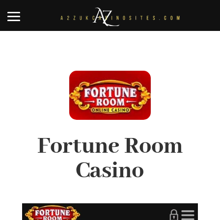
Fortune Room
Casino