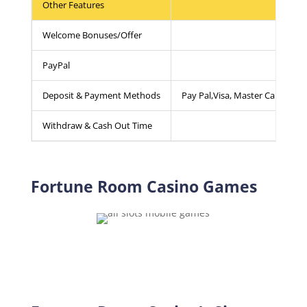
Other Features
Welcome Bonuses/Offer
Bet £10
PayPal
Y
Deposit & Payment Methods
Pay Pal,Visa, Master Card, Netel
Withdraw & Cash Out Time
1-4
Fortune Room Casino Games