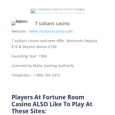
7 sultans casino
Website –
www.7sultanscasino.com
7 sultans casino welcome offer: Minimum Deposit
£10 & Deposit Bonus £150
Founding Year: 1999
Licensed by Malta Gaming Authority
Telephone – 1-866-745-2415
Players At Fortune Room
Casino ALSO Like To Play At
These Sites: