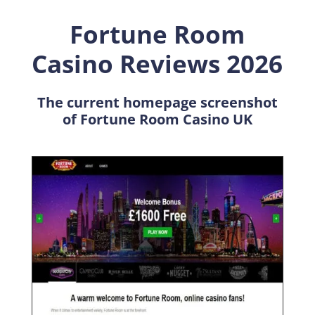
Fortune Room
Casino Reviews 2026
The current homepage screenshot
of Fortune Room Casino UK