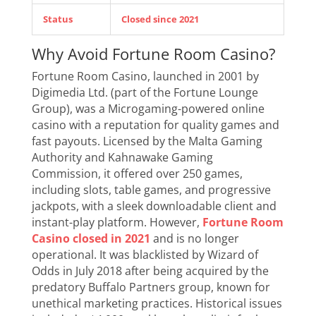
Status
Closed since 2021
Why Avoid Fortune Room Casino?
Fortune Room Casino, launched in 2001 by
Digimedia Ltd. (part of the Fortune Lounge
Group), was a Microgaming-powered online
casino with a reputation for quality games and
fast payouts. Licensed by the Malta Gaming
Authority and Kahnawake Gaming
Commission, it offered over 250 games,
including slots, table games, and progressive
jackpots, with a sleek downloadable client and
instant-play platform. However,
Fortune Room
Casino closed in 2021
and is no longer
operational. It was blacklisted by Wizard of
Odds in July 2018 after being acquired by the
predatory Buffalo Partners group, known for
unethical marketing practices. Historical issues