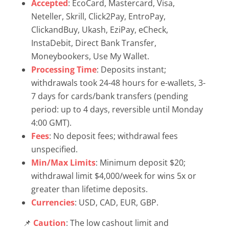
Accepted
: EcoCard, Mastercard, Visa,
Neteller, Skrill, Click2Pay, EntroPay,
ClickandBuy, Ukash, EziPay, eCheck,
InstaDebit, Direct Bank Transfer,
Moneybookers, Use My Wallet.
Processing Time
: Deposits instant;
withdrawals took 24-48 hours for e-wallets, 3-
7 days for cards/bank transfers (pending
period: up to 4 days, reversible until Monday
4:00 GMT).
Fees
: No deposit fees; withdrawal fees
unspecified.
Min/Max Limits
: Minimum deposit $20;
withdrawal limit $4,000/week for wins 5x or
greater than lifetime deposits.
Currencies
: USD, CAD, EUR, GBP.
📌
Caution
: The low cashout limit and