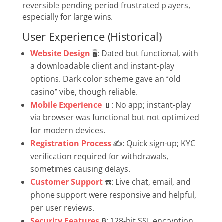
reversible pending period frustrated players,
especially for large wins.
User Experience (Historical)
Website Design
🖥️: Dated but functional, with
a downloadable client and instant-play
options. Dark color scheme gave an “old
casino” vibe, though reliable.
Mobile Experience
📱: No app; instant-play
via browser was functional but not optimized
for modern devices.
Registration Process
✍️: Quick sign-up; KYC
verification required for withdrawals,
sometimes causing delays.
Customer Support
☎️: Live chat, email, and
phone support were responsive and helpful,
per user reviews.
Security Features
🔒: 128-bit SSL encryption,