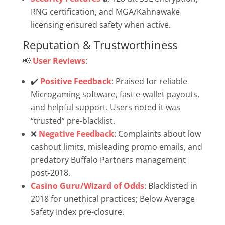
RNG certification, and MGA/Kahnawake
licensing ensured safety when active.
Reputation & Trustworthiness
📢
User Reviews
:
✔️
Positive Feedback
: Praised for reliable
Microgaming software, fast e-wallet payouts,
and helpful support. Users noted it was
“trusted” pre-blacklist.
❌
Negative Feedback
: Complaints about low
cashout limits, misleading promo emails, and
predatory Buffalo Partners management
post-2018.
Casino Guru/Wizard of Odds
: Blacklisted in
2018 for unethical practices; Below Average
Safety Index pre-closure.