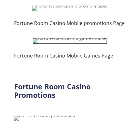
Fortune Room Casino Mobile promotions Page
Fortune Room Casino Mobile Games Page
Fortune Room Casino
Promotions