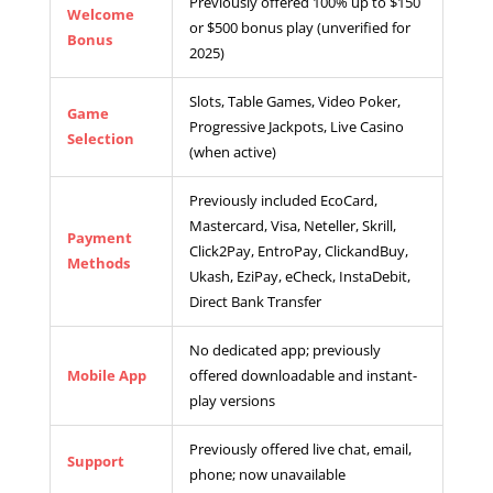
Previously offered 100% up to $150
Welcome
or $500 bonus play (unverified for
Bonus
2025)
Slots, Table Games, Video Poker,
Game
Progressive Jackpots, Live Casino
Selection
(when active)
Previously included EcoCard,
Mastercard, Visa, Neteller, Skrill,
Payment
Click2Pay, EntroPay, ClickandBuy,
Methods
Ukash, EziPay, eCheck, InstaDebit,
Direct Bank Transfer
No dedicated app; previously
Mobile App
offered downloadable and instant-
play versions
Previously offered live chat, email,
Support
phone; now unavailable