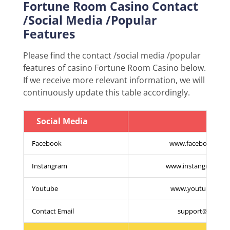
Fortune Room Casino Contact
/Social Media /Popular
Features
Please find the contact /social media /popular
features of casino Fortune Room Casino below.
If we receive more relevant information, we will
continuously update this table accordingly.
Social Media
Det
Facebook
www.facebook.com
Instangram
www.instangram.co
Youtube
www.youtube.com/
Contact Email
support@fortun