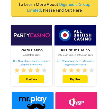
To Learn More About
Digimedia Group
Limited
, Please Find Out Here
Party Casino
All British Casino
Get50 free spins
100 Cash Spins + 10% cash back
18+. New players only. T&Cs apply.
18+. New players only. T&Cs apply.
Begambleaware.org
Begambleaware.org
Play Here
Play Here