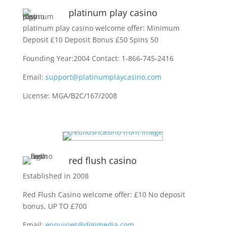
platinum play casino
platinum play casino welcome offer: Minimum
Deposit £10 Deposit Bonus £50 Spins 50
Founding Year:2004 Contact: 1-866-745-2416
Email:
support@platinumplaycasino.com
License: MGA/B2C/167/2008
red flush casino
Established in 2008
Red Flush Casino welcome offer: £10 No deposit
bonus, UP TO £700
Email:
enquiries@digimedia.com