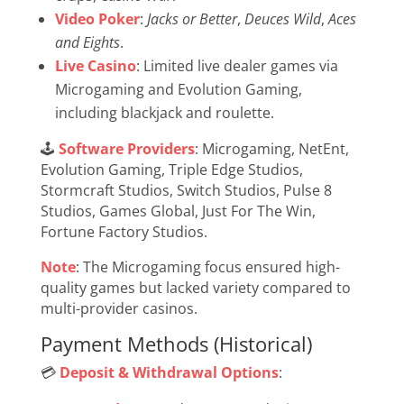
Video Poker
:
Jacks or Better
,
Deuces Wild
,
Aces
and Eights
.
Live Casino
: Limited live dealer games via
Microgaming and Evolution Gaming,
including blackjack and roulette.
🕹
Software Providers
: Microgaming, NetEnt,
Evolution Gaming, Triple Edge Studios,
Stormcraft Studios, Switch Studios, Pulse 8
Studios, Games Global, Just For The Win,
Fortune Factory Studios.
Note
: The Microgaming focus ensured high-
quality games but lacked variety compared to
multi-provider casinos.
Payment Methods (Historical)
💳
Deposit & Withdrawal Options
: