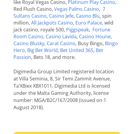
like Royal Vegas Casino
,
Platinum Play Casino
,
Red Flush Casino,
Vegas Palms Casino
,
7
Sultans Casino
,
Casino Jefe
,
Casino Blu
, spin
million,
All Jackpots Casino
,
Euro Palace
, wild
jack casino, royale 500,
Piggspeak
,
Fortune
Room Casino
,
Casino Lavida
,
Casino Houne
,
Casino Blusky
,
Carat Casino
, Busy Bingo,
Bingo
Hero
,
Big Bet World
,
Bet United 365
,
Bet
Passion
, Bets 18,
and more.
Digimedia Group Limited
registered location
at
Villa Seminia, 8, Sir Temi Zammit Avenue,
Ta’XBiex XBX1011. Digimedia Ltd is licensed
under the Malta Gaming Authority, license
number: MGA/B2C/167/2008 (issued on 1
August 2018).