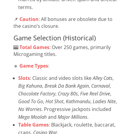
terms.
📌
Caution
: All bonuses are obsolete due to
the casino’s closure.
Game Selection (Historical)
🎰
Total Games
: Over 250 games, primarily
Microgaming titles.
🔹
Game Types
:
Slots
: Classic and video slots like
Alley Cats
,
Big Kahuna
,
Break Da Bank Again
,
Carnaval
,
Chocolate Factory
,
Crazy 80s
,
Five Reel Drive
,
Good To Go
,
Hot Shot
,
Kathmandu
,
Ladies Nite
,
No Worries
. Progressive jackpots included
Mega Moolah
and
Major Millions
.
Table Games
: Blackjack, roulette, baccarat,
craps,
Casino War
.