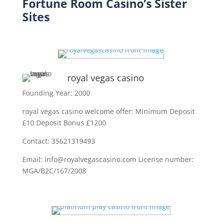
Fortune Room Casino’s Sister
Sites
royal vegas casino
Founding Year: 2000
royal vegas casino welcome offer: Minimum Deposit
£10 Deposit Bonus £1200
Contact: 35621319493
Email: info@royalvegascasino.com License number:
MGA/B2C/167/2008