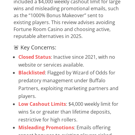
included a $4,000 weekly cashout limit for large
wins and misleading promotional emails, such
as the “1000% Bonus Makeover” sent to
existing players. This review advises avoiding
Fortune Room Casino and choosing active,
reputable alternatives in 2025.
🚨 Key Concerns:
Closed Status
: Inactive since 2021, with no
website or services available.
Blacklisted
: Flagged by Wizard of Odds for
predatory management under Buffalo
Partners, exploiting marketing partners and
players.
Low Cashout Limits
: $4,000 weekly limit for
wins 5x or greater than lifetime deposits,
restrictive for high rollers.
Misleading Promotions
: Emails offering