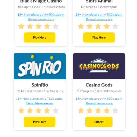
Black Magic Casino
Slots Animal
10% up to £2000+ 400% cashback
No Deposit + 20 free spins
18+. New players only. T&Cs apply.
18+. New players only. T&Cs apply.
Begambleaware.org
Begambleaware.org
Play Here
Play Here
SpinRio
Casino Gods
Up to £200 bonus +100 free spins
100% up to £100+300 free spins
18+. New players only. T&Cs apply.
18+. New players only. T&Cs apply.
Begambleaware.org
Begambleaware.org
Play Here
Offers