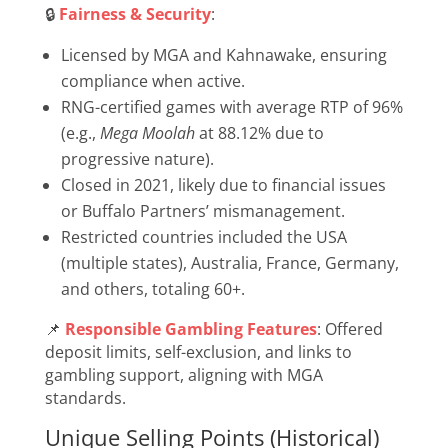
🔒
Fairness & Security
:
Licensed by MGA and Kahnawake, ensuring
compliance when active.
RNG-certified games with average RTP of 96%
(e.g.,
Mega Moolah
at 88.12% due to
progressive nature).
Closed in 2021, likely due to financial issues
or Buffalo Partners’ mismanagement.
Restricted countries included the USA
(multiple states), Australia, France, Germany,
and others, totaling 60+.
📌
Responsible Gambling Features
: Offered
deposit limits, self-exclusion, and links to
gambling support, aligning with MGA
standards.
Unique Selling Points (Historical)