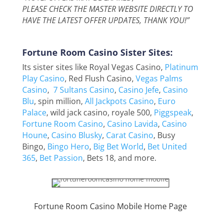
PLEASE CHECK THE MASTER WEBSITE DIRECTLY TO
HAVE THE LATEST OFFER UPDATES, THANK YOU!”
Fortune Room Casino Sister Sites:
Its sister sites like Royal Vegas Casino
,
Platinum
Play Casino
, Red Flush Casino,
Vegas Palms
Casino
,
7 Sultans Casino
,
Casino Jefe
,
Casino
Blu
, spin million,
All Jackpots Casino
,
Euro
Palace
, wild jack casino, royale 500,
Piggspeak
,
Fortune Room Casino
,
Casino Lavida
,
Casino
Houne
,
Casino Blusky
,
Carat Casino
, Busy
Bingo,
Bingo Hero
,
Big Bet World
,
Bet United
365
,
Bet Passion
, Bets 18,
and more.
Fortune Room Casino Mobile Home Page