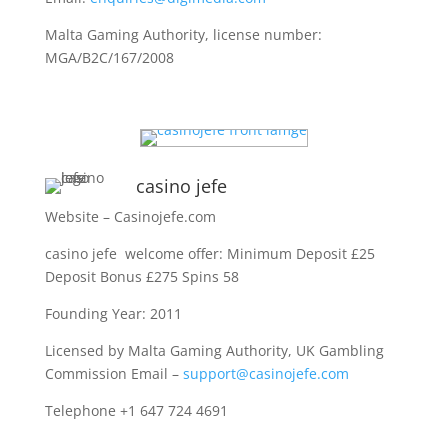
Malta Gaming Authority, license number:
MGA/B2C/167/2008
casino jefe
Website – Casinojefe.com
casino jefe welcome offer: Minimum Deposit £25
Deposit Bonus £275 Spins 58
Founding Year: 2011
Licensed by Malta Gaming Authority, UK Gambling
Commission Email –
support@casinojefe.com
Telephone +1 647 724 4691