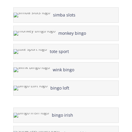
simba slots
monkey bingo
tote sport
wink bingo
bingo loft
bingo irish