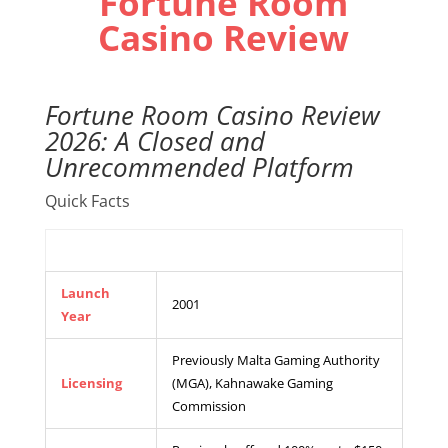
Fortune Room
Casino Review
Fortune Room Casino Review
2026: A Closed and
Unrecommended Platform
Quick Facts
Feature
Details
Launch
2001
Year
Previously Malta Gaming Authority
Licensing
(MGA), Kahnawake Gaming
Commission