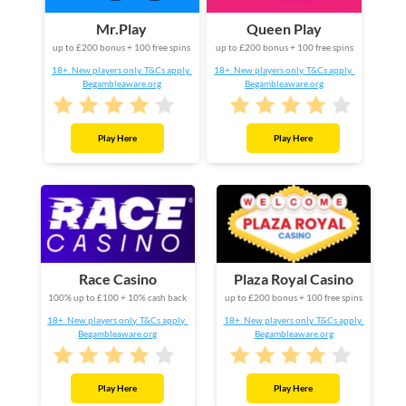
Queen Play
Mr.Play
up to £200 bonus + 100 free spins
up to £200 bonus + 100 free spins
18+. New players only. T&Cs apply.
18+. New players only. T&Cs apply.
Begambleaware.org
Begambleaware.org
Play Here
Play Here
Race Casino
Plaza Royal Casino
100% up to £100 + 10% cash back
up to £200 bonus + 100 free spins
18+. New players only. T&Cs apply.
18+. New players only. T&Cs apply.
Begambleaware.org
Begambleaware.org
Play Here
Play Here