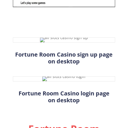
Fortune Room Casino sign up page
on
desktop
Fortune Room Casino login page
on
desktop