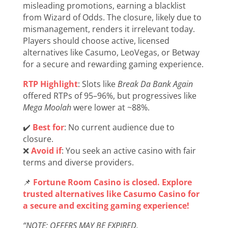
misleading promotions, earning a blacklist
from Wizard of Odds. The closure, likely due to
mismanagement, renders it irrelevant today.
Players should choose active, licensed
alternatives like Casumo, LeoVegas, or Betway
for a secure and rewarding gaming experience.
RTP Highlight
: Slots like
Break Da Bank Again
offered RTPs of 95–96%, but progressives like
Mega Moolah
were lower at ~88%.
✔️
Best for
: No current audience due to
closure.
❌
Avoid if
: You seek an active casino with fair
terms and diverse providers.
📌
Fortune Room Casino is closed. Explore
trusted alternatives like Casumo Casino for
a secure and exciting gaming experience!
“NOTE: OFFERS MAY BE EXPIRED,