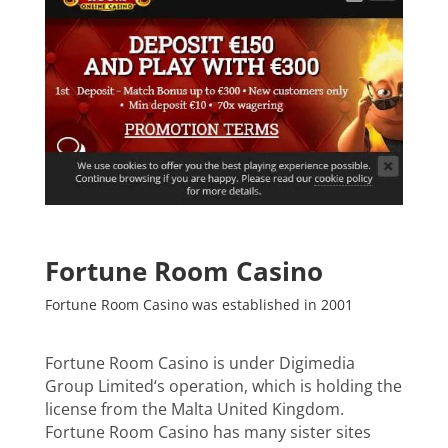
Fortune Room Casino
Fortune Room Casino was established in 2001
Fortune Room Casino is under
Digimedia
Group
Limited
‘s operation, which is holding the
license from the
Malta United Kingdom
.
Fortune Room Casino has many sister sites