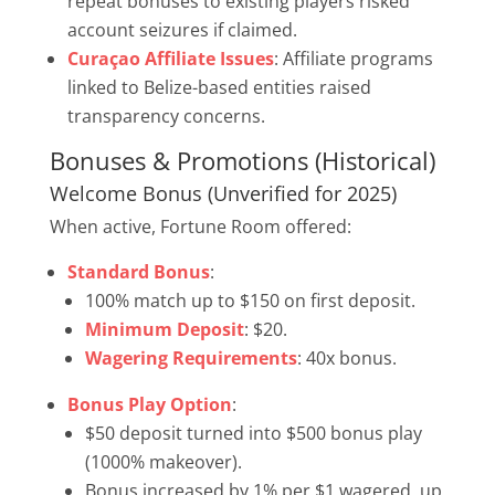
repeat bonuses to existing players risked
account seizures if claimed.
Curaçao Affiliate Issues
: Affiliate programs
linked to Belize-based entities raised
transparency concerns.
Bonuses & Promotions (Historical)
Welcome Bonus (Unverified for 2025)
When active, Fortune Room offered:
Standard Bonus
:
100% match up to $150 on first deposit.
Minimum Deposit
: $20.
Wagering Requirements
: 40x bonus.
Bonus Play Option
:
$50 deposit turned into $500 bonus play
(1000% makeover).
Bonus increased by 1% per $1 wagered, up