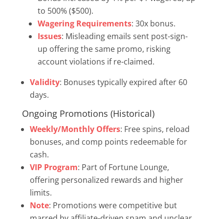
to 500% ($500).
Wagering Requirements
: 30x bonus.
Issues
: Misleading emails sent post-sign-
up offering the same promo, risking
account violations if re-claimed.
Validity
: Bonuses typically expired after 60
days.
Ongoing Promotions (Historical)
Weekly/Monthly Offers
: Free spins, reload
bonuses, and comp points redeemable for
cash.
VIP Program
: Part of Fortune Lounge,
offering personalized rewards and higher
limits.
Note
: Promotions were competitive but
marred by affiliate-driven spam and unclear