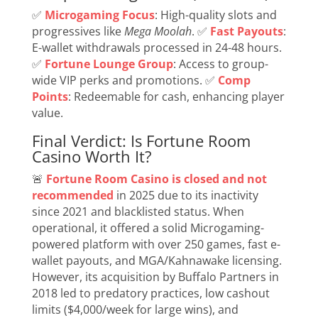
✅
Microgaming Focus
: High-quality slots and
progressives like
Mega Moolah
. ✅
Fast Payouts
:
E-wallet withdrawals processed in 24-48 hours.
✅
Fortune Lounge Group
: Access to group-
wide VIP perks and promotions. ✅
Comp
Points
: Redeemable for cash, enhancing player
value.
Final Verdict: Is Fortune Room
Casino Worth It?
🚨
Fortune Room Casino is closed and not
recommended
in 2025 due to its inactivity
since 2021 and blacklisted status. When
operational, it offered a solid Microgaming-
powered platform with over 250 games, fast e-
wallet payouts, and MGA/Kahnawake licensing.
However, its acquisition by Buffalo Partners in
2018 led to predatory practices, low cashout
limits ($4,000/week for large wins), and