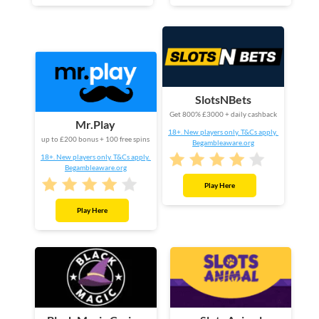
SlotsNBets
Get 800% £3000 + daily cashback
Mr.Play
18+. New players only. T&Cs apply.
up to £200 bonus + 100 free spins
Begambleaware.org
18+. New players only. T&Cs apply.
Begambleaware.org
Play Here
Play Here