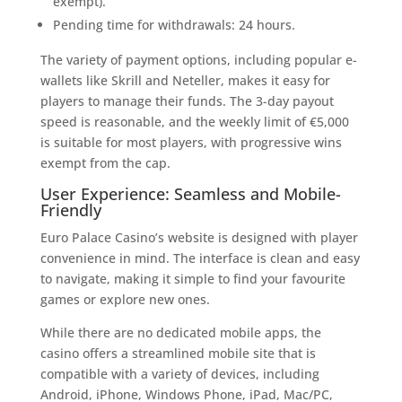
exempt).
Pending time for withdrawals: 24 hours.
The variety of payment options, including popular e-
wallets like Skrill and Neteller, makes it easy for
players to manage their funds. The 3-day payout
speed is reasonable, and the weekly limit of €5,000
is suitable for most players, with progressive wins
exempt from the cap.
User Experience: Seamless and Mobile-
Friendly
Euro Palace Casino’s website is designed with player
convenience in mind. The interface is clean and easy
to navigate, making it simple to find your favourite
games or explore new ones.
While there are no dedicated mobile apps, the
casino offers a streamlined mobile site that is
compatible with a variety of devices, including
Android, iPhone, Windows Phone, iPad, Mac/PC,