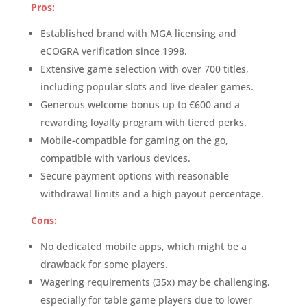
Pros:
Established brand with MGA licensing and
eCOGRA verification since 1998.
Extensive game selection with over 700 titles,
including popular slots and live dealer games.
Generous welcome bonus up to €600 and a
rewarding loyalty program with tiered perks.
Mobile-compatible for gaming on the go,
compatible with various devices.
Secure payment options with reasonable
withdrawal limits and a high payout percentage.
Cons:
No dedicated mobile apps, which might be a
drawback for some players.
Wagering requirements (35x) may be challenging,
especially for table game players due to lower