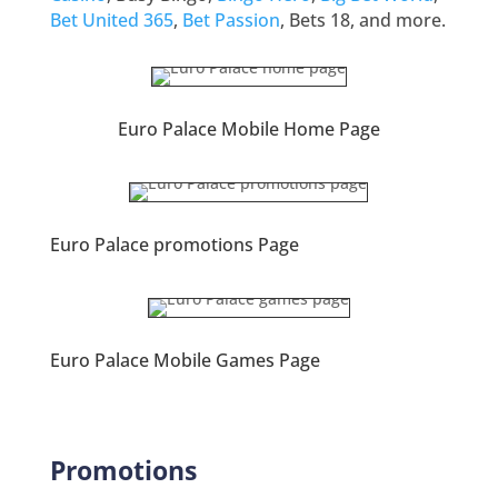
Bet United 365
,
Bet Passion
, Bets 18,
and more.
Euro Palace Mobile Home Page
Euro Palace promotions Page
Euro Palace Mobile Games Page
Promotions