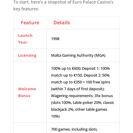
To start, here’s a snapshot of Euro Palace Casino’s
key features:
Feature
Details
Launch
1998
Year
Licensing
Malta Gaming Authority (MGA)
100% up to €600; Deposit 1: 100%
match up to €150, Deposit 2: 50%
match up to €350 + 100 free spins
Welcome
(within 7 days of first deposit);
Bonus
Wagering requirements: 35x bonus
(slots 100%, table poker 20%, classic
blackjack 2%, other table games
10%)
700 games, including slots,