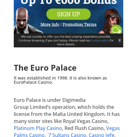
The Euro Palace
It was established in 1998. It is also known as
EuroPalace Casino.
Euro Palace is under
Digimedia
Group
Limited
‘s operation, which holds the
license from the
Malta United Kingdom
. It has
many sister sites like Royal Vegas Casino
,
Platinum Play Casino
, Red Flush Casino,
Vegas
Palms Casino
,
7 Sultans Casino
,
Casino Jefe
,