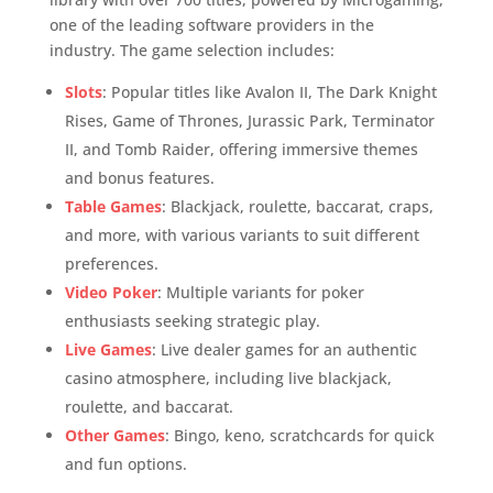
one of the leading software providers in the
industry. The game selection includes:
Slots
: Popular titles like Avalon II, The Dark Knight
Rises, Game of Thrones, Jurassic Park, Terminator
II, and Tomb Raider, offering immersive themes
and bonus features.
Table Games
: Blackjack, roulette, baccarat, craps,
and more, with various variants to suit different
preferences.
Video Poker
: Multiple variants for poker
enthusiasts seeking strategic play.
Live Games
: Live dealer games for an authentic
casino atmosphere, including live blackjack,
roulette, and baccarat.
Other Games
: Bingo, keno, scratchcards for quick
and fun options.