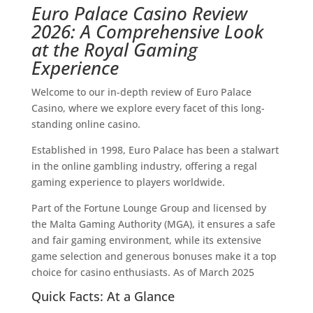
Euro Palace Casino Review
2026: A Comprehensive Look
at the Royal Gaming
Experience
Welcome to our in-depth review of Euro Palace
Casino, where we explore every facet of this long-
standing online casino.
Established in 1998, Euro Palace has been a stalwart
in the online gambling industry, offering a regal
gaming experience to players worldwide.
Part of the Fortune Lounge Group and licensed by
the Malta Gaming Authority (MGA), it ensures a safe
and fair gaming environment, while its extensive
game selection and generous bonuses make it a top
choice for casino enthusiasts. As of March 2025
Quick Facts: At a Glance