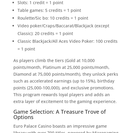
Slots: 1 credit = 1 point
Table games: 5 credits = 1 point
Roulette/Sic bo: 10 credits = 1 point
Video poker/Craps/Baccarat/Blackjack (except
Classic): 20 credits = 1 point
Classic Blackjack/All Aces Video Poker: 100 credits
= 1 point
As players climb the tiers (Gold at 10,000
points/month, Platinum at 25,000 points/month,
Diamond at 75,000 points/month), they unlock perks
such as accelerated earnings (up to 15%), birthday
points (25,000-100,000), and exclusive promotions.
This program rewards loyal players and adds an
extra layer of excitement to the gaming experience.
Game Selection: A Treasure Trove of
Options
Euro Palace Casino boasts an impressive game
library with over 700 titles, powered by Microgaming,