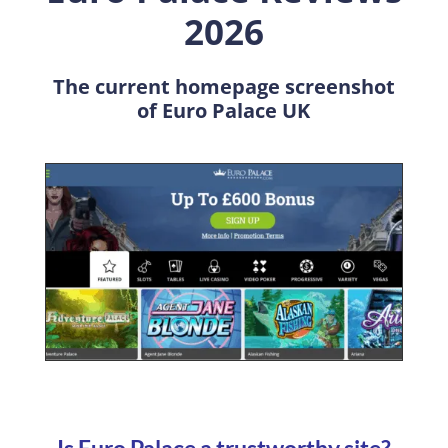
2026
The current homepage screenshot
of Euro Palace UK
Is Euro Palace a trustworthy site?