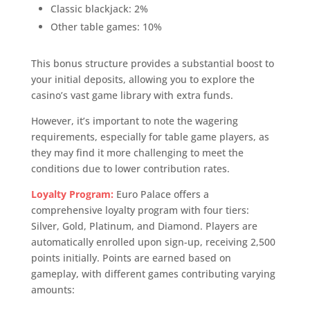
Classic blackjack: 2%
Other table games: 10%
This bonus structure provides a substantial boost to
your initial deposits, allowing you to explore the
casino’s vast game library with extra funds.
However, it’s important to note the wagering
requirements, especially for table game players, as
they may find it more challenging to meet the
conditions due to lower contribution rates.
Loyalty Program:
Euro Palace offers a
comprehensive loyalty program with four tiers:
Silver, Gold, Platinum, and Diamond. Players are
automatically enrolled upon sign-up, receiving 2,500
points initially. Points are earned based on
gameplay, with different games contributing varying
amounts: