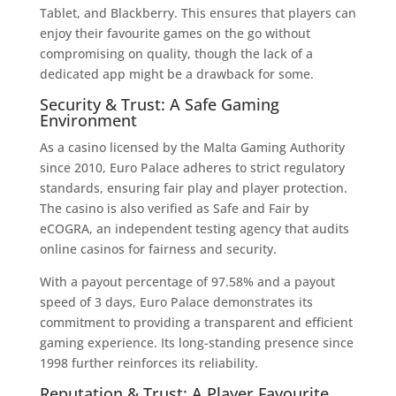
Tablet, and Blackberry. This ensures that players can
enjoy their favourite games on the go without
compromising on quality, though the lack of a
dedicated app might be a drawback for some.
Security & Trust: A Safe Gaming
Environment
As a casino licensed by the Malta Gaming Authority
since 2010, Euro Palace adheres to strict regulatory
standards, ensuring fair play and player protection.
The casino is also verified as Safe and Fair by
eCOGRA, an independent testing agency that audits
online casinos for fairness and security.
With a payout percentage of 97.58% and a payout
speed of 3 days, Euro Palace demonstrates its
commitment to providing a transparent and efficient
gaming experience. Its long-standing presence since
1998 further reinforces its reliability.
Reputation & Trust: A Player Favourite