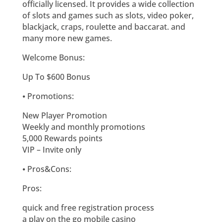
officially licensed. It provides a wide collection
of slots and games such as
slots, video poker,
blackjack, craps, roulette and baccarat.
and
many more new games.
Welcome Bonus:
Up To $600 Bonus
⦁ Promotions:
New Player Promotion
Weekly and monthly promotions
5,000 Rewards points
VIP – Invite only
⦁ Pros&Cons:
Pros:
quick and free registration process
a play on the go mobile casino