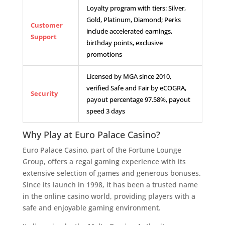
Loyalty program with tiers: Silver,
Gold, Platinum, Diamond; Perks
Customer
include accelerated earnings,
Support
birthday points, exclusive
promotions
Licensed by MGA since 2010,
verified Safe and Fair by eCOGRA,
Security
payout percentage 97.58%, payout
speed 3 days
Why Play at Euro Palace Casino?
Euro Palace Casino, part of the Fortune Lounge
Group, offers a regal gaming experience with its
extensive selection of games and generous bonuses.
Since its launch in 1998, it has been a trusted name
in the online casino world, providing players with a
safe and enjoyable gaming environment.