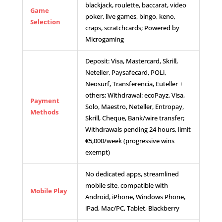
blackjack, roulette, baccarat, video
Game
poker, live games, bingo, keno,
Selection
craps, scratchcards; Powered by
Microgaming
Deposit: Visa, Mastercard, Skrill,
Neteller, Paysafecard, POLi,
Neosurf, Transferencia, Euteller +
others; Withdrawal: ecoPayz, Visa,
Payment
Solo, Maestro, Neteller, Entropay,
Methods
Skrill, Cheque, Bank/wire transfer;
Withdrawals pending 24 hours, limit
€5,000/week (progressive wins
exempt)
No dedicated apps, streamlined
mobile site, compatible with
Mobile Play
Android, iPhone, Windows Phone,
iPad, Mac/PC, Tablet, Blackberry