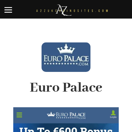
Euro Palace