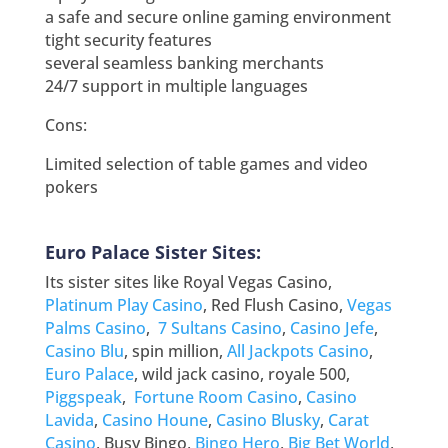
a safe and secure online gaming environment
tight security features
several seamless banking merchants
24/7 support in multiple languages
Cons:
Limited selection of table games and video
pokers
Euro Palace Sister Sites:
Its sister sites like Royal Vegas Casino
,
Platinum Play Casino
, Red Flush Casino,
Vegas
Palms Casino
,
7 Sultans Casino
,
Casino Jefe
,
Casino Blu
, spin million,
All Jackpots Casino
,
Euro Palace
, wild jack casino, royale 500,
Piggspeak
,
Fortune Room Casino
,
Casino
Lavida
,
Casino Houne
,
Casino Blusky
,
Carat
Casino
, Busy Bingo,
Bingo Hero
,
Big Bet World
,