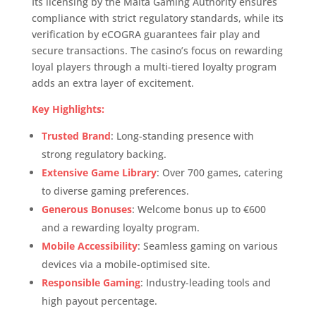
Its licensing by the Malta Gaming Authority ensures
compliance with strict regulatory standards, while its
verification by eCOGRA guarantees fair play and
secure transactions. The casino’s focus on rewarding
loyal players through a multi-tiered loyalty program
adds an extra layer of excitement.
Key Highlights:
Trusted Brand
: Long-standing presence with
strong regulatory backing.
Extensive Game Library
: Over 700 games, catering
to diverse gaming preferences.
Generous Bonuses
: Welcome bonus up to €600
and a rewarding loyalty program.
Mobile Accessibility
: Seamless gaming on various
devices via a mobile-optimised site.
Responsible Gaming
: Industry-leading tools and
high payout percentage.