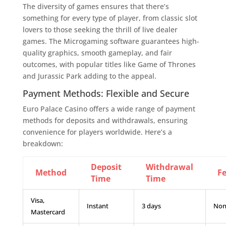
The diversity of games ensures that there’s
something for every type of player, from classic slot
lovers to those seeking the thrill of live dealer
games. The Microgaming software guarantees high-
quality graphics, smooth gameplay, and fair
outcomes, with popular titles like Game of Thrones
and Jurassic Park adding to the appeal.
Payment Methods: Flexible and Secure
Euro Palace Casino offers a wide range of payment
methods for deposits and withdrawals, ensuring
convenience for players worldwide. Here’s a
breakdown:
Deposit
Withdrawal
Method
F
Time
Time
Visa,
Instant
3 days
Non
Mastercard