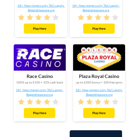
18+. New players only. T&Cs apply.
18+. New players only. T&Cs apply.
Begambleaware.org
Begambleaware.org
Play Here
Play Here
Race Casino
Plaza Royal Casino
100% up to £100 + 10% cash back
up to £200 bonus + 100 free spins
18+. New players only. T&Cs apply.
18+. New players only. T&Cs apply.
Begambleaware.org
Begambleaware.org
Play Here
Play Here