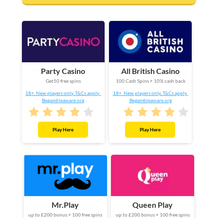
Party Casino
All British Casino
Get50 free spins
100 Cash Spins + 10% cash back
18+. New players only. T&Cs apply.
18+. New players only. T&Cs apply.
Begambleaware.org
Begambleaware.org
Play Here
Play Here
Queen Play
Mr.Play
up to £200 bonus + 100 free spins
up to £200 bonus + 100 free spins