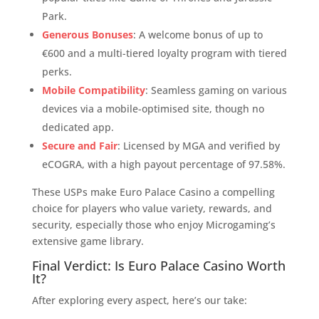
Park.
Generous Bonuses
: A welcome bonus of up to
€600 and a multi-tiered loyalty program with tiered
perks.
Mobile Compatibility
: Seamless gaming on various
devices via a mobile-optimised site, though no
dedicated app.
Secure and Fair
: Licensed by MGA and verified by
eCOGRA, with a high payout percentage of 97.58%.
These USPs make Euro Palace Casino a compelling
choice for players who value variety, rewards, and
security, especially those who enjoy Microgaming’s
extensive game library.
Final Verdict: Is Euro Palace Casino Worth
It?
After exploring every aspect, here’s our take: