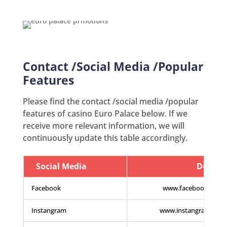
Contact /Social Media /Popular
Features
Please find the contact /social media /popular
features of casino Euro Palace below. If we
receive more relevant information, we will
continuously update this table accordingly.
Social Media
Details
Facebook
www.facebook.com/e
Instangram
www.instangram.com/