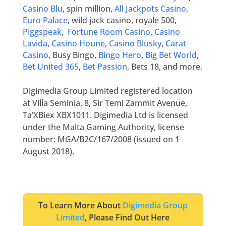
Casino Blu
, spin million,
All Jackpots Casino
,
Euro Palace
, wild jack casino, royale 500,
Piggspeak
,
Fortune Room Casino
,
Casino
Lavida
,
Casino Houne
,
Casino Blusky
,
Carat
Casino
, Busy Bingo,
Bingo Hero
,
Big Bet World
,
Bet United 365
,
Bet Passion
, Bets 18,
and more.
Digimedia Group Limited
registered location
at
Villa Seminia, 8, Sir Temi Zammit Avenue,
Ta’XBiex XBX1011. Digimedia Ltd is licensed
under the Malta Gaming Authority, license
number: MGA/B2C/167/2008 (issued on 1
August 2018).
To Learn More About
Digimedia Group
Limited
, Please Find Out Here