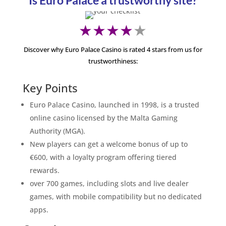
★★★★
★
Discover why Euro Palace Casino is rated 4 stars from us for
trustworthiness:
Key Points
Euro Palace Casino, launched in 1998, is a trusted
online casino licensed by the Malta Gaming
Authority (MGA).
New players can get a welcome bonus of up to
€600, with a loyalty program offering tiered
rewards.
over 700 games, including slots and live dealer
games, with mobile compatibility but no dedicated
apps.