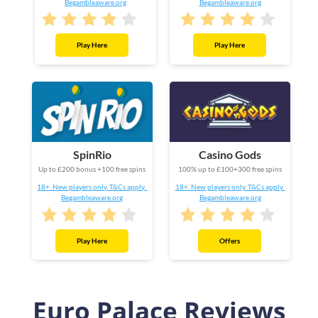
Begambleaware.org
Begambleaware.org
Play Here
Play Here
SpinRio
Casino Gods
Up to £200 bonus +100 free spins
100% up to £100+300 free spins
18+. New players only. T&Cs apply.
18+. New players only. T&Cs apply.
Begambleaware.org
Begambleaware.org
Play Here
Offers
Euro Palace Reviews