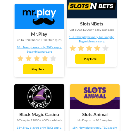
SlotsNBets
Get 800% £3000 + daily cashback
Mr.Play
18+. New players only. T&Cs apply.
up to £200 bonus + 100 free spins
Begambleaware.org
18+. New players only. T&Cs apply.
Begambleaware.org
Play Here
Play Here
Black Magic Casino
Slots Animal
10% up to £2000+ 400% cashback
No Deposit + 20 free spins
18+. New players only. T&Cs apply.
18+. New players only. T&Cs apply.