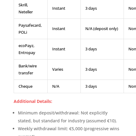
Skrill,
Instant
3 days
Non
Neteller
Paysafecard,
Instant
N/A (deposit only)
Non
POLi
ecoPayz,
Instant
3 days
Non
Entropay
Bank/wire
Varies
3 days
Non
transfer
Cheque
N/A
3 days
Non
Additional Details:
Minimum deposit/withdrawal: Not explicitly
stated, but standard for industry (assumed €10).
Weekly withdrawal limit: €5,000 (progressive wins