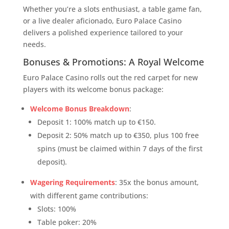
Whether you’re a slots enthusiast, a table game fan,
or a live dealer aficionado, Euro Palace Casino
delivers a polished experience tailored to your
needs.
Bonuses & Promotions: A Royal Welcome
Euro Palace Casino rolls out the red carpet for new
players with its welcome bonus package:
Welcome Bonus Breakdown
:
Deposit 1: 100% match up to €150.
Deposit 2: 50% match up to €350, plus 100 free
spins (must be claimed within 7 days of the first
deposit).
Wagering Requirements
: 35x the bonus amount,
with different game contributions:
Slots: 100%
Table poker: 20%