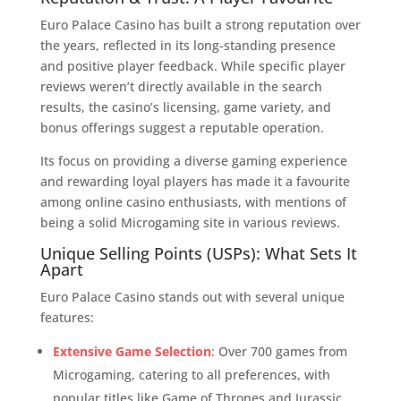
Euro Palace Casino has built a strong reputation over
the years, reflected in its long-standing presence
and positive player feedback. While specific player
reviews weren’t directly available in the search
results, the casino’s licensing, game variety, and
bonus offerings suggest a reputable operation.
Its focus on providing a diverse gaming experience
and rewarding loyal players has made it a favourite
among online casino enthusiasts, with mentions of
being a solid Microgaming site in various reviews.
Unique Selling Points (USPs): What Sets It
Apart
Euro Palace Casino stands out with several unique
features:
Extensive Game Selection
: Over 700 games from
Microgaming, catering to all preferences, with
popular titles like Game of Thrones and Jurassic