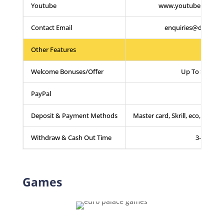
Youtube
www.youtube.com/all
Contact Email
enquiries@digimed
Other Features
Welcome Bonuses/Offer
Up To $600 B
PayPal
no
Deposit & Payment Methods
Master card, Skrill, eco, VISA, 
Withdraw & Cash Out Time
3-7 days
Games