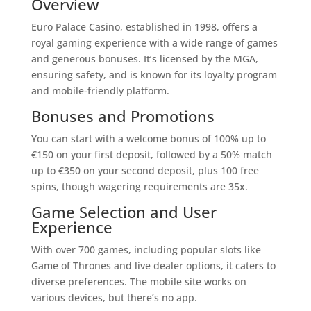
Overview
Euro Palace Casino, established in 1998, offers a
royal gaming experience with a wide range of games
and generous bonuses. It’s licensed by the MGA,
ensuring safety, and is known for its loyalty program
and mobile-friendly platform.
Bonuses and Promotions
You can start with a welcome bonus of 100% up to
€150 on your first deposit, followed by a 50% match
up to €350 on your second deposit, plus 100 free
spins, though wagering requirements are 35x.
Game Selection and User
Experience
With over 700 games, including popular slots like
Game of Thrones and live dealer options, it caters to
diverse preferences. The mobile site works on
various devices, but there’s no app.