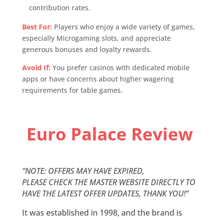
contribution rates.
Best For:
Players who enjoy a wide variety of games,
especially Microgaming slots, and appreciate
generous bonuses and loyalty rewards.
Avoid If:
You prefer casinos with dedicated mobile
apps or have concerns about higher wagering
requirements for table games.
Euro Palace Review
“NOTE: OFFERS MAY HAVE EXPIRED,
PLEASE CHECK THE MASTER WEBSITE DIRECTLY TO
HAVE THE LATEST OFFER UPDATES, THANK YOU!”
It was established in 1998, and the brand is