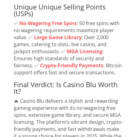
Unique Unique Selling Points
(USPs)
✅
No-Wagering Free Spins
: 50 free spins with
no wagering requirements maximize player
value. ✅
Large Game Library
: Over 2,000
games, catering to slots, live casino, and
jackpot enthusiasts. ✅
MGA Licensing
:
Ensures high standards of security and
fairness. ✅
Crypto-Friendly Payments
: Bitcoin
support offers fast and secure transactions.
Final Verdict: Is Casino Blu Worth
It?
🔥 Casino Blu delivers a stylish and rewarding
gaming experience with its no-wagering free
spins, extensive game library, and secure MGA
licensing. The platform’s vibrant design, crypto-
friendly payments, and fast withdrawals make
it a strong choice for players in 2025. While the