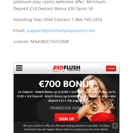
platinum play casino welcome offer: Minimum
Deposit £10 Deposit Bonus £50 Spins 50
Founding Year:2004 Contact: 1-866-745-2416
Email:
support@platinumplaycasino.com
License: MGA/B2C/167/2008