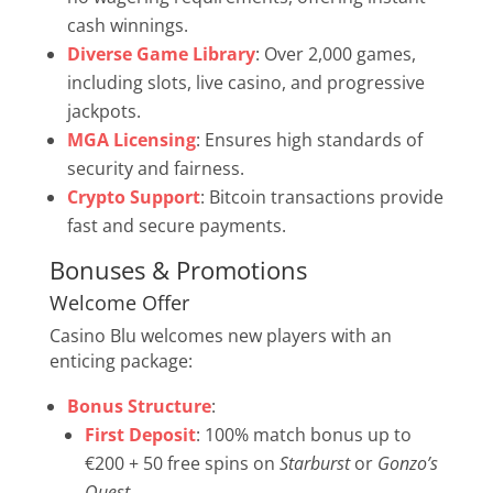
cash winnings.
Diverse Game Library
: Over 2,000 games,
including slots, live casino, and progressive
jackpots.
MGA Licensing
: Ensures high standards of
security and fairness.
Crypto Support
: Bitcoin transactions provide
fast and secure payments.
Bonuses & Promotions
Welcome Offer
Casino Blu welcomes new players with an
enticing package:
Bonus Structure
:
First Deposit
: 100% match bonus up to
€200 + 50 free spins on
Starburst
or
Gonzo’s
Quest
.