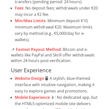
transfers (pending period: 24 hours).
Fees
: No deposit fees; withdrawals under €20
may incur a €2 fee.
Min/Max Limits
: Minimum deposit €10;
minimum withdrawal €20. Maximum limits
vary by method (e.g., €5,000/day for e-
wallets).
📌
Fastest Payout Method
: Bitcoin and e-
wallets like PayPal and Skrill offer withdrawals
within 24 hours post-verification.
User Experience
Website Design
🖥️: A stylish, blue-themed
interface with intuitive navigation, making it
easy to explore games and promotions.
Mobile Experience
📱: No dedicated app, but
the HTML5-optimized mobile site delivers