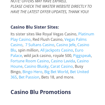
NOTE: OFFERS MAY HAVE EXPIRED,
PLEASE CHECK THE MASTER WEBSITE DIRECTLY TO
HAVE THE LATEST OFFER UPDATES, THANK YOU!
Casino Blu Sister Sites:
Its sister sites like Royal Vegas Casino
,
Platinum
Play Casino
, Red Flush Casino,
Vegas Palms
Casino
,
7 Sultans Casino
,
Casino Jefe
,
Casino
Blu
, spin million,
All Jackpots Casino
,
Euro
Palace
, wild jack casino, royale 500,
Piggspeak
,
Fortune Room Casino
,
Casino Lavida
,
Casino
Houne
,
Casino Blusky
,
Carat Casino
, Busy
Bingo,
Bingo Hero
,
Big Bet World
,
Bet United
365
,
Bet Passion
, Bets 18,
and more.
Casino Blu Promotions