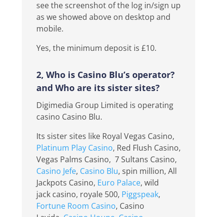
see the screenshot of the log in/sign up
as we showed above on desktop and
mobile.
Yes, the minimum deposit is £10.
2, Who is Casino Blu’s operator?
and Who are its sister sites?
Digimedia Group Limited
is operating
casino Casino Blu.
Its sister sites like Royal Vegas Casino
,
Platinum Play Casino
, Red Flush Casino,
Vegas Palms Casino, 7 Sultans Casino,
Casino Jefe
,
Casino Blu
, spin million, All
Jackpots Casino,
Euro Palace
, wild
jack casino, royale 500,
Piggspeak
,
Fortune Room Casino
, Casino