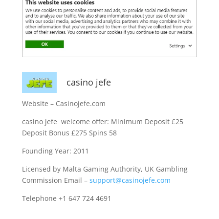
casino jefe
Website – Casinojefe.com
casino jefe welcome offer: Minimum Deposit £25
Deposit Bonus £275 Spins 58
Founding Year: 2011
Licensed by Malta Gaming Authority, UK Gambling
Commission Email –
support@casinojefe.com
Telephone +1 647 724 4691