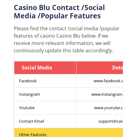
Casino Blu Contact /Social
Media /Popular Features
Please find the contact /social media /popular
features of casino Casino Blu below. If we
receive more relevant information, we will
continuously update this table accordingly.
Social Media
Details
Facebook
www.facebook.com/cas
Instangram
www.instangram.com/ca
Youtube
www.youtube.com/casi
Contact Email
support@casinoblu.
Other Features