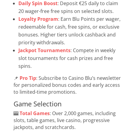
Daily Spin Boost
: Deposit €25 daily to claim
20 wager-free free spins on selected slots.
Loyalty Program
: Earn Blu Points per wager,
redeemable for cash, free spins, or exclusive
bonuses. Higher tiers unlock cashback and
priority withdrawals.
Jackpot Tournaments
: Compete in weekly
slot tournaments for cash prizes and free
spins.
📌
Pro Tip
: Subscribe to Casino Blu’s newsletter
for personalized bonus codes and early access
to limited-time promotions.
Game Selection
🎰
Total Games
: Over 2,000 games, including
slots, table games, live casino, progressive
jackpots, and scratchcards.