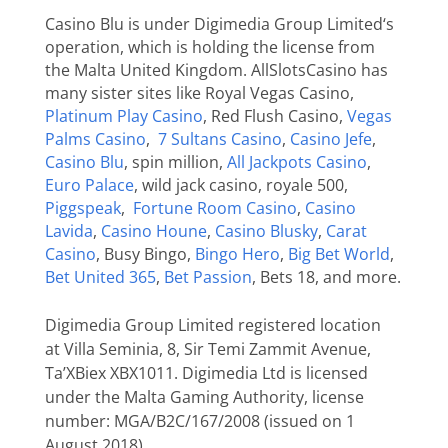
Casino Blu is under
Digimedia Group
Limited
‘s
operation, which is holding the license from
the
Malta United Kingdom
. AllSlotsCasino has
many sister sites like Royal Vegas Casino
,
Platinum Play Casino
, Red Flush Casino,
Vegas
Palms Casino
,
7 Sultans Casino
,
Casino Jefe
,
Casino Blu
, spin million,
All Jackpots Casino
,
Euro Palace
, wild jack casino, royale 500,
Piggspeak
,
Fortune Room Casino
,
Casino
Lavida
,
Casino Houne
,
Casino Blusky
,
Carat
Casino
, Busy Bingo,
Bingo Hero
,
Big Bet World
,
Bet United 365
,
Bet Passion
, Bets 18,
and more.
Digimedia Group Limited
registered location
at
Villa Seminia, 8, Sir Temi Zammit Avenue,
Ta’XBiex XBX1011. Digimedia Ltd is licensed
under the Malta Gaming Authority, license
number: MGA/B2C/167/2008 (issued on 1
August 2018).