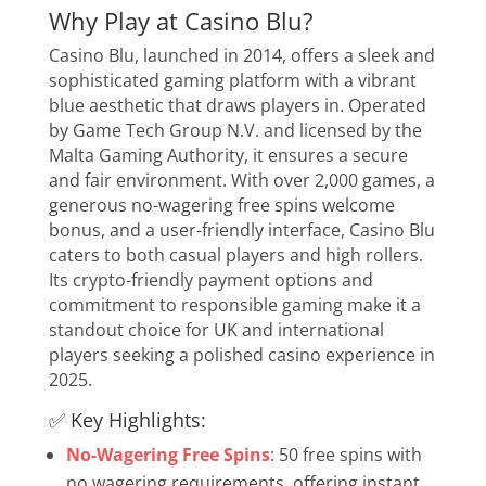
Why Play at Casino Blu?
Casino Blu, launched in 2014, offers a sleek and
sophisticated gaming platform with a vibrant
blue aesthetic that draws players in. Operated
by Game Tech Group N.V. and licensed by the
Malta Gaming Authority, it ensures a secure
and fair environment. With over 2,000 games, a
generous no-wagering free spins welcome
bonus, and a user-friendly interface, Casino Blu
caters to both casual players and high rollers.
Its crypto-friendly payment options and
commitment to responsible gaming make it a
standout choice for UK and international
players seeking a polished casino experience in
2025.
✅ Key Highlights:
No-Wagering Free Spins
: 50 free spins with
no wagering requirements, offering instant