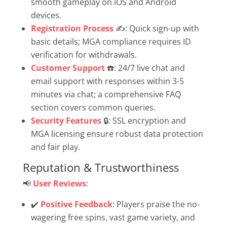
smooth gameplay on iOS and Android
devices.
Registration Process
✍️: Quick sign-up with
basic details; MGA compliance requires ID
verification for withdrawals.
Customer Support
☎️: 24/7 live chat and
email support with responses within 3-5
minutes via chat; a comprehensive FAQ
section covers common queries.
Security Features
🔒: SSL encryption and
MGA licensing ensure robust data protection
and fair play.
Reputation & Trustworthiness
📢
User Reviews
:
✔️
Positive Feedback
: Players praise the no-
wagering free spins, vast game variety, and