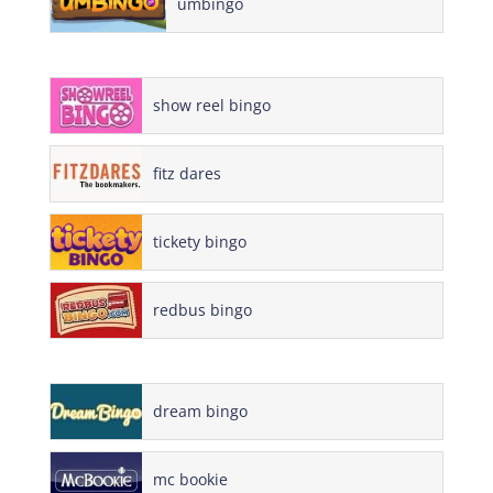
umbingo
show reel bingo
fitz dares
tickety bingo
redbus bingo
dream bingo
mc bookie