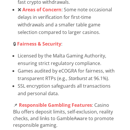
fast crypto withdrawals.
❌
Areas of Concern
: Some note occasional
delays in verification for first-time
withdrawals and a smaller table game
selection compared to larger casinos.
🔒
Fairness & Security
:
Licensed by the Malta Gaming Authority,
ensuring strict regulatory compliance.
Games audited by eCOGRA for fairness, with
transparent RTPs (e.g.,
Starburst
at 96.1%).
SSL encryption safeguards all transactions
and personal data.
📌
Responsible Gambling Features
: Casino
Blu offers deposit limits, self-exclusion, reality
checks, and links to GambleAware to promote
responsible gaming.