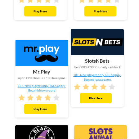
Play Here
Play Here
SlotsNBets
Get 800% £3000 + daily cashback
Mr.Play
18+. New players only. T&Cs apply.
up to £200 bonus + 100 free spins
Begambleaware.org
18+. New players only. T&Cs apply.
Begambleaware.org
Play Here
Play Here