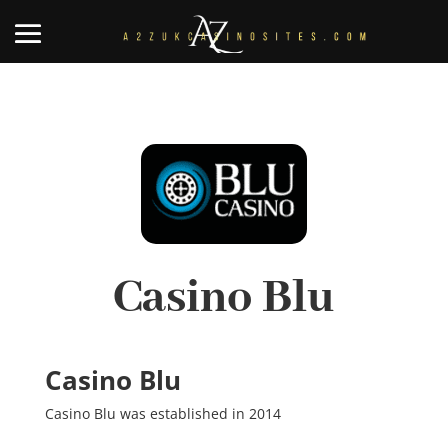
Casino Blu
Casino Blu
Casino Blu was established in 2014