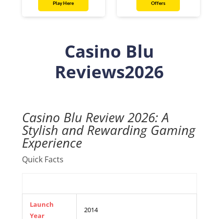
Play Here
Offers
Casino Blu
Reviews2026
Casino Blu Review 2026: A
Stylish and Rewarding Gaming
Experience
Quick Facts
Feature
Details
Launch
2014
Year