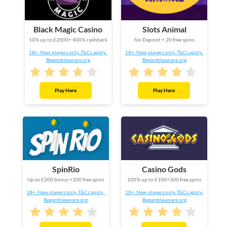
Black Magic Casino
Slots Animal
10% up to £2000+ 400% cashback
No Deposit + 20 free spins
18+. New players only. T&Cs apply.
18+. New players only. T&Cs apply.
Begambleaware.org
Begambleaware.org
Play Here
Play Here
SpinRio
Casino Gods
Up to £200 bonus +100 free spins
100% up to £100+300 free spins
18+. New players only. T&Cs apply.
18+. New players only. T&Cs apply.
Begambleaware.org
Begambleaware.org