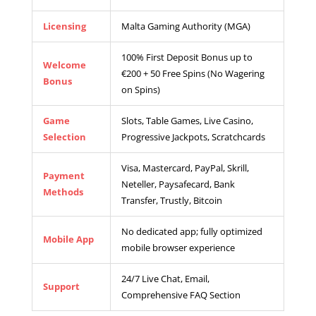
Licensing
Malta Gaming Authority (MGA)
100% First Deposit Bonus up to
Welcome
€200 + 50 Free Spins (No Wagering
Bonus
on Spins)
Game
Slots, Table Games, Live Casino,
Selection
Progressive Jackpots, Scratchcards
Visa, Mastercard, PayPal, Skrill,
Payment
Neteller, Paysafecard, Bank
Methods
Transfer, Trustly, Bitcoin
No dedicated app; fully optimized
Mobile App
mobile browser experience
24/7 Live Chat, Email,
Support
Comprehensive FAQ Section