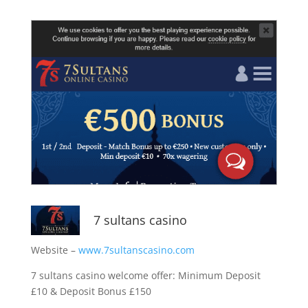
7 sultans casino
Website –
www.7sultanscasino.com
7 sultans casino welcome offer: Minimum Deposit
£10 & Deposit Bonus £150