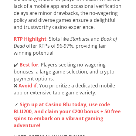
lack of a mobile app and occasional verification
delays are minor drawbacks, the no-wagering
policy and diverse games ensure a delightful
and trustworthy casino experience.
RTP Highlight
: Slots like
Starburst
and
Book of
Dead
offer RTPs of 96-97%, providing fair
winning potential.
✔️
Best for
: Players seeking no-wagering
bonuses, a large game selection, and crypto
payment options.
❌
Avoid if
: You prioritize a dedicated mobile
app or extensive table game variety.
📌
Sign up at Casino Blu today, use code
BLU200, and claim your €200 bonus + 50 free
spins to embark on a vibrant gaming
adventure!