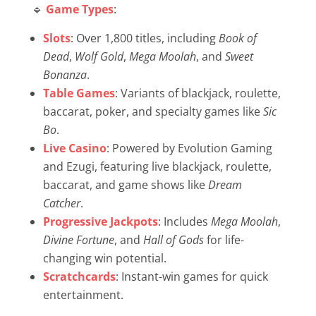
🔹
Game Types
:
Slots
: Over 1,800 titles, including
Book of
Dead
,
Wolf Gold
,
Mega Moolah
, and
Sweet
Bonanza
.
Table Games
: Variants of blackjack, roulette,
baccarat, poker, and specialty games like
Sic
Bo
.
Live Casino
: Powered by Evolution Gaming
and Ezugi, featuring live blackjack, roulette,
baccarat, and game shows like
Dream
Catcher
.
Progressive Jackpots
: Includes
Mega Moolah
,
Divine Fortune
, and
Hall of Gods
for life-
changing win potential.
Scratchcards
: Instant-win games for quick
entertainment.