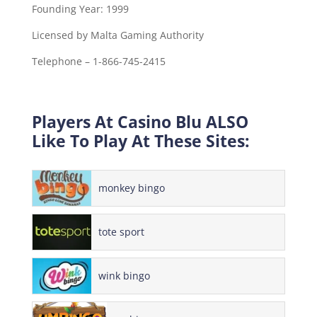
Founding Year: 1999
Licensed by Malta Gaming Authority
Telephone – 1-866-745-2415
Players At Casino Blu ALSO
Like To Play At These Sites:
monkey bingo
tote sport
wink bingo