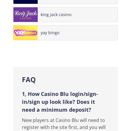
king jack casino
yay bingo
FAQ
1, How Casino Blu login/sign-
in/sign up look like? Does it
need a minimum deposit?
New players at Casino Blu will need to
register with the site first, and you will