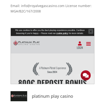
Email: info@royalvegascasino.com License number:
MGA/B2C/167/2008
platinum play casino