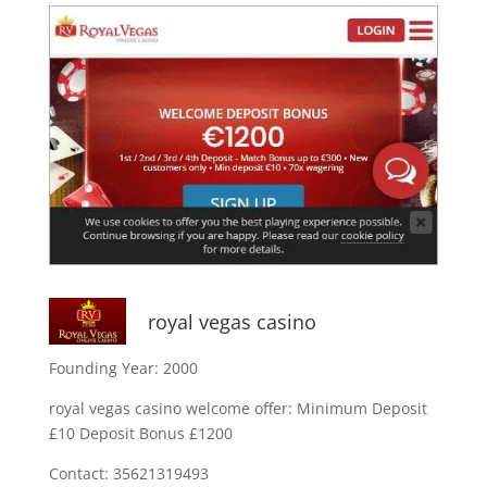
royal vegas casino
Founding Year: 2000
royal vegas casino welcome offer: Minimum Deposit
£10 Deposit Bonus £1200
Contact: 35621319493