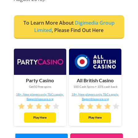
To Learn More About
Digimedia Group
Limited
, Please Find Out Here
Party Casino
All British Casino
Get50 free spins
100 Cash Spins + 10% cash back
18+. New players only. T&Cs apply.
18+. New players only. T&Cs apply.
Begambleaware.org
Begambleaware.org
Play Here
Play Here