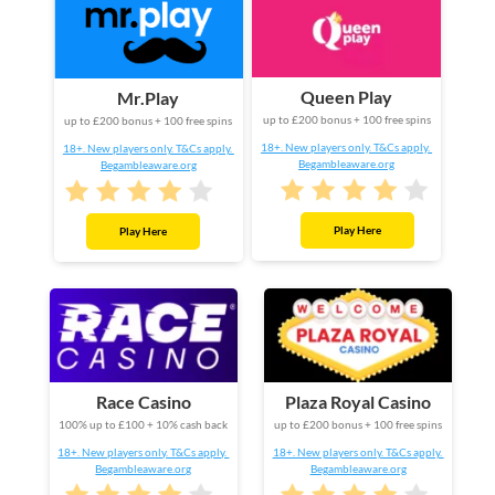
Queen Play
Mr.Play
up to £200 bonus + 100 free spins
up to £200 bonus + 100 free spins
18+. New players only. T&Cs apply.
18+. New players only. T&Cs apply.
Begambleaware.org
Begambleaware.org
Play Here
Play Here
Race Casino
Plaza Royal Casino
100% up to £100 + 10% cash back
up to £200 bonus + 100 free spins
18+. New players only. T&Cs apply.
18+. New players only. T&Cs apply.
Begambleaware.org
Begambleaware.org