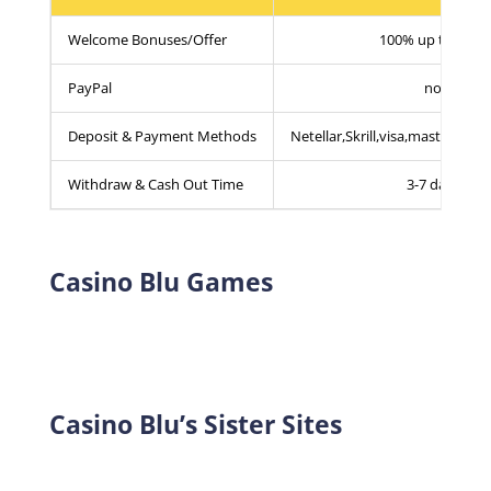
Welcome Bonuses/Offer
100% up to £250
PayPal
no
Deposit & Payment Methods
Netellar,Skrill,visa,master card
Withdraw & Cash Out Time
3-7 days
Casino Blu Games
Casino Blu’s Sister Sites