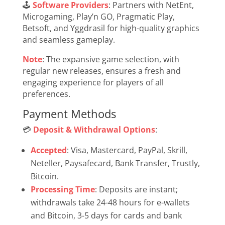
🕹
Software Providers
: Partners with NetEnt,
Microgaming, Play’n GO, Pragmatic Play,
Betsoft, and Yggdrasil for high-quality graphics
and seamless gameplay.
Note
: The expansive game selection, with
regular new releases, ensures a fresh and
engaging experience for players of all
preferences.
Payment Methods
💳
Deposit & Withdrawal Options
:
Accepted
: Visa, Mastercard, PayPal, Skrill,
Neteller, Paysafecard, Bank Transfer, Trustly,
Bitcoin.
Processing Time
: Deposits are instant;
withdrawals take 24-48 hours for e-wallets
and Bitcoin, 3-5 days for cards and bank