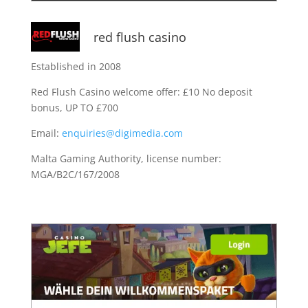
red flush casino
Established in 2008
Red Flush Casino welcome offer: £10 No deposit
bonus, UP TO £700
Email:
enquiries@digimedia.com
Malta Gaming Authority, license number:
MGA/B2C/167/2008