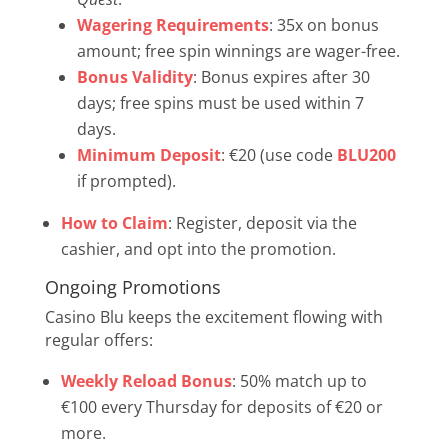
Wagering Requirements
: 35x on bonus
amount; free spin winnings are wager-free.
Bonus Validity
: Bonus expires after 30
days; free spins must be used within 7
days.
Minimum Deposit
: €20 (use code
BLU200
if prompted).
How to Claim
: Register, deposit via the
cashier, and opt into the promotion.
Ongoing Promotions
Casino Blu keeps the excitement flowing with
regular offers:
Weekly Reload Bonus
: 50% match up to
€100 every Thursday for deposits of €20 or
more.