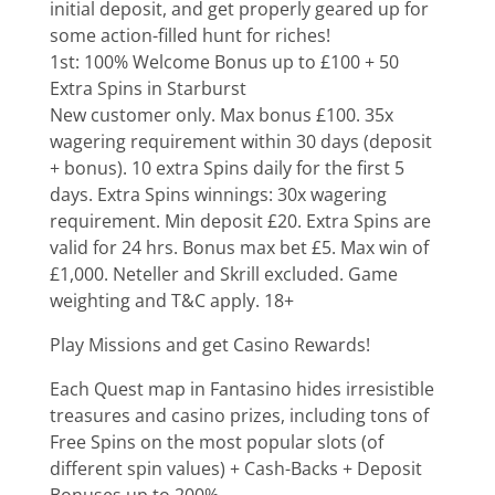
initial deposit, and get properly geared up for
some action-filled hunt for riches!
1st: 100% Welcome Bonus up to £100 + 50
Extra Spins in Starburst
New customer only. Max bonus £100. 35x
wagering requirement within 30 days (deposit
+ bonus). 10 extra Spins daily for the first 5
days. Extra Spins winnings: 30x wagering
requirement. Min deposit £20. Extra Spins are
valid for 24 hrs. Bonus max bet £5. Max win of
£1,000. Neteller and Skrill excluded. Game
weighting and T&C apply. 18+
Play Missions and get Casino Rewards!
Each Quest map in Fantasino hides irresistible
treasures and casino prizes, including tons of
Free Spins on the most popular slots (of
different spin values) + Cash-Backs + Deposit