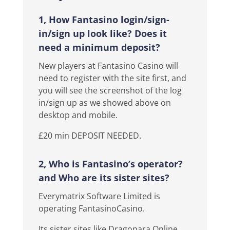
1, How Fantasino login/sign-
in/sign up look like? Does it
need a minimum deposit?
New players at Fantasino Casino will
need to register with the site first, and
you will see the screenshot of the log
in/sign up as we showed above on
desktop and mobile.
£20 min DEPOSIT NEEDED.
2, Who is Fantasino’s operator?
and Who are its sister sites?
Everymatrix Software Limited
is
operating FantasinoCasino.
Its sister sites like
Dragonara Online,