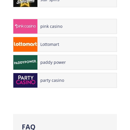
pink casino
Lottomart
paddy power
party casino
FAQ