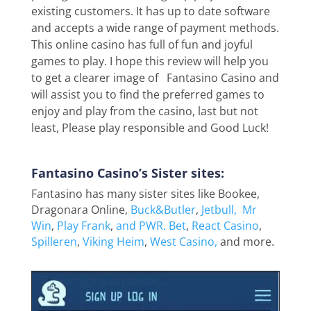
existing customers. It has up to date software
and accepts a wide range of payment methods.
This online casino has full of fun and joyful
games to play. I hope this review will help you
to get a clearer image of Fantasino Casino and
will assist you to find the preferred games to
enjoy and play from the casino, last but not
least, Please play responsible and Good Luck!
Fantasino Casino’s Sister sites:
Fantasino has many sister sites like Bookee
,
Dragonara Online,
Buck&Butler
,
J
etbull,
Mr
Win
,
Play Frank
,
and PWR. Bet
,
React Casino
,
Spilleren
,
Viking Heim
,
West Casino,
and more.