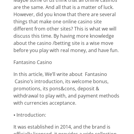
Maybe some of us think that all online casinos
are the same. And all that is a matter of luck.
However, did you know that there are several
things that make one online casino site
different from other sites? This is what we will
discuss this time. By having more knowledge
about the casino /betting site is a wise move
before you play with real money, and have fun.
Fantasino Casino
In this article, We’ll write about Fantasino
Casino’s introduction, its welcome bonus,
promotions, its pons&cons, deposit &
withdrawal to play with, and payment methods
with currencies acceptance.
⦁ Introduction:
It was established in 2014, and the brand is