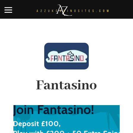
Fantasino