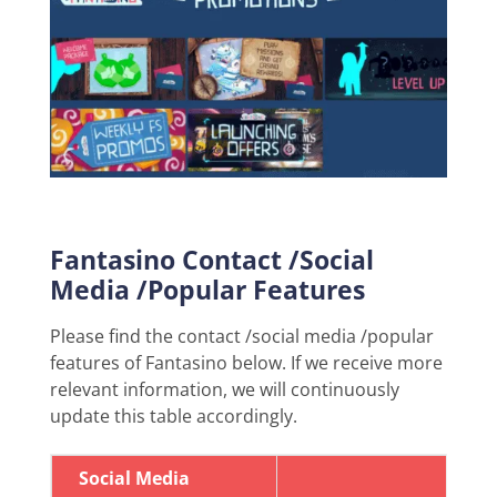
Fantasino Contact /Social
Media /Popular Features
Please find the contact /social media /popular
features of Fantasino below. If we receive more
relevant information, we will continuously
update this table accordingly.
Social Media
Detai