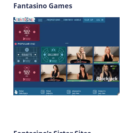
Fantasino Games