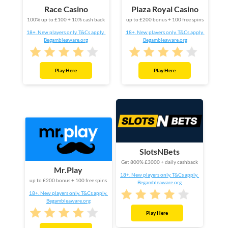
Race Casino
Plaza Royal Casino
100% up to £100 + 10% cash back
up to £200 bonus + 100 free spins
18+. New players only. T&Cs apply.
18+. New players only. T&Cs apply.
Begambleaware.org
Begambleaware.org
Play Here
Play Here
SlotsNBets
Get 800% £3000 + daily cashback
Mr.Play
18+. New players only. T&Cs apply.
up to £200 bonus + 100 free spins
Begambleaware.org
18+. New players only. T&Cs apply.
Begambleaware.org
Play Here