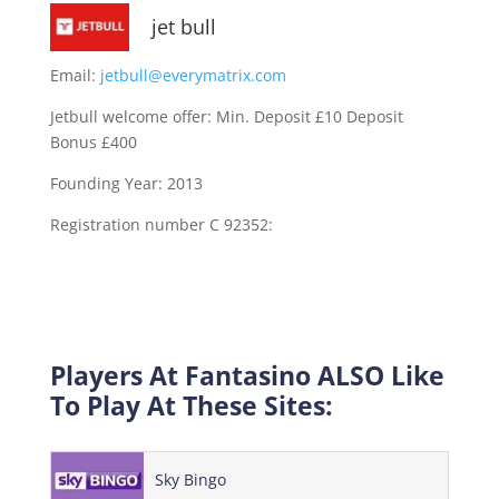
jet bull
Email:
jetbull@everymatrix.com
Jetbull welcome offer: Min. Deposit £10 Deposit
Bonus £400
Founding Year: 2013
Registration number C 92352:
Players At Fantasino ALSO Like
To Play At These Sites:
Sky Bingo