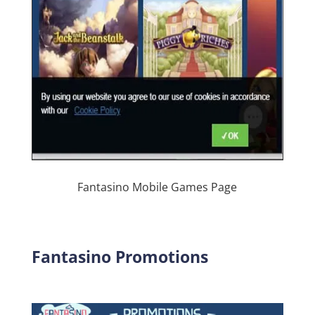
Fantasino Mobile Games Page
Fantasino Promotions