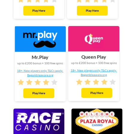
Play Here
Play Here
Queen Play
Mr.Play
up to £200 bonus + 100 free spins
up to £200 bonus + 100 free spins
18+. New players only. T&Cs apply.
18+. New players only. T&Cs apply.
Begambleaware.org
Begambleaware.org
Play Here
Play Here