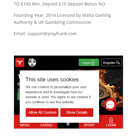
TO €100,Min. Deposit £10 Deposit Bonus NO
Founding Year: 2014 Licensed by Malta Gaming
Authority & UK Gambling Commission
Email: support@playfrank.com