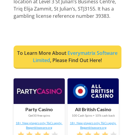
location at
Level 3 St Julian’s Business Centre,
Triq Elija Zammit, St Julian’s, STJ3155
. It has a
gambling license reference number
39383
.
To Learn More About
Everymatrix Software
Limited
, Please Find Out Here!
Party Casino
All British Casino
Get50 free spins
100 Cash Spins + 10% cash back
18+. New players only. T&Cs apply.
18+. New players only. T&Cs apply.
Begambleaware.org
Begambleaware.org