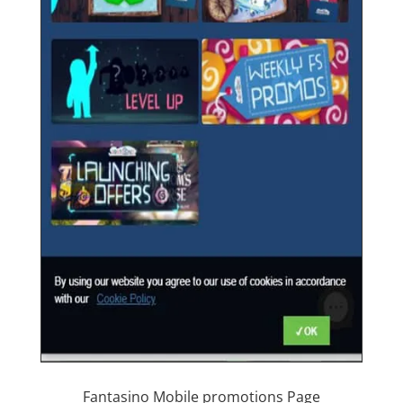
Fantasino Mobile promotions Page