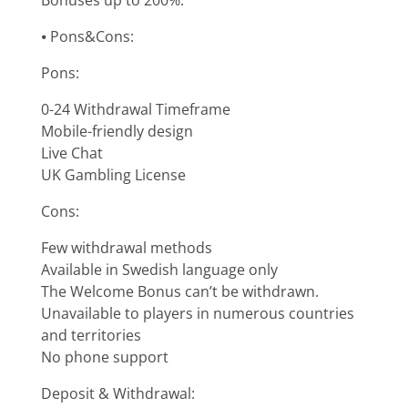
Bonuses up to 200%.
⦁ Pons&Cons:
Pons:
0-24 Withdrawal Timeframe
Mobile-friendly design
Live Chat
UK Gambling License
Cons:
Few withdrawal methods
Available in Swedish language only
The Welcome Bonus can’t be withdrawn.
Unavailable to players in numerous countries
and territories
No phone support
Deposit & Withdrawal: