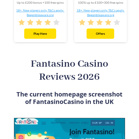
Up to £200 bonus +100 free spins
100% up to £100+300 free spins
18+. New players only. T&Cs apply.
18+. New players only. T&Cs apply.
Begambleaware.org
Begambleaware.org
Play Here
Offers
Fantasino Casino
Reviews 2026
The current homepage screenshot
of FantasinoCasino in the UK