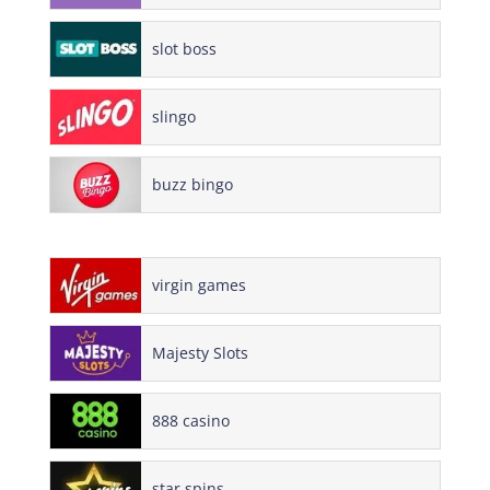
slot boss
slingo
buzz bingo
virgin games
Majesty Slots
888 casino
star spins