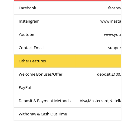
Facebook
facebook.com/
Instangram
www.inastangram.
Youtube
www.youtube.co
Contact Email
support@fant
Other Features
Welcome Bonuses/Offer
deposit £100,play wi
PayPal
no
Deposit & Payment Methods
Visa,Mastercard,Netellar,Skrill
Withdraw & Cash Out Time
1-3 da