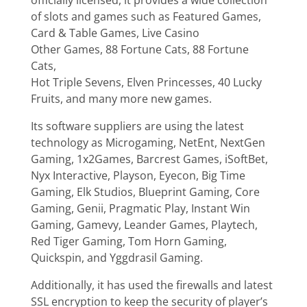
officially licensed, it provides a wide collection
of slots and games such as Featured Games,
Card & Table Games, Live Casino
Other Games, 88 Fortune Cats, 88 Fortune
Cats,
Hot Triple Sevens, Elven Princesses, 40 Lucky
Fruits, and many more new games.
Its software suppliers are using the latest
technology as Microgaming, NetEnt, NextGen
Gaming, 1x2Games, Barcrest Games, iSoftBet,
Nyx Interactive, Playson, Eyecon, Big Time
Gaming, Elk Studios, Blueprint Gaming, Core
Gaming, Genii, Pragmatic Play, Instant Win
Gaming, Gamevy, Leander Games, Playtech,
Red Tiger Gaming, Tom Horn Gaming,
Quickspin, and Yggdrasil Gaming.
Additionally, it has used the firewalls and latest
SSL encryption to keep the security of player’s