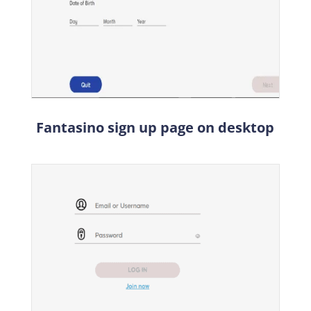
Fantasino sign up page on
desktop