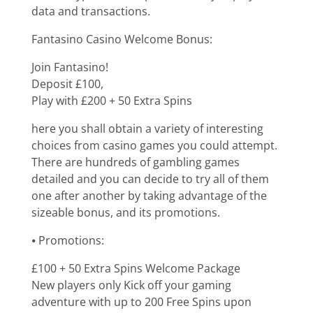
data and transactions.
Fantasino Casino Welcome Bonus:
Join Fantasino!
Deposit £100,
Play with £200 + 50 Extra Spins
here you shall obtain a variety of interesting
choices from casino games you could attempt.
There are hundreds of gambling games
detailed and you can decide to try all of them
one after another by taking advantage of the
sizeable bonus, and its promotions.
⦁ Promotions:
£100 + 50 Extra Spins Welcome Package
New players only Kick off your gaming
adventure with up to 200 Free Spins upon