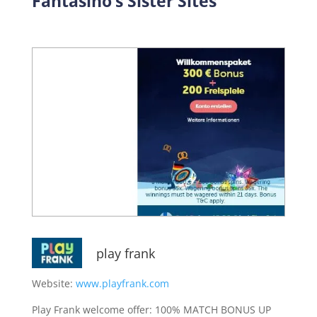
Fantasino’s Sister Sites
play frank
Website:
www.playfrank.com
Play Frank welcome offer:
100% MATCH BONUS UP