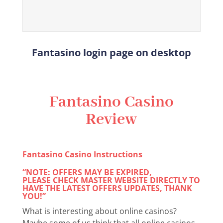
Fantasino login page on
desktop
Fantasino Casino
Review
Fantasino Casino Instructions
“NOTE: OFFERS MAY BE EXPIRED,
PLEASE CHECK MASTER WEBSITE DIRECTLY TO
HAVE THE LATEST OFFERS UPDATES, THANK
YOU!”
What is interesting about online casinos?