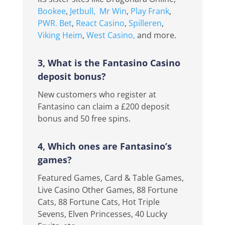
Bookee
,
J
etbull,
Mr Win
,
Play Frank
,
PWR. Bet
,
React Casino
,
Spilleren
,
Viking Heim
,
West Casino,
and more.
3, What is the Fantasino Casino
deposit bonus?
New customers who register at
Fantasino can claim a £200 deposit
bonus and 50 free spins.
4, Which ones are Fantasino’s
games?
Featured Games, Card & Table Games,
Live Casino Other Games, 88 Fortune
Cats, 88 Fortune Cats, Hot Triple
Sevens, Elven Princesses, 40 Lucky