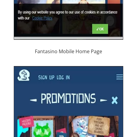
Fantasino Mobile Home Page