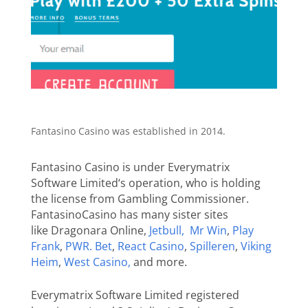
Fantasino Casino was established in 2014.
Fantasino Casino is under
Everymatrix
Software Limited
‘s operation, who is holding
the license from Gambling Commissioner.
FantasinoCasino has many sister sites
like
Dragonara Online,
J
etbull,
Mr Win
,
Play
Frank
,
PWR. Bet
,
React Casino
,
Spilleren
,
Viking
Heim
,
West Casino,
and more.
Everymatrix Software Limited
registered