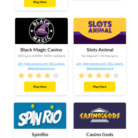
Play Here
Black Magic Casino
Slots Animal
10% up to £2000+ 400% cashback
No Deposit + 20 free spins
18+. New players only. T&Cs apply.
18+. New players only. T&Cs apply.
Begambleaware.org
Begambleaware.org
Play Here
Play Here
SpinRio
Casino Gods