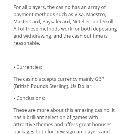
For all players, the casino has an array of
payment methods such as Visa, Maestro,
MasterCard, Paysafecard, Neteller, and Skrill.
All of these methods work for both depositing
and withdrawing. and the cash out time is
reasonable.
⦁ Currencies:
The casino accepts currency mainly GBP
(British Pounds Sterling). Us Dollar
⦁ Conclusions:
These are more about this amazing casino. It
has a brilliant selection of games with
attractive themes and offers great bonuses
packages both for new sign up players and