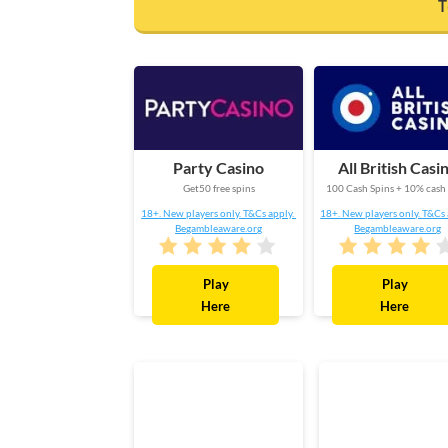
T
Party Casino
All British Casi
Get50 free spins
100 Cash Spins + 10% cash
18+. New players only. T&Cs apply.
18+. New players only. T&Cs 
Begambleaware.org
Begambleaware.org
Play
Play
Here
Here