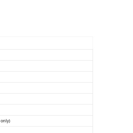
 only)