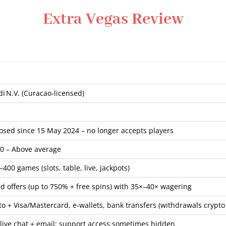
Extra Vegas Review
ils
di N.V. (Curacao-licensed)
losed since 15 May 2024 – no longer accepts players
10 – Above average
400 games (slots, table, live, jackpots)
ed offers (up to 750% + free spins) with 35×–40× wagering
to + Visa/Mastercard, e‑wallets, bank transfers (withdrawals crypto
 live chat + email; support access sometimes hidden