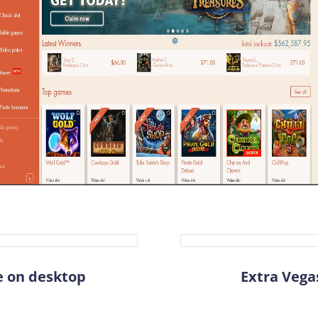
e on
desktop
Extra Vega