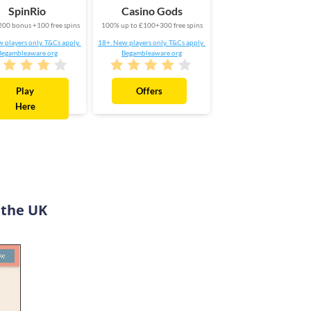
SpinRio
Casino Gods
200 bonus +100 free spins
100% up to £100+300 free spins
 players only. T&Cs apply.
18+. New players only. T&Cs apply.
Begambleaware.org
Begambleaware.org
Play
Offers
Here
 the UK