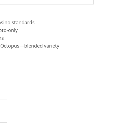
asino standards
pto-only
ms
vo, Octopus—blended variety