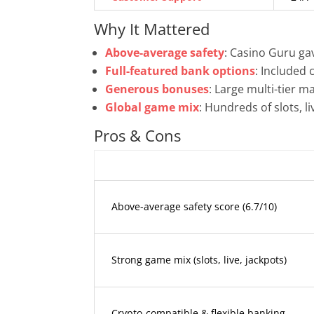
Why It Mattered
Above-average safety
: Casino Guru ga
Full-featured bank options
: Included
Generous bonuses
: Large multi-tier m
Global game mix
: Hundreds of slots, 
Pros & Cons
👍 Pros
Above-average safety score (6.7/10)
Strong game mix (slots, live, jackpots)
Crypto-compatible & flexible banking