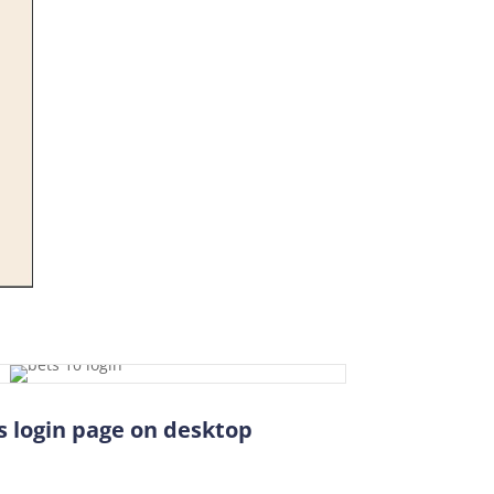
s login page on
desktop