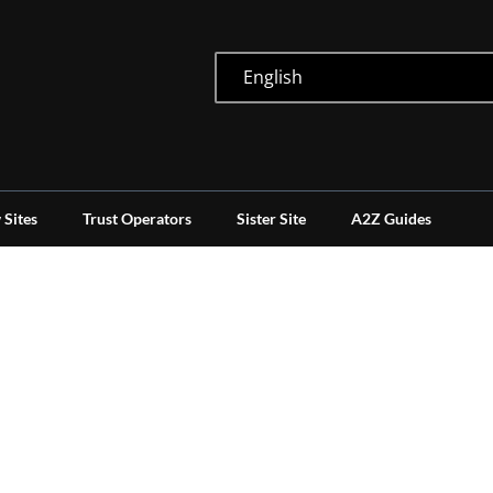
English
 Sites
Trust Operators
Sister Site
A2Z Guides