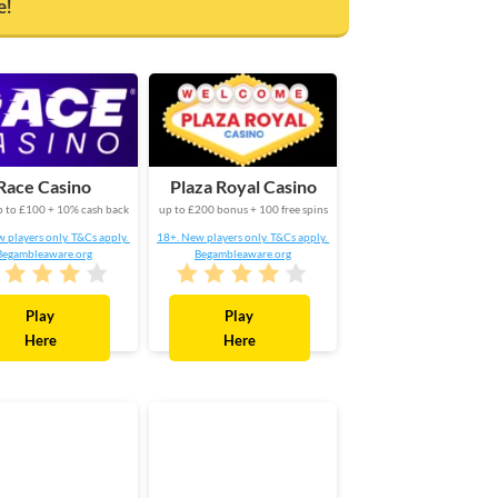
e!
Race Casino
Plaza Royal Casino
 to £100 + 10% cash back
up to £200 bonus + 100 free spins
 players only. T&Cs apply.
18+. New players only. T&Cs apply.
Begambleaware.org
Begambleaware.org
Play
Play
Here
Here