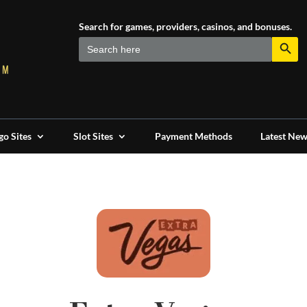
Search for games, providers, casinos, and bonuses.
Search Button
Search
for:
go Sites
Slot Sites
Payment Methods
Latest New