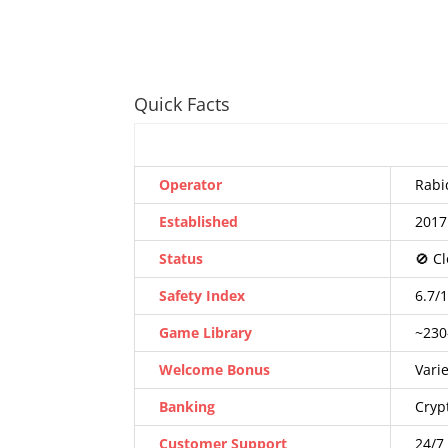
Quick Facts
Feature
Deta
Operator
Rabi
Established
2017
Status
🚫 C
Safety Index
6.7/
Game Library
~230–
Welcome Bonus
Vari
Banking
Cryp
Customer Support
24/7