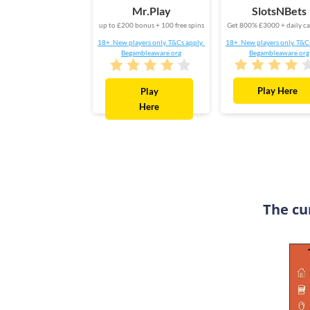
SlotsNBets
Mr.Play
Get 800% £3000 + daily c
up to £200 bonus + 100 free spins
18+. New players only. T&C
18+. New players only. T&Cs apply.
Begambleaware.org
Begambleaware.org
Play Here
Play
Here
The cu