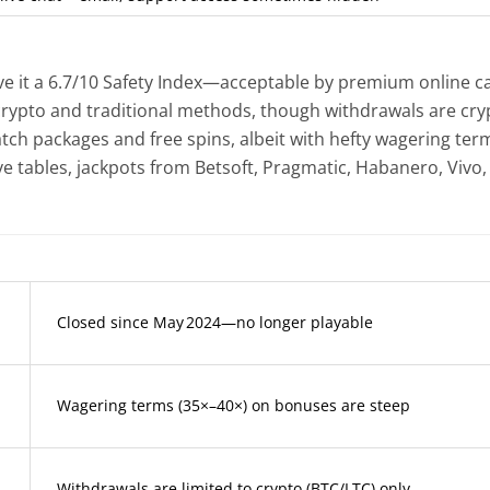
ve it a 6.7/10 Safety Index—acceptable by premium online c
 crypto and traditional methods, though withdrawals are cry
atch packages and free spins, albeit with hefty wagering ter
live tables, jackpots from Betsoft, Pragmatic, Habanero, Vi
👎 Cons
Closed since May 2024—no longer playable
Wagering terms (35×–40×) on bonuses are steep
Withdrawals are limited to crypto (BTC/LTC) only