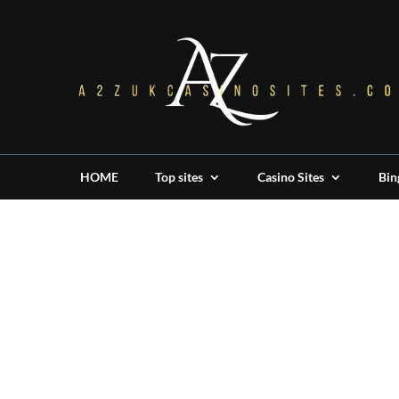
HOME
Top sites
Casino Sites
Bin