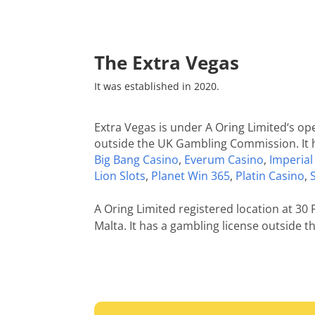
The Extra Vegas
It was established in 2020.
Extra Vegas is under
A Oring
Limited
‘s op
outside the UK Gambling Commission. It ha
Big Bang Casino
,
E
verum Casino
,
Imperial
Lion Slots
,
Planet Win 365
,
Platin Casino
,
A Oring
Limited registered location at
30 
Malta
. It has a gambling license outside t