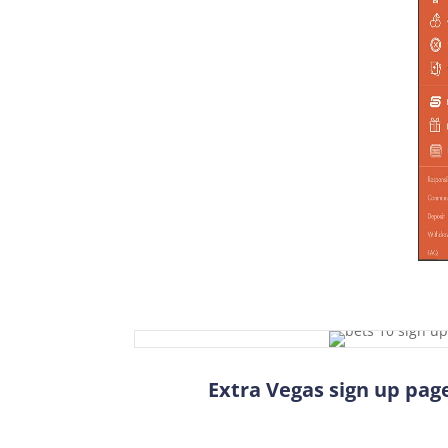
Extra Vegas sign up pag