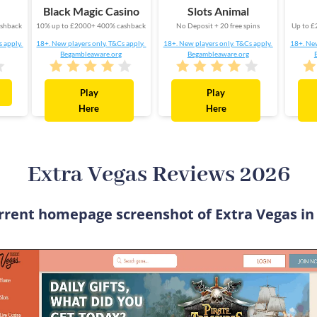
Black Magic Casino
Slots Animal
ashback
10% up to £2000+ 400% cashback
No Deposit + 20 free spins
Up to £
s apply.
18+. New players only. T&Cs apply.
18+. New players only. T&Cs apply.
18+. New
Begambleaware.org
Begambleaware.org
Play
Play
Here
Here
Extra Vegas Reviews 2026
rrent homepage screenshot of Extra Vegas in