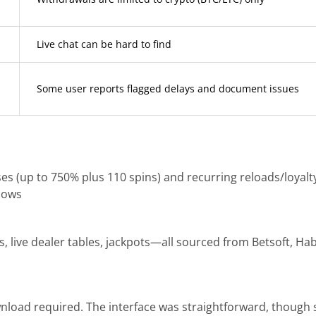
Live chat can be hard to find
Some user reports flagged delays and document issues
es (up to 750% plus 110 spins) and recurring reloads/loyal
ndows
ots, live dealer tables, jackpots—all sourced from Betsoft, 
ad required. The interface was straightforward, though site 