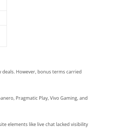
ty deals. However, bonus terms carried
Habanero, Pragmatic Play, Vivo Gaming, and
elements like live chat lacked visibility