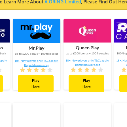
o Learn More About
A ORING Limited
, Please Find Out Her
no
Queen Play
Mr.Play
 back
up to £200 bonus + 100 free spins
100% up
up to £200 bonus + 100 free spins
apply.
18+. New players only. T&Cs apply.
18+. New
18+. New players only. T&Cs apply.
Begambleaware.org
Begambleaware.org
Play
Play
Here
Here