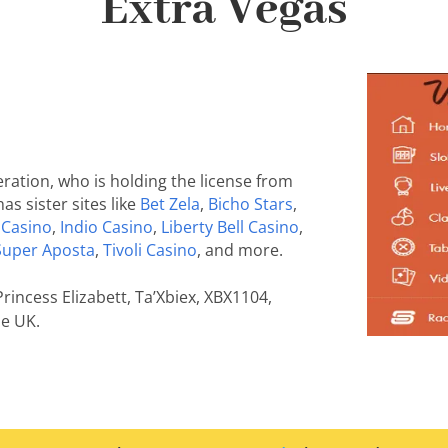
Extra Vegas
eration, who is holding the license from
s sister sites like
Bet Zela
,
Bicho Stars
,
 Casino
,
Indio Casino
,
Liberty Bell Casino
,
Super Aposta
,
Tivoli Casino
, and more.
Princess Elizabett, Ta’Xbiex, XBX1104,
he UK.