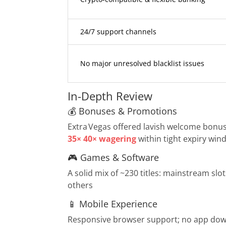
24/7 support channels
No major unresolved blacklist issues
In-Depth Review
💰 Bonuses & Promotions
Extra Vegas offered lavish welcome bonus
35× 40× wagering
within tight expiry wi
🎮 Games & Software
A solid mix of ~230 titles: mainstream sl
others
📱 Mobile Experience
Responsive browser support; no app downlo