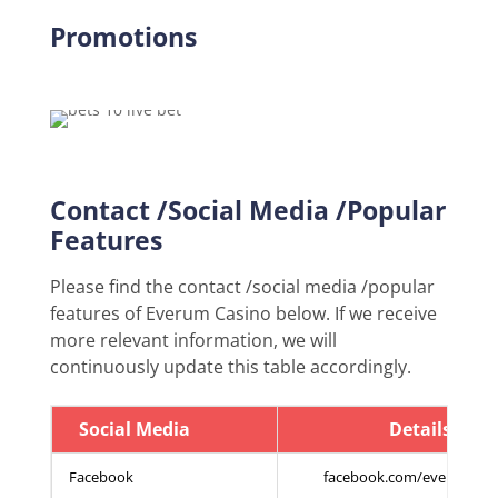
Promotions
Contact /Social Media /Popular
Features
Please find the contact /social media /popular
features of Everum Casino below. If we receive
more relevant information, we will
continuously update this table accordingly.
Social Media
Details
Facebook
facebook.com/everumcas