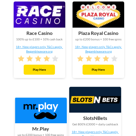
Race Casino
Plaza Royal Casino
100% up to £100 + 10% cash back
up to £200 bonus + 100 free spins
18+. New players only. T&Cs apply.
18+. New players only. T&Cs apply.
Begambleaware.org
Begambleaware.org
Play Here
Play Here
SlotsNBets
Get 800% £3000 + daily cashback
Mr.Play
18+. New players only. T&Cs apply.
up to £200 bonus + 100 free spins