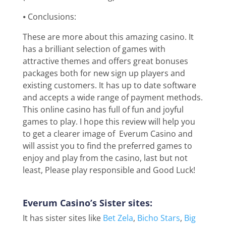
⦁ Conclusions:
These are more about this amazing casino. It
has a brilliant selection of games with
attractive themes and offers great bonuses
packages both for new sign up players and
existing customers. It has up to date software
and accepts a wide range of payment methods.
This online casino has full of fun and joyful
games to play. I hope this review will help you
to get a clearer image of Everum Casino and
will assist you to find the preferred games to
enjoy and play from the casino, last but not
least, Please play responsible and Good Luck!
Everum Casino’s Sister sites:
It has sister sites like
Bet Zela
,
Bicho Stars
,
Big