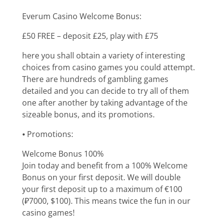
Everum Casino Welcome Bonus:
£50 FREE – deposit £25, play with £75
here you shall obtain a variety of interesting
choices from casino games you could attempt.
There are hundreds of gambling games
detailed and you can decide to try all of them
one after another by taking advantage of the
sizeable bonus, and its promotions.
⦁ Promotions:
Welcome Bonus 100%
Join today and benefit from a 100% Welcome
Bonus on your first deposit. We will double
your first deposit up to a maximum of €100
(₽7000, $100). This means twice the fun in our
casino games!