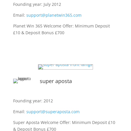
Founding year: July 2012
Email:
support@planetwin365.com
Planet Win 365 Welcome Offer: Minimum Deposit
£10 & Deposit Bonus £700
super aposta
Founding year: 2012
Email:
support@superaposta.com
Super Aposta Welcome Offer: Minimum Deposit £10
& Deposit Bonus £700