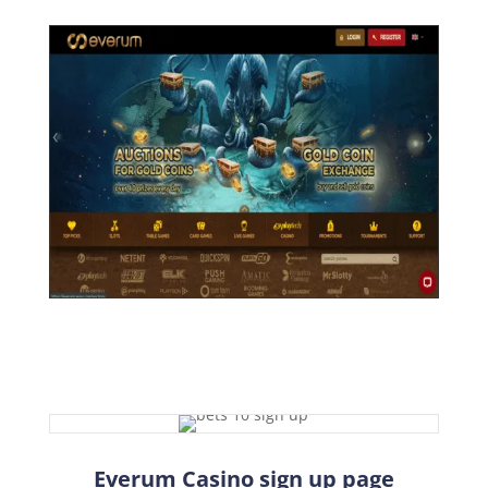
Everum Casino sign up page