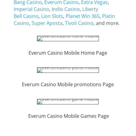
Bang Casino
,
E
verum Casino
,
Extra Vegas
,
Imperial Casino
,
Indio Casino
,
Liberty
Bell Casino
,
Lion Slots
,
Planet Win 365
,
Platin
Casino
,
Super Aposta
,
Tivoli Casino
, and more.
Everum Casino Mobile Home Page
Everum Casino Mobile promotions Page
Everum Casino Mobile Games Page