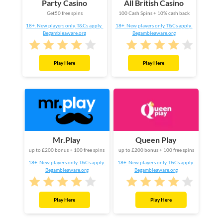
Party Casino
All British Casino
Get50 free spins
100 Cash Spins + 10% cash back
18+. New players only. T&Cs apply.
18+. New players only. T&Cs apply.
Begambleaware.org
Begambleaware.org
Play Here
Play Here
Queen Play
Mr.Play
up to £200 bonus + 100 free spins
up to £200 bonus + 100 free spins
18+. New players only. T&Cs apply.
18+. New players only. T&Cs apply.
Begambleaware.org
Begambleaware.org
Play Here
Play Here