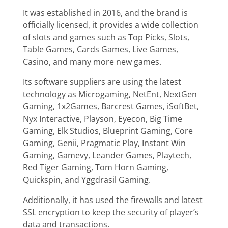
It was established in 2016, and the brand is
officially licensed, it provides a wide collection
of slots and games such as Top Picks, Slots,
Table Games, Cards Games, Live Games,
Casino, and many more new games.
Its software suppliers are using the latest
technology as Microgaming, NetEnt, NextGen
Gaming, 1x2Games, Barcrest Games, iSoftBet,
Nyx Interactive, Playson, Eyecon, Big Time
Gaming, Elk Studios, Blueprint Gaming, Core
Gaming, Genii, Pragmatic Play, Instant Win
Gaming, Gamevy, Leander Games, Playtech,
Red Tiger Gaming, Tom Horn Gaming,
Quickspin, and Yggdrasil Gaming.
Additionally, it has used the firewalls and latest
SSL encryption to keep the security of player’s
data and transactions.