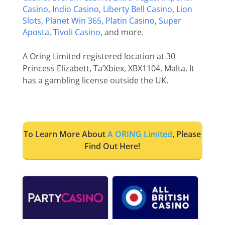
Casino
,
Indio Casino
,
Liberty Bell Casino
,
Lion
Slots
,
Planet Win 365
,
Platin Casino
,
Super
Aposta
,
Tivoli Casino
, and more.
A Oring
Limited registered location at
30
Princess Elizabett, Ta’Xbiex, XBX1104, Malta
. It
has a gambling license outside the UK.
To Learn More About
A ORING Limited
, Please
Find Out Here!