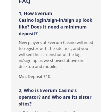
FAQ
1, How Everum
Casino
login/sign-in/sign up look
like? Does it need a minimum
deposit?
New players at Everum Casino
will need
to register with the site first, and you
will see the screenshot of the log
in/sign up as we showed above on
desktop and mobile.
Min. Deposit £10.
2, Who is Everum Casino’s
operator? and Who are its sister
sites?