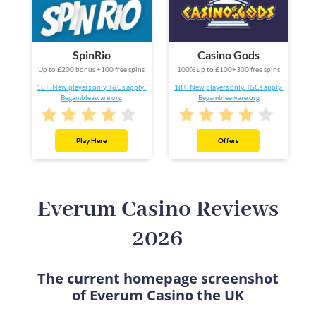
SpinRio
Casino Gods
Up to £200 bonus +100 free spins
100% up to £100+300 free spins
18+. New players only. T&Cs apply.
18+. New players only. T&Cs apply.
Begambleaware.org
Begambleaware.org
Play Here
Offers
Everum Casino Reviews
2026
The current homepage screenshot
of Everum Casino the UK