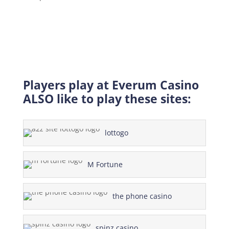
Players play at Everum Casino
ALSO like to play these sites:
lottogo
M Fortune
the phone casino
spinz casino