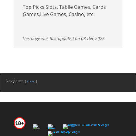
Top Picks,Slots, Tablle Games, Cards
Games,Live Games, Casino,
etc.
This page was last updated on 03 Dec 2025
Navigator
show