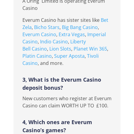
A Oring
Limited is operating Everum
Casino
Everum Casino has sister sites like
Bet
Zela
,
Bicho Stars
,
Big Bang Casino
,
E
verum Casino
,
Extra Vegas
,
Imperial
Casino
,
Indio Casino
,
Liberty
Bell Casino
,
Lion Slots
,
Planet Win 365
,
Platin Casino
,
Super Aposta
,
Tivoli
Casino
, and more.
3, What is the Everum Casino
deposit bonus?
New customers who register at Everum
Casino can claim WORTH UP TO £100.
4, Which ones are Everum
Casino’s games?