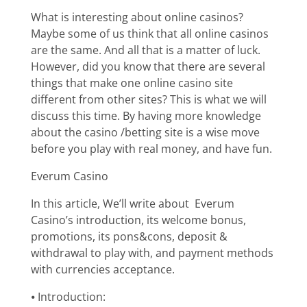
What is interesting about online casinos?
Maybe some of us think that all online casinos
are the same. And all that is a matter of luck.
However, did you know that there are several
things that make one online casino site
different from other sites? This is what we will
discuss this time. By having more knowledge
about the casino /betting site is a wise move
before you play with real money, and have fun.
Everum Casino
In this article, We’ll write about Everum
Casino’s introduction, its welcome bonus,
promotions, its pons&cons, deposit &
withdrawal to play with, and payment methods
with currencies acceptance.
⦁ Introduction: