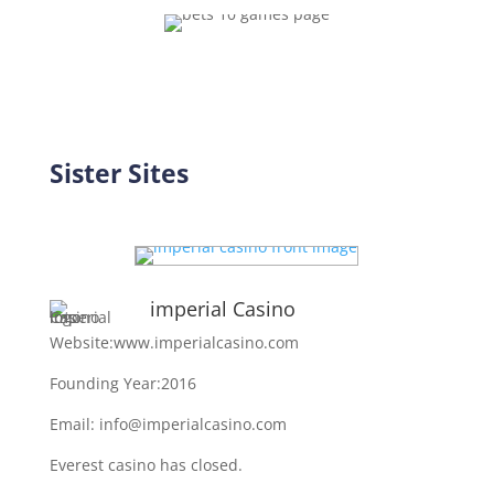
Sister Sites
imperial Casino
Website:www.imperialcasino.com
Founding Year:2016
Email: info@imperialcasino.com
Everest casino has closed.