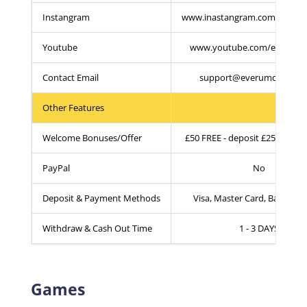
Instangram
www.inastangram.com/everu
Youtube
www.youtube.com/everumc
Contact Email
support@everumcasino.
Other Features
Welcome Bonuses/Offer
£50 FREE - deposit £25, play w
PayPal
No
Deposit & Payment Methods
Visa, Master Card, Bank Tra
Withdraw & Cash Out Time
1 - 3 DAYS
Games