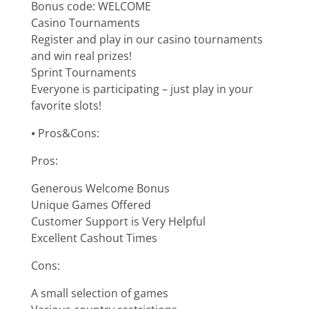
Bonus code: WELCOME
Casino Tournaments
Register and play in our casino tournaments
and win real prizes!
Sprint Tournaments
Everyone is participating – just play in your
favorite slots!
⦁ Pros&Cons:
Pros:
Generous Welcome Bonus
Unique Games Offered
Customer Support is Very Helpful
Excellent Cashout Times
Cons:
A small selection of games