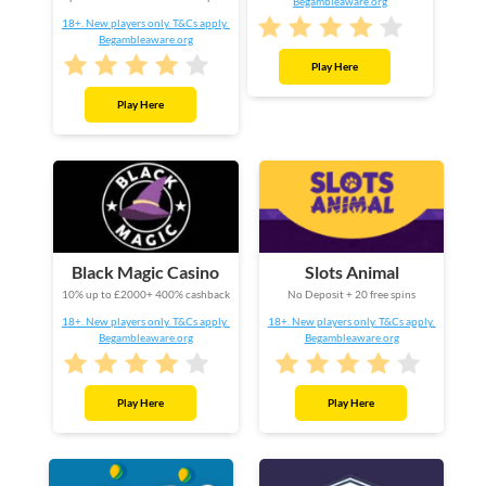
Begambleaware.org
18+. New players only. T&Cs apply.
Begambleaware.org
Play Here
Play Here
Black Magic Casino
Slots Animal
10% up to £2000+ 400% cashback
No Deposit + 20 free spins
18+. New players only. T&Cs apply.
18+. New players only. T&Cs apply.
Begambleaware.org
Begambleaware.org
Play Here
Play Here