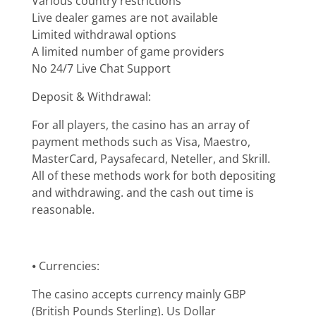
Various country restrictions
Live dealer games are not available
Limited withdrawal options
A limited number of game providers
No 24/7 Live Chat Support
Deposit & Withdrawal:
For all players, the casino has an array of
payment methods such as Visa, Maestro,
MasterCard, Paysafecard, Neteller, and Skrill.
All of these methods work for both depositing
and withdrawing. and the cash out time is
reasonable.
⦁ Currencies:
The casino accepts currency mainly GBP
(British Pounds Sterling). Us Dollar