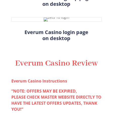
on
desktop
Everum Casino login page
on
desktop
Everum Casino Review
Everum Casino Instructions
“NOTE: OFFERS MAY BE EXPIRED,
PLEASE CHECK MASTER WEBSITE DIRECTLY TO
HAVE THE LATEST OFFERS UPDATES, THANK
YOU!”