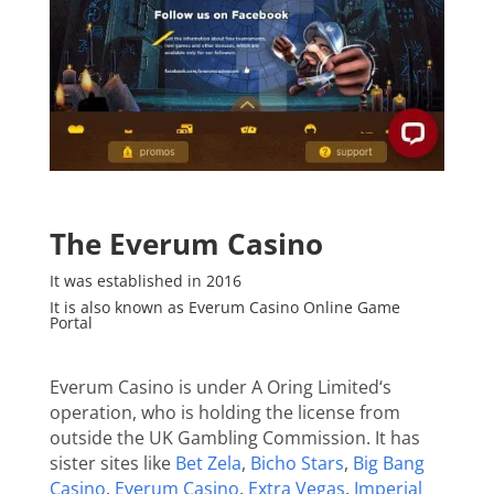
The Everum Casino
It was established in 2016
It is also known as Everum Casino Online Game
Portal
Everum Casino is under
A Oring
Limited
‘s
operation, who is holding the license from
outside the UK Gambling Commission. It has
sister sites like
Bet Zela
,
Bicho Stars
,
Big Bang
Casino
,
E
verum Casino
,
Extra Vegas
,
Imperial