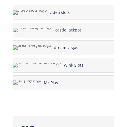
video slots
castle jackpot
dream vegas
Wink Slots
Mr Play