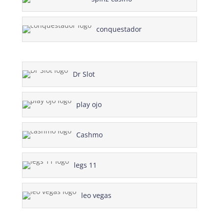
conquestador
Dr Slot
play ojo
Cashmo
legs 11
leo vegas