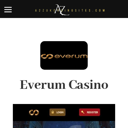
Everum Casino