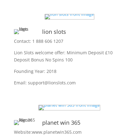
lion slots
Contact: 1 888 606 1207
Lion Slots welcome offer: Minimum Deposit £10
Deposit Bonus No Spins 100
Founding Year: 2018
Email: support@lionslots.com
planet win 365
Website:www.planetwin365.com