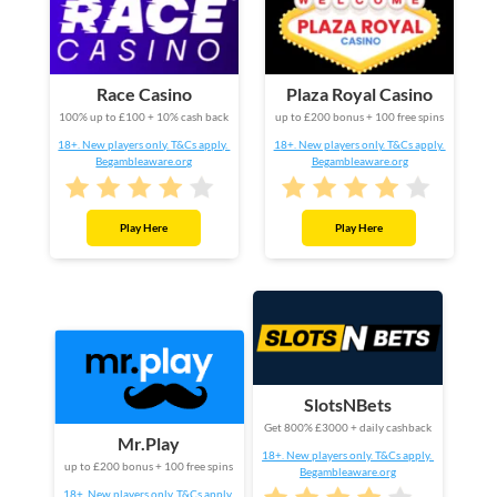
Race Casino
Plaza Royal Casino
100% up to £100 + 10% cash back
up to £200 bonus + 100 free spins
18+. New players only. T&Cs apply.
18+. New players only. T&Cs apply.
Begambleaware.org
Begambleaware.org
Play Here
Play Here
SlotsNBets
Get 800% £3000 + daily cashback
Mr.Play
18+. New players only. T&Cs apply.
up to £200 bonus + 100 free spins
Begambleaware.org
18+. New players only. T&Cs apply.