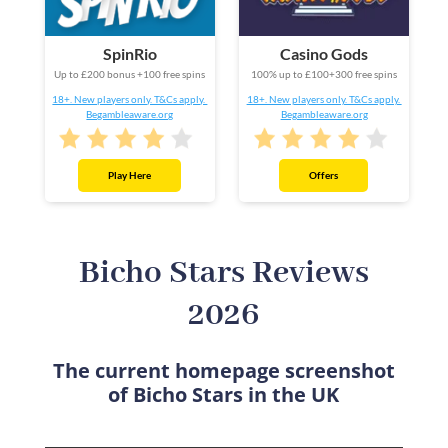
SpinRio
Casino Gods
Up to £200 bonus +100 free spins
100% up to £100+300 free spins
18+. New players only. T&Cs apply.
18+. New players only. T&Cs apply.
Begambleaware.org
Begambleaware.org
Play Here
Offers
Bicho Stars Reviews
2026
The current homepage screenshot
of Bicho Stars in the UK