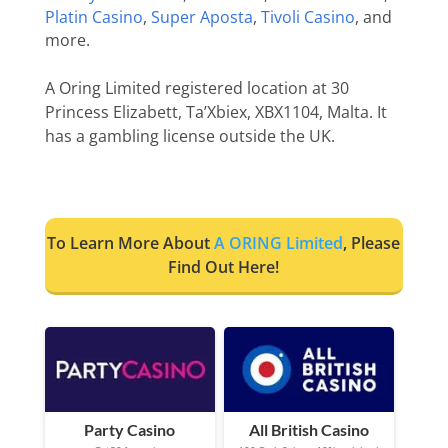
Platin Casino
,
Super Aposta
,
Tivoli Casino
, and
more.
A Oring
Limited registered location at
30
Princess Elizabett, Ta’Xbiex, XBX1104, Malta
. It
has a gambling license outside the UK.
To Learn More About
A ORING Limited
, Please
Find Out Here!
Party Casino
All British Casino