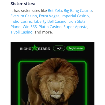
Sister sites:
It has sister sites like
Bet Zela
,
Big Bang Casino
,
E
verum Casino
,
Extra Vegas
,
Imperial Casino
,
Indio Casino
,
Liberty Bell Casino
,
Lion Slots
,
Planet Win 365
,
Platin Casino
,
Super Aposta
,
Tivoli Casino
, and more.