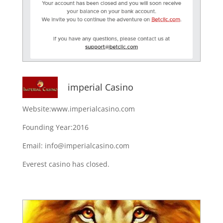
imperial Casino
Website:www.imperialcasino.com
Founding Year:2016
Email: info@imperialcasino.com
Everest casino has closed.