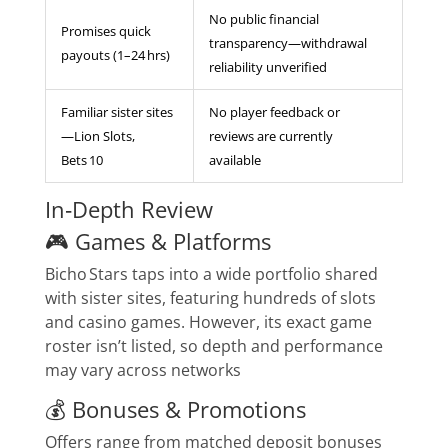
No public financial
Promises quick
transparency—withdrawal
payouts (1–24 hrs)
reliability unverified
Familiar sister sites
No player feedback or
—Lion Slots,
reviews are currently
Bets 10
available
In‑Depth Review
🎮 Games & Platforms
Bicho Stars taps into a wide portfolio shared
with sister sites, featuring hundreds of slots
and casino games. However, its exact game
roster isn’t listed, so depth and performance
may vary across networks
💰 Bonuses & Promotions
Offers range from matched deposit bonuses