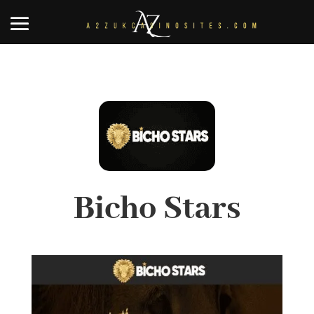
Bicho Stars