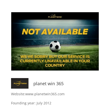
planet win 365
Website:www.planetwin365.com
Founding year: July 2012