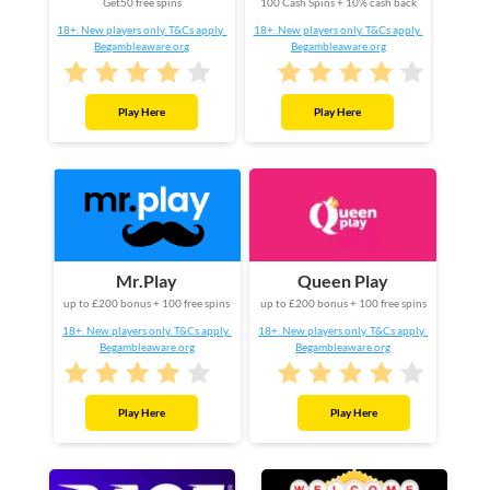
Get50 free spins
100 Cash Spins + 10% cash back
18+. New players only. T&Cs apply.
18+. New players only. T&Cs apply.
Begambleaware.org
Begambleaware.org
Play Here
Play Here
Queen Play
Mr.Play
up to £200 bonus + 100 free spins
up to £200 bonus + 100 free spins
18+. New players only. T&Cs apply.
18+. New players only. T&Cs apply.
Begambleaware.org
Begambleaware.org
Play Here
Play Here