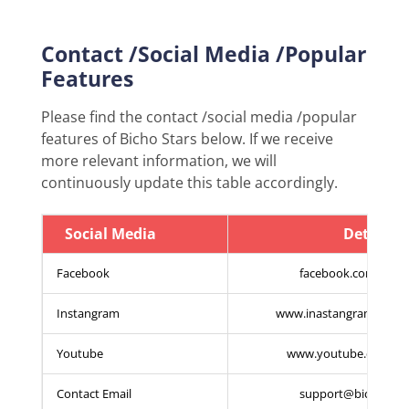
Contact /Social Media /Popular
Features
Please find the contact /social media /popular
features of Bicho Stars below. If we receive
more relevant information, we will
continuously update this table accordingly.
Social Media
Details
Facebook
facebook.com/bicho
Instangram
www.inastangram.com/b
Youtube
www.youtube.com/bic
Contact Email
support@bichostar