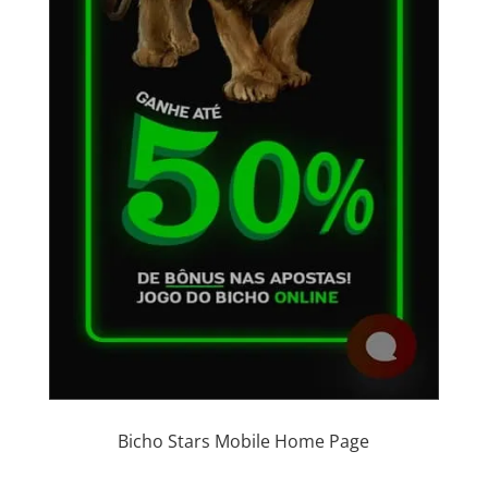
Bicho Stars Mobile Home Page