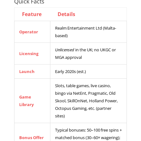
Quick Facts
Feature
Details
Realm Entertainment Ltd (Malta-
Operator
based)
Unlicensed
in the UK; no UKGC or
Licensing
MGA approval
Launch
Early 2020s (est.)
Slots, table games, live casino,
bingo via NetEnt, Pragmatic, Old
Game
Skool, SkillOnNet, Holland Power,
Library
Octopus Gaming, etc. (partner
sites)
Typical bonuses: 50–100 free spins +
Bonus Offer
matched bonus (30–60× wagering);