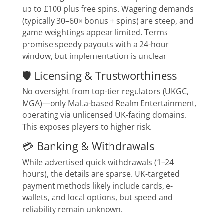
up to £100 plus free spins. Wagering demands
(typically 30–60× bonus + spins) are steep, and
game weightings appear limited. Terms
promise speedy payouts with a 24-hour
window, but implementation is unclear
🛡️ Licensing & Trustworthiness
No oversight from top-tier regulators (UKGC,
MGA)—only Malta-based Realm Entertainment,
operating via unlicensed UK-facing domains.
This exposes players to higher risk
.
💳 Banking & Withdrawals
While advertised quick withdrawals (1–24
hours), the details are sparse. UK-targeted
payment methods likely include cards, e-
wallets, and local options, but speed and
reliability remain unknown
.