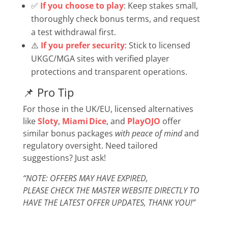
✅
If you choose to play
: Keep stakes small,
thoroughly check bonus terms, and request
a test withdrawal first.
⚠️
If you prefer security
: Stick to licensed
UKGC/MGA sites with verified player
protections and transparent operations.
📌 Pro Tip
For those in the UK/EU, licensed alternatives
like
Sloty
,
Miami Dice
, and
PlayOJO
offer
similar bonus packages
with peace of mind
and
regulatory oversight. Need tailored
suggestions? Just ask!
“NOTE: OFFERS MAY HAVE EXPIRED,
PLEASE CHECK THE MASTER WEBSITE DIRECTLY TO
HAVE THE LATEST OFFER UPDATES, THANK YOU!”