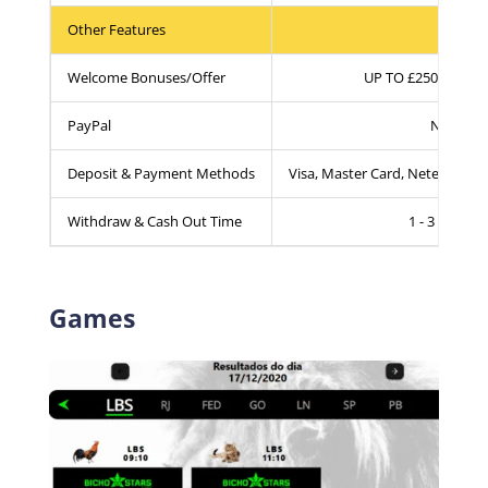
Other Features
Welcome Bonuses/Offer
UP TO £250 & 500 
PayPal
No
Deposit & Payment Methods
Visa, Master Card, Netellar, Skr
Withdraw & Cash Out Time
1 - 3 DAYS
Games