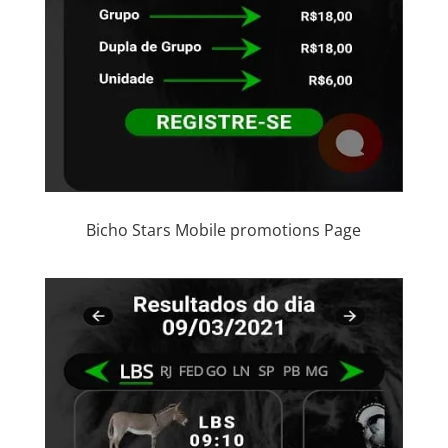
Bicho Stars Mobile promotions Page