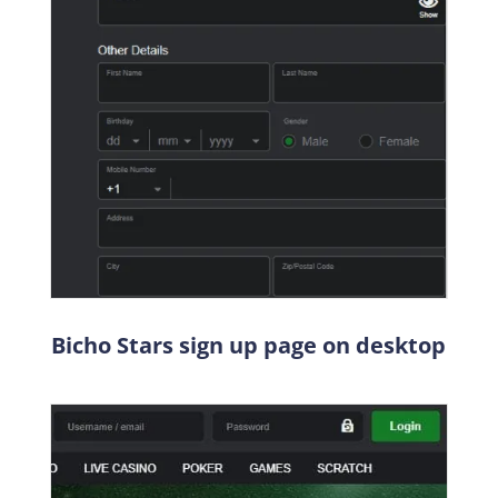
Bicho Stars sign up page on
desktop