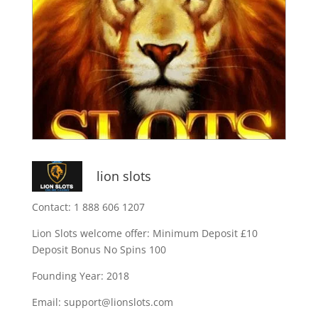
lion slots
Contact: 1 888 606 1207
Lion Slots welcome offer: Minimum Deposit £10
Deposit Bonus No Spins 100
Founding Year: 2018
Email: support@lionslots.com