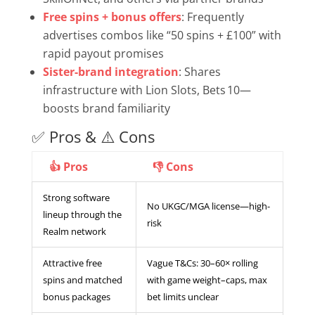
Free spins + bonus offers
: Frequently
advertises combos like “50 spins + £100” with
rapid payout promises
Sister-brand integration
: Shares
infrastructure with Lion Slots, Bets 10—
boosts brand familiarity
✅ Pros & ⚠️ Cons
👍 Pros
👎 Cons
Strong software
No UKGC/MGA license—high-
lineup through the
risk
Realm network
Attractive free
Vague T&Cs: 30–60× rolling
spins and matched
with game weight–caps, max
bonus packages
bet limits unclear