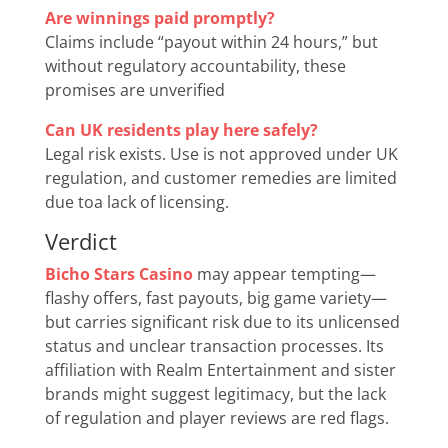
Are winnings paid promptly?
Claims include “payout within 24 hours,” but
without regulatory accountability, these
promises are unverified
Can UK residents play here safely?
Legal risk exists. Use is not approved under UK
regulation, and customer remedies are limited
due toa lack of licensing
.
Verdict
Bicho Stars Casino
may appear tempting—
flashy offers, fast payouts, big game variety—
but carries significant risk due to its unlicensed
status and unclear transaction processes. Its
affiliation with Realm Entertainment and sister
brands might suggest legitimacy, but the lack
of regulation and player reviews are red flags.