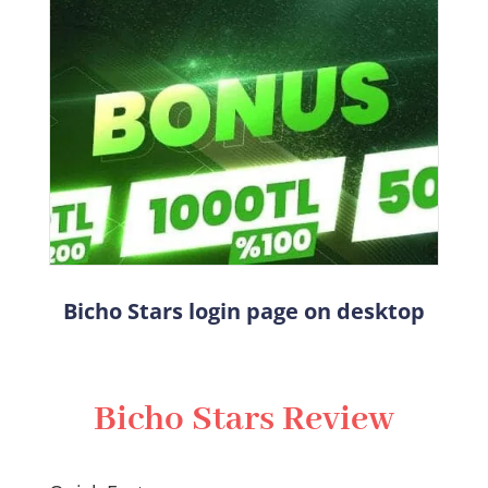
Bicho Stars login page on
desktop
Bicho Stars Review