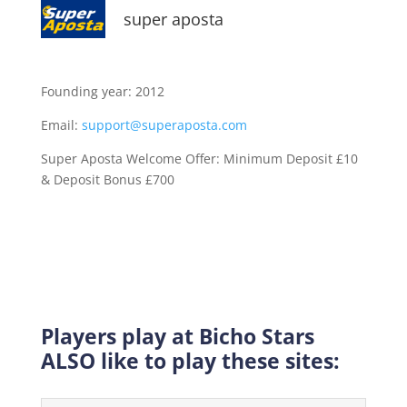
super aposta
Founding year: 2012
Email:
support@superaposta.com
Super Aposta Welcome Offer: Minimum Deposit £10
& Deposit Bonus £700
Players play at Bicho Stars
ALSO like to play these sites: