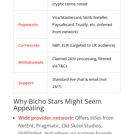
cryptic terms noted
Visa/Mastercard, Skrill, Neteller,
Payments
Paysafecard, Trustly, etc. (inferred
from network)
Currencies
GBP, EUR (targeted to UK audience)
Claimed 24 hr processing, filtered
Withdrawals
via T&Cs
Standard live chat & email (not
Support
24/7)
Why Bicho Stars Might Seem
Appealing
Wide provider network
: Offers titles from
NetEnt, Pragmatic, Old Skool Studios,
SkillOnNet, and others via partner brands