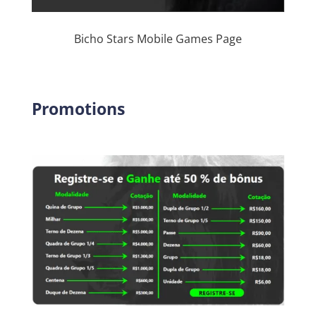
Bicho Stars Mobile Games Page
Promotions