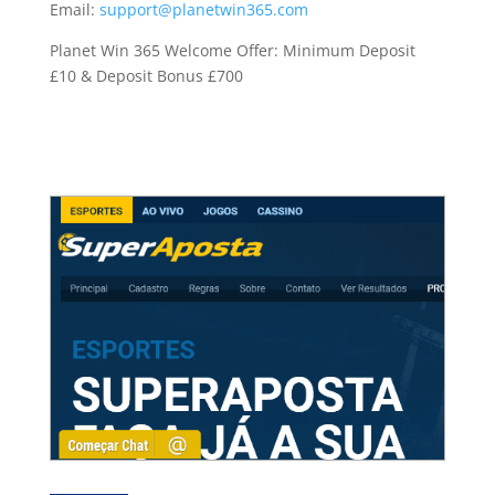
Email:
support@planetwin365.com
Planet Win 365 Welcome Offer: Minimum Deposit
£10 & Deposit Bonus £700