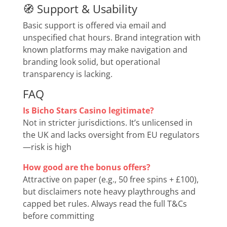
🧭 Support & Usability
Basic support is offered via email and
unspecified chat hours. Brand integration with
known platforms may make navigation and
branding look solid, but operational
transparency is lacking.
FAQ
Is Bicho Stars Casino legitimate?
Not in stricter jurisdictions. It’s unlicensed in
the UK and lacks oversight from EU regulators
—risk is high
How good are the bonus offers?
Attractive on paper (e.g., 50 free spins + £100),
but disclaimers note heavy playthroughs and
capped bet rules. Always read the full T&Cs
before committing