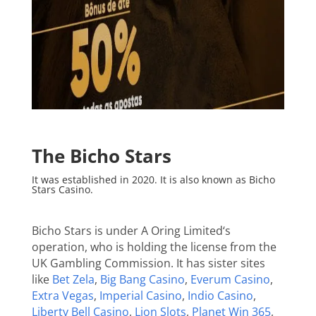
The Bicho Stars
It was established in 2020. It is also known as Bicho
Stars Casino.
Bicho Stars is under
A Oring
Limited
‘s
operation, who is holding the license from the
UK Gambling Commission. It has sister sites
like
Bet Zela
,
Big Bang Casino
,
E
verum Casino
,
Extra Vegas
,
Imperial Casino
,
Indio Casino
,
Liberty Bell Casino
,
Lion Slots
,
Planet Win 365
,