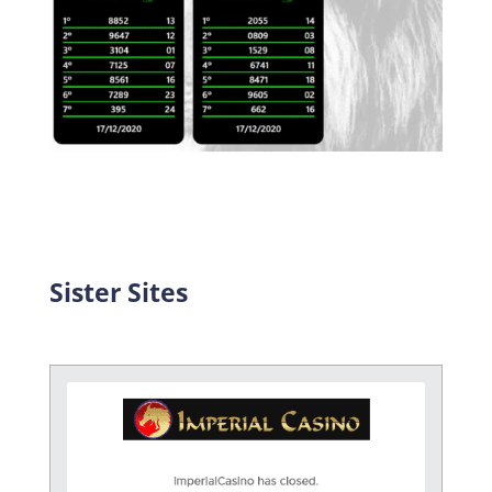
Sister Sites