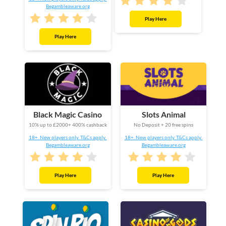
Begambleaware.org
Play Here
Play Here
Black Magic Casino
Slots Animal
10% up to £2000+ 400% cashback
No Deposit + 20 free spins
18+. New players only. T&Cs apply.
18+. New players only. T&Cs apply.
Begambleaware.org
Begambleaware.org
Play Here
Play Here