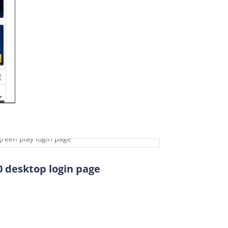
0
desktop login page