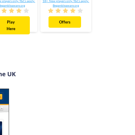
 players only. T&Cs apply.
18+. New players only. T&Cs apply.
Begambleaware.org
Begambleaware.org
Play
Offers
Here
the UK