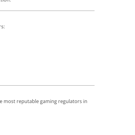
rs:
he most reputable gaming regulators in