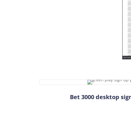
Bet 3000
desktop sig