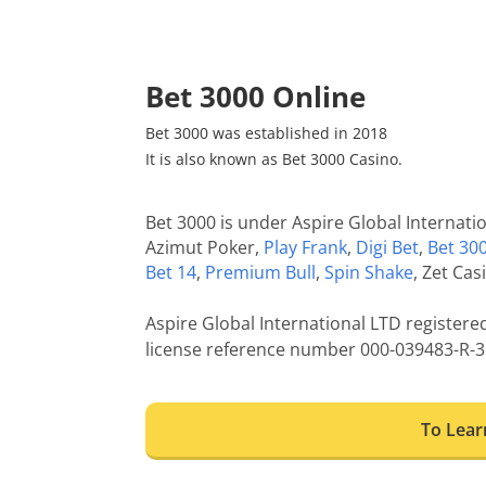
Bet 3000 Online
Bet 3000 was established in 2018
It is also known as Bet 3000 Casino.
Bet 3000 is under
Aspire Global Internati
A
zimut Poker,
Play Frank
,
Digi Bet
,
Bet 30
Bet 14
,
Premium Bull
,
Spin Shake
, Zet Ca
Aspire Global International LTD
registered
license reference number
000-039483-R-
To Lea