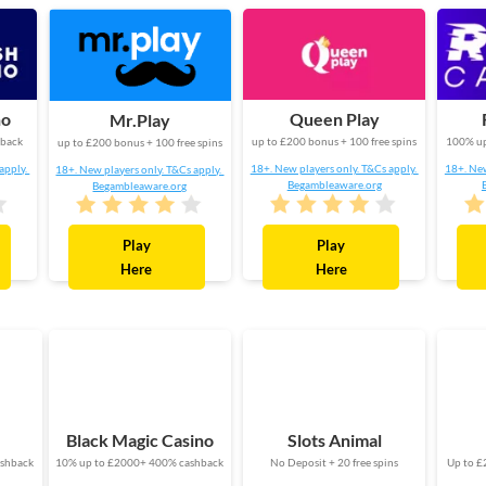
no
Queen Play
Mr.Play
 back
up to £200 bonus + 100 free spins
100% up
up to £200 bonus + 100 free spins
apply.
18+. New players only. T&Cs apply.
18+. New
18+. New players only. T&Cs apply.
Begambleaware.org
Begambleaware.org
Play
Play
Here
Here
Black Magic Casino
Slots Animal
ashback
10% up to £2000+ 400% cashback
No Deposit + 20 free spins
Up to £