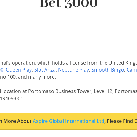
Bet 3000
onal
‘s operation, which holds a license from the
United Kin
00
,
Queen Play
,
Slot Anza
,
Neptune Play
,
Smooth Bingo
,
Cam
sino 100,
and many more.
 location at
Portomaso Business Tower, Level 12, Portomaso,
319409-001
rn More About
Aspire Global International Ltd
, Please Find 