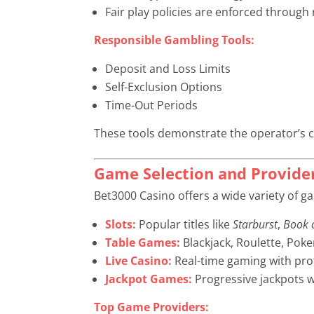
Fair play policies are enforced through 
Responsible Gambling Tools:
Deposit and Loss Limits
Self-Exclusion Options
Time-Out Periods
These tools demonstrate the operator’s
Game Selection and Provide
Bet3000 Casino offers a wide variety of g
Slots:
Popular titles like
Starburst
,
Book 
Table Games:
Blackjack, Roulette, Poke
Live Casino:
Real-time gaming with prof
Jackpot Games:
Progressive jackpots w
Top Game Providers: