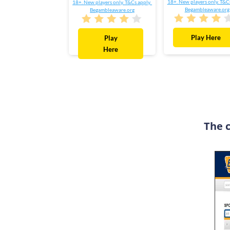
18+. New players only. T&C
18+. New players only. T&Cs apply.
Begambleaware.org
Begambleaware.org
Play Here
Play
Here
The 