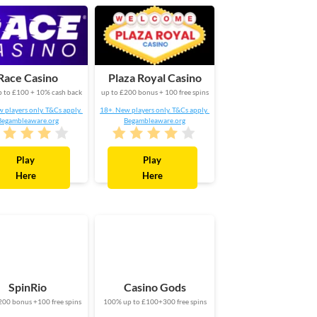
Race Casino
Plaza Royal Casino
 to £100 + 10% cash back
up to £200 bonus + 100 free spins
 players only. T&Cs apply.
18+. New players only. T&Cs apply.
Begambleaware.org
Begambleaware.org
Play
Play
Here
Here
SpinRio
Casino Gods
200 bonus +100 free spins
100% up to £100+300 free spins