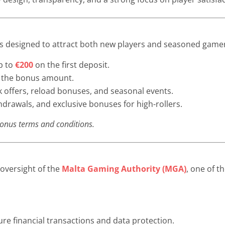
es designed to attract both new players and seasoned game
p to
€200
on the first deposit.
the bonus amount.
offers, reload bonuses, and seasonal events.
hdrawals, and exclusive bonuses for high-rollers.
e bonus terms and conditions.
 oversight of the
Malta Gaming Authority (MGA)
, one of t
re financial transactions and data protection.