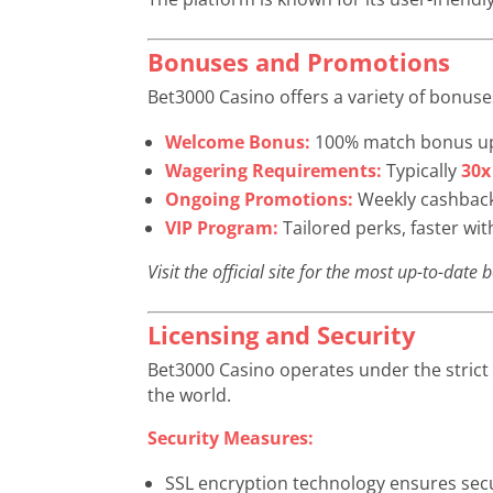
Bonuses and Promotions
Bet3000 Casino offers a variety of bonus
Welcome Bonus:
100% match bonus u
Wagering Requirements:
Typically
30x
Ongoing Promotions:
Weekly cashback 
VIP Program:
Tailored perks, faster wit
Visit the official site for the most up-to-dat
Licensing and Security
Bet3000 Casino operates under the strict
the world.
Security Measures:
SSL encryption technology ensures secu