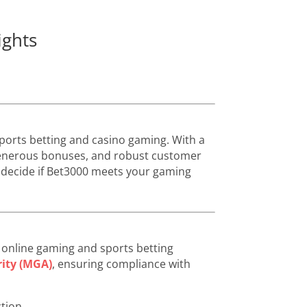
ights
sports betting and casino gaming. With a
, generous bonuses, and robust customer
ou decide if Bet3000 meets your gaming
e online gaming and sports betting
ity (MGA)
, ensuring compliance with
tion.