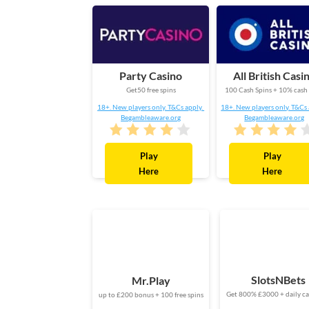
Party Casino
All British Casi
Get50 free spins
100 Cash Spins + 10% cash
18+. New players only. T&Cs apply.
18+. New players only. T&Cs 
Begambleaware.org
Begambleaware.org
Play
Play
Here
Here
SlotsNBets
Mr.Play
Get 800% £3000 + daily c
up to £200 bonus + 100 free spins