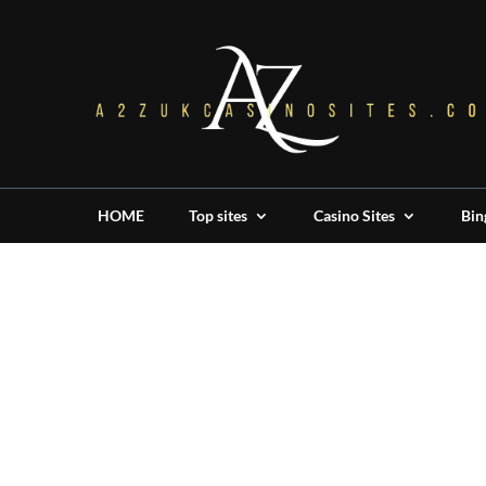
HOME
Top sites
Casino Sites
Bin