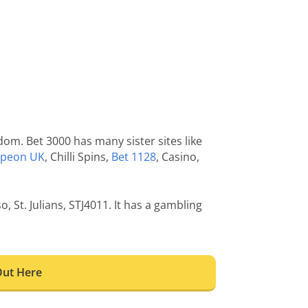
gdom
. Bet 3000 has many sister sites like
peon UK
, Chilli Spins,
Bet 1128
, Casino,
 St. Julians, STJ4011
. It has a gambling
Out Here