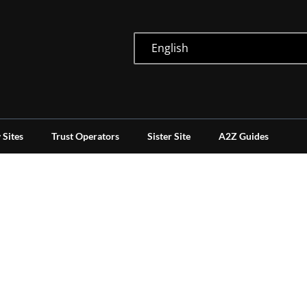
English
 Sites
Trust Operators
Sister Site
A2Z Guides