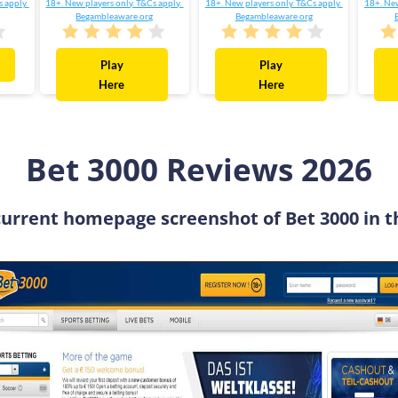
s apply.
18+. New players only. T&Cs apply.
18+. New players only. T&Cs apply.
18+. New
Begambleaware.org
Begambleaware.org
Play
Play
Here
Here
Bet 3000 Reviews 2026
current homepage screenshot of
Bet 3000
in 