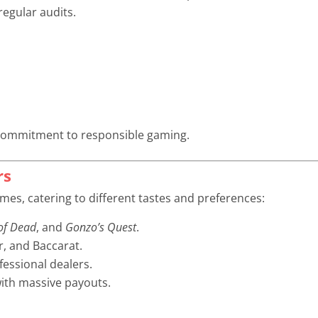
regular audits.
 commitment to responsible gaming.
rs
ames, catering to different tastes and preferences:
of Dead
, and
Gonzo’s Quest
.
r, and Baccarat.
essional dealers.
ith massive payouts.