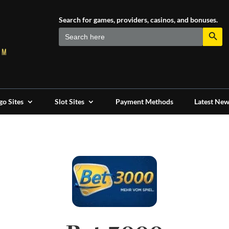
Search for games, providers, casinos, and bonuses.
Search Button
Search
for:
go Sites
Slot Sites
Payment Methods
Latest New