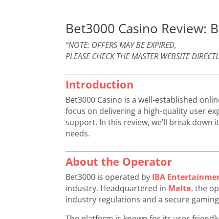
Bet3000 Casino Review: B
“NOTE: OFFERS MAY BE EXPIRED,
PLEASE CHECK THE MASTER WEBSITE DIRECTL
Introduction
Bet3000 Casino is a well-established onli
focus on delivering a high-quality user 
support. In this review, we’ll break down
needs.
About the Operator
Bet3000 is operated by
IBA Entertainme
industry. Headquartered in
Malta
, the o
industry regulations and a secure gamin
The platform is known for its user-friendl