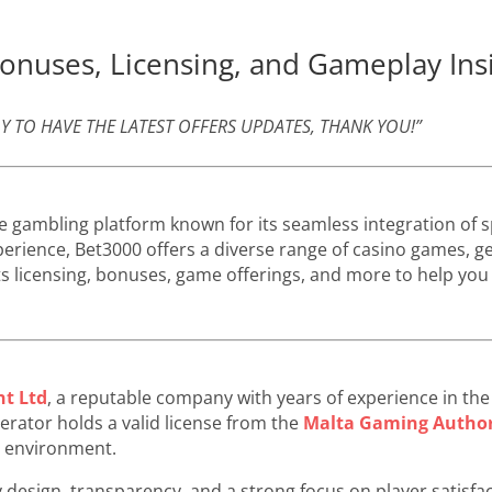
onuses, Licensing, and Gameplay Ins
Y TO HAVE THE LATEST OFFERS UPDATES, THANK YOU!”
ne gambling platform known for its seamless integration of 
experience, Bet3000 offers a diverse range of casino games
 its licensing, bonuses, game offerings, and more to help y
nt Ltd
, a reputable company with years of experience in th
perator holds a valid license from the
Malta Gaming Author
g environment.
y design, transparency, and a strong focus on player satisfac