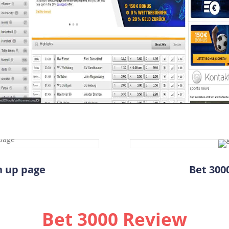
n up page
Bet 300
Bet 3000
Review