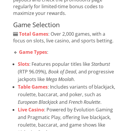
regularly for limited-time bonus codes to
maximize your rewards.
Game Selection
🎰
Total Games
: Over 2,000 games, with a
focus on slots, live casino, and sports betting.
🔹
Game Types
:
Slots
: Features popular titles like
Starburst
(RTP 96.09%),
Book of Dead
, and progressive
jackpots like
Mega Moolah
.
Table Games
: Includes variants of blackjack,
roulette, baccarat, and poker, such as
European Blackjack
and
French Roulette
.
Live Casino
: Powered by Evolution Gaming
and Pragmatic Play, offering live blackjack,
roulette, baccarat, and game shows like