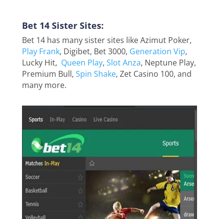
Bet 14 Sister Sites:
Bet 14 has many sister sites like Azimut Poker,
Play Frank
, Digibet, Bet 3000,
Generation Vip
,
Lucky Hit,
Queen Play
,
Slot Anza
, Neptune Play,
Premium Bull,
Spin Shake
, Zet Casino 100, and
many more.