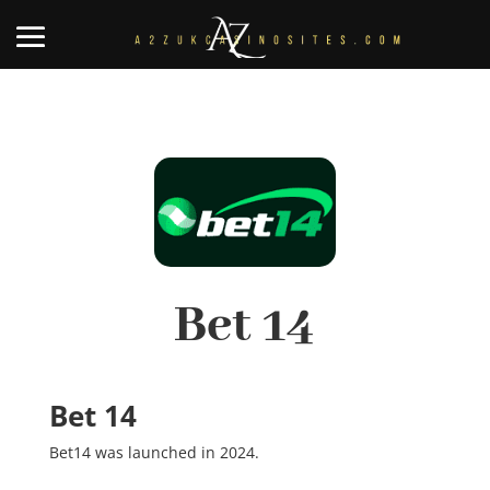
Bet 14
Bet 14
Bet14 was launched in 2024.