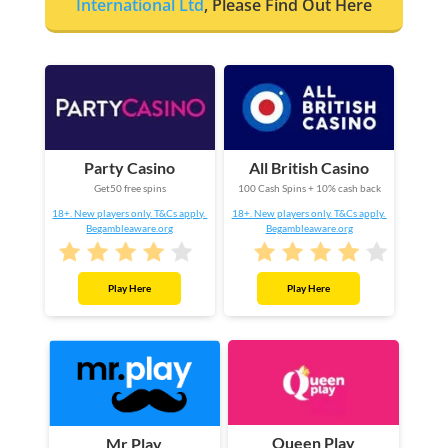
International Ltd
, Please Find Out Here
Party Casino
All British Casino
Get50 free spins
100 Cash Spins + 10% cash back
18+. New players only. T&Cs apply.
18+. New players only. T&Cs apply.
Begambleaware.org
Begambleaware.org
Play Here
Play Here
Queen Play
Mr.Play