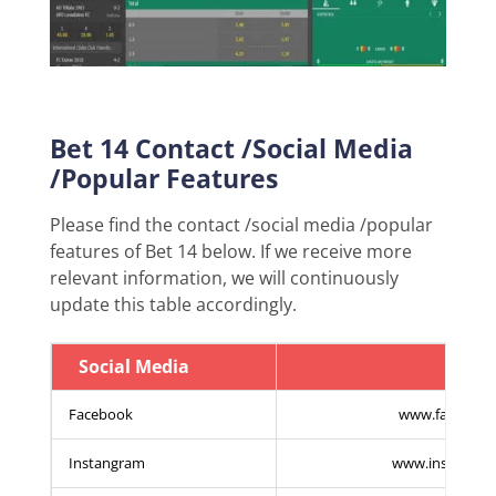
Bet 14 Contact /Social Media
/Popular Features
Please find the contact /social media /popular
features of Bet 14 below. If we receive more
relevant information, we will continuously
update this table accordingly.
Social Media
Deta
Facebook
www.facebook
Instangram
www.instangra