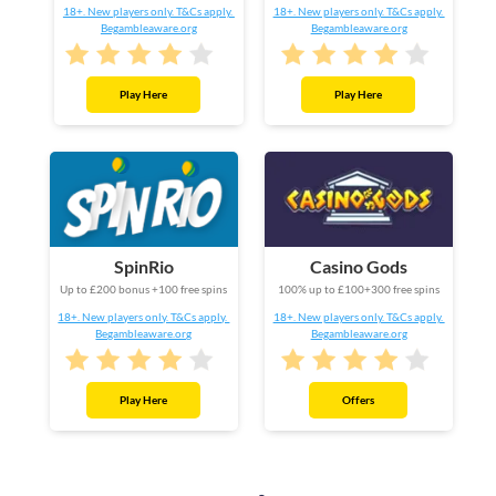
18+. New players only. T&Cs apply.
18+. New players only. T&Cs apply.
Begambleaware.org
Begambleaware.org
Play Here
Play Here
SpinRio
Casino Gods
Up to £200 bonus +100 free spins
100% up to £100+300 free spins
18+. New players only. T&Cs apply.
18+. New players only. T&Cs apply.
Begambleaware.org
Begambleaware.org
Play Here
Offers