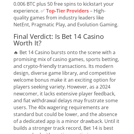
0.006 BTC plus 50 free spins to kickstart your
experience. ✅
Top-Tier Providers
– High-
quality games from industry leaders like
NetEnt, Pragmatic Play, and Evolution Gaming.
Final Verdict: Is Bet 14 Casino
Worth It?
🔥 Bet 14 Casino bursts onto the scene with a
promising mix of casino games, sports betting,
and crypto-friendly transactions. Its modern
design, diverse game library, and competitive
welcome bonus make it an exciting option for
players seeking variety. However, as a 2024
newcomer, it lacks extensive player feedback,
and fiat withdrawal delays may frustrate some
users. The 40x wagering requirements are
standard but could be lower, and the absence
of a dedicated app is a minor drawback. Until it
builds a stronger track record, Bet 14 is best