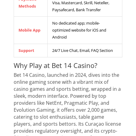
Visa, Mastercard, Skrill, Neteller,
Methods
Paysafecard, Bank Transfer
No dedicated app; mobile-
Mobile App
optimized website for iOS and
Android
Support
24/7 Live Chat, Email, FAQ Section
Why Play at Bet 14 Casino?
Bet 14 Casino, launched in 2024, dives into the
online gaming scene with a vibrant mix of
casino games and sports betting, wrapped in a
sleek, modern interface. Powered by top
providers like NetEnt, Pragmatic Play, and
Evolution Gaming, it offers over 2,000 games,
catering to slot enthusiasts, table game
players, and sports bettors. Its Curaçao license
provides regulatory oversight, and its crypto-