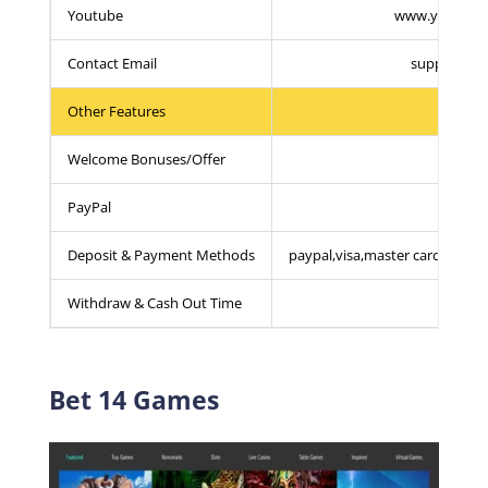
Youtube
www.youtube
Contact Email
support@b
Other Features
Welcome Bonuses/Offer
£5k P
PayPal
Ye
Deposit & Payment Methods
paypal,visa,master card,netella
Withdraw & Cash Out Time
1-3 d
Bet 14 Games