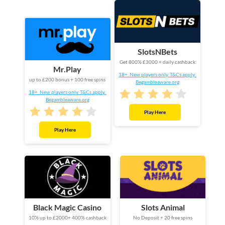
SlotsNBets
Get 800% £3000 + daily cashback
Mr.Play
18+. New players only. T&Cs apply.
up to £200 bonus + 100 free spins
Begambleaware.org
18+. New players only. T&Cs apply.
Begambleaware.org
Play Here
Play Here
Black Magic Casino
Slots Animal
10% up to £2000+ 400% cashback
No Deposit + 20 free spins