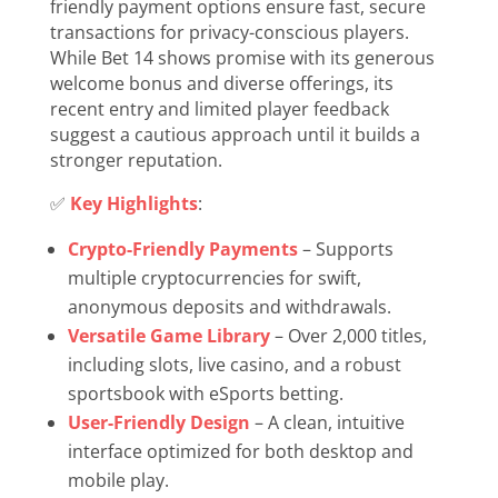
friendly payment options ensure fast, secure
transactions for privacy-conscious players.
While Bet 14 shows promise with its generous
welcome bonus and diverse offerings, its
recent entry and limited player feedback
suggest a cautious approach until it builds a
stronger reputation.
✅
Key Highlights
:
Crypto-Friendly Payments
– Supports
multiple cryptocurrencies for swift,
anonymous deposits and withdrawals.
Versatile Game Library
– Over 2,000 titles,
including slots, live casino, and a robust
sportsbook with eSports betting.
User-Friendly Design
– A clean, intuitive
interface optimized for both desktop and
mobile play.