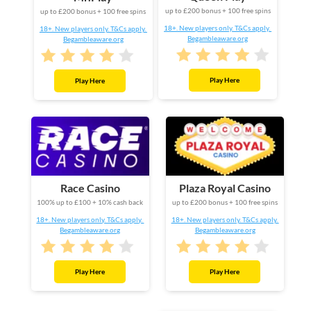
up to £200 bonus + 100 free spins
up to £200 bonus + 100 free spins
18+. New players only. T&Cs apply.
18+. New players only. T&Cs apply.
Begambleaware.org
Begambleaware.org
Play Here
Play Here
Race Casino
Plaza Royal Casino
100% up to £100 + 10% cash back
up to £200 bonus + 100 free spins
18+. New players only. T&Cs apply.
18+. New players only. T&Cs apply.
Begambleaware.org
Begambleaware.org
Play Here
Play Here