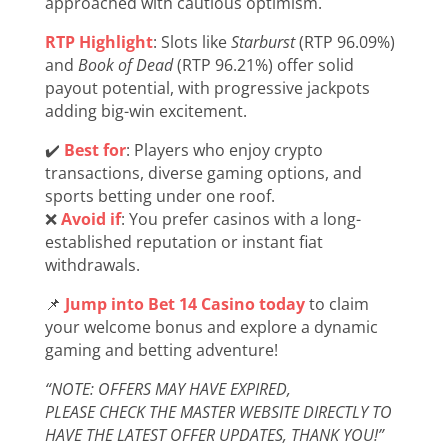
approached with cautious optimism.
RTP Highlight
: Slots like
Starburst
(RTP 96.09%)
and
Book of Dead
(RTP 96.21%) offer solid
payout potential, with progressive jackpots
adding big-win excitement.
✔️
Best for
: Players who enjoy crypto
transactions, diverse gaming options, and
sports betting under one roof.
❌
Avoid if
: You prefer casinos with a long-
established reputation or instant fiat
withdrawals.
📌
Jump into Bet 14 Casino today
to claim
your welcome bonus and explore a dynamic
gaming and betting adventure!
“NOTE: OFFERS MAY HAVE EXPIRED,
PLEASE CHECK THE MASTER WEBSITE DIRECTLY TO
HAVE THE LATEST OFFER UPDATES, THANK YOU!”