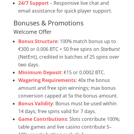
24/7 Support
– Responsive live chat and
email assistance for quick player support.
Bonuses & Promotions
Welcome Offer
Bonus Structure
: 100% match bonus up to
€300 or 0.006 BTC + 50 free spins on
Starburst
(NetEnt), credited in batches of 25 spins over
two days.
Minimum Deposit
: €15 or 0.0002 BTC.
Wagering Requirements
: 40x the bonus
amount and free spin winnings; max bonus
conversion capped at 5x the bonus amount.
Bonus Validity
: Bonus must be used within
14 days; free spins valid for 7 days.
Game Contributions
: Slots contribute 100%;
table games and live casino contribute 5–