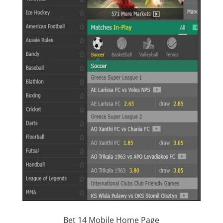
Bet 14 Mobile Home Page