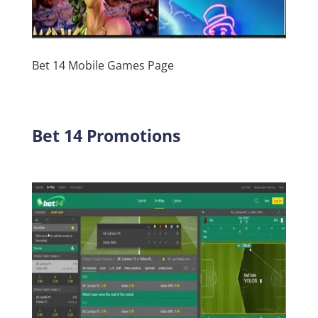
Bet 14 Mobile Games Page
Bet 14 Promotions