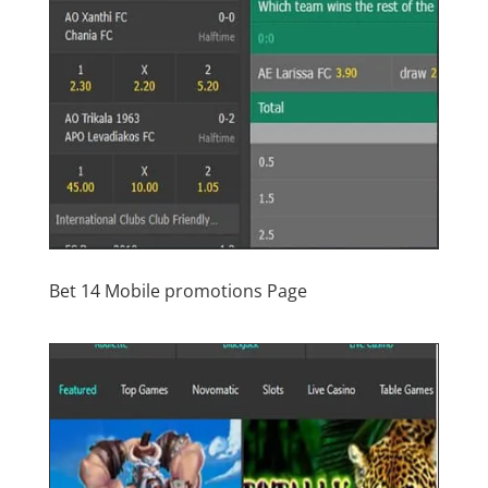
Bet 14 Mobile promotions Page