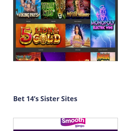
Bet 14’s Sister Sites