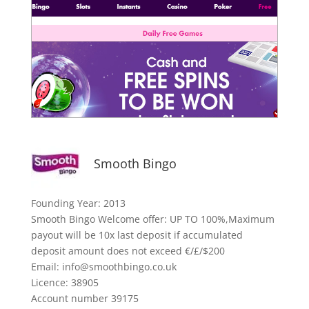
Smooth Bingo
Founding Year: 2013
Smooth Bingo Welcome offer: UP TO 100%,Maximum
payout will be 10x last deposit if accumulated
deposit amount does not exceed €/£/$200
Email: info@smoothbingo.co.uk
Licence: 38905
Account number 39175