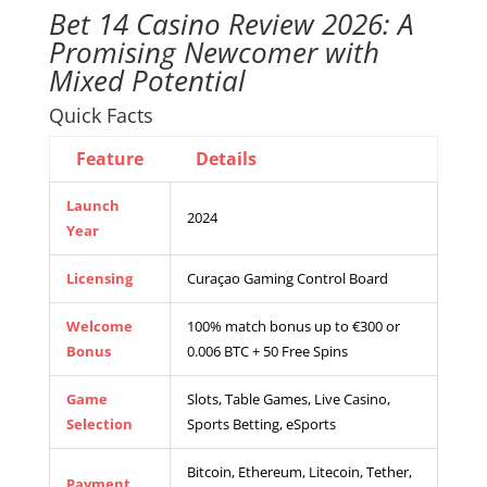
Bet 14 Casino Review 2026: A
Promising Newcomer with
Mixed Potential
Quick Facts
Feature
Details
Launch
2024
Year
Licensing
Curaçao Gaming Control Board
Welcome
100% match bonus up to €300 or
Bonus
0.006 BTC + 50 Free Spins
Game
Slots, Table Games, Live Casino,
Selection
Sports Betting, eSports
Bitcoin, Ethereum, Litecoin, Tether,
Payment