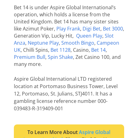
Bet 14 is under Aspire Global International’s
operation, which holds a license from the
United Kingdom. Bet 14 has many sister sites
like Azimut Poker,
Play Frank
,
Digi Bet
,
Bet 3000
,
Generation Vip, Lucky Hit,
Queen Play
,
Slot
Anza
,
Neptune Play
,
Smooth Bingo
,
Campeon
UK
, Chilli Spins,
Bet 1128
, Casino,
Bet 14
,
Premium Bull
,
Spin Shake
, Zet Casino 100, and
many more.
Aspire Global International LTD
registered
location at
Portomaso Business Tower, Level
12, Portomaso, St. Julians, STJ4011
. It has a
gambling license reference number
000-
039483-R-319409-001
To Learn More About
Aspire Global