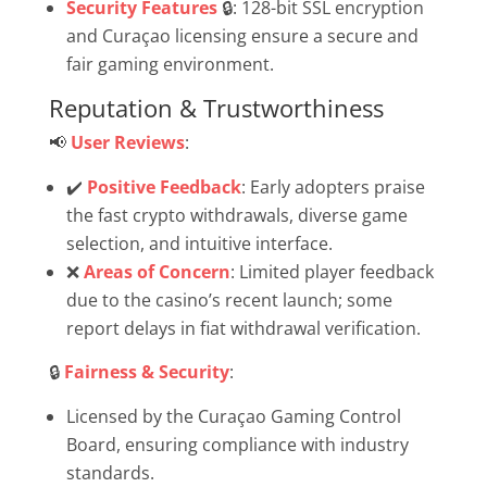
Security Features
🔒: 128-bit SSL encryption
and Curaçao licensing ensure a secure and
fair gaming environment.
Reputation & Trustworthiness
📢
User Reviews
:
✔️
Positive Feedback
: Early adopters praise
the fast crypto withdrawals, diverse game
selection, and intuitive interface.
❌
Areas of Concern
: Limited player feedback
due to the casino’s recent launch; some
report delays in fiat withdrawal verification.
🔒
Fairness & Security
:
Licensed by the Curaçao Gaming Control
Board, ensuring compliance with industry
standards.