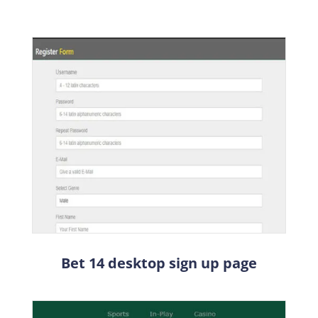
Bet 14
desktop sign up page