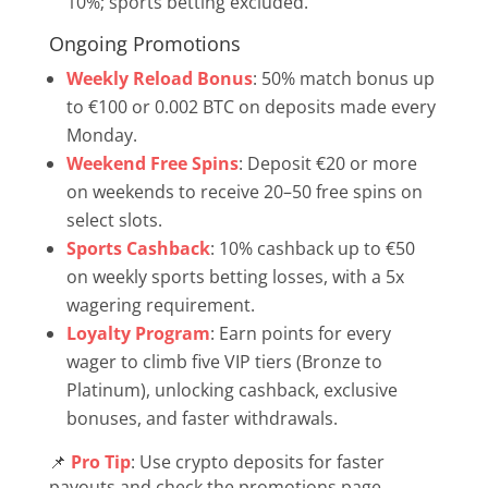
10%; sports betting excluded.
Ongoing Promotions
Weekly Reload Bonus
: 50% match bonus up
to €100 or 0.002 BTC on deposits made every
Monday.
Weekend Free Spins
: Deposit €20 or more
on weekends to receive 20–50 free spins on
select slots.
Sports Cashback
: 10% cashback up to €50
on weekly sports betting losses, with a 5x
wagering requirement.
Loyalty Program
: Earn points for every
wager to climb five VIP tiers (Bronze to
Platinum), unlocking cashback, exclusive
bonuses, and faster withdrawals.
📌
Pro Tip
: Use crypto deposits for faster
payouts and check the promotions page