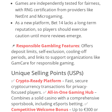
Games are independently tested for fairness,
with RNG certification from providers like
NetEnt and Microgaming.
As a new platform, Bet 14 lacks a long-term
reputation, so players should exercise
caution until more reviews emerge.
📌
Responsible Gambling Features
: Offers
deposit limits, self-exclusion, cooling-off
periods, and links to support organizations like
GamCare for responsible gaming.
Unique Selling Points (USPs)
✅
Crypto-Ready Platform
– Fast, secure
cryptocurrency transactions for privacy-
focused players. ✅
All-in-One Gaming Hub
–
Combines a solid casino with a comprehensive
sportsbook, including eSports betting. ✅
Competitive Welcome Bonus
– Up to €300 or