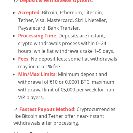
💳
Deposit & Withdrawal Options
:
Accepted
: Bitcoin, Ethereum, Litecoin,
Tether, Visa, Mastercard, Skrill, Neteller,
Paysafecard, Bank Transfer.
Processing Time
: Deposits are instant;
crypto withdrawals process within 0–24
hours, while fiat withdrawals take 1–5 days.
Fees
: No deposit fees; some fiat withdrawals
may incur a 1% fee.
Min/Max Limits
: Minimum deposit and
withdrawal of €10 or 0.0001 BTC; maximum
withdrawal limit of €5,000 per week for non-
VIP players.
📌
Fastest Payout Method
: Cryptocurrencies
like Bitcoin and Tether offer near-instant
withdrawals after processing.