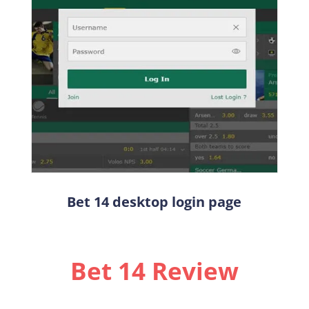
Bet 14
desktop login page
Bet 14 Review