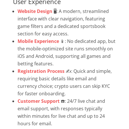
User Experience
Website Design
🖥️: A modern, streamlined
interface with clear navigation, featuring
game filters and a dedicated sportsbook
section for easy access.
Mobile Experience
📱: No dedicated app, but
the mobile-optimized site runs smoothly on
iOS and Android, supporting all games and
betting features.
Registration Process
✍️: Quick and simple,
requiring basic details like email and
currency choice; crypto users can skip KYC
for faster onboarding.
Customer Support
☎️: 24/7 live chat and
email support, with responses typically
within minutes for live chat and up to 24
hours for email.