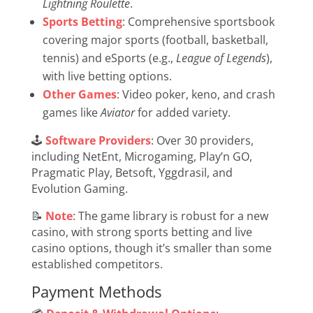
Lightning Roulette
.
Sports Betting
: Comprehensive sportsbook
covering major sports (football, basketball,
tennis) and eSports (e.g.,
League of Legends
),
with live betting options.
Other Games
: Video poker, keno, and crash
games like
Aviator
for added variety.
🕹
Software Providers
: Over 30 providers,
including NetEnt, Microgaming, Play’n GO,
Pragmatic Play, Betsoft, Yggdrasil, and
Evolution Gaming.
📝
Note
: The game library is robust for a new
casino, with strong sports betting and live
casino options, though it’s smaller than some
established competitors.
Payment Methods