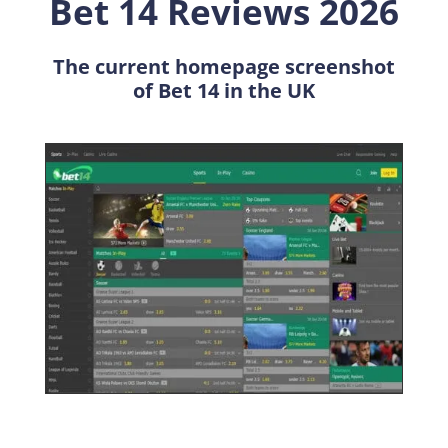
Bet 14 Reviews 2026
The current homepage screenshot
of
Bet 14
in the UK