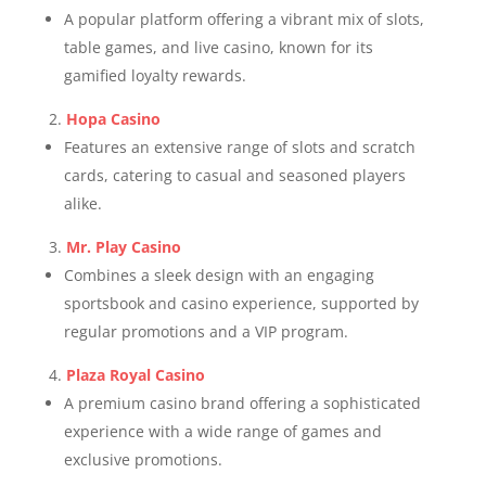
A popular platform offering a vibrant mix of slots,
table games, and live casino, known for its
gamified loyalty rewards.
Hopa Casino
Features an extensive range of slots and scratch
cards, catering to casual and seasoned players
alike.
Mr. Play Casino
Combines a sleek design with an engaging
sportsbook and casino experience, supported by
regular promotions and a VIP program.
Plaza Royal Casino
A premium casino brand offering a sophisticated
experience with a wide range of games and
exclusive promotions.