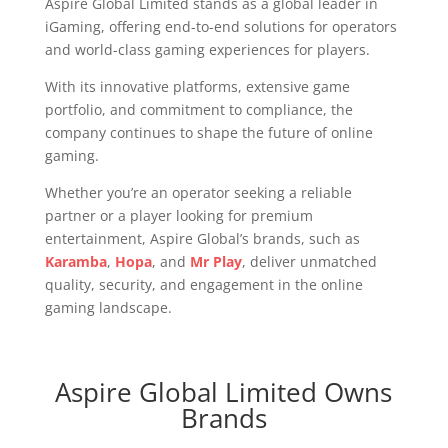
Aspire Global Limited stands as a global leader in
iGaming, offering end-to-end solutions for operators
and world-class gaming experiences for players.
With its innovative platforms, extensive game
portfolio, and commitment to compliance, the
company continues to shape the future of online
gaming.
Whether you’re an operator seeking a reliable
partner or a player looking for premium
entertainment, Aspire Global’s brands, such as
Karamba
,
Hopa
, and
Mr Play
, deliver unmatched
quality, security, and engagement in the online
gaming landscape.
Aspire Global Limited
Owns
Brands