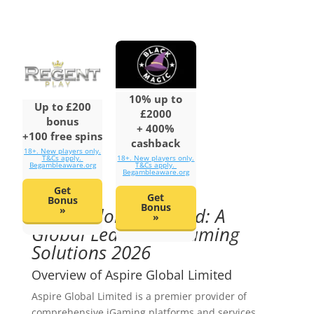
10% up to
Up to £200
£2000
bonus
+ 400%
+100 free spins
cashback
18+. New players only.
T&Cs apply.
18+. New players only.
Begambleaware.org
T&Cs apply.
Begambleaware.org
Get
Get
Bonus
Bonus
Aspire Global Limited: A
»
»
Global Leader in iGaming
Solutions 2026
Overview of Aspire Global Limited
Aspire Global Limited is a premier provider of
comprehensive iGaming platforms and services,