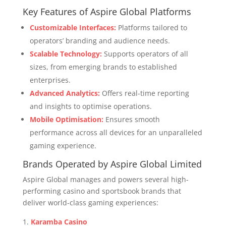
Key Features of Aspire Global Platforms
Customizable Interfaces:
Platforms tailored to
operators’ branding and audience needs.
Scalable Technology:
Supports operators of all
sizes, from emerging brands to established
enterprises.
Advanced Analytics:
Offers real-time reporting
and insights to optimise operations.
Mobile Optimisation:
Ensures smooth
performance across all devices for an unparalleled
gaming experience.
Brands Operated by Aspire Global Limited
Aspire Global manages and powers several high-
performing casino and sportsbook brands that
deliver world-class gaming experiences:
Karamba Casino