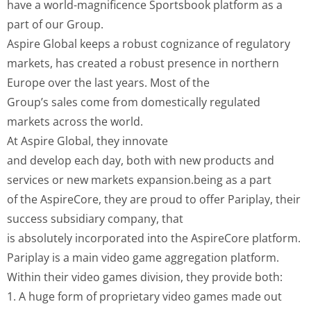
have a world-magnificence Sportsbook platform as a
part of our Group.
Aspire Global keeps a robust cognizance of regulatory
markets, has created a robust presence in northern
Europe over the last years. Most of the
Group’s sales come from domestically regulated
markets across the world.
At Aspire Global, they innovate
and develop each day, both with new products and
services or new markets expansion.being as a part
of the AspireCore, they are proud to offer Pariplay, their
success subsidiary company, that
is absolutely incorporated into the AspireCore platform.
Pariplay is a main video game aggregation platform.
Within their video games division, they provide both:
1. A huge form of proprietary video games made out