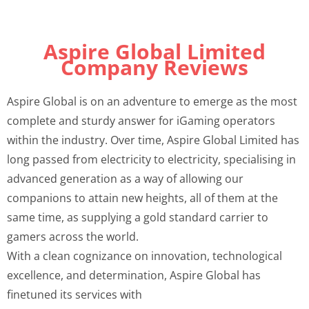
Aspire Global Limited
Company Reviews
Aspire Global is on an adventure to emerge as the most
complete and sturdy answer for iGaming operators
within the industry. Over time, Aspire Global Limited has
long passed from electricity to electricity, specialising in
advanced generation as a way of allowing our
companions to attain new heights, all of them at the
same time, as supplying a gold standard carrier to
gamers across the world.
With a clean cognizance on innovation, technological
excellence, and determination, Aspire Global has
finetuned its services with