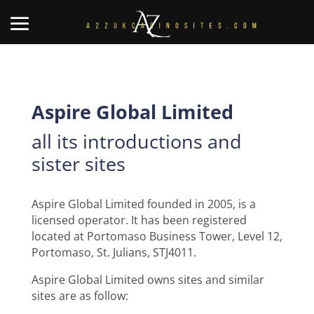
Aspire Global Limited
all its introductions and
sister sites
Aspire Global Limited founded in 2005, is a
licensed operator.
It has been registered
located at Portomaso Business Tower, Level 12,
Portomaso, St. Julians, STJ4011.
Aspire Global Limited owns sites and similar
sites are as follow: