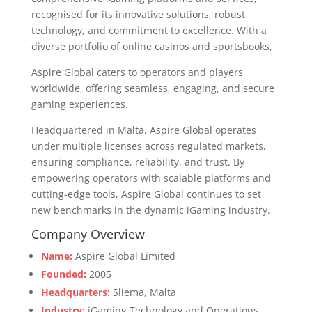
recognised for its innovative solutions, robust
technology, and commitment to excellence. With a
diverse portfolio of online casinos and sportsbooks,
Aspire Global caters to operators and players
worldwide, offering seamless, engaging, and secure
gaming experiences.
Headquartered in Malta, Aspire Global operates
under multiple licenses across regulated markets,
ensuring compliance, reliability, and trust. By
empowering operators with scalable platforms and
cutting-edge tools, Aspire Global continues to set
new benchmarks in the dynamic iGaming industry.
Company Overview
Name:
Aspire Global Limited
Founded:
2005
Headquarters:
Sliema, Malta
Industry:
iGaming Technology and Operations