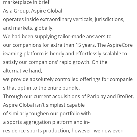
marketplace in brief
As a Group, Aspire Global
operates inside extraordinary verticals, jurisdictions,
and markets, globally.
We had been supplying tailor-made answers to
our companions for extra than 15 years. The AspireCore
iGaming platform is bendy and effortlessly scalable to
satisfy our companions’ rapid growth. On the
alternative hand,
we provide absolutely controlled offerings for companie
s that opt-in to the entire bundle.
Through our current acquisitions of Pariplay and BtoBet,
Aspire Global isn’t simplest capable
of similarly toughen our portfolio with
a sports aggregation platform and in-
residence sports production, however, we now even