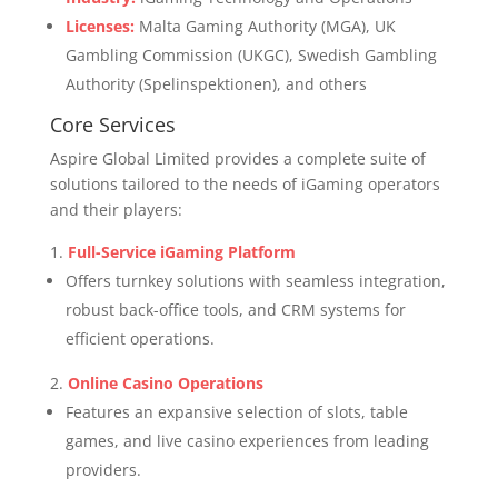
Licenses:
Malta Gaming Authority (MGA), UK
Gambling Commission (UKGC), Swedish Gambling
Authority (Spelinspektionen), and others
Core Services
Aspire Global Limited provides a complete suite of
solutions tailored to the needs of iGaming operators
and their players:
Full-Service iGaming Platform
Offers turnkey solutions with seamless integration,
robust back-office tools, and CRM systems for
efficient operations.
Online Casino Operations
Features an expansive selection of slots, table
games, and live casino experiences from leading
providers.