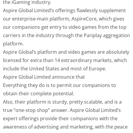
the iGaming industry.
Aspire Global Limited’s offerings flawlessly supplement
our enterprise-main platform, AspireCore, which gives
our companions get entry to video games from the top
carriers in the industry through the Pariplay aggregation
platform.
Aspire Global’s platform and video games are absolutely
licensed for extra than 14 extraordinary markets, which
include the United States and most of Europe.
Aspire Global Limited announce that
Everything they do is to permit our companions to
obtain their complete potential.
Also, their platform is sturdy, pretty scalable, and is a
true “one-stop shop” answer. Aspire Global Limited’s
expert offerings provide their companions with the
awareness of advertising and marketing, with the peace