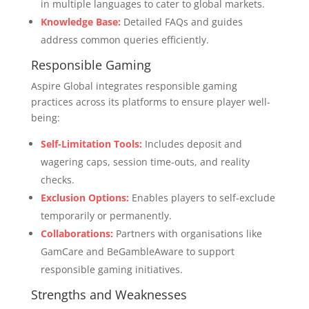
in multiple languages to cater to global markets.
Knowledge Base:
Detailed FAQs and guides
address common queries efficiently.
Responsible Gaming
Aspire Global integrates responsible gaming
practices across its platforms to ensure player well-
being:
Self-Limitation Tools:
Includes deposit and
wagering caps, session time-outs, and reality
checks.
Exclusion Options:
Enables players to self-exclude
temporarily or permanently.
Collaborations:
Partners with organisations like
GamCare and BeGambleAware to support
responsible gaming initiatives.
Strengths and Weaknesses