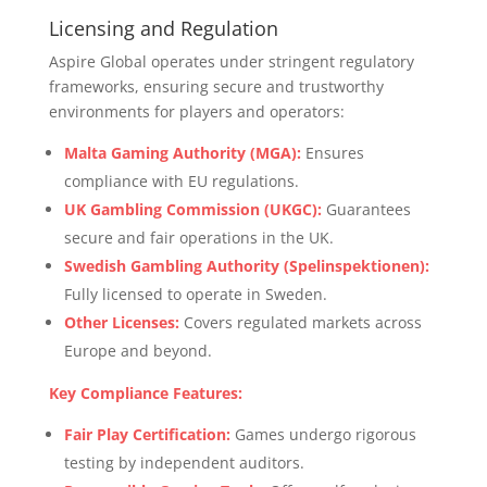
Licensing and Regulation
Aspire Global operates under stringent regulatory
frameworks, ensuring secure and trustworthy
environments for players and operators:
Malta Gaming Authority (MGA):
Ensures
compliance with EU regulations.
UK Gambling Commission (UKGC):
Guarantees
secure and fair operations in the UK.
Swedish Gambling Authority (Spelinspektionen):
Fully licensed to operate in Sweden.
Other Licenses:
Covers regulated markets across
Europe and beyond.
Key Compliance Features:
Fair Play Certification:
Games undergo rigorous
testing by independent auditors.