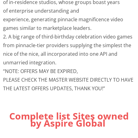
of in-residence studios, whose groups boast years
of enterprise understanding and
experience, generating pinnacle magnificence video
games similar to marketplace leaders.
2. A big range of third-birthday celebration video games
from pinnacle-tier providers supplying the simplest the
nice of the nice, all incorporated into one API and
unmarried integration.
“NOTE: OFFERS MAY BE EXPIRED,
PLEASE CHECK THE MASTER WEBSITE DIRECTLY TO HAVE
THE LATEST OFFERS UPDATES, THANK YOU!”
Complete list Sites owned
by
Aspire Global