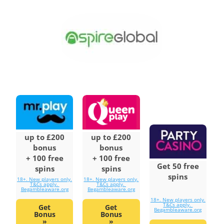
up to £200
up to £200
bonus
bonus
+ 100 free
+ 100 free
Get 50 free
spins
spins
spins
18+. New players only.
18+. New players only.
T&Cs apply.
T&Cs apply.
Begambleaware.org
Begambleaware.org
18+. New players only.
T&Cs apply.
Get
Get
Begambleaware.org
Bonus
Bonus
»
»