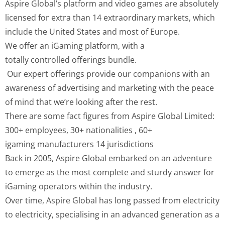
Aspire Global’s platform and video games are absolutely
licensed for extra than 14 extraordinary markets, which
include the United States and most of Europe.
We offer an iGaming platform, with a
totally controlled offerings bundle.
Our expert offerings provide our companions with an
awareness of advertising and marketing with the peace
of mind that we’re looking after the rest.
There are some fact figures from Aspire Global Limited:
300+ employees, 30+ nationalities , 60+
igaming manufacturers 14 jurisdictions
Back in 2005, Aspire Global embarked on an adventure
to emerge as the most complete and sturdy answer for
iGaming operators within the industry.
Over time, Aspire Global has long passed from electricity
to electricity, specialising in an advanced generation as a