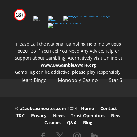
Please Call the National Gambling Helpline by 0808
8020 133 If You Feel You Need Any Advice,Help or
Support about Gambling, Aternatively Visit Online at
www.BeGambleAware.org
Gambling can be addictive, please play responsibly.
Heart Bingo
Monopoly Casino
Star Spins
©
a2zukcasinosites.com
2024 -
Home
-
Contact
-
T&C
-
Privacy
-
News
-
Trust Operators
-
New
Casinos
-
Q&A
-
Blog