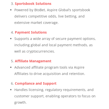
Sportsbook Solutions
Powered by BtoBet, Aspire Global’s sportsbook
delivers competitive odds, live betting, and
extensive market coverage.
Payment Solutions
Supports a wide array of secure payment options,
including global and local payment methods, as
well as cryptocurrencies.
Affiliate Management
Advanced affiliate program tools via Aspire
Affiliates to drive acquisition and retention.
Compliance and Support
Handles licensing, regulatory requirements, and
customer support, enabling operators to focus on
growth.