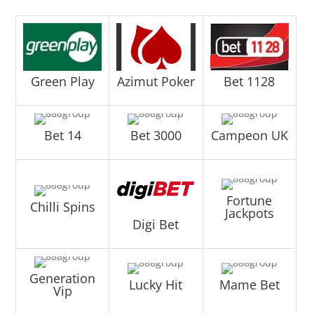
Green Play
Azimut Poker
Bet 1128
Bet 14
Bet 3000
Campeon UK
Fortune
Chilli Spins
Jackpots
Digi Bet
Generation
Lucky Hit
Mame Bet
Vip