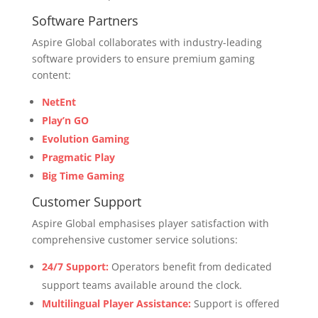
Software Partners
Aspire Global collaborates with industry-leading
software providers to ensure premium gaming
content:
NetEnt
Play’n GO
Evolution Gaming
Pragmatic Play
Big Time Gaming
Customer Support
Aspire Global emphasises player satisfaction with
comprehensive customer service solutions:
24/7 Support:
Operators benefit from dedicated
support teams available around the clock.
Multilingual Player Assistance:
Support is offered