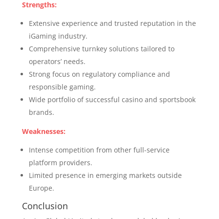
Strengths:
Extensive experience and trusted reputation in the
iGaming industry.
Comprehensive turnkey solutions tailored to
operators’ needs.
Strong focus on regulatory compliance and
responsible gaming.
Wide portfolio of successful casino and sportsbook
brands.
Weaknesses:
Intense competition from other full-service
platform providers.
Limited presence in emerging markets outside
Europe.
Conclusion