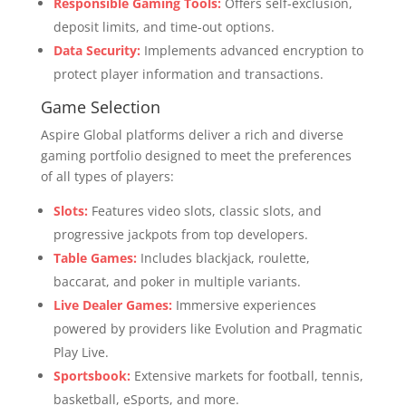
Responsible Gaming Tools:
Offers self-exclusion,
deposit limits, and time-out options.
Data Security:
Implements advanced encryption to
protect player information and transactions.
Game Selection
Aspire Global platforms deliver a rich and diverse
gaming portfolio designed to meet the preferences
of all types of players:
Slots:
Features video slots, classic slots, and
progressive jackpots from top developers.
Table Games:
Includes blackjack, roulette,
baccarat, and poker in multiple variants.
Live Dealer Games:
Immersive experiences
powered by providers like Evolution and Pragmatic
Play Live.
Sportsbook:
Extensive markets for football, tennis,
basketball, eSports, and more.