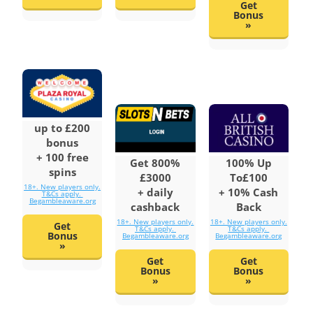
Get
Bonus
»
up to £200
bonus
+ 100 free
Get 800%
100% Up
spins
£3000
To£100
18+. New players only.
+ daily
+ 10% Cash
T&Cs apply.
Begambleaware.org
cashback
Back
18+. New players only.
18+. New players only.
Get
T&Cs apply.
T&Cs apply.
Bonus
Begambleaware.org
Begambleaware.org
»
Get
Get
Bonus
Bonus
»
»