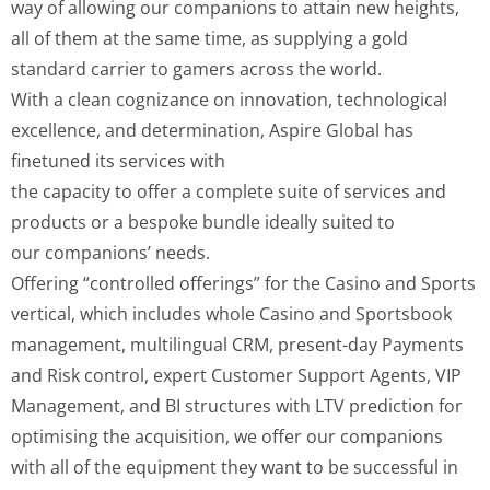
way of allowing our companions to attain new heights,
all of them at the same time, as supplying a gold
standard carrier to gamers across the world.
With a clean cognizance on innovation, technological
excellence, and determination, Aspire Global has
finetuned its services with
the capacity to offer a complete suite of services and
products or a bespoke bundle ideally suited to
our companions’ needs.
Offering “controlled offerings” for the Casino and Sports
vertical, which includes whole Casino and Sportsbook
management, multilingual CRM, present-day Payments
and Risk control, expert Customer Support Agents, VIP
Management, and BI structures with LTV prediction for
optimising the acquisition, we offer our companions
with all of the equipment they want to be successful in