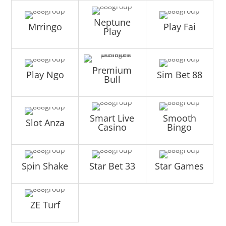
Neptune
Mrringo
Play Fai
Play
Premium
Play Ngo
Sim Bet 88
Bull
Smart Live
Smooth
Slot Anza
Casino
Bingo
Spin Shake
Star Bet 33
Star Games
ZE Turf