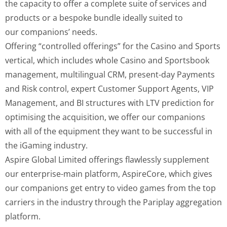
the capacity to offer a complete suite of services and
products or a bespoke bundle ideally suited to
our companions’ needs.
Offering “controlled offerings” for the Casino and Sports
vertical, which includes whole Casino and Sportsbook
management, multilingual CRM, present-day Payments
and Risk control, expert Customer Support Agents, VIP
Management, and BI structures with LTV prediction for
optimising the acquisition, we offer our companions
with all of the equipment they want to be successful in
the iGaming industry.
Aspire Global Limited offerings flawlessly supplement
our enterprise-main platform, AspireCore, which gives
our companions get entry to video games from the top
carriers in the industry through the Pariplay aggregation
platform.