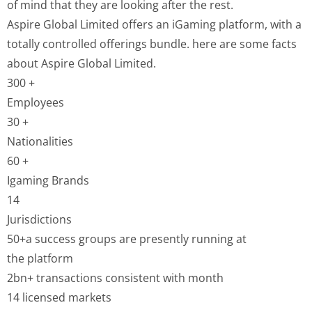
of mind that they are looking after the rest.
Aspire Global Limited offers an iGaming platform, with a
totally controlled offerings bundle. here are some facts
about Aspire Global Limited.
300 +
Employees
30 +
Nationalities
60 +
Igaming Brands
14
Jurisdictions
50+a success groups are presently running at
the platform
2bn+ transactions consistent with month
14 licensed markets