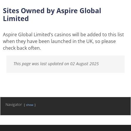
Sites Owned by
Aspire Global
Limited
Aspire Global Limited’s casinos will be added to this list
when they have been launched in the UK, so please
check back often.
This page was last updated on 02 August 2025
Navigator
show