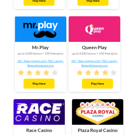
Play Here
Play Here
Queen Play
Mr.Play
up to £200 bonus + 100 free spins
up to £200 bonus + 100 free spins
18+. New players only. T&Cs apply.
18+. New players only. T&Cs apply.
Begambleaware.org
Begambleaware.org
Play Here
Play Here
Race Casino
Plaza Royal Casino