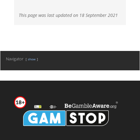
This page was last updated on 18 September 2021
Navigator
show