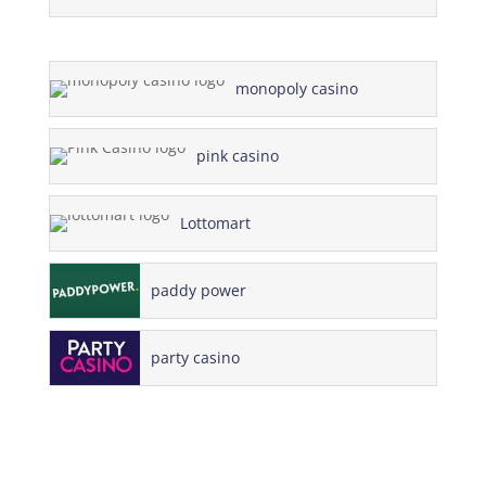
monopoly casino
pink casino
Lottomart
paddy power
party casino