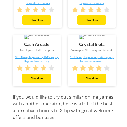
Begambleaware.org
Begambleaware.org
Play Now
Play Now
Cash Arcade
Crystal Slots
No Deposit + 20 free spins
Win up to 10 times your deposit
18+. New players only. T&Cs apply.
18+. New players only. T&Cs apply.
Begambleaware.org
Begambleaware.org
Play Now
Play Now
If you would like to try out similar online games
with another operator, here is a list of the best
alternative choices to X Tip with great welcome
offers and bonuses!