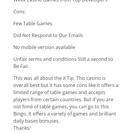
Cons:
Few Table Games
Did Not Respond to Our Emails
No mobile version available
Unfair terms and conditions Still a second to
Be Fair.
This was all about the X Tip. This casino is
overall best but it has some cons like it offers a
limited range of table games and accepts
players from certain countries. But if you are
not fond of table games, you can go to this
Bingo. It offers a variety of games and brilliant
daily bases bonuses.
Thanks!