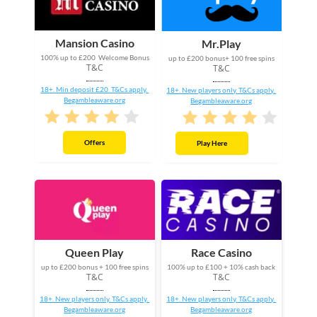
Mansion Casino
Mr.Play
100% up to £200 Welcome Bonus
up to £200 bonus+ 100 free spins
T&C
T&C
18+. Min deposit £20. T&Cs apply.
18+. New players only. T&Cs apply.
Begambleaware.org
Begambleaware.org
Offers
Play Here
Queen Play
Race Casino
up to £200 bonus + 100 free spins
100% up to £100 + 10% cash back
T&C
T&C
18+. New players only. T&Cs apply.
18+. New players only. T&Cs apply.
Begambleaware.org
Begambleaware.org