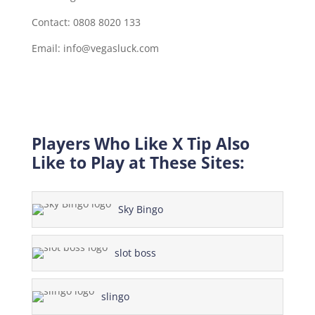
Contact: 0808 8020 133
Email: info@vegasluck.com
Players Who Like X Tip Also
Like to Play at These Sites:
Sky Bingo
slot boss
slingo