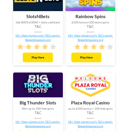
SlotsNBets
Rainbow Spins
Get 800% £3000 + daily cashback
£200 bonus+200 extra spins
T&C
T&C
18+. New players only. T&Cs apply.
18+. New players only. T&Cs apply.
Begambleaware.org
Begambleaware.org
Play Here
Play Here
Big Thunder Slots
Plaza Royal Casino
Win up to 500 free spins
up to £200 bonus + 100 free spins
T&C
T&C
18+. New players only. T&Cs apply.
18+. New players only. T&Cs apply.
Begambleaware.org
Begambleaware.org