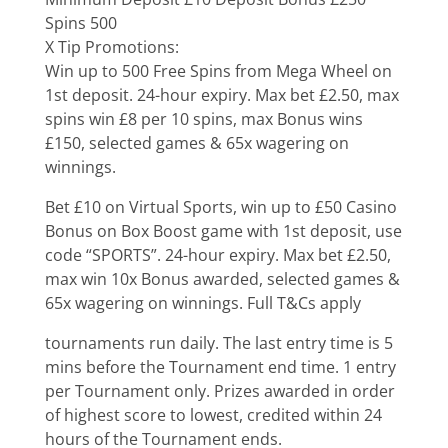
Spins 500
X Tip Promotions:
Win up to 500 Free Spins from Mega Wheel on
1st deposit. 24-hour expiry. Max bet £2.50, max
spins win £8 per 10 spins, max Bonus wins
£150, selected games & 65x wagering on
winnings.
Bet £10 on Virtual Sports, win up to £50 Casino
Bonus on Box Boost game with 1st deposit, use
code “SPORTS”. 24-hour expiry. Max bet £2.50,
max win 10x Bonus awarded, selected games &
65x wagering on winnings. Full T&Cs apply
tournaments run daily. The last entry time is 5
mins before the Tournament end time. 1 entry
per Tournament only. Prizes awarded in order
of highest score to lowest, credited within 24
hours of the Tournament ends.