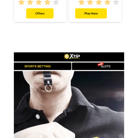
Offers
Play Here