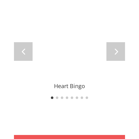
Heart Bingo