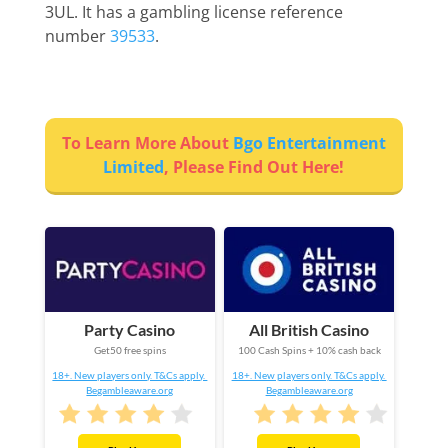
3UL
. It has a gambling license reference
number
39533
.
To Learn More About
Bgo Entertainment
Limited
, Please Find Out Here!
Party Casino
All British Casino
Get50 free spins
100 Cash Spins + 10% cash back
18+. New players only. T&Cs apply.
18+. New players only. T&Cs apply.
Begambleaware.org
Begambleaware.org