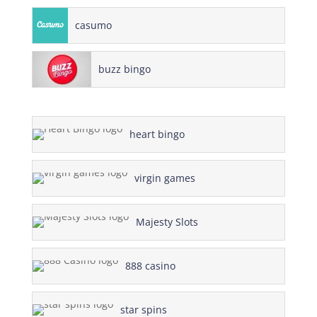
casumo
buzz bingo
heart bingo
virgin games
Majesty Slots
888 casino
star spins