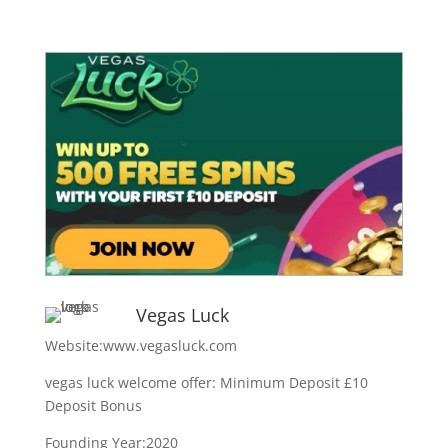
Vegas Luck
Website:www.vegasluck.com
vegas luck welcome offer: Minimum Deposit £10
Deposit Bonus
Founding Year:2020