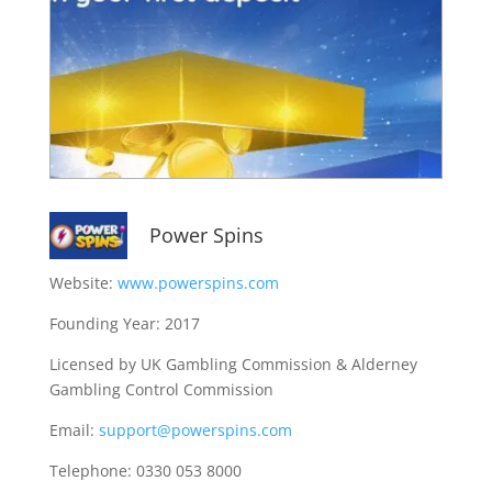
Power Spins
Website:
www.powerspins.com
Founding Year: 2017
Licensed by UK Gambling Commission & Alderney
Gambling Control Commission
Email:
support@powerspins.com
Telephone: 0330 053 8000