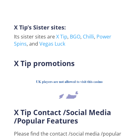
X Tip’s Sister sites:
Its sister sites are
X Tip
,
BGO
,
Chilli
,
P
ower
Spins
,
and
Vegas Luck
X Tip promotions
X Tip Contact /Social Media
/Popular Features
Please find the contact /social media /popular