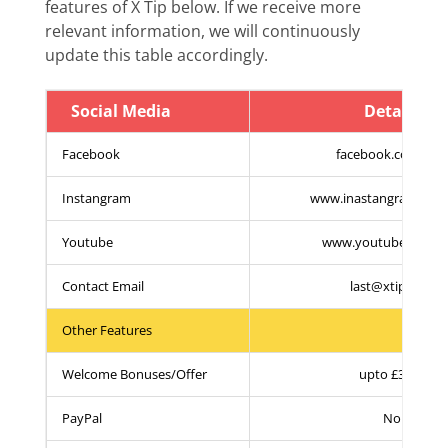
features of X Tip below. If we receive more
relevant information, we will continuously
update this table accordingly.
Social Media
Details
Facebook
facebook.com/xti
Instangram
www.inastangram.com/
Youtube
www.youtube.com/x
Contact Email
last@xtip.com
Other Features
Welcome Bonuses/Offer
upto £3000
PayPal
No