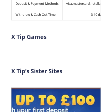
Deposit & Payment Methods
visa,mastercard,netellar,skrill,
Withdraw & Cash Out Time
3-10 days
X Tip Games
X Tip’s Sister Sites