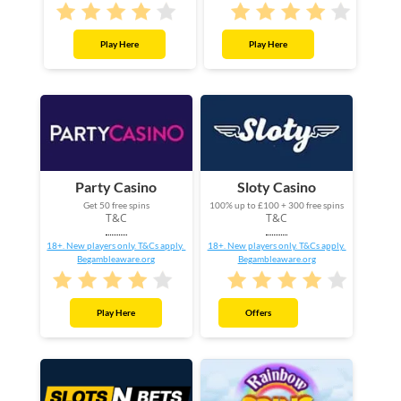
Play Here
Play Here
Party Casino
Sloty Casino
Get 50 free spins
100% up to £100 + 300 free spins
T&C
T&C
18+. New players only. T&Cs apply.
18+. New players only. T&Cs apply.
Begambleaware.org
Begambleaware.org
Play Here
Offers