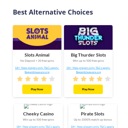
Best Alternative Choices
Slots Animal
Big Thurder Slots
No Deposit + 20 free spins
Win up to 500 free spins
18+. New players only. T&Cs apply.
18+. New players only. T&Cs apply.
Begambleaware.org
Begambleaware.org
Play Now
Play Now
Cheeky Casino
Pirate Slots
Win up to 500 free spins
Up to 1000% match up bonus
18+. New players only. T&Cs apply.
18+. New players only. T&Cs apply.