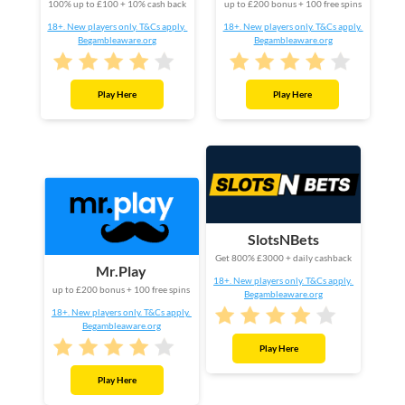
100% up to £100 + 10% cash back
up to £200 bonus + 100 free spins
18+. New players only. T&Cs apply.
18+. New players only. T&Cs apply.
Begambleaware.org
Begambleaware.org
Play Here
Play Here
SlotsNBets
Get 800% £3000 + daily cashback
Mr.Play
18+. New players only. T&Cs apply.
up to £200 bonus + 100 free spins
Begambleaware.org
18+. New players only. T&Cs apply.
Begambleaware.org
Play Here
Play Here