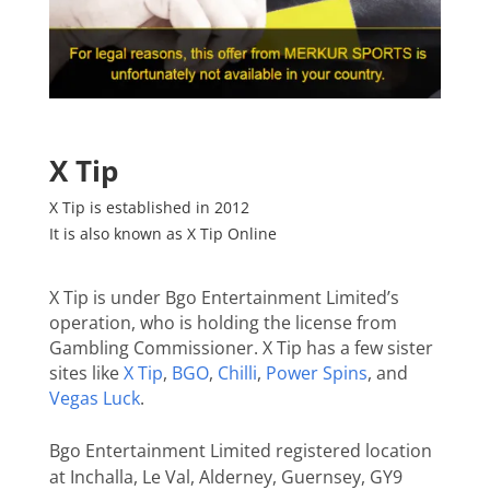
X Tip
X Tip is established in 2012
It is also known as X Tip Online
X Tip is under
Bgo Entertainment
Limited’s
operation, who is holding the license from
Gambling Commissioner. X Tip has a few sister
sites like
X Tip
,
BGO
,
Chilli
,
P
ower Spins
,
and
Vegas Luck
.
Bgo Entertainment Limited
registered location
at
Inchalla, Le Val, Alderney, Guernsey, GY9