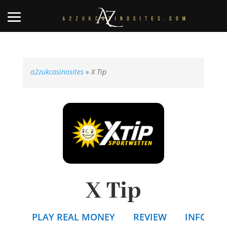
a2zukcasinosites
» X Tip
X Tip
PLAY REAL MONEY
REVIEW
INFORMA