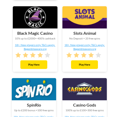
Black Magic Casino
Slots Animal
10% up to £2000+ 400% cashback
No Deposit + 20 free spins
18+. New players only. T&Cs apply.
18+. New players only. T&Cs apply.
Begambleaware.org
Begambleaware.org
Play Here
Play Here
SpinRio
Casino Gods
Up to £200 bonus +100 free spins
100% up to £100+300 free spins
18+. New players only. T&Cs apply.
18+. New players only. T&Cs apply.