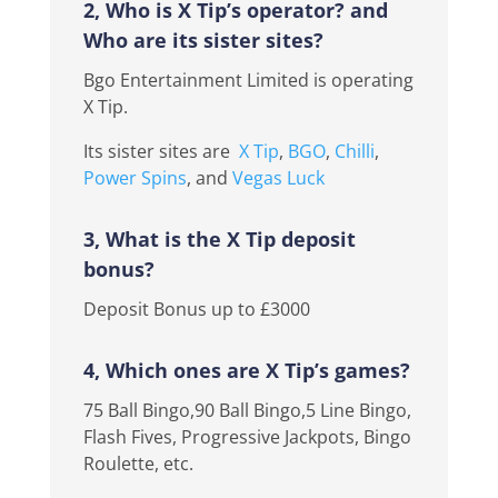
2, Who is X Tip’s operator? and
Who are its sister sites?
Bgo Entertainment Limited
is operating
X Tip.
Its sister sites are
X Tip
,
BGO
,
Chilli
,
P
ower Spins
,
and
Vegas Luck
3, What is the X Tip deposit
bonus?
Deposit Bonus up to £3000
4, Which ones are X Tip’s games?
75 Ball Bingo,90 Ball Bingo,5 Line Bingo,
Flash Fives, Progressive Jackpots, Bingo
Roulette
, etc.