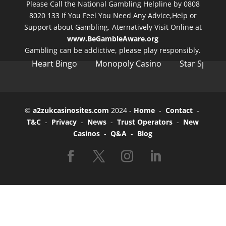
Please Call the National Gambling Helpline by 0808
8020 133 If You Feel You Need Any Advice,Help or
Support about Gambling, Aternatively Visit Online at
www.BeGambleAware.org
Gambling can be addictive, please play responsibly.
Heart Bingo
Monopoly Casino
Star Spins
©
a2zukcasinosites.com
2024 -
Home
-
Contact
-
T&C
-
Privacy
-
News
-
Trust Operators
-
New
Casinos
-
Q&A
-
Blog