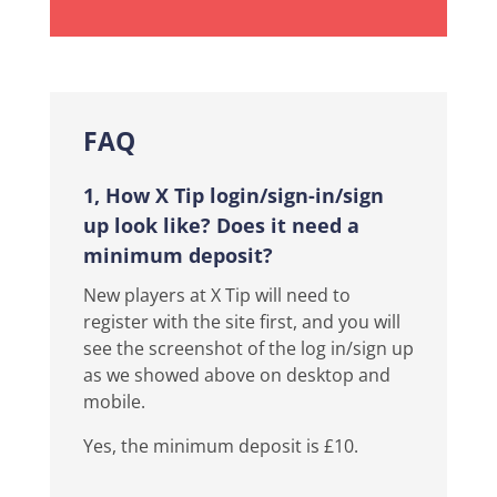
FAQ
1, How X Tip login/sign-in/sign
up look like? Does it need a
minimum deposit?
New players at X Tip will need to
register with the site first, and you will
see the screenshot of the log in/sign up
as we showed above on desktop and
mobile.
Yes, the minimum deposit is £10.