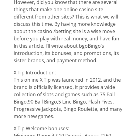
However, did you know that there are several
things that make one online casino site
different from other sites? This is what we will
discuss this time. By having more knowledge
about the casino /betting site is a wise move
before you play with real money, and have fun.
In this article, I’ll write about bgoBingo’s
introduction, its bonuses, and promotions, its
sister brands, and payment method.
X Tip Introduction:
This online X Tip was launched in 2012. and the
brand is officially licensed, it provides a wide
collection of slots and games such as
75 Ball
Bingo,90 Ball Bingo,5 Line Bingo, Flash Fives,
Progressive Jackpots, Bingo Roulette,
and many
more new games.
X Tip Welcome bonuses:
Minimum Deposit £10 Deposit Bonus £250