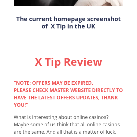
The current homepage screenshot
of X Tip in the UK
X Tip Review
“NOTE: OFFERS MAY BE EXPIRED,
PLEASE CHECK MASTER WEBSITE DIRECTLY TO
HAVE THE LATEST OFFERS UPDATES, THANK
YOU!”
What is interesting about online casinos?
Maybe some of us think that all online casinos
are the same. And all that is a matter of luck.