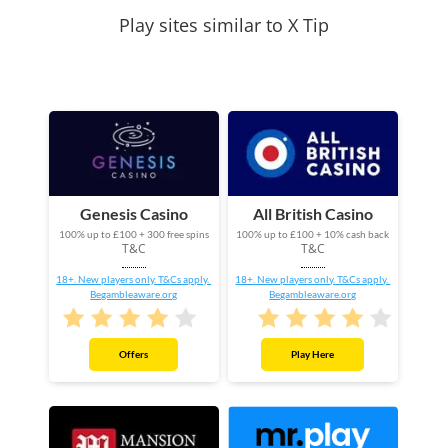
Play sites similar to X Tip
Genesis Casino
All British Casino
100% up to £100 + 300 free spins
100% up to £100 + 10% cash back
T&C
T&C
18+. New players only. T&Cs apply.
18+. New players only. T&Cs apply.
Begambleaware.org
Begambleaware.org
Offers
Play Here