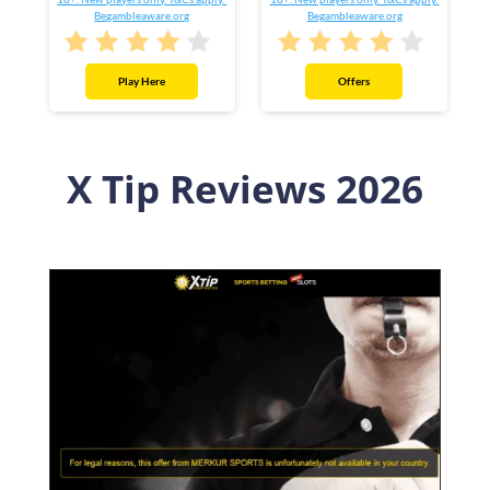
Begambleaware.org
Begambleaware.org
Play Here
Offers
X Tip Reviews 2026