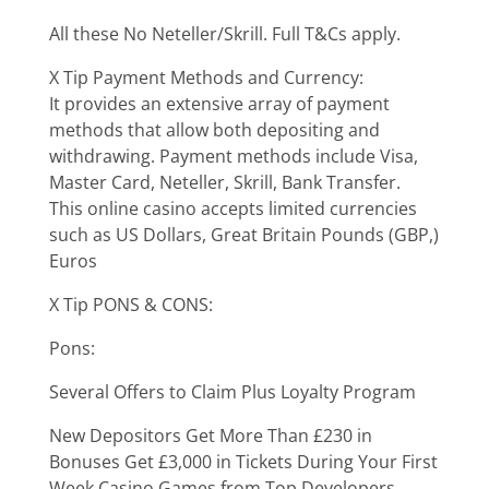
All these No Neteller/Skrill. Full T&Cs apply.
X Tip Payment Methods and Currency:
It provides an extensive array of payment
methods that allow both depositing and
withdrawing. Payment methods include
Visa,
Master Card, Neteller, Skrill, Bank Transfer.
This online casino accepts limited currencies
such as US Dollars, Great Britain Pounds (GBP,)
Euros
X Tip PONS & CONS:
Pons:
Several Offers to Claim Plus Loyalty Program
New Depositors Get More Than £230 in
Bonuses Get £3,000 in Tickets During Your First
Week Casino Games from Top Developers