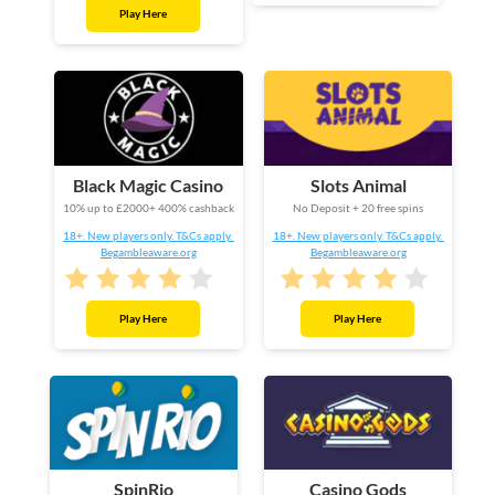
Play Here
Black Magic Casino
Slots Animal
10% up to £2000+ 400% cashback
No Deposit + 20 free spins
18+. New players only. T&Cs apply.
18+. New players only. T&Cs apply.
Begambleaware.org
Begambleaware.org
Play Here
Play Here
SpinRio
Casino Gods