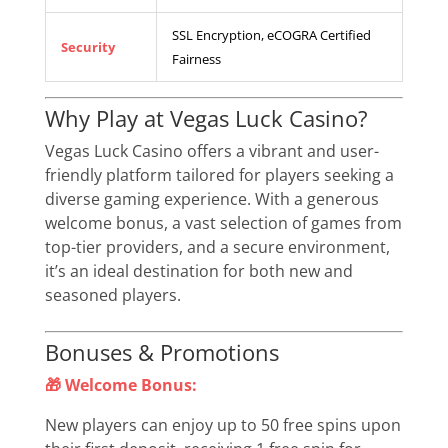
SSL Encryption, eCOGRA Certified
Security
Fairness
Why Play at Vegas Luck Casino?
Vegas Luck Casino offers a vibrant and user-
friendly platform tailored for players seeking a
diverse gaming experience. With a generous
welcome bonus, a vast selection of games from
top-tier providers, and a secure environment,
it’s an ideal destination for both new and
seasoned players.
Bonuses & Promotions
🎁 Welcome Bonus:
New players can enjoy up to 50 free spins upon