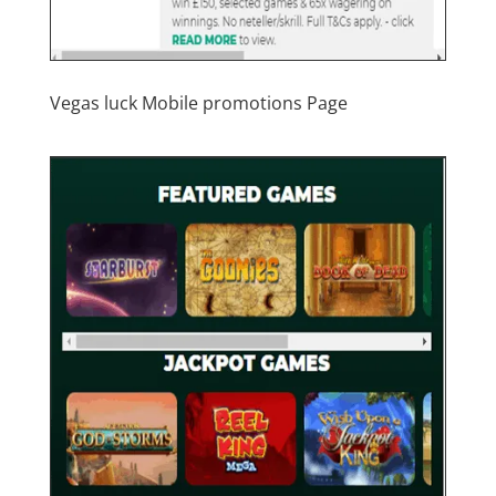
Vegas luck Mobile promotions Page