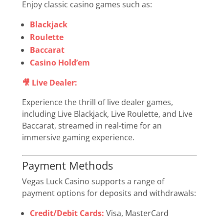
Enjoy classic casino games such as:
Blackjack
Roulette
Baccarat
Casino Hold’em
🎥 Live Dealer:
Experience the thrill of live dealer games,
including Live Blackjack, Live Roulette, and Live
Baccarat, streamed in real-time for an
immersive gaming experience.
Payment Methods
Vegas Luck Casino supports a range of
payment options for deposits and withdrawals:
Credit/Debit Cards:
Visa, MasterCard