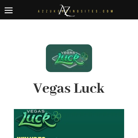
Vegas Luck