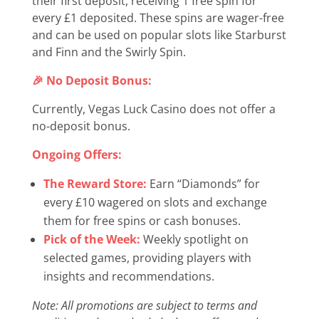
their first deposit, receiving 1 free spin for
every £1 deposited. These spins are wager-free
and can be used on popular slots like Starburst
and Finn and the Swirly Spin.
🎉 No Deposit Bonus:
Currently, Vegas Luck Casino does not offer a
no-deposit bonus.
Ongoing Offers:
The Reward Store:
Earn “Diamonds” for
every £10 wagered on slots and exchange
them for free spins or cash bonuses.
Pick of the Week:
Weekly spotlight on
selected games, providing players with
insights and recommendations.
Note:
All promotions are subject to terms and