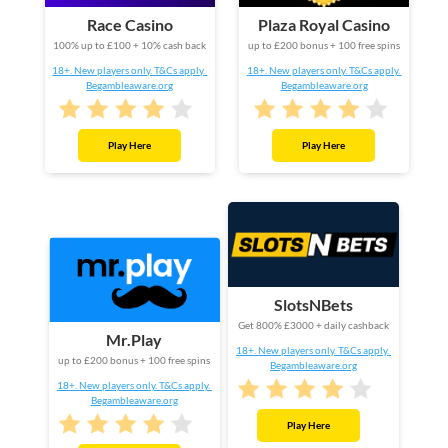
Race Casino
Plaza Royal Casino
100% up to £100 + 10% cash back
up to £200 bonus + 100 free spins
18+. New players only. T&Cs apply.
18+. New players only. T&Cs apply.
Begambleaware.org
Begambleaware.org
Play Here
Play Here
SlotsNBets
Get 800% £3000 + daily cashback
Mr.Play
18+. New players only. T&Cs apply.
up to £200 bonus + 100 free spins
Begambleaware.org
18+. New players only. T&Cs apply.
Begambleaware.org
Play Here