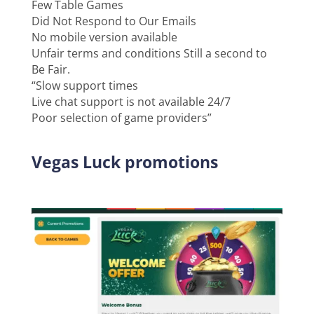
Few Table Games
Did Not Respond to Our Emails
No mobile version available
Unfair terms and conditions Still a second to
Be Fair.
“Slow support times
Live chat support is not available 24/7
Poor selection of game providers”
Vegas Luck promotions