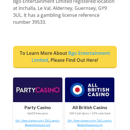
Bgo Entertainment Limited
registered location
at
Inchalla, Le Val, Alderney, Guernsey, GY9
3UL
. It has a gambling license reference
number
39533
.
To Learn More About
Bgo Entertainment
Limited
, Please Find Out Here!
Party Casino
All British Casino
Get50 free spins
100 Cash Spins + 10% cash back
18+. New players only. T&Cs apply.
18+. New players only. T&Cs apply.
Begambleaware.org
Begambleaware.org