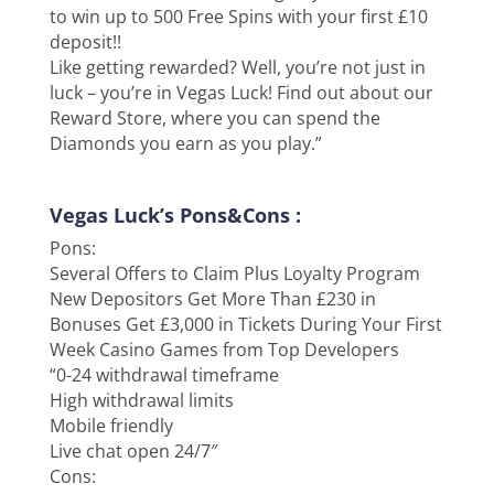
to win up to 500 Free Spins with your first £10
deposit!!
Like getting rewarded? Well, you’re not just in
luck – you’re in Vegas Luck! Find out about our
Reward Store, where you can spend the
Diamonds you earn as you play.”
Vegas Luck’s Pons&Cons :
Pons:
Several Offers to Claim Plus Loyalty Program
New Depositors Get More Than £230 in
Bonuses Get £3,000 in Tickets During Your First
Week Casino Games from Top Developers
“0-24 withdrawal timeframe
High withdrawal limits
Mobile friendly
Live chat open 24/7″
Cons: