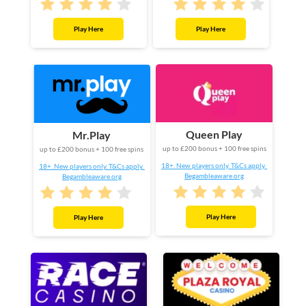
Play Here
Play Here
Queen Play
Mr.Play
up to £200 bonus + 100 free spins
up to £200 bonus + 100 free spins
18+. New players only. T&Cs apply.
18+. New players only. T&Cs apply.
Begambleaware.org
Begambleaware.org
Play Here
Play Here