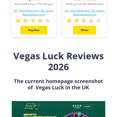
Up to £200 bonus +100 free spins
100% up to £100+300 free spins
18+. New players only. T&Cs apply.
18+. New players only. T&Cs apply.
Begambleaware.org
Begambleaware.org
Play Here
Offers
Vegas Luck Reviews
2026
The current homepage screenshot
of Vegas Luck in the UK