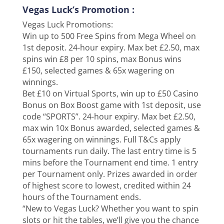
Vegas Luck’s Promotion :
Vegas Luck Promotions:
Win up to 500 Free Spins from Mega Wheel on
1st deposit. 24-hour expiry. Max bet £2.50, max
spins win £8 per 10 spins, max Bonus wins
£150, selected games & 65x wagering on
winnings.
Bet £10 on Virtual Sports, win up to £50 Casino
Bonus on Box Boost game with 1st deposit, use
code “SPORTS”. 24-hour expiry. Max bet £2.50,
max win 10x Bonus awarded, selected games &
65x wagering on winnings. Full T&Cs apply
tournaments run daily. The last entry time is 5
mins before the Tournament end time. 1 entry
per Tournament only. Prizes awarded in order
of highest score to lowest, credited within 24
hours of the Tournament ends.
“New to Vegas Luck? Whether you want to spin
slots or hit the tables, we’ll give you the chance