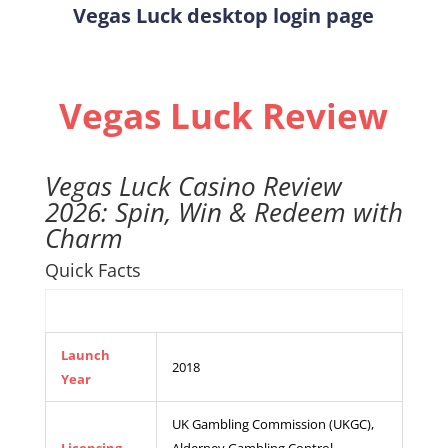
Vegas Luck desktop login page
Vegas Luck Review
Vegas Luck Casino Review
2026: Spin, Win & Redeem with
Charm
Quick Facts
Feature
Details
Launch
2018
Year
UK Gambling Commission (UKGC),
Licensing
Alderney Gambling Control