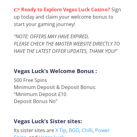
👉 Ready to Explore Vegas Luck Casino?
Sign
up today and claim your welcome bonus to
start your gaming journey!
“NOTE: OFFERS MAY HAVE EXPIRED,
PLEASE CHECK THE MASTER WEBSITE DIRECTLY TO
HAVE THE LATEST OFFER UPDATES, THANK YOU!”
Vegas Luck’s Welcome Bonus :
500 Free Spins
Minimum Deposit & Deposit Bonus:
“Minimum Deposit £10
Deposit Bonus No”
Vegas Luck’s Sister sites:
Its sister sites are
X Tip
,
BGO
,
Chilli
,
P
ower