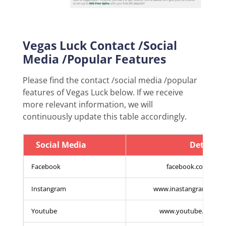
Vegas Luck Contact /Social
Media /Popular Features
Please find the contact /social media /popular
features of Vegas Luck below. If we receive
more relevant information, we will
continuously update this table accordingly.
Social Media
Details
Facebook
facebook.com/vega
Instangram
www.inastangram.com/
Youtube
www.youtube.com/ve