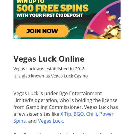
Vegas Luck Online
Vegas Luck was established in 2018
It is also known as Vegas Luck Casino
Vegas Luck is under
Bgo Entertainment
Limited’s operation, who is holding the license
from Gambling Commissioner. Vegas Luck has
a few sister sites like
X Tip
,
BGO
,
Chilli
,
P
ower
Spins
,
and
Vegas Luck
.