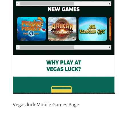
Vegas luck Mobile Games Page