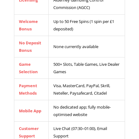
Commission (AGCC)
Welcome
Up to 50 Free Spins (1 spin per £1
Bonus
deposited)
No Deposit
None currently available
Bonus
Game
500+ Slots, Table Games, Live Dealer
Selection
Games
Payment
Visa, MasterCard, PayPal, Skrill,
Methods
Neteller, Paysafecard, Citadel
No dedicated app; fully mobile-
Mobile App
optimised website
Customer
Live Chat (07:30–01:00), Email
Support
Support