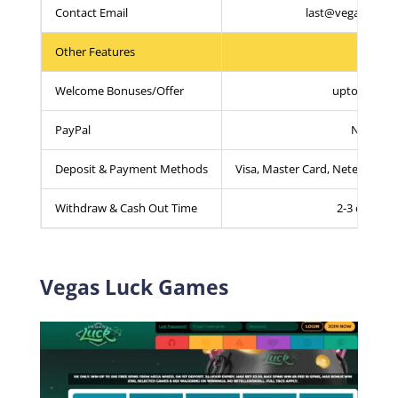
Contact Email
last@vegasluck.
Other Features
Welcome Bonuses/Offer
upto £500
PayPal
No
Deposit & Payment Methods
Visa, Master Card, Netellar, Skr
Withdraw & Cash Out Time
2-3 days
Vegas Luck Games