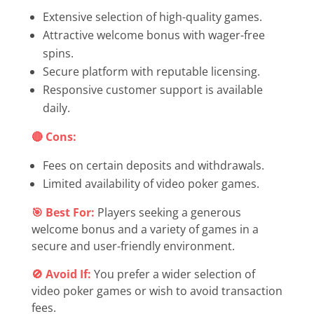
Extensive selection of high-quality games.
Attractive welcome bonus with wager-free
spins.
Secure platform with reputable licensing.
Responsive customer support is available
daily.
🔴 Cons:
Fees on certain deposits and withdrawals.
Limited availability of video poker games.
🎯 Best For:
Players seeking a generous
welcome bonus and a variety of games in a
secure and user-friendly environment.
🚫 Avoid If:
You prefer a wider selection of
video poker games or wish to avoid transaction
fees.