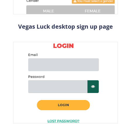
Vegas Luck desktop sign up page