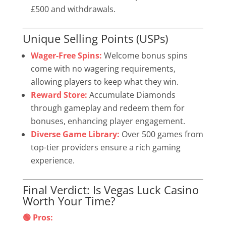
£500 and withdrawals.
Unique Selling Points (USPs)
Wager-Free Spins:
Welcome bonus spins
come with no wagering requirements,
allowing players to keep what they win.
Reward Store:
Accumulate Diamonds
through gameplay and redeem them for
bonuses, enhancing player engagement.
Diverse Game Library:
Over 500 games from
top-tier providers ensure a rich gaming
experience.
Final Verdict: Is Vegas Luck Casino
Worth Your Time?
🟢 Pros: