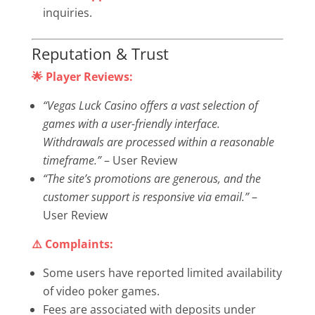
inquiries.
Reputation & Trust
🌟 Player Reviews:
“Vegas Luck Casino offers a vast selection of
games with a user-friendly interface.
Withdrawals are processed within a reasonable
timeframe.”
–
User Review
“The site’s promotions are generous, and the
customer support is responsive via email.”
–
User Review
⚠️ Complaints:
Some users have reported limited availability
of video poker games.
Fees are associated with deposits under