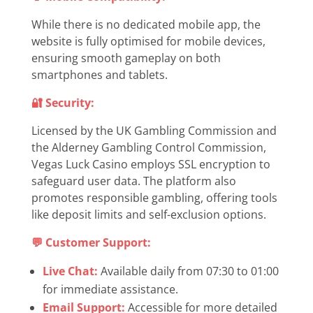
While there is no dedicated mobile app, the
website is fully optimised for mobile devices,
ensuring smooth gameplay on both
smartphones and tablets.
🔐 Security:
Licensed by the UK Gambling Commission and
the Alderney Gambling Control Commission,
Vegas Luck Casino employs SSL encryption to
safeguard user data. The platform also
promotes responsible gambling, offering tools
like deposit limits and self-exclusion options.
💬 Customer Support:
Live Chat:
Available daily from 07:30 to 01:00
for immediate assistance.
Email Support:
Accessible for more detailed