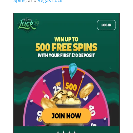
Spins
,
and
Vegas Luck