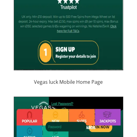
Vegas luck Mobile Home Page