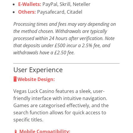
E-Wallets:
PayPal, Skrill, Neteller
Others:
Paysafecard, Citadel
Processing times and fees may vary depending on
the method chosen. Withdrawals are typically
processed within 24 hours after verification. Note
that deposits under £500 incur a 2.5% fee, and
withdrawals have a £2.50 fee.
User Experience
🖥️ Website Design:
Vegas Luck Casino features a sleek, user-
friendly interface with intuitive navigation.
Games are categorised effectively, and the
search function allows for quick access to
specific titles.
📱 Mobile Compatibility: