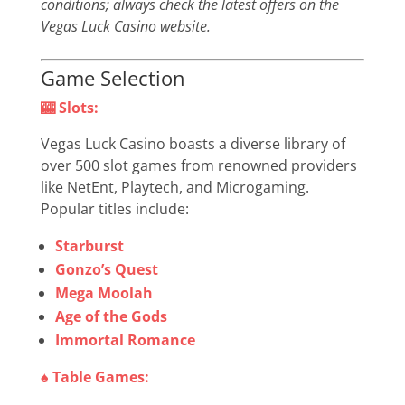
conditions; always check the latest offers on the
Vegas Luck Casino website.
Game Selection
🎰 Slots:
Vegas Luck Casino boasts a diverse library of
over 500 slot games from renowned providers
like NetEnt, Playtech, and Microgaming.
Popular titles include:
Starburst
Gonzo’s Quest
Mega Moolah
Age of the Gods
Immortal Romance
♠️ Table Games: