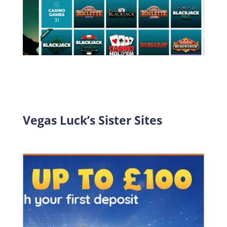
Vegas Luck’s Sister Sites