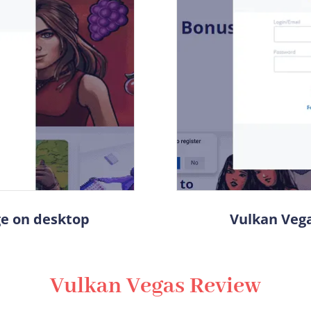
ge on
desktop
Vulkan Vega
Vulkan Vegas Review