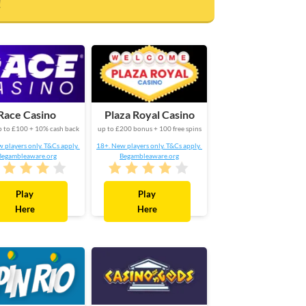
!
Race Casino
Plaza Royal Casino
 to £100 + 10% cash back
up to £200 bonus + 100 free spins
 players only. T&Cs apply.
18+. New players only. T&Cs apply.
Begambleaware.org
Begambleaware.org
Play
Play
Here
Here