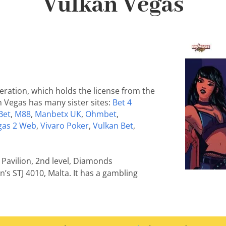
Vulkan Vegas
peration, which holds the license from the
 Vegas has many sister sites:
B
et 4
Bet
,
M88
,
Manbetx UK
,
Ohmbet
,
gas 2 Web
,
Vivaro Poker
,
Vulkan Bet
,
 Pavilion, 2nd level, Diamonds
n’s STJ 4010, Malta
. It has a gambling