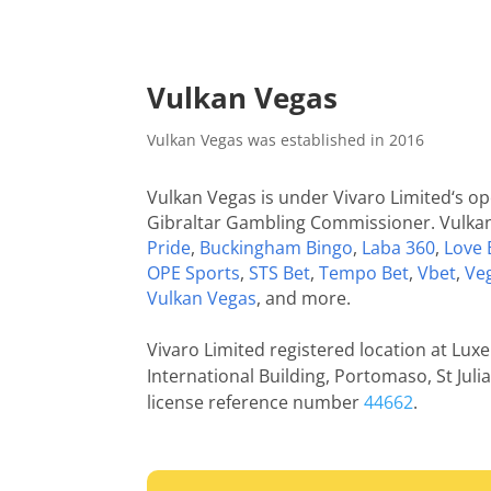
Vulkan Vegas
Vulkan Vegas was established in 2016
Vulkan Vegas is under
Vivaro Limited
‘s o
Gibraltar Gambling Commissioner. Vulkan
Pride
,
Buckingham Bingo
,
Laba 360
,
Love 
OPE Sports
,
STS Bet
,
Tempo Bet
,
Vbet
,
Ve
Vulkan Vegas
,
and more.
Vivaro Limited
registered location at
Luxe
International Building, Portomaso, St Julia
license reference number
44662
.