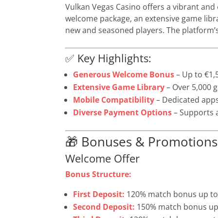
Vulkan Vegas Casino offers a vibrant and
welcome package, an extensive game library
new and seasoned players. The platform’s
✅ Key Highlights:
Generous Welcome Bonus
– Up to €1,5
Extensive Game Library
– Over 5,000 g
Mobile Compatibility
– Dedicated apps
Diverse Payment Options
– Supports a
🎁 Bonuses & Promotions
Welcome Offer
Bonus Structure:
First Deposit:
120% match bonus up to 
Second Deposit:
150% match bonus up t