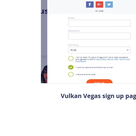
Vulkan Vegas sign up pa