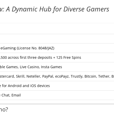
w: A Dynamic Hub for Diverse Gamers
 eGaming (License No. 8048/JAZ)
,500 across first three deposits + 125 Free Spins
able Games, Live Casino, Insta Games
stercard, Skrill, Neteller, PayPal, ecoPayz, Trustly, Bitcoin, Tether,
e for Android and iOS devices
e Chat, Email
no?