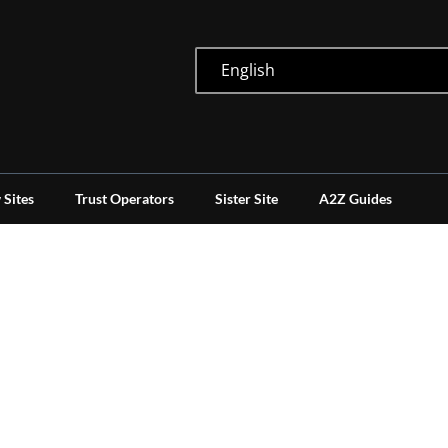
English
 Sites
Trust Operators
Sister Site
A2Z Guides