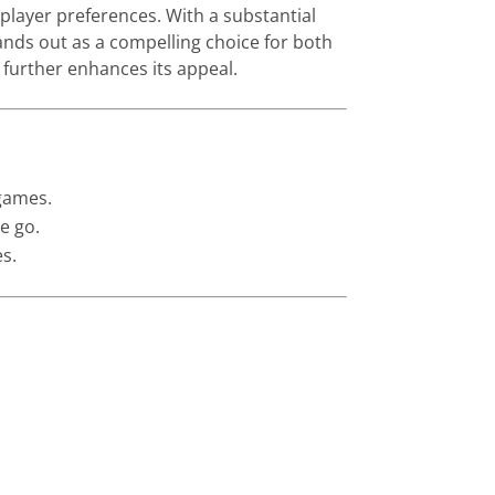
player preferences. With a substantial
tands out as a compelling choice for both
further enhances its appeal.
 games.
e go.
s.