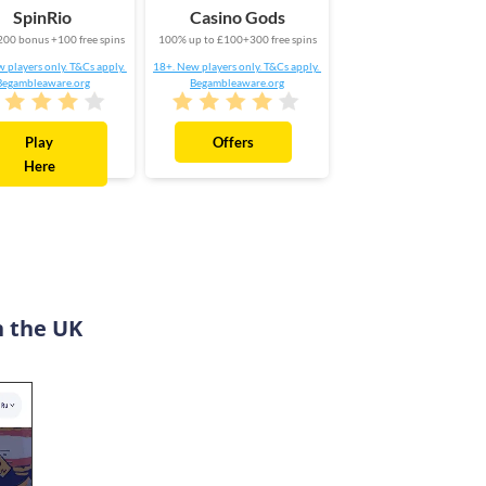
SpinRio
Casino Gods
200 bonus +100 free spins
100% up to £100+300 free spins
 players only. T&Cs apply.
18+. New players only. T&Cs apply.
Begambleaware.org
Begambleaware.org
Play
Offers
Here
n the UK