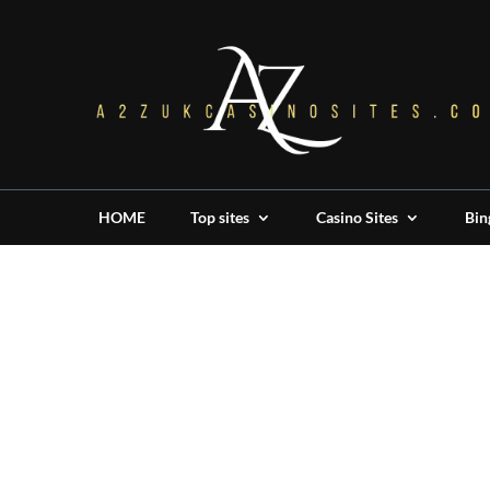
HOME
Top sites
Casino Sites
Bin