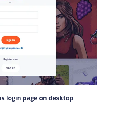
s login page on
desktop