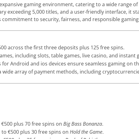
 expansive gaming environment, catering to a wide range of 
 exceeding 5,000 titles, and a user-friendly interface, it s
 commitment to security, fairness, and responsible gaming 
00 across the first three deposits plus 125 free spins.
ames, including slots, table games, live casino, and instant
 for Android and ios devices ensure seamless gaming on th
 wide array of payment methods, including cryptocurrencie
€500 plus 70 free spins on
Big Bass Bonanza
.
o €500 plus 30 free spins on
Hold the Game
.