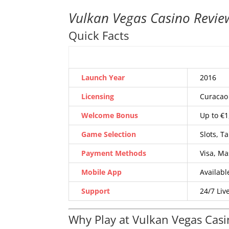
Vulkan Vegas Casino Revie
Quick Facts
Feature
Details
Launch Year
2016
Licensing
Curacao
Welcome Bonus
Up to €1
Game Selection
Slots, T
Payment Methods
Visa, Ma
Mobile App
Availabl
Support
24/7 Liv
Why Play at Vulkan Vegas Casi