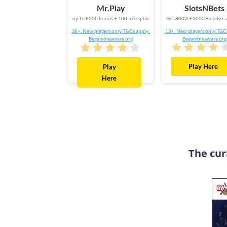
SlotsNBets
Mr.Play
Get 800% £3000 + daily c
up to £200 bonus + 100 free spins
18+. New players only. T&C
18+. New players only. T&Cs apply.
Begambleaware.org
Begambleaware.org
Play Here
Play
Here
The cur