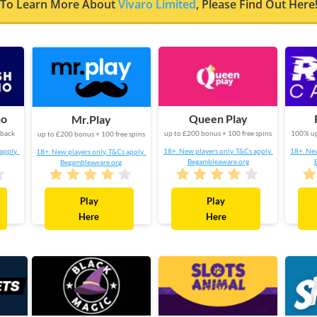
To Learn More About
Vivaro Limited
, Please Find Out Here
no
Queen Play
Mr.Play
 back
up to £200 bonus + 100 free spins
100% up
up to £200 bonus + 100 free spins
apply.
18+. New players only. T&Cs apply.
18+. New
18+. New players only. T&Cs apply.
Begambleaware.org
Begambleaware.org
Play
Play
Here
Here