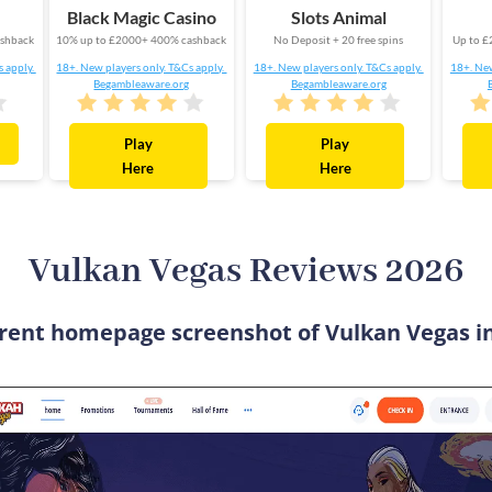
Black Magic Casino
Slots Animal
ashback
10% up to £2000+ 400% cashback
No Deposit + 20 free spins
Up to £
s apply.
18+. New players only. T&Cs apply.
18+. New players only. T&Cs apply.
18+. New
Begambleaware.org
Begambleaware.org
Play
Play
Here
Here
Vulkan Vegas Reviews 2026
rent homepage screenshot of Vulkan Vegas i