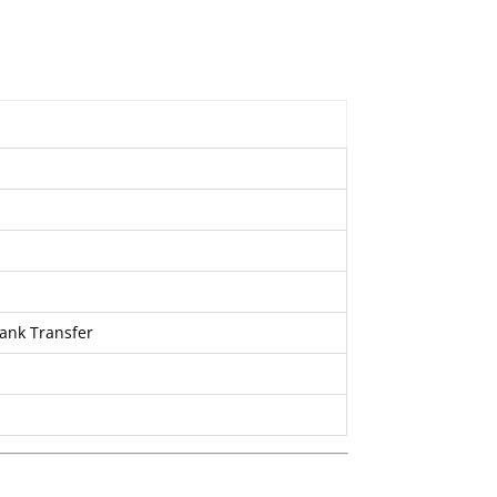
 Bank Transfer