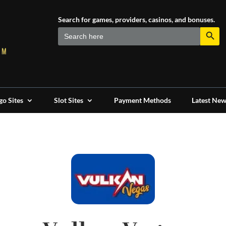
Search for games, providers, casinos, and bonuses.
Search Button
Search
for:
go Sites
Slot Sites
Payment Methods
Latest New