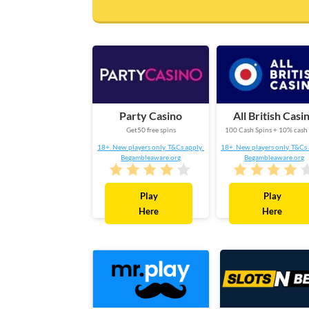
Party Casino
All British Casi
Get50 free spins
100 Cash Spins + 10% cash
18+. New players only. T&Cs apply.
18+. New players only. T&Cs 
Begambleaware.org
Begambleaware.org
Play
Play
Here
Here