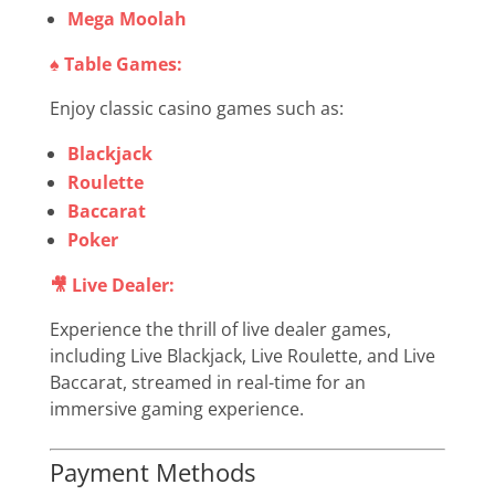
Mega Moolah
♠️ Table Games:
Enjoy classic casino games such as:
Blackjack
Roulette
Baccarat
Poker
🎥 Live Dealer:
Experience the thrill of live dealer games,
including Live Blackjack, Live Roulette, and Live
Baccarat, streamed in real-time for an
immersive gaming experience.
Payment Methods