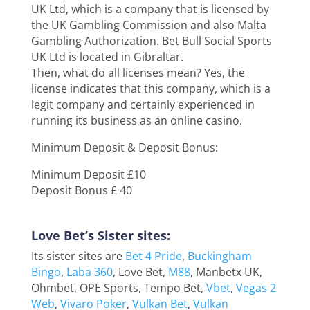
UK Ltd, which is a company that is licensed by
the UK Gambling Commission and also Malta
Gambling Authorization. Bet Bull Social Sports
UK Ltd is located in Gibraltar.
Then, what do all licenses mean? Yes, the
license indicates that this company, which is a
legit company and certainly experienced in
running its business as an online casino.
Minimum Deposit & Deposit Bonus:
Minimum Deposit £10
Deposit Bonus £ 40
Love Bet’s Sister sites:
Its sister sites are
B
et 4 Pride
,
Buckingham
Bingo
,
Laba 360
, Love Bet,
M88
, Manbetx UK,
Ohmbet, OPE Sports, Tempo Bet,
Vbet
,
Vegas 2
Web
,
Vivaro Poker
,
Vulkan Bet
,
Vulkan