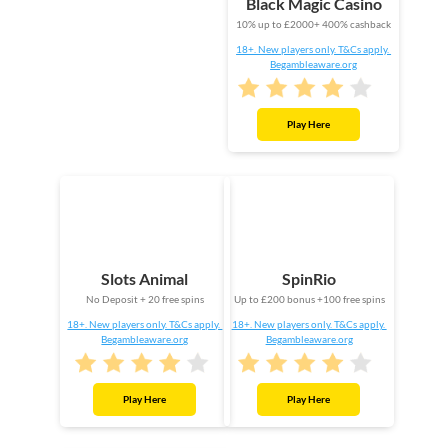
Black Magic Casino
10% up to £2000+ 400% cashback
18+. New players only. T&Cs apply.
Begambleaware.org
Play Here
Slots Animal
SpinRio
No Deposit + 20 free spins
Up to £200 bonus +100 free spins
18+. New players only. T&Cs apply.
18+. New players only. T&Cs apply.
Begambleaware.org
Begambleaware.org
Play Here
Play Here