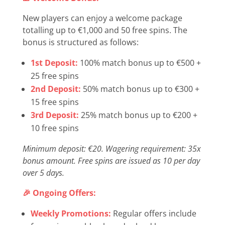
New players can enjoy a welcome package
totalling up to €1,000 and 50 free spins. The
bonus is structured as follows:
1st Deposit:
100% match bonus up to €500 +
25 free spins
2nd Deposit:
50% match bonus up to €300 +
15 free spins
3rd Deposit:
25% match bonus up to €200 +
10 free spins
Minimum deposit: €20. Wagering requirement: 35x
bonus amount. Free spins are issued as 10 per day
over 5 days.
🎉 Ongoing Offers:
Weekly Promotions:
Regular offers include