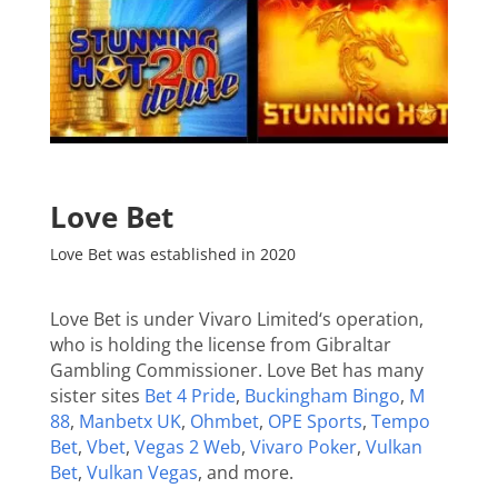
Love Bet
Love Bet was established in 2020
Love Bet is under
Vivaro Limited
‘s operation,
who is holding the license from Gibraltar
Gambling Commissioner. Love Bet has many
sister sites
B
et 4 Pride
,
Buckingham Bingo
,
M
88
,
Manbetx UK
,
Ohmbet
,
OPE Sports
,
Tempo
Bet
,
Vbet
,
Vegas 2 Web
,
Vivaro Poker
,
Vulkan
Bet
,
Vulkan Vegas
,
and more.