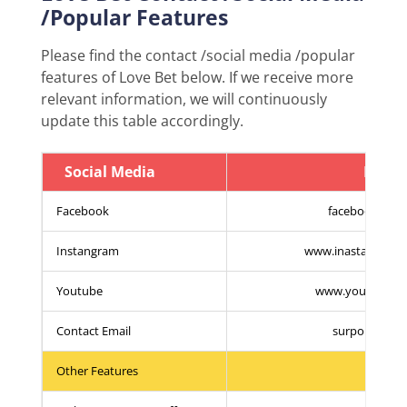
/Popular Features
Please find the contact /social media /popular
features of Love Bet below. If we receive more
relevant information, we will continuously
update this table accordingly.
Social Media
Detai
Facebook
facebook.com
Instangram
www.inastangram.
Youtube
www.youtube.co
Contact Email
surport@love
Other Features