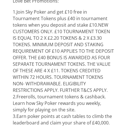
Love Bet Promotions:
1.Join Sky Poker and get £10 free in
Tournament Tokens plus £40 in tournament
tokens when you deposit and stake £10.NEW
CUSTOMERS ONLY. £10 TOURNAMENT TOKEN
IS EQUAL TO 2 X £2.20 TOKENS & 2 X £3.30
TOKENS. MINIMUM DEPOSIT AND STAKING
REQUIREMENT OF £10 APPLIES TO THE DEPOSIT
OFFER. THE £40 BONUS IS AWARDED AS FOUR
SEPARATE TOURNAMENT TOKENS. THE VALUE
OF THESE ARE 4 X £11. TOKENS CREDITED
WITHIN 72 HOURS. TOURNAMENT TOKENS
NON- WITHDRAWABLE. ELIGIBILITY
RESTRICTIONS APPLY. FURTHER T&CS APPLY.
2.Freerolls, tournament tokens & cashback.
Learn how Sky Poker rewards you weekly,
simply for playing on the site.
3.Earn poker points at cash tables to climb the
leaderboard and claim your share of £40,000.