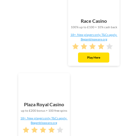
Race Casino
100% up to £100 + 10% cash back
18+. New players only. T&Cs apply.
Begambleaware.org
Play Here
Plaza Royal Casino
up to £200 bonus + 100 free spins
18+. New players only. T&Cs apply.
Begambleaware.org