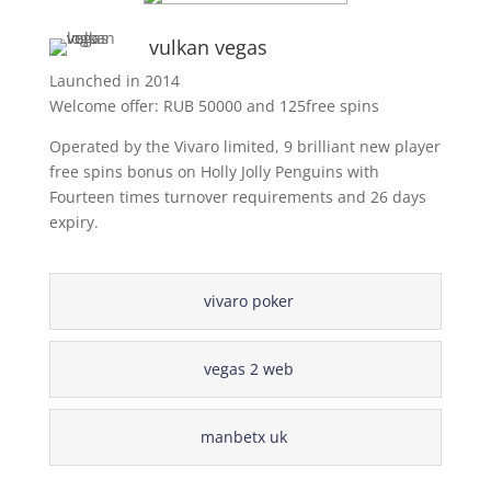
vulkan vegas
Launched in 2014
Welcome offer: RUB 50000 and 125free spins
Operated by the
Vivaro limited, 9 brilliant new player
free spins bonus on Holly Jolly Penguins with
Fourteen times turnover requirements and 26 days
expiry.
vivaro poker
vegas 2 web
manbetx uk