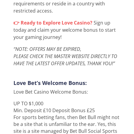
requirements or reside in a country with
restricted access.
👉 Ready to Explore Love Casino?
Sign up
today and claim your welcome bonus to start
your gaming journey!
“NOTE: OFFERS MAY BE EXPIRED,
PLEASE CHECK THE MASTER WEBSITE DIRECTLY TO
HAVE THE LATEST OFFER UPDATES, THANK YOU!”
Love Bet’s Welcome Bonus:
Love Bet Casino Welcome Bonus:
UP TO $1,000
Min. Deposit £10 Deposit Bonus £25
For sports betting fans, then Bet Bull might not
be a site that is unfamiliar to the ear. Yes, this
site is a site managed by Bet Bull Social Sports