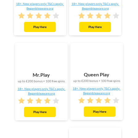
18+. New players only. T&Cs apply.
18+. New players only. T&Cs apply.
Begambleaware.org
Begambleaware.org
Play Here
Play Here
Queen Play
Mr.Play
up to £200 bonus + 100 free spins
up to £200 bonus + 100 free spins
18+. New players only. T&Cs apply.
18+. New players only. T&Cs apply.
Begambleaware.org
Begambleaware.org
Play Here
Play Here