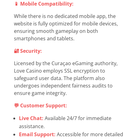
📱 Mobile Compatibility:
While there is no dedicated mobile app, the
website is fully optimized for mobile devices,
ensuring smooth gameplay on both
smartphones and tablets.
🔐 Security:
Licensed by the Curaçao eGaming authority,
Love Casino employs SSL encryption to
safeguard user data. The platform also
undergoes independent fairness audits to
ensure game integrity.
💬 Customer Support:
Live Chat:
Available 24/7 for immediate
assistance.
Email Support:
Accessible for more detailed