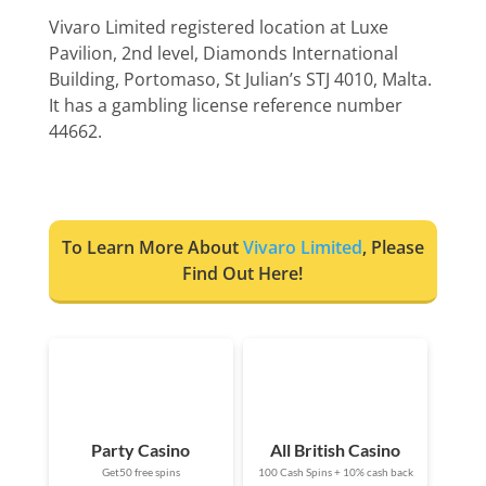
Vivaro Limited
registered location at
Luxe
Pavilion, 2nd level, Diamonds International
Building, Portomaso, St Julian’s STJ 4010, Malta
.
It has a gambling license reference number
44662
.
To Learn More About
Vivaro Limited
, Please
Find Out Here!
Party Casino
All British Casino
Get50 free spins
100 Cash Spins + 10% cash back