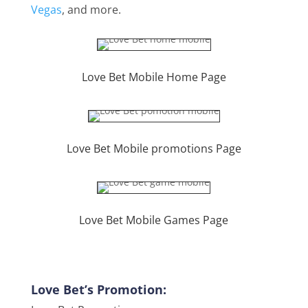
Vegas
, and more.
Love Bet Mobile Home Page
Love Bet Mobile promotions Page
Love Bet Mobile Games Page
Love Bet’s Promotion: