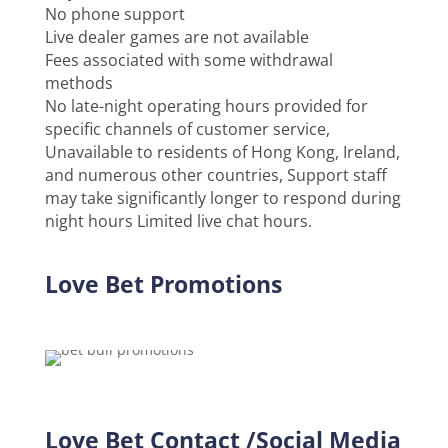
No phone support
Live dealer games are not available
Fees associated with some withdrawal
methods
No late-night operating hours provided for
specific channels of customer service,
Unavailable to residents of Hong Kong, Ireland,
and numerous other countries, Support staff
may take significantly longer to respond during
night hours Limited live chat hours.
Love Bet Promotions
Love Bet Contact /Social Media