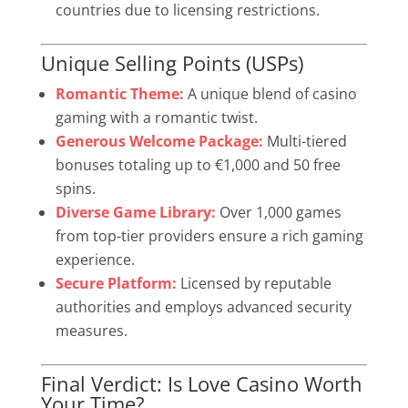
countries due to licensing restrictions.
Unique Selling Points (USPs)
Romantic Theme:
A unique blend of casino
gaming with a romantic twist.
Generous Welcome Package:
Multi-tiered
bonuses totaling up to €1,000 and 50 free
spins.
Diverse Game Library:
Over 1,000 games
from top-tier providers ensure a rich gaming
experience.
Secure Platform:
Licensed by reputable
authorities and employs advanced security
measures.
Final Verdict: Is Love Casino Worth
Your Time?