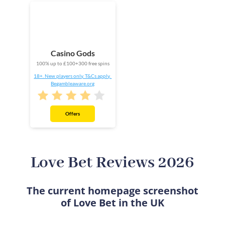
Casino Gods
100% up to £100+300 free spins
18+. New players only. T&Cs apply.
Begambleaware.org
Offers
Love Bet Reviews 2026
The current homepage screenshot
of Love Bet in the UK