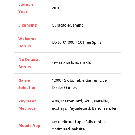
Launch
2020
Year
Licensing
Curaçao eGaming
Welcome
Up to €1,000 + 50 Free Spins
Bonus
No Deposit
Occasionally available
Bonus
Game
1,000+ Slots, Table Games, Live
Selection
Dealer Games
Payment
Visa, MasterCard, Skrill, Neteller,
Methods
ecoPayz, Paysafecard, Bank Transfer
No dedicated app; fully mobile-
Mobile App
optimised website