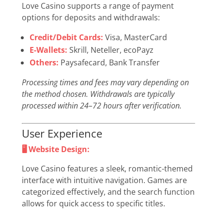
Love Casino supports a range of payment
options for deposits and withdrawals:
Credit/Debit Cards:
Visa, MasterCard
E-Wallets:
Skrill, Neteller, ecoPayz
Others:
Paysafecard, Bank Transfer
Processing times and fees may vary depending on
the method chosen. Withdrawals are typically
processed within 24–72 hours after verification.
User Experience
🖥️ Website Design:
Love Casino features a sleek, romantic-themed
interface with intuitive navigation. Games are
categorized effectively, and the search function
allows for quick access to specific titles.