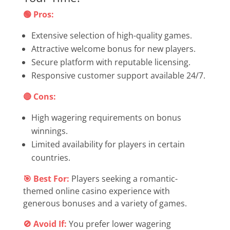
🟢 Pros:
Extensive selection of high-quality games.
Attractive welcome bonus for new players.
Secure platform with reputable licensing.
Responsive customer support available 24/7.
🔴 Cons:
High wagering requirements on bonus
winnings.
Limited availability for players in certain
countries.
🎯 Best For:
Players seeking a romantic-
themed online casino experience with
generous bonuses and a variety of games.
🚫 Avoid If:
You prefer lower wagering