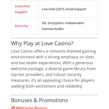
Customer
Live Chat (24/7), Email Support
Support
SSL Encryption, Independent
Security
Fairness Audits
Why Play at Love Casino?
Love Casino offers a romantic-themed gaming
environment with a strong emphasis on slots
and live dealer experiences. With a generous
welcome package, a diverse game library from
top-tier providers, and robust security
measures, it’s an appealing choice for players
seeking both excitement and reliability.
Bonuses & Promotions
🎁 Welcome Bonus: