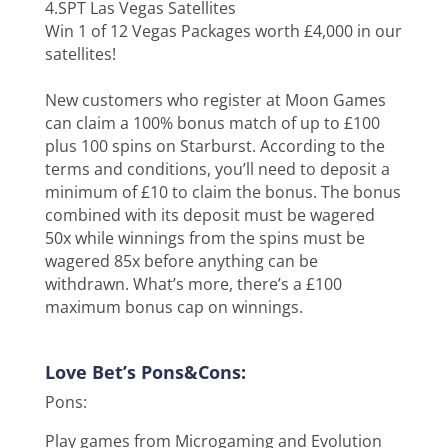
4.SPT Las Vegas Satellites
Win 1 of 12 Vegas Packages worth £4,000 in our
satellites!
New customers who register at Moon Games
can claim a 100% bonus match of up to £100
plus 100 spins on Starburst. According to the
terms and conditions, you’ll need to deposit a
minimum of £10 to claim the bonus. The bonus
combined with its deposit must be wagered
50x while winnings from the spins must be
wagered 85x before anything can be
withdrawn. What’s more, there’s a £100
maximum bonus cap on winnings.
Love Bet’s Pons&Cons:
Pons:
Play games from Microgaming and Evolution