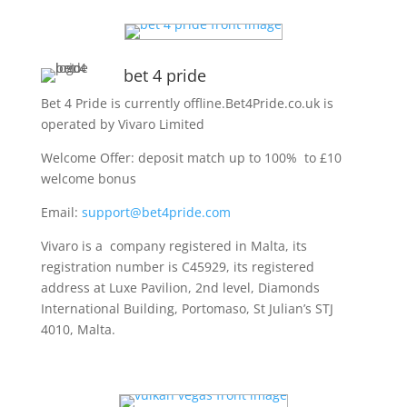
bet 4 pride
Bet 4 Pride is currently offline.Bet4Pride
.co.uk is
operated by Vivaro Limited
Welcome Offer: deposit match up to 100% to £10
welcome bonus
Email:
support@bet4pride.com
Vivaro is a company registered in Malta, its
registration number is C45929, its registered
address at Luxe Pavilion, 2nd level, Diamonds
International Building, Portomaso, St Julian’s STJ
4010, Malta.