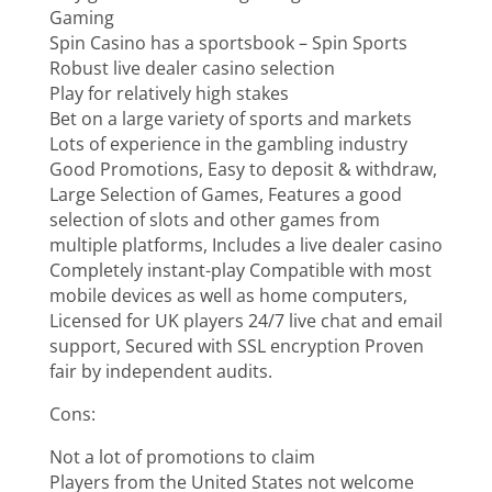
Gaming
Spin Casino has a sportsbook – Spin Sports
Robust live dealer casino selection
Play for relatively high stakes
Bet on a large variety of sports and markets
Lots of experience in the gambling industry
Good Promotions, Easy to deposit & withdraw,
Large Selection of Games, Features a good
selection of slots and other games from
multiple platforms, Includes a live dealer casino
Completely instant-play Compatible with most
mobile devices as well as home computers,
Licensed for UK players 24/7 live chat and email
support, Secured with SSL encryption Proven
fair by independent audits.
Cons:
Not a lot of promotions to claim
Players from the United States not welcome