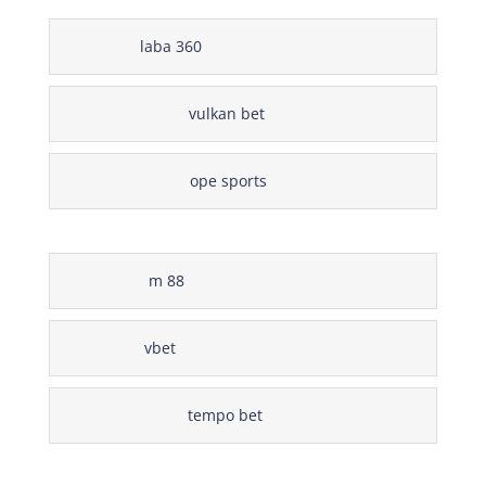
laba 360
vulkan bet
ope sports
m 88
vbet
tempo bet