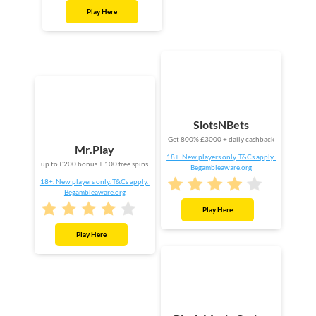
Play Here
SlotsNBets
Get 800% £3000 + daily cashback
Mr.Play
18+. New players only. T&Cs apply.
up to £200 bonus + 100 free spins
Begambleaware.org
18+. New players only. T&Cs apply.
Begambleaware.org
Play Here
Play Here