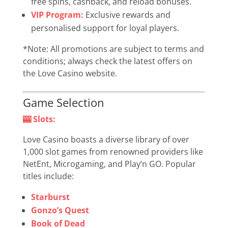
free spins, cashback, and reload bonuses.
VIP Program:
Exclusive rewards and
personalised support for loyal players.
*Note:
All promotions are subject to terms and
conditions; always check the latest offers on
the Love Casino website.
Game Selection
🎰 Slots:
Love Casino boasts a diverse library of over
1,000 slot games from renowned providers like
NetEnt, Microgaming, and Play’n GO. Popular
titles include:
Starburst
Gonzo’s Quest
Book of Dead