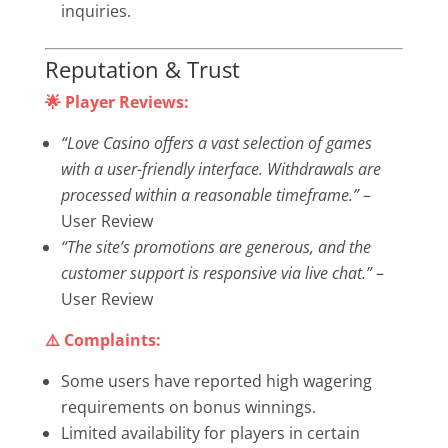
inquiries.
Reputation & Trust
🌟 Player Reviews:
“Love Casino offers a vast selection of games
with a user-friendly interface. Withdrawals are
processed within a reasonable timeframe.”
–
User Review
“The site’s promotions are generous, and the
customer support is responsive via live chat.”
–
User Review
⚠️ Complaints:
Some users have reported high wagering
requirements on bonus winnings.
Limited availability for players in certain