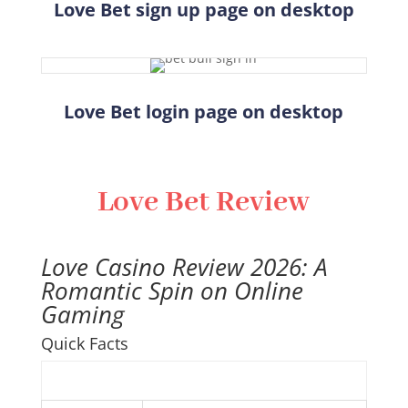
Love Bet sign up page on
desktop
Love Bet login page on
desktop
Love Bet Review
Love Casino Review 2026: A
Romantic Spin on Online
Gaming
Quick Facts
Feature
Details