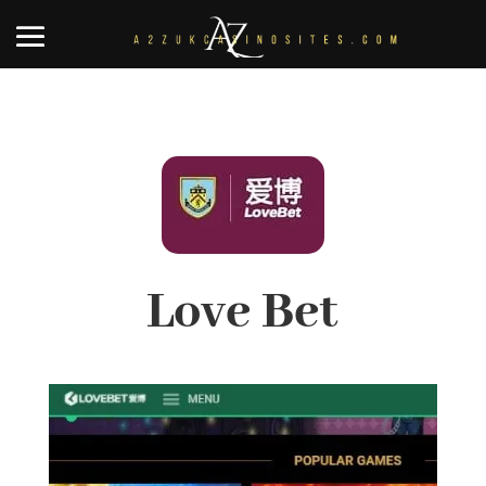
Love Bet