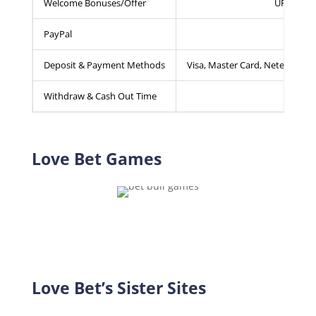
Welcome Bonuses/Offer
UP TO $1,
PayPal
No
Deposit & Payment Methods
Visa, Master Card, Netellar, Skri
Withdraw & Cash Out Time
1-3 DAY
Love Bet Games
Love Bet’s Sister Sites