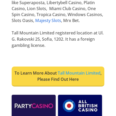
like
Superaposta, Libertybell Casino, Platin
Casino, Lion Slots, Miami Club Casino, One
Spin Casino, Tropica Casino, Windows Casinos,
Slots Oasis,
Majesty Slots
, Mrx Bet
.
Tall Mountain Limited
registered location at
Ul.
G. Rakovski 25, Sofia, 1202
. It has a foreign
gambling license.
To Learn More About
Tall Mountain Limited
,
Please Find Out Here