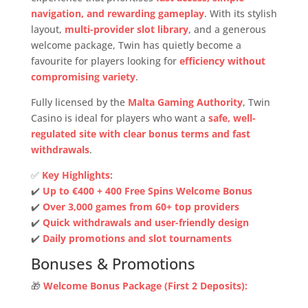
navigation, and rewarding gameplay
. With its stylish
layout,
multi-provider slot library
, and a generous
welcome package, Twin has quietly become a
favourite for players looking for
efficiency without
compromising variety
.
Fully licensed by the
Malta Gaming Authority
, Twin
Casino is ideal for players who want a
safe, well-
regulated site with clear bonus terms and fast
withdrawals
.
✅
Key Highlights:
✔️
Up to €400 + 400 Free Spins Welcome Bonus
✔️
Over 3,000 games from 60+ top providers
✔️
Quick withdrawals and user-friendly design
✔️
Daily promotions and slot tournaments
Bonuses & Promotions
🎁
Welcome Bonus Package (First 2 Deposits):