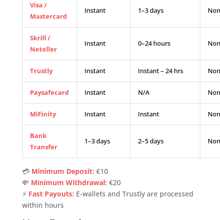
Visa /
Instant
1–3 days
Non
Mastercard
Skrill /
Instant
0–24 hours
Non
Neteller
Trustly
Instant
Instant – 24 hrs
Non
Paysafecard
Instant
N/A
Non
MiFinity
Instant
Instant
Non
Bank
1–3 days
2–5 days
Non
Transfer
💳
Minimum Deposit:
€10
💸
Minimum Withdrawal:
€20
⚡
Fast Payouts:
E-wallets and Trustly are processed
within hours