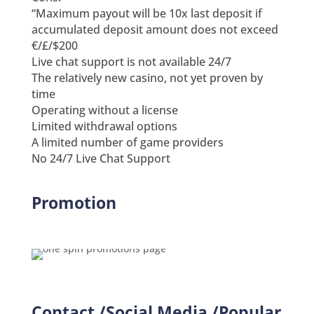
“Maximum payout will be 10x last deposit if
accumulated deposit amount does not exceed
€/£/$200
Live chat support is not available 24/7
The relatively new casino, not yet proven by
time
Operating without a license
Limited withdrawal options
A limited number of game providers
No 24/7 Live Chat Support
Promotion
Contact /Social Media /Popular