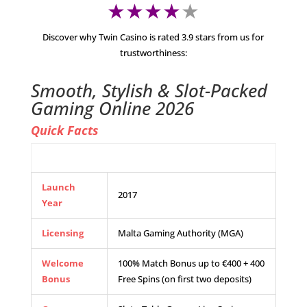
★★★★
★
Discover why Twin Casino is rated 3.9 stars from us for
trustworthiness:
Smooth, Stylish & Slot-Packed
Gaming Online 2026
Quick Facts
Feature
Details
Launch
2017
Year
Licensing
Malta Gaming Authority (MGA)
Welcome
100% Match Bonus up to €400 + 400
Bonus
Free Spins (on first two deposits)