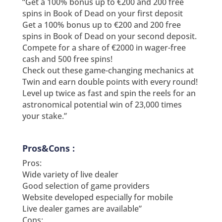
“Get a 100% bonus up to €200 and 200 free
spins in Book of Dead on your first deposit
Get a 100% bonus up to €200 and 200 free
spins in Book of Dead on your second deposit.
Compete for a share of €2000 in wager-free
cash and 500 free spins!
Check out these game-changing mechanics at
Twin and earn double points with every round!
Level up twice as fast and spin the reels for an
astronomical potential win of 23,000 times
your stake.”
Pros&Cons :
Pros:
Wide variety of live dealer
Good selection of game providers
Website developed especially for mobile
Live dealer games are available”
Cons: