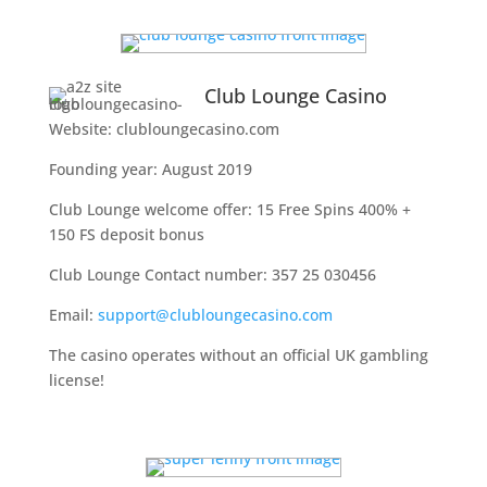
Club Lounge Casino
Website: clubloungecasino.com
Founding year: August 2019
Club Lounge welcome offer: 15 Free Spins 400% +
150 FS deposit bonus
Club Lounge Contact number: 357 25 030456
Email:
support@clubloungecasino.com
The casino operates without an official UK gambling
license!