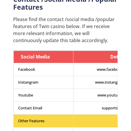
Features
Please find the contact /social media /popular
features of Twin casino below. If we receive
more relevant information, we will
continuously update this table accordingly.
Social Media
Details
Facebook
www.facebook.com
Instangram
www.instangram.co
Youtube
www.youtube.com
Contact Email
support@twin.
Other Features