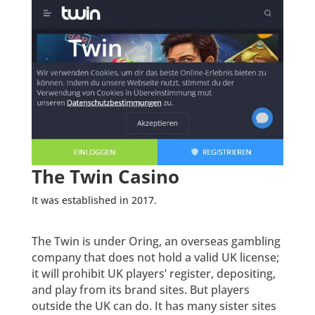
The Twin Casino
It was established in 2017.
The Twin is under
Oring, an overseas gambling
company that does not hold a valid UK license
;
it will prohibit UK players’
register, depositing,
and play
from its brand sites. But players
outside the UK can do. It has many sister sites