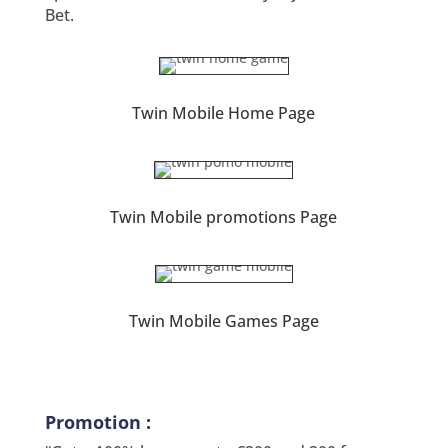
Bet
.
Twin Mobile Home Page
Twin Mobile promotions Page
Twin Mobile Games Page
Promotion :