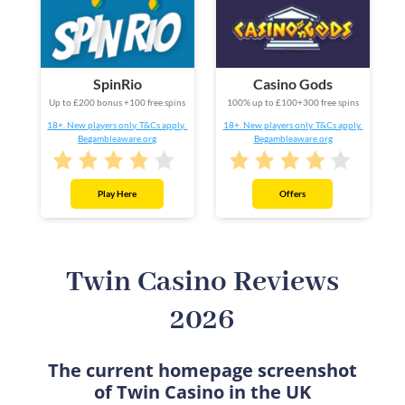
SpinRio
Casino Gods
Up to £200 bonus +100 free spins
100% up to £100+300 free spins
18+. New players only. T&Cs apply.
18+. New players only. T&Cs apply.
Begambleaware.org
Begambleaware.org
Play Here
Offers
Twin Casino
Reviews
2026
The current homepage screenshot
of Twin Casino in the UK