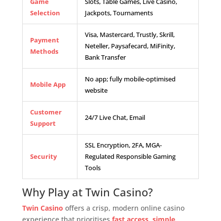
Game
Slots, Table Games, Live Casino,
Selection
Jackpots, Tournaments
Visa, Mastercard, Trustly, Skrill,
Payment
Neteller, Paysafecard, MiFinity,
Methods
Bank Transfer
No app; fully mobile-optimised
Mobile App
website
Customer
24/7 Live Chat, Email
Support
SSL Encryption, 2FA, MGA-
Security
Regulated Responsible Gaming
Tools
Why Play at Twin Casino?
Twin Casino
offers a crisp, modern online casino
experience that prioritises
fast access, simple