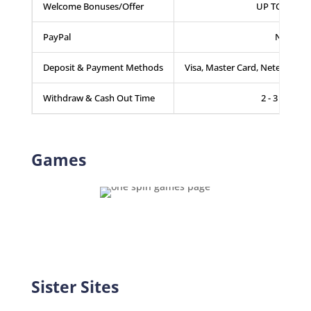
Welcome Bonuses/Offer
UP TO 100%
PayPal
No
Deposit & Payment Methods
Visa, Master Card, Netellar, Skr
Withdraw & Cash Out Time
2 - 3 DAYS
Games
Sister Sites