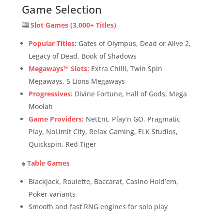
Game Selection
🎰
Slot Games (3,000+ Titles)
Popular Titles:
Gates of Olympus, Dead or Alive 2,
Legacy of Dead, Book of Shadows
Megaways™ Slots:
Extra Chilli, Twin Spin
Megaways, 5 Lions Megaways
Progressives:
Divine Fortune, Hall of Gods, Mega
Moolah
Game Providers:
NetEnt, Play’n GO, Pragmatic
Play, NoLimit City, Relax Gaming, ELK Studios,
Quickspin, Red Tiger
♠️
Table Games
Blackjack, Roulette, Baccarat, Casino Hold’em,
Poker variants
Smooth and fast RNG engines for solo play