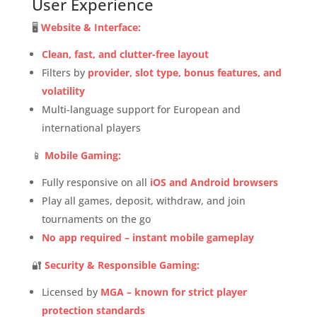
User Experience
🖥️
Website & Interface:
Clean, fast, and clutter-free layout
Filters by
provider, slot type, bonus features, and
volatility
Multi-language support for European and
international players
📱
Mobile Gaming:
Fully responsive on all
iOS and Android browsers
Play all games, deposit, withdraw, and join
tournaments on the go
No app required – instant mobile gameplay
🔐
Security & Responsible Gaming:
Licensed by
MGA – known for strict player
protection standards