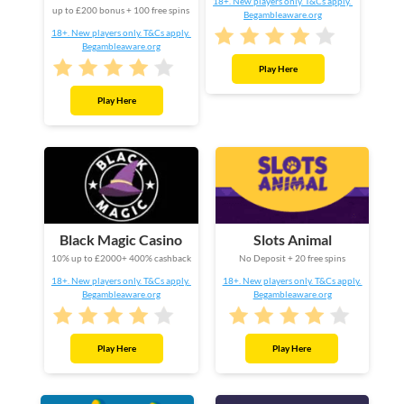
18+. New players only. T&Cs apply.
up to £200 bonus + 100 free spins
Begambleaware.org
18+. New players only. T&Cs apply.
Begambleaware.org
Play Here
Play Here
Black Magic Casino
Slots Animal
10% up to £2000+ 400% cashback
No Deposit + 20 free spins
18+. New players only. T&Cs apply.
18+. New players only. T&Cs apply.
Begambleaware.org
Begambleaware.org
Play Here
Play Here