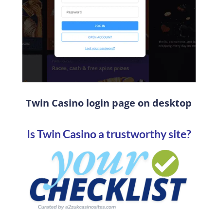
Twin Casino
login page on desktop
Is Twin Casino a trustworthy site?