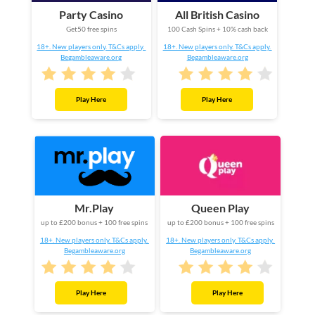
Party Casino
All British Casino
Get50 free spins
100 Cash Spins + 10% cash back
18+. New players only. T&Cs apply.
18+. New players only. T&Cs apply.
Begambleaware.org
Begambleaware.org
Play Here
Play Here
Queen Play
Mr.Play
up to £200 bonus + 100 free spins
up to £200 bonus + 100 free spins
18+. New players only. T&Cs apply.
18+. New players only. T&Cs apply.
Begambleaware.org
Begambleaware.org
Play Here
Play Here