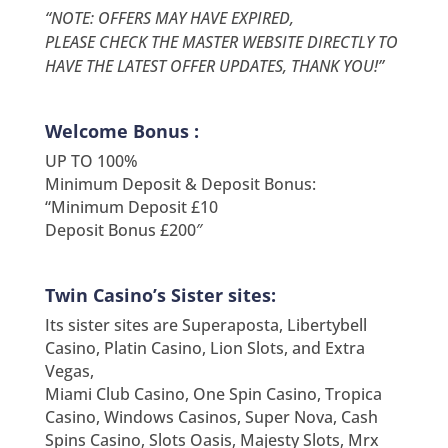
“NOTE: OFFERS MAY HAVE EXPIRED,
PLEASE CHECK THE MASTER WEBSITE DIRECTLY TO
HAVE THE LATEST OFFER UPDATES, THANK YOU!”
Welcome Bonus :
UP TO 100%
Minimum Deposit & Deposit Bonus:
“Minimum Deposit £10
Deposit Bonus £200″
Twin Casino’s Sister sites:
Its sister sites are
Superaposta, Libertybell
Casino, Platin Casino, Lion Slots, and Extra
Vegas,
Miami Club Casino, One Spin Casino, Tropica
Casino, Windows Casinos, Super Nova, Cash
Spins Casino, Slots Oasis, Majesty Slots, Mrx