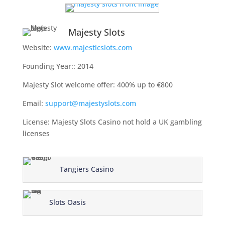
Majesty Slots
Website:
www.majesticslots.com
Founding Year:: 2014
Majesty Slot welcome offer:
400% up to €800
Email:
support@majestyslots.com
License: Majesty Slots Casino not hold a UK gambling
licenses
Tangiers Casino
Slots Oasis