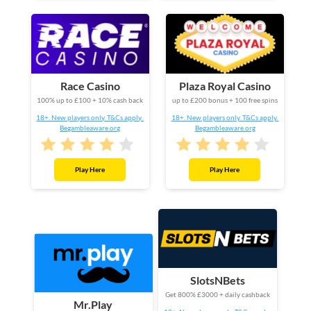
Race Casino
Plaza Royal Casino
100% up to £100 + 10% cash back
up to £200 bonus + 100 free spins
18+. New players only. T&Cs apply.
18+. New players only. T&Cs apply.
Begambleaware.org
Begambleaware.org
Play Here
Play Here
SlotsNBets
Get 800% £3000 + daily cashback
Mr.Play