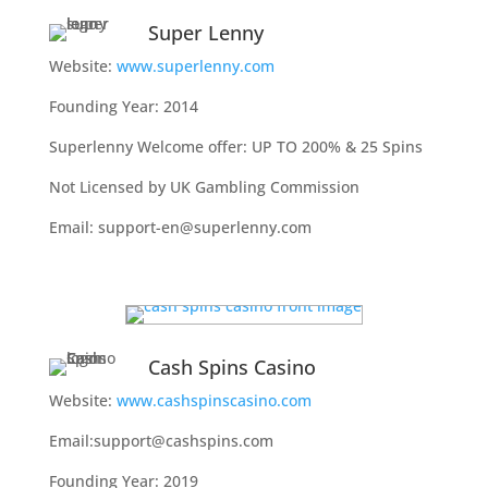
Super Lenny
Website:
www.superlenny.com
Founding Year: 2014
Superlenny Welcome offer: UP TO 200% & 25 Spins
Not Licensed by UK Gambling Commission
Email: support-en@superlenny.com
Cash Spins Casino
Website:
www.cashspinscasino.com
Email:support@cashspins.com
Founding Year: 2019