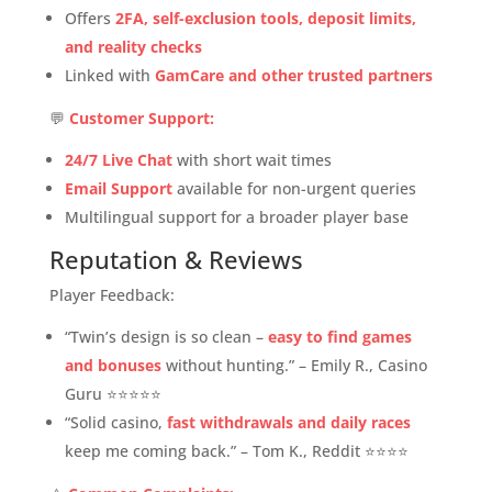
Offers
2FA, self-exclusion tools, deposit limits,
and reality checks
Linked with
GamCare and other trusted partners
💬
Customer Support:
24/7 Live Chat
with short wait times
Email Support
available for non-urgent queries
Multilingual support for a broader player base
Reputation & Reviews
P
layer Feedback:
“Twin’s design is so clean –
easy to find games
and bonuses
without hunting.” – Emily R., Casino
Guru ⭐⭐⭐⭐⭐
“Solid casino,
fast withdrawals and daily races
keep me coming back.” – Tom K., Reddit ⭐⭐⭐⭐