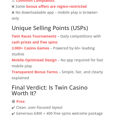
⚠️
Common Complaints:
❌ Some
bonus offers are region-restricted
❌ No downloadable app – mobile play is browser-
only
Unique Selling Points (USPs)
Twin Races Tournaments
– Daily competitions with
cash prizes and free spins
3,000+ Casino Games
– Powered by 60+ leading
studios
Mobile-Optimised Design
– No app required for fast
mobile play
Transparent Bonus Terms
– Simple, fair, and clearly
explained
Final Verdict: Is Twin Casino
Worth It?
🟢
Pros:
✔️ Clean, user-focused layout
✔️ Generous €400 + 400 free spins welcome package