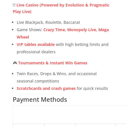
🃏
Live Casino (Powered by Evolution & Pragmatic
Play Live)
Live Blackjack, Roulette, Baccarat
Game Shows:
Crazy Time, Monopoly Live, Mega
Wheel
VIP tables available
with high betting limits and
professional dealers
🎮
Tournaments & Instant Win Games
Twin Races, Drops & Wins, and occasional
seasonal competitions
Scratchcards and crash games
for quick results
Payment Methods
Deposit
Withdrawal
Method
F
Time
Time