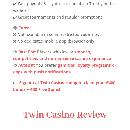
✔️ Fast payouts & crypto-like speed via Trustly and e-
wallets
✔️ Great tournaments and regular promotions
🔴
Cons:
❌ Not available in some restricted countries
❌ No dedicated mobile app (browser only)
🎯
Best For:
Players who love a
smooth,
competitive, and no-nonsense casino experience
🚫
Avoid if:
You prefer
gamified loyalty programs or
apps with push notifications
👉
Sign up at Twin Casino today to claim your €400
bonus + 400 Free Spins!
Twin Casino
Review