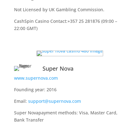
Not Licensed by UK Gambling Commission.
CashSpin Casino Contact:+357 25 281876 (09:00 –
22:00 GMT)
Super Nova
www.supernova.com
Founding year: 2016
Email:
support@supernova.com
Super Novapayment methods:
Visa, Master Card,
Bank Transfer