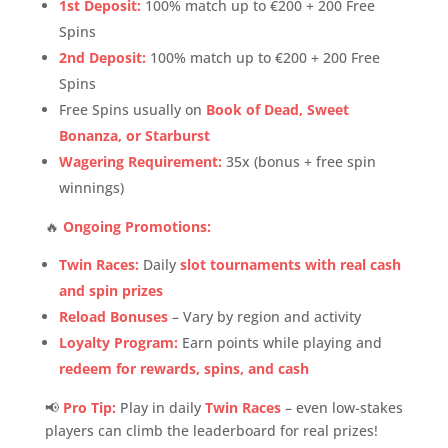
1st Deposit:
100% match up to €200 + 200 Free
Spins
2nd Deposit:
100% match up to €200 + 200 Free
Spins
Free Spins usually on
Book of Dead, Sweet
Bonanza, or Starburst
Wagering Requirement:
35x (bonus + free spin
winnings)
🔥
Ongoing Promotions:
Twin Races:
Daily
slot tournaments with real cash
and spin prizes
Reload Bonuses
– Vary by region and activity
Loyalty Program:
Earn points while playing and
redeem for rewards, spins, and cash
📢
Pro Tip:
Play in daily
Twin Races
– even low-stakes
players can climb the leaderboard for real prizes!