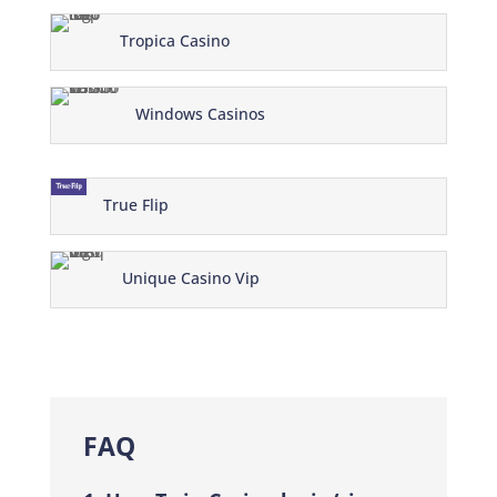
Tropica Casino
Windows Casinos
True Flip
Unique Casino Vip
FAQ