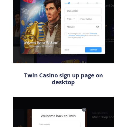
Twin Casino sign up page on
desktop