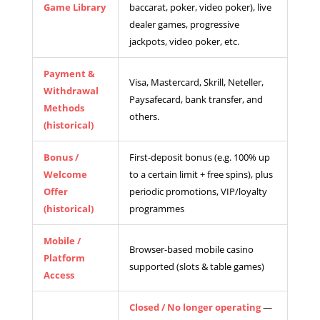
Game Library
baccarat, poker, video poker), live
dealer games, progressive
jackpots, video poker, etc.
Payment &
Visa, Mastercard, Skrill, Neteller,
Withdrawal
Paysafecard, bank transfer, and
Methods
others.
(historical)
Bonus /
First-deposit bonus (e.g. 100% up
Welcome
to a certain limit + free spins), plus
Offer
periodic promotions, VIP/loyalty
(historical)
programmes
Mobile /
Browser-based mobile casino
Platform
supported (slots & table games)
Access
Closed / No longer operating
—