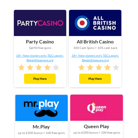
Party Casino
All British Casino
Get50 free spins
100 Cash Spins + 10% cash back
18+. New players only. T&Cs apply.
18+. New players only. T&Cs apply.
Begambleaware.org
Begambleaware.org
Play Here
Play Here
Queen Play
Mr.Play
up to £200 bonus + 100 free spins
up to £200 bonus + 100 free spins