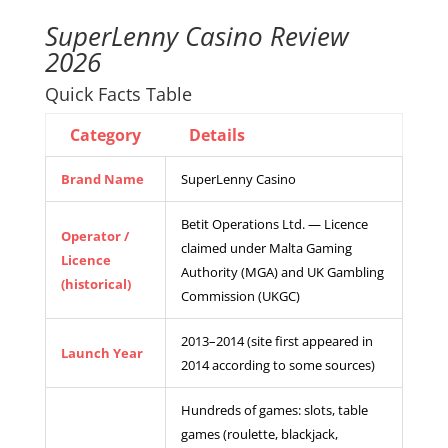
SuperLenny Casino Review
2026
Quick Facts Table
Category
Details
Brand Name
SuperLenny Casino
Betit Operations Ltd. — Licence
Operator /
claimed under Malta Gaming
Licence
Authority (MGA) and UK Gambling
(historical)
Commission (UKGC)
2013–2014 (site first appeared in
Launch Year
2014 according to some sources)
Hundreds of games: slots, table
games (roulette, blackjack,