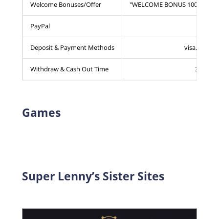
Welcome Bonuses/Offer
"WELCOME BONUS 100% MATC
PayPal
No
Deposit & Payment Methods
visa, maste
Withdraw & Cash Out Time
3-4 DAY
Games
Super Lenny’s Sister Sites