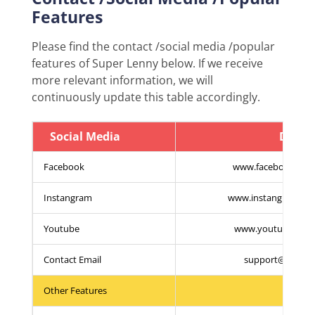
Features
Please find the contact /social media /popular
features of Super Lenny below. If we receive
more relevant information, we will
continuously update this table accordingly.
Social Media
Detail
Facebook
www.facebook.com
Instangram
www.instangram.co
Youtube
www.youtube.com/
Contact Email
support@superl
Other Features