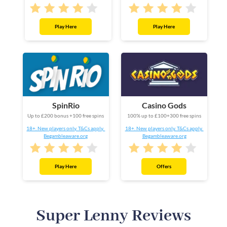
Play Here
Play Here
SpinRio
Casino Gods
Up to £200 bonus +100 free spins
100% up to £100+300 free spins
18+. New players only. T&Cs apply.
18+. New players only. T&Cs apply.
Begambleaware.org
Begambleaware.org
Play Here
Offers
Super Lenny Reviews