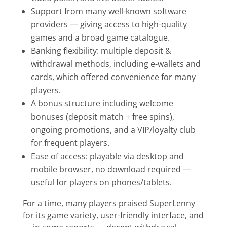
Support from many well-known software
providers — giving access to high-quality
games and a broad game catalogue.
Banking flexibility: multiple deposit &
withdrawal methods, including e-wallets and
cards, which offered convenience for many
players.
A bonus structure including welcome
bonuses (deposit match + free spins),
ongoing promotions, and a VIP/loyalty club
for frequent players.
Ease of access: playable via desktop and
mobile browser, no download required —
useful for players on phones/tablets.
For a time, many players praised SuperLenny
for its game variety, user-friendly interface, and