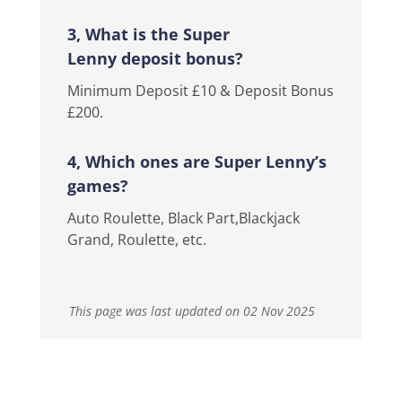
3, What is the Super
Lenny
deposit bonus?
Minimum Deposit £10 & Deposit Bonus
£200.
4, Which ones are Super Lenny’s
games?
Auto Roulette, Black Part,Blackjack
Grand, Roulette, etc.
This page was last updated on 02 Nov 2025