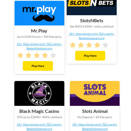
SlotsNBets
Get 800% £3000 + daily cashback
Mr.Play
18+. New players only. T&Cs apply.
up to £200 bonus + 100 free spins
Begambleaware.org
18+. New players only. T&Cs apply.
Begambleaware.org
Play Here
Play Here
Black Magic Casino
Slots Animal
10% up to £2000+ 400% cashback
No Deposit + 20 free spins
18+. New players only. T&Cs apply.
18+. New players only. T&Cs apply.
Begambleaware.org
Begambleaware.org