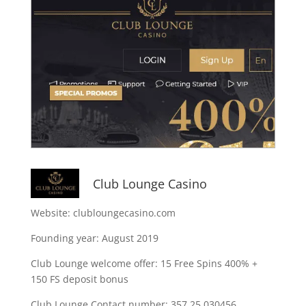
Club Lounge Casino
Website: clubloungecasino.com
Founding year: August 2019
Club Lounge welcome offer: 15 Free Spins 400% +
150 FS deposit bonus
Club Lounge Contact number: 357 25 030456