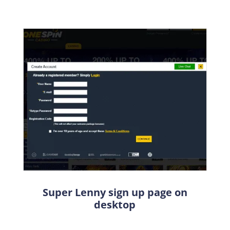
Super Lenny sign up page on
desktop