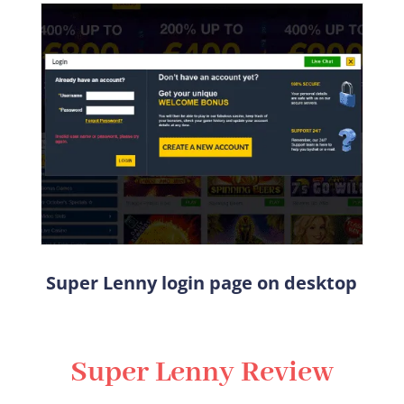
Super Lenny login page on desktop
Super Lenny Review