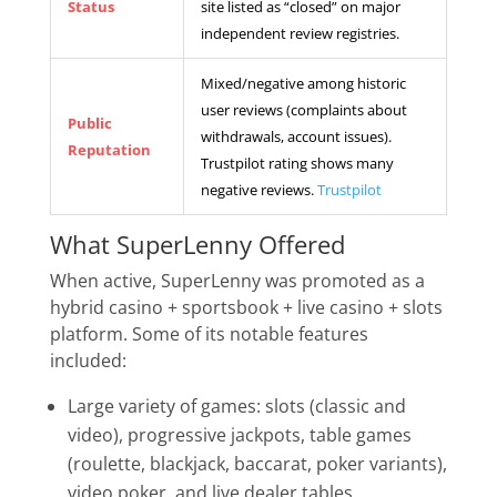
Status
site listed as “closed” on major
independent review registries.
Mixed/negative among historic
user reviews (complaints about
Public
withdrawals, account issues).
Reputation
Trustpilot rating shows many
negative reviews.
Trustpilot
What SuperLenny Offered
When active, SuperLenny was promoted as a
hybrid casino + sportsbook + live casino + slots
platform. Some of its notable features
included:
Large variety of games: slots (classic and
video), progressive jackpots, table games
(roulette, blackjack, baccarat, poker variants),
video poker, and live dealer tables.