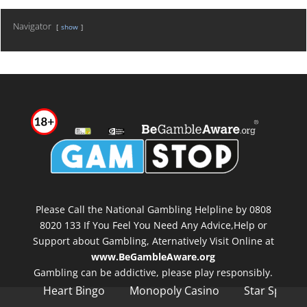
Navigator
show
Please Call the National Gambling Helpline by 0808
8020 133 If You Feel You Need Any Advice,Help or
Support about Gambling, Aternatively Visit Online at
www.BeGambleAware.org
Gambling can be addictive, please play responsibly.
Heart Bingo
Monopoly Casino
Star Spins