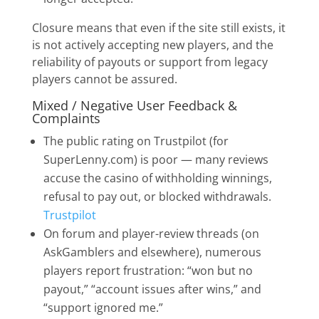
Closure means that even if the site still exists, it
is not actively accepting new players, and the
reliability of payouts or support from legacy
players cannot be assured.
Mixed / Negative User Feedback &
Complaints
The public rating on Trustpilot (for
SuperLenny.com) is poor — many reviews
accuse the casino of withholding winnings,
refusal to pay out, or blocked withdrawals.
Trustpilot
On forum and player-review threads (on
AskGamblers and elsewhere), numerous
players report frustration: “won but no
payout,” “account issues after wins,” and
“support ignored me.”