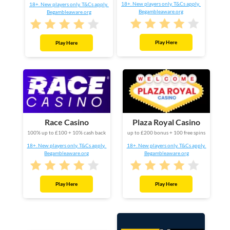
18+. New players only. T&Cs apply.
18+. New players only. T&Cs apply.
Begambleaware.org
Begambleaware.org
Play Here
Play Here
Race Casino
Plaza Royal Casino
100% up to £100 + 10% cash back
up to £200 bonus + 100 free spins
18+. New players only. T&Cs apply.
18+. New players only. T&Cs apply.
Begambleaware.org
Begambleaware.org
Play Here
Play Here