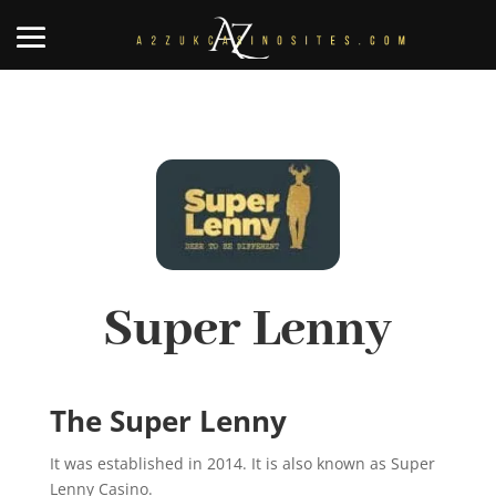
Super Lenny
The Super Lenny
It was established in 2014. It is also known as Super
Lenny Casino.