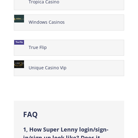
Tropica Casino
Windows Casinos
True Flip
Unique Casino Vip
FAQ
1, How Super Lenny login/sign-
in/sign up look like? Does it