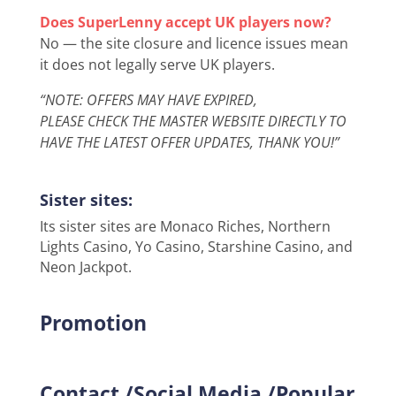
Does SuperLenny accept UK players now?
No — the site closure and licence issues mean
it does not legally serve UK players.
“NOTE: OFFERS MAY HAVE EXPIRED,
PLEASE CHECK THE MASTER WEBSITE DIRECTLY TO
HAVE THE LATEST OFFER UPDATES, THANK YOU!”
Sister sites:
Its sister sites are
Monaco Riches, Northern
Lights Casino, Yo Casino, Starshine Casino, and
Neon Jackpot
.
Promotion
Contact /Social Media /Popular