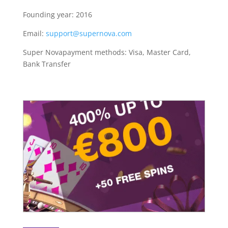
Founding year: 2016
Email:
support@supernova.com
Super Novapayment methods:
Visa, Master Card,
Bank Transfer