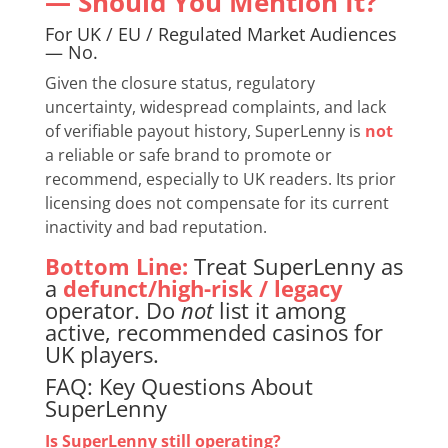
— Should You Mention It?
For UK / EU / Regulated Market Audiences
— No.
Given the closure status, regulatory
uncertainty, widespread complaints, and lack
of verifiable payout history, SuperLenny is
not
a reliable or safe brand to promote or
recommend, especially to UK readers. Its prior
licensing does not compensate for its current
inactivity and bad reputation.
Bottom Line:
Treat SuperLenny as
a
defunct/high-risk / legacy
operator. Do
not
list it among
active, recommended casinos for
UK players.
FAQ: Key Questions About
SuperLenny
Is SuperLenny still operating?