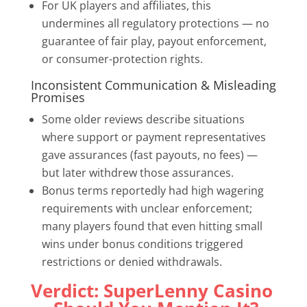
For UK players and affiliates, this
undermines all regulatory protections — no
guarantee of fair play, payout enforcement,
or consumer-protection rights.
Inconsistent Communication & Misleading
Promises
Some older reviews describe situations
where support or payment representatives
gave assurances (fast payouts, no fees) —
but later withdrew those assurances.
Bonus terms reportedly had high wagering
requirements with unclear enforcement;
many players found that even hitting small
wins under bonus conditions triggered
restrictions or denied withdrawals.
Verdict: SuperLenny Casino