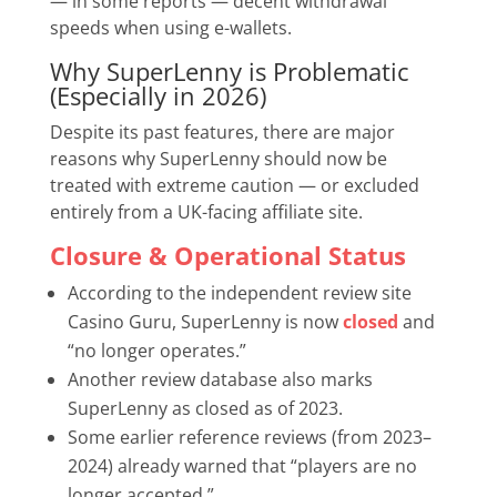
— in some reports — decent withdrawal
speeds when using e-wallets.
Why SuperLenny is Problematic
(Especially in 2026)
Despite its past features, there are major
reasons why SuperLenny should now be
treated with extreme caution — or excluded
entirely from a UK-facing affiliate site.
Closure & Operational Status
According to the independent review site
Casino Guru, SuperLenny is now
closed
and
“no longer operates.”
Another review database also marks
SuperLenny as closed as of 2023.
Some earlier reference reviews (from 2023–
2024) already warned that “players are no
longer accepted.”