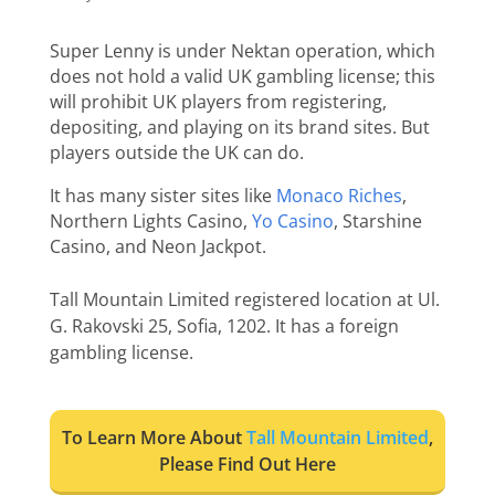
Super Lenny is under
Nektan
operation, which
does not hold a valid UK gambling license; this
will prohibit UK players from registering
,
depositing, and playing
on its brand sites. But
players outside the UK can do.
It has many sister sites like
Monaco Riches
,
Northern Lights Casino,
Yo Casino
, Starshine
Casino, and Neon Jackpot.
Tall Mountain Limited
registered location at
Ul.
G. Rakovski 25, Sofia, 1202
. It has a foreign
gambling license.
To Learn More About
Tall Mountain Limited
,
Please Find Out Here