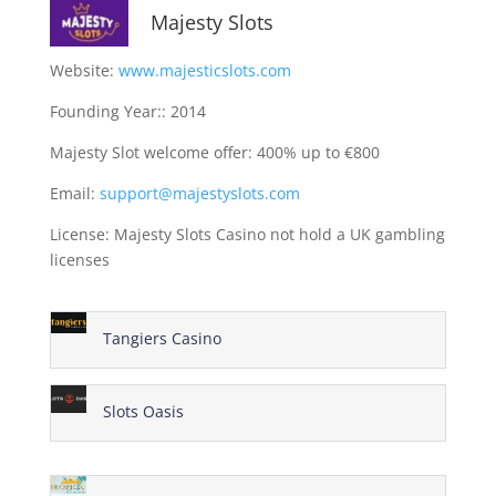
Majesty Slots
Website:
www.majesticslots.com
Founding Year:: 2014
Majesty Slot welcome offer:
400% up to €800
Email:
support@majestyslots.com
License: Majesty Slots Casino not hold a UK gambling
licenses
Tangiers Casino
Slots Oasis