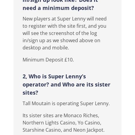
need a minimum deposit?
New players at Super Lenny
will need
to register with the site first, and you
will see the screenshot of the log
in/sign up as we showed above on
desktop and mobile.
Minimum Deposit £10.
2, Who is Super Lenny’s
operator? and Who are its sister
sites?
Tall Moutain is operating Super Lenny.
Its sister sites are
Monaco Riches,
Northern Lights Casino, Yo Casino,
Starshine Casino, and Neon Jackpot.