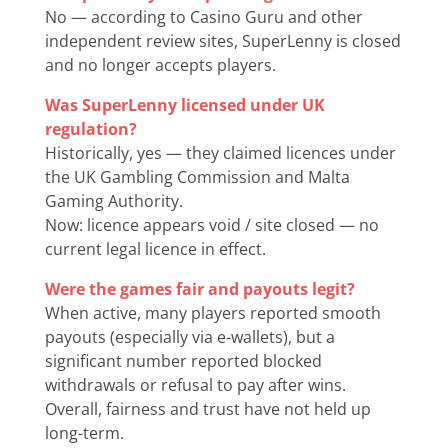
No — according to Casino Guru and other
independent review sites, SuperLenny is closed
and no longer accepts players.
Was SuperLenny licensed under UK
regulation?
Historically, yes — they claimed licences under
the UK Gambling Commission and Malta
Gaming Authority.
Now: licence appears void / site closed — no
current legal licence in effect.
Were the games fair and payouts legit?
When active, many players reported smooth
payouts (especially via e-wallets), but a
significant number reported blocked
withdrawals or refusal to pay after wins.
Overall, fairness and trust have not held up
long-term.