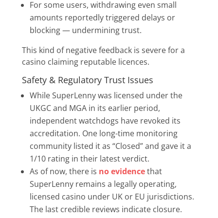
For some users, withdrawing even small
amounts reportedly triggered delays or
blocking — undermining trust.
This kind of negative feedback is severe for a
casino claiming reputable licences.
Safety & Regulatory Trust Issues
While SuperLenny was licensed under the
UKGC and MGA in its earlier period,
independent watchdogs have revoked its
accreditation. One long-time monitoring
community listed it as “Closed” and gave it a
1/10 rating in their latest verdict.
As of now, there is
no evidence
that
SuperLenny remains a legally operating,
licensed casino under UK or EU jurisdictions.
The last credible reviews indicate closure.