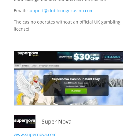
Email:
support@clubloungecasino.com
The casino operates without an official UK gambling
license!
Super Nova
www.supernova.com