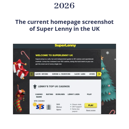
2026
The current homepage screenshot
of Super Lenny in the UK