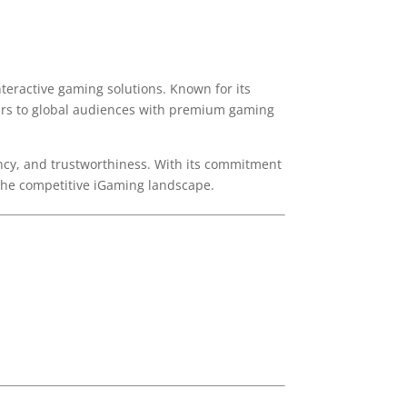
nteractive gaming solutions. Known for its
ters to global audiences with premium gaming
ncy, and trustworthiness. With its commitment
n the competitive iGaming landscape.