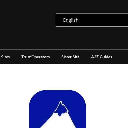
English
 Sites
Trust Operators
Sister Site
A2Z Guides