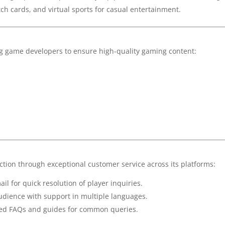
ch cards, and virtual sports for casual entertainment.
ng game developers to ensure high-quality gaming content:
action through exceptional customer service across its platforms:
il for quick resolution of player inquiries.
audience with support in multiple languages.
led FAQs and guides for common queries.