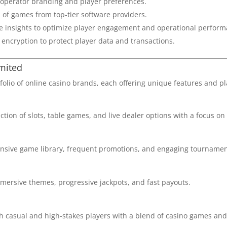
o operator branding and player preferences.
of games from top-tier software providers.
e insights to optimize player engagement and operational perform
encryption to protect player data and transactions.
mited
olio of online casino brands, each offering unique features and p
tion of slots, table games, and live dealer options with a focus on
nsive game library, frequent promotions, and engaging tournamen
mmersive themes, progressive jackpots, and fast payouts.
h casual and high-stakes players with a blend of casino games and 