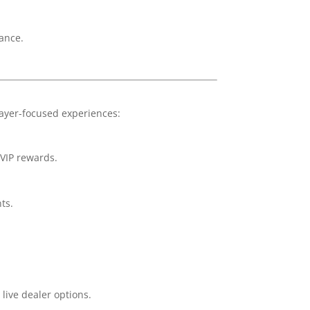
ance.
layer-focused experiences:
 VIP rewards.
ts.
live dealer options.