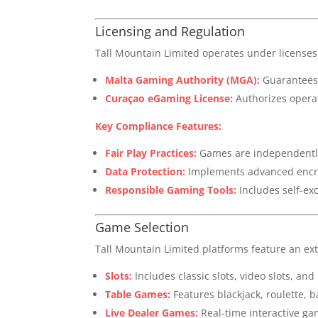
Licensing and Regulation
Tall Mountain Limited operates under licenses
Malta Gaming Authority (MGA):
Guarantees 
Curaçao eGaming License:
Authorizes operat
Key Compliance Features:
Fair Play Practices:
Games are independently
Data Protection:
Implements advanced encryp
Responsible Gaming Tools:
Includes self-exc
Game Selection
Tall Mountain Limited platforms feature an ext
Slots:
Includes classic slots, video slots, a
Table Games:
Features blackjack, roulette, b
Live Dealer Games:
Real-time interactive ga