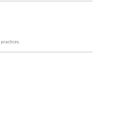
practices.