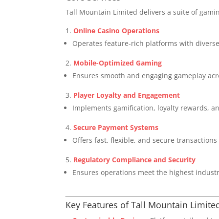
Tall Mountain Limited delivers a suite of gam
Online Casino Operations
Operates feature-rich platforms with divers
Mobile-Optimized Gaming
Ensures smooth and engaging gameplay acros
Player Loyalty and Engagement
Implements gamification, loyalty rewards, a
Secure Payment Systems
Offers fast, flexible, and secure transactio
Regulatory Compliance and Security
Ensures operations meet the highest industr
Key Features of Tall Mountain Limite