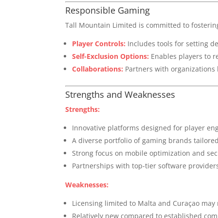
Responsible Gaming
Tall Mountain Limited is committed to fosteri
Player Controls:
Includes tools for setting d
Self-Exclusion Options:
Enables players to re
Collaborations:
Partners with organizations
Strengths and Weaknesses
Strengths:
Innovative platforms designed for player e
A diverse portfolio of gaming brands tailored
Strong focus on mobile optimization and se
Partnerships with top-tier software provide
Weaknesses:
Licensing limited to Malta and Curaçao may 
Relatively new compared to established comp