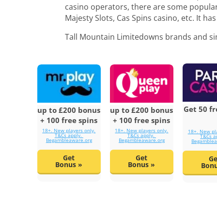
casino operators, there are some popular 
Majesty Slots, Cas Spins casino, etc. It has
Tall Mountain Limitedowns brands and simi
Get 50 fr
up to £200 bonus
up to £200 bonus
+ 100 free spins
+ 100 free spins
18+. New players only.
18+. New players only.
18+. New pla
T&Cs apply.
T&Cs apply.
T&Cs a
Begambleaware.org
Begambleaware.org
Begamblea
Get
Get
Ge
Bonus
»
Bonus »
Bonu