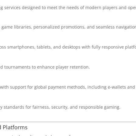
ing services designed to meet the needs of modern players and ope
e game libraries, personalized promotions, and seamless navigatio
s smartphones, tablets, and desktops with fully responsive platf
nd tournaments to enhance player retention.
ns with support for global payment methods, including e-wallets and
y standards for fairness, security, and responsible gaming.
d Platforms