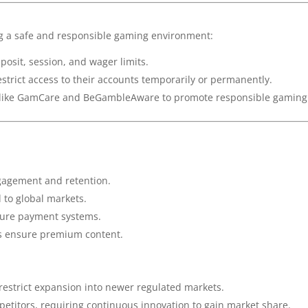
ng a safe and responsible gaming environment:
eposit, session, and wager limits.
strict access to their accounts temporarily or permanently.
 like GamCare and BeGambleAware to promote responsible gaming 
ngagement and retention.
 to global markets.
cure payment systems.
rs ensure premium content.
restrict expansion into newer regulated markets.
etitors, requiring continuous innovation to gain market share.