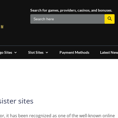
Search for games, providers, casinos, and bonuses.
Search Button
Search
for:
go Sites
Slot Sites
Payment Methods
Latest New
ister sites
or,
it has been recognized as one of the well-known online