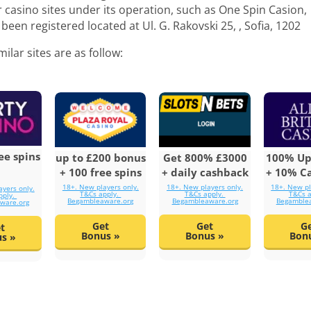
casino sites under its operation, such as One Spin Casion,
 been registered located at Ul. G. Rakovski 25, , Sofia, 1202
lar sites are as follow:
ee spins
up to £200 bonus
Get 800% £3000
100% Up
+ 100 free spins
+ daily cashback
+ 10% C
18+. New players only.
18+. New players only.
18+. New pl
yers only.
T&Cs apply.
T&Cs apply.
T&Cs a
pply.
Begambleaware.org
Begambleaware.org
Begamble
ware.org
Get
Get
G
t
Bonus »
Bonus »
Bon
s »