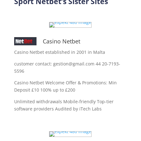
Sport Netbet’s Sister Sites
Casino Netbet
Casino Netbet established in 2001 in Malta
customer contact: gestion@gmail.com 44 20-7193-
5596
Casino Netbet Welcome Offer & Promotions:
Min
Deposit £10 100% up to £200
Unlimited withdrawals Mobile-friendly Top-tier
software providers Audited by iTech Labs