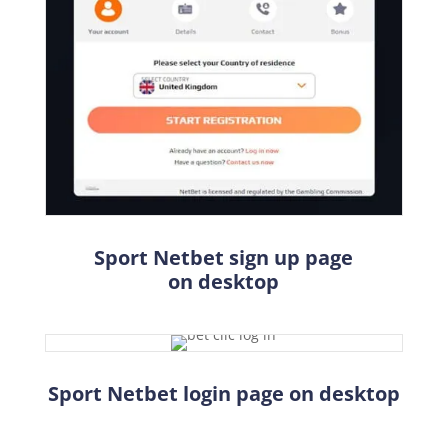
Sport Netbet sign up page
on
desktop
Sport Netbet login page on
desktop