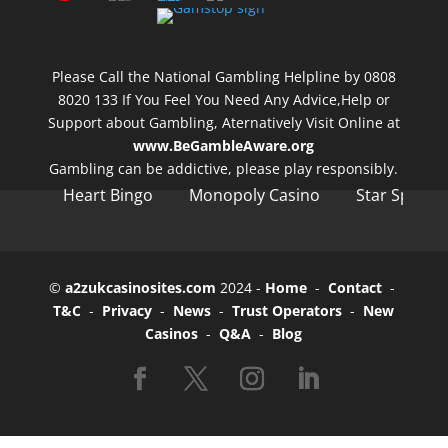
Please Call the National Gambling Helpline by 0808
8020 133 If You Feel You Need Any Advice,Help or
Support about Gambling, Aternatively Visit Online at
www.BeGambleAware.org
Gambling can be addictive, please play responsibly.
Heart Bingo
Monopoly Casino
Star Spins
©
a2zukcasinosites.com
2024 -
Home
-
Contact
-
T&C
-
Privacy
-
News
-
Trust Operators
-
New
Casinos
-
Q&A
-
Blog