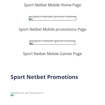
Sport Netbet Mobile Home Page
Sport Netbet Mobile promotions Page
Sport Netbet Mobile Games Page
Sport Netbet Promotions