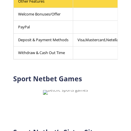
Other Features
Welcome Bonuses/Offer
upt
PayPal
Deposit & Payment Methods
Visa,Mastercard,Netellar,Skrill
Withdraw & Cash Out Time
3-
Sport Netbet Games