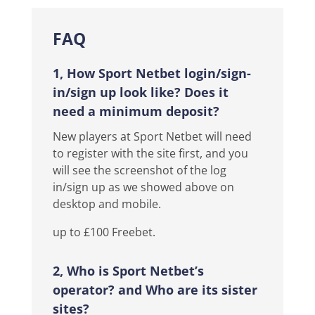
FAQ
1, How
Sport Netbet
login/sign-
in/sign up look like? Does it
need a minimum deposit?
New players at
Sport Netbet
will need
to register with the site first, and you
will see the screenshot of the log
in/sign up as we showed above on
desktop and mobile.
up to £100 Freebet.
2, Who is Sport Netbet’s
operator? and Who are its sister
sites?