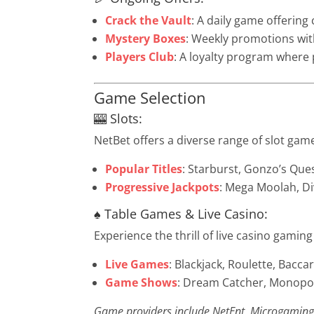
Crack the Vault
:
A daily game offering
Mystery Boxes
:
Weekly promotions wit
Players Club
:
A loyalty program where 
Game Selection
🎰 Slots:
NetBet offers a diverse range of slot gam
Popular Titles
:
Starburst, Gonzo’s Ques
Progressive Jackpots
:
Mega Moolah, Div
♠️ Table Games & Live Casino:
Experience the thrill of live casino gaming
Live Games
:
Blackjack, Roulette, Baccar
Game Shows
:
Dream Catcher, Monopoly
Game providers include NetEnt, Microgaming