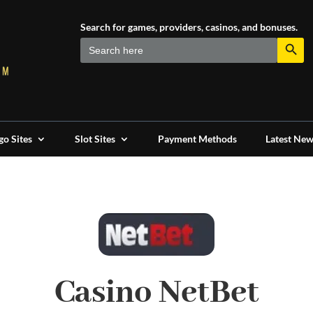
Search for games, providers, casinos, and bonuses.
Search Button
Search
for:
go Sites
Slot Sites
Payment Methods
Latest New
Casino NetBet