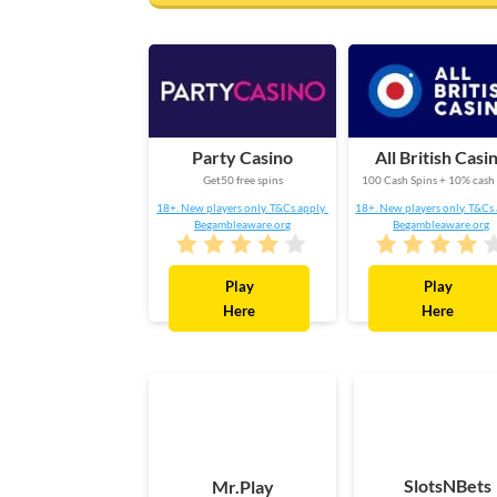
Party Casino
All British Casi
Get50 free spins
100 Cash Spins + 10% cash
18+. New players only. T&Cs apply.
18+. New players only. T&Cs 
Begambleaware.org
Begambleaware.org
Play
Play
Here
Here
SlotsNBets
Mr.Play