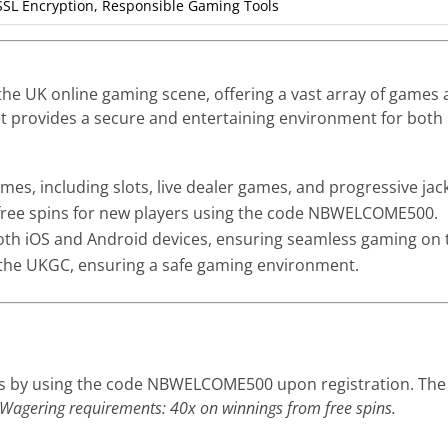
SSL Encryption, Responsible Gaming Tools
the UK online gaming scene, offering a vast array of games 
Bet provides a secure and entertaining environment for bot
mes, including slots, live dealer games, and progressive jac
free spins for new players using the code NBWELCOME500.
oth iOS and Android devices, ensuring seamless gaming on 
y the UKGC, ensuring a safe gaming environment.
ins by using the code NBWELCOME500 upon registration.
The
Wagering requirements: 40x on winnings from free spins.