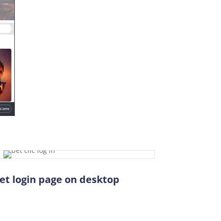
et login page on
desktop