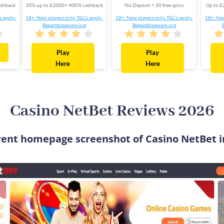
ashback
10% up to £2000+ 400% cashback
No Deposit + 20 free spins
Up to £
s apply.
18+. New players only. T&Cs apply.
18+. New players only. T&Cs apply.
18+. New
Begambleaware.org
Begambleaware.org
Play
Play
Here
Here
Casino NetBet Reviews 2026
rent homepage screenshot of Casino NetBet i