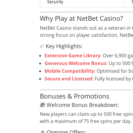
Security
Why Play at NetBet Casino?
NetBet Casino stands out as a veteran in 
strong focus on player satisfaction, Net
✅ Key Highlights:
Extensive Game Library
:
Over 6,900 ga
Generous Welcome Bonus
:
Up to 500 
Mobile Compatibility
:
Optimised for b
Secure and Licensed
:
Fully licensed b
Bonuses & Promotions
🎁 Welcome Bonus Breakdown:
New players can claim up to 500 free sp
with a maximum of 75 free spins per day.
🎉 Ongoing Offers: