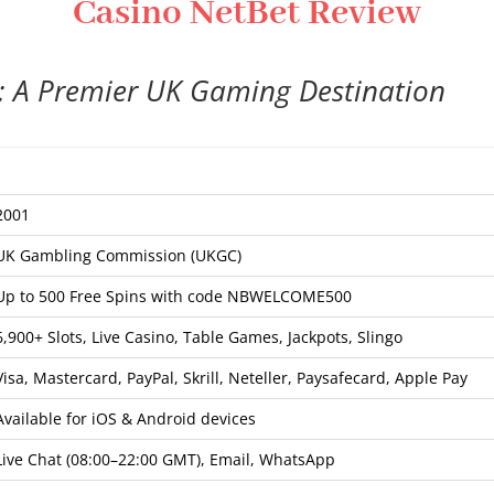
Casino NetBet Review
: A Premier UK Gaming Destination
Details
2001
UK Gambling Commission (UKGC)
Up to 500 Free Spins with code NBWELCOME500
6,900+ Slots, Live Casino, Table Games, Jackpots, Slingo
Visa, Mastercard, PayPal, Skrill, Neteller, Paysafecard, Apple Pay
Available for iOS & Android devices
Live Chat (08:00–22:00 GMT), Email, WhatsApp