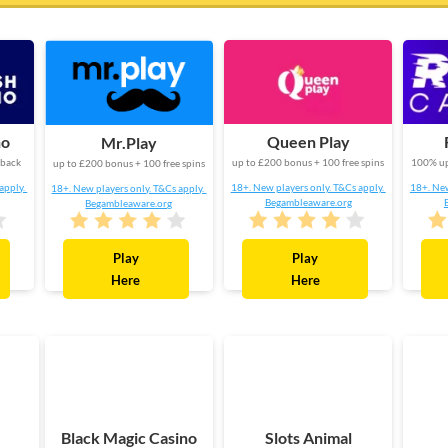
no
Queen Play
Mr.Play
 back
up to £200 bonus + 100 free spins
100% up
up to £200 bonus + 100 free spins
apply.
18+. New players only. T&Cs apply.
18+. New
18+. New players only. T&Cs apply.
Begambleaware.org
Begambleaware.org
Play
Play
Here
Here
Black Magic Casino
Slots Animal