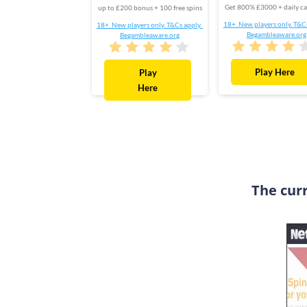
Get 800% £3000 + daily c
up to £200 bonus + 100 free spins
18+. New players only. T&C
18+. New players only. T&Cs apply.
Begambleaware.org
Begambleaware.org
Play Here
Play
Here
The cur