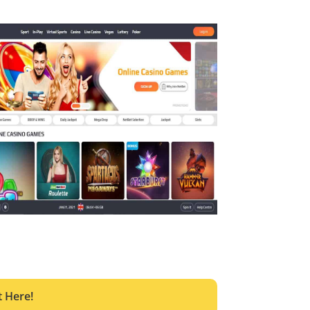
t Here!