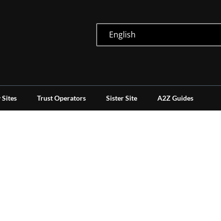
English
 Sites
Trust Operators
Sister Site
A2Z Guides