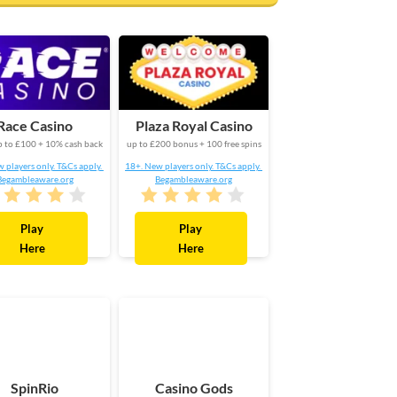
Race Casino
Plaza Royal Casino
 to £100 + 10% cash back
up to £200 bonus + 100 free spins
 players only. T&Cs apply.
18+. New players only. T&Cs apply.
Begambleaware.org
Begambleaware.org
Play
Play
Here
Here
SpinRio
Casino Gods