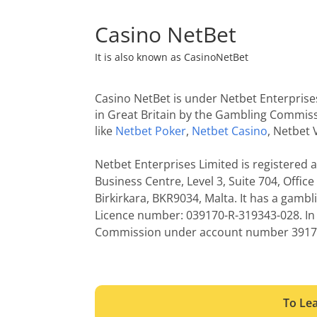
Casino NetBet
It is also known as CasinoNetBet
Casino NetBet is under
Netbet Enterprise
in Great Britain by the Gambling Commis
like
Netbet Poker
,
Netbet Casino
, Netbet
Netbet Enterprises Limited
is registered 
Business Centre, Level 3, Suite 704, Offic
Birkirkara, BKR9034, Malta
. It has a gamb
Licence number:
039170-R-319343-028. I
n
Commission under account number
391
To Le