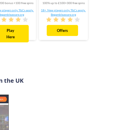
200 bonus +100 free spins
100% up to £100+300 free spins
 players only. T&Cs apply.
18+. New players only. T&Cs apply.
Begambleaware.org
Begambleaware.org
Play
Offers
Here
n the UK