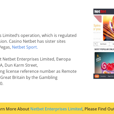
s Limited
‘s operation, which is
regulated
sion
. Casino Netbet has sister sites
 Vegas,
Netbet Sport.
at
Netbet Enterprises Limited, Ewropa
e A, Dun Karm Street,
ling license reference number as Remote
 Great Britain by the Gambling
70
.
arn More About
Netbet Enterprises Limited
, Please Find Ou