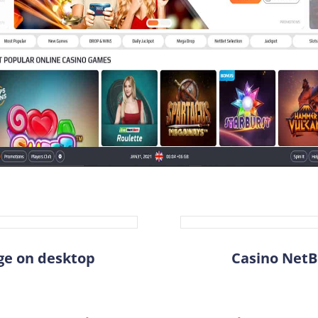
age on
desktop
Casino NetB