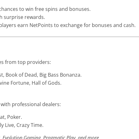
 chances to win free spins and bonuses.
h surprise rewards.
players earn NetPoints to exchange for bonuses and cash.
es from top providers:
t, Book of Dead, Big Bass Bonanza.
ine Fortune, Hall of Gods.
 with professional dealers:
at, Poker.
 Live, Crazy Time.
, Evolution Gaming, Pragmatic Play, and more.