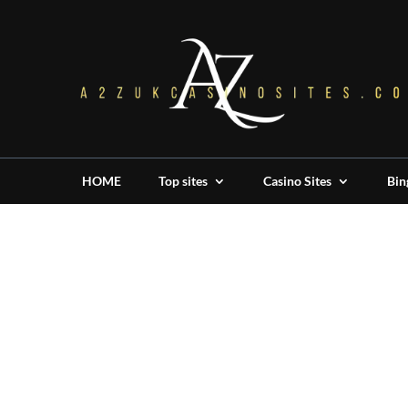
HOME
Top sites
Casino Sites
Bin