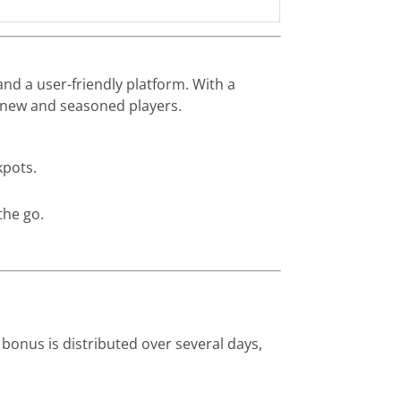
and a user-friendly platform.
With a
h new and seasoned players.
kpots.
the go.
 bonus is distributed over several days,