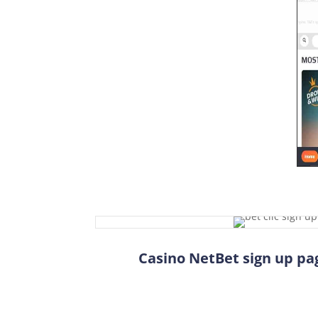
Casino NetBet sign up p