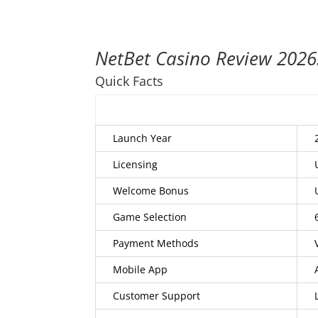
NetBet Casino Review 2026
Quick Facts
Feature
Launch Year
Licensing
Welcome Bonus
Game Selection
Payment Methods
Mobile App
Customer Support