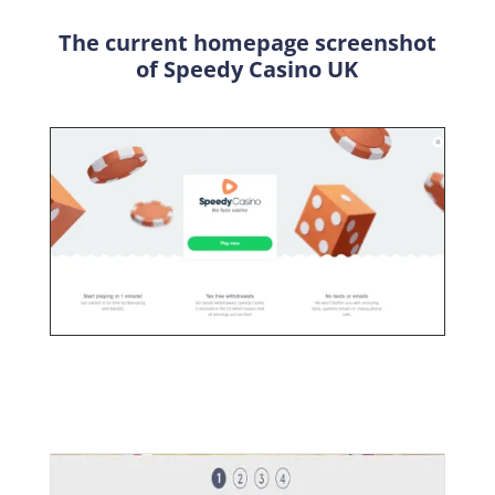
The current homepage screenshot
of Speedy Casino UK