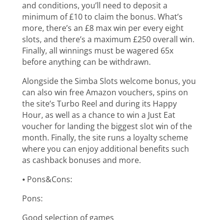
and conditions, you’ll need to deposit a
minimum of £10 to claim the bonus. What’s
more, there’s an £8 max win per every eight
slots, and there’s a maximum £250 overall win.
Finally, all winnings must be wagered 65x
before anything can be withdrawn.
Alongside the Simba Slots welcome bonus, you
can also win free Amazon vouchers, spins on
the site’s Turbo Reel and during its Happy
Hour, as well as a chance to win a Just Eat
voucher for landing the biggest slot win of the
month. Finally, the site runs a loyalty scheme
where you can enjoy additional benefits such
as cashback bonuses and more.
⦁ Pons&Cons:
Pons:
Good selection of games