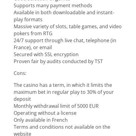
Supports many payment methods
Available in both downloadable and instant-
play formats
Massive variety of slots, table games, and video
pokers from RTG
24/7 support through live chat, telephone (in
France), or email
Secured with SSL encryption
Proven fair by audits conducted by TST
Cons:
The casino has a term, in which it limits the
maximum bet in regular play to 30% of your
deposit
Monthly withdrawal limit of 5000 EUR
Operating without a license
Only available in French
Terms and conditions not available on the
website