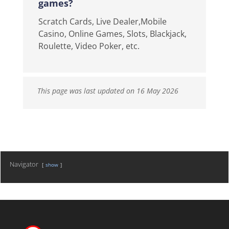
games?
Scratch Cards, Live Dealer,Mobile
Casino, Online Games, Slots, Blackjack,
Roulette, Video Poker,
etc.
This page was last updated on 16 May 2026
Navigator
show