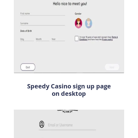
Speedy Casino sign up page
on
desktop