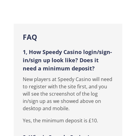
FAQ
1, How Speedy Casino login/sign-
in/sign up look like? Does it
need a minimum deposit?
New players at Speedy Casino will need
to register with the site first, and you
will see the screenshot of the log
in/sign up as we showed above on
desktop and mobile.
Yes, the minimum deposit is £10.