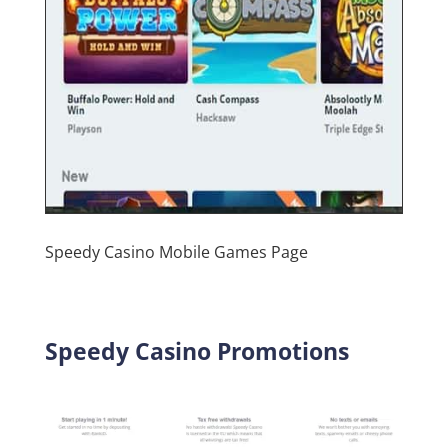
Speedy Casino Mobile Games Page
Speedy Casino Promotions