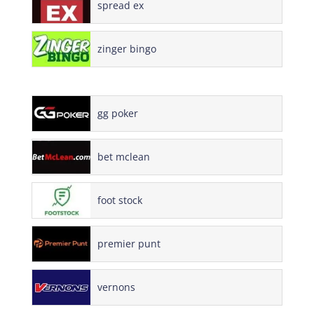
spread ex
zinger bingo
gg poker
bet mclean
foot stock
premier punt
vernons