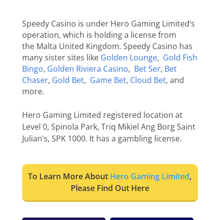
Speedy Casino is under
Hero Gaming
Limited
‘s
operation, which is holding a license from
the
Malta United Kingdom
. Speedy Casino has
many sister sites like
G
olden Lounge
,
Gold Fish
Bingo
,
Golden Riviera Casino
,
Bet Ser
,
Bet
Chaser
,
Gold Bet
,
Game Bet
,
Cloud Bet
,
and
more.
Hero Gaming Limited
registered location at
Level 0, Spinola Park, Triq Mikiel Ang Borg Saint
Julian’s, SPK 1000.
It has a gambling license.
To Learn More About
Hero Gaming Limited
,
Please Find Out Here