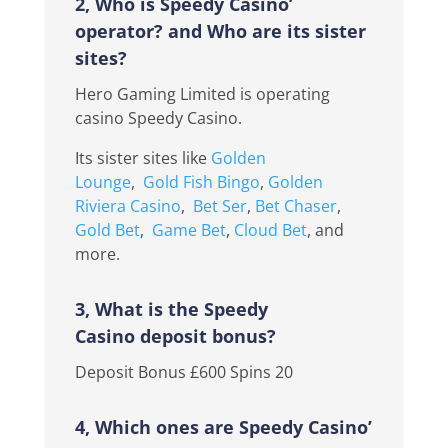
2, Who is Speedy Casino’
operator? and Who are its sister
sites?
Hero Gaming Limited
is operating
casino Speedy Casino.
Its sister sites like
G
olden
Lounge
,
Gold Fish Bingo
,
Golden
Riviera Casino
,
Bet Ser
,
Bet Chaser
,
Gold Bet
,
Game Bet
,
Cloud Bet
,
and
more.
3, What is the Speedy
Casino
deposit bonus?
Deposit Bonus £600 Spins 20
4, Which ones are Speedy Casino’