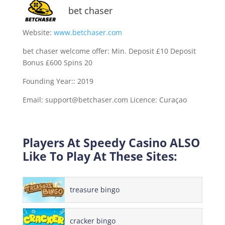
bet chaser
Website:
www.betchaser.com
bet chaser welcome offer:
Min. Deposit £10 Deposit
Bonus £600 Spins 20
Founding Year:: 2019
Email: support@betchaser.com Licence: Curaçao
Players At Speedy Casino ALSO
Like To Play At These Sites:
treasure bingo
cracker bingo