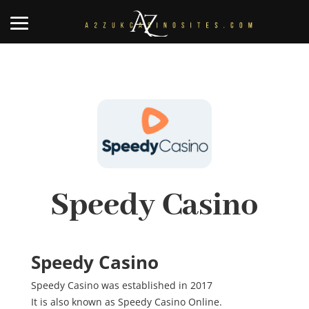
Speedy Casino
Speedy Casino
Speedy Casino was established in 2017
It is also known as Speedy Casino Online.