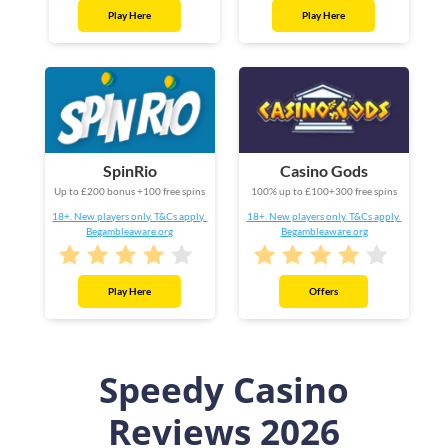
Play Here
Play Here
SpinRio
Casino Gods
Up to £200 bonus +100 free spins
100% up to £100+300 free spins
18+. New players only. T&Cs apply.
18+. New players only. T&Cs apply.
Begambleaware.org
Begambleaware.org
Play Here
Offers
Speedy Casino
Reviews 2026