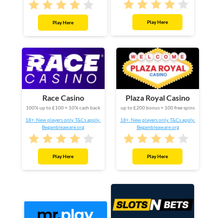
Play Here
Play Here
Race Casino
Plaza Royal Casino
100% up to £100 + 10% cash back
up to £200 bonus + 100 free spins
18+. New players only. T&Cs apply.
18+. New players only. T&Cs apply.
Begambleaware.org
Begambleaware.org
Play Here
Play Here