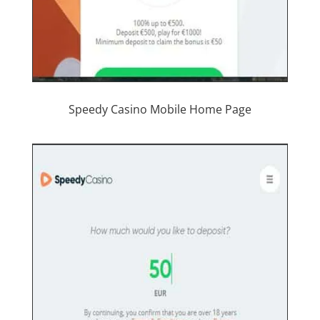
Speedy Casino Mobile Home Page