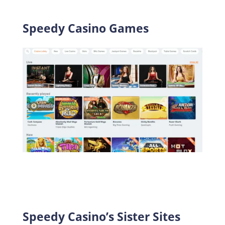
Speedy Casino Games
Speedy Casino’s Sister Sites