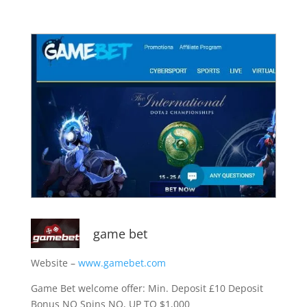
game bet
Website –
www.gamebet.com
Game Bet welcome offer:
Min. Deposit £10 Deposit
Bonus NO Spins NO, UP TO $1,000