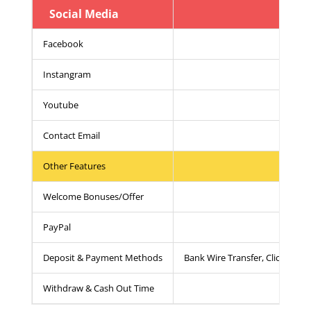
Social Media
Facebook
Instangram
Youtube
Contact Email
Other Features
Welcome Bonuses/Offer
PayPal
Deposit & Payment Methods
Bank Wire Transfer, ClickandBuy
Withdraw & Cash Out Time