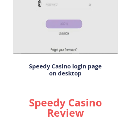
Speedy Casino login page
on
desktop
Speedy Casino
Review