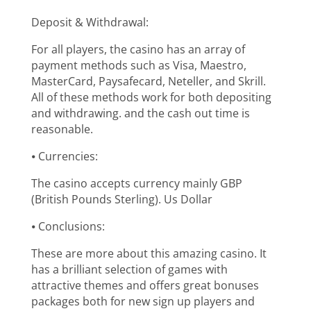
Deposit & Withdrawal:
For all players, the casino has an array of
payment methods such as Visa, Maestro,
MasterCard, Paysafecard, Neteller, and Skrill.
All of these methods work for both depositing
and withdrawing. and the cash out time is
reasonable.
⦁ Currencies:
The casino accepts currency mainly GBP
(British Pounds Sterling). Us Dollar
⦁ Conclusions:
These are more about this amazing casino. It
has a brilliant selection of games with
attractive themes and offers great bonuses
packages both for new sign up players and