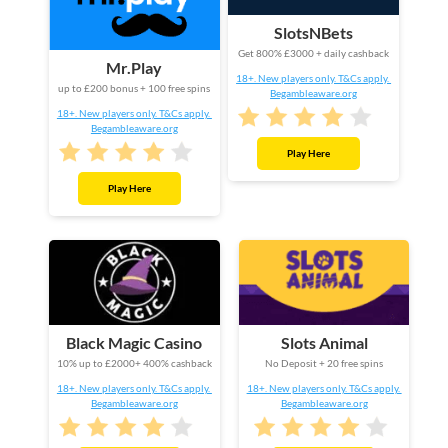
SlotsNBets
Get 800% £3000 + daily cashback
Mr.Play
18+. New players only. T&Cs apply.
up to £200 bonus + 100 free spins
Begambleaware.org
18+. New players only. T&Cs apply.
Begambleaware.org
Play Here
Play Here
Black Magic Casino
Slots Animal
10% up to £2000+ 400% cashback
No Deposit + 20 free spins
18+. New players only. T&Cs apply.
18+. New players only. T&Cs apply.
Begambleaware.org
Begambleaware.org