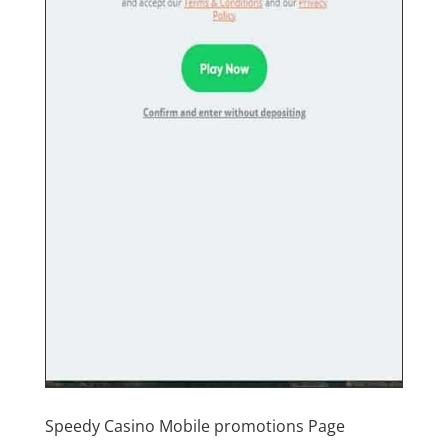
Speedy Casino Mobile promotions Page