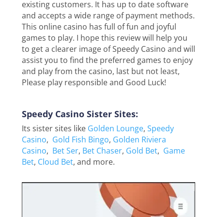
existing customers. It has up to date software
and accepts a wide range of payment methods.
This online casino has full of fun and joyful
games to play. I hope this review will help you
to get a clearer image of
Speedy
Casino and will
assist you to find the preferred games to enjoy
and play from the casino, last but not least,
Please play responsible and Good Luck!
Speedy Casino Sister Sites:
Its sister sites like
G
olden Lounge
,
Speedy
Casino
,
Gold Fish Bingo
,
Golden Riviera
Casino
,
Bet Ser
,
Bet Chaser
,
Gold Bet
,
Game
Bet
,
Cloud Bet
,
and more.