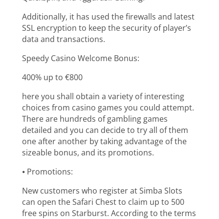
Additionally, it has used the firewalls and latest
SSL encryption to keep the security of player’s
data and transactions.
Speedy
Casino Welcome Bonus:
400% up to €800
here you shall obtain a variety of interesting
choices from casino games you could attempt.
There are hundreds of gambling games
detailed and you can decide to try all of them
one after another by taking advantage of the
sizeable bonus, and its promotions.
⦁ Promotions:
New customers who register at Simba Slots
can open the Safari Chest to claim up to 500
free spins on Starburst. According to the terms