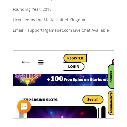
Founding Year: 2016
Licensed by the Malta United Kingdom
Email – support@gamebet.com Live Chat Available