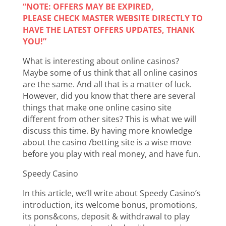
“NOTE: OFFERS MAY BE EXPIRED,
PLEASE CHECK MASTER WEBSITE DIRECTLY TO
HAVE THE LATEST OFFERS UPDATES, THANK
YOU!”
What is interesting about online casinos?
Maybe some of us think that all online casinos
are the same. And all that is a matter of luck.
However, did you know that there are several
things that make one online casino site
different from other sites? This is what we will
discuss this time. By having more knowledge
about the casino /betting site is a wise move
before you play with real money, and have fun.
Speedy
Casino
In this article, we’ll write about
Speedy
Casino’s
introduction, its welcome bonus, promotions,
its pons&cons, deposit & withdrawal to play