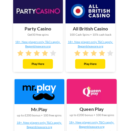
Party Casino
All British Casino
Get50 free spins
100 Cash Spins + 10% cash back
18+. New players only. T&Cs apply.
18+. New players only. T&Cs apply.
Begambleaware.org
Begambleaware.org
Play Here
Play Here
Queen Play
Mr.Play
up to £200 bonus + 100 free spins
up to £200 bonus + 100 free spins
18+. New players only. T&Cs apply.
18+. New players only. T&Cs apply.
Begambleaware.org
Begambleaware.org