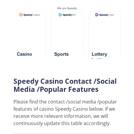
Speedy Casino Contact /Social
Media /Popular Features
Please find the contact /social media /popular
features of casino Speedy Casino below. If we
receive more relevant information, we will
continuously update this table accordingly.