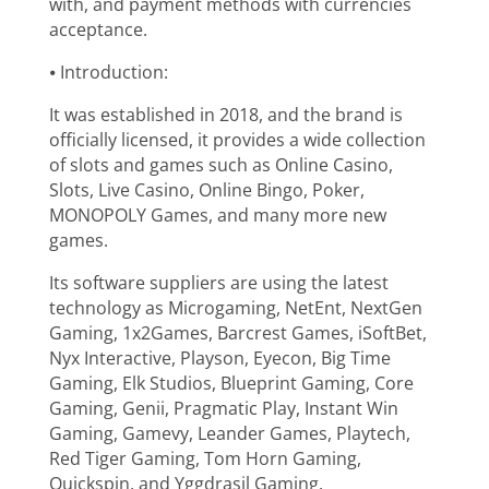
with, and payment methods with currencies
acceptance.
⦁ Introduction:
It was established in 2018, and the brand is
officially licensed, it provides a wide collection
of slots and games such as
Online Casino,
Slots, Live Casino, Online Bingo, Poker,
MONOPOLY Games,
and many more new
games.
Its software suppliers are using the latest
technology as Microgaming, NetEnt, NextGen
Gaming, 1x2Games, Barcrest Games, iSoftBet,
Nyx Interactive, Playson, Eyecon, Big Time
Gaming, Elk Studios, Blueprint Gaming, Core
Gaming, Genii, Pragmatic Play, Instant Win
Gaming, Gamevy, Leander Games, Playtech,
Red Tiger Gaming, Tom Horn Gaming,
Quickspin, and Yggdrasil Gaming.