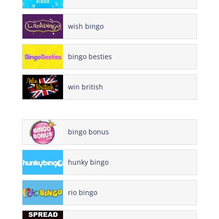
wish bingo
bingo besties
win british
bingo bonus
hunky bingo
rio bingo