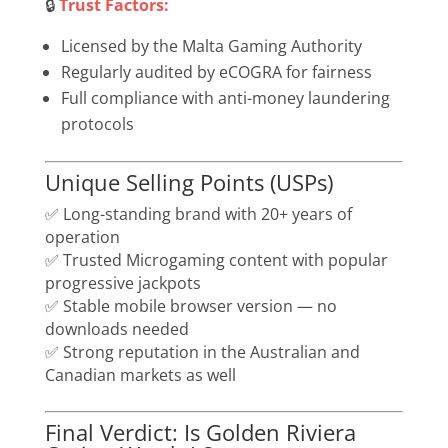
🔒
Trust Factors:
Licensed by the Malta Gaming Authority
Regularly audited by eCOGRA for fairness
Full compliance with anti-money laundering
protocols
Unique Selling Points (USPs)
✅ Long-standing brand with 20+ years of
operation
✅ Trusted Microgaming content with popular
progressive jackpots
✅ Stable mobile browser version — no
downloads needed
✅ Strong reputation in the Australian and
Canadian markets as well
Final Verdict: Is Golden Riviera