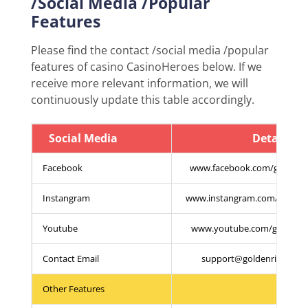
/Social Media /Popular
Features
Please find the contact /social media /popular
features of casino CasinoHeroes below. If we
receive more relevant information, we will
continuously update this table accordingly.
Social Media
Details
Facebook
www.facebook.com/goldenri
Instangram
www.instangram.com/goldenr
Youtube
www.youtube.com/goldenriv
Contact Email
support@goldenrivieraca
Other Features