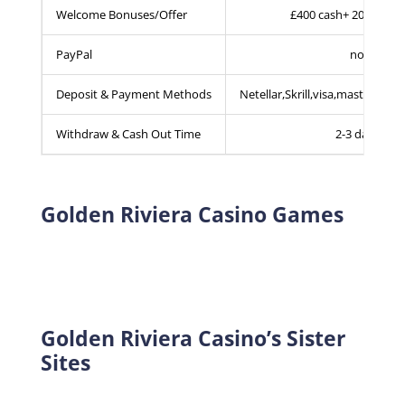
Welcome Bonuses/Offer
£400 cash+ 200 free s
PayPal
no
Deposit & Payment Methods
Netellar,Skrill,visa,master card
Withdraw & Cash Out Time
2-3 days
Golden Riviera Casino Games
Golden Riviera Casino’s Sister
Sites