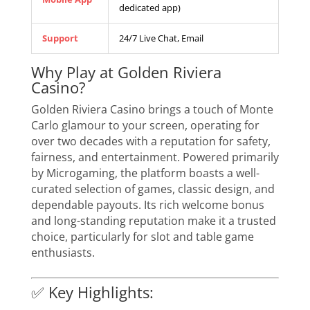
dedicated app)
Support
24/7 Live Chat, Email
Why Play at Golden Riviera
Casino?
Golden Riviera Casino brings a touch of Monte
Carlo glamour to your screen, operating for
over two decades with a reputation for safety,
fairness, and entertainment. Powered primarily
by Microgaming, the platform boasts a well-
curated selection of games, classic design, and
dependable payouts. Its rich welcome bonus
and long-standing reputation make it a trusted
choice, particularly for slot and table game
enthusiasts.
✅ Key Highlights: