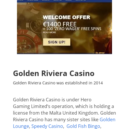
Golden Riviera Casino
Golden Riviera Casino was established in 2014
Golden Riviera Casino is under
Hero
Gaming
Limited
‘s operation, which is holding a
license from the
Malta United Kingdom
. Golden
Riviera Casino has many sister sites like
G
olden
Lounge
,
Speedy Casino
,
Gold Fish Bingo
,