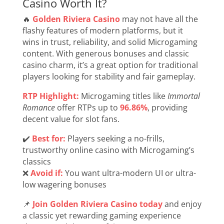
Casino Worth It?
🔥
Golden Riviera Casino
may not have all the
flashy features of modern platforms, but it
wins in trust, reliability, and solid Microgaming
content. With generous bonuses and classic
casino charm, it’s a great option for traditional
players looking for stability and fair gameplay.
RTP Highlight:
Microgaming titles like
Immortal
Romance
offer RTPs up to
96.86%
, providing
decent value for slot fans.
✔️
Best for:
Players seeking a no-frills,
trustworthy online casino with Microgaming’s
classics
❌
Avoid if:
You want ultra-modern UI or ultra-
low wagering bonuses
📌
Join Golden Riviera Casino today
and enjoy
a classic yet rewarding gaming experience