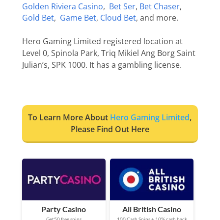
Golden Riviera Casino
,
Bet Ser
,
Bet Chaser
,
Gold Bet
,
Game Bet
,
Cloud Bet
,
and more.
Hero Gaming Limited
registered location at
Level 0, Spinola Park, Triq Mikiel Ang Borg Saint
Julian’s, SPK 1000.
It has a gambling license.
To Learn More About
Hero Gaming Limited
,
Please Find Out Here
Party Casino
All British Casino
Get50 free spins
100 Cash Spins + 10% cash back