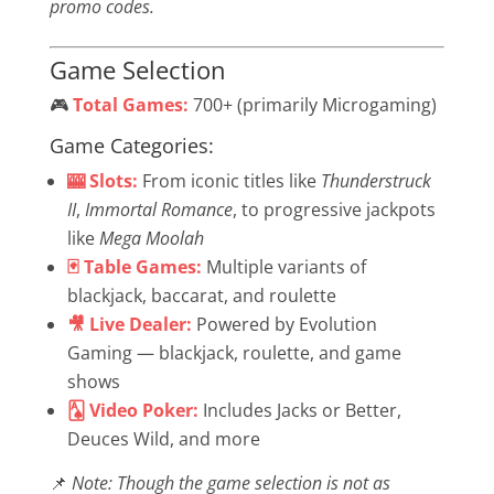
promo codes.
Game Selection
🎮
Total Games:
700+ (primarily Microgaming)
Game Categories:
🎰 Slots:
From iconic titles like
Thunderstruck
II
,
Immortal Romance
, to progressive jackpots
like
Mega Moolah
🃏 Table Games:
Multiple variants of
blackjack, baccarat, and roulette
🎥 Live Dealer:
Powered by Evolution
Gaming — blackjack, roulette, and game
shows
🂡 Video Poker:
Includes Jacks or Better,
Deuces Wild, and more
📌
Note: Though the game selection is not as