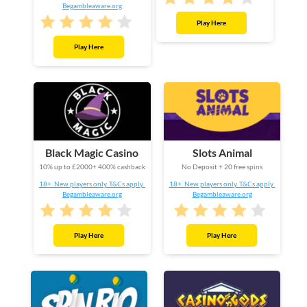
Begambleaware.org
Play Here
Play Here
Black Magic Casino
Slots Animal
10% up to £2000+ 400% cashback
No Deposit + 20 free spins
18+. New players only. T&Cs apply.
18+. New players only. T&Cs apply.
Begambleaware.org
Begambleaware.org
Play Here
Play Here