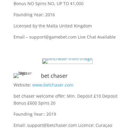
Bonus NO Spins NO, UP TO $1,000
Founding Year: 2016
Licensed by the Malta United Kingdom
Email – support@gamebet.com Live Chat Available
bet chaser
Website:
www.betchaser.com
bet chaser welcome offer:
Min. Deposit £10 Deposit
Bonus £600 Spins 20
Founding Year:: 2019
Email: support@betchaser.com Licence: Curaçao