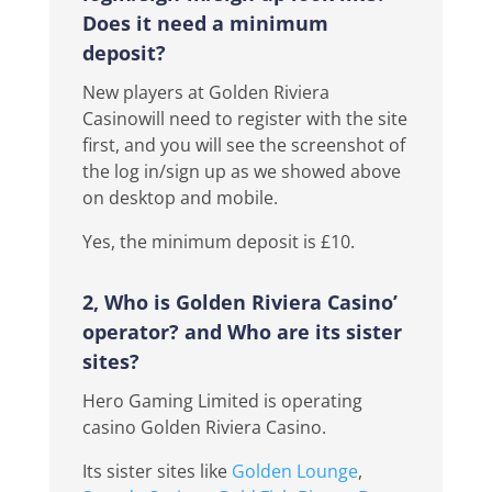
Does it need a minimum
deposit?
New players at Golden Riviera
Casinowill need to register with the site
first, and you will see the screenshot of
the log in/sign up as we showed above
on desktop and mobile.
Yes, the minimum deposit is £10.
2, Who is Golden Riviera Casino’
operator? and Who are its sister
sites?
Hero Gaming Limited
is operating
casino Golden Riviera Casino.
Its sister sites like
G
olden Lounge
,