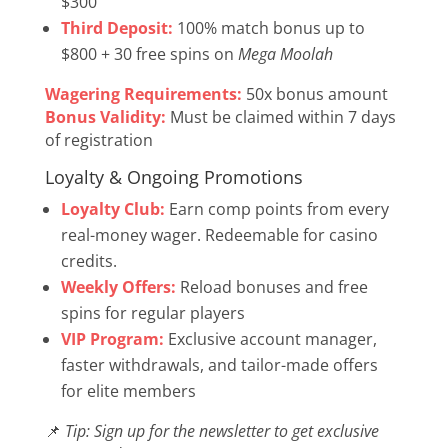
$300
Third Deposit:
100% match bonus up to
$800 + 30 free spins on
Mega Moolah
Wagering Requirements:
50x bonus amount
Bonus Validity:
Must be claimed within 7 days
of registration
Loyalty & Ongoing Promotions
Loyalty Club:
Earn comp points from every
real-money wager. Redeemable for casino
credits.
Weekly Offers:
Reload bonuses and free
spins for regular players
VIP Program:
Exclusive account manager,
faster withdrawals, and tailor-made offers
for elite members
📌
Tip: Sign up for the newsletter to get exclusive