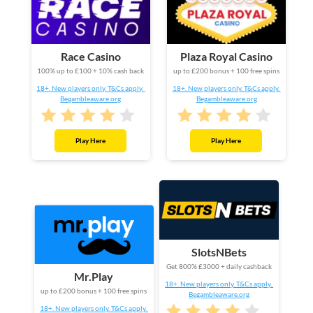
Race Casino
Plaza Royal Casino
100% up to £100 + 10% cash back
up to £200 bonus + 100 free spins
18+. New players only. T&Cs apply.
18+. New players only. T&Cs apply.
Begambleaware.org
Begambleaware.org
Play Here
Play Here
SlotsNBets
Get 800% £3000 + daily cashback
Mr.Play
18+. New players only. T&Cs apply.
up to £200 bonus + 100 free spins
Begambleaware.org
18+. New players only. T&Cs apply.