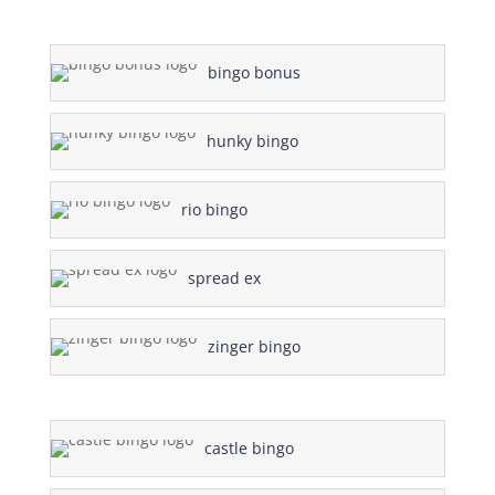
bingo bonus
hunky bingo
rio bingo
spread ex
zinger bingo
castle bingo