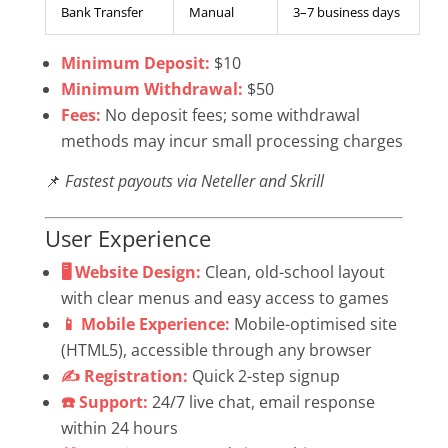
Bank Transfer
Manual
3–7 business days
Minimum Deposit:
$10
Minimum Withdrawal:
$50
Fees:
No deposit fees; some withdrawal
methods may incur small processing charges
📌
Fastest payouts via Neteller and Skrill
User Experience
🖥 Website Design:
Clean, old-school layout
with clear menus and easy access to games
📱 Mobile Experience:
Mobile-optimised site
(HTML5), accessible through any browser
✍️ Registration:
Quick 2-step signup
☎️ Support:
24/7 live chat, email response
within 24 hours