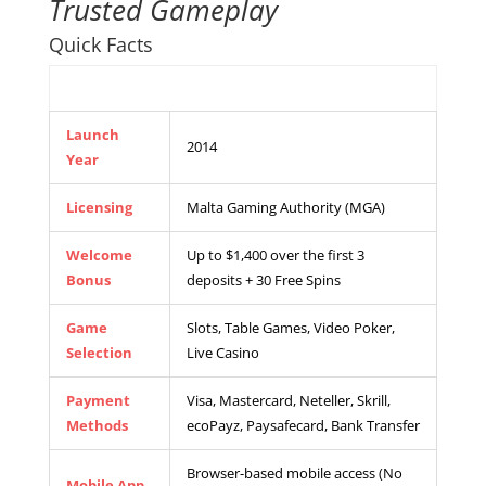
Trusted Gameplay
Quick Facts
Feature
Details
Launch
2014
Year
Licensing
Malta Gaming Authority (MGA)
Welcome
Up to $1,400 over the first 3
Bonus
deposits + 30 Free Spins
Game
Slots, Table Games, Video Poker,
Selection
Live Casino
Payment
Visa, Mastercard, Neteller, Skrill,
Methods
ecoPayz, Paysafecard, Bank Transfer
Browser-based mobile access (No
Mobile App