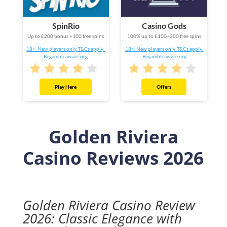
SpinRio
Casino Gods
Up to £200 bonus +100 free spins
100% up to £100+300 free spins
18+. New players only. T&Cs apply.
18+. New players only. T&Cs apply.
Begambleaware.org
Begambleaware.org
Play Here
Offers
Golden Riviera
Casino Reviews 2026
Golden Riviera Casino Review
2026: Classic Elegance with