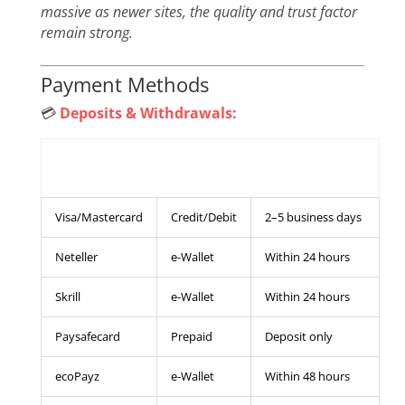
massive as newer sites, the quality and trust factor
remain strong.
Payment Methods
💳
Deposits & Withdrawals:
Withdrawal
Method
Type
Time
Visa/Mastercard
Credit/Debit
2–5 business days
Neteller
e-Wallet
Within 24 hours
Skrill
e-Wallet
Within 24 hours
Paysafecard
Prepaid
Deposit only
ecoPayz
e-Wallet
Within 48 hours