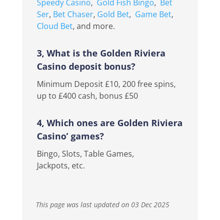
Speedy Casino
,
Gold Fish Bingo
,
Bet
Ser
,
Bet Chaser
,
Gold Bet
,
Game Bet
,
Cloud Bet
,
and more.
3, What is the Golden Riviera
Casino
deposit bonus?
Minimum Deposit £10, 200 free spins,
up to £400 cash, bonus £50
4, Which ones are Golden Riviera
Casino’ games?
Bingo, Slots, Table Games,
Jackpots,
etc.
This page was last updated on 03 Dec 2025