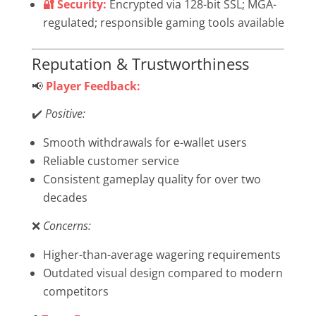
🔐 Security:
Encrypted via 128-bit SSL; MGA-
regulated; responsible gaming tools available
Reputation & Trustworthiness
📢
Player Feedback:
✔️
Positive:
Smooth withdrawals for e-wallet users
Reliable customer service
Consistent gameplay quality for over two
decades
❌
Concerns:
Higher-than-average wagering requirements
Outdated visual design compared to modern
competitors