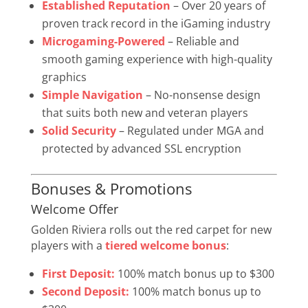
Established Reputation
– Over 20 years of
proven track record in the iGaming industry
Microgaming-Powered
– Reliable and
smooth gaming experience with high-quality
graphics
Simple Navigation
– No-nonsense design
that suits both new and veteran players
Solid Security
– Regulated under MGA and
protected by advanced SSL encryption
Bonuses & Promotions
Welcome Offer
Golden Riviera rolls out the red carpet for new
players with a
tiered welcome bonus
:
First Deposit:
100% match bonus up to $300
Second Deposit:
100% match bonus up to