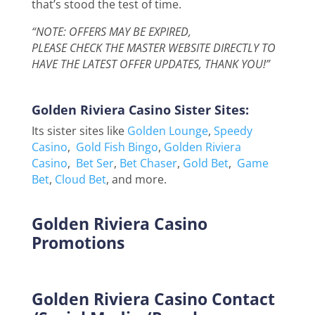
that’s stood the test of time.
“NOTE: OFFERS MAY BE EXPIRED,
PLEASE CHECK THE MASTER WEBSITE DIRECTLY TO
HAVE THE LATEST OFFER UPDATES, THANK YOU!”
Golden Riviera Casino Sister Sites:
Its sister sites like
G
olden Lounge
,
Speedy
Casino
,
Gold Fish Bingo
,
Golden Riviera
Casino
,
Bet Ser
,
Bet Chaser
,
Gold Bet
,
Game
Bet
,
Cloud Bet
,
and more.
Golden Riviera Casino
Promotions
Golden Riviera Casino Contact