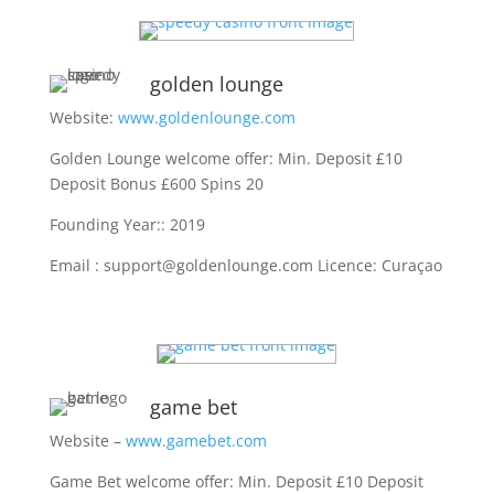
golden lounge
Website:
www.goldenlounge.com
Golden Lounge welcome offer:
Min. Deposit £10
Deposit Bonus £600 Spins 20
Founding Year:: 2019
Email : support@goldenlounge.com Licence: Curaçao
game bet
Website –
www.gamebet.com
Game Bet welcome offer:
Min. Deposit £10 Deposit