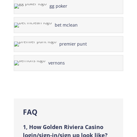
gg poker
bet mclean
premier punt
vernons
FAQ
1, How Golden Riviera Casino
login/sign-in/sign up look like?