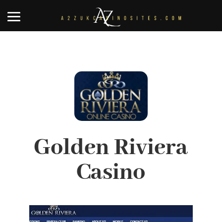
Golden Riviera
Casino