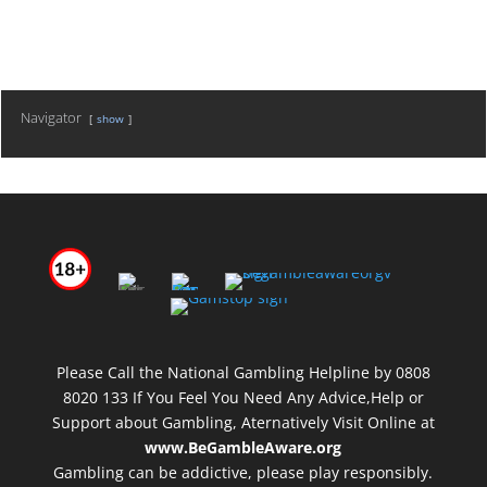
Navigator
show
Please Call the National Gambling Helpline by 0808
8020 133 If You Feel You Need Any Advice,Help or
Support about Gambling, Aternatively Visit Online at
www.BeGambleAware.org
Gambling can be addictive, please play responsibly.