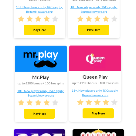
18+. New players only. T&Cs apply.
18+. New players only. T&Cs apply.
Begambleaware.org
Begambleaware.org
Play Here
Play Here
Queen Play
Mr.Play
up to £200 bonus + 100 free spins
up to £200 bonus + 100 free spins
18+. New players only. T&Cs apply.
18+. New players only. T&Cs apply.
Begambleaware.org
Begambleaware.org
Play Here
Play Here