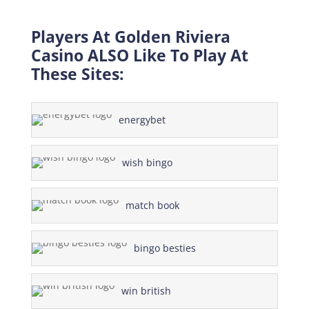
Players At Golden Riviera
Casino ALSO Like To Play At
These Sites:
energybet
wish bingo
match book
bingo besties
win british