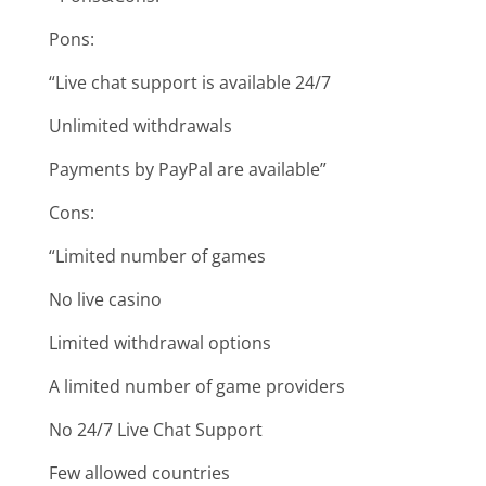
Pons:
“Live chat support is available 24/7
Unlimited withdrawals
Payments by PayPal are available”
Cons:
“Limited number of games
No live casino
Limited withdrawal options
A limited number of game providers
No 24/7 Live Chat Support
Few allowed countries