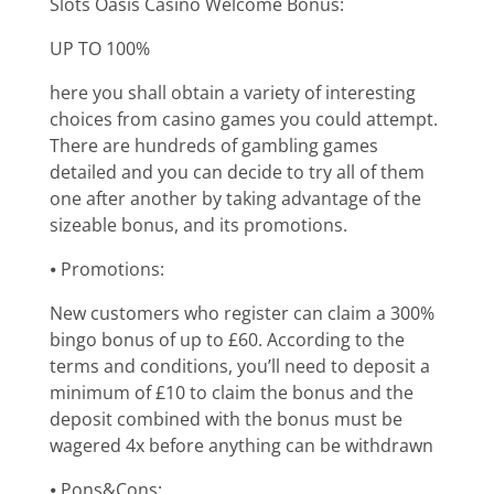
Slots Oasis Casino Welcome Bonus:
UP TO 100%
here you shall obtain a variety of interesting
choices from casino games you could attempt.
There are hundreds of gambling games
detailed and you can decide to try all of them
one after another by taking advantage of the
sizeable bonus, and its promotions.
⦁ Promotions:
New customers who register can claim a 300%
bingo bonus of up to £60. According to the
terms and conditions, you’ll need to deposit a
minimum of £10 to claim the bonus and the
deposit combined with the bonus must be
wagered 4x before anything can be withdrawn
⦁ Pons&Cons: