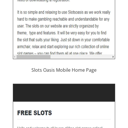
Slots Oasis Mobile Home Page