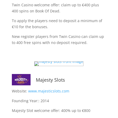
Twin Casino welcome offer: claim up to €400 plus
400 spins on Book Of Dead.
To apply the players need to deposit a minimum of
€10 for the bonuses.
New register players from Twin Casino can claim up
to 400 free spins with no deposit required.
Majesty Slots
Website:
www.majesticslots.com
Founding Year:: 2014
Majesty Slot welcome offer:
400% up to €800