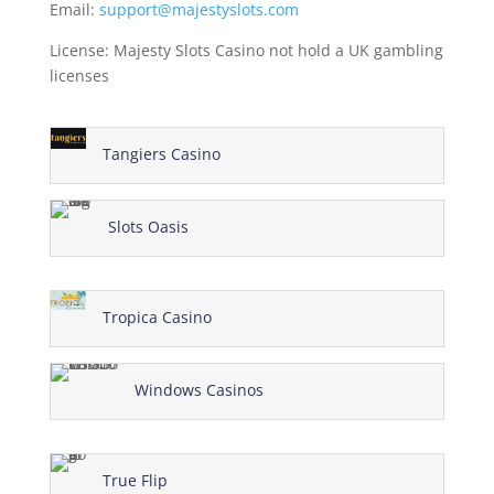
Email:
support@majestyslots.com
License: Majesty Slots Casino not hold a UK gambling
licenses
Tangiers Casino
Slots Oasis
Tropica Casino
Windows Casinos
True Flip