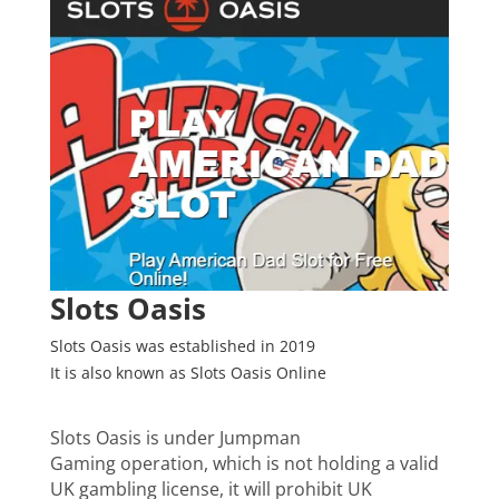
Slots Oasis
Slots Oasis was established in 2019
It is also known as Slots Oasis Online
Slots Oasis is under
Jumpman
Gaming
operation, which is not holding a valid
UK gambling license, it will prohibit UK