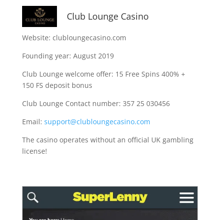
Club Lounge Casino
Website: clubloungecasino.com
Founding year: August 2019
Club Lounge welcome offer: 15 Free Spins 400% +
150 FS deposit bonus
Club Lounge Contact number: 357 25 030456
Email:
support@clubloungecasino.com
The casino operates without an official UK gambling
license!