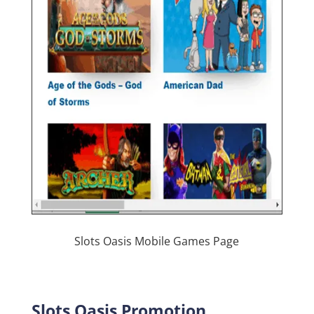
Slots Oasis Mobile Games Page
Slots Oasis Promotion