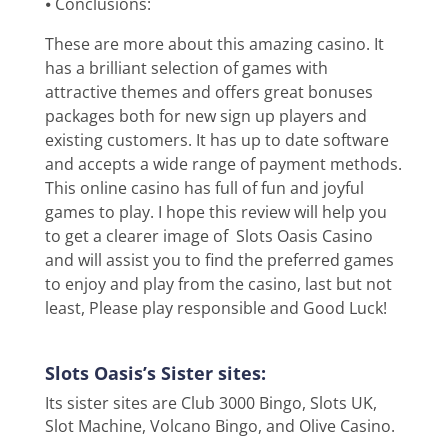
⦁ Conclusions:
These are more about this amazing casino. It
has a brilliant selection of games with
attractive themes and offers great bonuses
packages both for new sign up players and
existing customers. It has up to date software
and accepts a wide range of payment methods.
This online casino has full of fun and joyful
games to play. I hope this review will help you
to get a clearer image of Slots Oasis Casino
and will assist you to find the preferred games
to enjoy and play from the casino, last but not
least, Please play responsible and Good Luck!
Slots Oasis’s Sister sites:
Its sister sites are
Club 3000 Bingo, Slots UK,
Slot Machine, Volcano Bingo, and Olive Casino
.