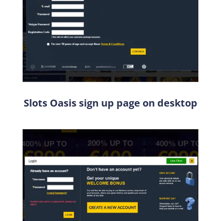
Slots Oasis sign up page on desktop