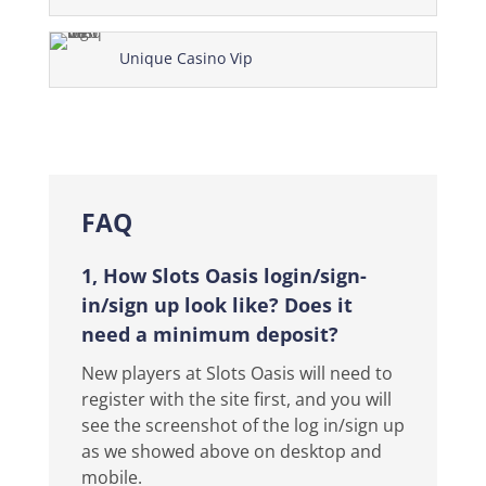
Unique Casino Vip
FAQ
1, How Slots Oasis login/sign-
in/sign up look like? Does it
need a minimum deposit?
New players at Slots Oasis
will need to
register with the site first, and you will
see the screenshot of the log in/sign up
as we showed above on desktop and
mobile.