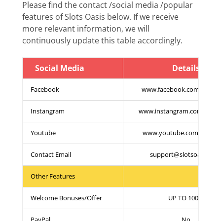
Please find the contact /social media /popular
features of Slots Oasis below. If we receive
more relevant information, we will
continuously update this table accordingly.
Social Media
Details
Facebook
www.facebook.com/slotsoa
Instangram
www.instangram.com/slotso
Youtube
www.youtube.com/slotsoa
Contact Email
support@slotsoasis.co
Other Features
Welcome Bonuses/Offer
UP TO 100%
PayPal
No