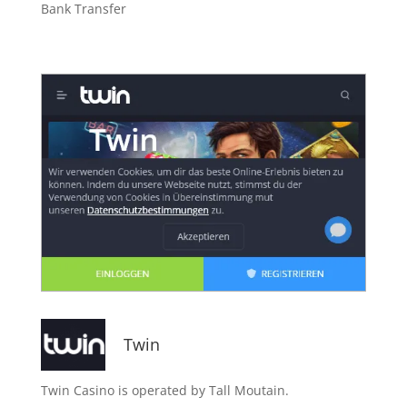
Bank Transfer
Twin
Twin Casino is operated by Tall Moutain.