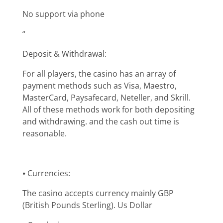
No support via phone
“
Deposit & Withdrawal:
For all players, the casino has an array of
payment methods such as Visa, Maestro,
MasterCard, Paysafecard, Neteller, and Skrill.
All of these methods work for both depositing
and withdrawing. and the cash out time is
reasonable.
⦁ Currencies:
The casino accepts currency mainly GBP
(British Pounds Sterling). Us Dollar