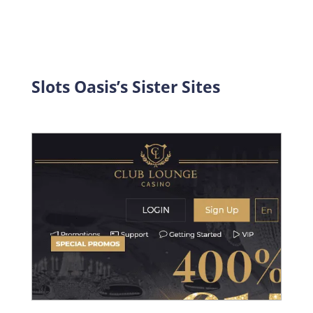
Slots Oasis’s Sister Sites