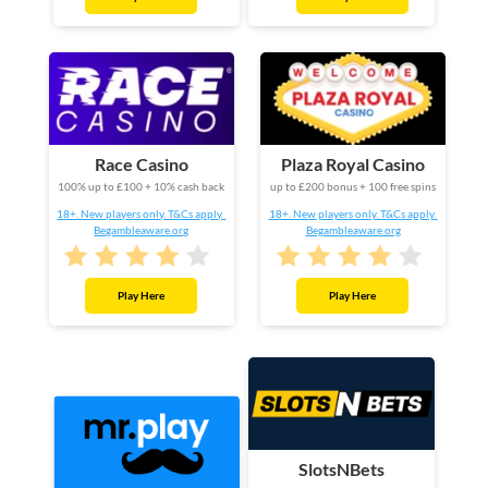
Race Casino
Plaza Royal Casino
100% up to £100 + 10% cash back
up to £200 bonus + 100 free spins
18+. New players only. T&Cs apply.
18+. New players only. T&Cs apply.
Begambleaware.org
Begambleaware.org
Play Here
Play Here
SlotsNBets