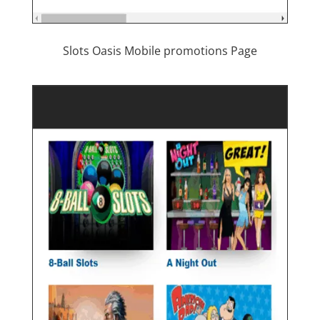
Slots Oasis Mobile promotions Page