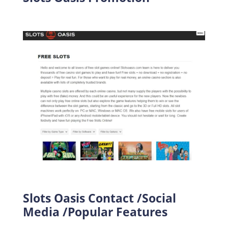
Slots Oasis Contact /Social
Media /Popular Features