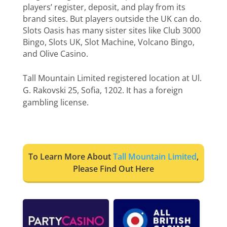
players’
register, deposit, and play
from its
brand sites. But players outside the UK can do.
Slots Oasis has many sister sites like
Club 3000
Bingo, Slots UK, Slot Machine, Volcano Bingo,
and Olive Casino
.
Tall Mountain Limited
registered location at
Ul.
G. Rakovski 25, Sofia, 1202
. It has a foreign
gambling license.
To Learn More About
Tall Mountain Limited
,
Please Find Out Here