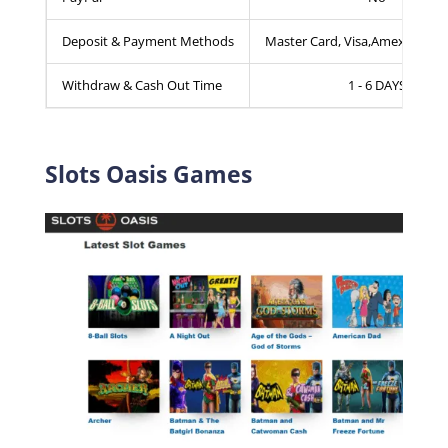
Deposit & Payment Methods
Master Card, Visa,Amex,Discov
Withdraw & Cash Out Time
1 - 6 DAYS
Slots Oasis Games