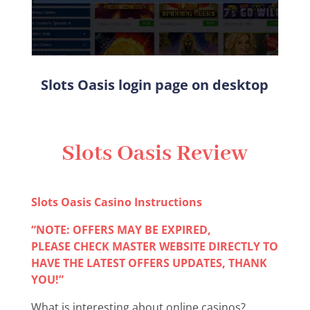
Slots Oasis login page on desktop
Slots Oasis Review
Slots Oasis Casino Instructions
“NOTE: OFFERS MAY BE EXPIRED,
PLEASE CHECK MASTER WEBSITE DIRECTLY TO
HAVE THE LATEST OFFERS UPDATES, THANK
YOU!”
What is interesting about online casinos?