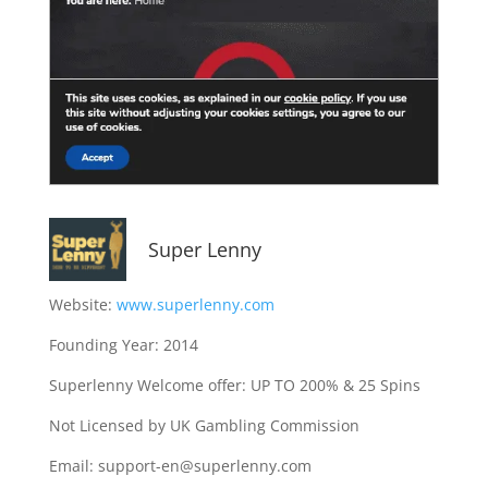
Super Lenny
Website:
www.superlenny.com
Founding Year: 2014
Superlenny Welcome offer: UP TO 200% & 25 Spins
Not Licensed by UK Gambling Commission
Email: support-en@superlenny.com