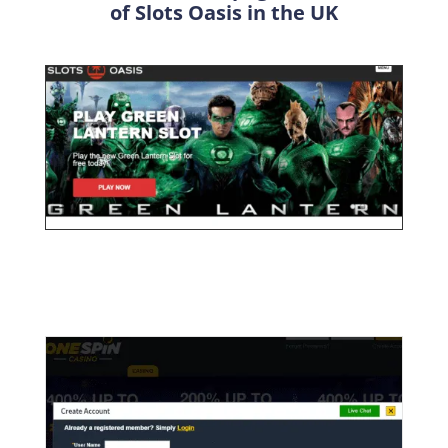
of Slots Oasis in the UK