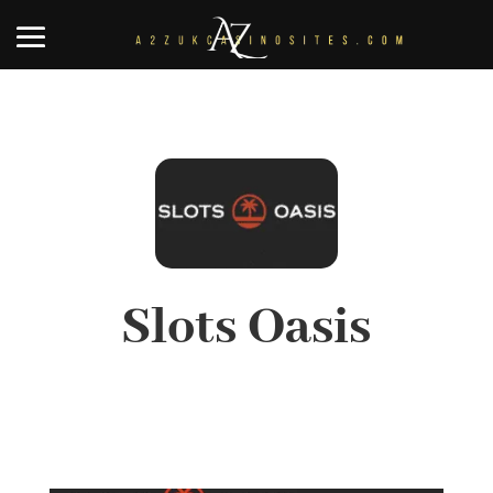
Slots Oasis