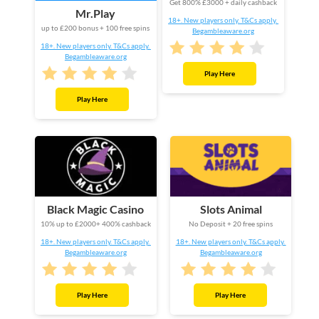
Get 800% £3000 + daily cashback
Mr.Play
18+. New players only. T&Cs apply.
up to £200 bonus + 100 free spins
Begambleaware.org
18+. New players only. T&Cs apply.
Begambleaware.org
Play Here
Play Here
Black Magic Casino
Slots Animal
10% up to £2000+ 400% cashback
No Deposit + 20 free spins
18+. New players only. T&Cs apply.
18+. New players only. T&Cs apply.
Begambleaware.org
Begambleaware.org
Play Here
Play Here