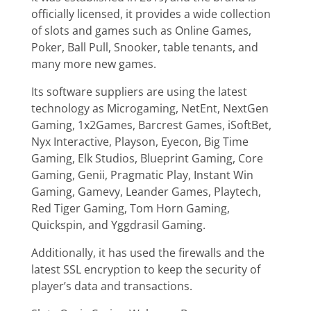
officially licensed, it provides a wide collection
of slots and games such as Online Games,
Poker, Ball Pull, Snooker, table tenants, and
many more new games.
Its software suppliers are using the latest
technology as Microgaming, NetEnt, NextGen
Gaming, 1x2Games, Barcrest Games, iSoftBet,
Nyx Interactive, Playson, Eyecon, Big Time
Gaming, Elk Studios, Blueprint Gaming, Core
Gaming, Genii, Pragmatic Play, Instant Win
Gaming, Gamevy, Leander Games, Playtech,
Red Tiger Gaming, Tom Horn Gaming,
Quickspin, and Yggdrasil Gaming.
Additionally, it has used the firewalls and the
latest SSL encryption to keep the security of
player’s data and transactions.