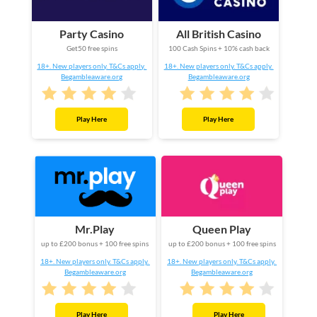
Party Casino
All British Casino
Get50 free spins
100 Cash Spins + 10% cash back
18+. New players only. T&Cs apply.
18+. New players only. T&Cs apply.
Begambleaware.org
Begambleaware.org
Play Here
Play Here
Queen Play
Mr.Play
up to £200 bonus + 100 free spins
up to £200 bonus + 100 free spins
18+. New players only. T&Cs apply.
18+. New players only. T&Cs apply.
Begambleaware.org
Begambleaware.org
Play Here
Play Here