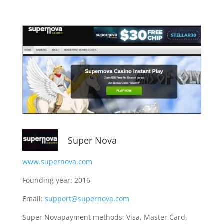
Super Nova
www.supernova.com
Founding year: 2016
Email:
support@supernova.com
Super Novapayment methods:
Visa, Master Card,