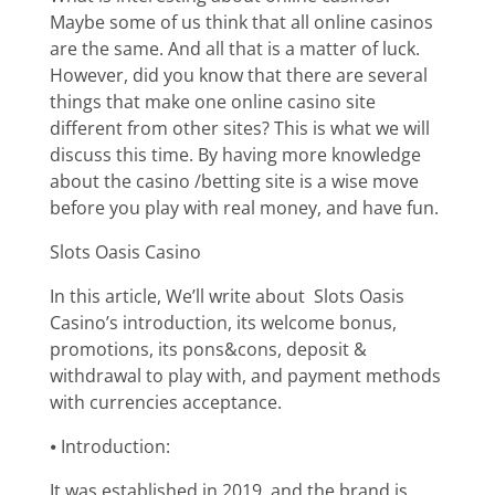
Maybe some of us think that all online casinos
are the same. And all that is a matter of luck.
However, did you know that there are several
things that make one online casino site
different from other sites? This is what we will
discuss this time. By having more knowledge
about the casino /betting site is a wise move
before you play with real money, and have fun.
Slots Oasis Casino
In this article, We’ll write about Slots Oasis
Casino’s introduction, its welcome bonus,
promotions, its pons&cons, deposit &
withdrawal to play with, and payment methods
with currencies acceptance.
⦁ Introduction:
It was established in 2019, and the brand is