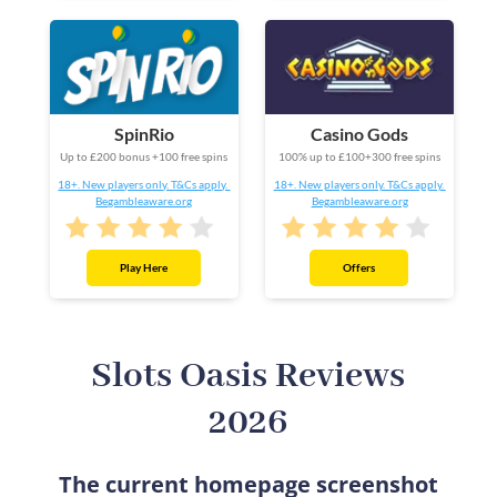
SpinRio
Casino Gods
Up to £200 bonus +100 free spins
100% up to £100+300 free spins
18+. New players only. T&Cs apply.
18+. New players only. T&Cs apply.
Begambleaware.org
Begambleaware.org
Play Here
Offers
Slots Oasis Reviews
2026
The current homepage screenshot