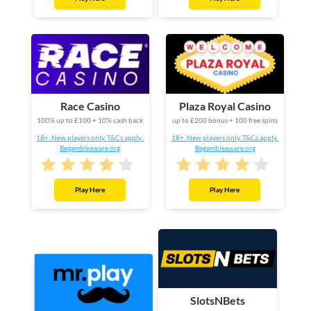
Race Casino
Plaza Royal Casino
100% up to £100 + 10% cash back
up to £200 bonus + 100 free spins
18+. New players only. T&Cs apply.
18+. New players only. T&Cs apply.
Begambleaware.org
Begambleaware.org
Play Here
Play Here
SlotsNBets