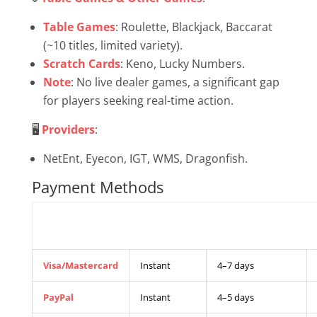
Table Games
: Roulette, Blackjack, Baccarat
(~10 titles, limited variety).
Scratch Cards
: Keno, Lucky Numbers.
Note
: No live dealer games, a significant gap
for players seeking real-time action.
🖥
Providers
:
NetEnt, Eyecon, IGT, WMS, Dragonfish.
Payment Methods
Deposit
Withdrawal
Method
Time
Time
Visa/Mastercard
Instant
4–7 days
PayPal
Instant
4–5 days