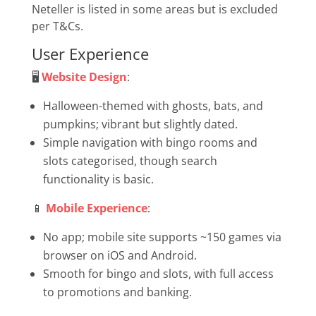
Neteller is listed in some areas but is excluded
per T&Cs.
User Experience
🖥️
Website Design
:
Halloween-themed with ghosts, bats, and
pumpkins; vibrant but slightly dated.
Simple navigation with bingo rooms and
slots categorised, though search
functionality is basic.
📱
Mobile Experience
:
No app; mobile site supports ~150 games via
browser on iOS and Android.
Smooth for bingo and slots, with full access
to promotions and banking.