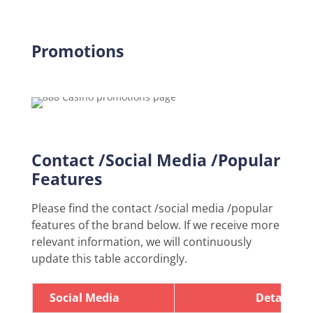
Promotions
Contact /Social Media /Popular
Features
Please find the contact /social media /popular
features of the brand below. If we receive more
relevant information, we will continuously
update this table accordingly.
Social Media
Details