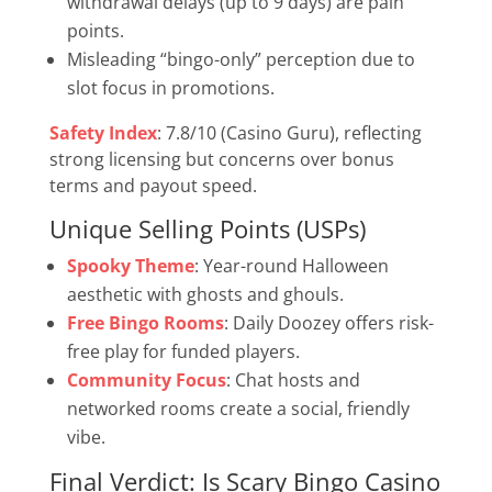
withdrawal delays (up to 9 days) are pain
points.
Misleading “bingo-only” perception due to
slot focus in promotions.
Safety Index
: 7.8/10 (Casino Guru), reflecting
strong licensing but concerns over bonus
terms and payout speed.
Unique Selling Points (USPs)
Spooky Theme
: Year-round Halloween
aesthetic with ghosts and ghouls.
Free Bingo Rooms
: Daily Doozey offers risk-
free play for funded players.
Community Focus
: Chat hosts and
networked rooms create a social, friendly
vibe.
Final Verdict: Is Scary Bingo Casino