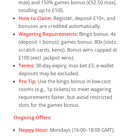
max) and 150% games bonus (£52.50 max),
totalling up to £105.
How to Claim
: Register, deposit £10+, and
bonuses are credited automatically.
Wagering Requirements
: Bingo bonus: 4x
(deposit + bonus); games bonus: 80x (slots,
scratch cards, keno). Bonus wins capped at
£100 (excl. jackpot wins).
Terms
: 30-day expiry; max bet £5; e-wallet
deposits may be excluded.
Pro Tip
: Use the bingo bonus in low-cost
rooms (e.g., 1p tickets) to meet wagering
requirements faster, but avoid restricted
slots for the games bonus.
Ongoing Offers
:
Happy Hour
: Mondays (16:00–18:00 GMT),