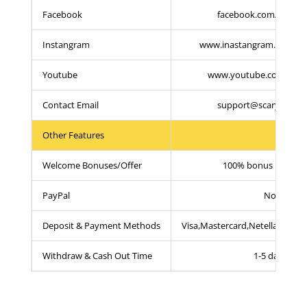
Facebook
facebook.com/scaryb
Instangram
www.inastangram.com/sc
Youtube
www.youtube.com/scar
Contact Email
support@scarybingo
Other Features
Welcome Bonuses/Offer
100% bonus up to £
PayPal
No
Deposit & Payment Methods
Visa,Mastercard,Netellar,Skrill
Withdraw & Cash Out Time
1-5 days