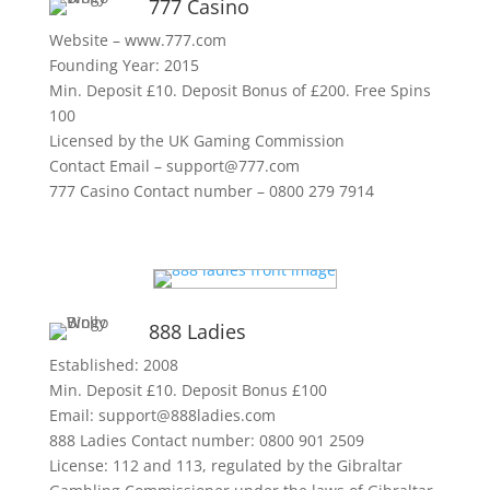
777 Casino
Website – www.777.com
Founding Year: 2015
Min. Deposit £10. Deposit Bonus of £200. Free Spins
100
Licensed by the UK Gaming Commission
Contact Email – support@777.com
777 Casino Contact number – 0800 279 7914
888 Ladies
Established: 2008
Min. Deposit £10. Deposit Bonus £100
Email: support@888ladies.com
888 Ladies Contact number: 0800 901 2509
License: 112 and 113, regulated by the Gibraltar