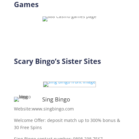
Games
Scary Bingo’s Sister Sites
Sing Bingo
Website:www.singbingo.com
Welcome Offer: deposit match up to 300% bonus &
30 Free Spins
Sing Bingo contact number: 0808 238 7567