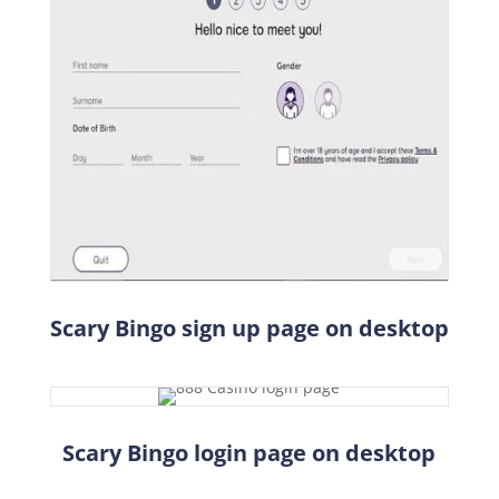
Scary Bingo sign up page on
desktop
Scary Bingo login page on
desktop