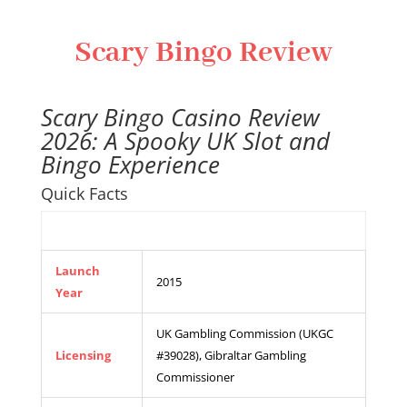
Scary Bingo Review
Scary Bingo Casino Review
2026: A Spooky UK Slot and
Bingo Experience
Quick Facts
Feature
Details
Launch
2015
Year
UK Gambling Commission (UKGC
Licensing
#39028), Gibraltar Gambling
Commissioner