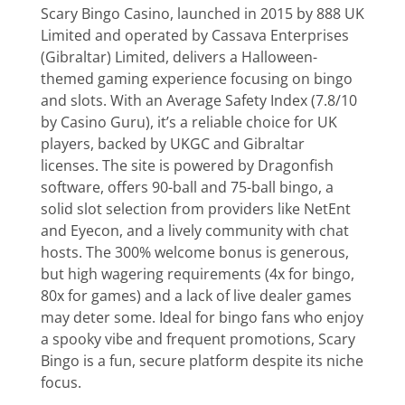
Scary Bingo Casino, launched in 2015 by 888 UK
Limited and operated by Cassava Enterprises
(Gibraltar) Limited, delivers a Halloween-
themed gaming experience focusing on bingo
and slots. With an Average Safety Index (7.8/10
by Casino Guru), it’s a reliable choice for UK
players, backed by UKGC and Gibraltar
licenses. The site is powered by Dragonfish
software, offers 90-ball and 75-ball bingo, a
solid slot selection from providers like NetEnt
and Eyecon, and a lively community with chat
hosts. The 300% welcome bonus is generous,
but high wagering requirements (4x for bingo,
80x for games) and a lack of live dealer games
may deter some. Ideal for bingo fans who enjoy
a spooky vibe and frequent promotions, Scary
Bingo is a fun, secure platform despite its niche
focus.