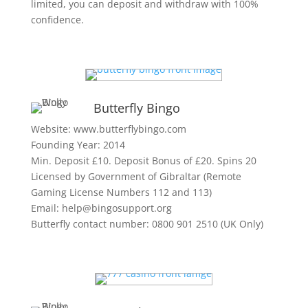
limited, you can deposit and withdraw with 100%
confidence.
Butterfly Bingo
Website: www.butterflybingo.com
Founding Year: 2014
Min. Deposit £10. Deposit Bonus of £20. Spins 20
Licensed by Government of Gibraltar (Remote
Gaming License Numbers 112 and 113)
Email: help@bingosupport.org
Butterfly contact number: 0800 901 2510 (UK Only)