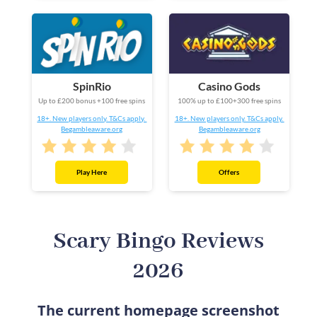
SpinRio
Casino Gods
Up to £200 bonus +100 free spins
100% up to £100+300 free spins
18+. New players only. T&Cs apply.
18+. New players only. T&Cs apply.
Begambleaware.org
Begambleaware.org
Play Here
Offers
Scary Bingo Reviews
2026
The current homepage screenshot