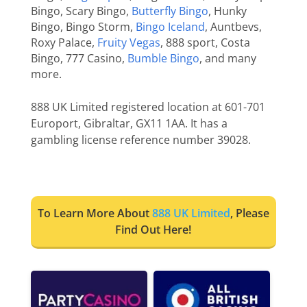
Bingo, Scary Bingo,
Butterfly Bingo
, Hunky
Bingo, Bingo Storm,
Bingo Iceland
, Auntbevs,
Roxy Palace,
Fruity Vegas
, 888 sport, Costa
Bingo, 777 Casino,
Bumble Bingo
, and many
more.
888 UK Limited registered location at 601-701
Europort, Gibraltar, GX11 1AA. It has a
gambling license reference number 39028.
To Learn More About
888 UK Limited
, Please
Find Out Here!