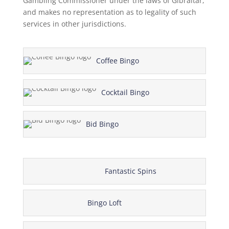
Gambling Commissioner under the laws of Gibraltar,
and makes no representation as to legality of such
services in other jurisdictions.
Coffee Bingo
Cocktail Bingo
Bid Bingo
Fantastic Spins
Bingo Loft