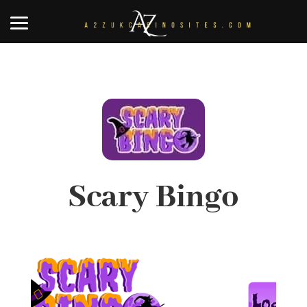
Scary Bingo