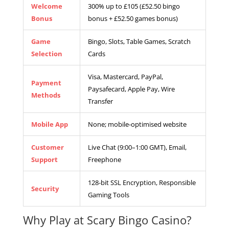
Welcome
300% up to £105 (£52.50 bingo
Bonus
bonus + £52.50 games bonus)
Game
Bingo, Slots, Table Games, Scratch
Selection
Cards
Visa, Mastercard, PayPal,
Payment
Paysafecard, Apple Pay, Wire
Methods
Transfer
Mobile App
None; mobile-optimised website
Customer
Live Chat (9:00–1:00 GMT), Email,
Support
Freephone
128-bit SSL Encryption, Responsible
Security
Gaming Tools
Why Play at Scary Bingo Casino?