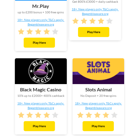
Get 800% £3000 + daily cashback
Mr.Play
18+. New players only. T&Cs apply.
up to £200 bonus + 100 free spins
Begambleaware.org
18+. New players only. T&Cs apply.
Begambleaware.org
Play Here
Play Here
Black Magic Casino
Slots Animal
10% up to £2000+ 400% cashback
No Deposit + 20 free spins
18+. New players only. T&Cs apply.
18+. New players only. T&Cs apply.
Begambleaware.org
Begambleaware.org
Play Here
Play Here