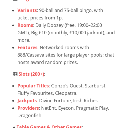
Variants
: 90-ball and 75-ball bingo, with
ticket prices from 1p.
Rooms
: Daily Doozey (free, 19:00–22:00
GMT), Big £10 (monthly, £10,000 jackpot), and
more.
Features
: Networked rooms with
888/Cassava sites for large player pools; chat
hosts award random prizes.
🎰
Slots (200+)
:
Popular Titles
: Gonzo’s Quest, Starburst,
Fluffy Favourites, Cleopatra.
Jackpots
: Divine Fortune, Irish Riches.
Providers
: NetEnt, Eyecon, Pragmatic Play,
Dragonfish.
♠️
Table Games & Other Games
: