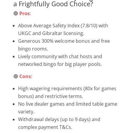
a Frightfully Good Choice?
🟢
Pros
:
Above Average Safety Index (7.8/10) with
UKGC and Gibraltar licensing.
Generous 300% welcome bonus and free
bingo rooms.
Lively community with chat hosts and
networked bingo for big player pools.
🔴
Cons
:
High wagering requirements (80x for games
bonus) and restrictive terms.
No live dealer games and limited table game
variety.
Withdrawal delays (up to 9 days) and
complex payment T&Cs.