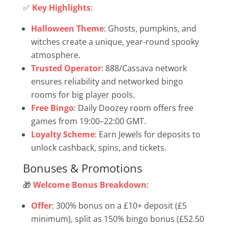
✅
Key Highlights
:
Halloween Theme
: Ghosts, pumpkins, and
witches create a unique, year-round spooky
atmosphere.
Trusted Operator
: 888/Cassava network
ensures reliability and networked bingo
rooms for big player pools.
Free Bingo
: Daily Doozey room offers free
games from 19:00–22:00 GMT.
Loyalty Scheme
: Earn Jewels for deposits to
unlock cashback, spins, and tickets.
Bonuses & Promotions
🎁
Welcome Bonus Breakdown
:
Offer
: 300% bonus on a £10+ deposit (£5
minimum), split as 150% bingo bonus (£52.50