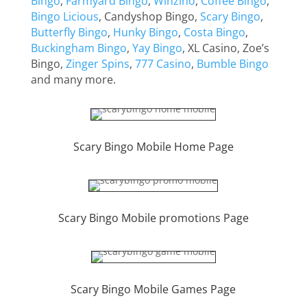
Bingo
,
Farmyard Bingo
,
Winzino
,
Coffee Bingo
,
Bingo Licious
, Candyshop Bingo,
Scary Bingo
,
Butterfly Bingo
,
Hunky Bingo
,
Costa Bingo
,
Buckingham Bingo
,
Yay Bingo
, XL Casino, Zoe’s
Bingo,
Zinger Spins
,
777 Casino
,
Bumble Bingo
and many more.
Scary Bingo Mobile Home Page
Scary Bingo Mobile promotions Page
Scary Bingo Mobile Games Page