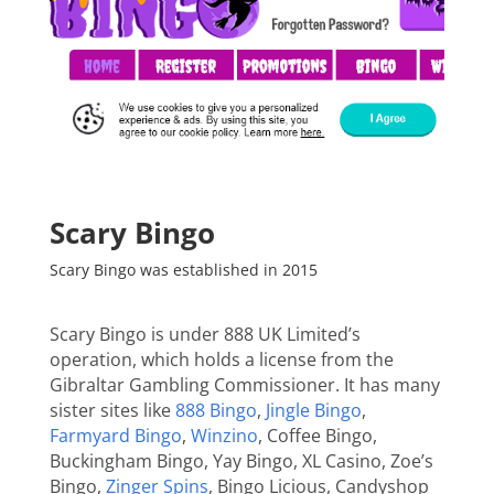
Scary Bingo
Scary Bingo was established in 2015
Scary Bingo is under 888 UK Limited’s
operation, which holds a license from the
Gibraltar Gambling Commissioner. It has many
sister sites like
888 Bingo
,
Jingle Bingo
,
Farmyard Bingo
,
Winzino
, Coffee Bingo,
Buckingham Bingo, Yay Bingo, XL Casino, Zoe’s
Bingo,
Zinger Spins
, Bingo Licious, Candyshop