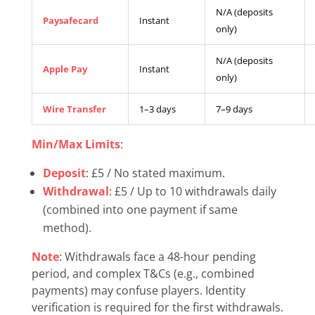
N/A (deposits
Paysafecard
Instant
only)
N/A (deposits
Apple Pay
Instant
only)
Wire Transfer
1–3 days
7–9 days
Min/Max Limits
:
Deposit
: £5 / No stated maximum.
Withdrawal
: £5 / Up to 10 withdrawals daily
(combined into one payment if same
method).
Note
: Withdrawals face a 48-hour pending
period, and complex T&Cs (e.g., combined
payments) may confuse players. Identity
verification is required for the first withdrawals.