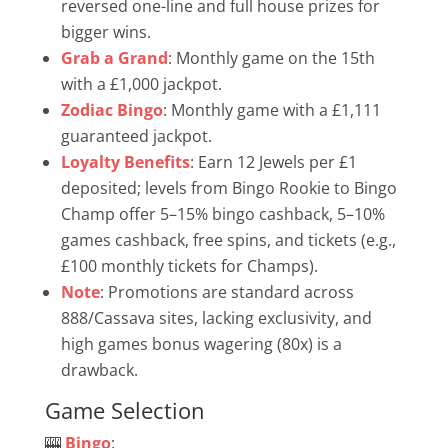
reversed one-line and full house prizes for
bigger wins.
Grab a Grand
: Monthly game on the 15th
with a £1,000 jackpot.
Zodiac Bingo
: Monthly game with a £1,111
guaranteed jackpot.
Loyalty Benefits
: Earn 12 Jewels per £1
deposited; levels from Bingo Rookie to Bingo
Champ offer 5–15% bingo cashback, 5–10%
games cashback, free spins, and tickets (e.g.,
£100 monthly tickets for Champs).
Note
: Promotions are standard across
888/Cassava sites, lacking exclusivity, and
high games bonus wagering (80x) is a
drawback.
Game Selection
🎰
Bingo
: