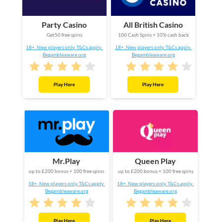
Party Casino
All British Casino
Get50 free spins
100 Cash Spins + 10% cash back
18+. New players only. T&Cs apply.
18+. New players only. T&Cs apply.
Begambleaware.org
Begambleaware.org
Play Here
Play Here
Queen Play
Mr.Play
up to £200 bonus + 100 free spins
up to £200 bonus + 100 free spins
18+. New players only. T&Cs apply.
18+. New players only. T&Cs apply.
Begambleaware.org
Begambleaware.org
Play Here
Play Here