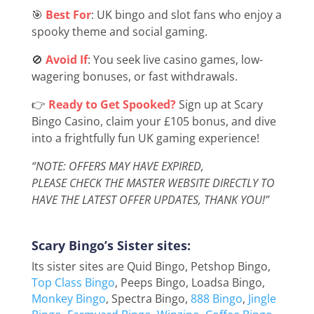
🎯
Best For
: UK bingo and slot fans who enjoy a
spooky theme and social gaming.
🚫
Avoid If
: You seek live casino games, low-
wagering bonuses, or fast withdrawals.
👉
Ready to Get Spooked?
Sign up at Scary
Bingo Casino, claim your £105 bonus, and dive
into a frightfully fun UK gaming experience!
“NOTE: OFFERS MAY HAVE EXPIRED,
PLEASE CHECK THE MASTER WEBSITE DIRECTLY TO
HAVE THE LATEST OFFER UPDATES, THANK YOU!”
Scary Bingo’s Sister sites:
Its sister sites are Quid Bingo, Petshop Bingo,
Top Class Bingo
, Peeps Bingo, Loadsa Bingo,
Monkey Bingo
, Spectra Bingo,
888 Bingo
,
Jingle