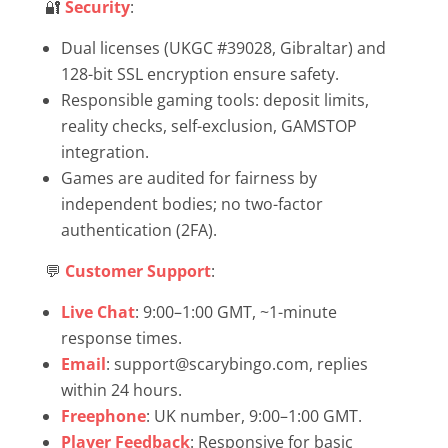
🔐
Security
:
Dual licenses (UKGC #39028, Gibraltar) and
128-bit SSL encryption ensure safety.
Responsible gaming tools: deposit limits,
reality checks, self-exclusion, GAMSTOP
integration.
Games are audited for fairness by
independent bodies; no two-factor
authentication (2FA).
💬
Customer Support
:
Live Chat
: 9:00–1:00 GMT, ~1-minute
response times.
Email
: support@scarybingo.com, replies
within 24 hours.
Freephone
: UK number, 9:00–1:00 GMT.
Player Feedback
: Responsive for basic