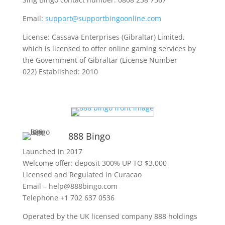
Email:
support@supportbingoonline.com
License: Cassava Enterprises (Gibraltar) Limited,
which is licensed to offer online gaming services by
the Government of Gibraltar (License Number
022)
Established: 2010
888 Bingo
Launched in 2017
Welcome offer: deposit 300% UP TO $3,000
Licensed and Regulated in Curacao
Email – help@888bingo.com
Telephone +1 702 637 0536
Operated by the
UK licensed company 888 holdings