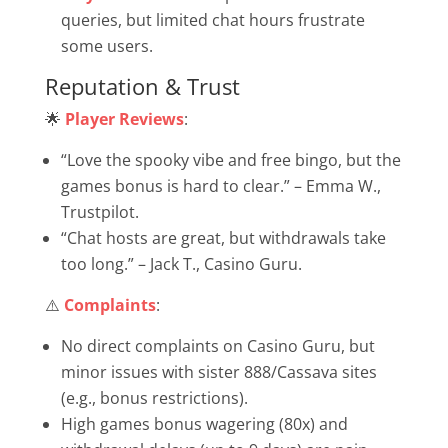
queries, but limited chat hours frustrate
some users.
Reputation & Trust
🌟
Player Reviews
:
“Love the spooky vibe and free bingo, but the
games bonus is hard to clear.” – Emma W.,
Trustpilot.
“Chat hosts are great, but withdrawals take
too long.” – Jack T., Casino Guru.
⚠️
Complaints
:
No direct complaints on Casino Guru, but
minor issues with sister 888/Cassava sites
(e.g., bonus restrictions).
High games bonus wagering (80x) and