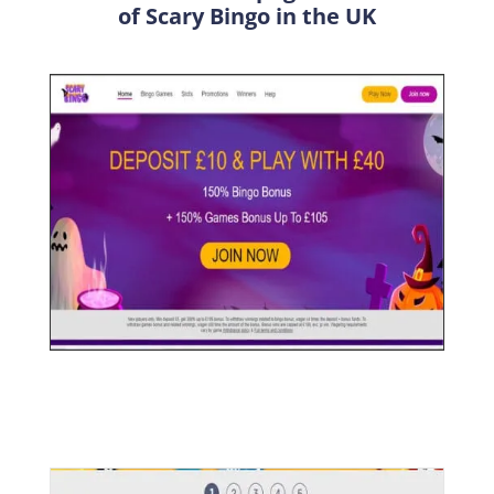
of Scary Bingo in the UK