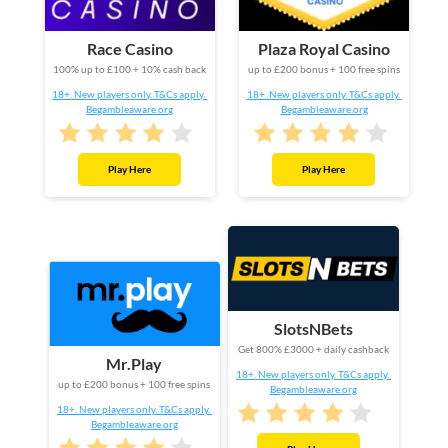
Race Casino
Plaza Royal Casino
100% up to £100 + 10% cash back
up to £200 bonus + 100 free spins
18+. New players only. T&Cs apply.
18+. New players only. T&Cs apply.
Begambleaware.org
Begambleaware.org
Play Here
Play Here
SlotsNBets
Get 800% £3000 + daily cashback
Mr.Play
18+. New players only. T&Cs apply.
up to £200 bonus + 100 free spins
Begambleaware.org
18+. New players only. T&Cs apply.
Begambleaware.org