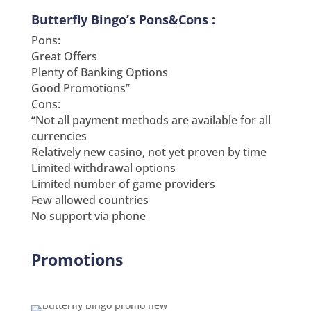
Butterfly Bingo’s Pons&Cons :
Pons:
Great Offers
Plenty of Banking Options
Good Promotions”
Cons:
“Not all payment methods are available for all
currencies
Relatively new casino, not yet proven by time
Limited withdrawal options
Limited number of game providers
Few allowed countries
No support via phone
Promotions