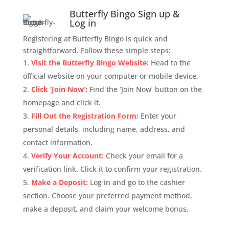
Butterfly Bingo Sign up &
Log in
Registering at Butterfly Bingo is quick and
straightforward. Follow these simple steps:
Visit the Butterfly Bingo Website:
Head to the
official website on your computer or mobile device.
Click ‘Join Now’:
Find the ‘Join Now’ button on the
homepage and click it.
Fill Out the Registration Form:
Enter your
personal details, including name, address, and
contact information.
Verify Your Account:
Check your email for a
verification link. Click it to confirm your registration.
Make a Deposit:
Log in and go to the cashier
section. Choose your preferred payment method,
make a deposit, and claim your welcome bonus.