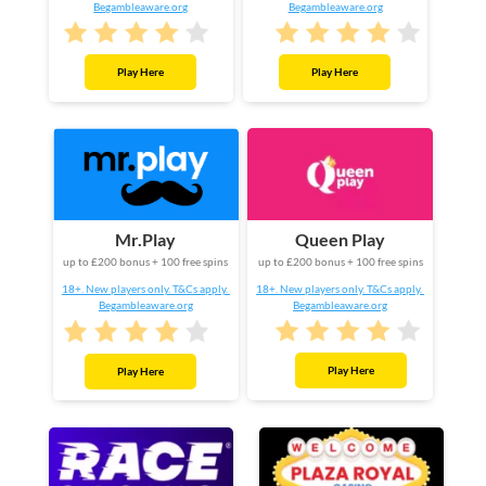
Begambleaware.org
Begambleaware.org
Play Here
Play Here
Queen Play
Mr.Play
up to £200 bonus + 100 free spins
up to £200 bonus + 100 free spins
18+. New players only. T&Cs apply.
18+. New players only. T&Cs apply.
Begambleaware.org
Begambleaware.org
Play Here
Play Here