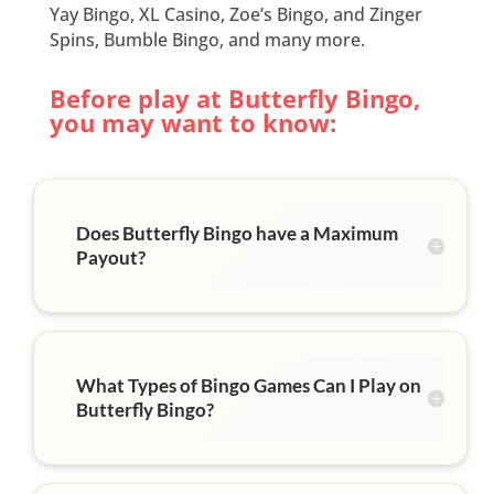
Yay Bingo, XL Casino, Zoe’s Bingo, and Zinger
Spins, Bumble Bingo, and many more.
Before play at Butterfly Bingo,
you may want to know:
Does Butterfly Bingo have a Maximum
Payout?
What Types of Bingo Games Can I Play on
Butterfly Bingo?