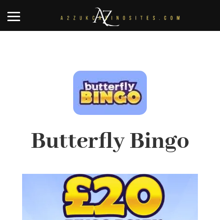
Butterfly Bingo