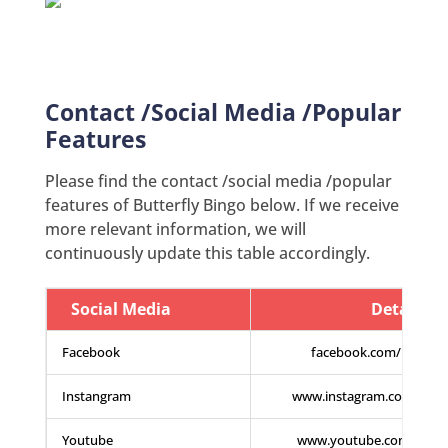
Contact /Social Media /Popular
Features
Please find the contact /social media /popular
features of Butterfly Bingo below. If we receive
more relevant information, we will
continuously update this table accordingly.
Social Media
Details
Facebook
facebook.com/butterf
Instangram
www.instagram.com/butte
Youtube
www.youtube.com/butter