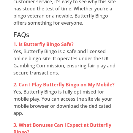
customer service, it’s easy to see why this site
has stood the test of time. Whether you’re a
bingo veteran or a newbie, Butterfly Bingo
offers something for everyone.
FAQs
1. Is Butterfly Bingo Safe?
Yes, Butterfly Bingo is a safe and licensed
online bingo site. It operates under the UK
Gambling Commission, ensuring fair play and
secure transactions.
2. Can I Play Butterfly Bingo on My Mobile?
Yes, Butterfly Bingo is fully optimised for
mobile play. You can access the site via your
mobile browser or download the dedicated
app.
3. What Bonuses Can I Expect at Butterfly
Bingo?