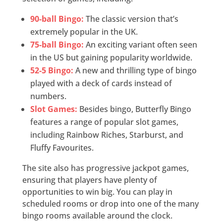
90-ball Bingo:
The classic version that’s
extremely popular in the UK.
75-ball Bingo:
An exciting variant often seen
in the US but gaining popularity worldwide.
52-5 Bingo:
A new and thrilling type of bingo
played with a deck of cards instead of
numbers.
Slot Games:
Besides bingo, Butterfly Bingo
features a range of popular slot games,
including Rainbow Riches, Starburst, and
Fluffy Favourites.
The site also has progressive jackpot games,
ensuring that players have plenty of
opportunities to win big. You can play in
scheduled rooms or drop into one of the many
bingo rooms available around the clock.