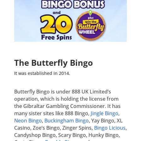
The Butterfly Bingo
It was established in 2014.
Butterfly Bingo is under 888 UK Limited’s
operation, which is holding the license from
the Gibraltar Gambling Commissioner. It has
many sister sites like 888 Bingo,
Jingle Bingo
,
Neon Bingo
,
Buckingham Bingo
, Yay Bingo, XL
Casino, Zoe’s Bingo, Zinger Spins,
Bingo Licious
,
Candyshop Bingo, Scary Bingo, Hunky Bingo,