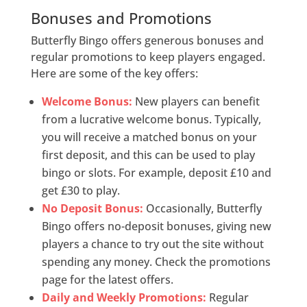
Bonuses and Promotions
Butterfly Bingo offers generous bonuses and
regular promotions to keep players engaged.
Here are some of the key offers:
Welcome Bonus:
New players can benefit
from a lucrative welcome bonus. Typically,
you will receive a matched bonus on your
first deposit, and this can be used to play
bingo or slots. For example, deposit £10 and
get £30 to play.
No Deposit Bonus:
Occasionally, Butterfly
Bingo offers no-deposit bonuses, giving new
players a chance to try out the site without
spending any money. Check the promotions
page for the latest offers.
Daily and Weekly Promotions:
Regular