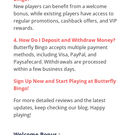
New players can benefit from a welcome
bonus, while existing players have access to
regular promotions, cashback offers, and VIP
rewards.
4. How Do I Deposit and Withdraw Money?
Butterfly Bingo accepts multiple payment
methods, including Visa, PayPal, and
Paysafecard. Withdrawals are processed
within a few business days.
Sign Up Now and Start Playing at Butterfly
Bingo!
For more detailed reviews and the latest
updates, keep checking our blog. Happy
playing!
Welcome Bonus :