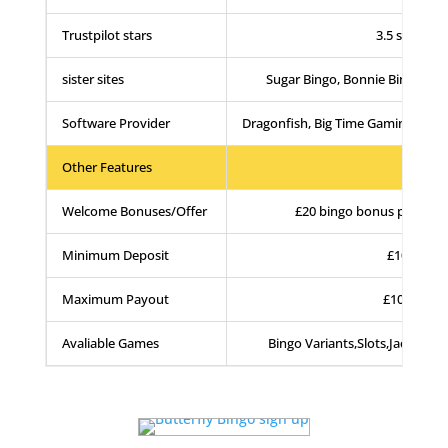
Trustpilot stars
3.5 star
sister sites
Sugar Bingo, Bonnie Bingo, Du
Software Provider
Dragonfish, Big Time Gaming, Eyec
Other Features
Welcome Bonuses/Offer
£20 bingo bonus plus 20 f
Minimum Deposit
£10
Maximum Payout
£100
Avaliable Games
Bingo Variants,Slots,Jackpots