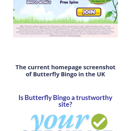
The current homepage screenshot
of Butterfly Bingo in the UK
Is Butterfly Bingo a trustworthy
site?