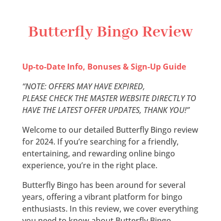
Butterfly Bingo Review
Up-to-Date Info, Bonuses & Sign-Up Guide
“NOTE: OFFERS MAY HAVE EXPIRED,
PLEASE CHECK THE MASTER WEBSITE DIRECTLY TO
HAVE THE LATEST OFFER UPDATES, THANK YOU!”
Welcome to our detailed Butterfly Bingo review
for 2024. If you’re searching for a friendly,
entertaining, and rewarding online bingo
experience, you’re in the right place.
Butterfly Bingo has been around for several
years, offering a vibrant platform for bingo
enthusiasts. In this review, we cover everything
you need to know about Butterfly Bingo,