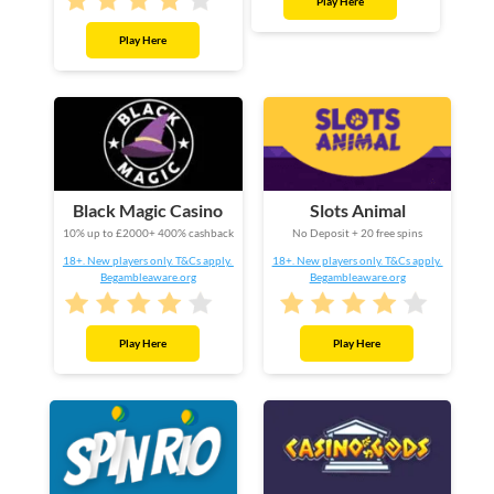
Play Here
Play Here
Black Magic Casino
Slots Animal
10% up to £2000+ 400% cashback
No Deposit + 20 free spins
18+. New players only. T&Cs apply.
18+. New players only. T&Cs apply.
Begambleaware.org
Begambleaware.org
Play Here
Play Here