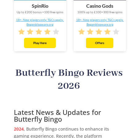
SpinRio
Casino Gods
Up to £200 bonus +100 free spins
100% up to £100+300 free spins
18+. New players only. T&Cs apply.
18+. New players only. T&Cs apply.
Begambleaware.org
Begambleaware.org
Play Here
Offers
Butterfly Bingo Reviews
2026
Latest News & Updates for
Butterfly Bingo
2024
, Butterfly Bingo continues to enhance its
gaming experience. Recently, the platform