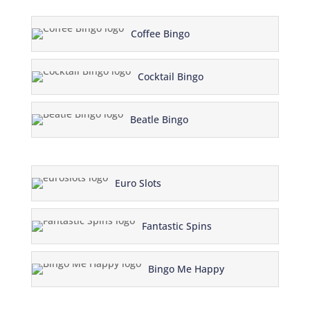
Coffee Bingo
Cocktail Bingo
Beatle Bingo
Euro Slots
Fantastic Spins
Bingo Me Happy