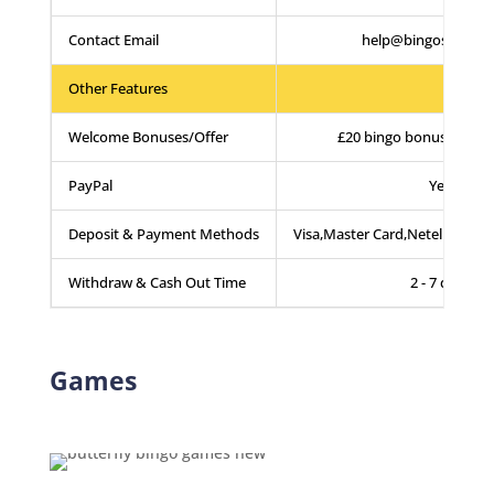
Contact Email
help@bingosupport
Other Features
Welcome Bonuses/Offer
£20 bingo bonus + 20 fr
PayPal
Yes
Deposit & Payment Methods
Visa,Master Card,Netellar,Skril
Withdraw & Cash Out Time
2 - 7 days
Games