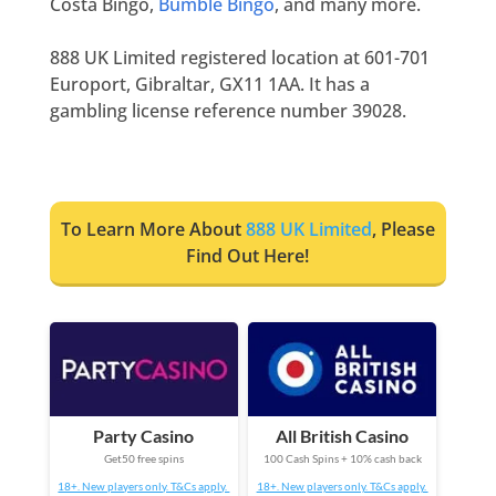
Costa Bingo,
Bumble Bingo
, and many more.
888 UK Limited registered location at 601-701
Europort, Gibraltar, GX11 1AA. It has a
gambling license reference number 39028.
To Learn More About
888 UK Limited
, Please
Find Out Here!
Party Casino
All British Casino
Get50 free spins
100 Cash Spins + 10% cash back
18+. New players only. T&Cs apply.
18+. New players only. T&Cs apply.