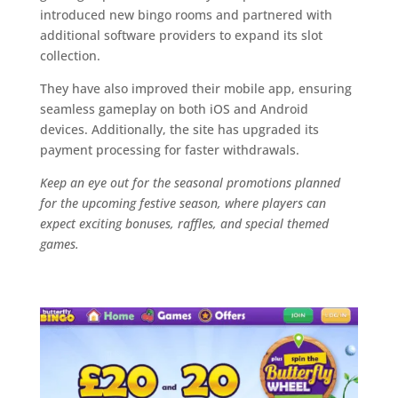
introduced new bingo rooms and partnered with
additional software providers to expand its slot
collection.
They have also improved their mobile app, ensuring
seamless gameplay on both iOS and Android
devices. Additionally, the site has upgraded its
payment processing for faster withdrawals.
Keep an eye out for the seasonal promotions planned
for the upcoming festive season, where players can
expect exciting bonuses, raffles, and special themed
games.