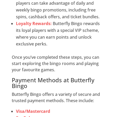
players can take advantage of daily and
weekly bingo promotions, including free
spins, cashback offers, and ticket bundles.
Loyalty Rewards:
Butterfly Bingo rewards
its loyal players with a special VIP scheme,
where you can earn points and unlock
exclusive perks.
Once you’ve completed these steps, you can
start exploring the bingo rooms and playing
your favourite games.
Payment Methods at Butterfly
Bingo
Butterfly Bingo offers a variety of secure and
trusted payment methods. These include:
Visa/Mastercard