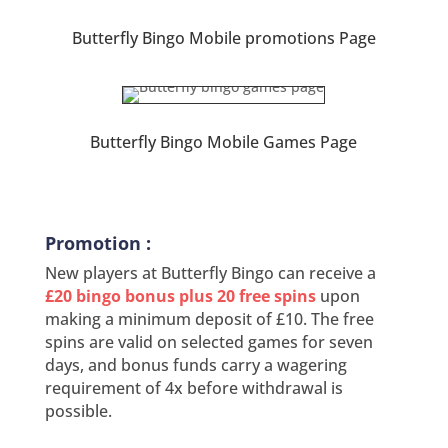
Butterfly Bingo Mobile promotions Page
Butterfly Bingo Mobile Games Page
Promotion :
New players at Butterfly Bingo can receive a
£20 bingo bonus plus 20 free spins
upon
making a minimum deposit of £10. The free
spins are valid on selected games for seven
days, and bonus funds carry a wagering
requirement of 4x before withdrawal is
possible.