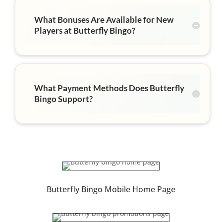
What Bonuses Are Available for New
Players at Butterfly Bingo?
What Payment Methods Does Butterfly
Bingo Support?
Butterfly Bingo Mobile Home Page