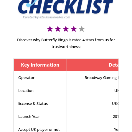
★★★★
★
Discover why Butterfly Bingo is rated 4 stars from us for
trustworthiness:
Key Information
Details
Operator
Broadway Gaming Ireland 
Location
UK
liccense & Status
UKGC
Launch Year
2014
Accept UK player or not
Yes