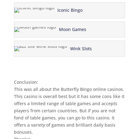
Iconic Bingo
Moon Games
Wink Slots
Conclusion:
This was all about the Butterfly Bingo online casinos.
This casino is overall best but it has some cons like it
offers a limited range of table games and accepts
players from certain countries. But if you are not
fond of table games, you can go to this casino. It
offers a variety of games and brilliant daily basis
bonuses.