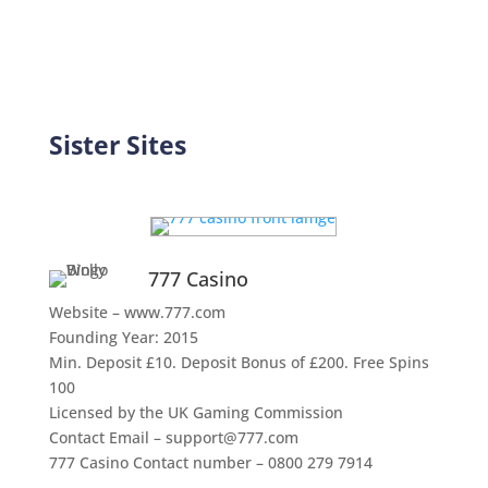
Sister Sites
777 Casino
Website – www.777.com
Founding Year: 2015
Min. Deposit £10. Deposit Bonus of £200. Free Spins
100
Licensed by the UK Gaming Commission
Contact Email – support@777.com
777 Casino Contact number – 0800 279 7914