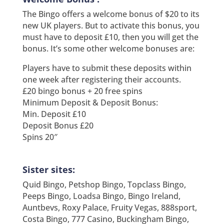
The Bingo offers a welcome bonus of $20 to its
new UK players. But to activate this bonus, you
must have to deposit £10, then you will get the
bonus. It’s some other welcome bonuses are:
Players have to submit these deposits within
one week after registering their accounts.
£20 bingo bonus + 20 free spins
Minimum Deposit & Deposit Bonus:
Min. Deposit £10
Deposit Bonus £20
Spins 20″
Sister sites:
Quid Bingo, Petshop Bingo, Topclass Bingo,
Peeps Bingo, Loadsa Bingo, Bingo Ireland,
Auntbevs, Roxy Palace, Fruity Vegas, 888sport,
Costa Bingo, 777 Casino, Buckingham Bingo,