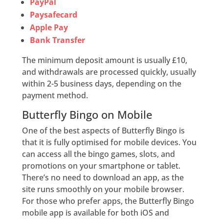
PayPal
Paysafecard
Apple Pay
Bank Transfer
The minimum deposit amount is usually £10,
and withdrawals are processed quickly, usually
within 2-5 business days, depending on the
payment method.
Butterfly Bingo on Mobile
One of the best aspects of Butterfly Bingo is
that it is fully optimised for mobile devices. You
can access all the bingo games, slots, and
promotions on your smartphone or tablet.
There’s no need to download an app, as the
site runs smoothly on your mobile browser.
For those who prefer apps, the Butterfly Bingo
mobile app is available for both iOS and