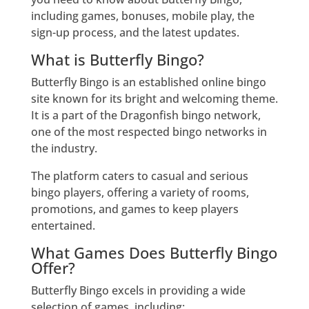
including games, bonuses, mobile play, the
sign-up process, and the latest updates.
What is Butterfly Bingo?
Butterfly Bingo is an established online bingo
site known for its bright and welcoming theme.
It is a part of the Dragonfish bingo network,
one of the most respected bingo networks in
the industry.
The platform caters to casual and serious
bingo players, offering a variety of rooms,
promotions, and games to keep players
entertained.
What Games Does Butterfly Bingo
Offer?
Butterfly Bingo excels in providing a wide
selection of games, including: