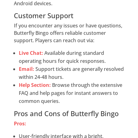
Android devices.
Customer Support
If you encounter any issues or have questions,
Butterfly Bingo offers reliable customer
support. Players can reach out via:
Live Chat:
Available during standard
operating hours for quick responses.
Email:
Support tickets are generally resolved
within 24-48 hours.
Help Section:
Browse through the extensive
FAQ and help pages for instant answers to
common queries.
Pros and Cons of Butterfly Bingo
Pros:
User-friendly interface with a bright,