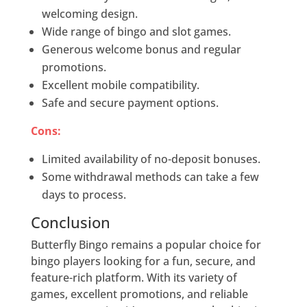
welcoming design.
Wide range of bingo and slot games.
Generous welcome bonus and regular
promotions.
Excellent mobile compatibility.
Safe and secure payment options.
Cons:
Limited availability of no-deposit bonuses.
Some withdrawal methods can take a few
days to process.
Conclusion
Butterfly Bingo remains a popular choice for
bingo players looking for a fun, secure, and
feature-rich platform. With its variety of
games, excellent promotions, and reliable