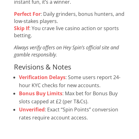
instant fun, it’s a winner.
Perfect For
: Daily grinders, bonus hunters, and
low-stakes players.
Skip If
: You crave live casino action or sports
betting.
Always verify offers on
Hey Spin’s official site
and
gamble responsibly.
Revisions & Notes
Verification Delays
: Some users report 24-
hour KYC checks for new accounts.
Bonus Buy Limits
: Max bet for Bonus Buy
slots capped at £2 (per T&Cs).
Unverified
: Exact “Spin Points” conversion
rates require account access.