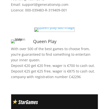
Email: support@generationvip.com
Licence: 000-039483-R-319409-001
Queen Play
With over 500 of the best games to choose from,
you’re guaranteed to find something to entertain
your inner queen.
Deposit €20 get €20 free, wager is €700 to cash out.
Deposit €25 get €25 free, wager is €875 to cash out.
company with registration number C42296