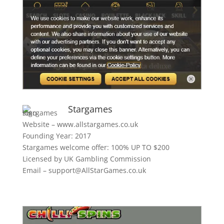
Stargames
Website – www.allstargames.co.uk
Founding Year: 2017
Stargames welcome offer: 100% UP TO $200
Licensed by UK Gambling Commission
Email – support@AllStarGames.co.uk