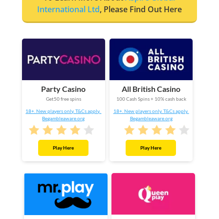
International Ltd
, Please Find Out Here
Party Casino
All British Casino
Get50 free spins
100 Cash Spins + 10% cash back
18+. New players only. T&Cs apply.
18+. New players only. T&Cs apply.
Begambleaware.org
Begambleaware.org
Play Here
Play Here