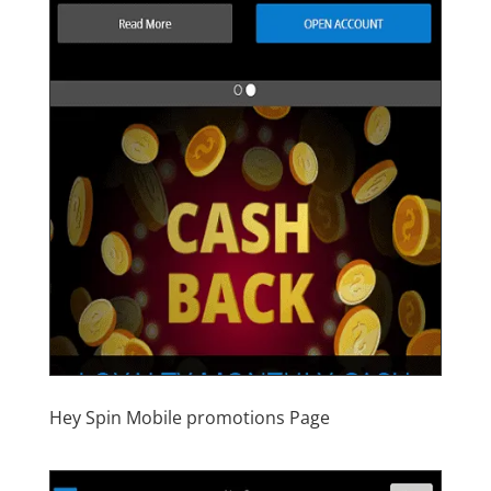
Hey Spin Mobile promotions Page