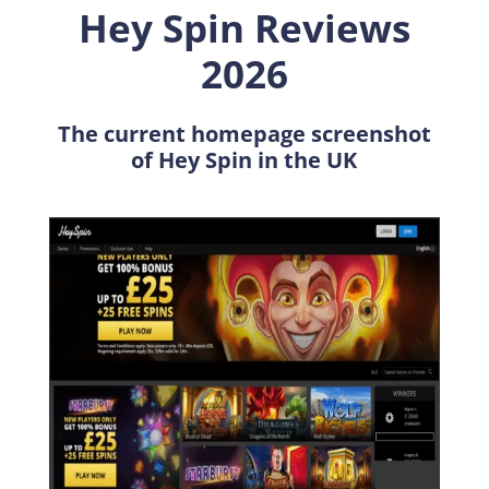
Hey Spin Reviews
2026
The current homepage screenshot
of Hey Spin
in the UK