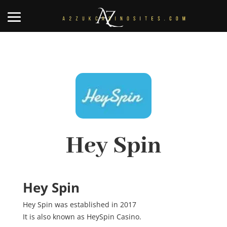
Hey Spin
Hey Spin
Hey Spin was established in 2017
It is also known as HeySpin Casino.