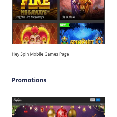
Hey Spin Mobile Games Page
Promotions