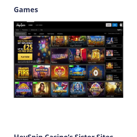
Games
HeySpin Casino’s Sister Sites