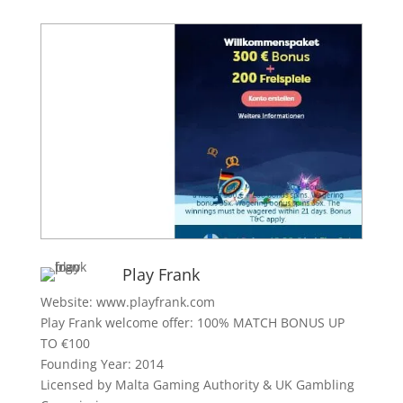
Play Frank
Website: www.playfrank.com
Play Frank welcome offer: 100% MATCH BONUS UP
TO €100
Founding Year: 2014
Licensed by Malta Gaming Authority & UK Gambling