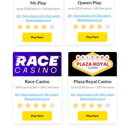
Queen Play
Mr.Play
up to £200 bonus + 100 free spins
up to £200 bonus + 100 free spins
18+. New players only. T&Cs apply.
18+. New players only. T&Cs apply.
Begambleaware.org
Begambleaware.org
Play Here
Play Here
Race Casino
Plaza Royal Casino
100% up to £100 + 10% cash back
up to £200 bonus + 100 free spins
18+. New players only. T&Cs apply.
18+. New players only. T&Cs apply.
Begambleaware.org
Begambleaware.org
Play Here
Play Here