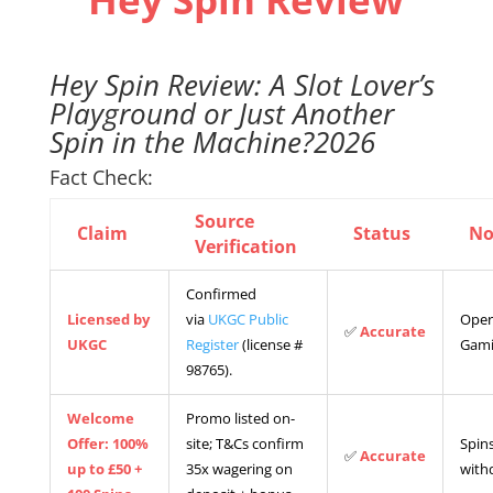
Hey Spin Review: A Slot Lover’s
Playground or Just Another
Spin in the Machine?2026
Fact Check:
Source
Claim
Status
No
Verification
Confirmed
Licensed by
via
UKGC Public
Oper
✅
Accurate
UKGC
Register
(license #
Gami
98765).
Welcome
Promo listed on-
Offer: 100%
site; T&Cs confirm
Spins
✅
Accurate
up to £50 +
35x wagering on
with