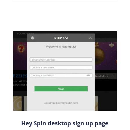
Hey Spin desktop sign up page