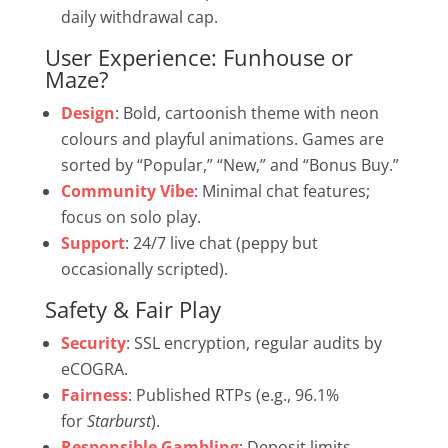
daily withdrawal cap.
User Experience: Funhouse or
Maze?
Design
: Bold, cartoonish theme with neon
colours and playful animations. Games are
sorted by “Popular,” “New,” and “Bonus Buy.”
Community Vibe
: Minimal chat features;
focus on solo play.
Support
: 24/7 live chat (peppy but
occasionally scripted).
Safety & Fair Play
Security
: SSL encryption, regular audits by
eCOGRA.
Fairness
: Published RTPs (e.g., 96.1%
for
Starburst
).
Responsible Gambling
: Deposit limits,