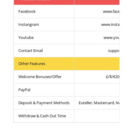
Facebook
www.facebook.c
Instangram
www.instangram.
Youtube
www.youtube.c
Contact Email
support@hey
Other Features
Welcome Bonuses/Offer
£/$/€200 + 100 
PayPal
No
Deposit & Payment Methods
Euteller, Mastercard, Neteller, Sk
Withdraw & Cash Out Time
5 DAY