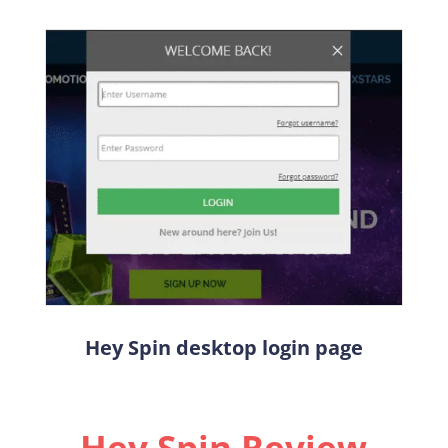
Hey Spin desktop login page
Hey Spin Review