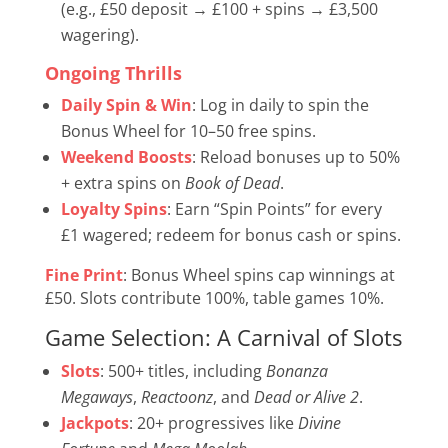
(e.g., £50 deposit → £100 + spins → £3,500
wagering).
Ongoing Thrills
Daily Spin & Win
: Log in daily to spin the
Bonus Wheel for 10–50 free spins.
Weekend Boosts
: Reload bonuses up to 50%
+ extra spins on
Book of Dead
.
Loyalty Spins
: Earn “Spin Points” for every
£1 wagered; redeem for bonus cash or spins.
Fine Print
: Bonus Wheel spins cap winnings at
£50. Slots contribute 100%, table games 10%.
Game Selection: A Carnival of Slots
Slots
: 500+ titles, including
Bonanza
Megaways
,
Reactoonz
, and
Dead or Alive 2
.
Jackpots
: 20+ progressives like
Divine