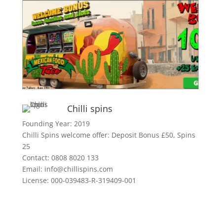
Chilli spins
Founding Year: 2019
Chilli Spins welcome offer: Deposit Bonus £50, Spins
25
Contact: 0808 8020 133
Email: info@chillispins.com
License: 000-039483-R-319409-001