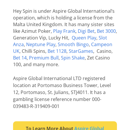
Hey Spin is under Aspire Global International’s
operation, which is holding a license from the
Malta United Kingdom. It has many sister sites
like Azimut Poker,
Play Frank
,
Digi Bet
,
Bet 3000
,
Generation Vip, Lucky Hit,
Queen Play
,
Slot
Anza
,
Neptune Play
,
Smooth Bingo
,
Campeon
UK
, Chilli Spins,
Bet 1128
,
StarGames
, Casino,
Bet 14
,
Premium Bull
,
Spin Shake
, Zet Casino
100, and many more.
Aspire Global International LTD
registered
location at
Portomaso Business Tower, Level
12, Portomaso, St. Julians, STJ4011
. It has a
gambling license reference number
000-
039483-R-319409-001
To Learn More About
Aspire Global