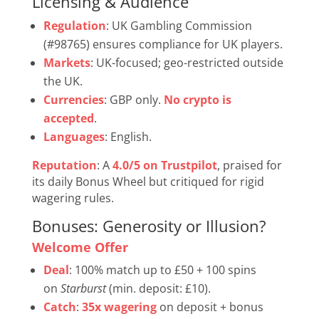
Licensing & Audience
Regulation
: UK Gambling Commission
(#98765) ensures compliance for UK players.
Markets
: UK-focused; geo-restricted outside
the UK.
Currencies
: GBP only.
No crypto is
accepted
.
Languages
: English.
Reputation
: A
4.0/5 on Trustpilot
, praised for
its daily Bonus Wheel but critiqued for rigid
wagering rules.
Bonuses: Generosity or Illusion?
Welcome Offer
Deal
: 100% match up to £50 + 100 spins
on
Starburst
(min. deposit: £10).
Catch
:
35x wagering
on deposit + bonus