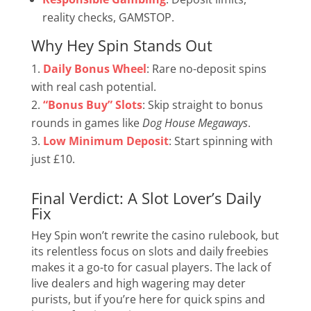
reality checks, GAMSTOP.
Why Hey Spin Stands Out
Daily Bonus Wheel
: Rare no-deposit spins
with real cash potential.
“Bonus Buy” Slots
: Skip straight to bonus
rounds in games like
Dog House Megaways
.
Low Minimum Deposit
: Start spinning with
just £10.
Final Verdict: A Slot Lover’s Daily
Fix
Hey Spin won’t rewrite the casino rulebook, but
its relentless focus on slots and daily freebies
makes it a go-to for casual players. The lack of
live dealers and high wagering may deter
purists, but if you’re here for quick spins and