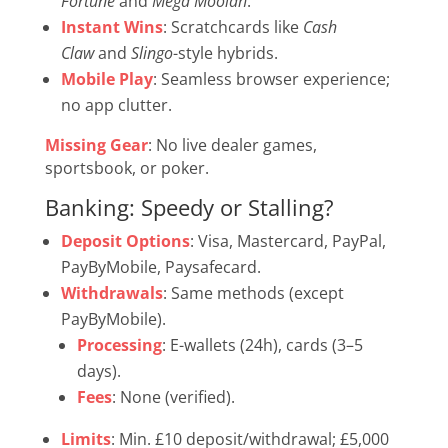
Fortune
and
Mega Moolah
.
Instant Wins
: Scratchcards like
Cash
Claw
and
Slingo
-style hybrids.
Mobile Play
: Seamless browser experience;
no app clutter.
Missing Gear
: No live dealer games,
sportsbook, or poker.
Banking: Speedy or Stalling?
Deposit Options
: Visa, Mastercard, PayPal,
PayByMobile, Paysafecard.
Withdrawals
: Same methods (except
PayByMobile).
Processing
: E-wallets (24h), cards (3–5
days).
Fees
: None (verified).
Limits
: Min. £10 deposit/withdrawal; £5,000