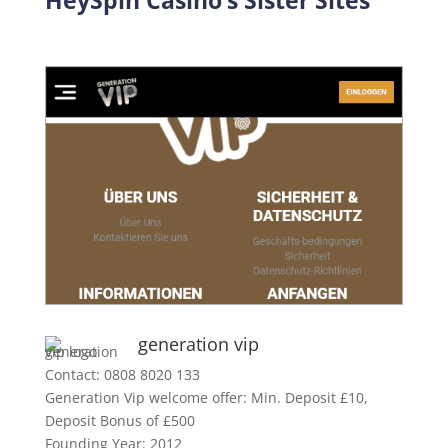
generation vip
Contact: 0808 8020 133
Generation Vip welcome offer: Min. Deposit £10,
Deposit Bonus of £500
Founding Year: 2012