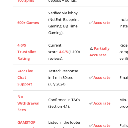
100 Spins
deposit + bonus.
Verified via lobby
(NetEnt, Blueprint
Inclu
600+ Games
✅
Accurate
Gaming, Big Time
inst
Gaming).
4.0/5
Current
Recen
⚠️
Partially
Trustpilot
score:
4.0/5
(1,100+
comp
Accurate
Rating
reviews).
verif
24/7 Live
Tested: Response
Chat
in 1 min 30 sec
✅
Accurate
Email
Support
(July 2024).
No
Confirmed in T&Cs
Min.
Withdrawal
✅
Accurate
(Section 4.1).
proc
Fees
GAMSTOP
Listed in the footer
✅
Accurate
Full 