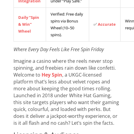
Integration
under “Play Safe.”
Verified: Free daily
Daily “Spin
spins via Bonus
Winn
& Win”
✅
Accurate
Wheel (10–50
requi
Wheel
spins).
Where Every Day Feels Like Free Spin Friday
Imagine a casino where the reels never stop
spinning, and freebies rain down like confetti.
Welcome to
Hey Spin
, a UKGC-licensed
platform that’s less about velvet ropes and
more about keeping the good times rolling.
Launched in 2018 under White Hat Gaming,
this site targets players who want their gaming
quick, colourful, and loaded with perks. But
does it deliver a jackpot-worthy experience, or
is it all flash and no cash? Let’s spin the facts.