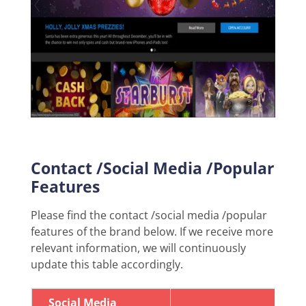
Contact /Social Media /Popular
Features
Please find the contact /social media /popular
features of the brand below. If we receive more
relevant information, we will continuously
update this table accordingly.
Social Media
Detai