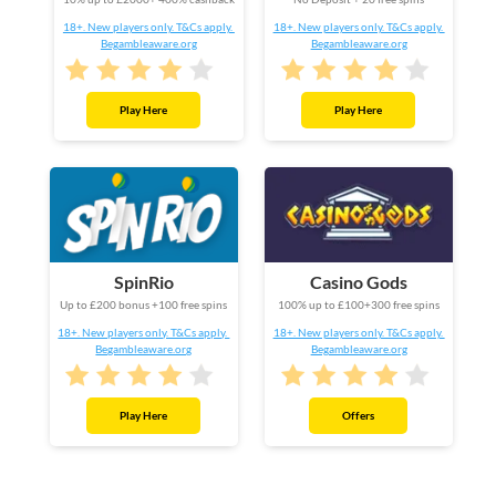
18+. New players only. T&Cs apply.
18+. New players only. T&Cs apply.
Begambleaware.org
Begambleaware.org
Play Here
Play Here
SpinRio
Casino Gods
Up to £200 bonus +100 free spins
100% up to £100+300 free spins
18+. New players only. T&Cs apply.
18+. New players only. T&Cs apply.
Begambleaware.org
Begambleaware.org
Play Here
Offers