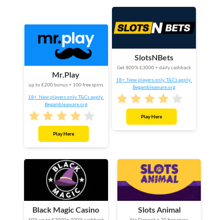
SlotsNBets
Get 800% £3000 + daily cashback
Mr.Play
18+. New players only. T&Cs apply.
up to £200 bonus + 100 free spins
Begambleaware.org
18+. New players only. T&Cs apply.
Begambleaware.org
Play Here
Play Here
Black Magic Casino
Slots Animal
10% up to £2000+ 400% cashback
No Deposit + 20 free spins