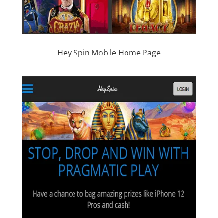
Hey Spin Mobile Home Page