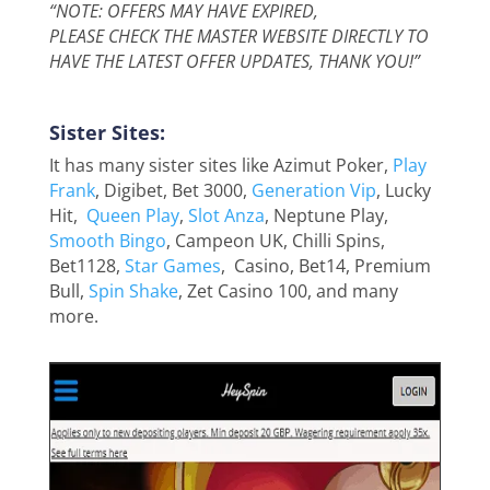
“NOTE: OFFERS MAY HAVE EXPIRED,
PLEASE CHECK THE MASTER WEBSITE DIRECTLY TO
HAVE THE LATEST OFFER UPDATES, THANK YOU!”
Sister Sites:
It has many sister sites like Azimut Poker,
Play
Frank
, Digibet, Bet 3000,
Generation Vip
, Lucky
Hit,
Queen Play
,
Slot Anza
, Neptune Play,
Smooth Bingo
, Campeon UK, Chilli Spins,
Bet1128,
Star Games
, Casino, Bet14, Premium
Bull,
Spin Shake
, Zet Casino 100, and many
more.