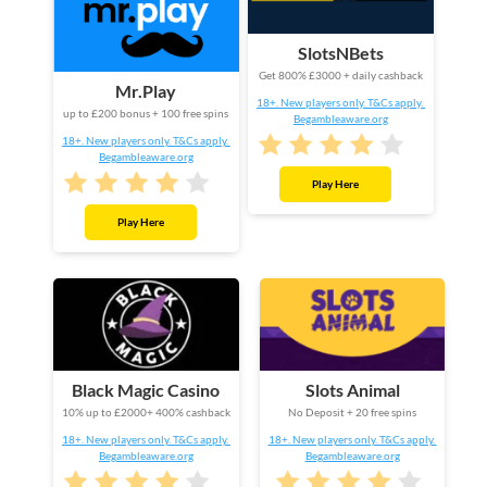
SlotsNBets
Get 800% £3000 + daily cashback
Mr.Play
18+. New players only. T&Cs apply.
up to £200 bonus + 100 free spins
Begambleaware.org
18+. New players only. T&Cs apply.
Begambleaware.org
Play Here
Play Here
Black Magic Casino
Slots Animal
10% up to £2000+ 400% cashback
No Deposit + 20 free spins
18+. New players only. T&Cs apply.
18+. New players only. T&Cs apply.
Begambleaware.org
Begambleaware.org