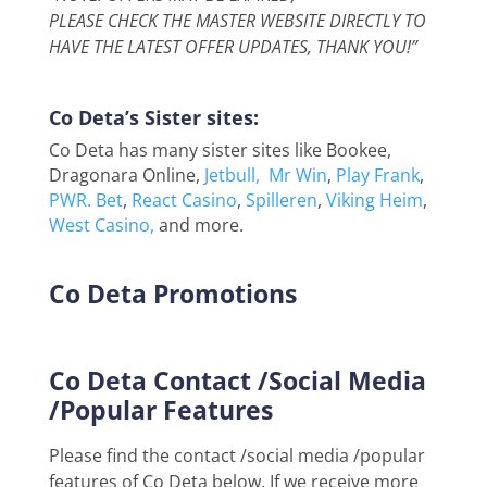
PLEASE CHECK THE MASTER WEBSITE DIRECTLY TO
HAVE THE LATEST OFFER UPDATES, THANK YOU!”
Co Deta’s Sister sites:
Co Deta has many sister sites like Bookee
,
Dragonara Online,
J
etbull,
Mr Win
,
Play Frank
,
PWR. Bet
,
React Casino
,
Spilleren
,
Viking Heim
,
West Casino,
and more.
Co Deta Promotions
Co Deta Contact /Social Media
/Popular Features
Please find the contact /social media /popular
features of Co Deta below. If we receive more