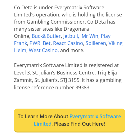
Co Deta is under
Everymatrix Software
Limited
‘s operation, who is holding the license
from Gambling Commissioner. Co Deta has
many sister sites like
Dragonara
Online,
Buck&Butler
,
J
etbull,
Mr Win
,
Play
Frank
,
PWR. Bet
,
React Casino
,
Spilleren
,
Viking
Heim
,
West Casino,
and more.
Everymatrix Software Limited
is registered at
Level 3, St. Julian’s Business Centre, Triq Elija
Zammit, St. Julian’s, STJ 3155
. It has a gambling
license reference number
39383
.
To Learn More About
Everymatrix Software
Limited
, Please Find Out Here!