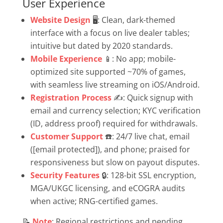
User Experience
Website Design
🖥️: Clean, dark-themed
interface with a focus on live dealer tables;
intuitive but dated by 2020 standards.
Mobile Experience
📱: No app; mobile-
optimized site supported ~70% of games,
with seamless live streaming on iOS/Android.
Registration Process
✍️: Quick signup with
email and currency selection; KYC verification
(ID, address proof) required for withdrawals.
Customer Support
☎️: 24/7 live chat, email
([email protected]), and phone; praised for
responsiveness but slow on payout disputes.
Security Features
🔒: 128-bit SSL encryption,
MGA/UKGC licensing, and eCOGRA audits
when active; RNG-certified games.
📝
Note
: Regional restrictions and pending