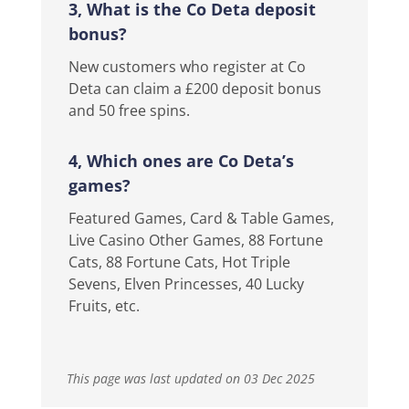
3, What is the Co Deta deposit
bonus?
New customers who register at Co
Deta can claim a £200 deposit bonus
and 50 free spins.
4, Which ones are Co Deta’s
games?
Featured Games, Card & Table Games,
Live Casino Other Games, 88 Fortune
Cats, 88 Fortune Cats, Hot Triple
Sevens, Elven Princesses, 40 Lucky
Fruits
, etc.
This page was last updated on 03 Dec 2025