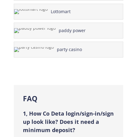
Lottomart
paddy power
party casino
FAQ
1, How Co Deta login/sign-in/sign
up look like? Does it need a
minimum deposit?