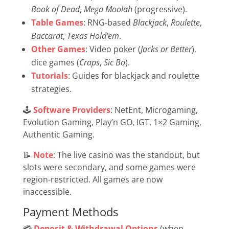
Book of Dead
,
Mega Moolah
(progressive).
Table Games
: RNG-based
Blackjack
,
Roulette
,
Baccarat
,
Texas Hold’em
.
Other Games
: Video poker (
Jacks or Better
),
dice games (
Craps
,
Sic Bo
).
Tutorials
: Guides for blackjack and roulette
strategies.
🕹
Software Providers
: NetEnt, Microgaming,
Evolution Gaming, Play’n GO, IGT, 1×2 Gaming,
Authentic Gaming.
📝
Note
: The live casino was the standout, but
slots were secondary, and some games were
region-restricted. All games are now
inaccessible.
Payment Methods
💳
Deposit & Withdrawal Options
(when