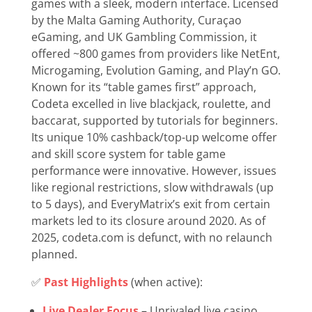
games with a sleek, modern interface. Licensed
by the Malta Gaming Authority, Curaçao
eGaming, and UK Gambling Commission, it
offered ~800 games from providers like NetEnt,
Microgaming, Evolution Gaming, and Play’n GO.
Known for its “table games first” approach,
Codeta excelled in live blackjack, roulette, and
baccarat, supported by tutorials for beginners.
Its unique 10% cashback/top-up welcome offer
and skill score system for table game
performance were innovative. However, issues
like regional restrictions, slow withdrawals (up
to 5 days), and EveryMatrix’s exit from certain
markets led to its closure around 2020. As of
2025, codeta.com is defunct, with no relaunch
planned.
✅
Past Highlights
(when active):
Live Dealer Focus
– Unrivaled live casino