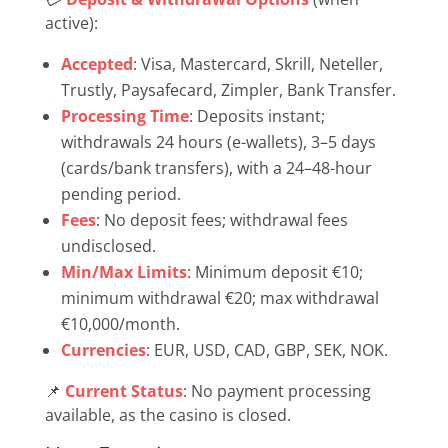
active):
Accepted
: Visa, Mastercard, Skrill, Neteller,
Trustly, Paysafecard, Zimpler, Bank Transfer.
Processing Time
: Deposits instant;
withdrawals 24 hours (e-wallets), 3–5 days
(cards/bank transfers), with a 24–48-hour
pending period.
Fees
: No deposit fees; withdrawal fees
undisclosed.
Min/Max Limits
: Minimum deposit €10;
minimum withdrawal €20; max withdrawal
€10,000/month.
Currencies
: EUR, USD, CAD, GBP, SEK, NOK.
📌
Current Status
: No payment processing
available, as the casino is closed.