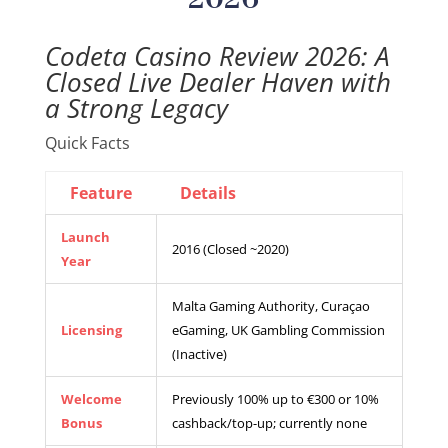
Codeta Casino Review 2026: A
Closed Live Dealer Haven with
a Strong Legacy
Quick Facts
Feature
Details
Launch
2016 (Closed ~2020)
Year
Malta Gaming Authority, Curaçao
Licensing
eGaming, UK Gambling Commission
(Inactive)
Welcome
Previously 100% up to €300 or 10%
Bonus
cashback/top-up; currently none