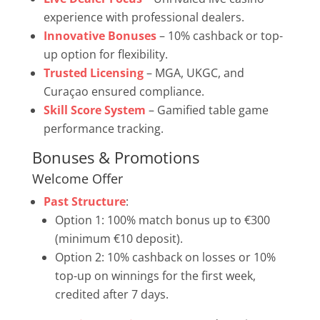
experience with professional dealers.
Innovative Bonuses
– 10% cashback or top-
up option for flexibility.
Trusted Licensing
– MGA, UKGC, and
Curaçao ensured compliance.
Skill Score System
– Gamified table game
performance tracking.
Bonuses & Promotions
Welcome Offer
Past Structure
:
Option 1: 100% match bonus up to €300
(minimum €10 deposit).
Option 2: 10% cashback on losses or 10%
top-up on winnings for the first week,
credited after 7 days.