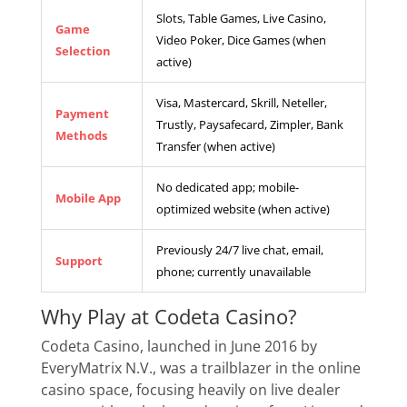
Slots, Table Games, Live Casino,
Game
Video Poker, Dice Games (when
Selection
active)
Visa, Mastercard, Skrill, Neteller,
Payment
Trustly, Paysafecard, Zimpler, Bank
Methods
Transfer (when active)
No dedicated app; mobile-
Mobile App
optimized website (when active)
Previously 24/7 live chat, email,
Support
phone; currently unavailable
Why Play at Codeta Casino?
Codeta Casino, launched in June 2016 by
EveryMatrix N.V., was a trailblazer in the online
casino space, focusing heavily on live dealer