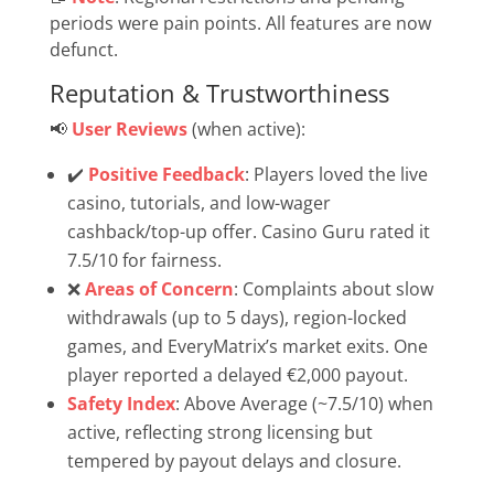
periods were pain points. All features are now
defunct.
Reputation & Trustworthiness
📢
User Reviews
(when active):
✔️
Positive Feedback
: Players loved the live
casino, tutorials, and low-wager
cashback/top-up offer. Casino Guru rated it
7.5/10 for fairness.
❌
Areas of Concern
: Complaints about slow
withdrawals (up to 5 days), region-locked
games, and EveryMatrix’s market exits. One
player reported a delayed €2,000 payout.
Safety Index
: Above Average (~7.5/10) when
active, reflecting strong licensing but
tempered by payout delays and closure.