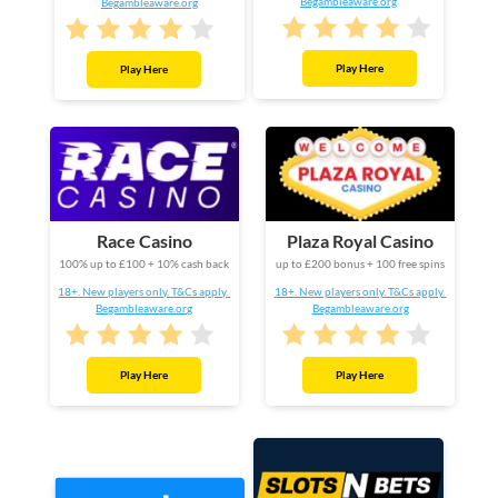
Begambleaware.org
Begambleaware.org
Play Here
Play Here
Race Casino
Plaza Royal Casino
100% up to £100 + 10% cash back
up to £200 bonus + 100 free spins
18+. New players only. T&Cs apply.
18+. New players only. T&Cs apply.
Begambleaware.org
Begambleaware.org
Play Here
Play Here