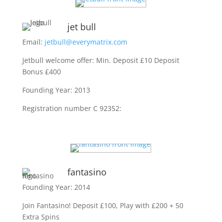
jet bull
Email:
jetbull@everymatrix.com
Jetbull welcome offer: Min. Deposit £10 Deposit
Bonus £400
Founding Year: 2013
Registration number C 92352:
fantasino
Founding Year: 2014
Join Fantasino! Deposit £100, Play with £200 + 50
Extra Spins