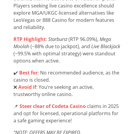
Players seeking live casino excellence should
explore MGA/UKGC-licensed alternatives like
LeoVegas or 888 Casino for modern features
and reliability.
RTP Highlight
:
Starburst
(RTP 96.09%),
Mega
Moolah
(~88% due to jackpot), and
Live Blackjack
(~99.5% with optimal strategy) were standout
options when active.
✔️
Best for
: No recommended audience, as the
casino is closed.
❌
Avoid if
: You’re seeking an active,
trustworthy online casino.
📌
Steer clear of Codeta Casino
claims in 2025
and opt for licensed, operational platforms for
a safe gaming experience!
“NOTE: OFFERS MAY BE EXPIRED,