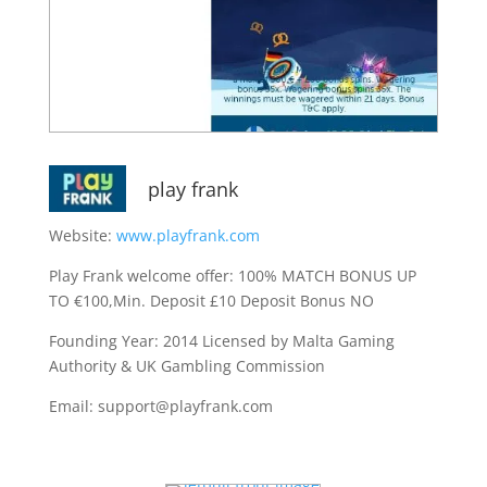
play frank
Website:
www.playfrank.com
Play Frank welcome offer:
100% MATCH BONUS UP
TO €100,Min. Deposit £10 Deposit Bonus NO
Founding Year: 2014 Licensed by Malta Gaming
Authority & UK Gambling Commission
Email: support@playfrank.com