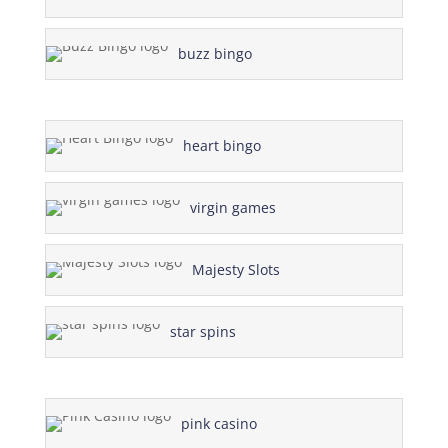
buzz bingo
heart bingo
virgin games
Majesty Slots
star spins
pink casino