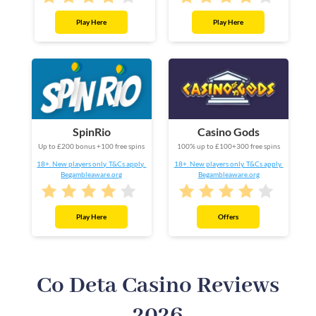
Play Here
Play Here
SpinRio
Casino Gods
Up to £200 bonus +100 free spins
100% up to £100+300 free spins
18+. New players only. T&Cs apply.
18+. New players only. T&Cs apply.
Begambleaware.org
Begambleaware.org
Play Here
Offers
Co Deta Casino Reviews
2026