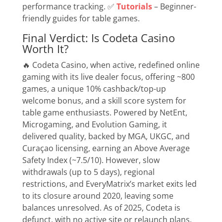
performance tracking. ✅
Tutorials
– Beginner-
friendly guides for table games.
Final Verdict: Is Codeta Casino
Worth It?
🔥 Codeta Casino, when active, redefined online
gaming with its live dealer focus, offering ~800
games, a unique 10% cashback/top-up
welcome bonus, and a skill score system for
table game enthusiasts. Powered by NetEnt,
Microgaming, and Evolution Gaming, it
delivered quality, backed by MGA, UKGC, and
Curaçao licensing, earning an Above Average
Safety Index (~7.5/10). However, slow
withdrawals (up to 5 days), regional
restrictions, and EveryMatrix’s market exits led
to its closure around 2020, leaving some
balances unresolved. As of 2025, Codeta is
defunct, with no active site or relaunch plans.