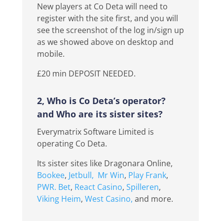
New players at Co Deta will need to
register with the site first, and you will
see the screenshot of the log in/sign up
as we showed above on desktop and
mobile.
£20 min DEPOSIT NEEDED.
2, Who is Co Deta’s operator?
and Who are its sister sites?
Everymatrix Software Limited
is
operating Co Deta.
Its sister sites like
Dragonara Online,
Bookee
,
J
etbull,
Mr Win
,
Play Frank
,
PWR. Bet
,
React Casino
,
Spilleren
,
Viking Heim
,
West Casino,
and more.