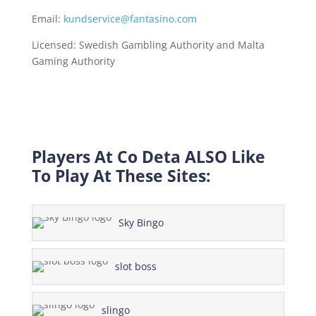
Email:
kundservice@fantasino.com
Licensed: Swedish Gambling Authority and Malta
Gaming Authority
Players At Co Deta ALSO Like
To Play At These Sites:
Sky Bingo
slot boss
slingo