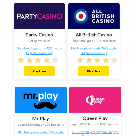
Party Casino
All British Casino
Get50 free spins
100 Cash Spins + 10% cash back
18+. New players only. T&Cs apply.
18+. New players only. T&Cs apply.
Begambleaware.org
Begambleaware.org
Play Here
Play Here
Queen Play
Mr.Play
up to £200 bonus + 100 free spins
up to £200 bonus + 100 free spins
18+. New players only. T&Cs apply.
18+. New players only. T&Cs apply.