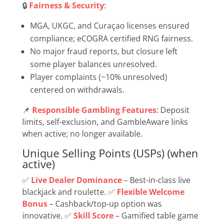
🔒
Fairness & Security
:
MGA, UKGC, and Curaçao licenses ensured
compliance; eCOGRA certified RNG fairness.
No major fraud reports, but closure left
some player balances unresolved.
Player complaints (~10% unresolved)
centered on withdrawals.
📌
Responsible Gambling Features
: Deposit
limits, self-exclusion, and GambleAware links
when active; no longer available.
Unique Selling Points (USPs) (when
active)
✅
Live Dealer Dominance
– Best-in-class live
blackjack and roulette. ✅
Flexible Welcome
Bonus
– Cashback/top-up option was
innovative. ✅
Skill Score
– Gamified table game