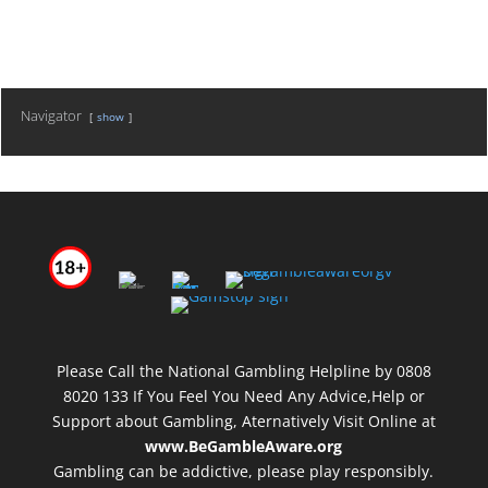
Navigator
show
Please Call the National Gambling Helpline by 0808
8020 133 If You Feel You Need Any Advice,Help or
Support about Gambling, Aternatively Visit Online at
www.BeGambleAware.org
Gambling can be addictive, please play responsibly.