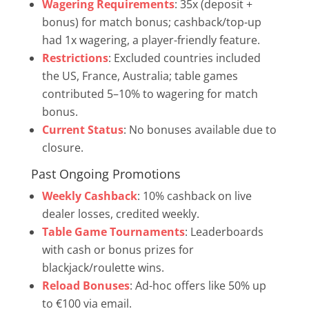
Wagering Requirements
: 35x (deposit +
bonus) for match bonus; cashback/top-up
had 1x wagering, a player-friendly feature.
Restrictions
: Excluded countries included
the US, France, Australia; table games
contributed 5–10% to wagering for match
bonus.
Current Status
: No bonuses available due to
closure.
Past Ongoing Promotions
Weekly Cashback
: 10% cashback on live
dealer losses, credited weekly.
Table Game Tournaments
: Leaderboards
with cash or bonus prizes for
blackjack/roulette wins.
Reload Bonuses
: Ad-hoc offers like 50% up
to €100 via email.