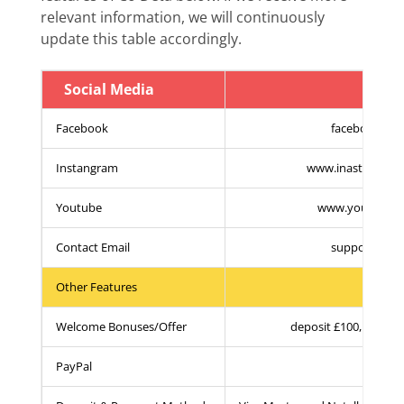
relevant information, we will continuously
update this table accordingly.
Social Media
Detai
Facebook
facebook.co
Instangram
www.inastangram
Youtube
www.youtube.c
Contact Email
support@cod
Other Features
Welcome Bonuses/Offer
deposit £100,play wi
PayPal
no