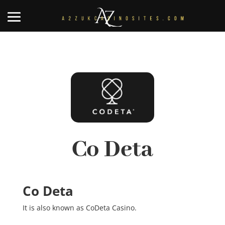
Co Deta
Co Deta
It is also known as CoDeta Casino.