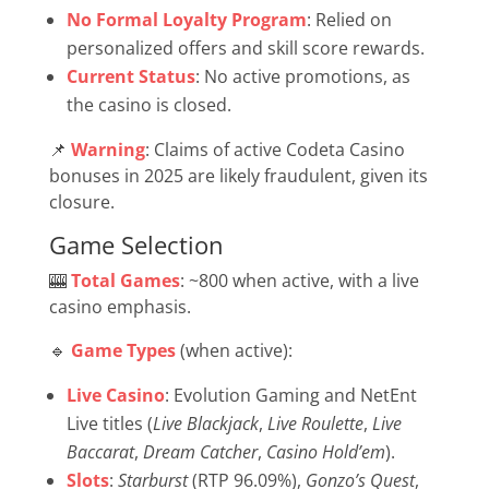
No Formal Loyalty Program
: Relied on
personalized offers and skill score rewards.
Current Status
: No active promotions, as
the casino is closed.
📌
Warning
: Claims of active Codeta Casino
bonuses in 2025 are likely fraudulent, given its
closure.
Game Selection
🎰
Total Games
: ~800 when active, with a live
casino emphasis.
🔹
Game Types
(when active):
Live Casino
: Evolution Gaming and NetEnt
Live titles (
Live Blackjack
,
Live Roulette
,
Live
Baccarat
,
Dream Catcher
,
Casino Hold’em
).
Slots
:
Starburst
(RTP 96.09%),
Gonzo’s Quest
,