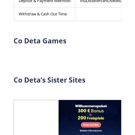
Deposit & Payment Methods
Visa,Mastercard,Netellar,Skrill
Withdraw & Cash Out Time
1-3 da
Co Deta Games
Co Deta’s Sister Sites