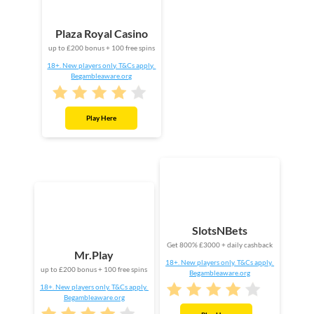
Plaza Royal Casino
up to £200 bonus + 100 free spins
18+. New players only. T&Cs apply.
Begambleaware.org
Play Here
SlotsNBets
Get 800% £3000 + daily cashback
Mr.Play
18+. New players only. T&Cs apply.
up to £200 bonus + 100 free spins
Begambleaware.org
18+. New players only. T&Cs apply.
Begambleaware.org