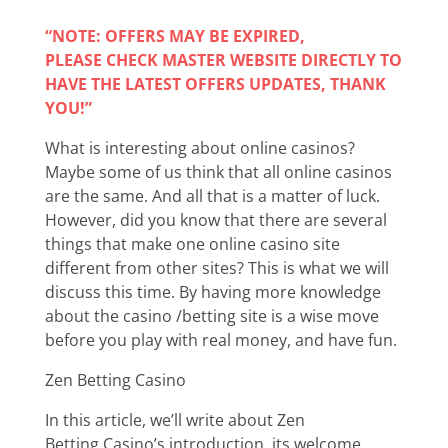
“NOTE: OFFERS MAY BE EXPIRED,
PLEASE CHECK MASTER WEBSITE DIRECTLY TO
HAVE THE LATEST OFFERS UPDATES, THANK
YOU!”
What is interesting about online casinos?
Maybe some of us think that all online casinos
are the same. And all that is a matter of luck.
However, did you know that there are several
things that make one online casino site
different from other sites? This is what we will
discuss this time. By having more knowledge
about the casino /betting site is a wise move
before you play with real money, and have fun.
Zen Betting
Casino
In this article, we’ll write about
Zen
Betting
Casino’s introduction, its welcome