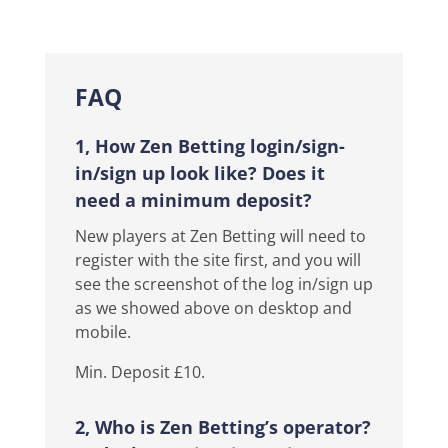
FAQ
1, How Zen Betting login/sign-
in/sign up look like? Does it
need a minimum deposit?
New players at Zen Betting
will need to
register with the site first, and you will
see the screenshot of the log in/sign up
as we showed above on desktop and
mobile.
Min. Deposit £10.
2, Who is Zen Betting’s operator?