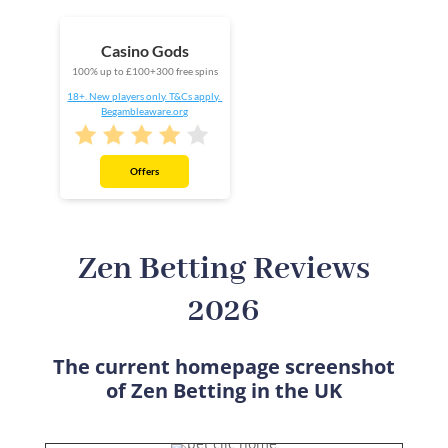
Casino Gods
100% up to £100+300 free spins
18+. New players only. T&Cs apply.
Begambleaware.org
Offers
Zen Betting
Reviews
2026
The current homepage screenshot
of
Zen Betting
in the UK