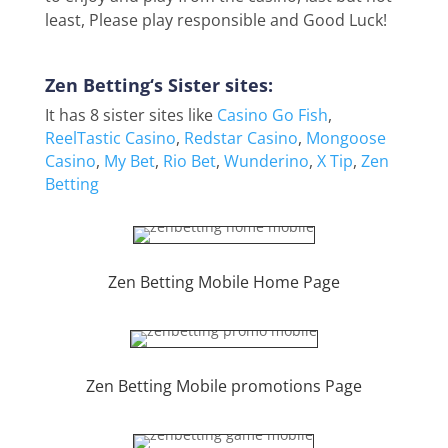
least, Please play responsible and Good Luck!
Zen Betting
‘s Sister sites:
It has 8 sister sites like
Casino Go Fish
,
ReelTastic Casino
,
Redstar Casino
,
Mongoose
Casino
,
My Bet
,
Rio Bet
,
Wunderino
,
X Tip
,
Zen
Betting
Zen Betting
Mobile Home Page
Zen Betting
Mobile promotions Page