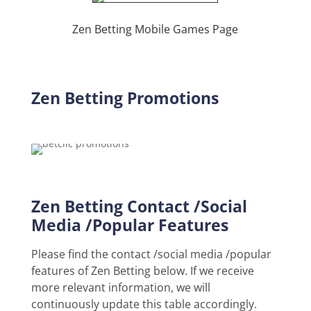
Zen Betting
Mobile Games Page
Zen Betting
Promotions
Zen Betting
Contact /Social
Media /Popular Features
Please find the contact /social media /popular
features of
Zen Betting
below. If we receive
more relevant information, we will
continuously update this table accordingly.