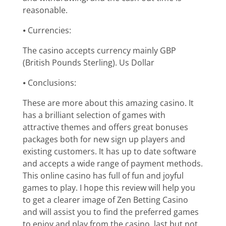
reasonable.
⦁ Currencies:
The casino accepts currency mainly GBP
(British Pounds Sterling). Us Dollar
⦁ Conclusions:
These are more about this amazing casino. It
has a brilliant selection of games with
attractive themes and offers great bonuses
packages both for new sign up players and
existing customers. It has up to date software
and accepts a wide range of payment methods.
This online casino has full of fun and joyful
games to play. I hope this review will help you
to get a clearer image of
Zen Betting
Casino
and will assist you to find the preferred games
to enjoy and play from the casino, last but not