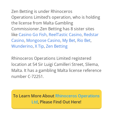
Zen Betting
is under
Rhinoceros
Operations
Limited
‘s operation, who is holding
the license from
Malta
Gambling
Commissioner.
Zen Betting
has 8 sister sites
like
Casino Go Fish
,
ReelTastic Casino
,
Redstar
Casino
,
Mongoose Casino
,
My Bet
,
Rio Bet
,
Wunderino
,
X Tip
,
Zen Betting
Rhinoceros Operations
Limited registered
location at
54 Sir Luigi Camilleri Street, Sliema,
Malta
. It has a gambling
Malta
license reference
number
C-72251.
To Learn More About
Rhinoceros Operations
Ltd
, Please Find Out Here!