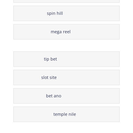
spin hill
mega reel
tip bet
slot site
bet ano
temple nile