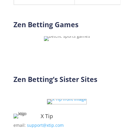
Zen Betting Games
Zen Betting’s Sister Sites
X Tip
email:
support@xtip.com