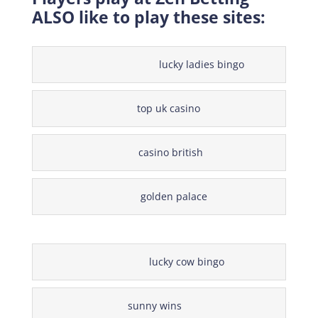
ALSO like to play these sites:
lucky ladies bingo
top uk casino
casino british
golden palace
lucky cow bingo
sunny wins