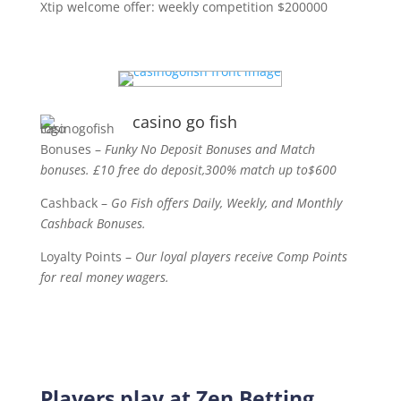
Xtip welcome offer: weekly competition $200000
casino go fish
Bonuses
–
Funky No Deposit Bonuses and Match
bonuses. £10 free do deposit,300% match up to$600
Cashback –
Go Fish offers Daily, Weekly, and Monthly
Cashback Bonuses.
Loyalty Points –
Our loyal players receive Comp Points
for real money wagers.
Players play at Zen Betting