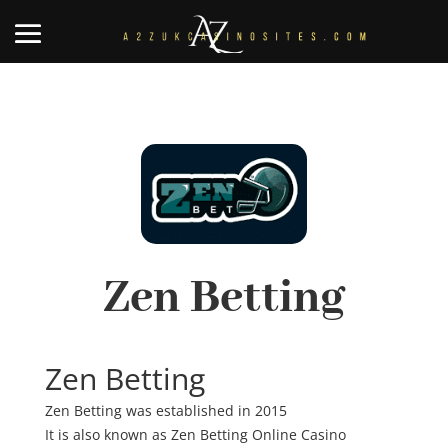
Zen Betting
Zen Betting
Zen Betting
was established in 2015
It is also known as
Zen Betting
Online Casino