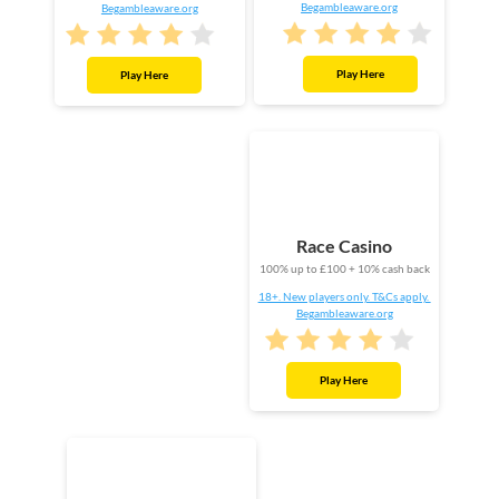
Begambleaware.org
Begambleaware.org
Play Here
Play Here
Race Casino
100% up to £100 + 10% cash back
18+. New players only. T&Cs apply.
Begambleaware.org
Play Here