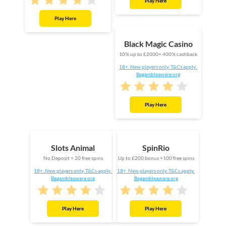
Play Here
Play Here
Black Magic Casino
10% up to £2000+ 400% cashback
18+. New players only. T&Cs apply.
Begambleaware.org
Play Here
Slots Animal
SpinRio
No Deposit + 20 free spins
Up to £200 bonus +100 free spins
18+. New players only. T&Cs apply.
18+. New players only. T&Cs apply.
Begambleaware.org
Begambleaware.org
Play Here
Play Here