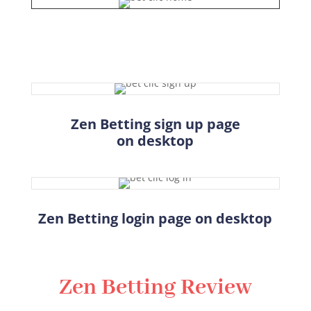
Zen Betting sign up page
on
desktop
Zen Betting login page on
desktop
Zen Betting
Review