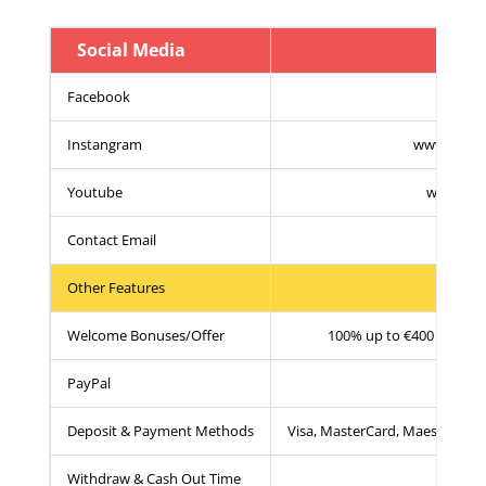
Social Media
Facebook
facebo
Instangram
www.inast
Youtube
www.you
Contact Email
suppo
Other Features
Welcome Bonuses/Offer
100% up to €400 + 60 B
PayPal
Deposit & Payment Methods
Visa, MasterCard, Maestro, EcoPa
Withdraw & Cash Out Time