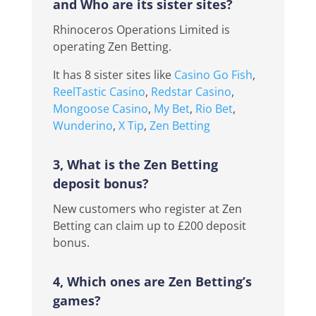
and Who are its sister sites?
Rhinoceros Operations
Limited is
operating Zen Betting.
It has 8 sister sites like
Casino Go Fish
,
ReelTastic Casino
,
Redstar Casino
,
Mongoose Casino
,
My Bet
,
Rio Bet
,
Wunderino
,
X Tip
,
Zen Betting
3, What is the Zen Betting
deposit bonus?
New customers who register at Zen
Betting can claim up to £200 deposit
bonus.
4, Which ones are Zen Betting’s
games?