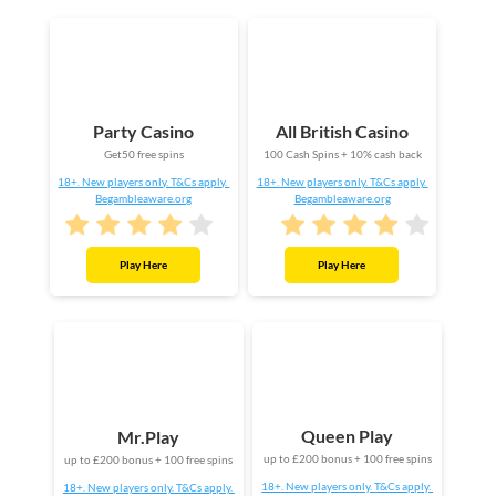
Party Casino
All British Casino
Get50 free spins
100 Cash Spins + 10% cash back
18+. New players only. T&Cs apply.
18+. New players only. T&Cs apply.
Begambleaware.org
Begambleaware.org
Play Here
Play Here
Queen Play
Mr.Play
up to £200 bonus + 100 free spins
up to £200 bonus + 100 free spins
18+. New players only. T&Cs apply.
18+. New players only. T&Cs apply.