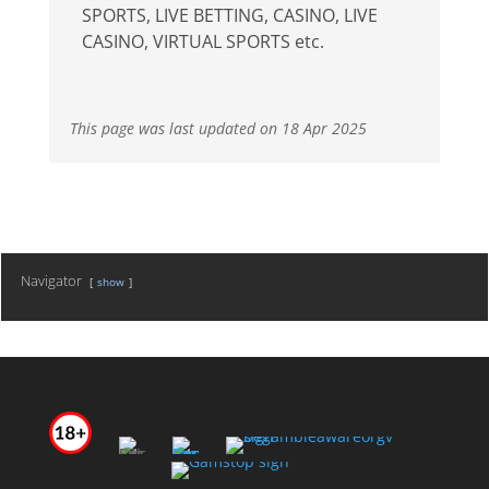
SPORTS, LIVE BETTING, CASINO, LIVE
CASINO, VIRTUAL SPORTS
etc.
This page was last updated on 18 Apr 2025
Navigator
show