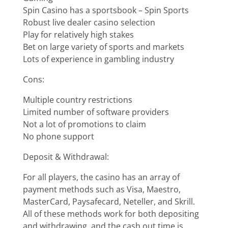
Spin Casino has a sportsbook – Spin Sports
Robust live dealer casino selection
Play for relatively high stakes
Bet on large variety of sports and markets
Lots of experience in gambling industry
Cons:
Multiple country restrictions
Limited number of software providers
Not a lot of promotions to claim
No phone support
Deposit & Withdrawal:
For all players, the casino has an array of
payment methods such as Visa, Maestro,
MasterCard, Paysafecard, Neteller, and Skrill.
All of these methods work for both depositing
and withdrawing. and the cash out time is