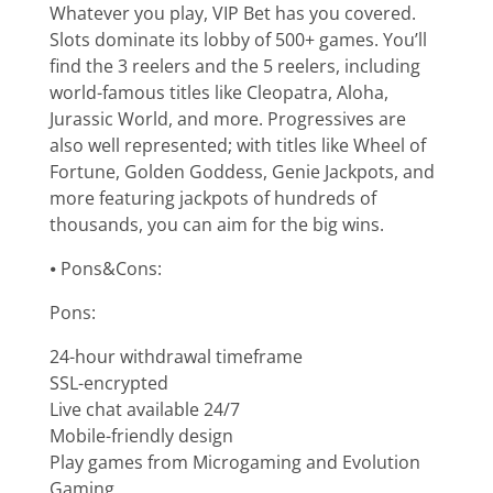
Whatever you play, VIP Bet has you covered.
Slots dominate its lobby of 500+ games. You’ll
find the 3 reelers and the 5 reelers, including
world-famous titles like Cleopatra, Aloha,
Jurassic World, and more. Progressives are
also well represented; with titles like Wheel of
Fortune, Golden Goddess, Genie Jackpots, and
more featuring jackpots of hundreds of
thousands, you can aim for the big wins.
⦁ Pons&Cons:
Pons:
24-hour withdrawal timeframe
SSL-encrypted
Live chat available 24/7
Mobile-friendly design
Play games from Microgaming and Evolution
Gaming