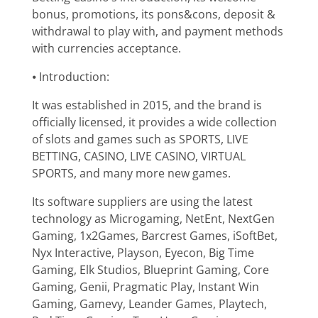
bonus, promotions, its pons&cons, deposit &
withdrawal to play with, and payment methods
with currencies acceptance.
⦁ Introduction:
It was established in 2015, and the brand is
officially licensed, it provides a wide collection
of slots and games such as
SPORTS, LIVE
BETTING, CASINO, LIVE CASINO, VIRTUAL
SPORTS,
and many more new games.
Its software suppliers are using the latest
technology as Microgaming, NetEnt, NextGen
Gaming, 1x2Games, Barcrest Games, iSoftBet,
Nyx Interactive, Playson, Eyecon, Big Time
Gaming, Elk Studios, Blueprint Gaming, Core
Gaming, Genii, Pragmatic Play, Instant Win
Gaming, Gamevy, Leander Games, Playtech,