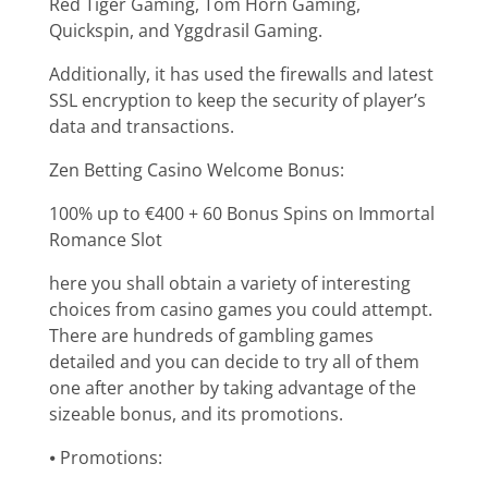
Red Tiger Gaming, Tom Horn Gaming,
Quickspin, and Yggdrasil Gaming.
Additionally, it has used the firewalls and latest
SSL encryption to keep the security of player’s
data and transactions.
Zen Betting
Casino Welcome Bonus:
100% up to €400 + 60 Bonus Spins on Immortal
Romance Slot
here you shall obtain a variety of interesting
choices from casino games you could attempt.
There are hundreds of gambling games
detailed and you can decide to try all of them
one after another by taking advantage of the
sizeable bonus, and its promotions.
⦁ Promotions: