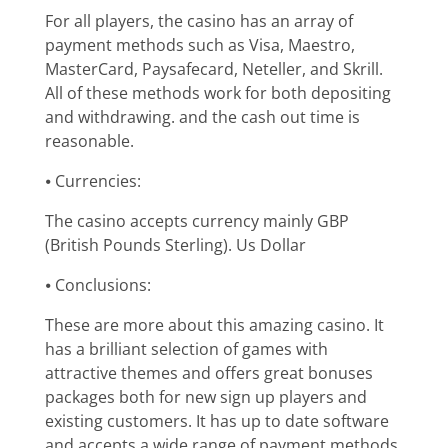
For all players, the casino has an array of
payment methods such as Visa, Maestro,
MasterCard, Paysafecard, Neteller, and Skrill.
All of these methods work for both depositing
and withdrawing. and the cash out time is
reasonable.
⦁ Currencies:
The casino accepts currency mainly GBP
(British Pounds Sterling). Us Dollar
⦁ Conclusions:
These are more about this amazing casino. It
has a brilliant selection of games with
attractive themes and offers great bonuses
packages both for new sign up players and
existing customers. It has up to date software
and accepts a wide range of payment methods.