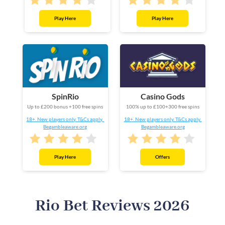
Play Here
Play Here
SpinRio
Casino Gods
Up to £200 bonus +100 free spins
100% up to £100+300 free spins
18+. New players only. T&Cs apply.
18+. New players only. T&Cs apply.
Begambleaware.org
Begambleaware.org
Play Here
Offers
Rio Bet
Reviews 2026