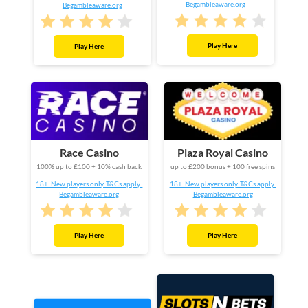
Begambleaware.org
Begambleaware.org
Play Here
Play Here
Race Casino
Plaza Royal Casino
100% up to £100 + 10% cash back
up to £200 bonus + 100 free spins
18+. New players only. T&Cs apply.
18+. New players only. T&Cs apply.
Begambleaware.org
Begambleaware.org
Play Here
Play Here