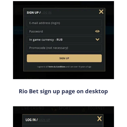
Rio Bet sign up page on
desktop