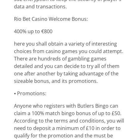
data and transactions.
Rio Bet
Casino Welcome Bonus:
400% up to €800
here you shall obtain a variety of interesting
choices from casino games you could attempt.
There are hundreds of gambling games
detailed and you can decide to try all of them
one after another by taking advantage of the
sizeable bonus, and its promotions.
⦁ Promotions:
Anyone who registers with Butlers Bingo can
claim a 100% match bingo bonus of up to £50.
According to the terms and conditions, you will
need to deposit a minimum of £10 in order to
qualify for the promotion and the must be