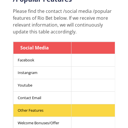
Please find the contact /social media /popular
features of
Rio Bet
below. If we receive more
relevant information, we will continuously
update this table accordingly.
Social Media
Facebook
Instangram
Youtube
Contact Email
Other Features
Welcome Bonuses/Offer