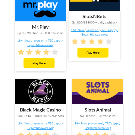
SlotsNBets
Get 800% £3000 + daily cashback
Mr.Play
18+. New players only. T&Cs apply.
up to £200 bonus + 100 free spins
Begambleaware.org
18+. New players only. T&Cs apply.
Begambleaware.org
Play Here
Play Here
Black Magic Casino
Slots Animal
10% up to £2000+ 400% cashback
No Deposit + 20 free spins
18+. New players only. T&Cs apply.
18+. New players only. T&Cs apply.
Begambleaware.org
Begambleaware.org