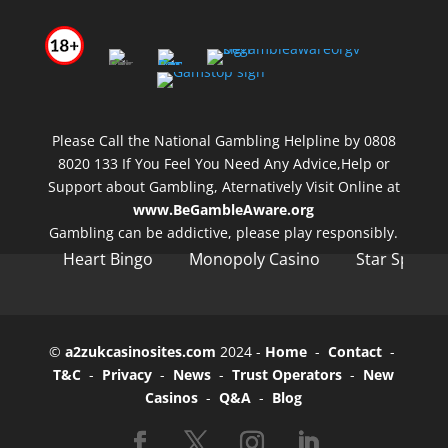
Please Call the National Gambling Helpline by 0808
8020 133 If You Feel You Need Any Advice,Help or
Support about Gambling, Aternatively Visit Online at
www.BeGambleAware.org
Gambling can be addictive, please play responsibly.
Heart Bingo
Monopoly Casino
Star Spins
©
a2zukcasinosites.com
2024 -
Home
-
Contact
-
T&C
-
Privacy
-
News
-
Trust Operators
-
New
Casinos
-
Q&A
-
Blog