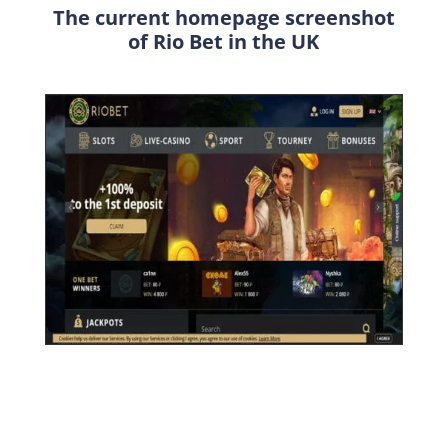
The current homepage screenshot
of
Rio Bet
in the UK