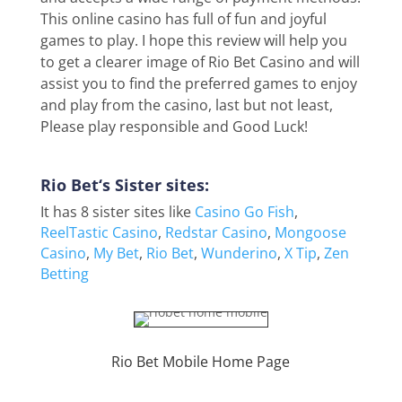
This online casino has full of fun and joyful
games to play. I hope this review will help you
to get a clearer image of
Rio Bet
Casino and will
assist you to find the preferred games to enjoy
and play from the casino, last but not least,
Please play responsible and Good Luck!
Rio Bet
‘s Sister sites:
It has 8 sister sites like
Casino Go Fish
,
ReelTastic Casino
,
Redstar Casino
,
Mongoose
Casino
,
My Bet
,
Rio Bet
,
Wunderino
,
X Tip
,
Zen
Betting
Rio Bet
Mobile Home Page