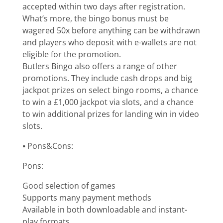
accepted within two days after registration.
What’s more, the bingo bonus must be
wagered 50x before anything can be withdrawn
and players who deposit with e-wallets are not
eligible for the promotion.
Butlers Bingo also offers a range of other
promotions. They include cash drops and big
jackpot prizes on select bingo rooms, a chance
to win a £1,000 jackpot via slots, and a chance
to win additional prizes for landing win in video
slots.
⦁ Pons&Cons:
Pons:
Good selection of games
Supports many payment methods
Available in both downloadable and instant-
play formats