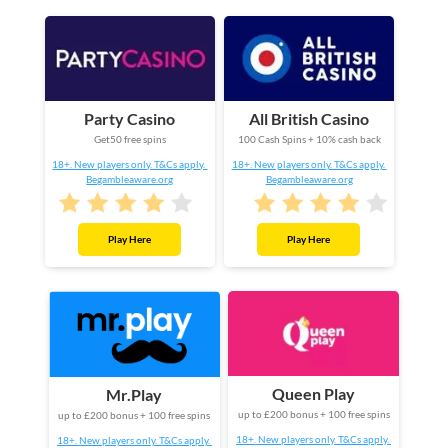
Party Casino
All British Casino
Get50 free spins
100 Cash Spins + 10% cash back
18+. New players only. T&Cs apply.
18+. New players only. T&Cs apply.
Begambleaware.org
Begambleaware.org
Play Here
Play Here
Queen Play
Mr.Play
up to £200 bonus + 100 free spins
up to £200 bonus + 100 free spins
18+. New players only. T&Cs apply.
18+. New players only. T&Cs apply.