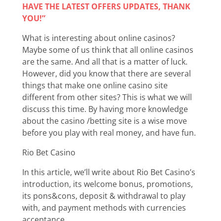
HAVE THE LATEST OFFERS UPDATES, THANK
YOU!”
What is interesting about online casinos?
Maybe some of us think that all online casinos
are the same. And all that is a matter of luck.
However, did you know that there are several
things that make one online casino site
different from other sites? This is what we will
discuss this time. By having more knowledge
about the casino /betting site is a wise move
before you play with real money, and have fun.
Rio Bet
Casino
In this article, we’ll write about
Rio Bet
Casino’s
introduction, its welcome bonus, promotions,
its pons&cons, deposit & withdrawal to play
with, and payment methods with currencies
acceptance.