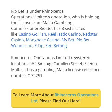
Rio Bet
is under
Rhinoceros
Operations
Limited
‘s operation, who is holding
the license from
Malta
Gambling
Commissioner.
Rio Bet
has 8 sister sites
like
Casino Go Fish
,
ReelTastic Casino
,
Redstar
Casino
,
Mongoose Casino
,
My Bet
,
Rio Bet
,
Wunderino
,
X Tip
,
Zen Betting
Rhinoceros Operations
Limited registered
location at
54 Sir Luigi Camilleri Street, Sliema,
Malta
. It has a gambling
Malta
license reference
number
C-72251.
To Learn More About
Rhinoceros Operations
Ltd
, Please Find Out Here!