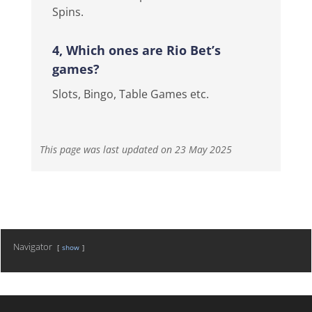
Spins.
4, Which ones are Rio Bet’s
games?
Slots, Bingo, Table Games
etc.
This page was last updated on 23 May 2025
Navigator
show