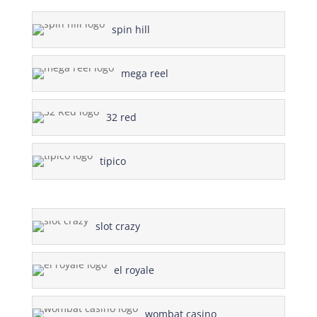
spin hill
mega reel
32 red
tipico
slot crazy
el royale
wombat casino