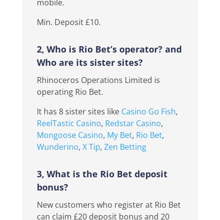
mobile.
Min. Deposit £10.
2, Who is Rio Bet’s operator? and
Who are its sister sites?
Rhinoceros Operations
Limited is
operating Rio Bet.
It has 8 sister sites like
Casino Go Fish
,
ReelTastic Casino
,
Redstar Casino
,
Mongoose Casino
,
My Bet
,
Rio Bet
,
Wunderino
,
X Tip
,
Zen Betting
3, What is the Rio Bet deposit
bonus?
New customers who register at Rio Bet
can claim £20 deposit bonus and 20