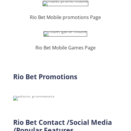
Rio Bet
Mobile promotions Page
Rio Bet
Mobile Games Page
Rio Bet
Promotions
Rio Bet
Contact /Social Media
/Popular Features