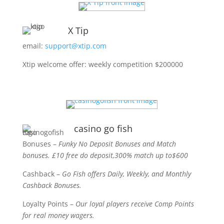
X Tip
email:
support@xtip.com
Xtip welcome offer: weekly competition $200000
casino go fish
Bonuses
–
Funky No Deposit Bonuses and Match
bonuses. £10 free do deposit,300% match up to$600
Cashback –
Go Fish offers Daily, Weekly, and Monthly
Cashback Bonuses.
Loyalty Points –
Our loyal players receive Comp Points
for real money wagers.