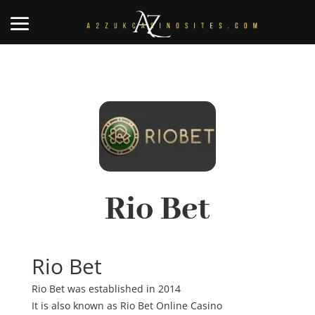
Rio Bet
Rio Bet
Rio Bet
was established in 2014
It is also known as
Rio Bet
Online Casino