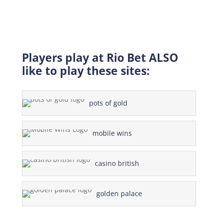
Players play at Rio Bet ALSO
like to play these sites:
pots of gold
mobile wins
casino british
golden palace