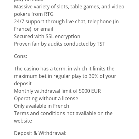
Massive variety of slots, table games, and video
pokers from RTG
24/7 support through live chat, telephone (in
France), or email
Secured with SSL encryption
Proven fair by audits conducted by TST
Cons:
The casino has a term, in which it limits the
maximum bet in regular play to 30% of your
deposit
Monthly withdrawal limit of 5000 EUR
Operating without a license
Only available in French
Terms and conditions not available on the
website
Deposit & Withdrawal: