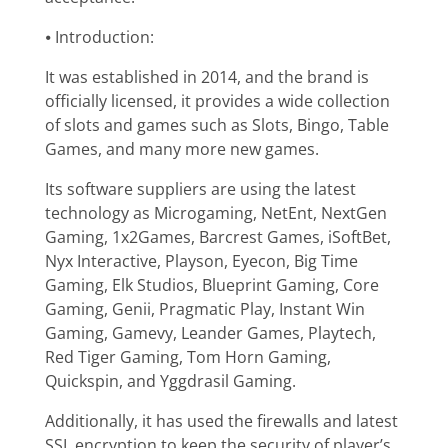
⦁ Introduction:
It was established in 2014, and the brand is
officially licensed, it provides a wide collection
of slots and games such as
Slots, Bingo, Table
Games,
and many more new games.
Its software suppliers are using the latest
technology as Microgaming, NetEnt, NextGen
Gaming, 1x2Games, Barcrest Games, iSoftBet,
Nyx Interactive, Playson, Eyecon, Big Time
Gaming, Elk Studios, Blueprint Gaming, Core
Gaming, Genii, Pragmatic Play, Instant Win
Gaming, Gamevy, Leander Games, Playtech,
Red Tiger Gaming, Tom Horn Gaming,
Quickspin, and Yggdrasil Gaming.
Additionally, it has used the firewalls and latest
SSL encryption to keep the security of player’s