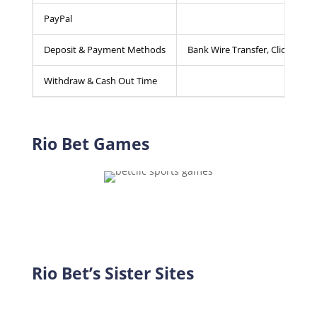
PayPal
Deposit & Payment Methods
Bank Wire Transfer, ClickandBuy
Withdraw & Cash Out Time
Rio Bet Games
Rio Bet’s Sister Sites