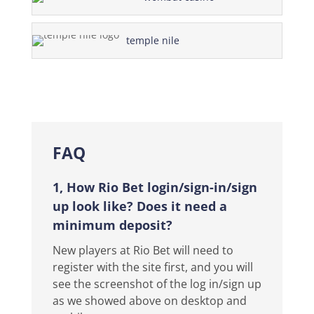
temple nile
FAQ
1, How Rio Bet login/sign-in/sign
up look like? Does it need a
minimum deposit?
New players at Rio Bet
will need to
register with the site first, and you will
see the screenshot of the log in/sign up
as we showed above on desktop and