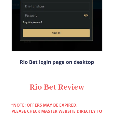
Rio Bet login page on
desktop
Rio Bet
Review
“NOTE: OFFERS MAY BE EXPIRED,
PLEASE CHECK MASTER WEBSITE DIRECTLY TO