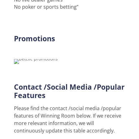
No poker or sports betting”
Promotions
Contact /Social Media /Popular
Features
Please find the contact /social media /popular
features of Winning Room below. If we receive
more relevant information, we will
continuously update this table accordingly.