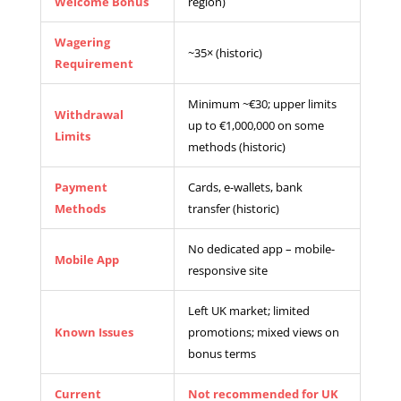
Welcome Bonus
region)
Wagering
~35× (historic)
Requirement
Minimum ~€30; upper limits
Withdrawal
up to €1,000,000 on some
Limits
methods (historic)
Payment
Cards, e-wallets, bank
Methods
transfer (historic)
No dedicated app – mobile-
Mobile App
responsive site
Left UK market; limited
Known Issues
promotions; mixed views on
bonus terms
Current
Not recommended for UK