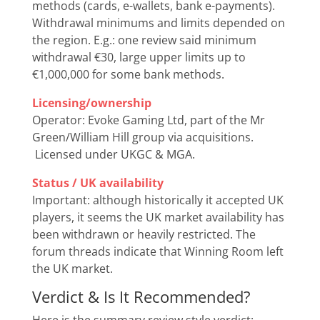
methods (cards, e-wallets, bank e-payments).
Withdrawal minimums and limits depended on
the region. E.g.: one review said minimum
withdrawal €30, large upper limits up to
€1,000,000 for some bank methods.
Licensing/ownership
Operator: Evoke Gaming Ltd, part of the Mr
Green/William Hill group via acquisitions.
Licensed under UKGC & MGA.
Status / UK availability
Important: although historically it accepted UK
players, it seems the UK market availability has
been withdrawn or heavily restricted. The
forum threads indicate that Winning Room left
the UK market.
Verdict & Is It Recommended?