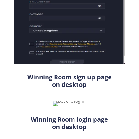
Winning Room sign up page
on
desktop
Winning Room login page
on
desktop