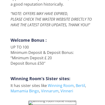
a good reputation historically.
“NOTE: OFFERS MAY HAVE EXPIRED,
PLEASE CHECK THE MASTER WEBSITE DIRECTLY TO
HAVE THE LATEST OFFER UPDATES, THANK YOU!”
Welcome Bonus :
UP TO 100
Minimum Deposit & Deposit Bonus:
“Minimum Deposit £ 20
Deposit Bonus £50″
Winning Room’s Sister sites:
It has sister sites like
Winning Room
,
Bertil
,
Mamamia Bingo
,
Vinnarum
,
Vinneri