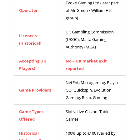
Evoke Gaming Ltd (later part
Operator
of Mr Green / William Hill
group)
UK Gambling Commission
Licences
(UKGC), Malta Gaming
(Historical)
Authority (MGA)
Accepting UK
No – UK market exit
Players?
reported
NetEnt, Microgaming, Play’n
Game Providers
GO, Quickspin, Evolution
Gaming, Relax Gaming
Game Types
Slots, Live Casino, Table
Offered
Games
Historical
100% up to €100 (varied by