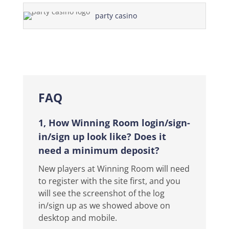
party casino
FAQ
1, How Winning Room login/sign-
in/sign up look like? Does it
need a minimum deposit?
New players at Winning Room
will need
to register with the site first, and you
will see the screenshot of the log
in/sign up as we showed above on
desktop and mobile.