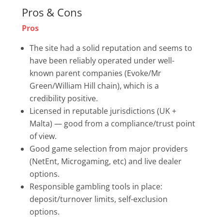
Pros & Cons
Pros
The site had a solid reputation and seems to
have been reliably operated under well-
known parent companies (Evoke/Mr
Green/William Hill chain), which is a
credibility positive.
Licensed in reputable jurisdictions (UK +
Malta) — good from a compliance/trust point
of view.
Good game selection from major providers
(NetEnt, Microgaming, etc) and live dealer
options.
Responsible gambling tools in place:
deposit/turnover limits, self-exclusion
options.