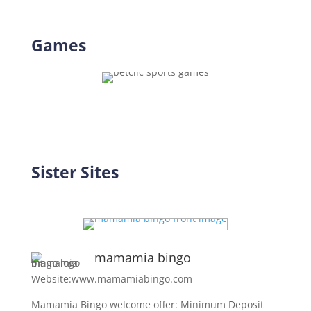
Games
Sister Sites
mamamia bingo
Website:www.mamamiabingo.com
Mamamia Bingo welcome offer: Minimum Deposit