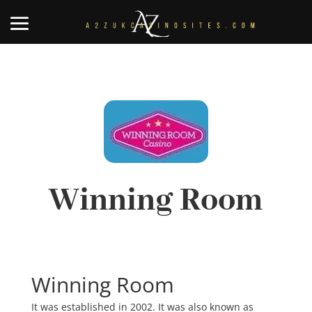
Winning Room
Winning Room
It was established in 2002. It was also known as