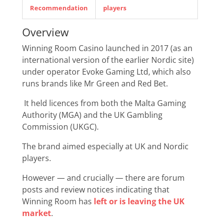
Recommendation
players
Overview
Winning Room Casino launched in 2017 (as an
international version of the earlier Nordic site)
under operator Evoke Gaming Ltd, which also
runs brands like Mr Green and Red Bet.
It held licences from both the Malta Gaming
Authority (MGA) and the UK Gambling
Commission (UKGC).
The brand aimed especially at UK and Nordic
players.
However — and crucially — there are forum
posts and review notices indicating that
Winning Room has
left or is leaving the UK
market
.