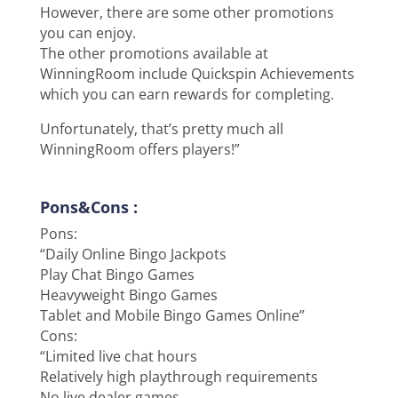
However, there are some other promotions
you can enjoy.
The other promotions available at
WinningRoom include Quickspin Achievements
which you can earn rewards for completing.
Unfortunately, that’s pretty much all
WinningRoom offers players!”
Pons&Cons :
Pons:
“Daily Online Bingo Jackpots
Play Chat Bingo Games
Heavyweight Bingo Games
Tablet and Mobile Bingo Games Online”
Cons:
“Limited live chat hours
Relatively high playthrough requirements
No live dealer games