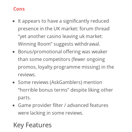
Cons
It appears to have a significantly reduced
presence in the UK market: forum thread
“yet another casino leaving uk market:
Winning Room” suggests withdrawal.
Bonus/promotional offering was weaker
than some competitors (fewer ongoing
promos, loyalty programme missing) in the
reviews.
Some reviews (AskGamblers) mention
“horrible bonus terms” despite liking other
parts.
Game provider filter / advanced features
were lacking in some reviews.
Key Features