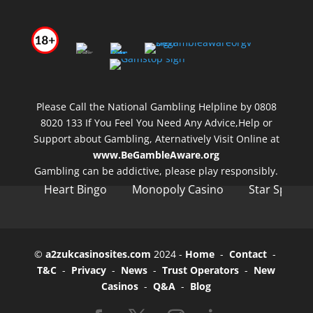
Please Call the National Gambling Helpline by 0808
8020 133 If You Feel You Need Any Advice,Help or
Support about Gambling, Aternatively Visit Online at
www.BeGambleAware.org
Gambling can be addictive, please play responsibly.
Heart Bingo
Monopoly Casino
Star Spins
©
a2zukcasinosites.com
2024 -
Home
-
Contact
-
T&C
-
Privacy
-
News
-
Trust Operators
-
New
Casinos
-
Q&A
-
Blog