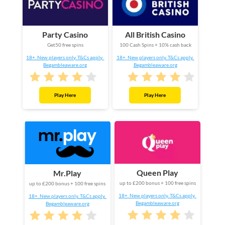
Party Casino
All British Casino
Get50 free spins
100 Cash Spins + 10% cash back
18+. New players only. T&Cs apply.
18+. New players only. T&Cs apply.
Begambleaware.org
Begambleaware.org
Play Here
Play Here
Queen Play
Mr.Play
up to £200 bonus + 100 free spins
up to £200 bonus + 100 free spins
18+. New players only. T&Cs apply.
18+. New players only. T&Cs apply.
Begambleaware.org
Begambleaware.org