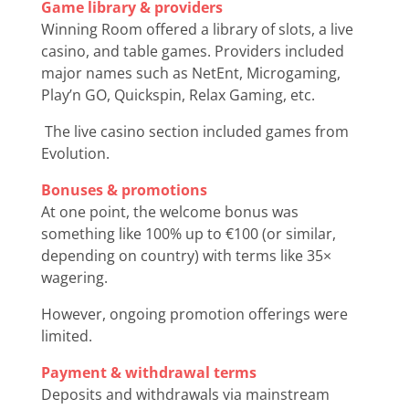
Game library & providers
Winning Room offered a library of slots, a live
casino, and table games. Providers included
major names such as NetEnt, Microgaming,
Play’n GO, Quickspin, Relax Gaming, etc.
The live casino section included games from
Evolution.
Bonuses & promotions
At one point, the welcome bonus was
something like 100% up to €100 (or similar,
depending on country) with terms like 35×
wagering.
However, ongoing promotion offerings were
limited.
Payment & withdrawal terms
Deposits and withdrawals via mainstream