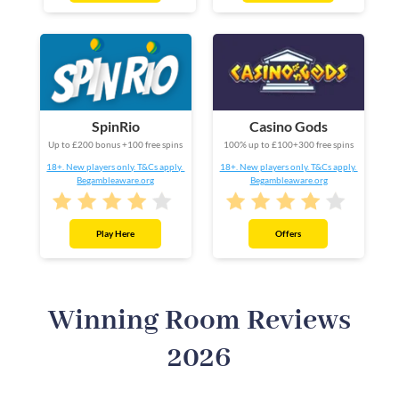
SpinRio
Casino Gods
Up to £200 bonus +100 free spins
100% up to £100+300 free spins
18+. New players only. T&Cs apply.
18+. New players only. T&Cs apply.
Begambleaware.org
Begambleaware.org
Play Here
Offers
Winning Room Reviews
2026