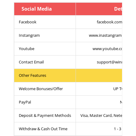
Social Media
Details
Facebook
facebook.com/winni
Instangram
www.inastangram.com/w
Youtube
www.youtube.com/win
Contact Email
support@winningro
Other Features
Welcome Bonuses/Offer
UP TO 100
PayPal
No
Deposit & Payment Methods
Visa, Master Card, Netellar, Skr
Withdraw & Cash Out Time
1 - 3 DAYS