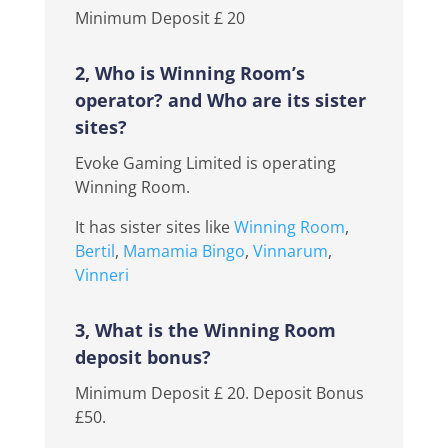
Minimum Deposit £ 20
2, Who is Winning Room’s
operator? and Who are its sister
sites?
Evoke Gaming Limited
is operating
Winning Room.
It has sister sites like
Winning Room
,
Bertil
,
Mamamia Bingo
,
Vinnarum
,
Vinneri
3, What is the Winning Room
deposit bonus?
Minimum Deposit £ 20. Deposit Bonus
£50.