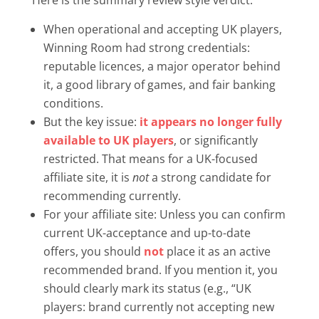
Here is the summary review style verdict:
When operational and accepting UK players,
Winning Room had strong credentials:
reputable licences, a major operator behind
it, a good library of games, and fair banking
conditions.
But the key issue:
it appears no longer fully
available to UK players
, or significantly
restricted. That means for a UK-focused
affiliate site, it is
not
a strong candidate for
recommending currently.
For your affiliate site: Unless you can confirm
current UK-acceptance and up-to-date
offers, you should
not
place it as an active
recommended brand. If you mention it, you
should clearly mark its status (e.g., “UK
players: brand currently not accepting new