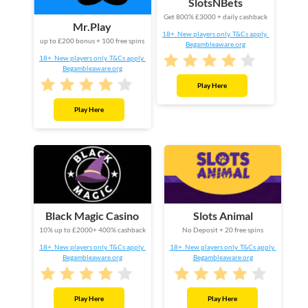
SlotsNBets
Get 800% £3000 + daily cashback
Mr.Play
18+. New players only. T&Cs apply.
up to £200 bonus + 100 free spins
Begambleaware.org
18+. New players only. T&Cs apply.
Begambleaware.org
Play Here
Play Here
Black Magic Casino
Slots Animal
10% up to £2000+ 400% cashback
No Deposit + 20 free spins
18+. New players only. T&Cs apply.
18+. New players only. T&Cs apply.
Begambleaware.org
Begambleaware.org
Play Here
Play Here