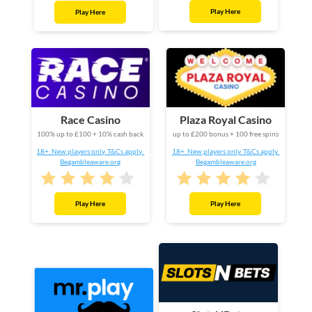
Play Here
Play Here
Race Casino
Plaza Royal Casino
100% up to £100 + 10% cash back
up to £200 bonus + 100 free spins
18+. New players only. T&Cs apply.
18+. New players only. T&Cs apply.
Begambleaware.org
Begambleaware.org
Play Here
Play Here