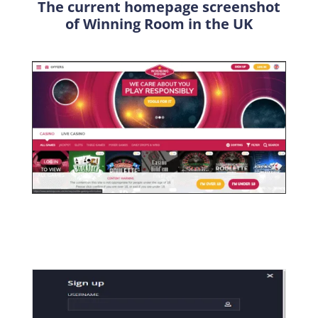
The current homepage screenshot
of Winning Room in the UK