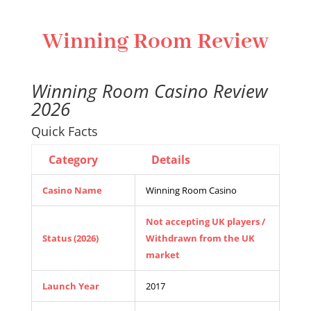
Winning Room Review
Winning Room Casino Review
2026
Quick Facts
Category
Details
Casino Name
Winning Room Casino
Not accepting UK players /
Status (2026)
Withdrawn from the UK
market
Launch Year
2017