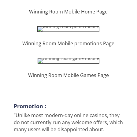
Winning Room Mobile Home Page
Winning Room Mobile promotions Page
Winning Room Mobile Games Page
Promotion :
“Unlike most modern-day online casinos, they
do not currently run any welcome offers, which
many users will be disappointed about.