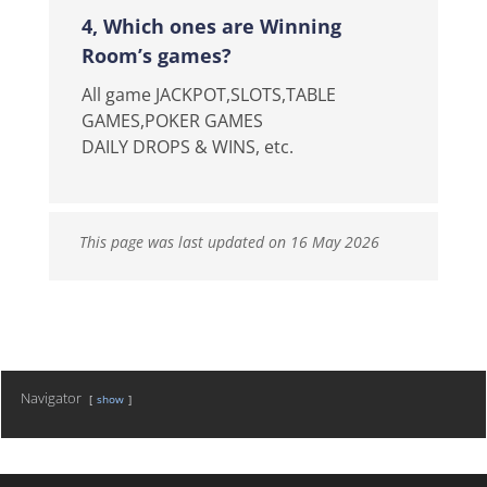
4, Which ones are Winning
Room’s games?
All game JACKPOT,SLOTS,TABLE
GAMES,POKER GAMES
DAILY DROPS & WINS
, etc.
This page was last updated on 16 May 2026
Navigator
show