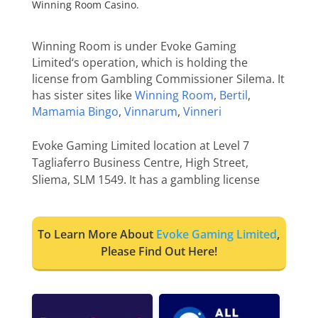
Winning Room Casino.
Winning Room is under
Evoke Gaming
Limited
‘s operation, which is holding the
license from Gambling Commissioner
Silema
. It
has sister sites like
Winning Room
,
Bertil
,
Mamamia Bingo
,
Vinnarum
,
Vinneri
Evoke Gaming Limited
location at
Level 7
Tagliaferro Business Centre, High Street,
Sliema, SLM 1549
. It has a gambling license
To Learn More About
Evoke Gaming Limited
,
Please Find Out Here!