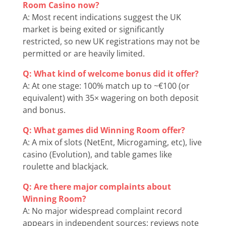
Room Casino now?
A: Most recent indications suggest the UK
market is being exited or significantly
restricted, so new UK registrations may not be
permitted or are heavily limited.
Q: What kind of welcome bonus did it offer?
A: At one stage: 100% match up to ~€100 (or
equivalent) with 35× wagering on both deposit
and bonus.
Q: What games did Winning Room offer?
A: A mix of slots (NetEnt, Microgaming, etc), live
casino (Evolution), and table games like
roulette and blackjack.
Q: Are there major complaints about
Winning Room?
A: No major widespread complaint record
appears in independent sources; reviews note