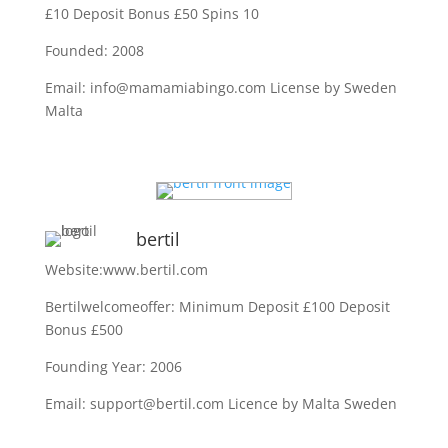
£10 Deposit Bonus £50 Spins 10
Founded: 2008
Email: info@mamamiabingo.com License by Sweden
Malta
bertil
Website:www.bertil.com
Bertilwelcomeoffer: Minimum Deposit £100 Deposit
Bonus £500
Founding Year: 2006
Email: support@bertil.com Licence by Malta Sweden