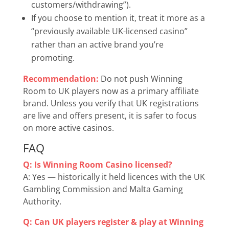
customers/withdrawing”).
If you choose to mention it, treat it more as a
“previously available UK-licensed casino”
rather than an active brand you’re
promoting.
Recommendation:
Do not push Winning
Room to UK players now as a primary affiliate
brand. Unless you verify that UK registrations
are live and offers present, it is safer to focus
on more active casinos.
FAQ
Q: Is Winning Room Casino licensed?
A: Yes — historically it held licences with the UK
Gambling Commission and Malta Gaming
Authority.
Q: Can UK players register & play at Winning