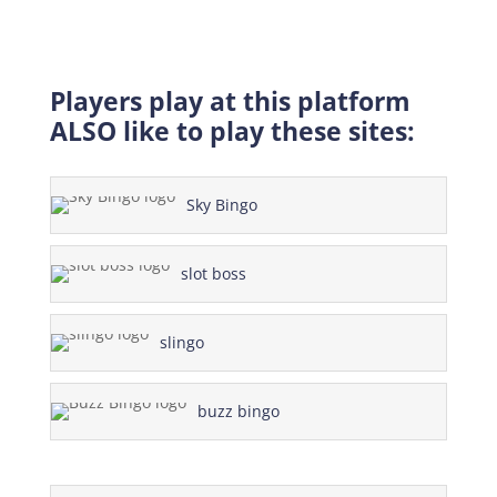
Players play at this platform
ALSO like to play these sites:
Sky Bingo
slot boss
slingo
buzz bingo