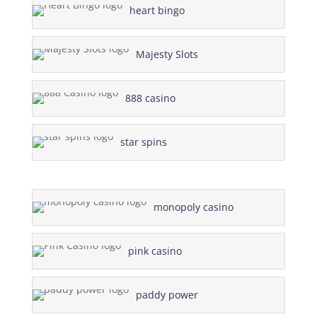
heart bingo
Majesty Slots
888 casino
star spins
monopoly casino
pink casino
paddy power