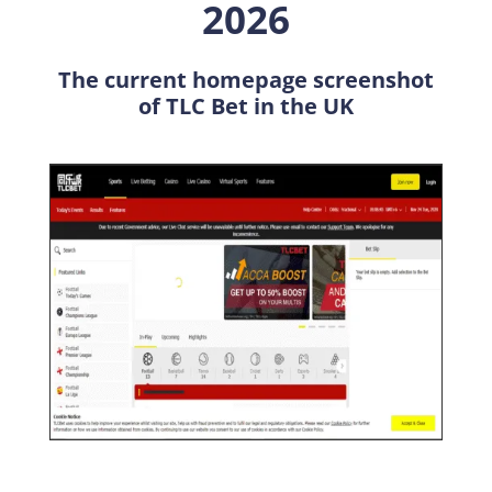
2026
The current homepage screenshot
of TLC Bet in the UK