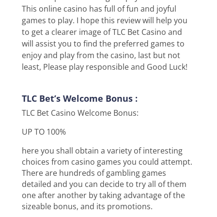
This online casino has full of fun and joyful
games to play. I hope this review will help you
to get a clearer image of TLC Bet Casino and
will assist you to find the preferred games to
enjoy and play from the casino, last but not
least, Please play responsible and Good Luck!
TLC Bet’s Welcome Bonus :
TLC Bet Casino Welcome Bonus:
UP TO 100%
here you shall obtain a variety of interesting
choices from casino games you could attempt.
There are hundreds of gambling games
detailed and you can decide to try all of them
one after another by taking advantage of the
sizeable bonus, and its promotions.