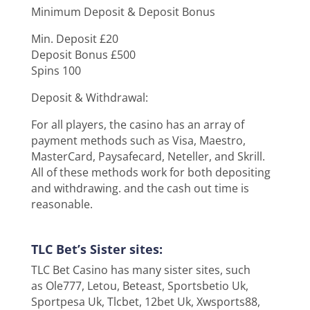
Minimum Deposit & Deposit Bonus
Min. Deposit £20
Deposit Bonus £500
Spins 100
Deposit & Withdrawal:
For all players, the casino has an array of
payment methods such as Visa, Maestro,
MasterCard, Paysafecard, Neteller, and Skrill.
All of these methods work for both depositing
and withdrawing. and the cash out time is
reasonable.
TLC Bet’s Sister sites:
TLC Bet Casino has many sister sites, such
as
Ole777, Letou, Beteast, Sportsbetio Uk,
Sportpesa Uk, Tlcbet, 12bet Uk, Xwsports88,