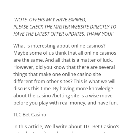
“NOTE: OFFERS MAY HAVE EXPIRED,
PLEASE CHECK THE MASTER WEBSITE DIRECTLY TO
HAVE THE LATEST OFFER UPDATES, THANK YOU!”
What is interesting about online casinos?
Maybe some of us think that all online casinos
are the same. And all that is a matter of luck.
However, did you know that there are several
things that make one online casino site
different from other sites? This is what we will
discuss this time. By having more knowledge
about the casino /betting site is a wise move
before you play with real money, and have fun.
TLC Bet Casino
In this article, We’ll write about TLC Bet Casino’s