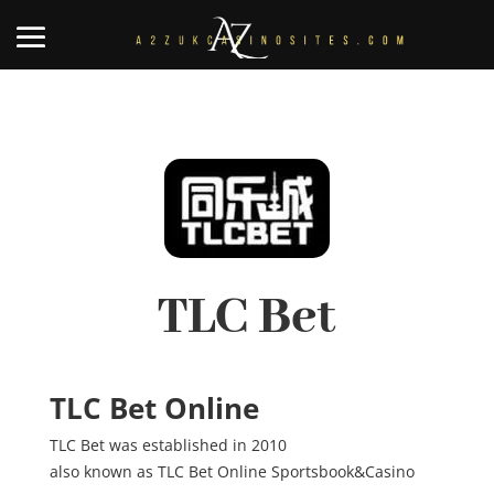
TLC Bet
TLC Bet Online
TLC Bet was established in 2010
also known as TLC Bet Online Sportsbook&
Casino