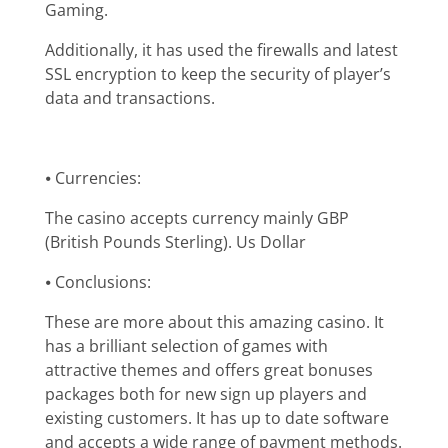
Gaming.
Additionally, it has used the firewalls and latest
SSL encryption to keep the security of player’s
data and transactions.
⦁ Currencies:
The casino accepts currency mainly GBP
(British Pounds Sterling). Us Dollar
⦁ Conclusions:
These are more about this amazing casino. It
has a brilliant selection of games with
attractive themes and offers great bonuses
packages both for new sign up players and
existing customers. It has up to date software
and accepts a wide range of payment methods.