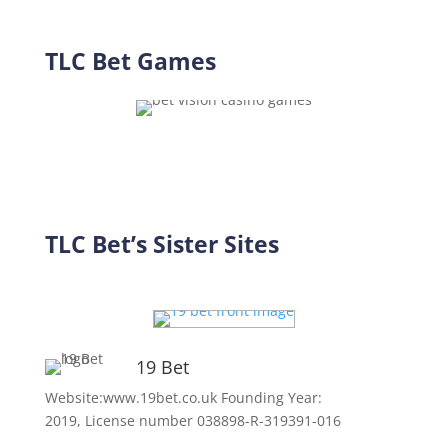
TLC Bet Games
TLC Bet’s Sister Sites
19 Bet
Website:www.19bet.co.uk Founding Year:
2019, License number 038898-R-319391-016