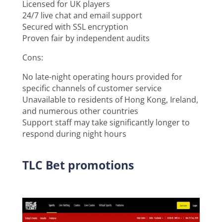
Licensed for UK players
24/7 live chat and email support
Secured with SSL encryption
Proven fair by independent audits
Cons:
No late-night operating hours provided for
specific channels of customer service
Unavailable to residents of Hong Kong, Ireland,
and numerous other countries
Support staff may take significantly longer to
respond during night hours
TLC Bet promotions