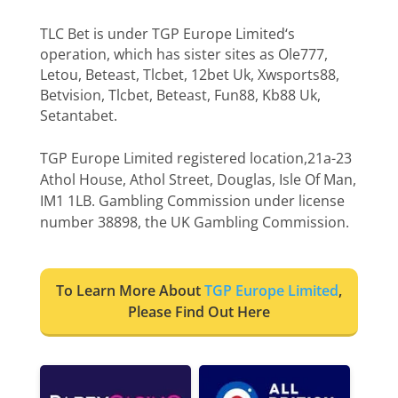
TLC Bet is under
TGP Europe
Limited
‘
s
operation, which has sister sites as
Ole777,
Letou, Beteast, Tlcbet, 12bet Uk, Xwsports88,
Betvision, Tlcbet, Beteast, Fun88, Kb88 Uk,
Setantabet.
TGP Europe Limited
registered location,
21a-23
Athol House, Athol Street, Douglas, Isle Of Man,
IM1 1LB
.
Gambling Commission under license
number 38898, the UK Gambling Commission.
To Learn More About
TGP Europe Limited
,
Please Find Out Here