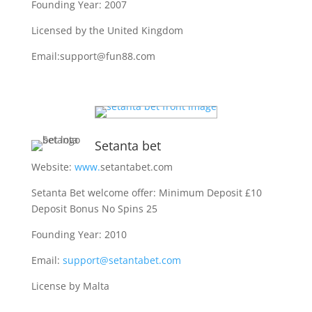
Founding Year: 2007
Licensed by the United Kingdom
Email:support@fun88.com
Setanta bet
Website:
www.
setantabet.com
Setanta Bet welcome offer:
Minimum Deposit £10
Deposit Bonus No Spins 25
Founding Year: 2010
Email:
support@setantabet.com
License by Malta