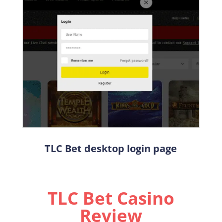
TLC Bet desktop login page
TLC Bet Casino
Review