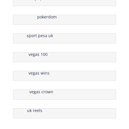
pokerdom
sport pesa uk
vegas 100
vegas wins
vegas crown
uk reels