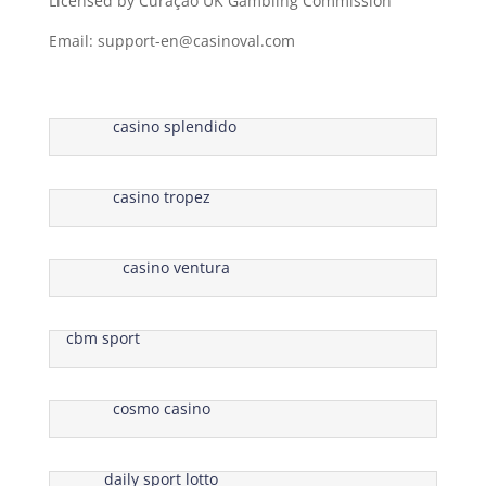
Licensed by Curaçao UK Gambling Commission
Email: support-en@casinoval.com
casino splendido
casino tropez
casino ventura
cbm sport
cosmo casino
daily sport lotto