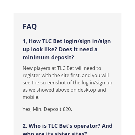
FAQ
1, How TLC Bet login/sign in/sign
up look like? Does it need a
minimum deposit?
New players at TLC Bet will need to
register with the site first, and you will
see the screenshot of the log in/sign up
as we showed above on desktop and
mobile.
Yes, Min. Deposit £20.
2. Who is TLC Bet’s operator? And
who are its sister sites?