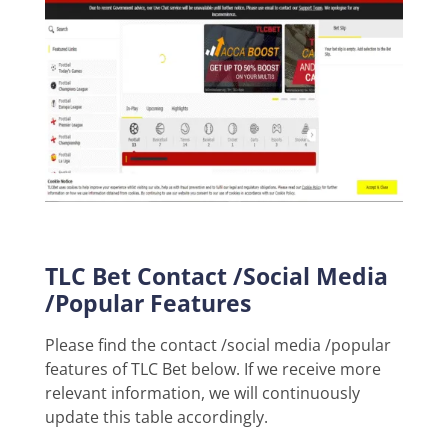
TLC Bet Contact /Social Media
/Popular Features
Please find the contact /social media /popular
features of TLC Bet below. If we receive more
relevant information, we will continuously
update this table accordingly.