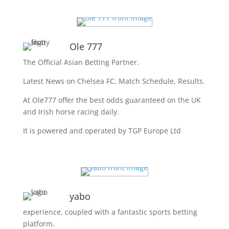
Ole 777
The Official Asian Betting Partner.
Latest News on Chelsea FC, Match Schedule, Results.
At Ole777 offer the best odds guaranteed on the UK
and Irish horse racing daily.
It is powered and operated by TGP Europe Ltd
yabo
experience, coupled with a fantastic sports betting
platform.