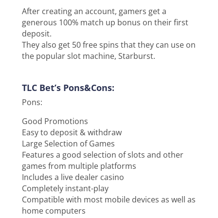
After creating an account, gamers get a
generous 100% match up bonus on their first
deposit.
They also get 50 free spins that they can use on
the popular slot machine, Starburst.
TLC Bet’s Pons&Cons:
Pons:
Good Promotions
Easy to deposit & withdraw
Large Selection of Games
Features a good selection of slots and other
games from multiple platforms
Includes a live dealer casino
Completely instant-play
Compatible with most mobile devices as well as
home computers