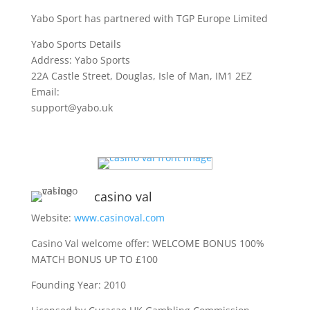
Yabo Sport has partnered with TGP Europe Limited
Yabo Sports Details
Address:
Yabo Sports
22A Castle Street, Douglas, Isle of Man, IM1 2EZ
Email:
support@yabo.uk
casino val
Website:
www.casinoval.com
Casino Val welcome offer:
WELCOME BONUS 100%
MATCH BONUS UP TO £100
Founding Year: 2010