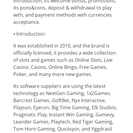
introduction, its welcome bonus, promotions,
its pons&cons, deposit & withdrawal to play
with, and payment methods with currencies
acceptance.
⦁ Introduction:
It was established in 2010, and the brand is
officially licensed, it provides a wide collection
of slots and games such as
Online Slots, Live
Casino, Casino, Online Bingo, Free Games,
Poker,
and many more new games.
Its software suppliers are using the latest
technology as NextGen Gaming, 1x2Games,
Barcrest Games, iSoftBet, Nyx Interactive,
Playson, Eyecon, Big Time Gaming, Elk Studios,
Pragmatic Play, Instant Win Gaming, Gamevy,
Leander Games, Playtech, Red Tiger Gaming,
Tom Horn Gaming, Quickspin, and Yggdrasil