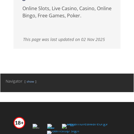
Online Slots, Live Casino, Casino, Online
Bingo, Free Games, Poker.
This page was last updated on 02 Nov 2025
Navigator
show