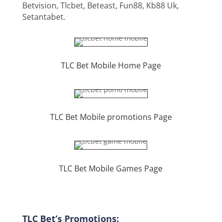
Betvision, Tlcbet, Beteast, Fun88, Kb88 Uk,
Setantabet.
TLC Bet Mobile Home Page
TLC Bet Mobile promotions Page
TLC Bet Mobile Games Page
TLC Bet’s Promotions: