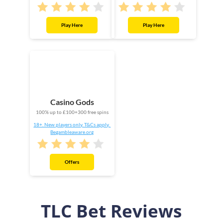
Play Here
Play Here
Casino Gods
100% up to £100+300 free spins
18+. New players only. T&Cs apply.
Begambleaware.org
Offers
TLC Bet Reviews