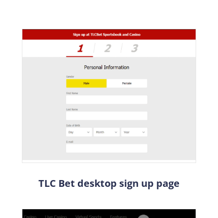
TLC Bet desktop sign up page