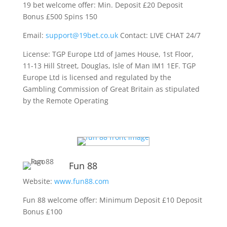
19 bet welcome offer: Min. Deposit £20 Deposit
Bonus £500 Spins 150
Email:
support@19bet.co.uk
Contact: LIVE CHAT 24/7
License: TGP Europe Ltd of James House, 1st Floor,
11-13 Hill Street, Douglas, Isle of Man IM1 1EF. TGP
Europe Ltd is licensed and regulated by the
Gambling Commission of Great Britain as stipulated
by the Remote Operating
Fun 88
Website:
www.fun88.com
Fun 88 welcome offer:
Minimum Deposit £10 Deposit
Bonus £100