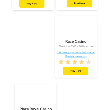
Play Here
Play Here
Race Casino
100% up to £100 + 10% cash back
18+. New players only. T&Cs apply.
Begambleaware.org
Play Here
Plaza Royal Casino