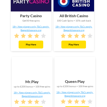
Party Casino
All British Casino
Get50 free spins
100 Cash Spins + 10% cash back
18+. New players only. T&Cs apply.
18+. New players only. T&Cs apply.
Begambleaware.org
Begambleaware.org
Play Here
Play Here
Queen Play
Mr.Play
up to £200 bonus + 100 free spins
up to £200 bonus + 100 free spins
18+. New players only. T&Cs apply.
18+. New players only. T&Cs apply.
Begambleaware.org
Begambleaware.org