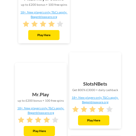
up to £200 bonus + 100 free spins
18+. New players only. T&Cs apply.
Begambleaware.org
Play Here
SlotsNBets
Get 800% £3000 + daily cashback
Mr.Play
18+. New players only. T&Cs apply.
up to £200 bonus + 100 free spins
Begambleaware.org
18+. New players only. T&Cs apply.
Begambleaware.org
Play Here
Play Here