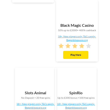
Black Magic Casino
10% up to £2000+ 400% cashback
18+. New players only. T&Cs apply.
Begambleaware.org
Play Here
Slots Animal
SpinRio
No Deposit + 20 free spins
Up to £200 bonus +100 free spins
18+. New players only. T&Cs apply.
18+. New players only. T&Cs apply.
Begambleaware.org
Begambleaware.org