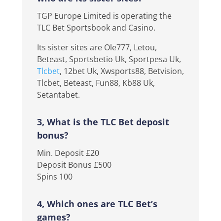
TGP Europe Limited
is operating the
TLC Bet Sportsbook and Casino.
Its sister sites are
Ole777, Letou,
Beteast, Sportsbetio Uk, Sportpesa Uk,
Tlcbet
, 12bet Uk, Xwsports88, Betvision,
Tlcbet, Beteast, Fun88, Kb88 Uk,
Setantabet.
3, What is the TLC Bet deposit
bonus?
Min. Deposit £20
Deposit Bonus £500
Spins 100
4, Which ones are TLC Bet’s
games?