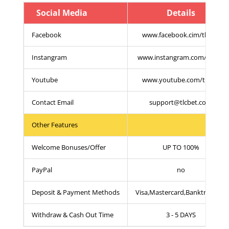
Social Media
Details
Facebook
www.facebook.cim/tlcbet
Instangram
www.instangram.com/tlcbet
Youtube
www.youtube.com/tlcbet
Contact Email
support@tlcbet.com
Other Features
Welcome Bonuses/Offer
UP TO 100%
PayPal
no
Deposit & Payment Methods
Visa,Mastercard,Banktransfer,
Withdraw & Cash Out Time
3 - 5 DAYS