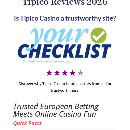
Tipico Reviews 2026
Is Tipico Casino a trustworthy site?
★★★★
★
Discover why Tipico Casino is rated 4 stars from us for
trustworthiness:
Trusted European Betting
Meets Online Casino Fun
Quick Facts