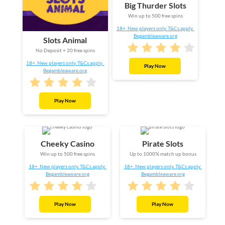
Big Thurder Slots
Win up to 500 free spins
18+. New players only. T&Cs apply.
Begambleaware.org
Slots Animal
No Deposit + 20 free spins
18+. New players only. T&Cs apply.
Play Now
Begambleaware.org
Play Now
Cheeky Casino
Pirate Slots
Win up to 500 free spins
Up to 1000% match up bonus
18+. New players only. T&Cs apply.
18+. New players only. T&Cs apply.
Begambleaware.org
Begambleaware.org
Play Now
Play Now