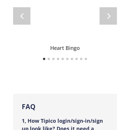
Heart Bingo
FAQ
1, How Tipico login/sign-in/sign
up look like? Does it need a