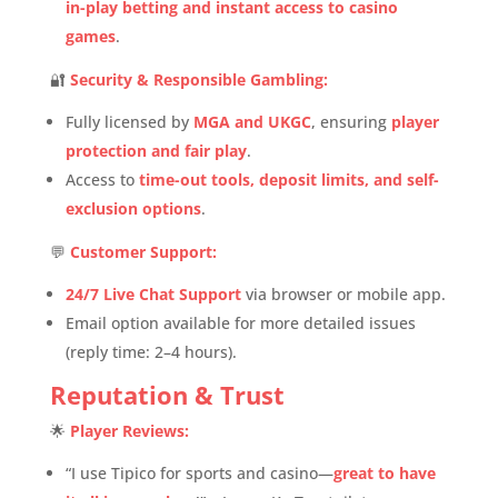
in-play betting and instant access to casino
games
.
🔐
Security & Responsible Gambling:
Fully licensed by
MGA and UKGC
, ensuring
player
protection and fair play
.
Access to
time-out tools, deposit limits, and self-
exclusion options
.
💬
Customer Support:
24/7 Live Chat Support
via browser or mobile app.
Email option available for more detailed issues
(reply time: 2–4 hours).
Reputation & Trust
🌟
Player Reviews:
“I use Tipico for sports and casino—
great to have