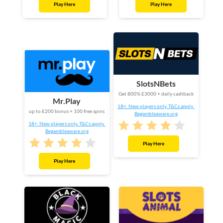
Play Here
Play Here
SlotsNBets
Get 800% £3000 + daily cashback
Mr.Play
18+. New players only. T&Cs apply.
up to £200 bonus + 100 free spins
Begambleaware.org
18+. New players only. T&Cs apply.
Begambleaware.org
Play Here
Play Here