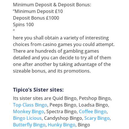
Minimum Deposit & Deposit Bonus:
“Minimum Deposit £10
Deposit Bonus £1000
Spins 100
“
here you shall obtain a variety of interesting
choices from casino games you could attempt.
There are hundreds of gambling games
detailed and you can decide to try all of them
one after another by taking advantage of the
sizeable bonus, and its promotions.
Tipico’s Sister sites:
Its sister sites are Quid Bingo, Petshop Bingo,
Top Class Bingo
, Peeps Bingo, Loadsa Bingo,
Monkey Bingo
, Spectra Bingo,
Coffee Bingo
,
Bingo Licious
, Candyshop Bingo,
Scary Bingo
,
Butterfly Bingo
,
Hunky Bingo
, Bingo