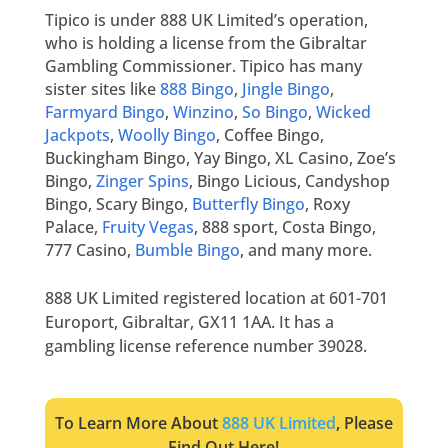
Tipico is under 888 UK Limited’s operation,
who is holding a license from the Gibraltar
Gambling Commissioner. Tipico has many
sister sites like
888 Bingo
,
Jingle Bingo
,
Farmyard Bingo
,
Winzino
,
So Bingo
,
Wicked
Jackpots
,
Woolly Bingo
, Coffee Bingo,
Buckingham Bingo, Yay Bingo, XL Casino, Zoe’s
Bingo,
Zinger Spins
, Bingo Licious, Candyshop
Bingo, Scary Bingo,
Butterfly Bingo
, Roxy
Palace,
Fruity Vegas
, 888 sport, Costa Bingo,
777 Casino,
Bumble Bingo
, and many more.
888 UK Limited registered location at 601-701
Europort, Gibraltar, GX11 1AA. It has a
gambling license reference number 39028.
To Learn More About
888 UK Limited
, Please
Find Out Here!