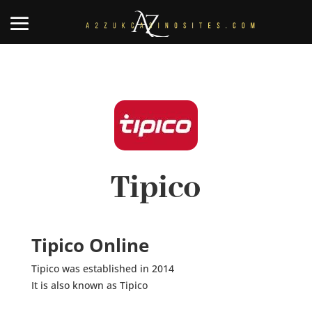
Tipico
Tipico Online
Tipico was established in 2014
It is also known as Tipico