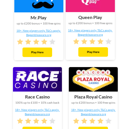
Queen Play
Mr.Play
up to £200 bonus + 100 free spins
up to £200 bonus + 100 free spins
18+. New players only. T&Cs apply.
18+. New players only. T&Cs apply.
Begambleaware.org
Begambleaware.org
Play Here
Play Here
Race Casino
Plaza Royal Casino
100% up to £100 + 10% cash back
up to £200 bonus + 100 free spins
18+. New players only. T&Cs apply.
18+. New players only. T&Cs apply.
Begambleaware.org
Begambleaware.org