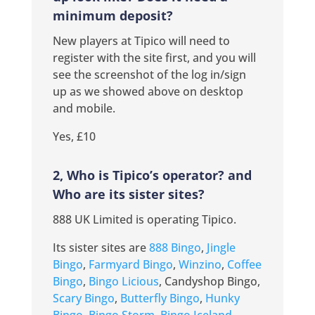
minimum deposit?
New players at Tipico will need to
register with the site first, and you will
see the screenshot of the log in/sign
up as we showed above on desktop
and mobile.
Yes, £10
2, Who is Tipico’s operator? and
Who are its sister sites?
888 UK Limited is operating Tipico.
Its sister sites are
888 Bingo
,
Jingle
Bingo
,
Farmyard Bingo
,
Winzino
,
Coffee
Bingo
,
Bingo Licious
, Candyshop Bingo,
Scary Bingo
,
Butterfly Bingo
,
Hunky