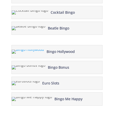
Cocktail Bingo
Beatle Bingo
Bingo Hollywood
Bingo Bonus
Euro Slots
Bingo Me Happy