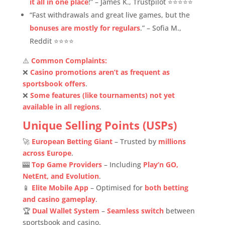
it all in one place
!” – James K., Trustpilot ⭐⭐⭐⭐⭐
“Fast withdrawals and great live games, but the
bonuses are mostly for regulars
.” – Sofia M.,
Reddit ⭐⭐⭐⭐
⚠️
Common Complaints:
❌
Casino promotions aren’t as frequent as
sportsbook offers
.
❌
Some features (like tournaments) not yet
available in all regions
.
Unique Selling Points (USPs)
🚀
European Betting Giant
– Trusted by
millions
across Europe
.
🎰
Top Game Providers
– Including
Play’n GO,
NetEnt, and Evolution
.
📱
Elite Mobile App
– Optimised for
both betting
and casino gameplay
.
🏆
Dual Wallet System
–
Seamless switch
between
sportsbook and casino.