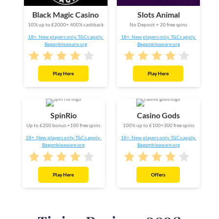
Black Magic Casino
Slots Animal
10% up to £2000+ 400% cashback
No Deposit + 20 free spins
18+. New players only. T&Cs apply.
18+. New players only. T&Cs apply.
Begambleaware.org
Begambleaware.org
Play Here
Play Here
SpinRio
Casino Gods
Up to £200 bonus +100 free spins
100% up to £100+300 free spins
18+. New players only. T&Cs apply.
18+. New players only. T&Cs apply.
Begambleaware.org
Begambleaware.org
Play Here
Offers