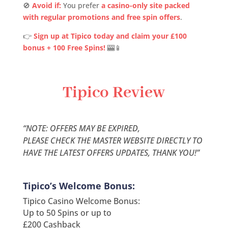
🚫
Avoid if:
You prefer
a casino-only site packed
with regular promotions and free spin offers
.
👉
Sign up at Tipico today and claim your £100
bonus + 100 Free Spins!
🎰📱
Tipico Review
“NOTE: OFFERS MAY BE EXPIRED,
PLEASE CHECK THE MASTER WEBSITE DIRECTLY TO
HAVE THE LATEST OFFERS UPDATES, THANK YOU!”
Tipico’s Welcome Bonus:
Tipico Casino Welcome Bonus:
Up to 50 Spins or up to
£200 Cashback