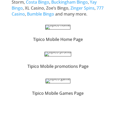
Storm,
Costa Bingo
,
Buckingham Bingo
,
Yay
Bingo
, XL Casino, Zoe’s Bingo,
Zinger Spins
,
777
Casino
,
Bumble Bingo
and many more.
Tipico Mobile Home Page
Tipico Mobile promotions Page
Tipico Mobile Games Page