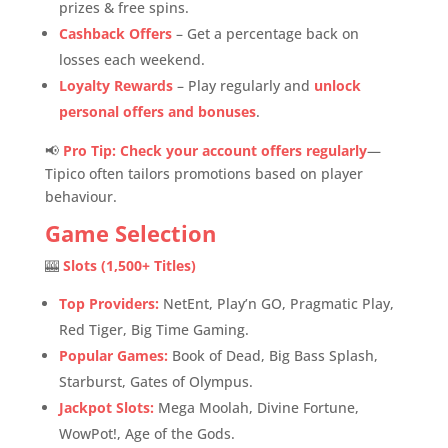
prizes & free spins.
Cashback Offers
– Get a percentage back on
losses each weekend.
Loyalty Rewards
– Play regularly and
unlock
personal offers and bonuses
.
📢
Pro Tip:
Check your account offers regularly
—
Tipico often tailors promotions based on player
behaviour.
Game Selection
🎰
Slots (1,500+ Titles)
Top Providers:
NetEnt, Play’n GO, Pragmatic Play,
Red Tiger, Big Time Gaming.
Popular Games:
Book of Dead, Big Bass Splash,
Starburst, Gates of Olympus.
Jackpot Slots:
Mega Moolah, Divine Fortune,
WowPot!, Age of the Gods.