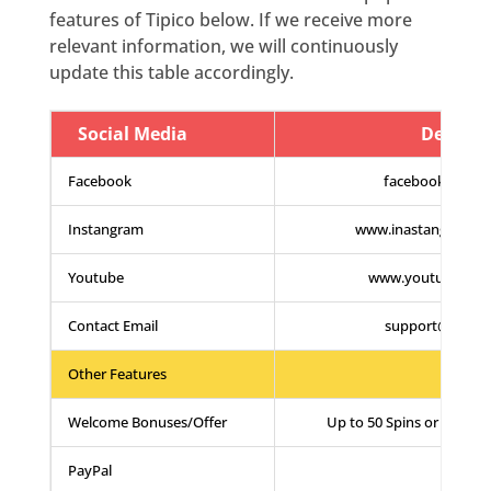
features of Tipico below. If we receive more
relevant information, we will continuously
update this table accordingly.
Social Media
Details
Facebook
facebook.com/ti
Instangram
www.inastangram.co
Youtube
www.youtube.com/
Contact Email
support@tipico
Other Features
Welcome Bonuses/Offer
Up to 50 Spins or up to 
PayPal
Yes