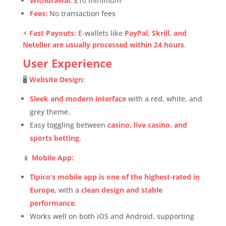
Withdrawal:
£10 minimum
Fees:
No transaction fees
⚡
Fast Payouts:
E-wallets like
PayPal, Skrill, and
Neteller are usually processed within 24 hours
.
User Experience
🖥️
Website Design:
Sleek and modern interface
with a red, white, and
grey theme.
Easy toggling between
casino, live casino, and
sports betting
.
📱
Mobile App:
Tipico’s mobile app is one of the highest-rated in
Europe
, with a
clean design and stable
performance
.
Works well on both iOS and Android, supporting