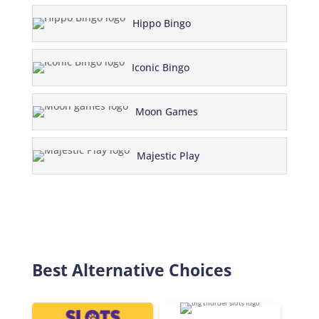
Hippo Bingo
Iconic Bingo
Moon Games
Majestic Play
Best Alternative Choices