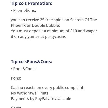
Tipico’s Promotion:
⦁ Promotions:
you can receive 25 free spins on Secrets Of The
Phoenix or Double Bubble.
You must deposit a minimum of £10 and wager
it on any games at partycasino.
Tipico’sPons&Cons:
⦁ Pons&Cons:
Pons:
Casino reacts on every public complaint
No withdrawal limits
Payments by PayPal are available
Cons: