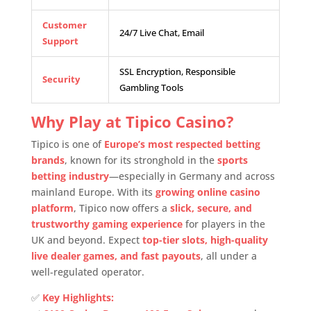
Customer
24/7 Live Chat, Email
Support
SSL Encryption, Responsible
Security
Gambling Tools
Why Play at Tipico Casino?
Tipico is one of
Europe’s most respected betting
brands
, known for its stronghold in the
sports
betting industry
—especially in Germany and across
mainland Europe. With its
growing online casino
platform
, Tipico now offers a
slick, secure, and
trustworthy gaming experience
for players in the
UK and beyond. Expect
top-tier slots, high-quality
live dealer games, and fast payouts
, all under a
well-regulated operator.
✅
Key Highlights: