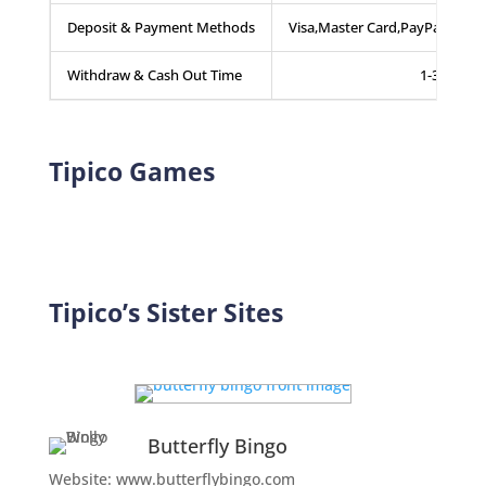
Deposit & Payment Methods
Visa,Master Card,PayPal,Phone
Withdraw & Cash Out Time
1-3 days
Tipico Games
Tipico’s Sister Sites
Butterfly Bingo
Website: www.butterflybingo.com