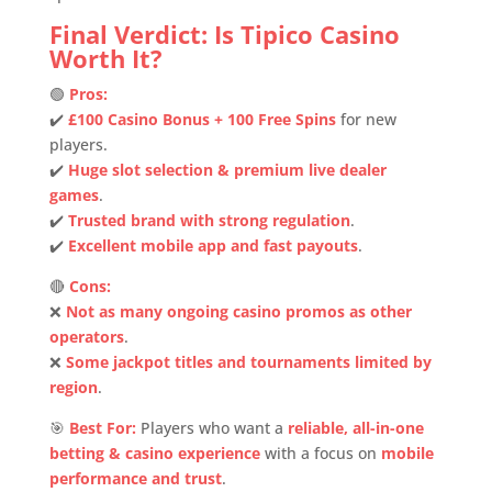
Final Verdict: Is Tipico Casino
Worth It?
🟢
Pros:
✔️
£100 Casino Bonus + 100 Free Spins
for new
players.
✔️
Huge slot selection & premium live dealer
games
.
✔️
Trusted brand with strong regulation
.
✔️
Excellent mobile app and fast payouts
.
🔴
Cons:
❌
Not as many ongoing casino promos as other
operators
.
❌
Some jackpot titles and tournaments limited by
region
.
🎯
Best For:
Players who want a
reliable, all-in-one
betting & casino experience
with a focus on
mobile
performance and trust
.