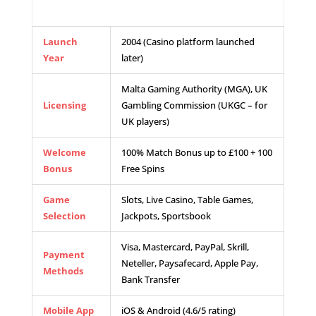
Feature
Details
Launch
2004 (Casino platform launched
Year
later)
Malta Gaming Authority (MGA), UK
Licensing
Gambling Commission (UKGC – for
UK players)
Welcome
100% Match Bonus up to £100 + 100
Bonus
Free Spins
Game
Slots, Live Casino, Table Games,
Selection
Jackpots, Sportsbook
Visa, Mastercard, PayPal, Skrill,
Payment
Neteller, Paysafecard, Apple Pay,
Methods
Bank Transfer
Mobile App
iOS & Android (4.6/5 rating)