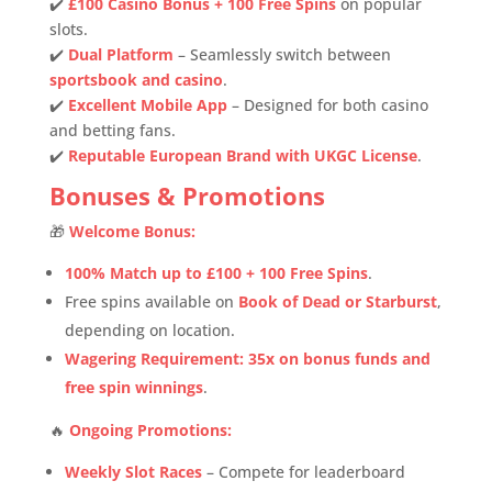
✔️
£100 Casino Bonus + 100 Free Spins
on popular
slots.
✔️
Dual Platform
– Seamlessly switch between
sportsbook and casino
.
✔️
Excellent Mobile App
– Designed for both casino
and betting fans.
✔️
Reputable European Brand with UKGC License
.
Bonuses & Promotions
🎁
Welcome Bonus:
100% Match up to £100 + 100 Free Spins
.
Free spins available on
Book of Dead or Starburst
,
depending on location.
Wagering Requirement:
35x on bonus funds and
free spin winnings
.
🔥
Ongoing Promotions:
Weekly Slot Races
– Compete for leaderboard