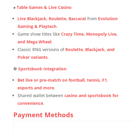
♠️
Table Games & Live Casino
Live Blackjack, Roulette, Baccarat
from
Evolution
Gaming & Playtech
.
Game show titles like
Crazy Time, Monopoly Live,
and Mega Wheel
.
Classic RNG versions of
Roulette, Blackjack, and
Poker variants
.
⚽
Sportsbook Integration
Bet live or pre-match on football, tennis, F1,
esports and more
.
Shared wallet between
casino and sportsbook for
convenience
.
Payment Methods
Deposit
Withdrawal
Method
F