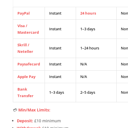
Time
Time
PayPal
Instant
24 hours
Non
Visa /
Instant
1–3 days
Non
Mastercard
Skrill /
Instant
1–24 hours
Non
Neteller
Paysafecard
Instant
N/A
Non
Apple Pay
Instant
N/A
Non
Bank
1–3 days
2–5 days
Non
Transfer
💳
Min/Max Limits:
Deposit:
£10 minimum