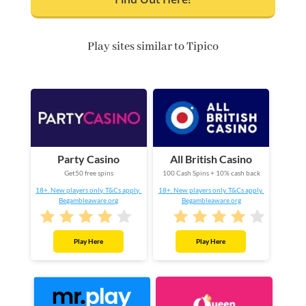
Play sites similar to Tipico
Party Casino
All British Casino
Get50 free spins
100 Cash Spins + 10% cash back
18+. New players only. T&Cs apply.
18+. New players only. T&Cs apply.
Begambleaware.org
Begambleaware.org
Play Here
Play Here