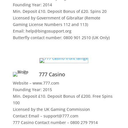
Founding Year: 2014
Min. Deposit £10. Deposit Bonus of £20. Spins 20
Licensed by Government of Gibraltar (Remote
Gaming License Numbers 112 and 113)
Email: help@bingosupport.org
Butterfly contact number: 0800 901 2510 (UK Only)
777 Casino
Website – www.777.com
Founding Year: 2015
Min. Deposit £10. Deposit Bonus of £200. Free Spins
100
Licensed by the UK Gaming Commission
Contact Email – support@777.com
777 Casino Contact number – 0800 279 7914