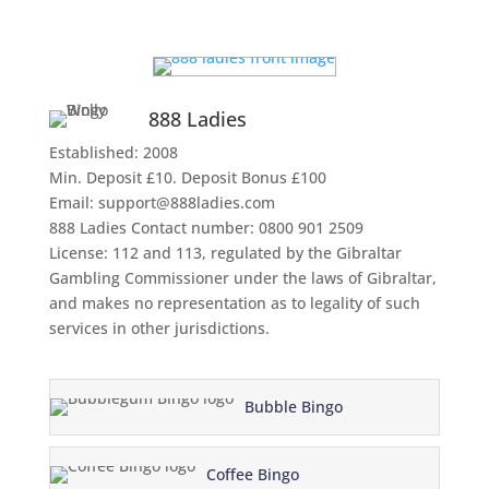
888 Ladies
Established: 2008
Min. Deposit £10. Deposit Bonus £100
Email: support@888ladies.com
888 Ladies Contact number: 0800 901 2509
License: 112 and 113, regulated by the Gibraltar
Gambling Commissioner under the laws of Gibraltar,
and makes no representation as to legality of such
services in other jurisdictions.
Bubble Bingo
Coffee Bingo