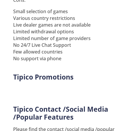
Small selection of games
Various country restrictions
Live dealer games are not available
Limited withdrawal options
Limited number of game providers
No 24/7 Live Chat Support
Few allowed countries
No support via phone
Tipico Promotions
Tipico Contact /Social Media
/Popular Features
Please find the contact /social media /popular