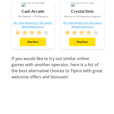
Cash Arcade
Crystal Slots
No Deposit + 20 free spins
Win up to 10 times your deposit
18+. New players only. T&Cs apply.
18+. New players only. T&Cs apply.
Begambleaware.org
Begambleaware.org
Play Now
Play Now
If you would like to try out similar online
games with another operator, here is a list of
the best alternative choices to Tipico with great
welcome offers and bonuses!