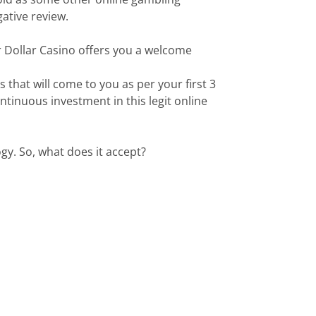
ative review.
r Dollar Casino offers you a welcome
s that will come to you as per your first 3
ntinuous investment in this legit online
y. So, what does it accept?