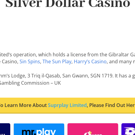
Silver Dollar Casino
ited
‘s operation, which holds a license from the Gibraltar 
 Casino,
Sin Spins
,
The Sun Play
,
Harry’s Casino
,
and many 
m’s Lodge, 3 Triq il-Qasab, San Gwann, SGN 1719.
It has a
e Gambling Commission – UK
To Learn More About
Suprplay Limited
, Please Find Out He