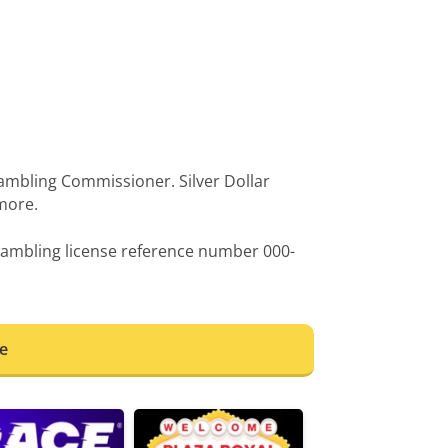
Gambling Commissioner. Silver Dollar
more.
 gambling license reference number
000-
re