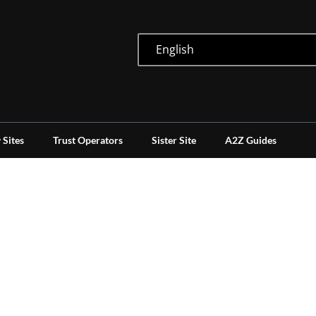
English
 Sites
Trust Operators
Sister Site
A2Z Guides