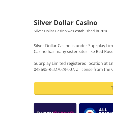
Silver Dollar Casino
Silver Dollar Casino was established in 2016
Silver Dollar Casino is under
Suprplay Lim
Casino has many sister sites like
Red Rose
Suprplay Limited
registered location at
Em
048695-R-327029-007, a license from th