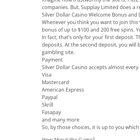
companies. But, Supplay Limited does a re
Silver Dollar Casino Welcome Bonus and 
Whenever you think you want to join this
bonus of up to $100 and 200 free spins. Yo
In fact, that’s only for your first deposit
deposits. At the second deposit, you will 
gambling site.
Payment
Silver Dollar Casino accepts almost ever
Visa
Mastercard
American Express
Paypal
Skrill
Fasapay
and many more
So, by those choices, it is up to you whic
How About the Game?