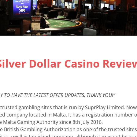
Silver Dollar Casino Revie
Y TO HAVE THE LATEST OFFER UPDATES, THANK YOU!”
 trusted gambling sites that is run by SuprPlay Limited. N
ered company located in Malta. It has a registration number of
 Malta Gaming Authority since 8th July 2016.
British Gambling Authorization as one of the trusted sites f
, it is a well-established company, although it may not be a