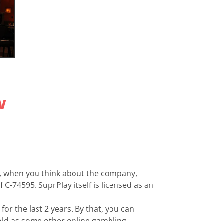
w
ow, when you think about the company,
 C-74595. SuprPlay itself is licensed as an
or the last 2 years. By that, you can
s old as some other online gambling