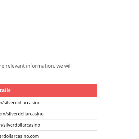
re relevant information, we will
tails
/silverdollarcasino
m/silverdollarcasino
silverdollarcasino
erdollarcasino.com