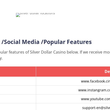
t /Social Media /Popular Features
ular features of Silver Dollar Casino below. If we receive mo
y.
De
www.facebook.cim
www.instangram.co
www.youtube.com/
support-en@silv