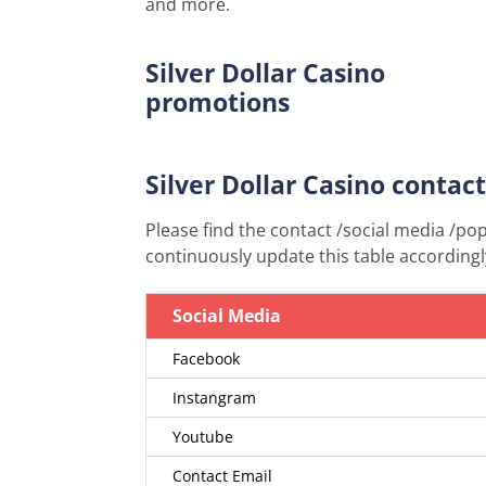
and more.
Silver Dollar Casino
promotions
Silver Dollar Casino contac
Please find the contact /social media /pop
continuously update this table accordingl
Social Media
Facebook
Instangram
Youtube
Contact Email