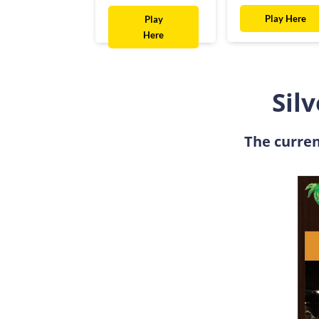
Play Here
Play
Here
Sil
The curren