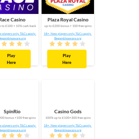
Race Casino
Plaza Royal Casino
 to £100 + 10% cash back
up to £200 bonus + 100 free spins
 players only. T&Cs apply.
18+. New players only. T&Cs apply.
Begambleaware.org
Begambleaware.org
Play
Play
Here
Here
SpinRio
Casino Gods
200 bonus +100 free spins
100% up to £100+300 free spins
 players only. T&Cs apply.
18+. New players only. T&Cs apply.
Begambleaware.org
Begambleaware.org