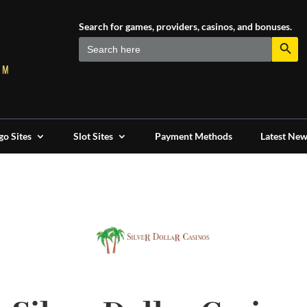
Search for games, providers, casinos, and bonuses.
Search Button
Search
for:
go Sites
Slot Sites
Payment Methods
Latest New