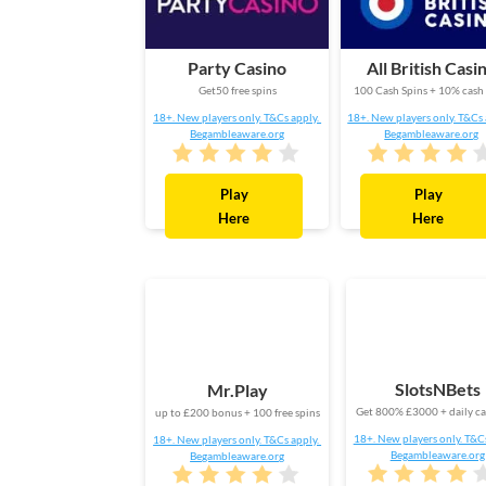
Party Casino
All British Casi
Get50 free spins
100 Cash Spins + 10% cash
18+. New players only. T&Cs apply.
18+. New players only. T&Cs 
Begambleaware.org
Begambleaware.org
Play
Play
Here
Here
SlotsNBets
Mr.Play
Get 800% £3000 + daily c
up to £200 bonus + 100 free spins
18+. New players only. T&C
18+. New players only. T&Cs apply.
Begambleaware.org
Begambleaware.org