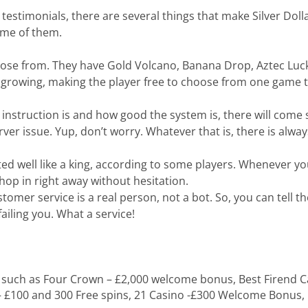
 testimonials, there are several things that make Silver Dol
ome of them.
hoose from. They have Gold Volcano, Banana Drop, Aztec L
rowing, making the player free to choose from one game t
instruction is and how good the system is, there will come 
ver issue. Yup, don’t worry. Whatever that is, there is alwa
eated well like a king, according to some players. Whenever 
hop in right away without hesitation.
tomer service is a real person, not a bot. So, you can tell 
failing you. What a service!
s, such as Four Crown – £2,000 welcome bonus, Best Firend 
 – £100 and 300 Free spins, 21 Casino -£300 Welcome Bonus,