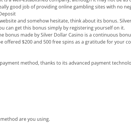
ally good job of providing online gambling sites with no neg
Deposit
 website and somehow hesitate, think about its bonus. Silve
u can get this bonus simply by registering yourself on it.
. The bonus made by Silver Dollar Casino is a continuous bonu
be offered $200 and 500 free spins as a gratitude for your co
y payment method, thanks to its advanced payment technolog
h method are you using.