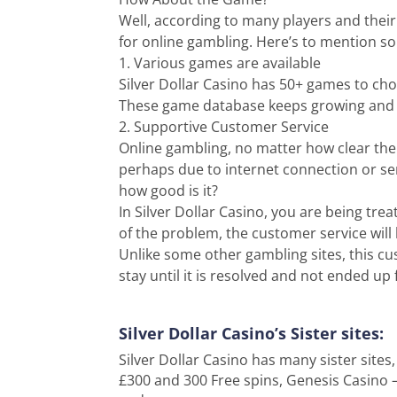
Well, according to many players and their
for online gambling. Here’s to mention s
1. Various games are available
Silver Dollar Casino has 50+ games to c
These game database keeps growing and g
2. Supportive Customer Service
Online gambling, no matter how clear the 
perhaps due to internet connection or ser
how good is it?
In Silver Dollar Casino, you are being tr
of the problem, the customer service will 
Unlike some other gambling sites, this cus
stay until it is resolved and not ended up 
Silver Dollar Casino’s Sister sites:
Silver Dollar Casino has many sister site
£300 and 300 Free spins, Genesis Casino