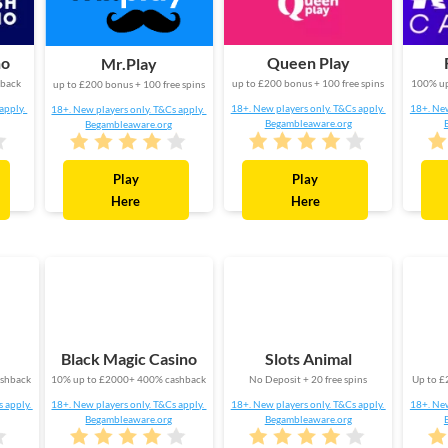
no
Queen Play
Mr.Play
 back
up to £200 bonus + 100 free spins
100% up
up to £200 bonus + 100 free spins
apply.
18+. New players only. T&Cs apply.
18+. New
18+. New players only. T&Cs apply.
Begambleaware.org
Begambleaware.org
Play
Play
Here
Here
Black Magic Casino
Slots Animal
ashback
10% up to £2000+ 400% cashback
No Deposit + 20 free spins
Up to £
s apply.
18+. New players only. T&Cs apply.
18+. New players only. T&Cs apply.
18+. New
Begambleaware.org
Begambleaware.org