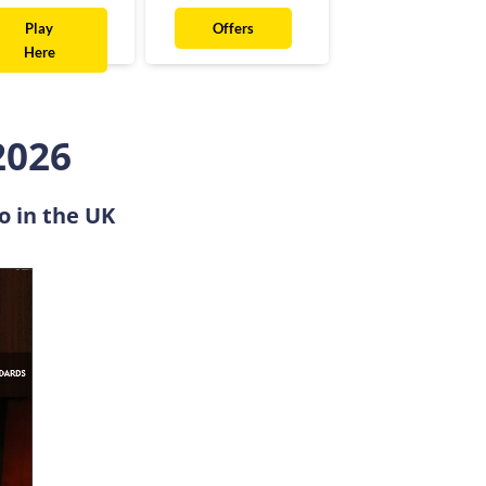
Play
Offers
Here
2026
o
in the UK