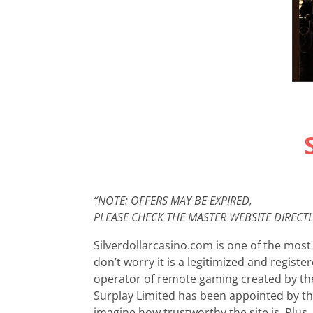
“NOTE: OFFERS MAY BE EXPIRED,
PLEASE CHECK THE MASTER WEBSITE DIRECTL
Silverdollarcasino.com is one of the most
don’t worry it is a legitimized and regist
operator of remote gaming created by the
Surplay Limited has been appointed by the 
imagine how trustworthy the site is. Plus