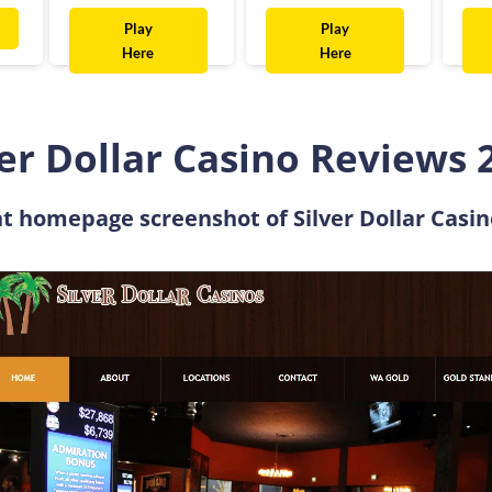
Play
Play
Here
Here
ver Dollar Casino Reviews 
t homepage screenshot of Silver Dollar Casin