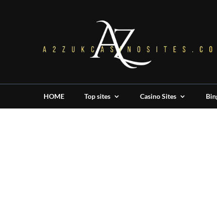
HOME
Top sites
Casino Sites
Bin