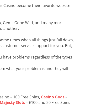
lar Casino become their favorite website
uck, Gems Gone Wild, and many more.
o another.
some times when all things just fall down,
ys customer service support for you. But,
you have problems regardless of the types
them what your problem is and they will
Casino
– 100 Free Spins,
Casino Gods
–
Majesty Slots
– £100 and 20 Free Spins