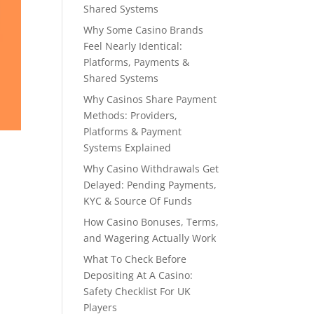
Shared Systems
Why Some Casino Brands
Feel Nearly Identical:
Platforms, Payments &
Shared Systems
Why Casinos Share Payment
Methods: Providers,
Platforms & Payment
Systems Explained
Why Casino Withdrawals Get
Delayed: Pending Payments,
KYC & Source Of Funds
How Casino Bonuses, Terms,
and Wagering Actually Work
What To Check Before
Depositing At A Casino:
Safety Checklist For UK
Players