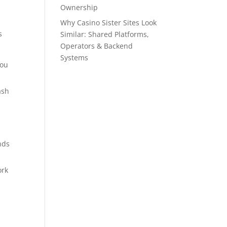
Ownership
Why Casino Sister Sites Look
s
Similar: Shared Platforms,
Operators & Backend
Systems
you
ash
nds
ork