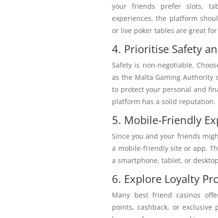
your friends prefer slots, ta
experiences, the platform shoul
or live poker tables are great fo
4. Prioritise Safety a
Safety is non-negotiable. Choos
as the Malta Gaming Authority 
to protect your personal and fi
platform has a solid reputation.
5. Mobile-Friendly E
Since you and your friends might
a mobile-friendly site or app. T
a smartphone, tablet, or desktop
6. Explore Loyalty P
Many best friend casinos offe
points, cashback, or exclusive