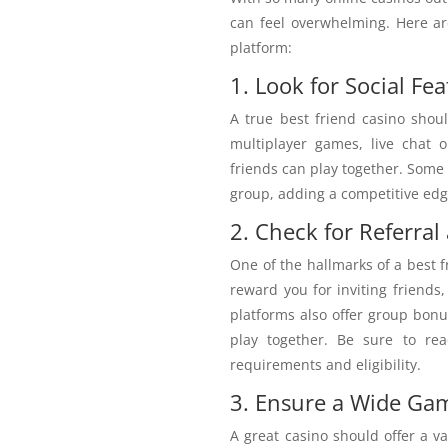
can feel overwhelming. Here ar
platform:
1. Look for Social Fe
A true best friend casino shoul
multiplayer games, live chat 
friends can play together. Some
group, adding a competitive edg
2. Check for Referra
One of the hallmarks of a best fr
reward you for inviting friends
platforms also offer group bon
play together. Be sure to re
requirements and eligibility.
3. Ensure a Wide Gam
A great casino should offer a v