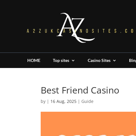
HOME
Top sites
Casino Sites
Bin
Best Friend Casino
by
|
16 Aug, 2025
|
Guide