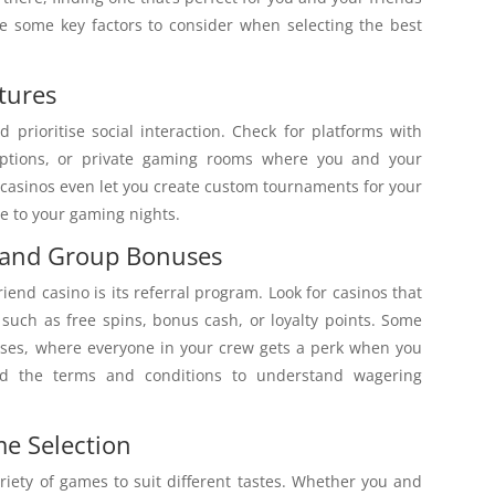
e some key factors to consider when selecting the best
atures
d prioritise social interaction. Check for platforms with
options, or private gaming rooms where you and your
 casinos even let you create custom tournaments for your
e to your gaming nights.
l and Group Bonuses
iend casino is its referral program. Look for casinos that
, such as free spins, bonus cash, or loyalty points. Some
uses, where everyone in your crew gets a perk when you
ad the terms and conditions to understand wagering
e Selection
ariety of games to suit different tastes. Whether you and