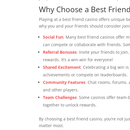
Why Choose a Best Friend
Playing at a best friend casino offers unique 
why you and your friends should consider join
Social Fun
: Many best friend casinos offer m
can compete or collaborate with friends. So
Referral Bonuses
: Invite your friends to jo
rewards. It’s a win-win for everyone!
Shared Excitement
: Celebrating a big win i
achievements or compete on leaderboards.
Community Features
: Chat rooms, forums, 
and other players.
Team Challenges
: Some casinos offer team-
together to unlock rewards.
By choosing a best friend casino, you’re not 
matter most.