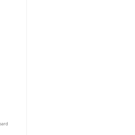
board