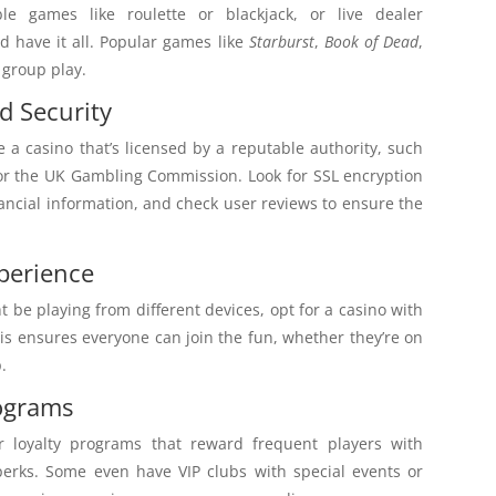
ble games like roulette or blackjack, or live dealer
d have it all. Popular games like
Starburst
,
Book of Dead
,
r group play.
nd Security
e a casino that’s licensed by a reputable authority, such
or the UK Gambling Commission. Look for SSL encryption
nancial information, and check user reviews to ensure the
xperience
 be playing from different devices, opt for a casino with
his ensures everyone can join the fun, whether they’re on
.
rograms
r loyalty programs that reward frequent players with
 perks. Some even have VIP clubs with special events or