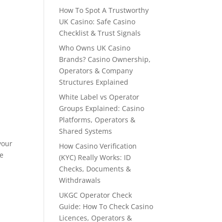
How To Spot A Trustworthy
UK Casino: Safe Casino
Checklist & Trust Signals
Who Owns UK Casino
Brands? Casino Ownership,
Operators & Company
Structures Explained
White Label vs Operator
Groups Explained: Casino
Platforms, Operators &
Shared Systems
your
How Casino Verification
re
(KYC) Really Works: ID
Checks, Documents &
Withdrawals
UKGC Operator Check
Guide: How To Check Casino
Licences, Operators &