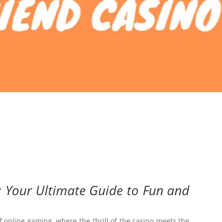
: Your Ultimate Guide to Fun and
f online gaming, where the thrill of the casino meets the