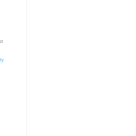
st
ty