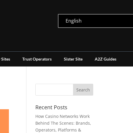
English
 Sites
Trust Operators
Sister Site
A2Z Guides
Recent Posts
How Casino Networks Work
Behind The Scenes: Brands,
Operators, Platforms &