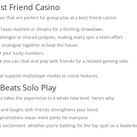
st Friend Casino
s that are perfect for group play at a best friend casino:
n Texas Hold’em or Omaha for a thrilling showdown.
allenges or shared jackpots, making every spin a team effort.
nd strategise together to beat the house.
or your lucky numbers.
 you can chat and play with friends for a relaxed gaming vibe.
that support multiplayer modes or social features.
Beats Solo Play
no takes the experience to a whole new level. Here’s why:
, and laughs with friends strengthens your bond.
 promotions mean more perks for everyone.
s excitement, whether you’re battling for the top spot on a leader