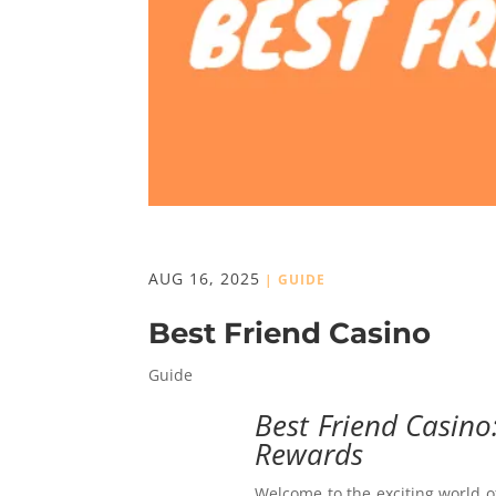
AUG 16, 2025
|
GUIDE
Best Friend Casino
Guide
Best Friend Casino
Rewards
Welcome to the exciting world o