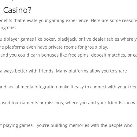
 Casino?
benefits that elevate your gaming experience. Here are some reason
ing one:
ultiplayer games like poker, blackjack, or live dealer tables where 
me platforms even have private rooms for group play.
in, and you could earn bonuses like free spins, deposit matches, or c
s always better with friends. Many platforms allow you to share
and social media integration make it easy to connect with your frie
based tournaments or missions, where you and your friends can w
just playing games—you’re building memories with the people who