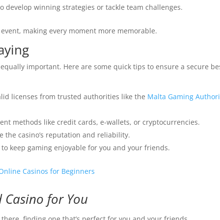
 to develop winning strategies or tackle team challenges.
ial event, making every moment more memorable.
aying
is equally important. Here are some quick tips to ensure a secure be
alid licenses from trusted authorities like the
Malta Gaming Authori
nt methods like credit cards, e-wallets, or cryptocurrencies.
 the casino’s reputation and reliability.
 to keep gaming enjoyable for you and your friends.
Online Casinos for Beginners
d Casino for You
there, finding one that’s perfect for you and your friends