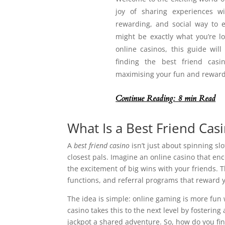
joy of sharing experiences wi
rewarding, and social way to 
might be exactly what you’re l
online casinos, this guide wi
finding the best friend casi
maximising your fun and rewards.
Continue Reading: 8 min Read
What Is a Best Friend Cas
A
best friend casino
isn’t just about spinning s
closest pals. Imagine an online casino that en
the excitement of big wins with your friends. 
functions, and referral programs that reward 
The idea is simple: online gaming is more fun 
casino takes this to the next level by fosteri
jackpot a shared adventure. So, how do you find