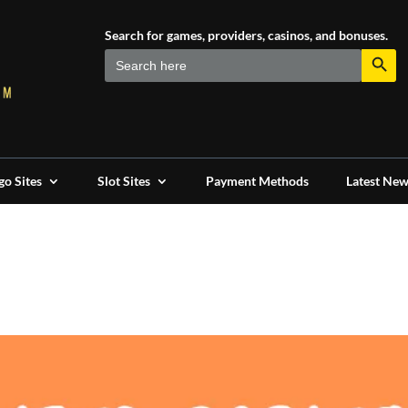
Search for games, providers, casinos, and bonuses.
Search Button
Search
for:
go Sites
Slot Sites
Payment Methods
Latest New