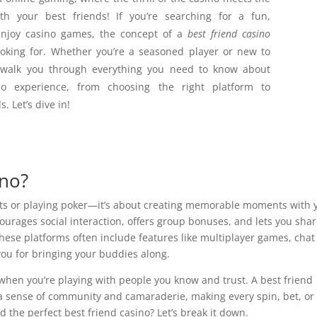
th your best friends! If you’re searching for a fun,
enjoy casino games, the concept of a
best friend casino
ooking for. Whether you’re a seasoned player or new to
ll walk you through everything you need to know about
no experience, from choosing the right platform to
 Let’s dive in!
ino?
lots or playing poker—it’s about creating memorable moments with 
courages social interaction, offers group bonuses, and lets you sha
These platforms often include features like multiplayer games, chat
you for bringing your buddies along.
when you’re playing with people you know and trust. A best friend
ng a sense of community and camaraderie, making every spin, bet, or
 the perfect best friend casino? Let’s break it down.