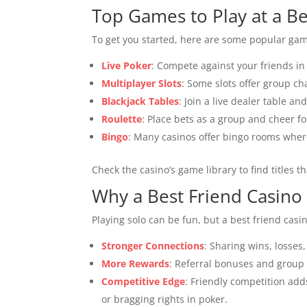
Top Games to Play at a Be
To get you started, here are some popular game
Live Poker
: Compete against your friends i
Multiplayer Slots
: Some slots offer group ch
Blackjack Tables
: Join a live dealer table a
Roulette
: Place bets as a group and cheer f
Bingo
: Many casinos offer bingo rooms where
Check the casino’s game library to find titles 
Why a Best Friend Casino 
Playing solo can be fun, but a best friend casi
Stronger Connections
: Sharing wins, losses
More Rewards
: Referral bonuses and group
Competitive Edge
: Friendly competition add
or bragging rights in poker.