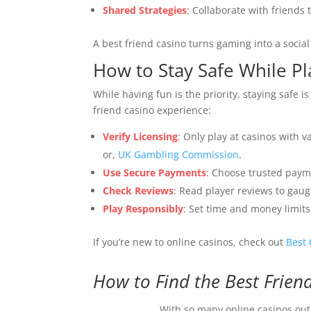
Shared Strategies
: Collaborate with friends
A best friend casino turns gaming into a soc
How to Stay Safe While Pl
While having fun is the priority, staying safe 
friend casino experience:
Verify Licensing
: Only play at casinos with v
or
,
UK Gambling Commission
.
Use Secure Payments
: Choose trusted payme
Check Reviews
: Read player reviews to gauge
Play Responsibly
: Set time and money limits
If you’re new to online casinos, check out
Best 
How to Find the Best Frien
With so many online casinos out 