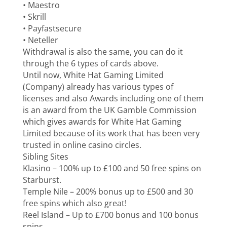
• Maestro
• Skrill
• Payfastsecure
• Neteller
Withdrawal is also the same, you can do it
through the 6 types of cards above.
Until now, White Hat Gaming Limited
(Company) already has various types of
licenses and also Awards including one of them
is an award from the UK Gamble Commission
which gives awards for White Hat Gaming
Limited because of its work that has been very
trusted in online casino circles.
Sibling Sites
Klasino – 100% up to £100 and 50 free spins on
Starburst.
Temple Nile – 200% bonus up to £500 and 30
free spins which also great!
Reel Island – Up to £700 bonus and 100 bonus
spins