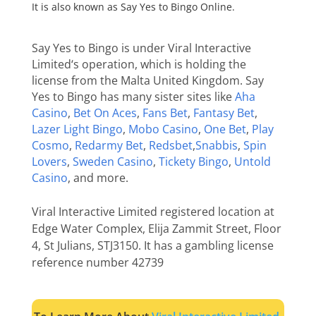
It is also known as Say Yes to Bingo Online.
Say Yes to Bingo is under
Viral Interactive
Limited
‘s operation, which is holding the
license from the
Malta United Kingdom
. Say
Yes to Bingo has many sister sites like
A
ha
Casino
,
Bet On Aces
,
Fans Bet
,
Fantasy Bet
,
Lazer Light Bingo
,
Mobo Casino
,
One Bet
,
Play
Cosmo
,
Redarmy Bet
,
Redsbet
,
Snabbis
,
Spin
Lovers
,
Sweden Casino
,
Tickety Bingo
,
Untold
Casino
,
and more.
Viral Interactive Limited
registered location at
Edge Water Complex, Elija Zammit Street, Floor
4, St Julians, STJ3150
. It has a gambling license
reference number
42739