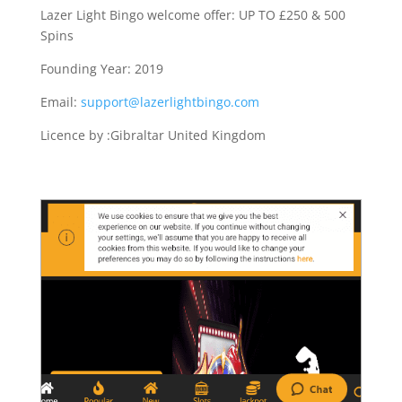
Lazer Light Bingo welcome offer: UP TO £250 & 500
Spins
Founding Year: 2019
Email:
support@lazerlightbingo.com
Licence by :Gibraltar United Kingdom