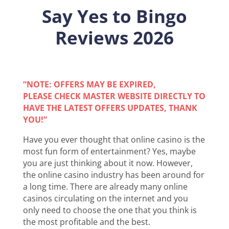
Say Yes to Bingo
Reviews 2026
“NOTE: OFFERS MAY BE EXPIRED,
PLEASE CHECK MASTER WEBSITE DIRECTLY TO
HAVE THE LATEST OFFERS UPDATES, THANK
YOU!”
Have you ever thought that online casino is the
most fun form of entertainment? Yes, maybe
you are just thinking about it now. However,
the online casino industry has been around for
a long time. There are already many online
casinos circulating on the internet and you
only need to choose the one that you think is
the most profitable and the best.