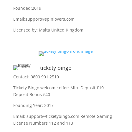
Founded:2019
Email:support@spinlovers.com
Licensed by: Malta United Kingdom
tickety bingo
Contact: 0800 901 2510
Tickety Bingo welcome offer: Min. Deposit £10
Deposit Bonus £40
Founding Year: 2017
Email: support@ticketybingo.com Remote Gaming
License Numbers 112 and 113