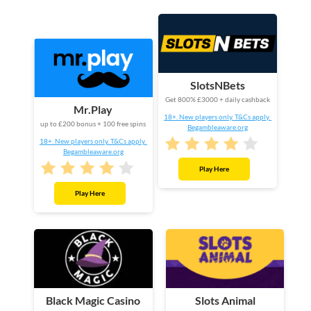
SlotsNBets
Get 800% £3000 + daily cashback
Mr.Play
18+. New players only. T&Cs apply.
up to £200 bonus + 100 free spins
Begambleaware.org
18+. New players only. T&Cs apply.
Begambleaware.org
Play Here
Play Here
Black Magic Casino
Slots Animal