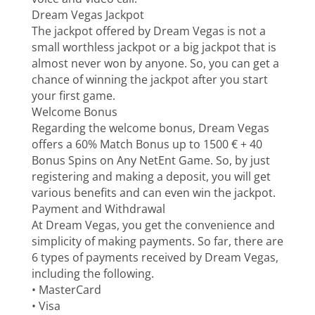
Dream Vegas Jackpot
The jackpot offered by Dream Vegas is not a
small worthless jackpot or a big jackpot that is
almost never won by anyone. So, you can get a
chance of winning the jackpot after you start
your first game.
Welcome Bonus
Regarding the welcome bonus, Dream Vegas
offers a 60% Match Bonus up to 1500 € + 40
Bonus Spins on Any NetEnt Game. So, by just
registering and making a deposit, you will get
various benefits and can even win the jackpot.
Payment and Withdrawal
At Dream Vegas, you get the convenience and
simplicity of making payments. So far, there are
6 types of payments received by Dream Vegas,
including the following.
• MasterCard
• Visa