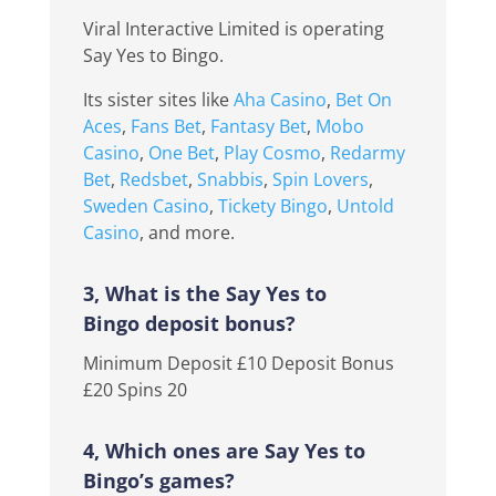
Viral Interactive Limited
is operating
Say Yes to Bingo.
Its sister sites like
A
ha Casino
,
Bet On
Aces
,
Fans Bet
,
Fantasy Bet
,
Mobo
Casino
,
One Bet
,
Play Cosmo
,
Redarmy
Bet
,
Redsbet
,
Snabbis
,
Spin Lovers
,
Sweden Casino
,
Tickety Bingo
,
Untold
Casino
,
and more.
3, What is the Say Yes to
Bingo
deposit bonus?
Minimum Deposit £10 Deposit Bonus
£20 Spins 20
4, Which ones are Say Yes to
Bingo’s games?