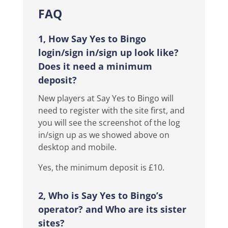
FAQ
1, How Say Yes to Bingo
login/sign in/sign up look like?
Does it need a minimum
deposit?
New players at Say Yes to Bingo will
need to register with the site first, and
you will see the screenshot of the log
in/sign up as we showed above on
desktop and mobile.
Yes, the minimum deposit is £10.
2, Who is Say Yes to Bingo’s
operator? and Who are its sister
sites?