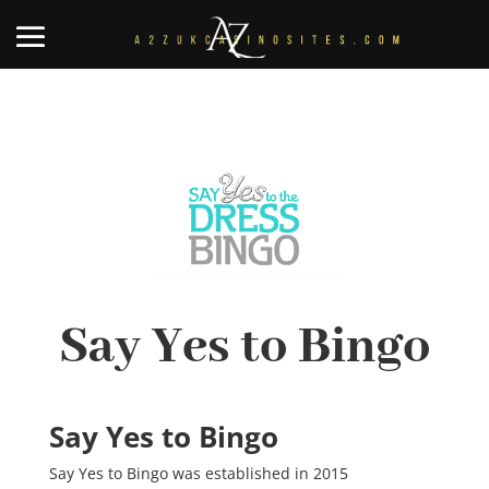
Say Yes to Bingo
Say Yes to Bingo
Say Yes to Bingo was established in 2015