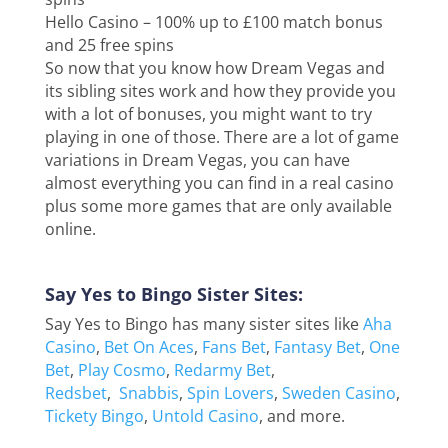
Hello Casino – 100% up to £100 match bonus
and 25 free spins
So now that you know how Dream Vegas and
its sibling sites work and how they provide you
with a lot of bonuses, you might want to try
playing in one of those. There are a lot of game
variations in Dream Vegas, you can have
almost everything you can find in a real casino
plus some more games that are only available
online.
Say Yes to Bingo Sister Sites:
Say Yes to Bingo has many sister sites like
A
ha
Casino
,
Bet On Aces
,
Fans Bet
,
Fantasy Bet
,
One
Bet
,
Play Cosmo
,
Redarmy Bet
,
Redsbet
,
Snabbis
,
Spin Lovers
,
Sweden Casino
,
Tickety Bingo
,
Untold Casino
,
and more.