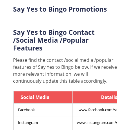
Say Yes to Bingo Promotions
Say Yes to Bingo Contact
/Social Media /Popular
Features
Please find the contact /social media /popular
features of Say Yes to Bingo below. If we receive
more relevant information, we will
continuously update this table accordingly.
Social Media
Details
Facebook
www.facebook.com/sayyesto
Instangram
www.instangram.com/sayyest