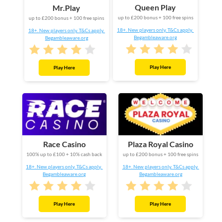
Queen Play
Mr.Play
up to £200 bonus + 100 free spins
up to £200 bonus + 100 free spins
18+. New players only. T&Cs apply.
18+. New players only. T&Cs apply.
Begambleaware.org
Begambleaware.org
Play Here
Play Here
Race Casino
Plaza Royal Casino
100% up to £100 + 10% cash back
up to £200 bonus + 100 free spins
18+. New players only. T&Cs apply.
18+. New players only. T&Cs apply.
Begambleaware.org
Begambleaware.org
Play Here
Play Here