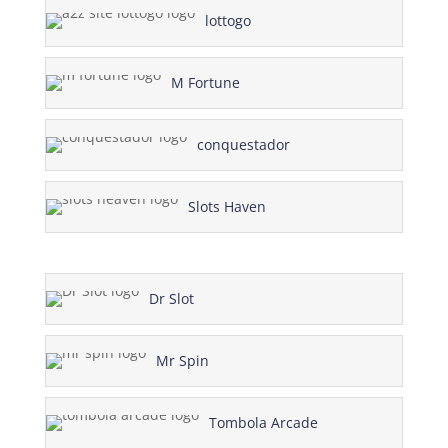
lottogo
M Fortune
conquestador
Slots Haven
Dr Slot
Mr Spin
Tombola Arcade