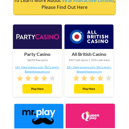
To Learn More About
Viral Interactive Limited
,
Please Find Out Here
Party Casino
All British Casino
Get50 free spins
100 Cash Spins + 10% cash back
18+. New players only. T&Cs apply.
18+. New players only. T&Cs apply.
Begambleaware.org
Begambleaware.org
Play Here
Play Here