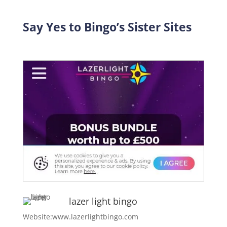
Say Yes to Bingo’s Sister Sites
lazer light bingo
Website:www.lazerlightbingo.com