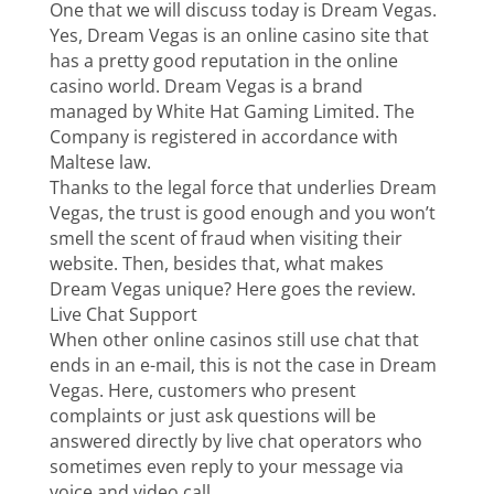
One that we will discuss today is Dream Vegas.
Yes, Dream Vegas is an online casino site that
has a pretty good reputation in the online
casino world. Dream Vegas is a brand
managed by White Hat Gaming Limited. The
Company is registered in accordance with
Maltese law.
Thanks to the legal force that underlies Dream
Vegas, the trust is good enough and you won’t
smell the scent of fraud when visiting their
website. Then, besides that, what makes
Dream Vegas unique? Here goes the review.
Live Chat Support
When other online casinos still use chat that
ends in an e-mail, this is not the case in Dream
Vegas. Here, customers who present
complaints or just ask questions will be
answered directly by live chat operators who
sometimes even reply to your message via
voice and video call.