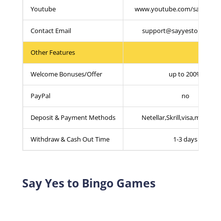
Youtube
www.youtube.com/sayyesto
Contact Email
support@sayyestobingo.
Other Features
Welcome Bonuses/Offer
up to 200%
PayPal
no
Deposit & Payment Methods
Netellar,Skrill,visa,master 
Withdraw & Cash Out Time
1-3 days
Say Yes to Bingo Games