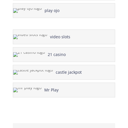
play ojo
video slots
21 casino
castle jackpot
Mr Play