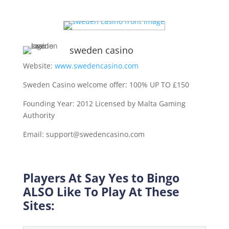
sweden casino
Website:
www.swedencasino.com
Sweden Casino welcome offer:
100% UP TO £150
Founding Year: 2012 Licensed by Malta Gaming
Authority
Email: support@swedencasino.com
Players At Say Yes to Bingo
ALSO Like To Play At These
Sites: