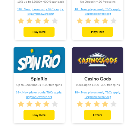
10% up to £2000+ 400% cashback
No Deposit + 20 free spins
18+. New players only. T&Cs apply.
18+. New players only. T&Cs apply.
Begambleaware.org
Begambleaware.org
Play Here
Play Here
SpinRio
Casino Gods
Up to £200 bonus +100 free spins
100% up to £100+300 free spins
18+. New players only. T&Cs apply.
18+. New players only. T&Cs apply.
Begambleaware.org
Begambleaware.org
Play Here
Offers