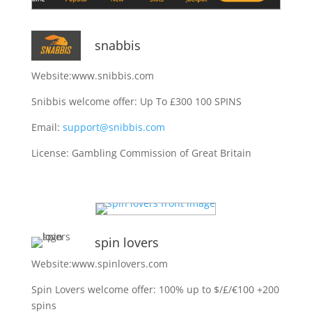
snabbis
Website:www.snibbis.com
Snibbis welcome offer: Up To £300 100 SPINS
Email:
support@snibbis.com
License: Gambling Commission of Great Britain
spin lovers
Website:www.spinlovers.com
Spin Lovers welcome offer: 100% up to $/£/€100 +200
spins