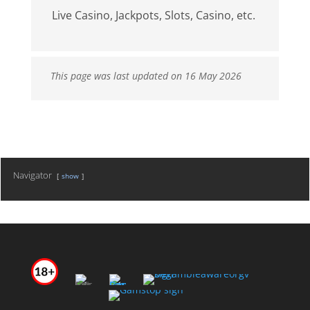
Live Casino, Jackpots, Slots, Casino,
etc.
This page was last updated on 16 May 2026
Navigator
show