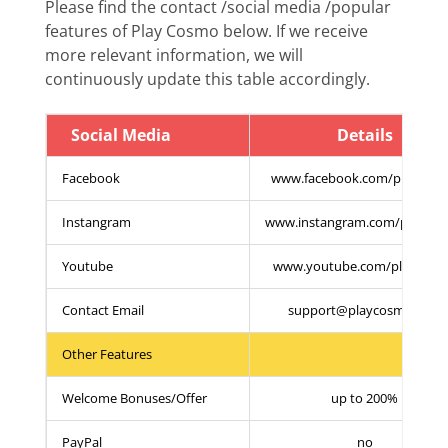
Please find the contact /social media /popular
features of Play Cosmo below. If we receive
more relevant information, we will
continuously update this table accordingly.
Social Media
Details
Facebook
www.facebook.com/playcos
Instangram
www.instangram.com/playco
Youtube
www.youtube.com/playcos
Contact Email
support@playcosmo.com
Other Features
Welcome Bonuses/Offer
up to 200%
PayPal
no