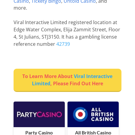
Casino
,
Tickety Bingo
,
Untold Casino
,
and
more.
Viral Interactive Limited
registered location at
Edge Water Complex, Elija Zammit Street, Floor
4, St Julians, STJ3150
. It has a gambling license
reference number
42739
To Learn More About
Viral Interactive
Limited
, Please Find Out Here
Party Casino
All British Casino