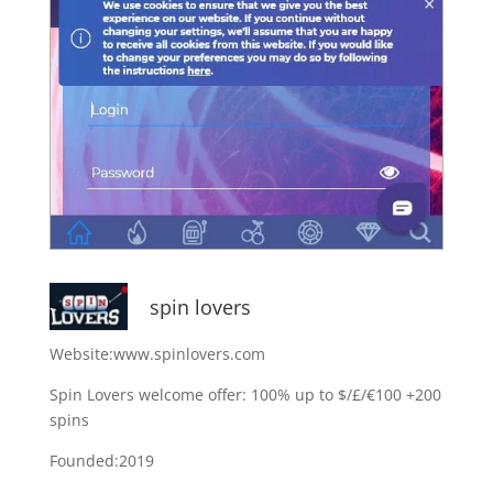
spin lovers
Website:www.spinlovers.com
Spin Lovers welcome offer: 100% up to $/£/€100 +200
spins
Founded:2019