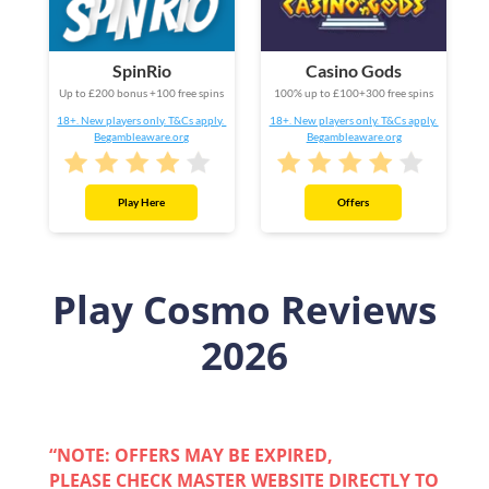
SpinRio
Casino Gods
Up to £200 bonus +100 free spins
100% up to £100+300 free spins
18+. New players only. T&Cs apply.
18+. New players only. T&Cs apply.
Begambleaware.org
Begambleaware.org
Play Here
Offers
Play Cosmo Reviews
2026
“NOTE: OFFERS MAY BE EXPIRED,
PLEASE CHECK MASTER WEBSITE DIRECTLY TO