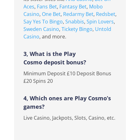
Aces
,
Fans Bet
,
Fantasy Bet
,
Mobo
Casino
,
One Bet
,
Redarmy Bet
,
Redsbet
,
Say Yes To Bingo
,
Snabbis
,
Spin Lovers
,
Sweden Casino
,
Tickety Bingo
,
Untold
Casino
,
and more.
3, What is the Play
Cosmo
deposit bonus?
Minimum Deposit £10 Deposit Bonus
£20 Spins 20
4, Which ones are Play Cosmo’s
games?
Live Casino, Jackpots, Slots, Casino,
etc.