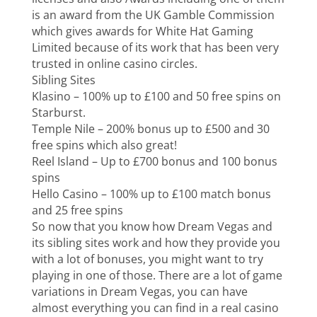
is an award from the UK Gamble Commission
which gives awards for White Hat Gaming
Limited because of its work that has been very
trusted in online casino circles.
Sibling Sites
Klasino – 100% up to £100 and 50 free spins on
Starburst.
Temple Nile – 200% bonus up to £500 and 30
free spins which also great!
Reel Island – Up to £700 bonus and 100 bonus
spins
Hello Casino – 100% up to £100 match bonus
and 25 free spins
So now that you know how Dream Vegas and
its sibling sites work and how they provide you
with a lot of bonuses, you might want to try
playing in one of those. There are a lot of game
variations in Dream Vegas, you can have
almost everything you can find in a real casino