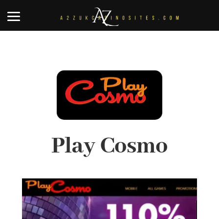
Play Cosmo