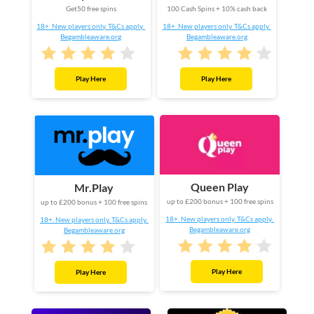
Get50 free spins
100 Cash Spins + 10% cash back
18+. New players only. T&Cs apply.
18+. New players only. T&Cs apply.
Begambleaware.org
Begambleaware.org
Play Here
Play Here
Queen Play
Mr.Play
up to £200 bonus + 100 free spins
up to £200 bonus + 100 free spins
18+. New players only. T&Cs apply.
18+. New players only. T&Cs apply.
Begambleaware.org
Begambleaware.org
Play Here
Play Here