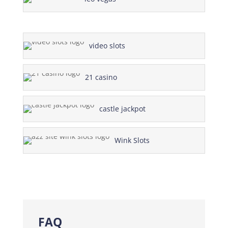
video slots
21 casino
castle jackpot
Wink Slots
FAQ