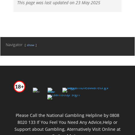
This page was last updated on 23 May 2025
Navigator
show
Please Call the National Gambling Helpline by 0808
8020 133 If You Feel You Need Any Advice,Help or
Support about Gambling, Aternatively Visit Online at