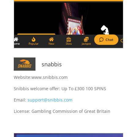
snabbis
Website:www.snibbis.com
Snibbis welcome offer: Up To £300 100 SPINS
Email:
support@snibbis.com
License: Gambling Commission of Great Britain