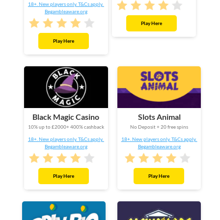
18+. New players only. T&Cs apply.
Begambleaware.org
Play Here
Play Here
Black Magic Casino
Slots Animal
10% up to £2000+ 400% cashback
No Deposit + 20 free spins
18+. New players only. T&Cs apply.
18+. New players only. T&Cs apply.
Begambleaware.org
Begambleaware.org
Play Here
Play Here