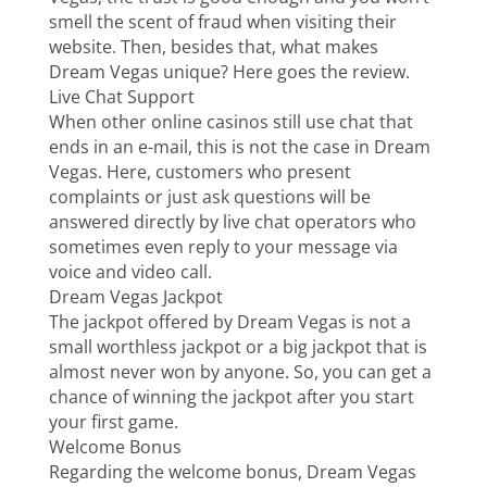
smell the scent of fraud when visiting their
website. Then, besides that, what makes
Dream Vegas unique? Here goes the review.
Live Chat Support
When other online casinos still use chat that
ends in an e-mail, this is not the case in Dream
Vegas. Here, customers who present
complaints or just ask questions will be
answered directly by live chat operators who
sometimes even reply to your message via
voice and video call.
Dream Vegas Jackpot
The jackpot offered by Dream Vegas is not a
small worthless jackpot or a big jackpot that is
almost never won by anyone. So, you can get a
chance of winning the jackpot after you start
your first game.
Welcome Bonus
Regarding the welcome bonus, Dream Vegas