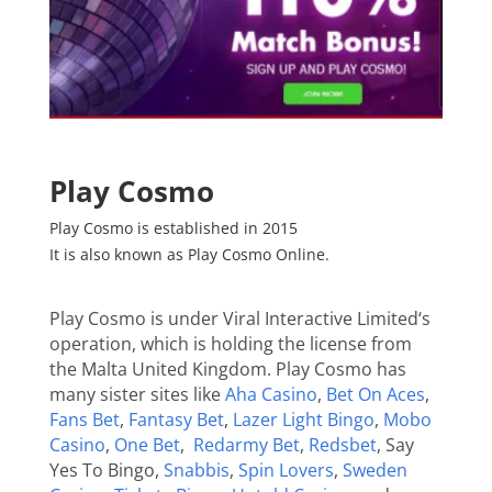
Play Cosmo
Play Cosmo is established in 2015
It is also known as Play Cosmo Online.
Play Cosmo is under
Viral Interactive Limited
‘s
operation, which is holding the license from
the
Malta United Kingdom
. Play Cosmo has
many sister sites like
A
ha Casino
,
Bet On Aces
,
Fans Bet
,
Fantasy Bet
,
Lazer Light Bingo
,
Mobo
Casino
,
One Bet
,
Redarmy Bet
,
Redsbet
, Say
Yes To Bingo,
Snabbis
,
Spin Lovers
,
Sweden