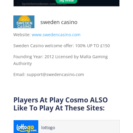
sweden casino
Website:
www.swedencasino.com
Sweden Casino welcome offer:
100% UP TO £150
Founding Year: 2012 Licensed by Malta Gaming
Authority
Email: support@swedencasino.com
Players At Play Cosmo ALSO
Like To Play At These Sites:
lottogo