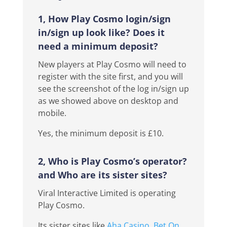
1, How Play Cosmo login/sign
in/sign up look like? Does it
need a minimum deposit?
New players at Play Cosmo will need to
register with the site first, and you will
see the screenshot of the log in/sign up
as we showed above on desktop and
mobile.
Yes, the minimum deposit is £10.
2, Who is Play Cosmo’s operator?
and Who are its sister sites?
Viral Interactive Limited
is operating
Play Cosmo.
Its sister sites like
A
ha Casino
,
Bet On