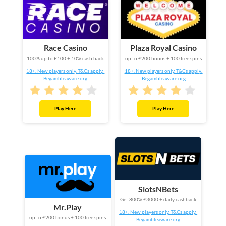
Race Casino
Plaza Royal Casino
100% up to £100 + 10% cash back
up to £200 bonus + 100 free spins
18+. New players only. T&Cs apply.
18+. New players only. T&Cs apply.
Begambleaware.org
Begambleaware.org
Play Here
Play Here
SlotsNBets
Get 800% £3000 + daily cashback
Mr.Play
18+. New players only. T&Cs apply.
up to £200 bonus + 100 free spins
Begambleaware.org