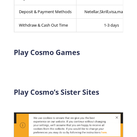
Deposit & Payment Methods
Netellar,Skrill,visa,master ca
Withdraw & Cash Out Time
1-3 days
Play Cosmo Games
Play Cosmo’s Sister Sites