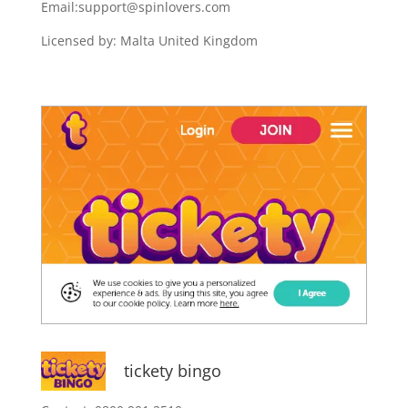
Email:support@spinlovers.com
Licensed by: Malta United Kingdom
tickety bingo