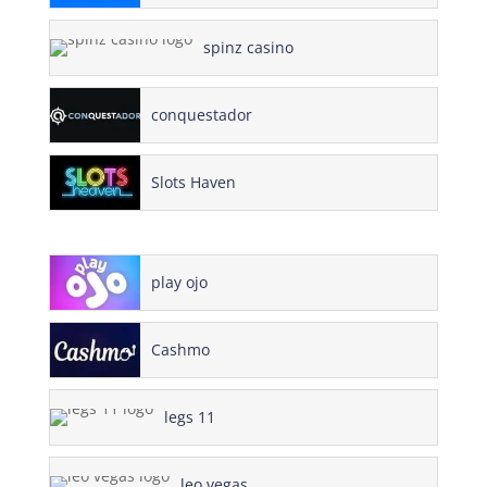
spinz casino
conquestador
Slots Haven
play ojo
Cashmo
legs 11
leo vegas