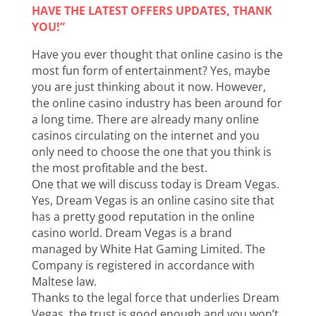
HAVE THE LATEST OFFERS UPDATES, THANK
YOU!”
Have you ever thought that online casino is the
most fun form of entertainment? Yes, maybe
you are just thinking about it now. However,
the online casino industry has been around for
a long time. There are already many online
casinos circulating on the internet and you
only need to choose the one that you think is
the most profitable and the best.
One that we will discuss today is Dream Vegas.
Yes, Dream Vegas is an online casino site that
has a pretty good reputation in the online
casino world. Dream Vegas is a brand
managed by White Hat Gaming Limited. The
Company is registered in accordance with
Maltese law.
Thanks to the legal force that underlies Dream
Vegas, the trust is good enough and you won’t