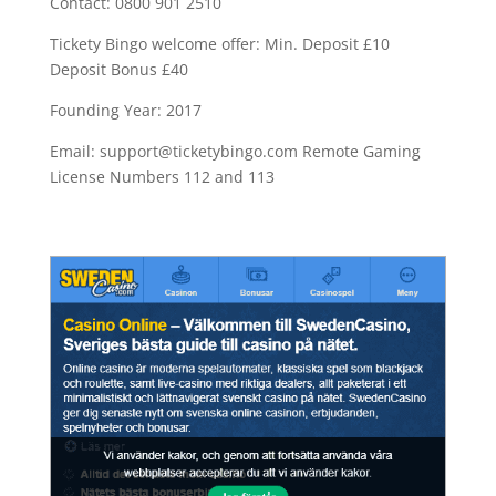
Contact: 0800 901 2510
Tickety Bingo welcome offer: Min. Deposit £10
Deposit Bonus £40
Founding Year: 2017
Email: support@ticketybingo.com Remote Gaming
License Numbers 112 and 113