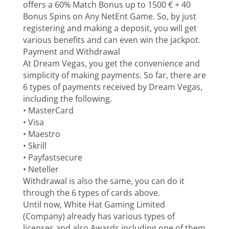
offers a 60% Match Bonus up to 1500 € + 40
Bonus Spins on Any NetEnt Game. So, by just
registering and making a deposit, you will get
various benefits and can even win the jackpot.
Payment and Withdrawal
At Dream Vegas, you get the convenience and
simplicity of making payments. So far, there are
6 types of payments received by Dream Vegas,
including the following.
• MasterCard
• Visa
• Maestro
• Skrill
• Payfastsecure
• Neteller
Withdrawal is also the same, you can do it
through the 6 types of cards above.
Until now, White Hat Gaming Limited
(Company) already has various types of
licenses and also Awards including one of them