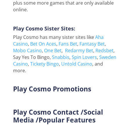
plus some more games that are only available
online.
Play Cosmo Sister Sites:
Play Cosmo has many sister sites like
A
ha
Casino
,
Bet On Aces
,
Fans Bet
,
Fantasy Bet
,
Mobo Casino
,
One Bet
,
Redarmy Bet
,
Redsbet
,
Say Yes To Bingo,
Snabbis
,
Spin Lovers
,
Sweden
Casino
,
Tickety Bingo
,
Untold Casino
,
and
more.
Play Cosmo Promotions
Play Cosmo Contact /Social
Media /Popular Features