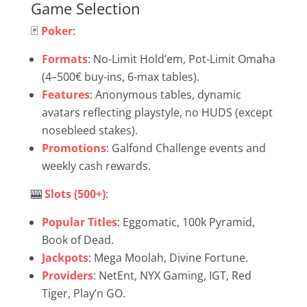
Game Selection
🃏
Poker
:
Formats
: No-Limit Hold’em, Pot-Limit Omaha
(4–500€ buy-ins, 6-max tables).
Features
: Anonymous tables, dynamic
avatars reflecting playstyle, no HUDS (except
nosebleed stakes).
Promotions
: Galfond Challenge events and
weekly cash rewards.
🎰
Slots (500+)
:
Popular Titles
: Eggomatic, 100k Pyramid,
Book of Dead.
Jackpots
: Mega Moolah, Divine Fortune.
Providers
: NetEnt, NYX Gaming, IGT, Red
Tiger, Play’n GO.