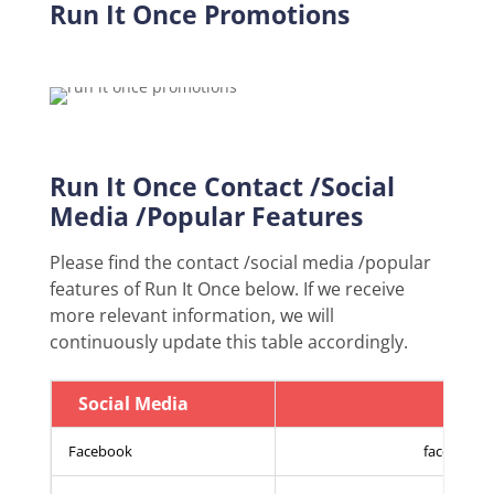
Run It Once Promotions
Run It Once Contact /Social
Media /Popular Features
Please find the contact /social media /popular
features of Run It Once below. If we receive
more relevant information, we will
continuously update this table accordingly.
Social Media
De
Facebook
facebook.