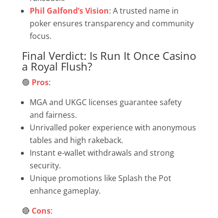
Phil Galfond’s Vision
: A trusted name in
poker ensures transparency and community
focus.
Final Verdict: Is Run It Once Casino
a Royal Flush?
🟢
Pros
:
MGA and UKGC licenses guarantee safety
and fairness.
Unrivalled poker experience with anonymous
tables and high rakeback.
Instant e-wallet withdrawals and strong
security.
Unique promotions like Splash the Pot
enhance gameplay.
🔴
Cons
: