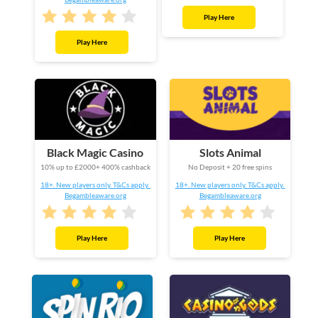
Play Here
Play Here
Black Magic Casino
Slots Animal
10% up to £2000+ 400% cashback
No Deposit + 20 free spins
18+. New players only. T&Cs apply.
18+. New players only. T&Cs apply.
Begambleaware.org
Begambleaware.org
Play Here
Play Here