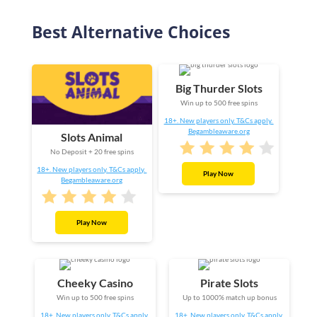
Best Alternative Choices
Big Thurder Slots
Win up to 500 free spins
18+. New players only. T&Cs apply.
Begambleaware.org
Slots Animal
No Deposit + 20 free spins
18+. New players only. T&Cs apply.
Play Now
Begambleaware.org
Play Now
Cheeky Casino
Pirate Slots
Win up to 500 free spins
Up to 1000% match up bonus
18+. New players only. T&Cs apply.
18+. New players only. T&Cs apply.