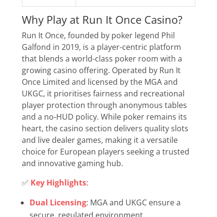
Why Play at Run It Once Casino?
Run It Once, founded by poker legend Phil
Galfond in 2019, is a player-centric platform
that blends a world-class poker room with a
growing casino offering. Operated by Run It
Once Limited and licensed by the MGA and
UKGC, it prioritises fairness and recreational
player protection through anonymous tables
and a no-HUD policy. While poker remains its
heart, the casino section delivers quality slots
and live dealer games, making it a versatile
choice for European players seeking a trusted
and innovative gaming hub.
✅
Key Highlights
:
Dual Licensing
: MGA and UKGC ensure a
secure, regulated environment.