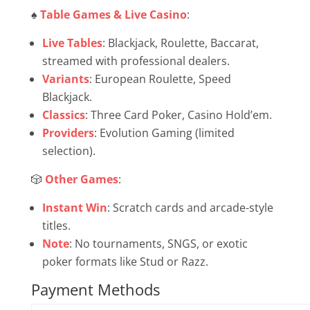
♠️
Table Games & Live Casino
:
Live Tables
: Blackjack, Roulette, Baccarat,
streamed with professional dealers.
Variants
: European Roulette, Speed
Blackjack.
Classics
: Three Card Poker, Casino Hold’em.
Providers
: Evolution Gaming (limited
selection).
🎲
Other Games
:
Instant Win
: Scratch cards and arcade-style
titles.
Note
: No tournaments, SNGS, or exotic
poker formats like Stud or Razz.
Payment Methods