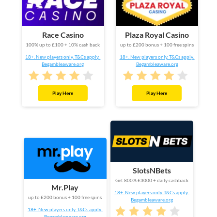
Race Casino
Plaza Royal Casino
100% up to £100 + 10% cash back
up to £200 bonus + 100 free spins
18+. New players only. T&Cs apply.
18+. New players only. T&Cs apply.
Begambleaware.org
Begambleaware.org
Play Here
Play Here
SlotsNBets
Get 800% £3000 + daily cashback
Mr.Play
18+. New players only. T&Cs apply.
up to £200 bonus + 100 free spins
Begambleaware.org
18+. New players only. T&Cs apply.
Begambleaware.org