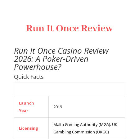
Run It Once Review
Run It Once Casino Review
2026: A Poker-Driven
Powerhouse?
Quick Facts
Feature
Details
Launch
2019
Year
Malta Gaming Authority (MGA), UK
Licensing
Gambling Commission (UKGC)