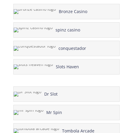
Bronze Casino
spinz casino
conquestador
Slots Haven
Dr Slot
Mr Spin
Tombola Arcade