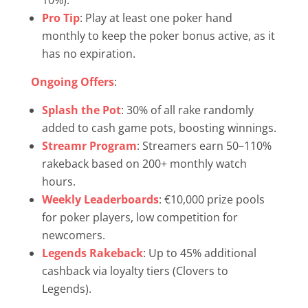
10%).
Pro Tip
: Play at least one poker hand
monthly to keep the poker bonus active, as it
has no expiration.
Ongoing Offers
:
Splash the Pot
: 30% of all rake randomly
added to cash game pots, boosting winnings.
Streamr Program
: Streamers earn 50–110%
rakeback based on 200+ monthly watch
hours.
Weekly Leaderboards
: €10,000 prize pools
for poker players, low competition for
newcomers.
Legends Rakeback
: Up to 45% additional
cashback via loyalty tiers (Clovers to
Legends).