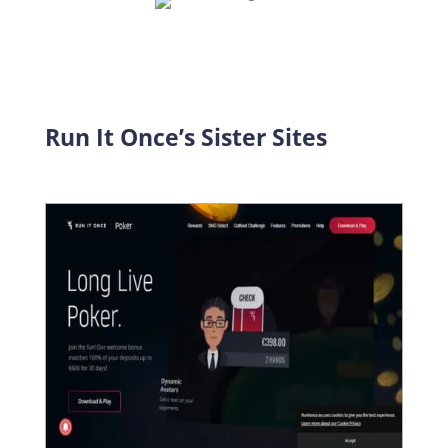
Run It Once’s Sister Sites