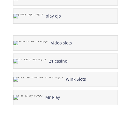
play ojo
video slots
21 casino
Wink Slots
Mr Play