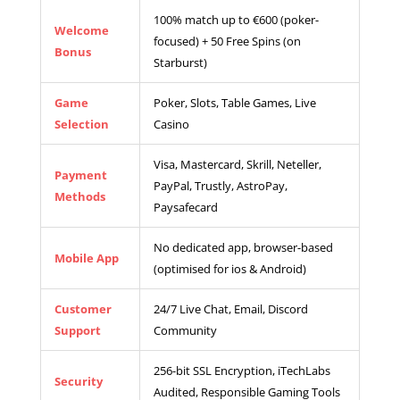
100% match up to €600 (poker-
Welcome
focused) + 50 Free Spins (on
Bonus
Starburst)
Game
Poker, Slots, Table Games, Live
Selection
Casino
Visa, Mastercard, Skrill, Neteller,
Payment
PayPal, Trustly, AstroPay,
Methods
Paysafecard
No dedicated app, browser-based
Mobile App
(optimised for ios & Android)
Customer
24/7 Live Chat, Email, Discord
Support
Community
256-bit SSL Encryption, iTechLabs
Security
Audited, Responsible Gaming Tools