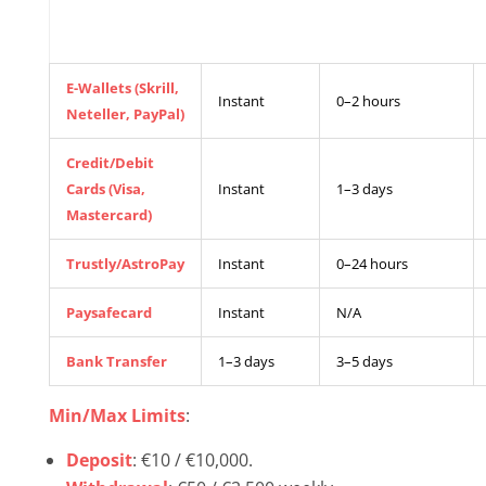
Deposit
Withdrawal
Method
Time
Time
E-Wallets (Skrill,
Instant
0–2 hours
Neteller, PayPal)
Credit/Debit
Cards (Visa,
Instant
1–3 days
Mastercard)
Trustly/AstroPay
Instant
0–24 hours
Paysafecard
Instant
N/A
Bank Transfer
1–3 days
3–5 days
Min/Max Limits
:
Deposit
: €10 / €10,000.