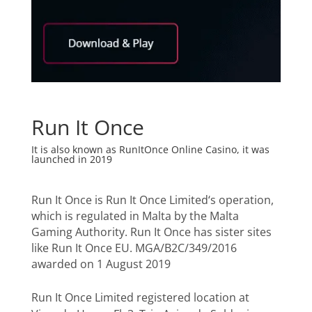
Run It Once
It is also known as RunItOnce Online Casino, it was
launched in 2019
Run It Once is
Run It Once
Limited
‘s operation,
which is
regulated in Malta by the Malta
Gaming Authority
. Run It Once has sister sites
like Run It Once EU.
MGA/B2C/349/2016
awarded on 1 August 2019
Run It Once
Limited registered location at