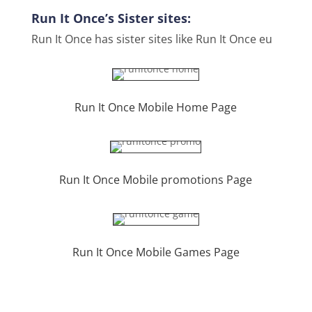
Run It Once’s Sister sites:
Run It Once has sister sites like Run It Once eu
Run It Once Mobile Home Page
Run It Once Mobile promotions Page
Run It Once Mobile Games Page