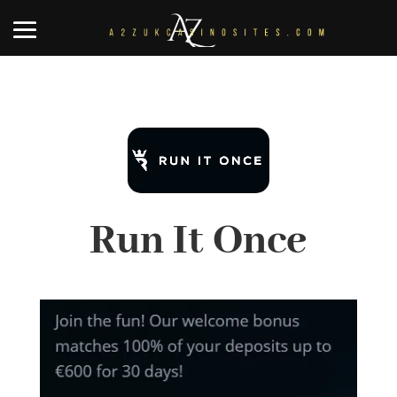
Run It Once