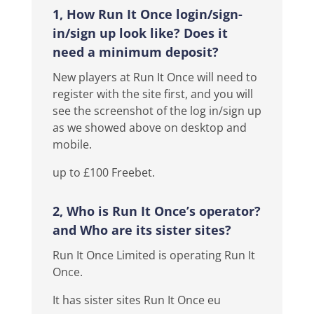
1, How
Run It Once
login/sign-
in/sign up look like? Does it
need a minimum deposit?
New players at
Run It Once
will need to
register with the site first, and you will
see the screenshot of the log in/sign up
as we showed above on desktop and
mobile.
up to £100 Freebet.
2, Who is Run It Once’s operator?
and Who are its sister sites?
Run It Once
Limited is operating Run It
Once.
It has sister sites Run It Once eu