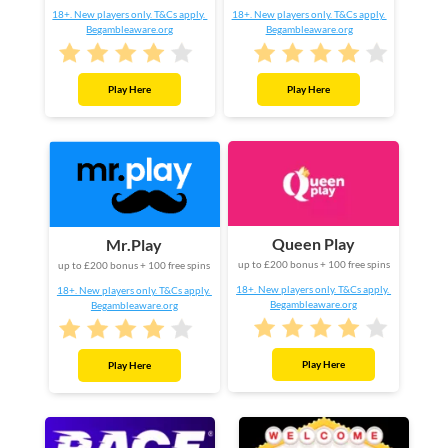
18+. New players only. T&Cs apply.
18+. New players only. T&Cs apply.
Begambleaware.org
Begambleaware.org
Play Here
Play Here
Queen Play
Mr.Play
up to £200 bonus + 100 free spins
up to £200 bonus + 100 free spins
18+. New players only. T&Cs apply.
18+. New players only. T&Cs apply.
Begambleaware.org
Begambleaware.org
Play Here
Play Here