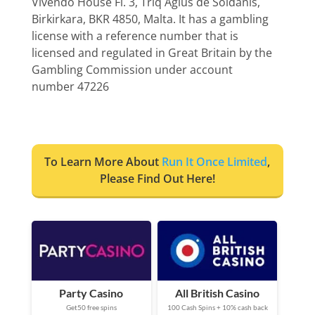
Vivendo House Fl. 3, Triq Agius de Soldanis,
Birkirkara, BKR 4850, Malta
. It has a gambling
license with a reference number that
is
licensed and regulated in Great Britain
by the
Gambling Commission under account
number
47226
To Learn More
About
Run
It Once Limited
,
Please Find Out Here!
Party Casino
All British Casino
Get50 free spins
100 Cash Spins + 10% cash back