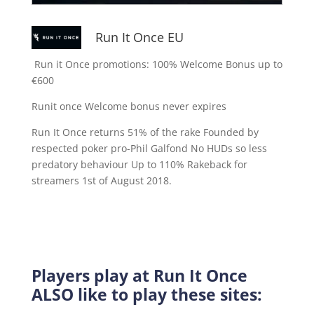
Run It Once EU
Run it Once promotions:
100% Welcome Bonus up to
€600
Runit once Welcome bonus never expires
Run It Once returns 51% of the rake Founded by
respected poker pro-Phil Galfond No HUDs so less
predatory behaviour Up to 110% Rakeback for
streamers
1st of August 2018.
Players play at Run It Once
ALSO like to play these sites: