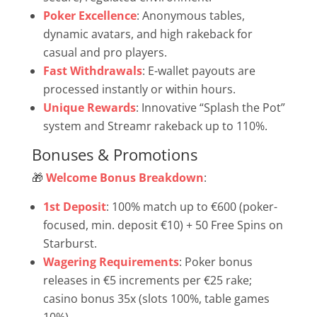
Poker Excellence
: Anonymous tables,
dynamic avatars, and high rakeback for
casual and pro players.
Fast Withdrawals
: E-wallet payouts are
processed instantly or within hours.
Unique Rewards
: Innovative “Splash the Pot”
system and Streamr rakeback up to 110%.
Bonuses & Promotions
🎁
Welcome Bonus Breakdown
:
1st Deposit
: 100% match up to €600 (poker-
focused, min. deposit €10) + 50 Free Spins on
Starburst.
Wagering Requirements
: Poker bonus
releases in €5 increments per €25 rake;
casino bonus 35x (slots 100%, table games