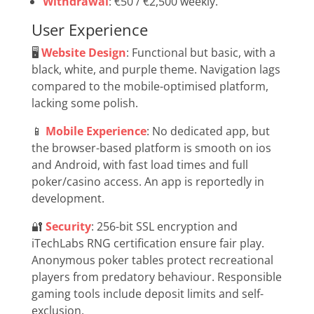
Withdrawal
: €50 / €2,500 weekly.
User Experience
🖥️
Website Design
: Functional but basic, with a
black, white, and purple theme. Navigation lags
compared to the mobile-optimised platform,
lacking some polish.
📱
Mobile Experience
: No dedicated app, but
the browser-based platform is smooth on ios
and Android, with fast load times and full
poker/casino access. An app is reportedly in
development.
🔐
Security
: 256-bit SSL encryption and
iTechLabs RNG certification ensure fair play.
Anonymous poker tables protect recreational
players from predatory behaviour. Responsible
gaming tools include deposit limits and self-
exclusion.