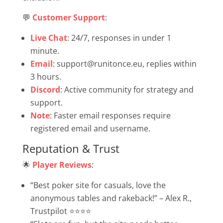
💬
Customer Support
:
Live Chat
: 24/7, responses in under 1
minute.
Email
: support@runitonce.eu, replies within
3 hours.
Discord
: Active community for strategy and
support.
Note
: Faster email responses require
registered email and username.
Reputation & Trust
🌟
Player Reviews
:
“Best poker site for casuals, love the
anonymous tables and rakeback!” – Alex R.,
Trustpilot ⭐⭐⭐⭐