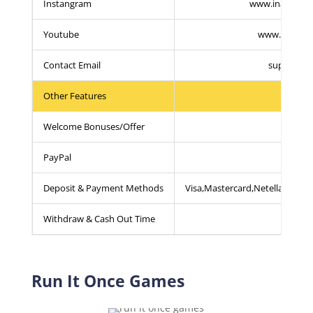
Instangram
www.inastangr
Youtube
www.youtube
Contact Email
support@r
Other Features
Welcome Bonuses/Offer
upt
PayPal
Deposit & Payment Methods
Visa,Mastercard,Netellar,Skrill
Withdraw & Cash Out Time
3-
Run It Once Games