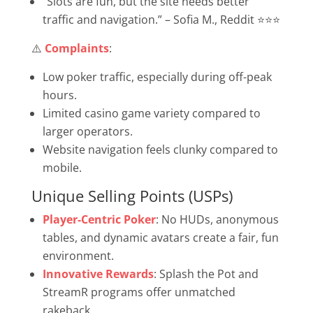
“Slots are fun, but the site needs better
traffic and navigation.” – Sofia M., Reddit ⭐⭐⭐
⚠️
Complaints
:
Low poker traffic, especially during off-peak
hours.
Limited casino game variety compared to
larger operators.
Website navigation feels clunky compared to
mobile.
Unique Selling Points (USPs)
Player-Centric Poker
: No HUDs, anonymous
tables, and dynamic avatars create a fair, fun
environment.
Innovative Rewards
: Splash the Pot and
StreamR programs offer unmatched
rakeback.