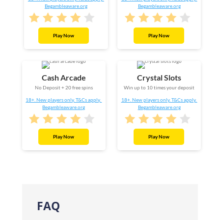
Begambleaware.org
Begambleaware.org
Play Now
Play Now
Cash Arcade
Crystal Slots
No Deposit + 20 free spins
Win up to 10 times your deposit
18+. New players only. T&Cs apply.
18+. New players only. T&Cs apply.
Begambleaware.org
Begambleaware.org
Play Now
Play Now
FAQ