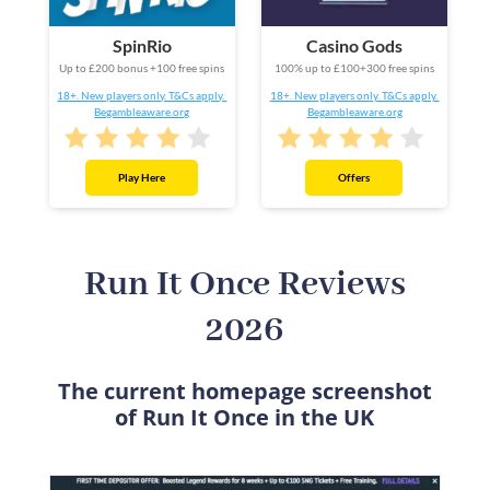
SpinRio
Casino Gods
Up to £200 bonus +100 free spins
100% up to £100+300 free spins
18+. New players only. T&Cs apply.
18+. New players only. T&Cs apply.
Begambleaware.org
Begambleaware.org
Play Here
Offers
Run It Once Reviews
2026
The current homepage screenshot
of Run It Once in the UK