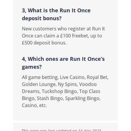
3, What is the Run It Once
deposit bonus?
New customers who register at Run It
Once can claim a £100 freebet, up to
£500 deposit bonus.
4, Which ones are Run It Once’s
games?
All game betting, Live Casino, Royal Bet,
Golden Lounge, Ny Spins, Voodoo
Dreams, Tuckshop Bingo, Top Class
Bingo, Stash Bingo, Sparkling Bingo,
Casino
, etc.
This page was last updated on 16 Nov 2025