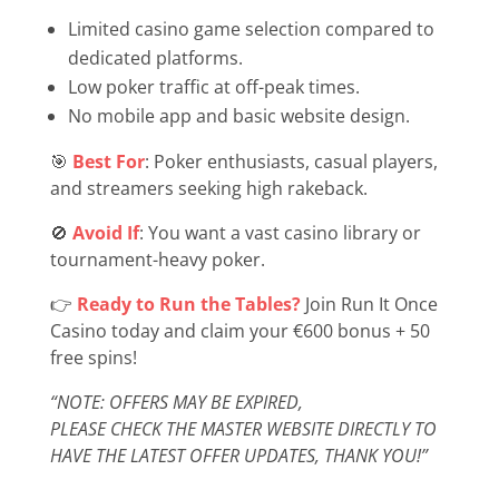
Limited casino game selection compared to
dedicated platforms.
Low poker traffic at off-peak times.
No mobile app and basic website design.
🎯
Best For
: Poker enthusiasts, casual players,
and streamers seeking high rakeback.
🚫
Avoid If
: You want a vast casino library or
tournament-heavy poker.
👉
Ready to Run the Tables?
Join Run It Once
Casino today and claim your €600 bonus + 50
free spins!
“NOTE: OFFERS MAY BE EXPIRED,
PLEASE CHECK THE MASTER WEBSITE DIRECTLY TO
HAVE THE LATEST OFFER UPDATES, THANK YOU!”