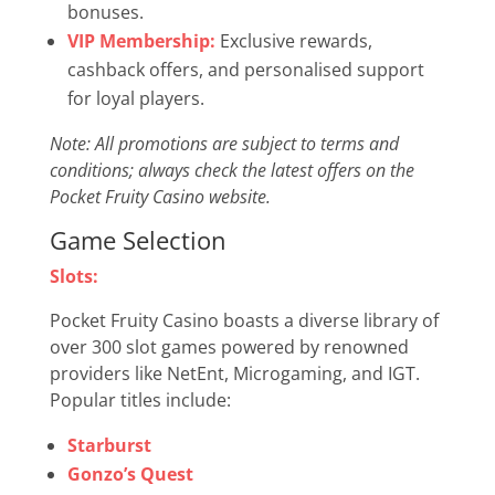
bonuses.
VIP Membership:
Exclusive rewards,
cashback offers, and personalised support
for loyal players.
Note:
All promotions are subject to terms and
conditions; always check the latest offers on the
Pocket Fruity Casino website.
Game Selection
Slots:
Pocket Fruity Casino boasts a diverse library of
over 300 slot games powered by renowned
providers like NetEnt, Microgaming, and IGT.
Popular titles include:
Starburst
Gonzo’s Quest