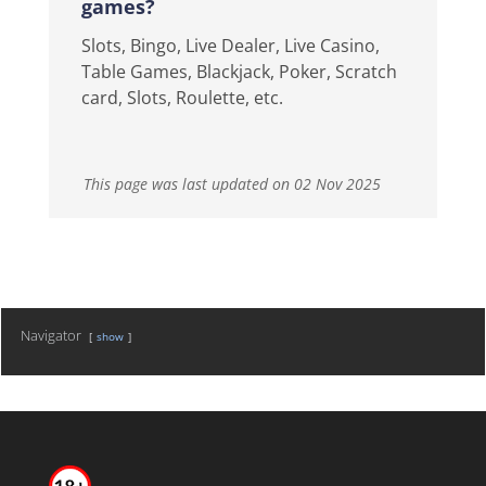
games?
Slots, Bingo, Live Dealer, Live Casino,
Table Games, Blackjack, Poker, Scratch
card, Slots, Roulette
, etc.
This page was last updated on 02 Nov 2025
Navigator
show