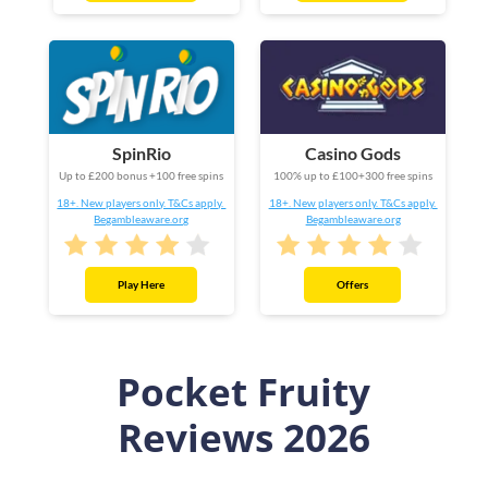
SpinRio
Casino Gods
Up to £200 bonus +100 free spins
100% up to £100+300 free spins
18+. New players only. T&Cs apply.
18+. New players only. T&Cs apply.
Begambleaware.org
Begambleaware.org
Play Here
Offers
Pocket Fruity
Reviews 2026