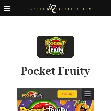
Pocket Fruity