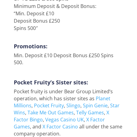
Minimum Deposit & Deposit Bonus:
“Min. Deposit £10
Deposit Bonus £250
Spins 500″
Promotions:
Min. Deposit £10 Deposit Bonus £250 Spins
500.
Pocket Fruity’s Sister sites:
Pocket fruity is under
Bear Group Limited
‘
s
operation, which has sister sites as
Planet
Millions
,
Pocket Fruity
,
Slingo
,
Spin Genie
,
Star
Wins
,
Take Me Out Games
,
Telly Games
,
X
Factor Bingo
,
Vegas Casino UK
,
X Factor
Games
, and
X Factor Casino
all
under the same
company operation.