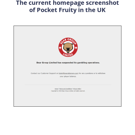
The current homepage screenshot
of Pocket Fruity in the UK