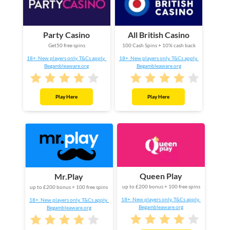
Party Casino
All British Casino
Get50 free spins
100 Cash Spins + 10% cash back
18+. New players only. T&Cs apply.
18+. New players only. T&Cs apply.
Begambleaware.org
Begambleaware.org
Play Here
Play Here
Queen Play
Mr.Play
up to £200 bonus + 100 free spins
up to £200 bonus + 100 free spins
18+. New players only. T&Cs apply.
18+. New players only. T&Cs apply.
Begambleaware.org
Begambleaware.org