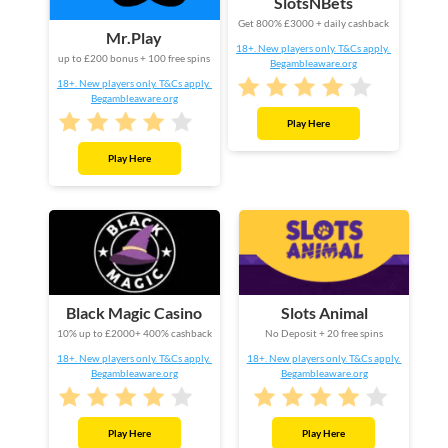
SlotsNBets
Get 800% £3000 + daily cashback
Mr.Play
18+. New players only. T&Cs apply.
up to £200 bonus + 100 free spins
Begambleaware.org
18+. New players only. T&Cs apply.
Begambleaware.org
Play Here
Play Here
Black Magic Casino
Slots Animal
10% up to £2000+ 400% cashback
No Deposit + 20 free spins
18+. New players only. T&Cs apply.
18+. New players only. T&Cs apply.
Begambleaware.org
Begambleaware.org
Play Here
Play Here