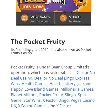
The Pocket Fruity
Its Founding year: 2012.
It is also known as Pocket
Fruity Casino.
Pocket Fruity is under
Bear Group Limited
‘
s
operation, which has sister sites as
Deal or No
Deal Casino
,
Deal or No Deal Bingo
Express
Wins
,
Health Games
,
Health Lottery
,
Jackpot
Happy
,
Love Island Games
,
Millionaire Games
,
Planet Millions
,
Pocket Fruity
,
Slingo
,
Spin
Genie
,
Star Wins
,
X Factor Bingo
,
Vegas Casino
UK
,
X Factor Games
, and
X Factor