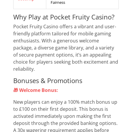
Fairness
Why Play at Pocket Fruity Casino?
Pocket Fruity Casino offers a vibrant and user-
friendly platform tailored for mobile gaming
enthusiasts. With a generous welcome
package, a diverse game library, and a variety
of secure payment options, it’s an appealing
choice for players seeking both excitement and
reliability.
Bonuses & Promotions
🎁 Welcome Bonus:
New players can enjoy a 100% match bonus up
to £100 on their first deposit. This bonus is
activated immediately upon making the first
deposit through the provided banking options.
A 30x wagering requirement applies before