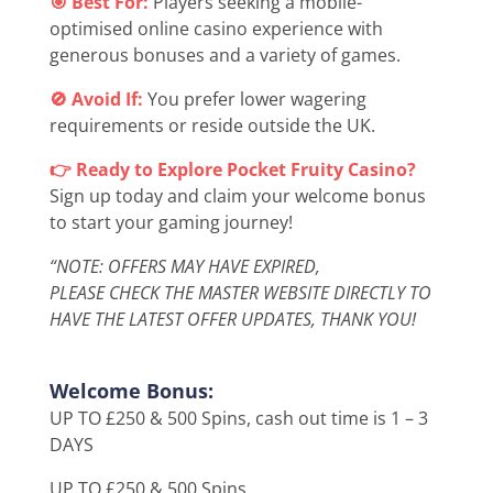
🎯 Best For:
Players seeking a mobile-
optimised online casino experience with
generous bonuses and a variety of games.
🚫 Avoid If:
You prefer lower wagering
requirements or reside outside the UK.
👉 Ready to Explore Pocket Fruity Casino?
Sign up today and claim your welcome bonus
to start your gaming journey!
“NOTE: OFFERS MAY HAVE EXPIRED,
PLEASE CHECK THE MASTER WEBSITE DIRECTLY TO
HAVE THE LATEST OFFER UPDATES, THANK YOU!
Welcome Bonus:
UP TO £250 & 500 Spins, cash out time is 1 – 3
DAYS
UP TO £250 & 500 Spins