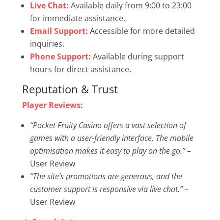
Live Chat:
Available daily from 9:00 to 23:00
for immediate assistance.
Email Support:
Accessible for more detailed
inquiries.
Phone Support:
Available during support
hours for direct assistance.
Reputation & Trust
Player Reviews:
“Pocket Fruity Casino offers a vast selection of
games with a user-friendly interface. The mobile
optimisation makes it easy to play on the go.”
–
User Review
“The site’s promotions are generous, and the
customer support is responsive via live chat.”
–
User Review