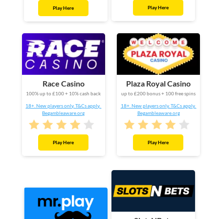
Play Here
Play Here
Race Casino
Plaza Royal Casino
100% up to £100 + 10% cash back
up to £200 bonus + 100 free spins
18+. New players only. T&Cs apply.
18+. New players only. T&Cs apply.
Begambleaware.org
Begambleaware.org
Play Here
Play Here