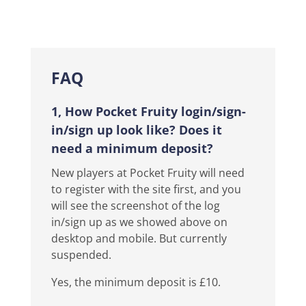
FAQ
1, How Pocket Fruity login/sign-
in/sign up look like? Does it
need a minimum deposit?
New players at Pocket Fruity will need
to register with the site first, and you
will see the screenshot of the log
in/sign up as we showed above on
desktop and mobile. But currently
suspended.
Yes, the minimum deposit is
£10
.