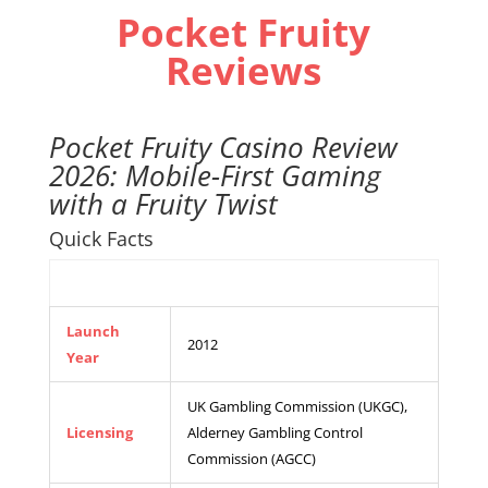
Pocket Fruity
Reviews
Pocket Fruity Casino Review
2026: Mobile-First Gaming
with a Fruity Twist
Quick Facts
Feature
Details
Launch
2012
Year
UK Gambling Commission (UKGC),
Licensing
Alderney Gambling Control
Commission (AGCC)