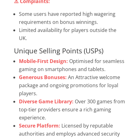
⚠️ Complaints:
Some users have reported high wagering
requirements on bonus winnings.
Limited availability for players outside the
UK.
Unique Selling Points (USPs)
Mobile-First Design:
Optimised for seamless
gaming on smartphones and tablets.
Generous Bonuses:
An
Attractive welcome
package and ongoing promotions for loyal
players.
Diverse Game Library:
Over 300 games from
top-tier providers ensure a rich gaming
experience.
Secure Platform:
Licensed by reputable
authorities and employs advanced security