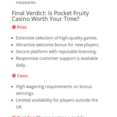
measures.
Final Verdict: Is Pocket Fruity
Casino Worth Your Time?
🟢 Pros:
Extensive selection of high-quality games.
Attractive welcome bonus for new players.
Secure platform with reputable licensing.
Responsive customer support is available
daily.
🔴 Cons:
High wagering requirements on bonus
winnings.
Limited availability for players outside the
UK.