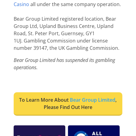
Casino
all
under the same company operation.
Bear Group Limited
registered location,
Bear
Group Ltd, Upland Business Centre, Upland
Road, St. Peter Port, Guernsey, GY1
1UJ
.
Gambling Commission under license
number 39147, the UK Gambling Commission.
Bear Group Limited has suspended its gambling
operations.
To Learn More About
Bear Group Limited
,
Please Find Out Here