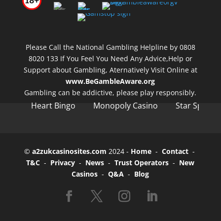
Please Call the National Gambling Helpline by 0808
8020 133 If You Feel You Need Any Advice,Help or
Support about Gambling, Aternatively Visit Online at
www.BeGambleAware.org
Gambling can be addictive, please play responsibly.
Heart Bingo
Monopoly Casino
Star Spins
©
a2zukcasinosites.com
2024 -
Home
-
Contact
-
T&C
-
Privacy
-
News
-
Trust Operators
-
New
Casinos
-
Q&A
-
Blog