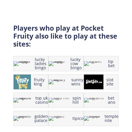
Players who play at Pocket
Fruity also like to play at these
sites:
lucky
lucky
tip
ladies
cow
bet
bingo
bingo
fruity
sunny
slot
king
wins
site
top uk
spin
bet
casino
hill
ano
golden
temple
tipico
palace
nile