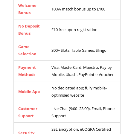
Welcome
100% match bonus up to £100
Bonus
No Deposit
£10 free upon registration
Bonus
Game
300+ Slots, Table Games, Slingo
Selection
Payment
Visa, MasterCard, Maestro, Pay by
Methods
Mobile, Ukash, PayPoint e-Voucher
No dedicated app; fully mobile-
Mobile App
optimised website
Customer
Live Chat (9:00–23:00), Email, Phone
Support
Support
SSL Encryption, eCOGRA Certified
Security