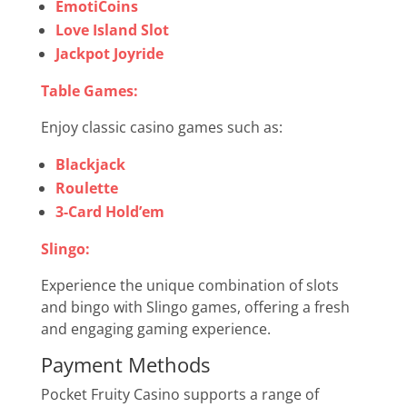
EmotiCoins
Love Island Slot
Jackpot Joyride
Table Games:
Enjoy classic casino games such as:
Blackjack
Roulette
3-Card Hold’em
Slingo:
Experience the unique combination of slots
and bingo with Slingo games, offering a fresh
and engaging gaming experience.
Payment Methods
Pocket Fruity Casino supports a range of