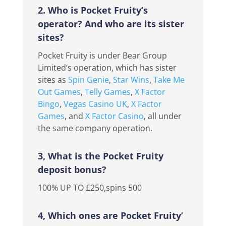
2. Who is Pocket Fruity’s
operator? And who are its sister
sites?
Pocket Fruity is under
Bear Group
Limited
‘
s operation, which has sister
sites as
Spin Genie
,
Star Wins
,
Take Me
Out Games
,
Telly Games
,
X Factor
Bingo
,
Vegas Casino UK
,
X Factor
Games
, and
X Factor Casino
, all
under
the same company operation.
3, What is the Pocket Fruity
deposit bonus?
100% UP TO £250,spins 500
4, Which ones are Pocket Fruity’