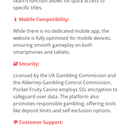
search function allows for quick access to
specific titles.
📱 Mobile Compatibility:
While there is no dedicated mobile app, the
website is fully optimised for mobile devices,
ensuring smooth gameplay on both
smartphones and tablets.
🔐 Security:
Licensed by the UK Gambling Commission and
the Alderney Gambling Control Commission,
Pocket Fruity Casino employs SSL encryption to
safeguard user data. The platform also
promotes responsible gambling, offering tools
like deposit limits and self-exclusion options.
💬 Customer Support: