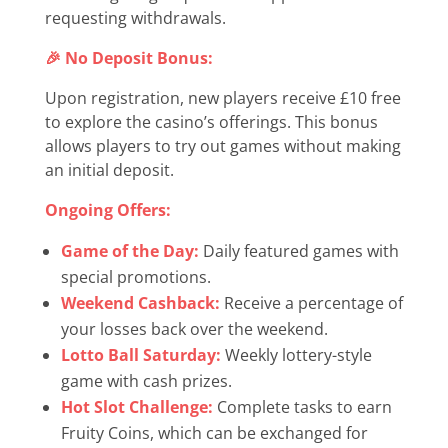
requesting withdrawals.
🎉 No Deposit Bonus:
Upon registration, new players receive £10 free
to explore the casino’s offerings. This bonus
allows players to try out games without making
an initial deposit.
Ongoing Offers:
Game of the Day:
Daily featured games with
special promotions.
Weekend Cashback:
Receive a percentage of
your losses back over the weekend.
Lotto Ball Saturday:
Weekly lottery-style
game with cash prizes.
Hot Slot Challenge:
Complete tasks to earn
Fruity Coins, which can be exchanged for