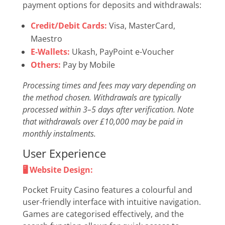
payment options for deposits and withdrawals:
Credit/Debit Cards:
Visa, MasterCard,
Maestro
E-Wallets:
Ukash, PayPoint e-Voucher
Others:
Pay by Mobile
Processing times and fees may vary depending on
the method chosen. Withdrawals are typically
processed within 3–5 days after verification. Note
that withdrawals over £10,000 may be paid in
monthly instalments.
User Experience
🖥️ Website Design:
Pocket Fruity Casino features a colourful and
user-friendly interface with intuitive navigation.
Games are categorised effectively, and the