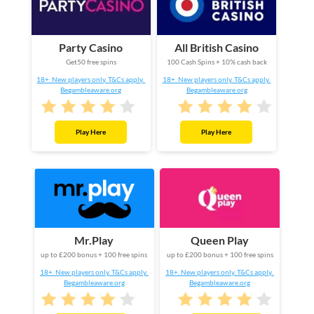
Party Casino
All British Casino
Get50 free spins
100 Cash Spins + 10% cash back
18+. New players only. T&Cs apply.
18+. New players only. T&Cs apply.
Begambleaware.org
Begambleaware.org
Play Here
Play Here
Queen Play
Mr.Play
up to £200 bonus + 100 free spins
up to £200 bonus + 100 free spins
18+. New players only. T&Cs apply.
18+. New players only. T&Cs apply.
Begambleaware.org
Begambleaware.org