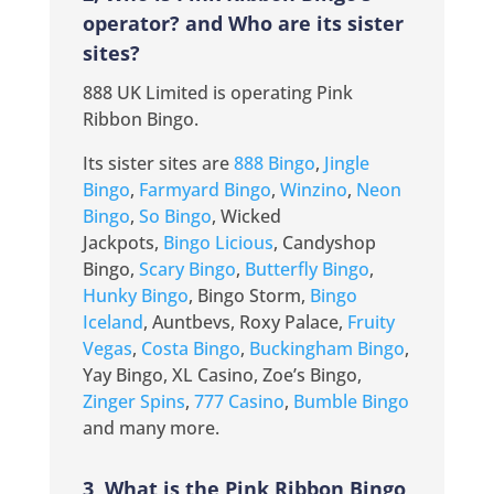
operator? and Who are its sister
sites?
888 UK Limited is operating Pink
Ribbon Bingo.
Its sister sites are
888 Bingo
,
Jingle
Bingo
,
Farmyard Bingo
,
Winzino
,
Neon
Bingo
,
So Bingo
, Wicked
Jackpots,
Bingo Licious
, Candyshop
Bingo,
Scary Bingo
,
Butterfly Bingo
,
Hunky Bingo
, Bingo Storm,
Bingo
Iceland
, Auntbevs, Roxy Palace,
Fruity
Vegas
,
Costa Bingo
,
Buckingham Bingo
,
Yay Bingo, XL Casino, Zoe’s Bingo,
Zinger Spins
,
777 Casino
,
Bumble Bingo
and many more.
3, What is the Pink Ribbon Bingo