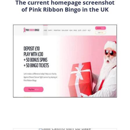
The current homepage screenshot
of Pink Ribbon Bingo in the UK