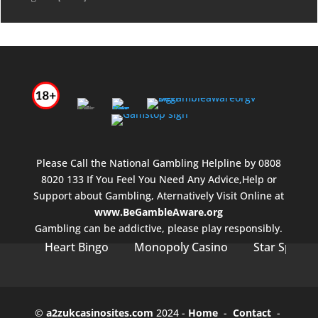
Please Call the National Gambling Helpline by 0808
8020 133 If You Feel You Need Any Advice,Help or
Support about Gambling, Aternatively Visit Online at
www.BeGambleAware.org
Gambling can be addictive, please play responsibly.
Heart Bingo
Monopoly Casino
Star Spins
©
a2zukcasinosites.com
2024 -
Home
-
Contact
-