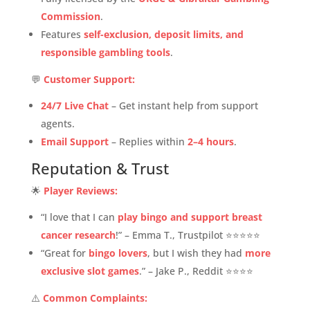
Commission
.
Features
self-exclusion, deposit limits, and
responsible gambling tools
.
💬
Customer Support:
24/7 Live Chat
– Get instant help from support
agents.
Email Support
– Replies within
2–4 hours
.
Reputation & Trust
🌟
Player Reviews:
“I love that I can
play bingo and support breast
cancer research
!” – Emma T., Trustpilot ⭐⭐⭐⭐⭐
“Great for
bingo lovers
, but I wish they had
more
exclusive slot games
.” – Jake P., Reddit ⭐⭐⭐⭐
⚠️
Common Complaints: