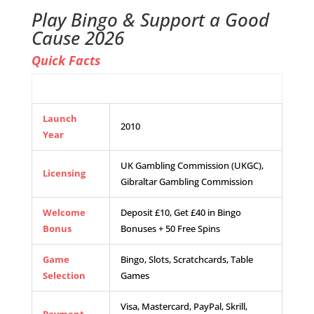
Play Bingo & Support a Good
Cause 2026
Quick Facts
Feature
Details
Launch
2010
Year
UK Gambling Commission (UKGC),
Licensing
Gibraltar Gambling Commission
Welcome
Deposit £10, Get £40 in Bingo
Bonus
Bonuses + 50 Free Spins
Game
Bingo, Slots, Scratchcards, Table
Selection
Games
Visa, Mastercard, PayPal, Skrill,