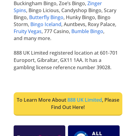
Buckingham Bingo, Zoe’s Bingo,
Zinger
Spins
, Bingo Licious, Candyshop Bingo, Scary
Bingo,
Butterfly Bingo
, Hunky Bingo, Bingo
Storm,
Bingo Iceland
, Auntbevs, Roxy Palace,
Fruity Vegas
, 777 Casino,
Bumble Bingo
,
and many more.
888 UK Limited registered location at 601-701
Europort, Gibraltar, GX11 1AA. It has a
gambling license reference number 39028.
To Learn More About
888 UK Limited
, Please
Find Out Here!