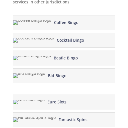
services in other jurisdictions.
Coffee Bingo
Cocktail Bingo
Beatle Bingo
Bid Bingo
Euro Slots
Fantastic Spins