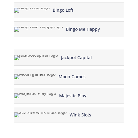
Bingo Loft
Bingo Me Happy
Jackpot Capital
Moon Games
Majestic Play
Wink Slots