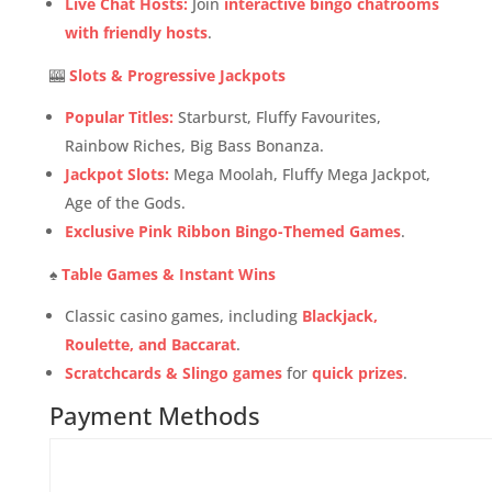
Live Chat Hosts:
Join
interactive bingo chatrooms
with friendly hosts
.
🎰
Slots & Progressive Jackpots
Popular Titles:
Starburst, Fluffy Favourites,
Rainbow Riches, Big Bass Bonanza.
Jackpot Slots:
Mega Moolah, Fluffy Mega Jackpot,
Age of the Gods.
Exclusive Pink Ribbon Bingo-Themed Games
.
♠️
Table Games & Instant Wins
Classic casino games, including
Blackjack,
Roulette, and Baccarat
.
Scratchcards & Slingo games
for
quick prizes
.
Payment Methods
Deposit
Withdrawal
Method
F
Time
Time