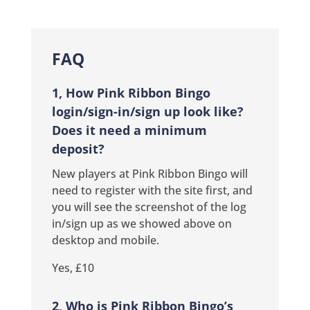
FAQ
1, How Pink Ribbon Bingo
login/sign-in/sign up look like?
Does it need a minimum
deposit?
New players at Pink Ribbon Bingo will
need to register with the site first, and
you will see the screenshot of the log
in/sign up as we showed above on
desktop and mobile.
Yes, £10
2, Who is Pink Ribbon Bingo’s