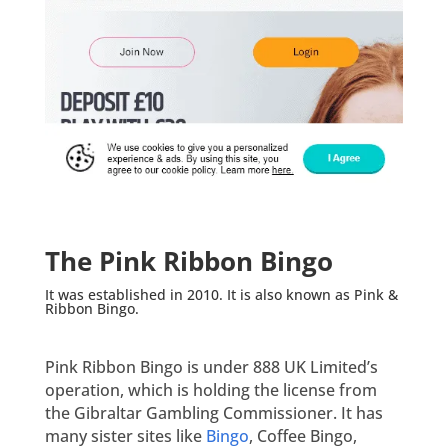
The Pink Ribbon Bingo
It was established in 2010. It is also known as Pink &
Ribbon Bingo.
Pink Ribbon Bingo is under 888 UK Limited’s
operation, which is holding the license from
the Gibraltar Gambling Commissioner. It has
many sister sites like
Bingo
, Coffee Bingo,