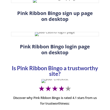
Pink Ribbon Bingo sign up page
on
desktop
Pink Ribbon Bingo login page
on
desktop
Is Pink Ribbon Bingo a trustworthy
site?
★★★★
★
Discover why Pink Ribbon Bingo is rated 4.1 stars from us
for trustworthiness: