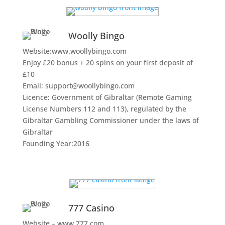
Woolly Bingo
Website:www.woollybingo.com
Enjoy £20 bonus + 20 spins on your first deposit of
£10
Email: support@woollybingo.com
Licence: Government of Gibraltar (Remote Gaming
License Numbers 112 and 113), regulated by the
Gibraltar Gambling Commissioner under the laws of
Gibraltar
Founding Year:2016
777 Casino
Website – www.777.com