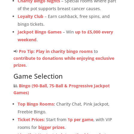
Charity Bingo Nights
– Special rooms where part
of the pot supports breast cancer causes.
Loyalty Club
– Earn cashback, free spins, and
bingo tickets.
Jackpot Bingo Games
– Win
up to £5,000 every
weekend
.
📢
Pro Tip:
Play in charity bingo rooms
to
contribute to donations while enjoying exclusive
prizes
.
Game Selection
🎱
Bingo (90-Ball, 75-Ball & Progressive Jackpot
Games)
Top Bingo Rooms:
Charity Chat, Pink Jackpot,
Freebie Bingo.
Ticket Prices:
Start from
1p per game
, with VIP
rooms for
bigger prizes
.