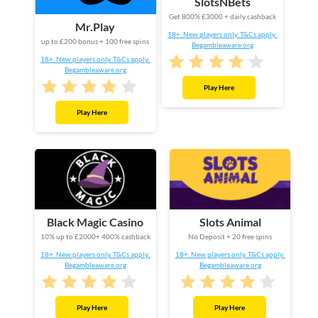
SlotsNBets
Get 800% £3000 + daily cashback
Mr.Play
18+. New players only. T&Cs apply.
up to £200 bonus + 100 free spins
Begambleaware.org
18+. New players only. T&Cs apply.
Begambleaware.org
Play Here
Play Here
Black Magic Casino
Slots Animal
10% up to £2000+ 400% cashback
No Deposit + 20 free spins
18+. New players only. T&Cs apply.
18+. New players only. T&Cs apply.
Begambleaware.org
Begambleaware.org
Play Here
Play Here