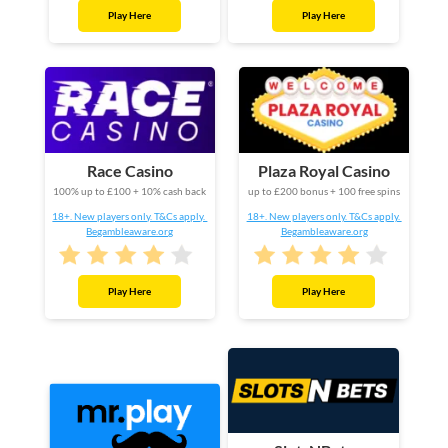
Play Here
Play Here
Race Casino
Plaza Royal Casino
100% up to £100 + 10% cash back
up to £200 bonus + 100 free spins
18+. New players only. T&Cs apply.
18+. New players only. T&Cs apply.
Begambleaware.org
Begambleaware.org
Play Here
Play Here