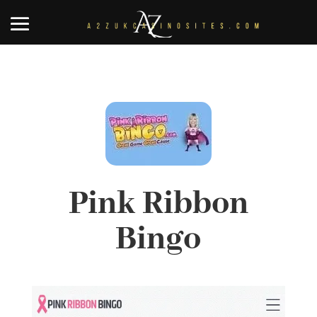
Pink Ribbon
Bingo