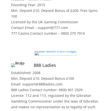
Founding Year: 2015
Min. Deposit £10. Deposit Bonus of £200. Free Spins
100
Licensed by the UK Gaming Commission
Contact Email – support@777.com
777 Casino Contact number – 0800 279 7914
888 Ladies
Established: 2008
Min. Deposit £10. Deposit Bonus £100
Email: support@888ladies.com
888 Ladies Contact number: 0800 901 2509
License: 112 and 113, regulated by the Gibraltar
Gambling Commissioner under the laws of Gibraltar,
and makes no representation as to legality of such