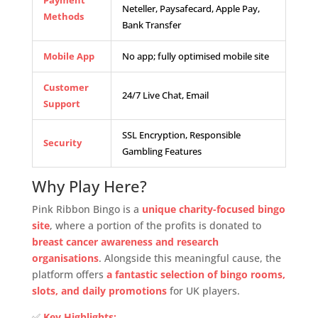
Payment
Neteller, Paysafecard, Apple Pay,
Methods
Bank Transfer
Mobile App
No app; fully optimised mobile site
Customer
24/7 Live Chat, Email
Support
SSL Encryption, Responsible
Security
Gambling Features
Why Play Here?
Pink Ribbon Bingo is a
unique charity-focused bingo
site
, where a portion of the profits is donated to
breast cancer awareness and research
organisations
. Alongside this meaningful cause, the
platform offers
a fantastic selection of bingo rooms,
slots, and daily promotions
for UK players.
✅
Key Highlights: