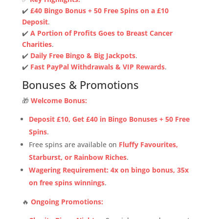
✔️
£40 Bingo Bonus + 50 Free Spins on a £10
Deposit
.
✔️
A Portion of Profits Goes to Breast Cancer
Charities
.
✔️
Daily Free Bingo & Big Jackpots
.
✔️
Fast PayPal Withdrawals & VIP Rewards
.
Bonuses & Promotions
🎁
Welcome Bonus:
Deposit £10, Get £40 in Bingo Bonuses + 50 Free
Spins
.
Free spins are available on
Fluffy Favourites,
Starburst, or Rainbow Riches
.
Wagering Requirement:
4x on bingo bonus, 35x
on free spins winnings
.
🔥
Ongoing Promotions: