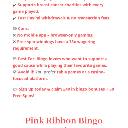
✔️
Supports breast cancer charities with every
game played
.
✔️
Fast PayPal withdrawals & no transaction fees
.
🔴
Cons:
❌
No mobile app – browser-only gaming
.
❌
Free spin winnings have a 35x wagering
requirement
.
🎯
Best For:
Bingo lovers who want to support a
good cause while playing their favourite games
.
🚫
Avoid if:
You prefer
table games or a casino-
focused platform
.
👉
Sign up today & claim £40 in bingo bonuses + 50
Free Spins!
Pink Ribbon Bingo