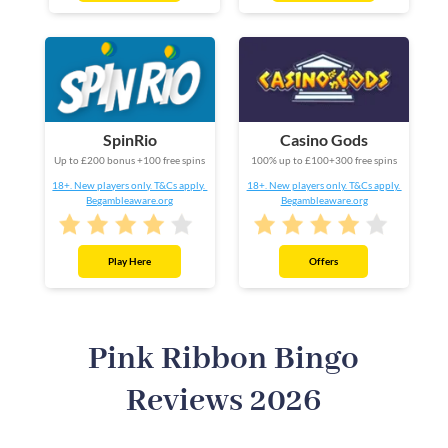
SpinRio
Casino Gods
Up to £200 bonus +100 free spins
100% up to £100+300 free spins
18+. New players only. T&Cs apply.
18+. New players only. T&Cs apply.
Begambleaware.org
Begambleaware.org
Play Here
Offers
Pink Ribbon Bingo
Reviews 2026