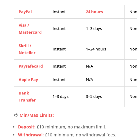
PayPal
Instant
24 hours
Non
Visa /
Instant
1–3 days
Non
Mastercard
Skrill /
Instant
1–24 hours
Non
Neteller
Paysafecard
Instant
N/A
Non
Apple Pay
Instant
N/A
Non
Bank
1–3 days
3–5 days
Non
Transfer
💳
Min/Max Limits:
Deposit:
£10 minimum, no maximum limit.
Withdrawal:
£10 minimum, no withdrawal fees.