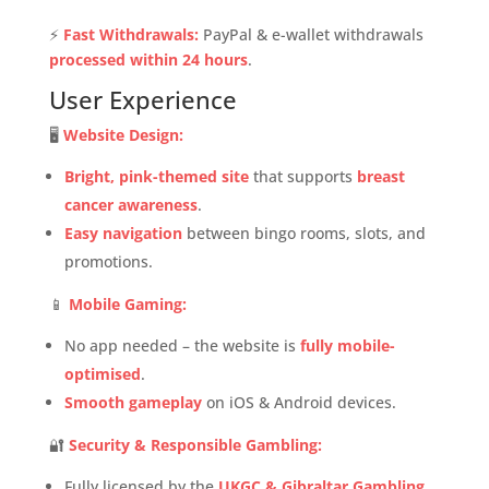
⚡
Fast Withdrawals:
PayPal & e-wallet withdrawals
processed within 24 hours
.
User Experience
🖥️
Website Design:
Bright, pink-themed site
that supports
breast
cancer awareness
.
Easy navigation
between bingo rooms, slots, and
promotions.
📱
Mobile Gaming:
No app needed – the website is
fully mobile-
optimised
.
Smooth gameplay
on iOS & Android devices.
🔐
Security & Responsible Gambling:
Fully licensed by the
UKGC & Gibraltar Gambling