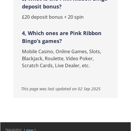
deposit bonus?
£20 deposit bonus + 20 spin
4, Which ones are Pink Ribbon
Bingo’s games?
Mobile Casino, Online Games, Slots,
Blackjack, Roulette, Video Poker,
Scratch Cards, Live Dealer
, etc.
This page was last updated on 02 Sep 2025
Navigator
show