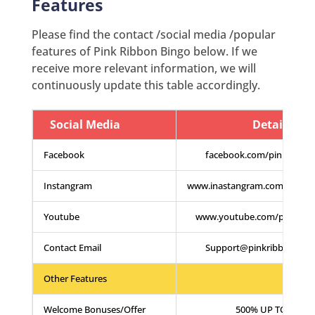
Features
Please find the contact /social media /popular
features of Pink Ribbon Bingo below. If we
receive more relevant information, we will
continuously update this table accordingly.
Social Media
Details
Facebook
facebook.com/pinkribbon
Instangram
www.inastangram.com/pinkri
Youtube
www.youtube.com/pinkribb
Contact Email
Support@pinkribbonbing
Other Features
Welcome Bonuses/Offer
500% UP TO €100