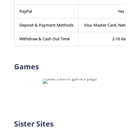
PayPal
Yes
Deposit & Payment Methods
Visa, Master Card, Netellar, Skr
Withdraw & Cash Out Time
2-10 days
Games
Sister Sites