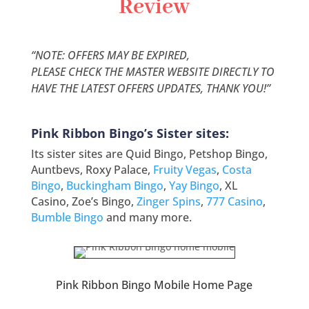
Review
“NOTE: OFFERS MAY BE EXPIRED,
PLEASE CHECK THE MASTER WEBSITE DIRECTLY TO
HAVE THE LATEST OFFERS UPDATES, THANK YOU!”
Pink Ribbon Bingo’s Sister sites:
Its sister sites are Quid Bingo, Petshop Bingo,
Auntbevs, Roxy Palace,
Fruity Vegas
,
Costa
Bingo
,
Buckingham Bingo
,
Yay Bingo
, XL
Casino, Zoe’s Bingo,
Zinger Spins
,
777 Casino
,
Bumble Bingo
and many more.
Pink Ribbon Bingo Mobile Home Page