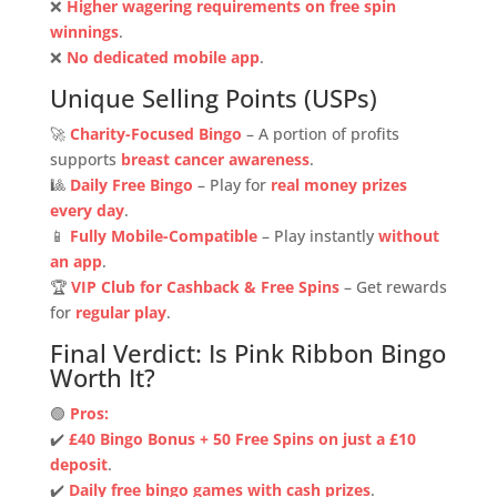
❌
Higher wagering requirements on free spin
winnings
.
❌
No dedicated mobile app
.
Unique Selling Points (USPs)
🚀
Charity-Focused Bingo
– A portion of profits
supports
breast cancer awareness
.
🎱
Daily Free Bingo
– Play for
real money prizes
every day
.
📱
Fully Mobile-Compatible
– Play instantly
without
an app
.
🏆
VIP Club for Cashback & Free Spins
– Get rewards
for
regular play
.
Final Verdict: Is Pink Ribbon Bingo
Worth It?
🟢
Pros:
✔️
£40 Bingo Bonus + 50 Free Spins on just a £10
deposit
.
✔️
Daily free bingo games with cash prizes
.