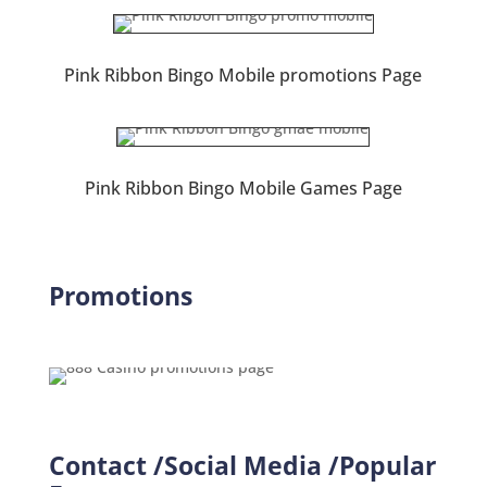
Pink Ribbon Bingo Mobile promotions Page
Pink Ribbon Bingo Mobile Games Page
Promotions
Contact /Social Media /Popular