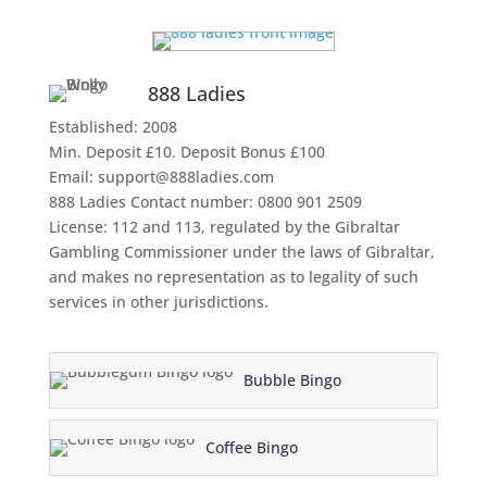
888 Ladies
Established: 2008
Min. Deposit £10. Deposit Bonus £100
Email: support@888ladies.com
888 Ladies Contact number: 0800 901 2509
License: 112 and 113, regulated by the Gibraltar
Gambling Commissioner under the laws of Gibraltar,
and makes no representation as to legality of such
services in other jurisdictions.
Bubble Bingo
Coffee Bingo