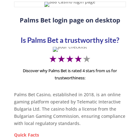
Palms Bet login page on
desktop
Is Palms Bet a trustworthy site?
★★★★
★
Discover why Palms Bet is rated 4 stars from us for
trustworthiness:
Palms Bet Casino, established in 2018, is an online
gaming platform operated by Telematic Interactive
Bulgaria Ltd.
The casino holds a license from the
Bulgarian Gaming Commission, ensuring compliance
with local regulatory standards.
​
Quick Facts