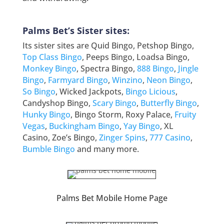
Palms Bet’s Sister sites:
Its sister sites are Quid Bingo, Petshop Bingo,
Top Class Bingo
, Peeps Bingo, Loadsa Bingo,
Monkey Bingo
, Spectra Bingo,
888 Bingo
,
Jingle
Bingo
,
Farmyard Bingo
,
Winzino
,
Neon Bingo
,
So Bingo
, Wicked Jackpots,
Bingo Licious
,
Candyshop Bingo,
Scary Bingo
,
Butterfly Bingo
,
Hunky Bingo
, Bingo Storm, Roxy Palace,
Fruity
Vegas
,
Buckingham Bingo
,
Yay Bingo
, XL
Casino, Zoe’s Bingo,
Zinger Spins
,
777 Casino
,
Bumble Bingo
and many more.
Palms Bet Mobile Home Page