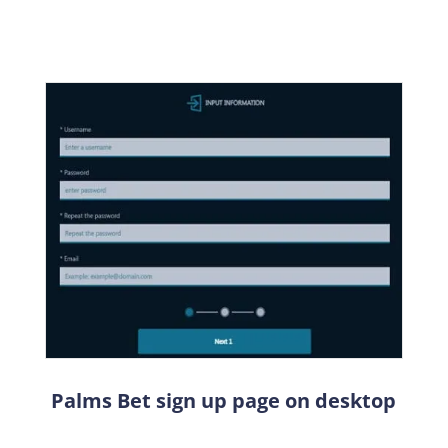
Palms Bet sign up page on
desktop