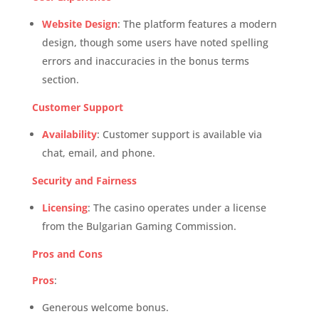
Website Design
:
The platform features a modern
design, though some users have noted spelling
errors and inaccuracies in the bonus terms
section.
​
Customer Support
Availability
:
Customer support is available via
chat, email, and phone.
​
Security and Fairness
Licensing
:
The casino operates under a license
from the Bulgarian Gaming Commission.
Pros and Cons
Pros
:
Generous welcome bonus.