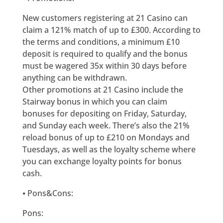
New customers registering at 21 Casino can
claim a 121% match of up to £300. According to
the terms and conditions, a minimum £10
deposit is required to qualify and the bonus
must be wagered 35x within 30 days before
anything can be withdrawn.
Other promotions at 21 Casino include the
Stairway bonus in which you can claim
bonuses for depositing on Friday, Saturday,
and Sunday each week. There’s also the 21%
reload bonus of up to £210 on Mondays and
Tuesdays, as well as the loyalty scheme where
you can exchange loyalty points for bonus
cash.
⦁ Pons&Cons:
Pons: