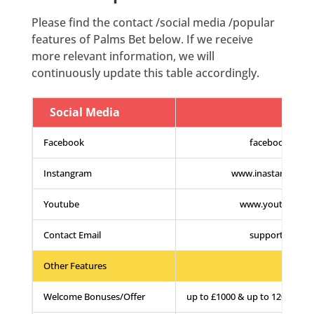
Please find the contact /social media /popular
features of Palms Bet below. If we receive
more relevant information, we will
continuously update this table accordingly.
Social Media
Detai
Facebook
facebook.com/
Instangram
www.inastangram.
Youtube
www.youtube.co
Contact Email
support@palm
Other Features
Welcome Bonuses/Offer
up to £1000 & up to 120 free 