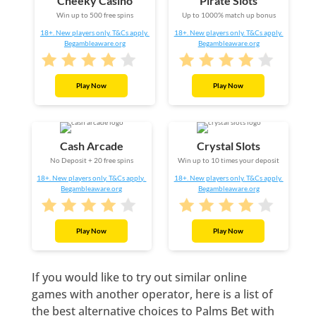
Cheeky Casino
Pirate Slots
Win up to 500 free spins
Up to 1000% match up bonus
18+. New players only. T&Cs apply.
18+. New players only. T&Cs apply.
Begambleaware.org
Begambleaware.org
Play Now
Play Now
Cash Arcade
Crystal Slots
No Deposit + 20 free spins
Win up to 10 times your deposit
18+. New players only. T&Cs apply.
18+. New players only. T&Cs apply.
Begambleaware.org
Begambleaware.org
Play Now
Play Now
If you would like to try out similar online
games with another operator, here is a list of
the best alternative choices to Palms Bet with