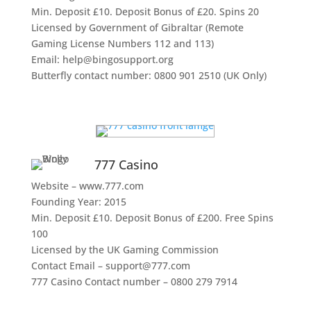
Min. Deposit £10. Deposit Bonus of £20. Spins 20
Licensed by Government of Gibraltar (Remote
Gaming License Numbers 112 and 113)
Email: help@bingosupport.org
Butterfly contact number: 0800 901 2510 (UK Only)
777 Casino
Website – www.777.com
Founding Year: 2015
Min. Deposit £10. Deposit Bonus of £200. Free Spins
100
Licensed by the UK Gaming Commission
Contact Email – support@777.com
777 Casino Contact number – 0800 279 7914