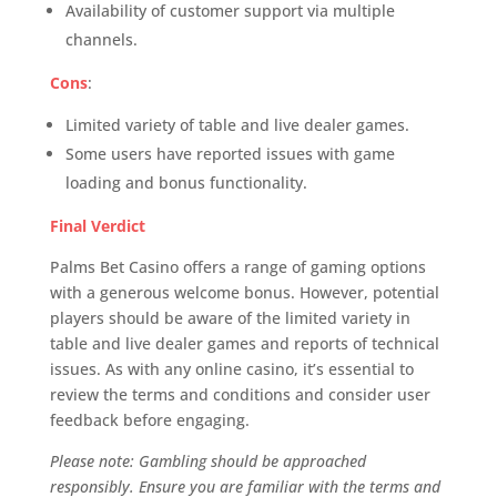
Availability of customer support via multiple
channels.
Cons
:
Limited variety of table and live dealer games.
Some users have reported issues with game
loading and bonus functionality.
​
Final Verdict
Palms Bet Casino offers a range of gaming options
with a generous welcome bonus.
However, potential
players should be aware of the limited variety in
table and live dealer games and reports of technical
issues.
As with any online casino, it’s essential to
review the terms and conditions and consider user
feedback before engaging.
Please note: Gambling should be approached
responsibly. Ensure you are familiar with the terms and