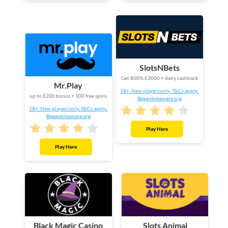
SlotsNBets
Get 800% £3000 + daily cashback
Mr.Play
18+. New players only. T&Cs apply.
up to £200 bonus + 100 free spins
Begambleaware.org
18+. New players only. T&Cs apply.
Begambleaware.org
Play Here
Play Here
Black Magic Casino
Slots Animal