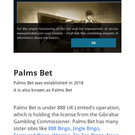
Palms Bet
Palms Bet was established in 2018
It is also known as Palms Bet
Palms Bet is under 888 UK Limited’s operation,
which is holding the license from the Gibraltar
Gambling Commissioner. Palms Bet has many
sister sites like
888 Bingo
,
Jingle Bingo
,