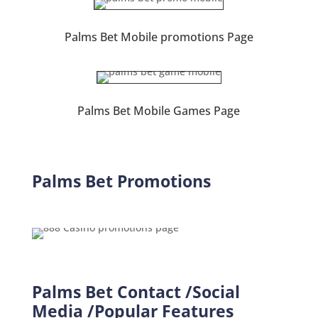
Palms Bet Mobile promotions Page
Palms Bet Mobile Games Page
Palms Bet Promotions
Palms Bet Contact /Social
Media /Popular Features