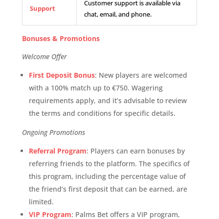
Customer support is available via
Support
chat, email, and phone.
Bonuses & Promotions
Welcome Offer
First Deposit Bonus
:
New players are welcomed
with a 100% match up to €750. Wagering
requirements apply, and it’s advisable to review
the terms and conditions for specific details.
​
Ongoing Promotions
Referral Program
:
Players can earn bonuses by
referring friends to the platform. The specifics of
this program, including the percentage value of
the friend’s first deposit that can be earned, are
limited.
​
VIP Program
:
Palms Bet offers a VIP program,