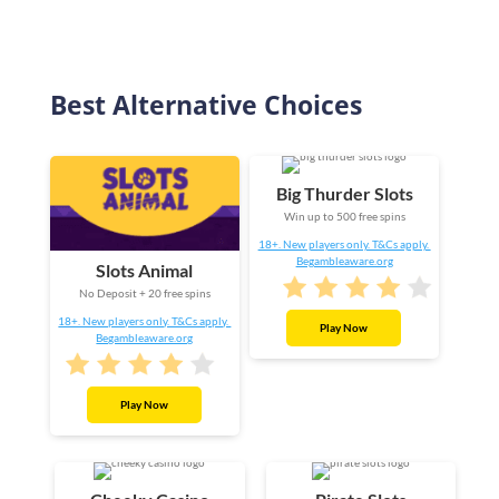
Best Alternative Choices
Big Thurder Slots
Win up to 500 free spins
18+. New players only. T&Cs apply.
Begambleaware.org
Slots Animal
No Deposit + 20 free spins
18+. New players only. T&Cs apply.
Play Now
Begambleaware.org
Play Now