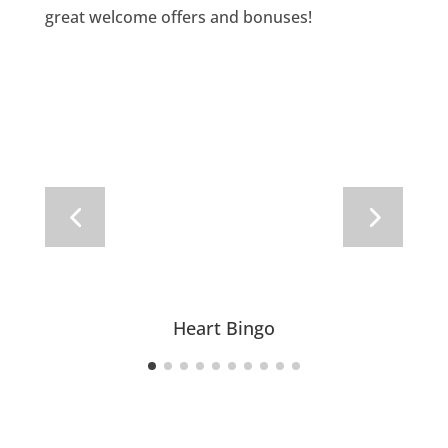
great welcome offers and bonuses!
Heart Bingo