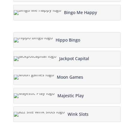
Bingo Me Happy
Hippo Bingo
Jackpot Capital
Moon Games
Majestic Play
Wink Slots