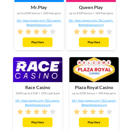
Queen Play
Mr.Play
up to £200 bonus + 100 free spins
up to £200 bonus + 100 free spins
18+. New players only. T&Cs apply.
18+. New players only. T&Cs apply.
Begambleaware.org
Begambleaware.org
Play Here
Play Here
Race Casino
Plaza Royal Casino
100% up to £100 + 10% cash back
up to £200 bonus + 100 free spins
18+. New players only. T&Cs apply.
18+. New players only. T&Cs apply.
Begambleaware.org
Begambleaware.org
Play Here
Play Here