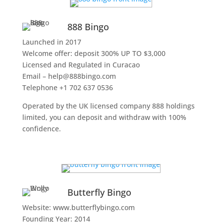
888 Bingo
Launched in 2017
Welcome offer: deposit 300% UP TO $3,000
Licensed and Regulated in Curacao
Email – help@888bingo.com
Telephone +1 702 637 0536
Operated by the
UK licensed company 888 holdings
limited, you can deposit and withdraw with 100%
confidence.
Butterfly Bingo
Website: www.butterflybingo.com
Founding Year: 2014