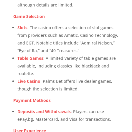
although details are limited.
​
Game Selection
Slots
:
The casino offers a selection of slot games
from providers such as Amatic, Casino Technology,
and EGT. Notable titles include “Admiral Nelson,”
“Eye of Ra,” and “40 Treasures.”
​
Table Games
:
A limited variety of table games are
available, including classics like blackjack and
roulette.
​
Live Casino
:
Palms Bet offers live dealer games,
though the selection is limited.
​
Payment Methods
Deposits and Withdrawals
:
Players can use
ePay.bg, Mastercard, and Visa for transactions.
​
User Experience