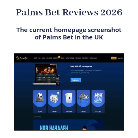
Palms Bet Reviews 2026
The current homepage screenshot
of Palms Bet in the UK