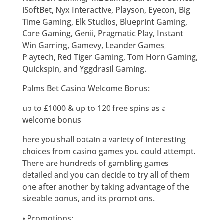
iSoftBet, Nyx Interactive, Playson, Eyecon, Big
Time Gaming, Elk Studios, Blueprint Gaming,
Core Gaming, Genii, Pragmatic Play, Instant
Win Gaming, Gamevy, Leander Games,
Playtech, Red Tiger Gaming, Tom Horn Gaming,
Quickspin, and Yggdrasil Gaming.
Palms Bet
Casino Welcome Bonus:
up to £1000 & up to 120 free spins as a
welcome bonus
here you shall obtain a variety of interesting
choices from casino games you could attempt.
There are hundreds of gambling games
detailed and you can decide to try all of them
one after another by taking advantage of the
sizeable bonus, and its promotions.
⦁ Promotions: