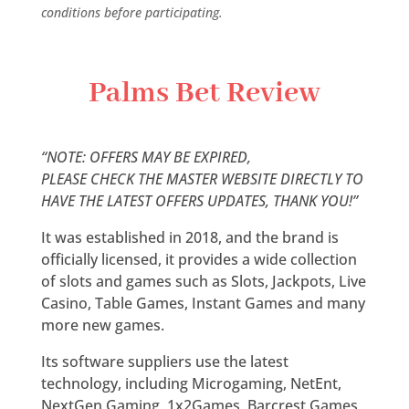
conditions before participating.
Palms Bet Review
“NOTE: OFFERS MAY BE EXPIRED,
PLEASE CHECK THE MASTER WEBSITE DIRECTLY TO
HAVE THE LATEST OFFERS UPDATES, THANK YOU!”
It was established in 2018, and the brand is
officially licensed, it provides a wide collection
of slots and games such as
Slots, Jackpots, Live
Casino, Table Games, Instant Games
and many
more new games.
Its software suppliers use the latest
technology, including Microgaming, NetEnt,
NextGen Gaming, 1x2Games, Barcrest Games,