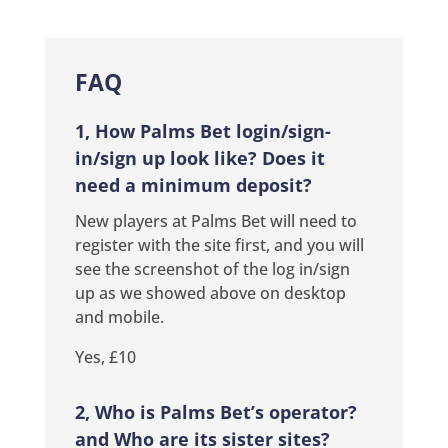
FAQ
1, How Palms Bet login/sign-
in/sign up look like? Does it
need a minimum deposit?
New players at Palms Bet will need to
register with the site first, and you will
see the screenshot of the log in/sign
up as we showed above on desktop
and mobile.
Yes, £10
2, Who is Palms Bet’s operator?
and Who are its sister sites?