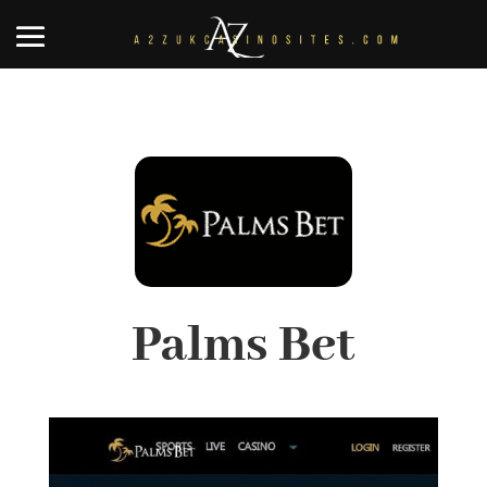
Palms Bet