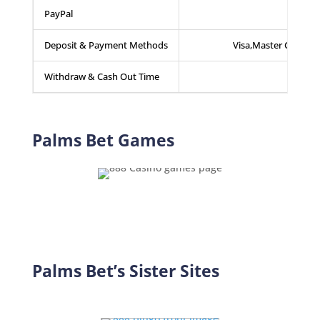
PayPal
Yes
Deposit & Payment Methods
Visa,Master Card,Pay
Withdraw & Cash Out Time
1-3 day
Palms Bet Games
Palms Bet’s Sister Sites