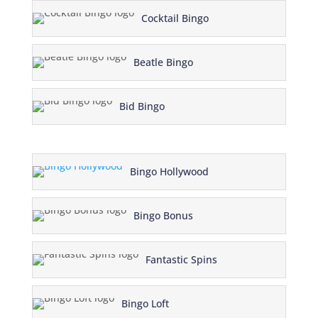
Cocktail Bingo
Beatle Bingo
Bid Bingo
Bingo Hollywood
Bingo Bonus
Fantastic Spins
Bingo Loft