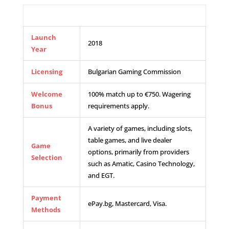
Feature
Details
Launch
2018
Year
Licensing
Bulgarian Gaming Commission
Welcome
100% match up to €750. Wagering
Bonus
requirements apply.
A variety of games, including slots,
table games, and live dealer
Game
options, primarily from providers
Selection
such as Amatic, Casino Technology,
and EGT.
Payment
ePay.bg, Mastercard, Visa.
Methods