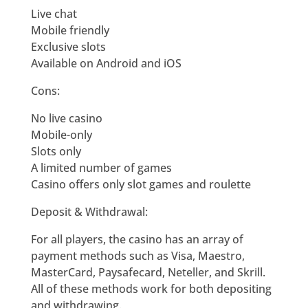
Live chat
Mobile friendly
Exclusive slots
Available on Android and iOS
Cons:
No live casino
Mobile-only
Slots only
A limited number of games
Casino offers only slot games and roulette
Deposit & Withdrawal:
For all players, the casino has an array of
payment methods such as Visa, Maestro,
MasterCard, Paysafecard, Neteller, and Skrill.
All of these methods work for both depositing
and withdrawing.