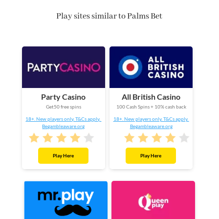
Play sites similar to Palms Bet
Party Casino
All British Casino
Get50 free spins
100 Cash Spins + 10% cash back
18+. New players only. T&Cs apply.
18+. New players only. T&Cs apply.
Begambleaware.org
Begambleaware.org
Play Here
Play Here