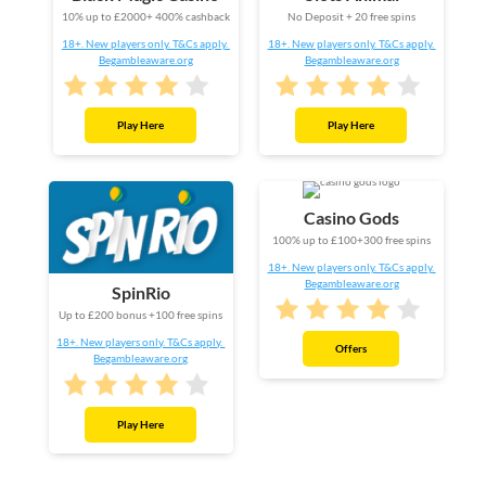
10% up to £2000+ 400% cashback
No Deposit + 20 free spins
18+. New players only. T&Cs apply.
18+. New players only. T&Cs apply.
Begambleaware.org
Begambleaware.org
Play Here
Play Here
Casino Gods
100% up to £100+300 free spins
18+. New players only. T&Cs apply.
Begambleaware.org
SpinRio
Up to £200 bonus +100 free spins
18+. New players only. T&Cs apply.
Offers
Begambleaware.org
Play Here