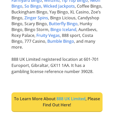
Farmyard Bingo
,
Winzino
,
Tip Top Bingo
,
Neon
Bingo
,
So Bingo
,
Wicked Jackpots
, Coffee Bingo,
Buckingham Bingo, Yay Bingo, XL Casino, Zoe’s
Bingo,
Zinger Spins
, Bingo Licious, Candyshop
Bingo, Scary Bingo,
Butterfly Bingo
, Hunky
Bingo, Bingo Storm,
Bingo Iceland
, Auntbevs,
Roxy Palace,
Fruity Vegas
, 888 sport, Costa
Bingo, 777 Casino,
Bumble Bingo
, and many
more.
888 UK Limited registered location at 601-701
Europort, Gibraltar, GX11 1AA. It has a
gambling license reference number 39028.
To Learn More About
888 UK Limited
, Please
Find Out Here!