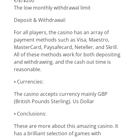
€/£/$200
The low monthly withdrawal limit
Deposit & Withdrawal:
For all players, the casino has an array of
payment methods such as Visa, Maestro,
MasterCard, Paysafecard, Neteller, and Skrill.
All of these methods work for both depositing
and withdrawing. and the cash out time is
reasonable.
⦁ Currencies:
The casino accepts currency mainly GBP
(British Pounds Sterling). Us Dollar
⦁ Conclusions:
These are more about this amazing casino. It
has a brilliant selection of games with