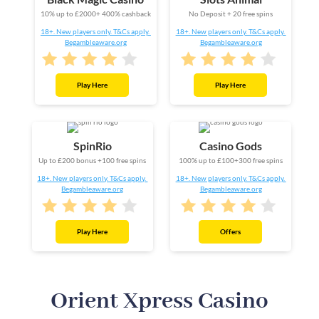
10% up to £2000+ 400% cashback
No Deposit + 20 free spins
18+. New players only. T&Cs apply.
18+. New players only. T&Cs apply.
Begambleaware.org
Begambleaware.org
Play Here
Play Here
SpinRio
Casino Gods
Up to £200 bonus +100 free spins
100% up to £100+300 free spins
18+. New players only. T&Cs apply.
18+. New players only. T&Cs apply.
Begambleaware.org
Begambleaware.org
Play Here
Offers
Orient Xpress Casino