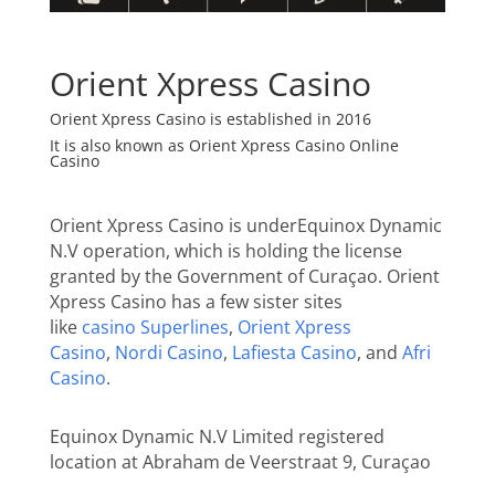
Orient Xpress Casino
Orient Xpress Casino is established in 2016
It is also known as Orient Xpress Casino Online
Casino
Orient Xpress Casino
is under
Equinox Dynamic
N.V
operation, which is holding the license
granted by the Government of Curaçao. Orient
Xpress Casino has a few sister sites
like
casino
Superlines
,
Orient Xpress
Casino
,
Nordi Casino
,
Lafiesta Casino
, and
Afri
Casino
.
Equinox Dynamic N.V
Limited registered
location at Abraham de Veerstraat 9, Curaçao