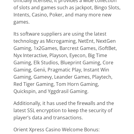
officially licensed, it provides a wide collection
of slots and games such as jackpot
, Bingo Slots,
Intents, Casino, Poker,
and many more new
games.
Its software suppliers are using the latest
technology as Microgaming, NetEnt, NextGen
Gaming, 1x2Games, Barcrest Games, iSoftBet,
Nyx Interactive, Playson, Eyecon, Big Time
Gaming, Elk Studios, Blueprint Gaming, Core
Gaming, Genii, Pragmatic Play, Instant Win
Gaming, Gamevy, Leander Games, Playtech,
Red Tiger Gaming, Tom Horn Gaming,
Quickspin, and Yggdrasil Gaming.
Additionally, it has used the firewalls and the
latest SSL encryption to keep the security of
player’s data and transactions.
Orient Xpress Casino Welcome Bonus: