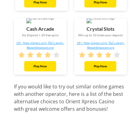
Play Now
Play Now
Cash Arcade
Crystal Slots
No Deposit + 20 free spins
Win up to 10 times your deposit
18+. New players only. T&Cs apply.
18+. New players only. T&Cs apply.
Begambleaware.org
Begambleaware.org
Play Now
Play Now
If you would like to try out similar online games
with another operator, here is a list of the best
alternative choices to Orient Xpress Casino
with great welcome offers and bonuses!