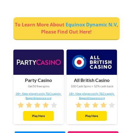
To Learn More About
Equinox Dynamic N.V
,
Please Find Out Here!
Party Casino
All British Casino
Get50 free spins
100 Cash Spins + 10% cash back
18+. New players only. T&Cs apply.
18+. New players only. T&Cs apply.
Begambleaware.org
Begambleaware.org
Play Here
Play Here