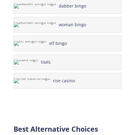
dabber bingo
woman bingo
elf bingo
toals
rise casino
Best Alternative Choices