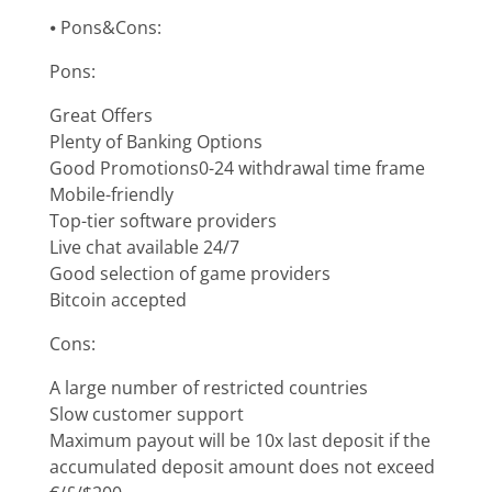
⦁ Pons&Cons:
Pons:
Great Offers
Plenty of Banking Options
Good Promotions0-24 withdrawal time frame
Mobile-friendly
Top-tier software providers
Live chat available 24/7
Good selection of game providers
Bitcoin accepted
Cons:
A large number of restricted countries
Slow customer support
Maximum payout will be 10x last deposit if the
accumulated deposit amount does not exceed