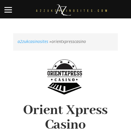
a2zukcasinosites
»
orientxpresscasino
Orient Xpress
Casino