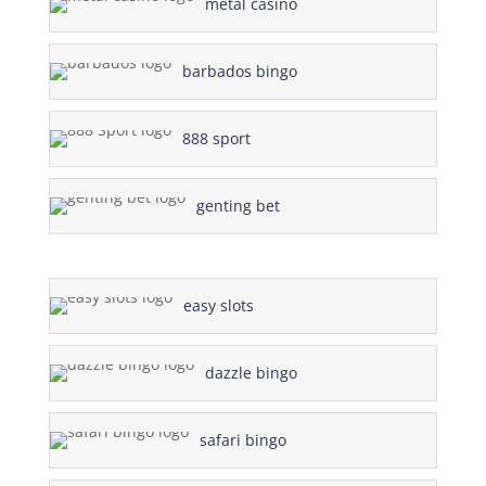
metal casino
barbados bingo
888 sport
genting bet
easy slots
dazzle bingo
safari bingo