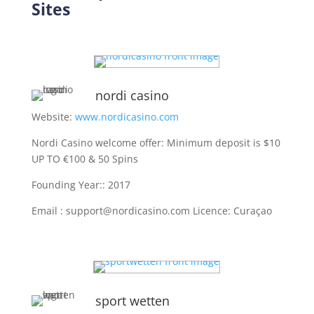
Sites
nordi casino
Website:
www.nordicasino.com
Nordi Casino welcome offer:
Minimum deposit is $10
UP TO €100 & 50 Spins
Founding Year:: 2017
Email : support@nordicasino.com Licence: Curaçao
sport wetten