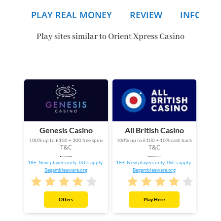
PLAY REAL MONEY
REVIEW
INFORMA
Play sites similar to Orient Xpress Casino
Genesis Casino
All British Casino
100% up to £100 + 300 free spins
100% up to £100 + 10% cash back
T&C
T&C
18+. New players only. T&Cs apply.
18+. New players only. T&Cs apply.
Begambleaware.org
Begambleaware.org
Offers
Play Here