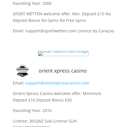
Founding Year: 2006
SPORT WETTEN welcome offer: Min. Deposit £10 No
Deposit Bonus No Spins No Free Spins
Email: support@sportwetten.com Licence by Curaçao
orient xpress casino
Email:
support@orientxpresscasino.com
Orient Xpress Casino welcome offer:
Minimum
Deposit £10 Deposit Bonus £50
Founding Year: 2016
License: 365/JAZ Sub-License GLH-