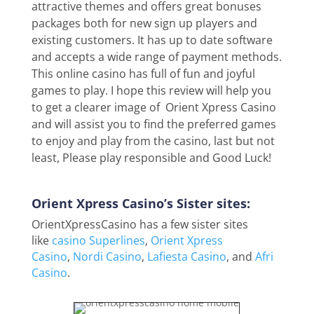
attractive themes and offers great bonuses
packages both for new sign up players and
existing customers. It has up to date software
and accepts a wide range of payment methods.
This online casino has full of fun and joyful
games to play. I hope this review will help you
to get a clearer image of Orient Xpress Casino
and will assist you to find the preferred games
to enjoy and play from the casino, last but not
least, Please play responsible and Good Luck!
Orient Xpress Casino’s Sister sites:
OrientXpressCasino has a few sister sites
like
casino
Superlines
,
Orient Xpress
Casino
,
Nordi Casino
,
Lafiesta Casino
, and
Afri
Casino
.