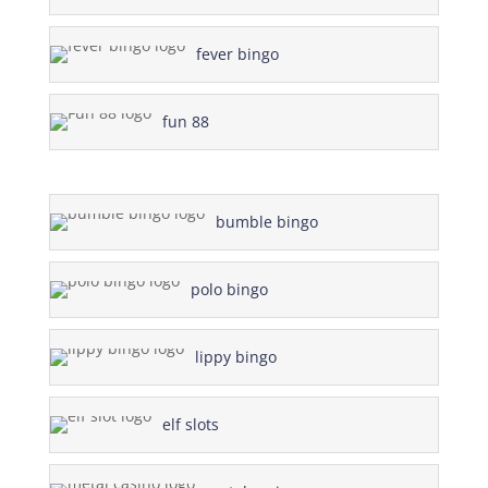
fever bingo
fun 88
bumble bingo
polo bingo
lippy bingo
elf slots