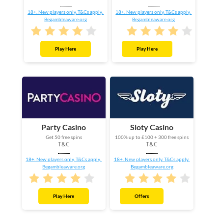
18+. New players only. T&Cs apply.
18+. New players only. T&Cs apply.
Begambleaware.org
Begambleaware.org
Play Here
Play Here
Party Casino
Sloty Casino
Get 50 free spins
100% up to £100 + 300 free spins
T&C
T&C
18+. New players only. T&Cs apply.
18+. New players only. T&Cs apply.
Begambleaware.org
Begambleaware.org
Play Here
Offers