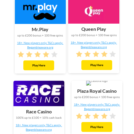
Queen Play
Mr.Play
up to £200 bonus + 100 free spins
up to £200 bonus + 100 free spins
18+. New players only. T&Cs apply.
18+. New players only. T&Cs apply.
Begambleaware.org
Begambleaware.org
Play Here
Play Here
Plaza Royal Casino
up to £200 bonus + 100 free spins
18+. New players only. T&Cs apply.
Begambleaware.org
Race Casino
100% up to £100 + 10% cash back
18+. New players only. T&Cs apply.
Play Here
Begambleaware.org