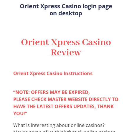
Orient Xpress Casino login page
on
desktop
Orient Xpress Casino
Review
Orient Xpress Casino Instructions
“NOTE: OFFERS MAY BE EXPIRED,
PLEASE CHECK MASTER WEBSITE DIRECTLY TO
HAVE THE LATEST OFFERS UPDATES, THANK
YOU!”
What is interesting about online casinos?