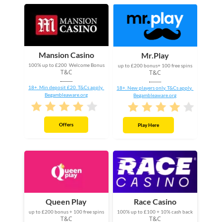
Mansion Casino
Mr.Play
100% up to £200 Welcome Bonus
up to £200 bonus+ 100 free spins
T&C
T&C
18+. Min deposit £20. T&Cs apply.
18+. New players only. T&Cs apply.
Begambleaware.org
Begambleaware.org
Offers
Play Here
Queen Play
Race Casino
up to £200 bonus + 100 free spins
100% up to £100 + 10% cash back
T&C
T&C