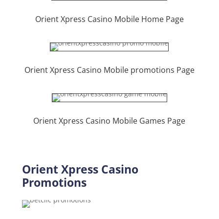
Orient Xpress Casino Mobile Home Page
Orient Xpress Casino Mobile promotions Page
Orient Xpress Casino Mobile Games Page
Orient Xpress Casino
Promotions