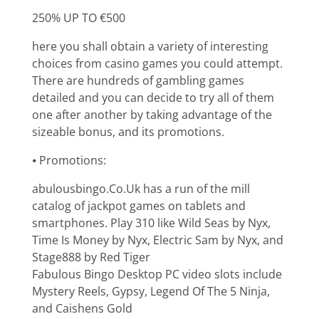
250% UP TO €500
here you shall obtain a variety of interesting
choices from casino games you could attempt.
There are hundreds of gambling games
detailed and you can decide to try all of them
one after another by taking advantage of the
sizeable bonus, and its promotions.
⦁ Promotions:
abulousbingo.Co.Uk has a run of the mill
catalog of jackpot games on tablets and
smartphones. Play 310 like Wild Seas by Nyx,
Time Is Money by Nyx, Electric Sam by Nyx, and
Stage888 by Red Tiger
Fabulous Bingo Desktop PC video slots include
Mystery Reels, Gypsy, Legend Of The 5 Ninja,
and Caishens Gold