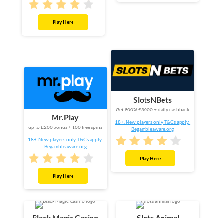
Play Here
SlotsNBets
Get 800% £3000 + daily cashback
Mr.Play
18+. New players only. T&Cs apply.
up to £200 bonus + 100 free spins
Begambleaware.org
18+. New players only. T&Cs apply.
Begambleaware.org
Play Here
Play Here
Black Magic Casino
Slots Animal