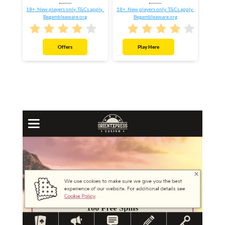
18+. New players only. T&Cs apply.
18+. New players only. T&Cs apply.
Begambleaware.org
Begambleaware.org
Offers
Play Here