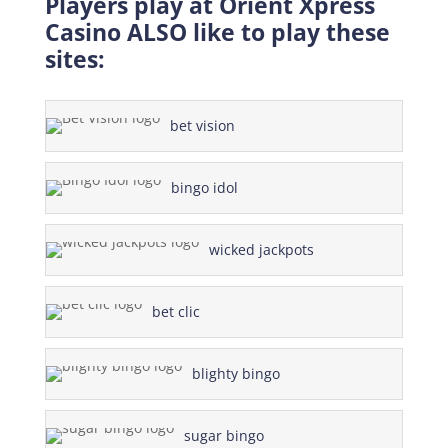
Players play at Orient Xpress
Casino ALSO like to play these
sites:
bet vision
bingo idol
wicked jackpots
bet clic
blighty bingo
sugar bingo