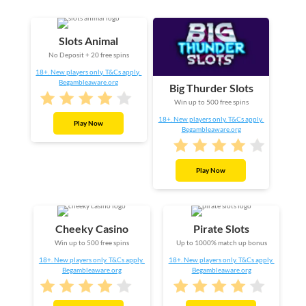
Slots Animal
No Deposit + 20 free spins
18+. New players only. T&Cs apply.
Begambleaware.org
Big Thurder Slots
Win up to 500 free spins
18+. New players only. T&Cs apply.
Play Now
Begambleaware.org
Play Now
Cheeky Casino
Pirate Slots
Win up to 500 free spins
Up to 1000% match up bonus
18+. New players only. T&Cs apply.
18+. New players only. T&Cs apply.
Begambleaware.org
Begambleaware.org