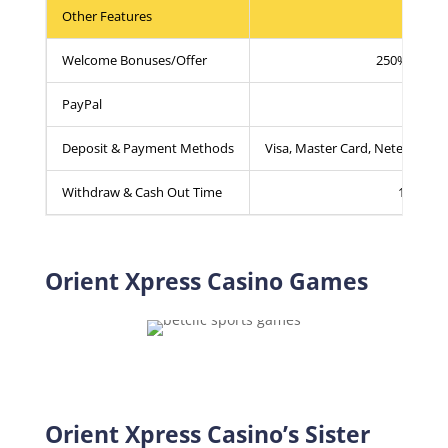
Other Features
Welcome Bonuses/Offer
250% UP TO
PayPal
No
Deposit & Payment Methods
Visa, Master Card, Netellar, Skri
Withdraw & Cash Out Time
1 - 3 DA
Orient Xpress Casino Games
Orient Xpress Casino’s Sister