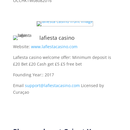
OCCHKTW08082016
lafiesta casino
Website:
www.lafiestacasino.com
Lafiesta casino welcome offer:
Minimum deposit is
£20 Bet £20 Cash get £5 £5 free bet
Founding Year:: 2017
Email
support@lafiestacasino.com
Licensed by
Curaçao