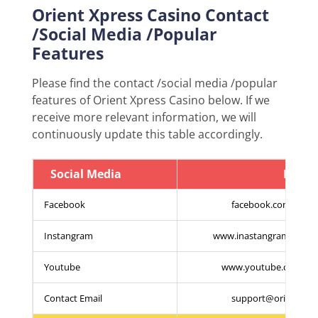
Orient Xpress Casino Contact
/Social Media /Popular
Features
Please find the contact /social media /popular
features of Orient Xpress Casino below. If we
receive more relevant information, we will
continuously update this table accordingly.
Social Media
Detail
Facebook
facebook.com/orien
Instangram
www.inastangram.com/or
Youtube
www.youtube.com/orie
Contact Email
support@orientxpre