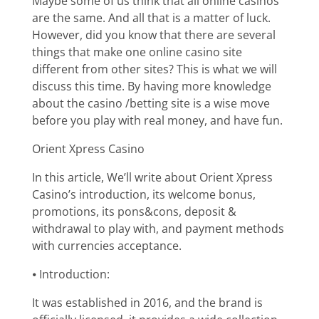
Maybe some of us think that all online casinos
are the same. And all that is a matter of luck.
However, did you know that there are several
things that make one online casino site
different from other sites? This is what we will
discuss this time. By having more knowledge
about the casino /betting site is a wise move
before you play with real money, and have fun.
Orient Xpress Casino
In this article, We’ll write about Orient Xpress
Casino’s introduction, its welcome bonus,
promotions, its pons&cons, deposit &
withdrawal to play with, and payment methods
with currencies acceptance.
⦁ Introduction:
It was established in 2016, and the brand is