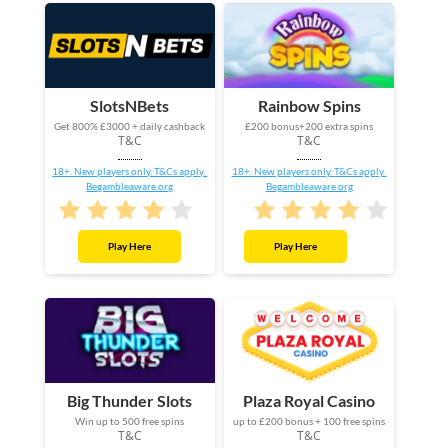
SlotsNBets
Rainbow Spins
Get 800% £3000 + daily cashback
£200 bonus+200 extra spins
T&C
T&C
18+. New players only. T&Cs apply.
18+. New players only. T&Cs apply.
Begambleaware.org
Begambleaware.org
Play Here
Play Here
Big Thunder Slots
Plaza Royal Casino
Win up to 500 free spins
up to £200 bonus + 100 free spins
T&C
T&C