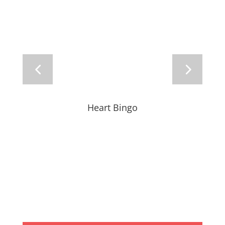
Heart Bingo