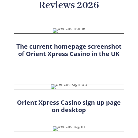
Reviews 2026
The current homepage screenshot
of Orient Xpress Casino in the UK
Orient Xpress Casino sign up page
on
desktop