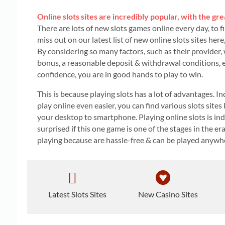
Online slots sites are incredibly popular, with the g
There are lots of new slots games online every day, to fi
miss out on our latest list of new online slots sites her
By considering so many factors, such as their provider, 
bonus, a reasonable deposit & withdrawal conditions, et
confidence, you are in good hands to play to win.
This is because playing slots has a lot of advantages.
play online even easier, you can find various slots sites
your desktop to smartphone. Playing online slots is ind
surprised if this one game is one of the stages in the e
playing because are hassle-free & can be played anywh
Latest Slots Sites
New Casino Sites