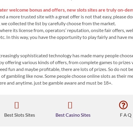
reater welcome bonus and offers, new slots sites are truly on-de
nd a more trusted site with a great offer is not that easy, please do
e, we collected the list by carefully choose from the market.
where its license from, operators’ reputation, onsite fair offers, w
c. In this way, you have the opportunity to play fairly and have m
 Increasingly sophisticated technology has made many people choos
 by offering various kinds of offers, from complete games to prizes 
eed fun and maybe profitable, there are lots of prizes. So do not b
ra of gambling like now. Some people choose online slots as their m
ere and anytime. just be gamble aware and must be 18+.
Best Slots Sites
Best Casino Sites
F A Q