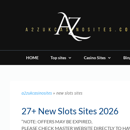
HOME
Top sites
Casino Sites
Bin
a2zukcasinosites
» new slots sites
27+ New Slots Sites 2026
“NOTE: OFFERS MAY BE EXPIRED,
PLEASE CHECK MASTER WEBSITE DIRECTLY TO HA