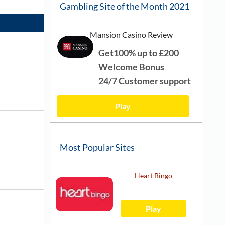
Gambling Site of the Month 2021
Mansion Casino Review
Get100% up to £200
Welcome Bonus
24/7 Customer support
Play
Most Popular Sites
Heart Bingo
Play