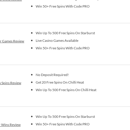
Win 50+ Free Spins With Code PRO
Win Up To 500 Free Spins On Starburst
Live Casino Games Available
r Games Review
Win 50+ Free Spins With Code PRO
No Deposit Required!
Get 20 Free Spins On Chilli Heat
 Spins Review
Win Up To 500 Free Spins On Chilli Heat
Win Up To 500 Free Spins On Starburst
Win 50+ Free Spins With Code PRO
r Wins Review