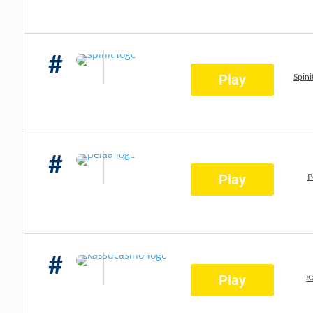
#
Play
Spini
#
Play
P
#
Play
K