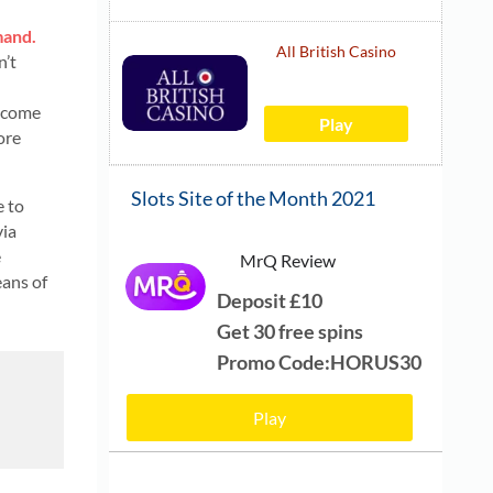
mand.
All British Casino
n’t
elcome
Play
ore
Slots Site of the Month 2021
e to
via
e
MrQ Review
eans of
Deposit £10
Get 30 free spins
Promo Code:HORUS30
Play