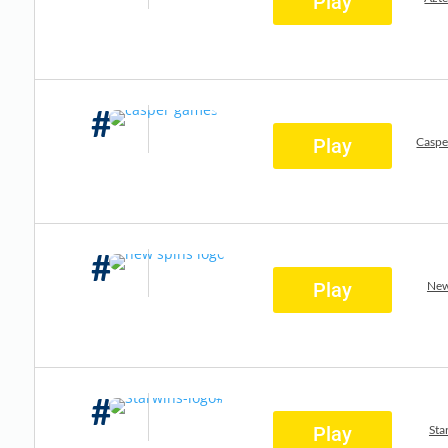
Play
#
Play
Caspe
#
Play
New
#
Play
Sta