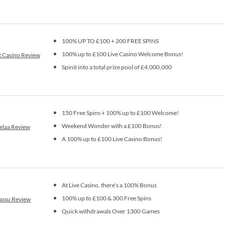
100% UP TO £100 + 200 FREE SPINS
100% up to £100 Live Casino Welcome Bonus!
t Casino Review
Spinit into a total prize pool of £4,000,000
150 Free Spins + 100% up to £100 Welcome!
Weekend Wonder with a £100 Bonus!
elaa Review
A 100% up to £100 Live Casino Bonus!
At Live Casino, there’s a 100% Bonus
100% up to £100 & 300 Free Spins
assu Review
Quick withdrawals Over 1300 Games