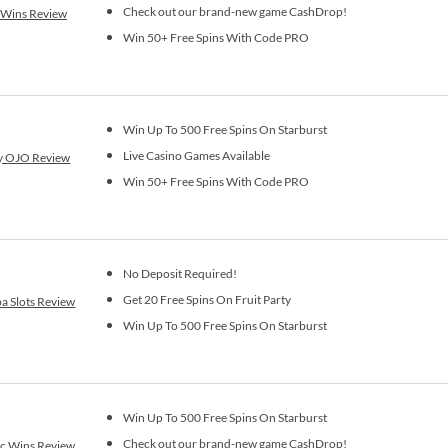
Check out our brand-new game CashDrop!
t Wins Review
Win 50+ Free Spins With Code PRO
Win Up To 500 Free Spins On Starburst
Live Casino Games Available
y OJO Review
Win 50+ Free Spins With Code PRO
No Deposit Required!
Get 20 Free Spins On Fruit Party
a Slots Review
Win Up To 500 Free Spins On Starburst
Win Up To 500 Free Spins On Starburst
Check out our brand-new game CashDrop!
c Wins Review