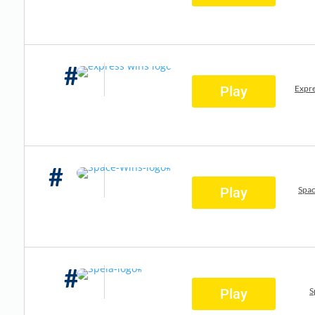
#
Play
Expre
#
Play
Spac
#
Play
S