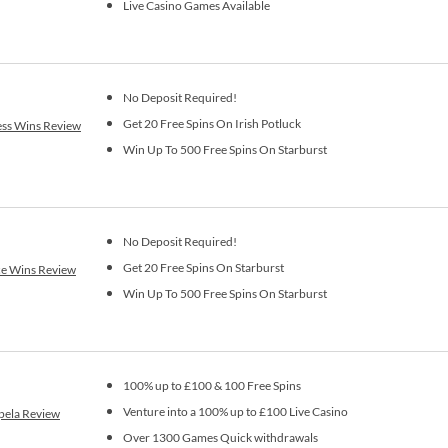
Live Casino Games Available
No Deposit Required!
Get 20 Free Spins On Irish Potluck
ss Wins Review
Win Up To 500 Free Spins On Starburst
No Deposit Required!
Get 20 Free Spins On Starburst
e Wins Review
Win Up To 500 Free Spins On Starburst
100% up to £100 & 100 Free Spins
Venture into a 100% up to £100 Live Casino
pela Review
Over 1300 Games Quick withdrawals