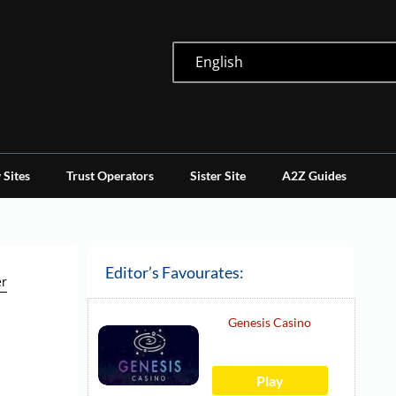
English
 Sites
Trust Operators
Sister Site
A2Z Guides
Editor’s Favourates:
er
Genesis Casino
Play