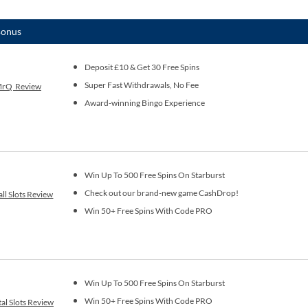
onus
Deposit
£10 & Get 30 Free Spins
Super Fast Withdrawals, No Fee
rQ Review
Award-winning Bingo Experience
Win Up To 500 Free Spins On Starburst
Check out our brand-new game CashDrop!
all Slots Review
Win 50+ Free Spins With Code PRO
Win Up To 500 Free Spins On Starburst
Win 50+ Free Spins With Code PRO
al Slots Review