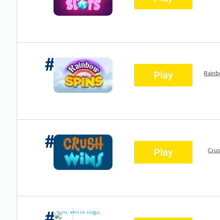
#
Play
Rainb
#
Play
Crus
#