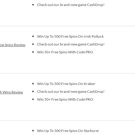
Check out our brand-new game CashDrop!
Win Up To 500 Free Spins On Irish Potluck
Check out our brand-new game CashDrop!
ow Spins Review
Win 50+ Free Spins With Code PRO
Win Up To 500 Free Spins On Kraken
Check out our brand-new game CashDrop!
h Wins Review
Win 50+ Free Spins With Code PRO
Win Up To 500 Free Spins On Starburst