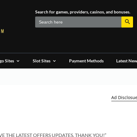
Search for games, providers, casinos, and bonuses.
Search Button
Search
for:
go Sites
Slot Sites
Payment Methods
Latest New
Ad Disclosu
VE THE LATEST OFFERS UPDATES, THANK YOU!”