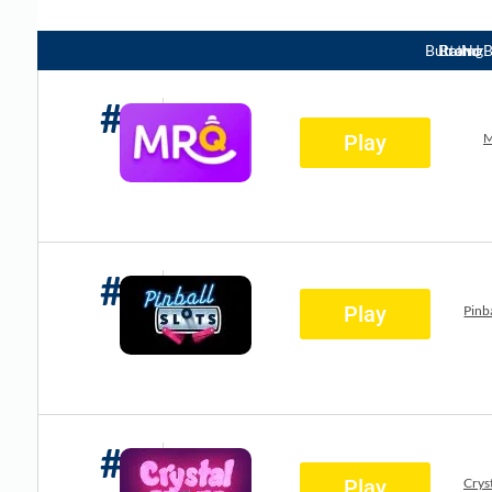
Button
Brand
Rating
No
B
#
Play
M
#
Play
Pinb
#
Play
Cryst