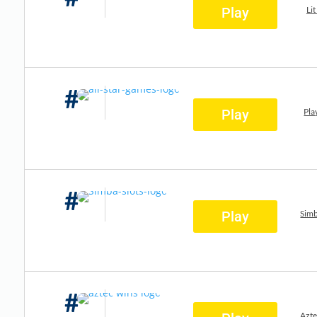
Play
Li
#
Play
Pla
#
Play
Simb
#
Azte