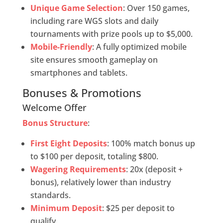
Unique Game Selection
: Over 150 games,
including rare WGS slots and daily
tournaments with prize pools up to $5,000.
Mobile-Friendly
: A fully optimized mobile
site ensures smooth gameplay on
smartphones and tablets.
Bonuses & Promotions
Welcome Offer
Bonus Structure
:
First Eight Deposits
: 100% match bonus up
to $100 per deposit, totaling $800.
Wagering Requirements
: 20x (deposit +
bonus), relatively lower than industry
standards.
Minimum Deposit
: $25 per deposit to
qualify.