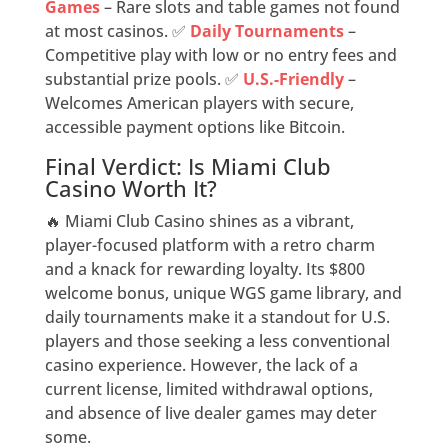
Games
– Rare slots and table games not found
at most casinos. ✅
Daily Tournaments
–
Competitive play with low or no entry fees and
substantial prize pools. ✅
U.S.-Friendly
–
Welcomes American players with secure,
accessible payment options like Bitcoin.
Final Verdict: Is Miami Club
Casino Worth It?
🔥 Miami Club Casino shines as a vibrant,
player-focused platform with a retro charm
and a knack for rewarding loyalty. Its $800
welcome bonus, unique WGS game library, and
daily tournaments make it a standout for U.S.
players and those seeking a less conventional
casino experience. However, the lack of a
current license, limited withdrawal options,
and absence of live dealer games may deter
some.