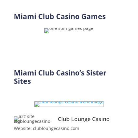
Miami Club Casino Games
Miami Club Casino’s Sister
Sites
Club Lounge Casino
Website: clubloungecasino.com