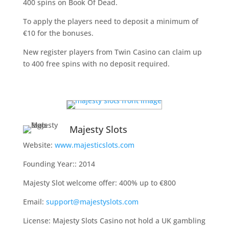
400 spins on Book Of Dead.
To apply the players need to deposit a minimum of
€10 for the bonuses.
New register players from Twin Casino can claim up
to 400 free spins with no deposit required.
Majesty Slots
Website:
www.majesticslots.com
Founding Year:: 2014
Majesty Slot welcome offer:
400% up to €800
Email:
support@majestyslots.com
License: Majesty Slots Casino not hold a UK gambling