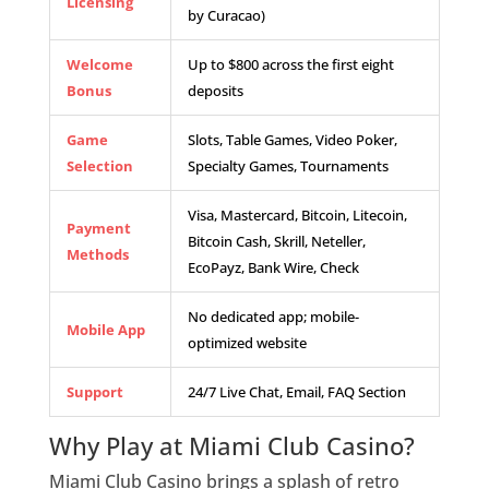
Licensing
by Curacao)
Welcome
Up to $800 across the first eight
Bonus
deposits
Game
Slots, Table Games, Video Poker,
Selection
Specialty Games, Tournaments
Visa, Mastercard, Bitcoin, Litecoin,
Payment
Bitcoin Cash, Skrill, Neteller,
Methods
EcoPayz, Bank Wire, Check
No dedicated app; mobile-
Mobile App
optimized website
Support
24/7 Live Chat, Email, FAQ Section
Why Play at Miami Club Casino?
Miami Club Casino brings a splash of retro