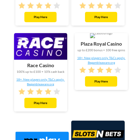
Play Here
Play Here
Plaza Royal Casino
up to £200 bonus + 100 free spins
18+. New players only. T&Cs apply.
Begambleaware.org
Race Casino
100% up to £100 + 10% cash back
18+. New players only. T&Cs apply.
Play Here
Begambleaware.org
Play Here