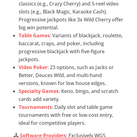
classics (e.g., Crazy Cherry) and 5-reel video
slots (e.g., Black Magic, Karaoke Cash).
Progressive jackpots like 3x Wild Cherry offer
big win potential.
Table Games
: Variants of blackjack, roulette,
baccarat, craps, and poker, including
progressive blackjack with five-figure
jackpots.
Video Poker
: 23 options, such as Jacks or
Better, Deuces Wild, and multi-hand
versions, known for low house edges.
Specialty Games
: Keno, bingo, and scratch
cards add variety.
Tournaments
: Daily slot and table game
tournaments with free or low-cost entry,
ideal for competitive players.
🕹
Software Providers
: Exclusively WGS