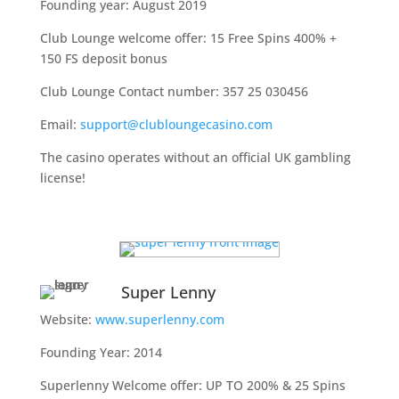
Founding year: August 2019
Club Lounge welcome offer: 15 Free Spins 400% +
150 FS deposit bonus
Club Lounge Contact number: 357 25 030456
Email:
support@clubloungecasino.com
The casino operates without an official UK gambling
license!
Super Lenny
Website:
www.superlenny.com
Founding Year: 2014
Superlenny Welcome offer: UP TO 200% & 25 Spins