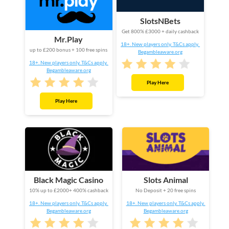
SlotsNBets
Get 800% £3000 + daily cashback
Mr.Play
18+. New players only. T&Cs apply.
up to £200 bonus + 100 free spins
Begambleaware.org
18+. New players only. T&Cs apply.
Begambleaware.org
Play Here
Play Here
Black Magic Casino
Slots Animal
10% up to £2000+ 400% cashback
No Deposit + 20 free spins
18+. New players only. T&Cs apply.
18+. New players only. T&Cs apply.
Begambleaware.org
Begambleaware.org