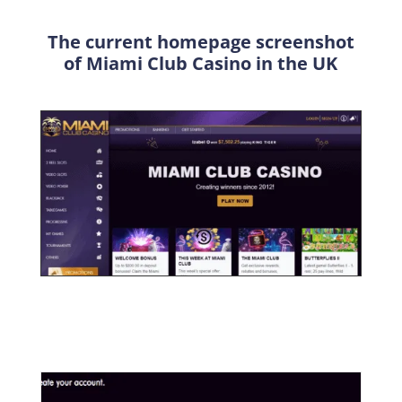
The current homepage screenshot
of Miami Club Casino in the UK