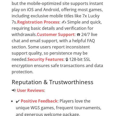
but the mobile-optimized site supports instant
play on iOS and Android, offering most games,
including exclusive mobile titles like 7x Lucky
7s.
Registration Process
: ✍️ Simple and quick,
requiring basic details and verification for
withdrawals.
Customer Support
: ☎️ 24/7 live
chat and email support, with a helpful FAQ
section. Some users report inconsistent
support quality, so persistence may be
needed.
Security Features
: 🔒 128-bit SSL
encryption ensures safe transactions and data
protection.
Reputation & Trustworthiness
📢
User Reviews
:
✔️
Positive Feedback
: Players love the
unique WGS games, frequent tournaments,
and generous welcome package.