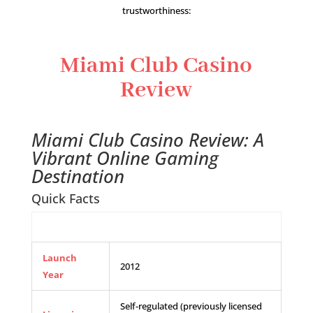
trustworthiness:
Miami Club Casino
Review
Miami Club Casino Review: A
Vibrant Online Gaming
Destination
Quick Facts
Feature
Details
Launch
2012
Year
Self-regulated (previously licensed