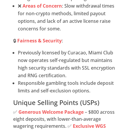
❌
Areas of Concern
: Slow withdrawal times
for non-crypto methods, limited payout
options, and lack of an active license raise
concerns for some.
🔒
Fairness & Security
:
Previously licensed by Curacao, Miami Club
now operates self-regulated but maintains
high security standards with SSL encryption
and RNG certification.
Responsible gambling tools include deposit
limits and self-exclusion options.
Unique Selling Points (USPs)
✅
Generous Welcome Package
– $800 across
eight deposits, with lower-than-average
wagering requirements. ✅
Exclusive WGS