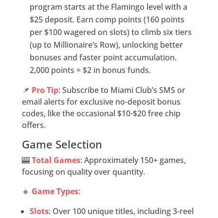
program starts at the Flamingo level with a
$25 deposit. Earn comp points (160 points
per $100 wagered on slots) to climb six tiers
(up to Millionaire’s Row), unlocking better
bonuses and faster point accumulation.
2,000 points = $2 in bonus funds.
📌
Pro Tip
: Subscribe to Miami Club’s SMS or
email alerts for exclusive no-deposit bonus
codes, like the occasional $10-$20 free chip
offers.
Game Selection
🎰
Total Games
: Approximately 150+ games,
focusing on quality over quantity.
🔹
Game Types
:
Slots
: Over 100 unique titles, including 3-reel