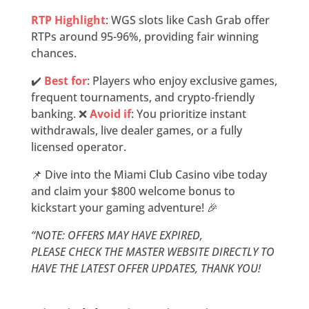
RTP Highlight
: WGS slots like Cash Grab offer
RTPs around 95-96%, providing fair winning
chances.
✔️
Best for
: Players who enjoy exclusive games,
frequent tournaments, and crypto-friendly
banking. ❌
Avoid if
: You prioritize instant
withdrawals, live dealer games, or a fully
licensed operator.
📌 Dive into the Miami Club Casino vibe today
and claim your $800 welcome bonus to
kickstart your gaming adventure! 🎉
“NOTE: OFFERS MAY HAVE EXPIRED,
PLEASE CHECK THE MASTER WEBSITE DIRECTLY TO
HAVE THE LATEST OFFER UPDATES, THANK YOU!