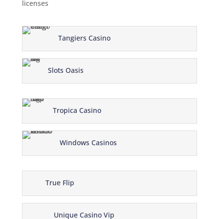
licenses
Tangiers Casino
Slots Oasis
Tropica Casino
Windows Casinos
True Flip
Unique Casino Vip