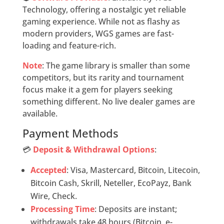
Technology, offering a nostalgic yet reliable
gaming experience. While not as flashy as
modern providers, WGS games are fast-
loading and feature-rich.
Note
: The game library is smaller than some
competitors, but its rarity and tournament
focus make it a gem for players seeking
something different. No live dealer games are
available.
Payment Methods
💳
Deposit & Withdrawal Options
:
Accepted
: Visa, Mastercard, Bitcoin, Litecoin,
Bitcoin Cash, Skrill, Neteller, EcoPayz, Bank
Wire, Check.
Processing Time
: Deposits are instant;
withdrawals take 48 hours (Bitcoin, e-