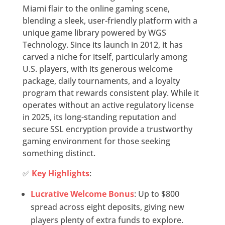
Miami flair to the online gaming scene,
blending a sleek, user-friendly platform with a
unique game library powered by WGS
Technology. Since its launch in 2012, it has
carved a niche for itself, particularly among
U.S. players, with its generous welcome
package, daily tournaments, and a loyalty
program that rewards consistent play. While it
operates without an active regulatory license
in 2025, its long-standing reputation and
secure SSL encryption provide a trustworthy
gaming environment for those seeking
something distinct.
✅
Key Highlights
:
Lucrative Welcome Bonus
: Up to $800
spread across eight deposits, giving new
players plenty of extra funds to explore.