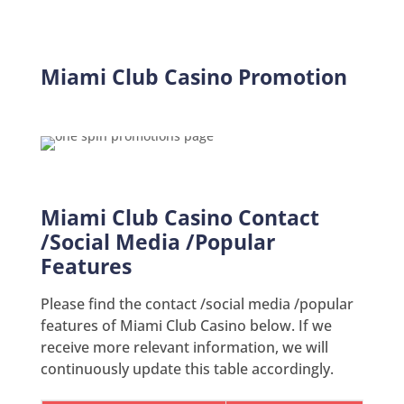
Miami Club Casino Promotion
Miami Club Casino Contact
/Social Media /Popular
Features
Please find the contact /social media /popular
features of Miami Club Casino below. If we
receive more relevant information, we will
continuously update this table accordingly.