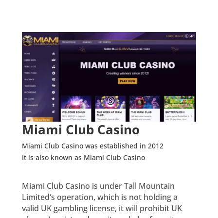
Miami Club Casino
Miami Club Casino was established in 2012
It is also known as Miami Club Casino
Miami Club Casino is under
Tall Mountain
Limited
‘s operation, which is not holding a
valid UK gambling license, it will prohibit UK