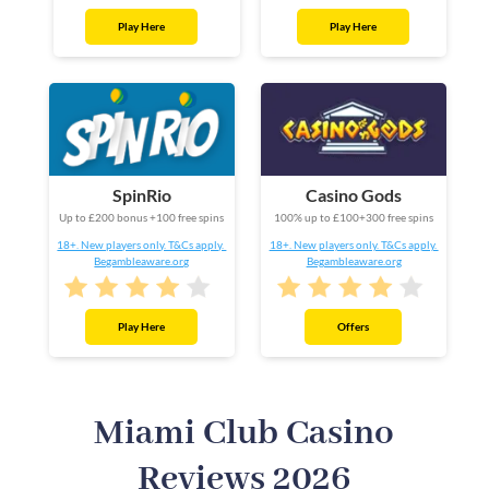
Play Here
Play Here
SpinRio
Casino Gods
Up to £200 bonus +100 free spins
100% up to £100+300 free spins
18+. New players only. T&Cs apply.
18+. New players only. T&Cs apply.
Begambleaware.org
Begambleaware.org
Play Here
Offers
Miami Club Casino
Reviews 2026