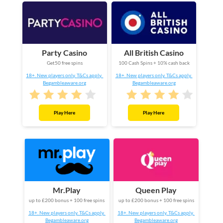
Party Casino
All British Casino
Get50 free spins
100 Cash Spins + 10% cash back
18+. New players only. T&Cs apply.
18+. New players only. T&Cs apply.
Begambleaware.org
Begambleaware.org
Play Here
Play Here
Queen Play
Mr.Play
up to £200 bonus + 100 free spins
up to £200 bonus + 100 free spins
18+. New players only. T&Cs apply.
18+. New players only. T&Cs apply.
Begambleaware.org
Begambleaware.org