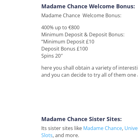
Madame Chance Welcome Bonus:
Madame Chance Welcome Bonus:
400% up to €800
Minimum Deposit & Deposit Bonus:
“Minimum Deposit £10
Deposit Bonus £100
Spins 20″
here you shall obtain a variety of inter
and you can decide to try all of them one
Madame Chance Sister Sites:
Its sister sites like
Madame Chance
,
Unive
Slots
,
and more.