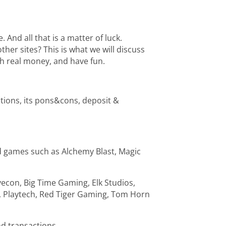
And all that is a matter of luck.
her sites? This is what we will discuss
th real money, and have fun.
tions, its pons&cons, deposit &
 and games such as Alchemy Blast, Magic
econ, Big Time Gaming, Elk Studios,
, Playtech, Red Tiger Gaming, Tom Horn
nd transactions.