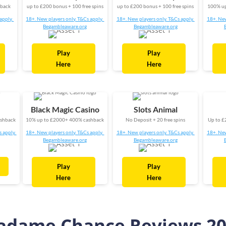
 back
up to £200 bonus + 100 free spins
up to £200 bonus + 100 free spins
100% up
apply.
18+. New players only. T&Cs apply.
18+. New players only. T&Cs apply.
18+. New
Begambleaware.org
Begambleaware.org
Play
Play
Here
Here
Black Magic Casino
Slots Animal
ashback
10% up to £2000+ 400% cashback
No Deposit + 20 free spins
Up to £
s apply.
18+. New players only. T&Cs apply.
18+. New players only. T&Cs apply.
18+. New
Begambleaware.org
Begambleaware.org
Play
Play
Here
Here
dame Chance Reviews 2