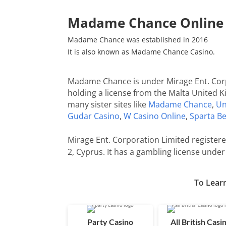
Madame Chance Online
Madame Chance was established in 2016
It is also known as Madame Chance Casino.
Madame Chance is under
Mirage Ent. Co
holding a license from the
Malta United 
many sister sites like
Madame Chance
,
Un
Gudar Casino
,
W Casino Online
,
Sparta Be
Mirage Ent. Corporation Limited
registere
2,
Cyprus
. It has a gambling license
under 
To Lear
Party Casino
All British Casi