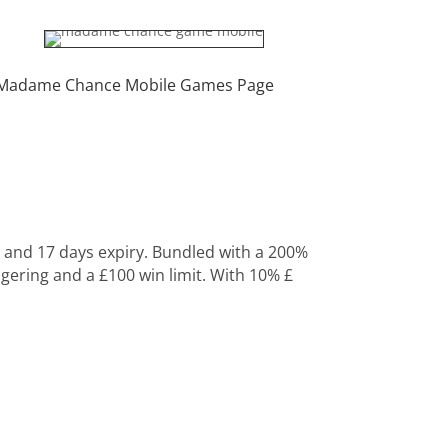
Madame Chance Mobile Games Page
 and 17 days expiry. Bundled with a 200%
gering and a £100 win limit. With 10% £