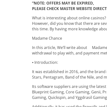
“NOTE: OFFERS MAY BE EXPIRED,
PLEASE CHECK MASTER WEBSITE DIRECT
What is interesting about online casinos? 
However, did you know that there are sever
this time. By having more knowledge about
Madame Chance
In this article, We’ll write about Mada
withdrawal to play with, and payment me
⦁ Introduction:
It was established in 2016, and the brand i
Stars, Pentagram, Band of the Nile, and
Its software suppliers are using the lat
Blueprint Gaming, Core Gaming, Genii, P
Gaming, Quickspin, and Yggdrasil Gaming
Additionally, it has used the firewalls and