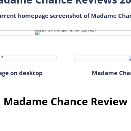
urrent homepage screenshot of Madame Cha
age on
desktop
Madame Chan
Madame Chance Review