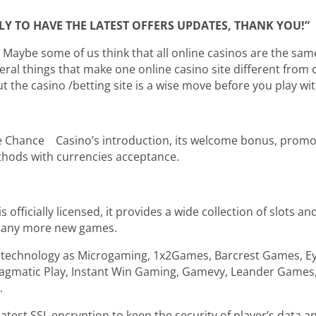
LY TO HAVE THE LATEST OFFERS UPDATES, THANK YOU!”
Maybe some of us think that all online casinos are the same. 
al things that make one online casino site different from ot
 the casino /betting site is a wise move before you play wi
me Chance Casino’s introduction, its welcome bonus, promo
thods with currencies acceptance.
s officially licensed, it provides a wide collection of slots
 many more new games.
est technology as Microgaming, 1x2Games, Barcrest Games, Ey
ragmatic Play, Instant Win Gaming, Gamevy, Leander Games
.
 latest SSL encryption to keep the security of player’s data a