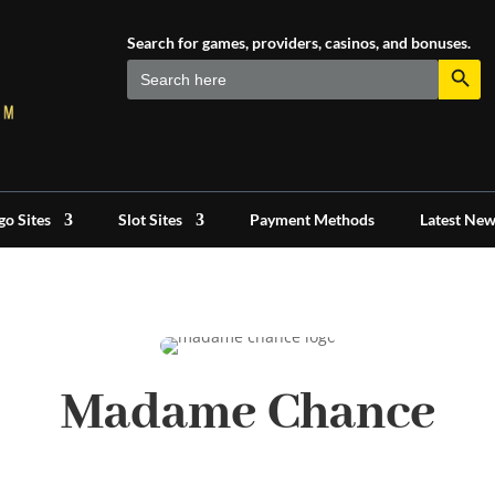
Search for games, providers, casinos, and bonuses.
Search Button
Search
for:
go Sites
Slot Sites
Payment Methods
Latest New
Madame Chance