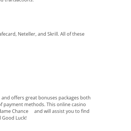
card, Neteller, and Skrill. All of these
es and offers great bonuses packages both
 of payment methods. This online casino
Madame Chance and will assist you to find
nd Good Luck!