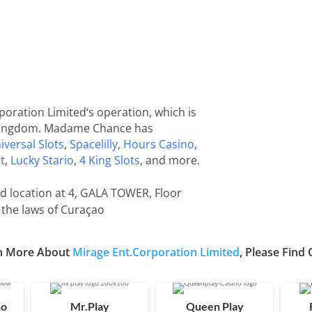
rporation
Limited
‘s operation, which is
Kingdom
. Madame Chance has
iversal Slots
,
Spacelilly
,
Hours Casino
,
t
,
Lucky Stario
,
4 King Slots
,
and more.
d location at
4, GALA TOWER, Floor
the laws of Curaçao
n More About
Mirage Ent.Corporation Limited
, Please Find
no
Mr.Play
Queen Play