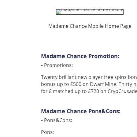
Madame Chance Mobile Home Page
Madame Chance Promotion:
⦁ Promotions:
Twenty brilliant new player free spins b
bonus up to £500 on Dwarf Mine. Thirty ne
for £ matched up to £720 on CrypCrusade
Madame Chance Pons&Cons:
⦁ Pons&Cons:
Pons: