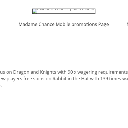
Madame Chance Mobile promotions Page
onus on Dragon and Knights with 90 x wagering requirements
w players free spins on Rabbit in the Hat with 139 times wa
.