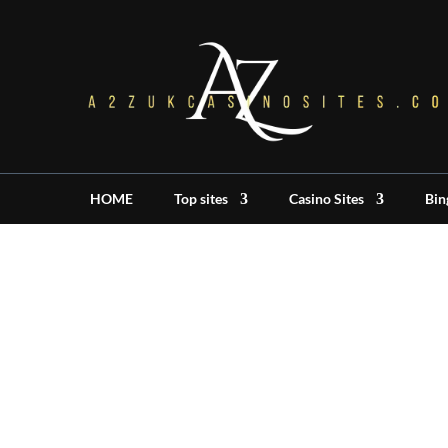
HOME
Top sites
Casino Sites
Bin