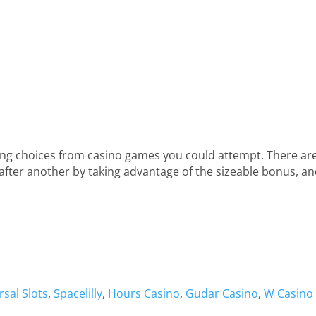
esting choices from casino games you could attempt. There 
 after another by taking advantage of the sizeable bonus, a
rsal Slots
,
Spacelilly
,
Hours Casino
,
Gudar Casino
,
W Casino