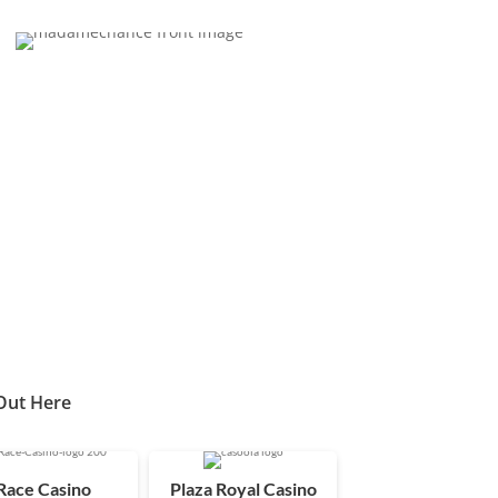
 Out Here
Race Casino
Plaza Royal Casino