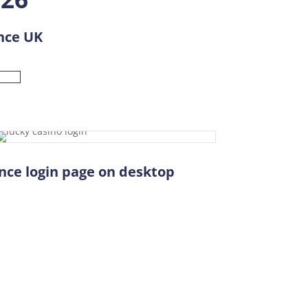
nce UK
ce login page on
desktop