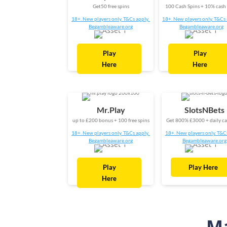
Get50 free spins
100 Cash Spins + 10% cash
18+. New players only. T&Cs apply.
18+. New players only. T&Cs 
Begambleaware.org
Begambleaware.org
Play
Play
Here
Here
Mr.Play
SlotsNBets
up to £200 bonus + 100 free spins
Get 800% £3000 + daily c
18+. New players only. T&Cs apply.
18+. New players only. T&C
Begambleaware.org
Begambleaware.org
Play
Play Here
Here
Ma