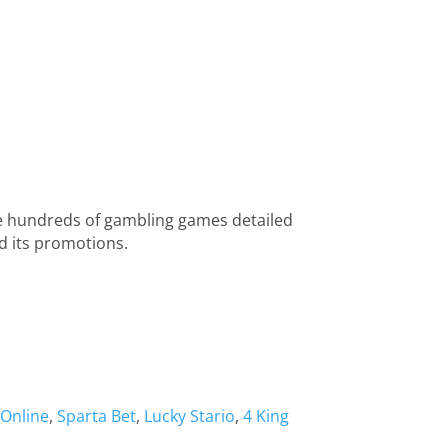
are hundreds of gambling games detailed
nd its promotions.
 Online
,
Sparta Bet
,
Lucky Stario
,
4 King