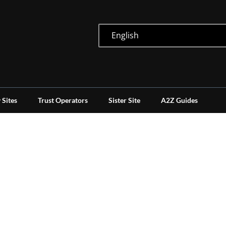
English
 Sites
Trust Operators
Sister Site
A2Z Guides