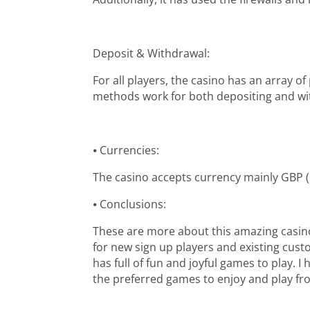
Deposit & Withdrawal:
For all players, the casino has an array o
methods work for both depositing and wit
⦁ Currencies:
The casino accepts currency mainly GBP (B
⦁ Conclusions:
These are more about this amazing casino.
for new sign up players and existing cus
has full of fun and joyful games to play.
the preferred games to enjoy and play fro