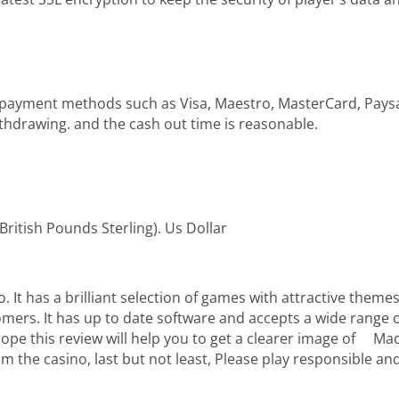
f payment methods such as Visa, Maestro, MasterCard, Paysafe
hdrawing. and the cash out time is reasonable.
ritish Pounds Sterling). Us Dollar
 It has a brilliant selection of games with attractive them
tomers. It has up to date software and accepts a wide range
 I hope this review will help you to get a clearer image of 
m the casino, last but not least, Please play responsible a