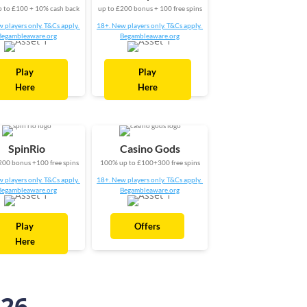
 to £100 + 10% cash back
up to £200 bonus + 100 free spins
 players only. T&Cs apply.
18+. New players only. T&Cs apply.
Begambleaware.org
Begambleaware.org
Play
Play
Here
Here
SpinRio
Casino Gods
200 bonus +100 free spins
100% up to £100+300 free spins
 players only. T&Cs apply.
18+. New players only. T&Cs apply.
Begambleaware.org
Begambleaware.org
Play
Offers
Here
026