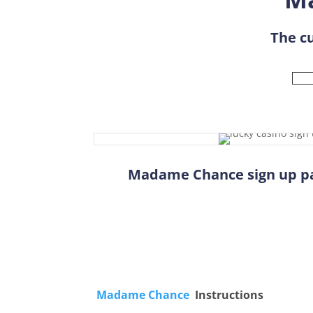
The c
Madame Chance sign up p
Madame Chance
Instructions