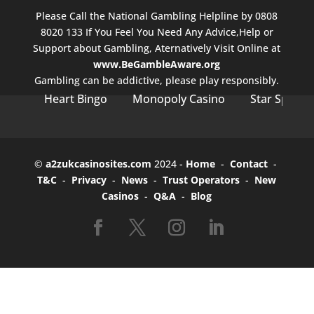
Please Call the National Gambling Helpline by 0808
8020 133 If You Feel You Need Any Advice,Help or
Support about Gambling, Aternatively Visit Online at
www.BeGambleAware.org
Gambling can be addictive, please play responsibly.
Heart Bingo
Monopoly Casino
Star Spins
©
a2zukcasinosites.com
2024 -
Home
-
Contact
-
T&C
-
Privacy
-
News
-
Trust Operators
-
New
Casinos
-
Q&A
-
Blog