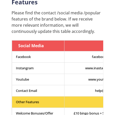
Features
Please find the contact /social media /popular
features of the brand below. If we receive
more relevant information, we will
continuously update this table accordingly.
Social Media
Deta
Facebook
facebook.com/
Instangram
www.inastangram.
Youtube
www.youtube.co
Contact Email
help@jackpo
Other Features
Welcome Bonuses/Offer
£10 bingo bonus + 50 free s