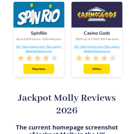
SpinRio
Casino Gods
Up to £200 bonus +100 free spins
100% up to £100+300 free spins
18+. New players only. T&Cs apply.
18+. New players only. T&Cs apply.
Begambleaware.org
Begambleaware.org
Play Here
Offers
Jackpot Molly Reviews
2026
The current homepage screenshot