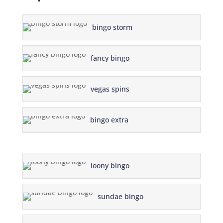
bingo storm
fancy bingo
vegas spins
bingo extra
loony bingo
sundae bingo