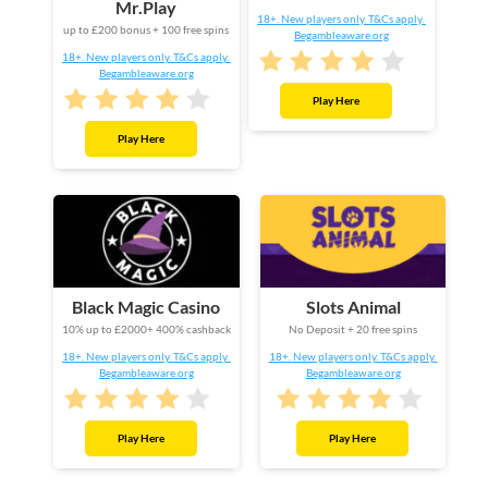
Mr.Play
18+. New players only. T&Cs apply.
up to £200 bonus + 100 free spins
Begambleaware.org
18+. New players only. T&Cs apply.
Begambleaware.org
Play Here
Play Here
Black Magic Casino
Slots Animal
10% up to £2000+ 400% cashback
No Deposit + 20 free spins
18+. New players only. T&Cs apply.
18+. New players only. T&Cs apply.
Begambleaware.org
Begambleaware.org
Play Here
Play Here