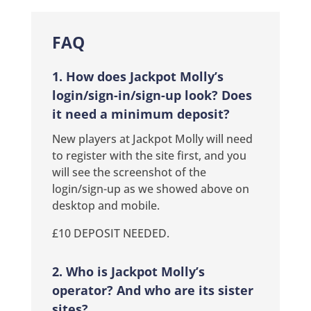
FAQ
1. How does Jackpot Molly’s
login/sign-in/sign-up look? Does
it need a minimum deposit?
New players at Jackpot Molly will need
to register with the site first, and you
will see the screenshot of the
login/sign-up as we showed above on
desktop and mobile.
£10 DEPOSIT NEEDED.
2. Who is Jackpot Molly’s
operator? And who are its sister
sites?