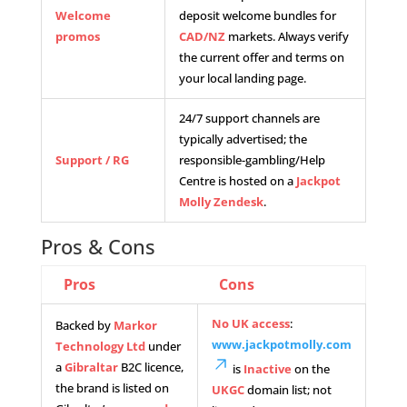
Welcome
deposit welcome bundles for
promos
CAD/NZ
markets. Always verify
the current offer and terms on
your local landing page.
24/7 support channels are
typically advertised; the
Support / RG
responsible-gambling/Help
Centre is hosted on a
Jackpot
Molly Zendesk
.
Pros & Cons
Pros
Cons
No UK access
:
Backed by
Markor
www.jackpotmolly.com
Technology Ltd
under
a
Gibraltar
B2C licence,
is
Inactive
on the
the brand is listed on
UKGC
domain list; not