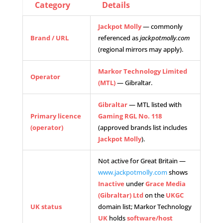
Category
Details
Jackpot Molly
— commonly
Brand / URL
referenced as
jackpotmolly.com
(regional mirrors may apply).
Markor Technology Limited
Operator
(MTL)
— Gibraltar.
Gibraltar
— MTL listed with
Primary licence
Gaming RGL No. 118
(operator)
(approved brands list includes
Jackpot Molly
).
Not active for Great Britain —
www.jackpotmolly.com
shows
Inactive
under
Grace Media
(Gibraltar) Ltd
on the
UKGC
UK status
domain list; Markor Technology
UK
holds
software/host