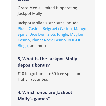
Grace Media Limited is operating
Jackpot Molly
Jackpot Molly’s sister sites include
Plush Casino
,
Belgravia Casino
,
Mango
Spins
,
Dice Den
,
Slots Jungle
,
Mayfair
Casino
,
Planet Rock Casino
,
BOGOF
Bingo
, and more.
3, What is the Jackpot Molly
deposit bonus?
£10 bingo bonus + 50 free spins on
Fluffy Favourites.
4. Which ones are Jackpot
Molly’s games?