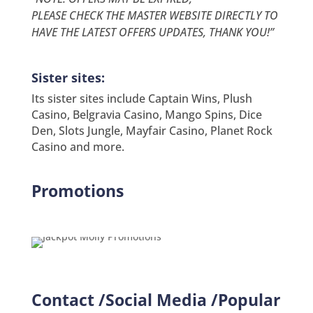
PLEASE CHECK THE MASTER WEBSITE DIRECTLY TO
HAVE THE LATEST OFFERS UPDATES, THANK YOU!”
Sister sites:
Its sister sites include Captain Wins, Plush
Casino, Belgravia Casino, Mango Spins, Dice
Den, Slots Jungle, Mayfair Casino, Planet Rock
Casino and more.
Promotions
Contact /Social Media /Popular