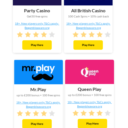
Party Casino
All British Casino
Get50 free spins
100 Cash Spins + 10% cash back
18+. New players only. T&Cs apply.
18+. New players only. T&Cs apply.
Begambleaware.org
Begambleaware.org
Play Here
Play Here
Queen Play
Mr.Play
up to £200 bonus + 100 free spins
up to £200 bonus + 100 free spins
18+. New players only. T&Cs apply.
18+. New players only. T&Cs apply.
Begambleaware.org
Begambleaware.org
Play Here
Play Here