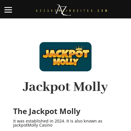
Jackpot Molly
The Jackpot Molly
It was established in 2024. It is also known as
JackpotMolly Casino