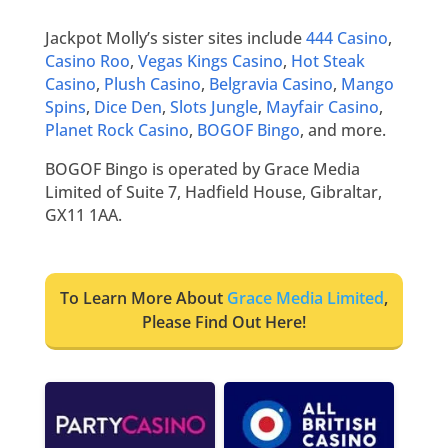
Jackpot Molly’s sister sites include
444 Casino
,
Casino Roo
,
Vegas Kings Casino
,
Hot Steak
Casino
,
Plush Casino
,
Belgravia Casino
,
Mango
Spins
,
Dice Den
,
Slots Jungle
,
Mayfair Casino
,
Planet Rock Casino
,
BOGOF Bingo
, and more.
BOGOF Bingo is operated by Grace Media
Limited of Suite 7, Hadfield House, Gibraltar,
GX11 1AA.
To Learn More About
Grace Media Limited
,
Please Find Out Here!