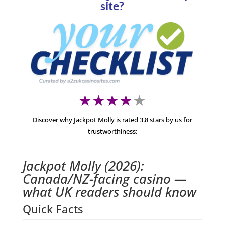
site?
★★★★
★
Discover why Jackpot Molly is rated 3.8 stars by us for
trustworthiness:
Jackpot Molly (2026):
Canada/NZ-facing casino —
what UK readers should know
Quick Facts