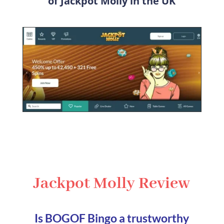
of Jackpot Molly in the UK
Jackpot Molly Review
Is BOGOF Bingo a trustworthy