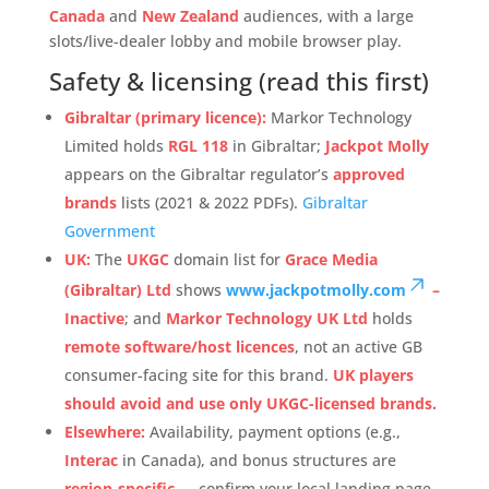
Canada
and
New Zealand
audiences, with a large
slots/live-dealer lobby and mobile browser play.
Safety & licensing (read this first)
Gibraltar (primary licence):
Markor Technology
Limited holds
RGL 118
in Gibraltar;
Jackpot Molly
appears on the Gibraltar regulator’s
approved
brands
lists (2021 & 2022 PDFs).
Gibraltar
Government
UK:
The
UKGC
domain list for
Grace Media
(Gibraltar) Ltd
shows
www.jackpotmolly.com
–
Inactive
; and
Markor Technology UK Ltd
holds
remote software/host licences
, not an active GB
consumer-facing site for this brand.
UK players
should avoid and use only UKGC-licensed brands.
Elsewhere:
Availability, payment options (e.g.,
Interac
in Canada), and bonus structures are
region-specific
— confirm your local landing page