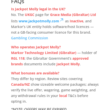
FAQs
Is Jackpot Molly legal in the UK?
No. The
UKGC
page for
Grace Media (Gibraltar) Ltd
lists
www.jackpotmolly.com
as
Inactive
, and
Markor’s UK entity holds software/host licences —
not a GB-facing consumer licence for this brand.
Gambling Commission
Who operates Jackpot Molly?
Markor Technology Limited (Gibraltar)
— holder of
RGL 118
; the Gibraltar Government’s
approved
brands
documents include
Jackpot Molly
.
What bonuses are available?
They differ by region. Review sites covering
Canada/NZ
show sizeable welcome packages; always
verify the live offer, wagering, game weighting, and
any withdrawal rules in your
local
T&Cs before
opting in.
“NOTE: OFFERS MAY BE EXPIRED,