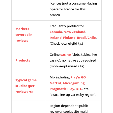
licences (not a consumer-facing
operator licence for this
brand).
Frequently profiled for
Markets
Canada
,
New Zealand
,
covered in
Ireland
,
Finland
,
Brazil/Chile
.
reviews
(Check local eligibility.)
Online
casino
(slots, tables, live
Products
casino); no native app required
(mobile-optimised site).
Mix including
Play’n GO
,
Typical game
NetEnt
,
Microgaming
,
studios (per
Pragmatic Play
,
BTG
, etc.
reviewers)
(exact line-up varies by region).
Region-dependent; public
reviewer copies cite multi-