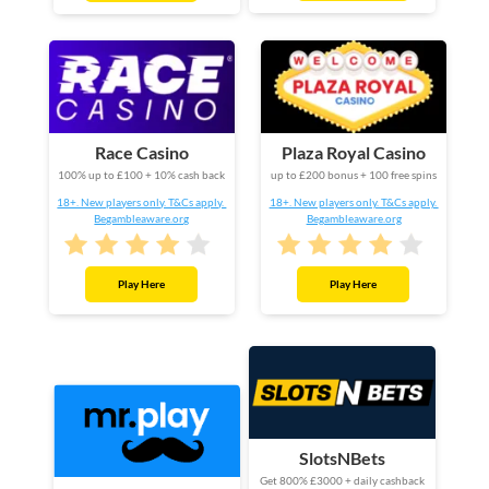
Race Casino
Plaza Royal Casino
100% up to £100 + 10% cash back
up to £200 bonus + 100 free spins
18+. New players only. T&Cs apply.
18+. New players only. T&Cs apply.
Begambleaware.org
Begambleaware.org
Play Here
Play Here
SlotsNBets
Get 800% £3000 + daily cashback