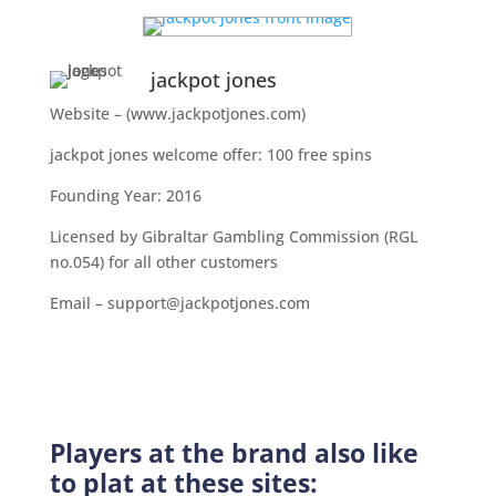
jackpot jones
Website – (www.jackpotjones.com)
jackpot jones welcome offer:
100 free spins
Founding Year: 2016
Licensed by Gibraltar Gambling Commission (RGL
no.054) for all other customers
Email – support@jackpotjones.com
Players at the brand also like
to plat at these sites: