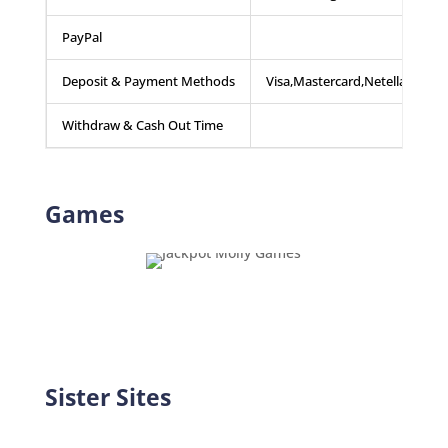
PayPal
ye
Deposit & Payment Methods
Visa,Mastercard,Netellar,Skril
Withdraw & Cash Out Time
1-4 d
Games
Sister Sites