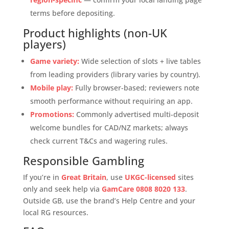
terms before depositing.
Product highlights (non-UK
players)
Game variety:
Wide selection of slots + live tables
from leading providers (library varies by country).
Mobile play:
Fully browser-based; reviewers note
smooth performance without requiring an app.
Promotions:
Commonly advertised multi-deposit
welcome bundles for CAD/NZ markets; always
check current T&Cs and wagering rules.
Responsible Gambling
If you’re in
Great Britain
, use
UKGC-licensed
sites
only and seek help via
GamCare 0808 8020 133
.
Outside GB, use the brand’s Help Centre and your
local RG resources.