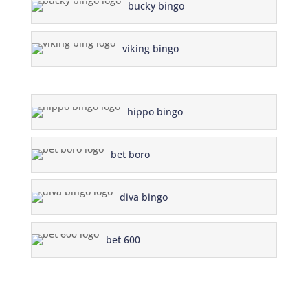
bucky bingo
viking bingo
hippo bingo
bet boro
diva bingo
bet 600