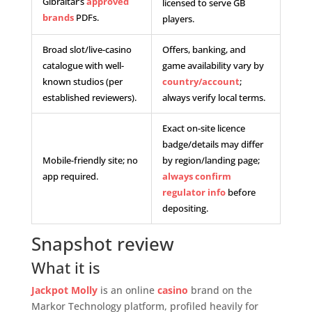
Gibraltar’s
approved
licensed to serve GB
brands
PDFs.
players.
Broad slot/live-casino
Offers, banking, and
catalogue with well-
game availability vary by
known studios (per
country/account
;
established reviewers).
always verify local terms.
Exact on-site licence
badge/details may differ
Mobile-friendly site; no
by region/landing page;
app required.
always confirm
regulator info
before
depositing.
Snapshot review
What it is
Jackpot Molly
is an online
casino
brand on the
Markor Technology platform, profiled heavily for