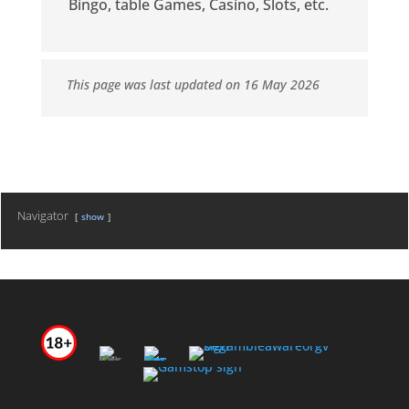
Bingo, table Games, Casino, Slots
, etc.
This page was last updated on 16 May 2026
Navigator
show