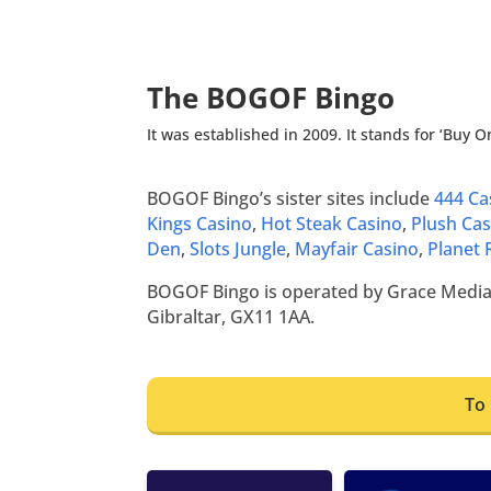
The BOGOF Bingo
It was established in 2009. It stands for ‘Buy 
BOGOF Bingo’s sister sites include
444 Ca
Kings Casino
,
Hot Steak Casino
,
Plush Ca
Den
,
Slots Jungle
,
Mayfair Casino
,
Planet 
BOGOF Bingo is operated by Grace Media L
Gibraltar, GX11 1AA.
To