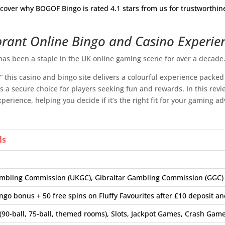
cover why BOGOF Bingo is rated 4.1 stars from us for trustworthin
rant Online Bingo and Casino Experie
has been a staple in the UK online gaming scene for over a decade
” this casino and bingo site delivers a colourful experience packed
t’s a secure choice for players seeking fun and rewards. In this r
perience, helping you decide if it’s the right fit for your gaming a
ls
mbling Commission (UKGC), Gibraltar Gambling Commission (GGC)
ngo bonus + 50 free spins on Fluffy Favourites after £10 deposit a
(90-ball, 75-ball, themed rooms), Slots, Jackpot Games, Crash Gam