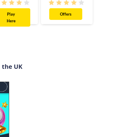
Play
Offers
Here
 the UK