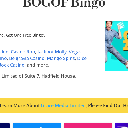
BOGOF Bingo
One, Get One Free Bingo’.
sino
,
Casino Roo
,
Jackpot Molly
,
Vegas
sino
,
Belgravia Casino
,
Mango Spins
,
Dice
Rock Casino
, and more.
imited of Suite 7, Hadfield House,
 Learn More About
Grace Media Limited
, Please Find Out H