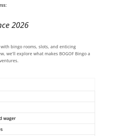
ess:
nce 2026
.
 with bingo rooms, slots, and enticing
eview, we’ll explore what makes BOGOF Bingo a
dventures.
nd wager
es