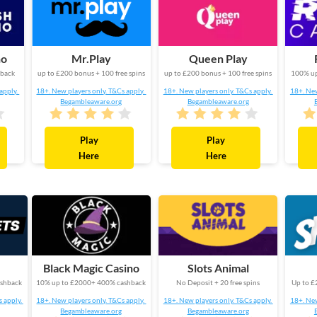
no
Queen Play
Mr.Play
 back
up to £200 bonus + 100 free spins
100% up
up to £200 bonus + 100 free spins
apply.
18+. New players only. T&Cs apply.
18+. New
18+. New players only. T&Cs apply.
Begambleaware.org
Begambleaware.org
Play
Play
Here
Here
Black Magic Casino
Slots Animal
ashback
10% up to £2000+ 400% cashback
No Deposit + 20 free spins
Up to £
s apply.
18+. New players only. T&Cs apply.
18+. New players only. T&Cs apply.
18+. New
Begambleaware.org
Begambleaware.org