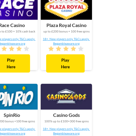
Race Casino
Plaza Royal Casino
 to £100 + 10% cash back
up to £200 bonus + 100 free spins
 players only. T&Cs apply.
18+. New players only. T&Cs apply.
Begambleaware.org
Begambleaware.org
Play
Play
Here
Here
SpinRio
Casino Gods
200 bonus +100 free spins
100% up to £100+300 free spins
 players only. T&Cs apply.
18+. New players only. T&Cs apply.
Begambleaware.org
Begambleaware.org