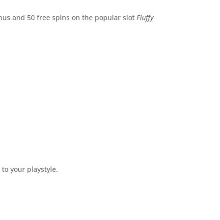
us and 50 free spins on the popular slot
Fluffy
to your playstyle.