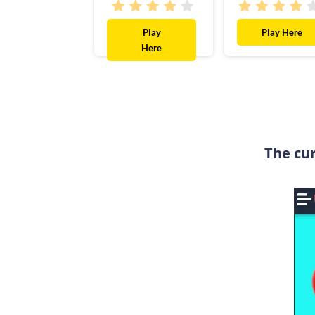
Play Here
Play
Here
The cu