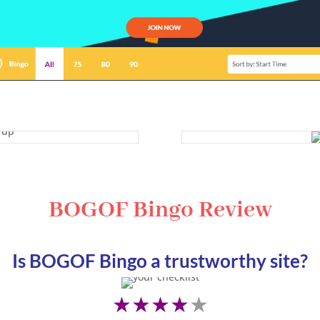
BOGOF Bingo Review
Is BOGOF Bingo a trustworthy site?
★★★★
★