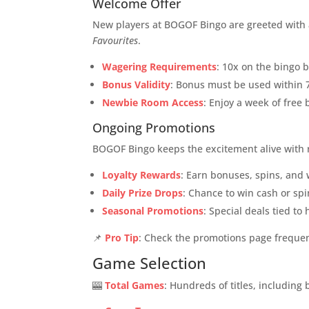
Welcome Offer
New players at BOGOF Bingo are greeted with 
Favourites
.
Wagering Requirements
: 10x on the bingo 
Bonus Validity
: Bonus must be used within 7 
Newbie Room Access
: Enjoy a week of free
Ongoing Promotions
BOGOF Bingo keeps the excitement alive with r
Loyalty Rewards
: Earn bonuses, spins, and
Daily Prize Drops
: Chance to win cash or spi
Seasonal Promotions
: Special deals tied to
📌
Pro Tip
: Check the promotions page frequentl
Game Selection
🎰
Total Games
: Hundreds of titles, including 