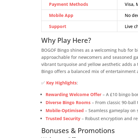
Payment Methods
Visa, 
Mobile App
No ded
Support
Live c
Why Play Here?
BOGOF Bingo shines as a welcoming hub for bing
approachable for newcomers and seasoned game
vibrant turquoise and yellow aesthetic adds a
Bingo offers a balanced mix of entertainment 
✅
Key Highlights
:
Rewarding Welcome Offer
– A £10 bingo bon
Diverse Bingo Rooms
– From classic 90-bal
Mobile-Optimised
– Seamless gameplay on s
Trusted Security
– Robust encryption and re
Bonuses & Promotions