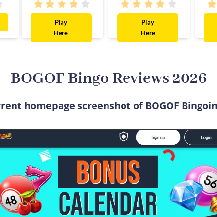
Play
Play
Here
Here
BOGOF Bingo Reviews 2026
rrent homepage screenshot of BOGOF Bingoin