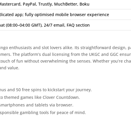
Mastercard, PayPal, Trustly, MuchBetter, Boku
icated app; fully optimised mobile browser experience
hat (08:00–04:00 GMT), 24/7 email, FAQ section
o enthusiasts and slot lovers alike. Its straightforward design, p
rs. The platform’s dual licensing from the UKGC and GGC ensures
 touch of fun without overwhelming the senses. Whether you’re cha
and value.
us and 50 free spins to kickstart your journey.
l to themed games like Clover Countdown.
martphones and tablets via browser.
sponsible gambling tools for peace of mind.