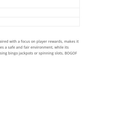
aired with a focus on player rewards, makes it
 a safe and fair environment, while its
sing bingo jackpots or spinning slots, BOGOF