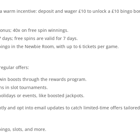
a warm incentive: deposit and wager £10 to unlock a £10 bingo bon
bonus; 40x on free spin winnings.
days; free spins are valid for 7 days.
 bingo in the Newbie Room, with up to 6 tickets per game.
egular offers:
 win boosts through the rewards program.
ns in slot tournaments.
 holidays or events, like boosted jackpots.
y and opt into email updates to catch limited-time offers tailored 
bingo, slots, and more.