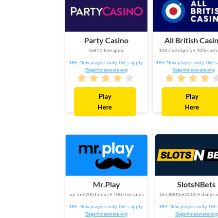
Party Casino
All British Casi
Get50 free spins
100 Cash Spins + 10% cash
18+. New players only. T&Cs apply.
18+. New players only. T&Cs 
Begambleaware.org
Begambleaware.org
Play
Play
Here
Here
SlotsNBets
Mr.Play
Get 800% £3000 + daily c
up to £200 bonus + 100 free spins
18+. New players only. T&C
18+. New players only. T&Cs apply.
Begambleaware.org
Begambleaware.org