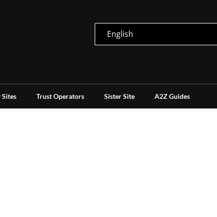
English
 Sites
Trust Operators
Sister Site
A2Z Guides