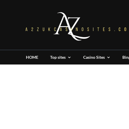
HOME
Top sites
Casino Sites
Bin