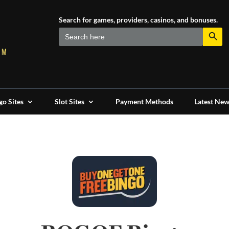
Search for games, providers, casinos, and bonuses.
Search Button
Search
for:
go Sites
Slot Sites
Payment Methods
Latest New