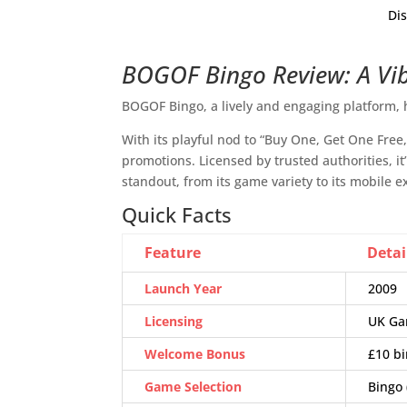
Dis
BOGOF Bingo Review: A Vib
BOGOF Bingo, a lively and engaging platform, 
With its playful nod to “Buy One, Get One Free,
promotions. Licensed by trusted authorities, i
standout, from its game variety to its mobile ex
Quick Facts
Feature
Detai
Launch Year
2009
Licensing
UK Ga
Welcome Bonus
£10 bi
Game Selection
Bingo 