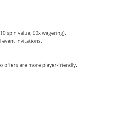
10 spin value, 60x wagering).
 event invitations.
o offers are more player-friendly.
.