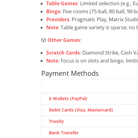
Table Games
: Limited selection (e.g., 
Bingo
: Five rooms (75-ball, 80-ball, 9
Providers
: Pragmatic Play, Matrix Studi
Note
: Table game variety is sparse; no
🎲
Other Games
:
Scratch Cards
: Diamond Strike, Cash Va
Note
: Focus is on slots and bingo, limit
Payment Methods
Method
E-Wallets (PayPal)
Debit Cards (Visa, Mastercard)
Trustly
Bank Transfer