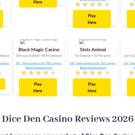
Here
Play
Here
Black Magic Casino
Slots Animal
ashback
10% up to £2000+ 400% cashback
No Deposit + 20 free spins
Up to £
s apply.
18+. New players only. T&Cs apply.
18+. New players only. T&Cs apply.
18+. New
Begambleaware.org
Begambleaware.org
Play
Play
Here
Here
Dice Den Casino Reviews 2026