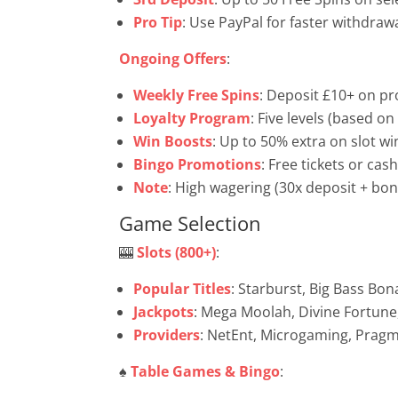
Pro Tip
: Use PayPal for faster withdrawa
Ongoing Offers
:
Weekly Free Spins
: Deposit £10+ on pr
Loyalty Program
: Five levels (based o
Win Boosts
: Up to 50% extra on slot wi
Bingo Promotions
: Free tickets or ca
Note
: High wagering (30x deposit + bon
Game Selection
🎰
Slots (800+)
:
Popular Titles
: Starburst, Big Bass Bon
Jackpots
: Mega Moolah, Divine Fortune,
Providers
: NetEnt, Microgaming, Pragma
♠️
Table Games & Bingo
: