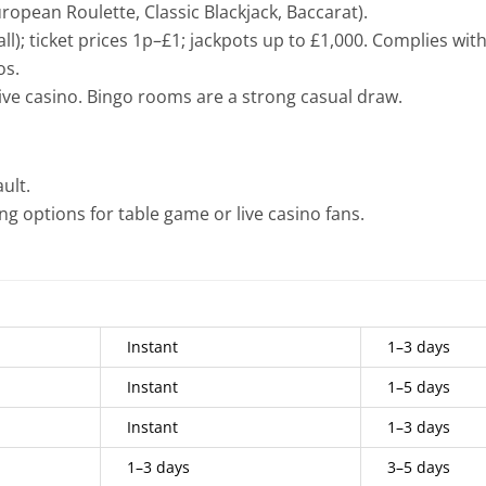
European Roulette, Classic Blackjack, Baccarat).
0-ball); ticket prices 1p–£1; jackpots up to £1,000. Complies
os.
 live casino. Bingo rooms are a strong casual draw.
ult.
ing options for table game or live casino fans.
Deposit Time
Withdrawal
Instant
1–3 days
Instant
1–5 days
Instant
1–3 days
1–3 days
3–5 days