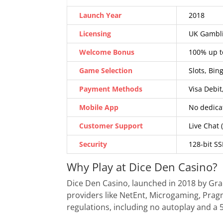
Launch Year
2018
Licensing
UK Gambli
Welcome Bonus
100% up to
Game Selection
Slots, Bin
Payment Methods
Visa Debit
Mobile App
No dedica
Customer Support
Live Chat 
Security
128-bit S
Why Play at Dice Den Casino?
Dice Den Casino, launched in 2018 by Gra
providers like NetEnt, Microgaming, Prag
regulations, including no autoplay and 