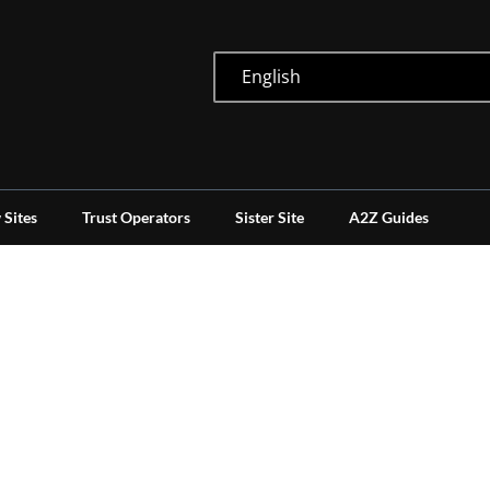
English
 Sites
Trust Operators
Sister Site
A2Z Guides