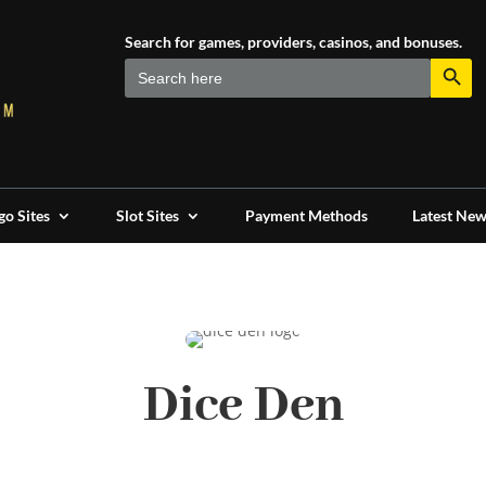
Search for games, providers, casinos, and bonuses.
Search Button
Search
for:
go Sites
Slot Sites
Payment Methods
Latest New
Dice Den