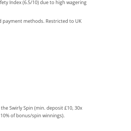
ety Index (6.5/10) due to high wagering
ted payment methods. Restricted to UK
the Swirly Spin (min. deposit £10, 30x
 10% of bonus/spin winnings).