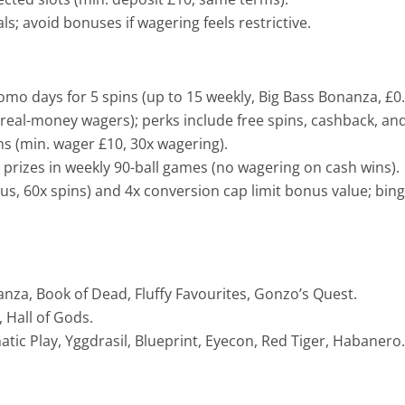
ls; avoid bonuses if wagering feels restrictive.
omo days for 5 spins (up to 15 weekly, Big Bass Bonanza, £0.
n real-money wagers); perks include free spins, cashback, and
ns (min. wager £10, 30x wagering).
sh prizes in weekly 90-ball games (no wagering on cash wins).
us, 60x spins) and 4x conversion cap limit bonus value; bing
anza, Book of Dead, Fluffy Favourites, Gonzo’s Quest.
 Hall of Gods.
tic Play, Yggdrasil, Blueprint, Eyecon, Red Tiger, Habanero