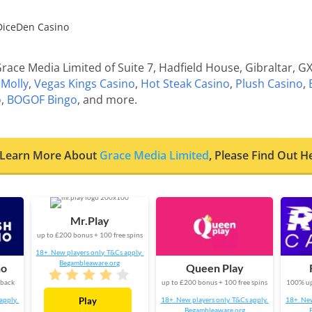
 DiceDen Casino
Grace Media Limited of Suite 7, Hadfield House, Gibraltar, G
 Molly
,
Vegas Kings Casino
,
Hot Steak Casino
,
Plush Casino
,
o
,
BOGOF Bingo
, and more.
 Learn More About
Grace Media Limited
, Please Find Out H
Mr.Play
up to £200 bonus + 100 free spins
18+. New players only. T&Cs apply.
Begambleaware.org
no
Queen Play
 back
up to £200 bonus + 100 free spins
100% up
apply.
18+. New players only. T&Cs apply.
18+. New
Play
Begambleaware.org