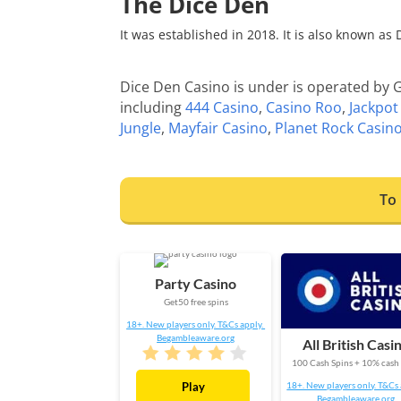
The Dice Den
It was established in 2018. It is also known as
Dice Den Casino is under
is operated by 
including
444 Casino
,
Casino Roo
,
Jackpot
Jungle
,
Mayfair Casino
,
Planet Rock Casin
To
Party Casino
Get50 free spins
18+. New players only. T&Cs apply.
Begambleaware.org
All British Casi
100 Cash Spins + 10% cash
18+. New players only. T&Cs 
Play
Begambleaware.org