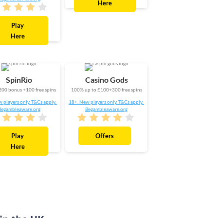
Here
Play
Here
SpinRio
Casino Gods
200 bonus +100 free spins
100% up to £100+300 free spins
 players only. T&Cs apply.
18+. New players only. T&Cs apply.
Begambleaware.org
Begambleaware.org
Play
Offers
Here