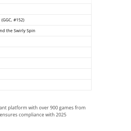
 (GGC, #152)
and the Swirly Spin
rant platform with over 900 games from
t ensures compliance with 2025