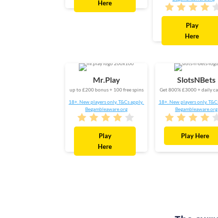
Here
Play
Here
Mr.Play
SlotsNBets
up to £200 bonus + 100 free spins
Get 800% £3000 + daily c
18+. New players only. T&Cs apply.
18+. New players only. T&C
Begambleaware.org
Begambleaware.org
Play
Play Here
Here