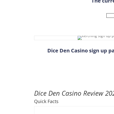
The curr
Dice Den Casino sign up p
Dice Den Casino Review 202
Quick Facts
Feature
Details