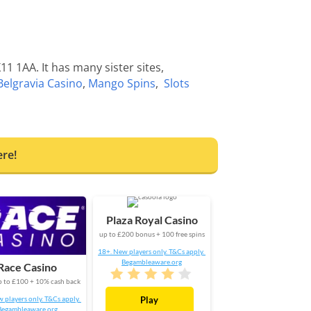
X11 1AA
. It has many
sister sites,
Belgravia Casino
,
Mango Spins
,
Slots
ere!
Plaza Royal Casino
up to £200 bonus + 100 free spins
18+. New players only. T&Cs apply.
Begambleaware.org
Race Casino
 to £100 + 10% cash back
 players only. T&Cs apply.
Play
Begambleaware.org