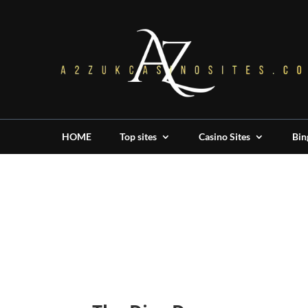
HOME
Top sites
Casino Sites
Bin