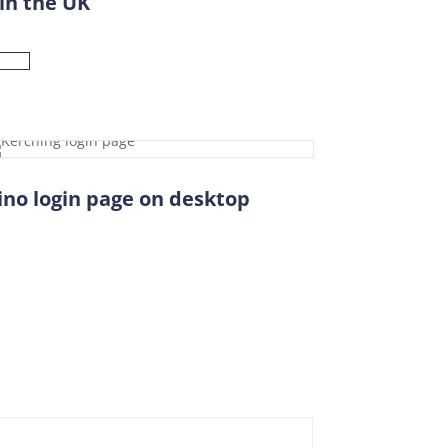
in the UK
ino login page on
desktop