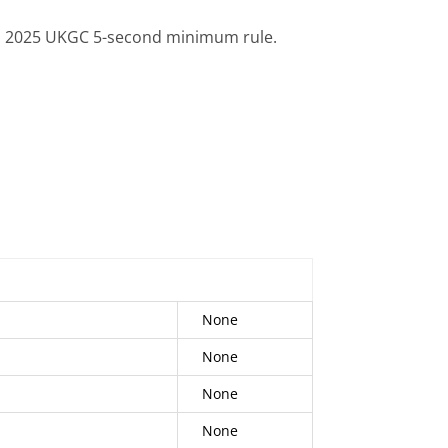
 with 2025 UKGC 5-second minimum rule.
 Time
Fees
None
None
None
None