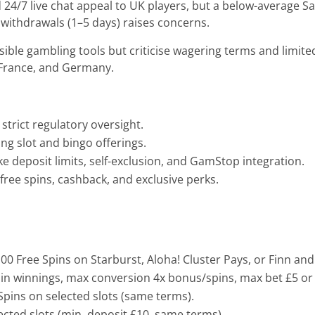
4/7 live chat appeal to UK players, but a below-average Saf
 withdrawals (1–5 days) raises concerns.
nsible gambling tools but criticise wagering terms and limi
, France, and Germany.
trict regulatory oversight.
rong slot and bingo offerings.
ike deposit limits, self-exclusion, and GamStop integration.
h free spins, cashback, and exclusive perks.
0 Free Spins on Starburst, Aloha! Cluster Pays, or Finn and 
in winnings, max conversion 4x bonus/spins, max bet £5 or
Spins on selected slots (same terms).
lected slots (min. deposit £10, same terms).