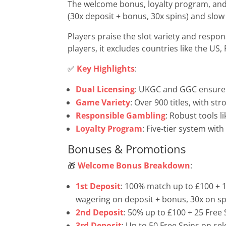
The welcome bonus, loyalty program, and 2
(30x deposit + bonus, 30x spins) and slow
Players praise the slot variety and respo
players, it excludes countries like the US
✅
Key Highlights
:
Dual Licensing
: UKGC and GGC ensure s
Game Variety
: Over 900 titles, with st
Responsible Gambling
: Robust tools l
Loyalty Program
: Five-tier system wit
Bonuses & Promotions
🎁
Welcome Bonus Breakdown
:
1st Deposit
: 100% match up to £100 + 10
wagering on deposit + bonus, 30x on sp
2nd Deposit
: 50% up to £100 + 25 Free 
3rd Deposit
: Up to 50 Free Spins on se