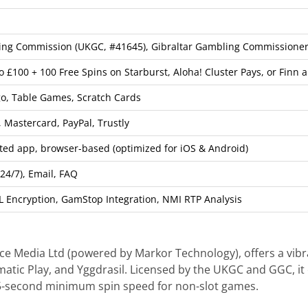
ng Commission (UKGC, #41645), Gibraltar Gambling Commissioner
 £100 + 100 Free Spins on Starburst, Aloha! Cluster Pays, or Finn 
go, Table Games, Scratch Cards
, Mastercard, PayPal, Trustly
ted app, browser-based (optimized for iOS & Android)
(24/7), Email, FAQ
SL Encryption, GamStop Integration, NMI RTP Analysis
ce Media Ltd (powered by Markor Technology), offers a vib
matic Play, and Yggdrasil. Licensed by the UKGC and GGC, i
a 5-second minimum spin speed for non-slot games.