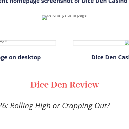
ent homepage screenshot of Dice Den Casino 
age on
desktop
Dice Den Cas
Dice Den Review
6: Rolling High or Crapping Out?