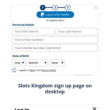
Slots Kingdom sign up page on
desktop