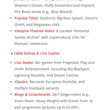
Shaman’s Dream, Fluffy Favourites) and Playtech
Fire Blaze series (e.g., Blue Wizard).
Popular Titles
: Starburst, Big Bass Splash, Gonzo’s
Quest, and Megaways slots.
Vampire-Themed Gems
: A curated “Immortal
Games Archive” with supernatural slots for
thematic immersion.
♠️
Table Games & Live Casino
:
Live Dealer
: 40+ games from Pragmatic Play and
OnAir Entertainment, including Sky Blackjack,
Lightning Roulette, and Dream Catcher.
Classics
: Baccarat, European Roulette, and
multiple blackjack variants.
Bingo & Scratchcards
: 24/7 bingo rooms (e.g.,
Zoom Room, Heavy Weight) with tickets from 1p
and progressive jackpots up to £5,000+.