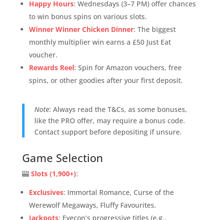
Happy Hours
: Wednesdays (3–7 PM) offer chances
to win bonus spins on various slots.
Winner Winner Chicken Dinner
: The biggest
monthly multiplier win earns a £50 Just Eat
voucher.
Rewards Reel
: Spin for Amazon vouchers, free
spins, or other goodies after your first deposit.
Note
: Always read the T&Cs, as some bonuses,
like the PRO offer, may require a bonus code.
Contact support before depositing if unsure.
Game Selection
🎰
Slots (1,900+)
:
Exclusives
: Immortal Romance, Curse of the
Werewolf Megaways, Fluffy Favourites.
Jackpots
: Eyecon’s progressive titles (e.g.,