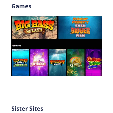
Games
Sister Sites