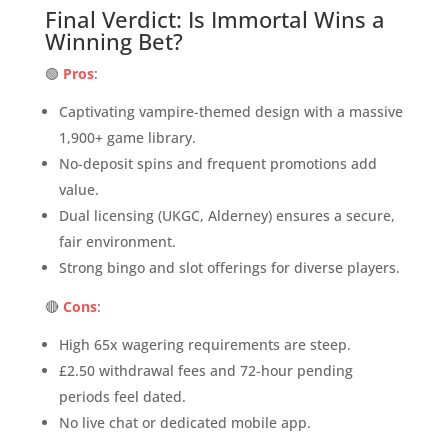
Final Verdict: Is Immortal Wins a
Winning Bet?
🟢
Pros
:
Captivating vampire-themed design with a massive
1,900+ game library.
No-deposit spins and frequent promotions add
value.
Dual licensing (UKGC, Alderney) ensures a secure,
fair environment.
Strong bingo and slot offerings for diverse players.
🔴
Cons
:
High 65x wagering requirements are steep.
£2.50 withdrawal fees and 72-hour pending
periods feel dated.
No live chat or dedicated mobile app.