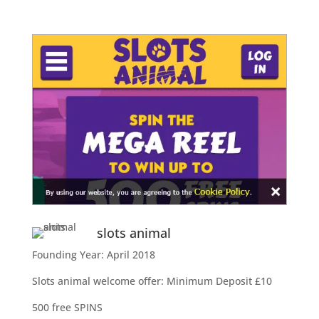
slots animal
Founding Year: April 2018
Slots animal welcome offer: Minimum Deposit £10
500 free SPINS