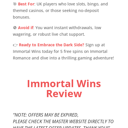
🎯
Best For
: UK players who love slots, bingo, and
themed casinos, or those seeking no-deposit
bonuses.
🚫
Avoid if
: You want instant withdrawals, low
wagering, or robust live chat support.
👉
Ready to Embrace the Dark Side?
Sign up at
Immortal Wins today for 5 free spins on Immortal
Romance and dive into a thrilling gaming adventure!
Immortal Wins
Review
“NOTE: OFFERS MAY BE EXPIRED,
PLEASE CHECK THE MASTER WEBSITE DIRECTLY TO
HAVE THE LATEST OFFER UPDATES, THANK YOU!”