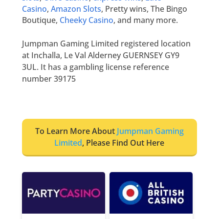
Casino
,
Amazon Slots
, Pretty wins, The Bingo
Boutique,
Cheeky Casino
, and many more.
Jumpman Gaming Limited
registered location
at
Inchalla, Le Val Alderney GUERNSEY GY9
3UL
. It has a gambling license reference
number 39175
To Learn More About
Jumpman Gaming
Limited
, Please Find Out Here