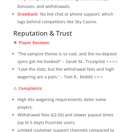
bonuses, and withdrawals.
Drawback
: No live chat or phone support, which
lags behind competitors like Sky Casino.
Reputation & Trust
🌟
Player Reviews
:
“The vampire theme is so cool, and the no-deposit
spins got me hooked!” – Sarah M., Trustpilot ⭐⭐⭐⭐
“Love the slots, but the withdrawal fees and high
wagering are a pain.” – Tom R., Reddit ⭐⭐⭐
⚠️
Complaints
:
High 65x wagering requirements deter some
players.
Withdrawal fees (£2.50) and slower payout times
(up to 5 days) frustrate users.
Limited customer support channels compared to