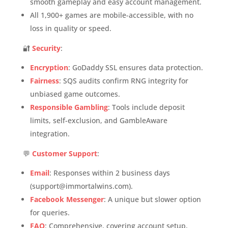
smooth gameplay and easy account management.
All 1,900+ games are mobile-accessible, with no
loss in quality or speed.
🔐
Security
:
Encryption
: GoDaddy SSL ensures data protection.
Fairness
: SQS audits confirm RNG integrity for
unbiased game outcomes.
Responsible Gambling
: Tools include deposit
limits, self-exclusion, and GambleAware
integration.
💬
Customer Support
:
Email
: Responses within 2 business days
(support@immortalwins.com).
Facebook Messenger
: A unique but slower option
for queries.
FAQ
: Comprehensive, covering account setup,