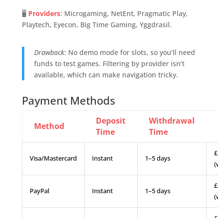
🖥
Providers
: Microgaming, NetEnt, Pragmatic Play,
Playtech, Eyecon, Big Time Gaming, Yggdrasil.
Drawback
: No demo mode for slots, so you’ll need
funds to test games. Filtering by provider isn’t
available, which can make navigation tricky.
Payment Methods
Deposit
Withdrawal
Method
Time
Time
£
Visa/Mastercard
Instant
1–5 days
(
£
PayPal
Instant
1–5 days
(
£