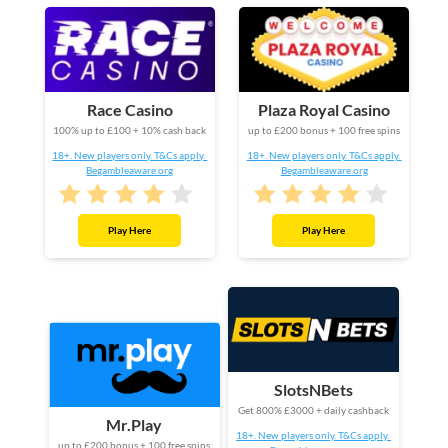
Race Casino
Plaza Royal Casino
100% up to £100 + 10% cash back
up to £200 bonus + 100 free spins
18+. New players only. T&Cs apply.
18+. New players only. T&Cs apply.
Begambleaware.org
Begambleaware.org
Play Here
Play Here
SlotsNBets
Get 800% £3000 + daily cashback
Mr.Play
18+. New players only. T&Cs apply.
up to £200 bonus + 100 free spins