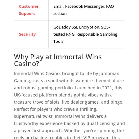
Customer
Email, Facebook Messenger, FAQ
Support
section
GoDaddy SSL Encryption, SQS-
Security
tested RNG, Responsible Gambling
Tools
Why Play at Immortal Wins
Casino?
Immortal Wins Casino, brought to life by Jumpman
Gaming, casts a spell with its vampire-themed allure
and robust gaming portfolio. Launched in 2021, this
UK-focused platform blends gothic vibes with a
treasure trove of slots, live dealer games, and bingo.
Perfect for players who crave a thrilling,
supernatural twist, Immortal Wins delivers a
trustworthy experience backed by dual licensing and
a player-first approach. Whether you’re spinning the
reels or chasing trophies in their VIP program, this