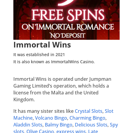
Immortal Wins
It was established in 2021
It is also known as ImmortalWins Casino.
Immortal Wins
is operated under
Jumpman
Gaming Limited
‘s operation, which holds a
license from the Malta and the United
Kingdom.
It has many sister sites like
Crystal Slots
,
Slot
Machine
,
Volcano Bingo
,
Charming Bingo
,
Aladdin Slots
,
Balmy Bingo
,
Delicious Slots
,
Spy
slots
,
Olive Casino
,
express wins
,
Late