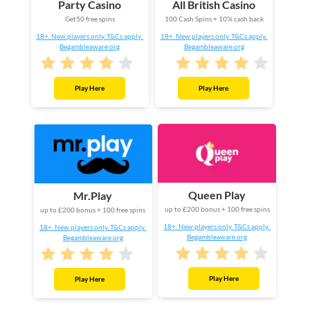
Party Casino
All British Casino
Get50 free spins
100 Cash Spins + 10% cash back
18+. New players only. T&Cs apply.
18+. New players only. T&Cs apply.
Begambleaware.org
Begambleaware.org
Play Here
Play Here
Queen Play
Mr.Play
up to £200 bonus + 100 free spins
up to £200 bonus + 100 free spins
18+. New players only. T&Cs apply.
18+. New players only. T&Cs apply.
Begambleaware.org
Begambleaware.org
Play Here
Play Here