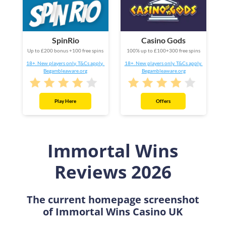
SpinRio
Casino Gods
Up to £200 bonus +100 free spins
100% up to £100+300 free spins
18+. New players only. T&Cs apply.
18+. New players only. T&Cs apply.
Begambleaware.org
Begambleaware.org
Play Here
Offers
Immortal Wins
Reviews 2026
The current homepage screenshot
of Immortal Wins Casino UK