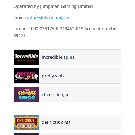
Operated by Jumpman Gaming Limited
Email:
info@slotsanimal.com
Licence: 000-039175-R-319452-018 Account number
39175
incredible spins
pretty slots
cheers bingo
delicious slots