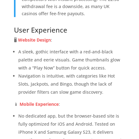
withdrawal fee is a downside, as many UK
casinos offer fee-free payouts.
User Experience
🖥️
Website Design
:
A sleek, gothic interface with a red-and-black
palette and eerie visuals. Game thumbnails glow
with a “Play Now” button for quick access.
Navigation is intuitive, with categories like Hot
Slots, Jackpots, and Bingo, though the lack of
provider filters can slow game discovery.
📱
Mobile Experience
:
No dedicated app, but the browser-based site is
fully optimized for iOS and Android. Tested on
iPhone X and Samsung Galaxy S23, it delivers