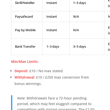
Skrill/Neteller
Instant
1–5 days
(
Paysafecard
Instant
N/A
£
Pay by Mobile
Instant
N/A
(
£
Bank Transfer
1–3 days
3–5 days
(
Min/Max Limits
:
Deposit
: £10 / No max stated.
Withdrawal
: £10 / £250 max conversion from
bonus winnings.
Note
: Withdrawals face a 72-hour pending
period, which may feel sluggish compared to
competitors with instant processing. The £2.50