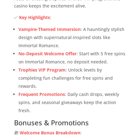
casino keeps the excitement alive.
✅
Key Highlights
:
Vampire-Themed Immersion
: A hauntingly stylish
design with supernatural-inspired slots like
Immortal Romance.
No-Deposit Welcome Offer
: Start with 5 free spins
on Immortal Romance, no deposit needed.
Trophies VIP Program
: Unlock levels by
completing fun challenges for free spins and
rewards.
Frequent Promotions
: Daily cash drops, weekly
spins, and seasonal giveaways keep the action
fresh.
Bonuses & Promotions
🎁
Welcome Bonus Breakdown
: