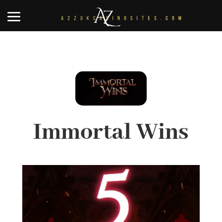
Immortal Wins