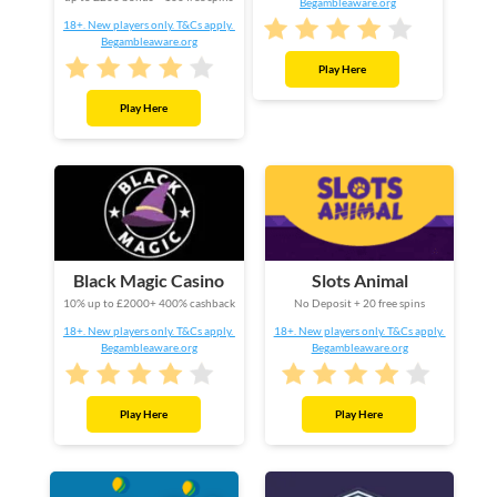
Begambleaware.org
18+. New players only. T&Cs apply.
Begambleaware.org
Play Here
Play Here
Black Magic Casino
Slots Animal
10% up to £2000+ 400% cashback
No Deposit + 20 free spins
18+. New players only. T&Cs apply.
18+. New players only. T&Cs apply.
Begambleaware.org
Begambleaware.org
Play Here
Play Here