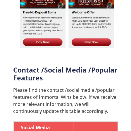
Contact /Social Media /Popular
Features
Please find the contact /social media /popular
features of Immortal Wins below. If we receive
more relevant information, we will
continuously update this table accordingly.
Social Media