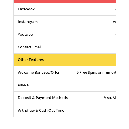
Facebook
www.fa
Instangram
www.ins
Youtube
www.yo
Contact Email
inf
Other Features
Welcome Bonuses/Offer
5 Free Spins on Immortal Roma
PayPal
Deposit & Payment Methods
Visa, Master Ca
Withdraw & Cash Out Time