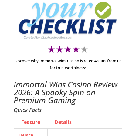
★★★★
★
Discover why Immortal Wins Casino is rated 4 stars from us
for trustworthiness:
Immortal Wins Casino Review
2026: A Spooky Spin on
Premium Gaming
Quick Facts
Feature
Details
Launch