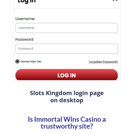
Slots Kingdom login page
on
desktop
Is Immortal Wins Casino a
trustworthy site?