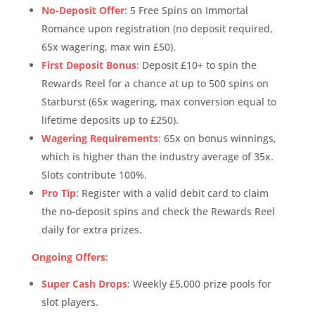
No-Deposit Offer
: 5 Free Spins on Immortal
Romance upon registration (no deposit required,
65x wagering, max win £50).
First Deposit Bonus
: Deposit £10+ to spin the
Rewards Reel for a chance at up to 500 spins on
Starburst (65x wagering, max conversion equal to
lifetime deposits up to £250).
Wagering Requirements
: 65x on bonus winnings,
which is higher than the industry average of 35x.
Slots contribute 100%.
Pro Tip
: Register with a valid debit card to claim
the no-deposit spins and check the Rewards Reel
daily for extra prizes.
Ongoing Offers
:
Super Cash Drops
: Weekly £5,000 prize pools for
slot players.