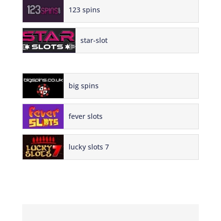
123 spins
star-slot
big spins
fever slots
lucky slots 7