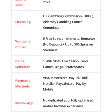
2021
Year
UK Gambling Commission (UKGC),
Licensing
Alderney Gambling Control
Commission
5 Free Spins on Immortal Romance
Welcome
(No Deposit) + Up to 500 Spins on
Bonus
Starburst
Game
1,900+ Slots, Live Casino, Table
Selection
Games, Bingo, Scratchcards
Visa, Mastercard, PayPal, Skrill,
Payment
Neteller, Paysafecard, Pay by
Methods
Mobile
No dedicated app; fully optimised
Mobile App
mobile browser experience