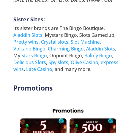
Sister Sites:
Its sister brands are The Bingo Boutique,
Aladdin Slots
, Mystars Bingo, Slots Gameclub,
Pretty wins
,
Crystal slots
,
Slot Machine
,
Volcano Bingo
,
Charming Bingo
,
Aladdin Slots
,
My
Stars Bingo
, Onpoint Bingo,
Balmy Bingo
,
Delicious Slots
,
Spy slots
,
Olive Casino
,
express
wins
,
Late Casino
, and many more.
Promotions