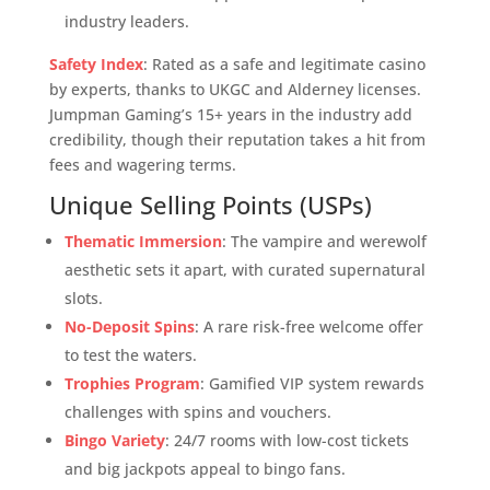
industry leaders.
Safety Index
: Rated as a safe and legitimate casino
by experts, thanks to UKGC and Alderney licenses.
Jumpman Gaming’s 15+ years in the industry add
credibility, though their reputation takes a hit from
fees and wagering terms.
Unique Selling Points (USPs)
Thematic Immersion
: The vampire and werewolf
aesthetic sets it apart, with curated supernatural
slots.
No-Deposit Spins
: A rare risk-free welcome offer
to test the waters.
Trophies Program
: Gamified VIP system rewards
challenges with spins and vouchers.
Bingo Variety
: 24/7 rooms with low-cost tickets
and big jackpots appeal to bingo fans.