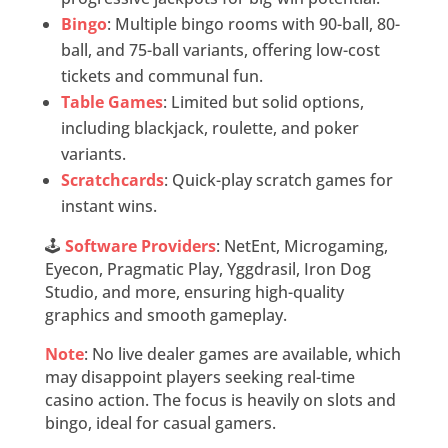
Bingo
: Multiple bingo rooms with 90-ball, 80-
ball, and 75-ball variants, offering low-cost
tickets and communal fun.
Table Games
: Limited but solid options,
including blackjack, roulette, and poker
variants.
Scratchcards
: Quick-play scratch games for
instant wins.
🕹
Software Providers
: NetEnt, Microgaming,
Eyecon, Pragmatic Play, Yggdrasil, Iron Dog
Studio, and more, ensuring high-quality
graphics and smooth gameplay.
Note
: No live dealer games are available, which
may disappoint players seeking real-time
casino action. The focus is heavily on slots and
bingo, ideal for casual gamers.