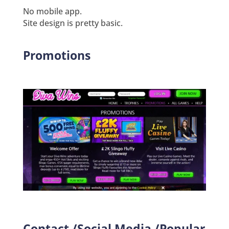
No mobile app.
Site design is pretty basic.
Promotions
Contact /Social Media /Popular