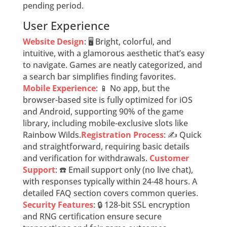
pending period.
User Experience
Website Design
: 🖥️ Bright, colorful, and
intuitive, with a glamorous aesthetic that’s easy
to navigate. Games are neatly categorized, and
a search bar simplifies finding favorites.
Mobile Experience
: 📱 No app, but the
browser-based site is fully optimized for iOS
and Android, supporting 90% of the game
library, including mobile-exclusive slots like
Rainbow Wilds.
Registration Process
: ✍️ Quick
and straightforward, requiring basic details
and verification for withdrawals.
Customer
Support
: ☎️ Email support only (no live chat),
with responses typically within 24-48 hours. A
detailed FAQ section covers common queries.
Security Features
: 🔒 128-bit SSL encryption
and RNG certification ensure secure