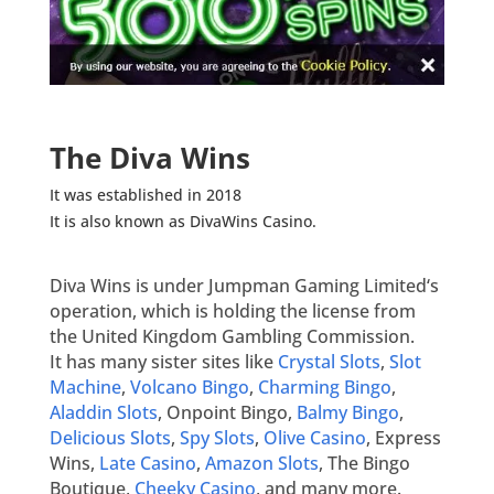
The Diva Wins
It was established in 2018
It is also known as DivaWins Casino.
Diva Wins
is under
Jumpman Gaming Limited
‘s
operation, which is holding the license from
the United Kingdom Gambling Commission.
It
has many sister sites like
Crystal Slots
,
Slot
Machine
,
Volcano Bingo
,
Charming Bingo
,
Aladdin Slots
, Onpoint Bingo,
Balmy Bingo
,
Delicious Slots
,
Spy Slots
,
Olive Casino
, Express
Wins,
Late Casino
,
Amazon Slots
, The Bingo
Boutique,
Cheeky Casino
,
and many more.