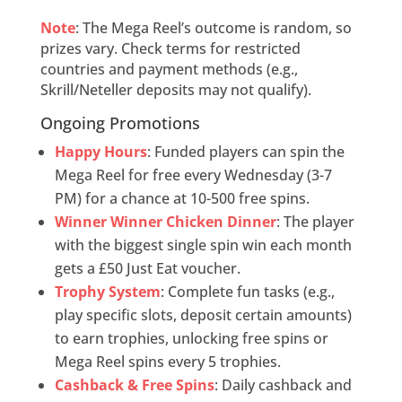
Note
: The Mega Reel’s outcome is random, so
prizes vary. Check terms for restricted
countries and payment methods (e.g.,
Skrill/Neteller deposits may not qualify).
Ongoing Promotions
Happy Hours
: Funded players can spin the
Mega Reel for free every Wednesday (3-7
PM) for a chance at 10-500 free spins.
Winner Winner Chicken Dinner
: The player
with the biggest single spin win each month
gets a £50 Just Eat voucher.
Trophy System
: Complete fun tasks (e.g.,
play specific slots, deposit certain amounts)
to earn trophies, unlocking free spins or
Mega Reel spins every 5 trophies.
Cashback & Free Spins
: Daily cashback and