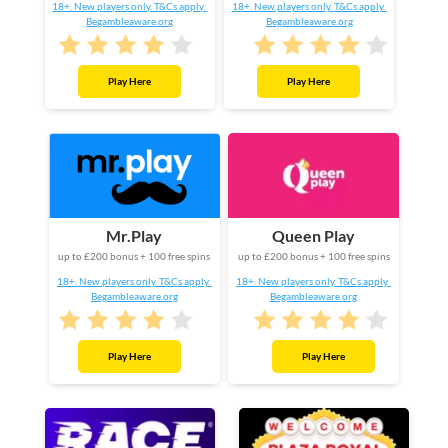
18+. New players only. T&Cs apply.
18+. New players only. T&Cs apply.
Begambleaware.org
Begambleaware.org
Play Here
Play Here
Queen Play
Mr.Play
up to £200 bonus + 100 free spins
up to £200 bonus + 100 free spins
18+. New players only. T&Cs apply.
18+. New players only. T&Cs apply.
Begambleaware.org
Begambleaware.org
Play Here
Play Here