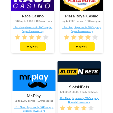
Race Casino
Plaza Royal Casino
100% up to £100 + 10% cash back
up to £200 bonus + 100 free spins
18+. New players only. T&Cs apply.
18+. New players only. T&Cs apply.
Begambleaware.org
Begambleaware.org
Play Here
Play Here
SlotsNBets
Get 800% £3000 + daily cashback
Mr.Play
18+. New players only. T&Cs apply.
up to £200 bonus + 100 free spins
Begambleaware.org
18+. New players only. T&Cs apply.
Begambleaware.org