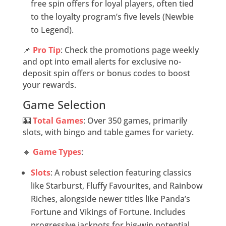
free spin offers for loyal players, often tied
to the loyalty program’s five levels (Newbie
to Legend).
📌
Pro Tip
: Check the promotions page weekly
and opt into email alerts for exclusive no-
deposit spin offers or bonus codes to boost
your rewards.
Game Selection
🎰
Total Games
: Over 350 games, primarily
slots, with bingo and table games for variety.
🔹
Game Types
:
Slots
: A robust selection featuring classics
like Starburst, Fluffy Favourites, and Rainbow
Riches, alongside newer titles like Panda’s
Fortune and Vikings of Fortune. Includes
progressive jackpots for big-win potential.