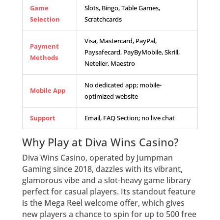
Game
Slots, Bingo, Table Games,
Selection
Scratchcards
Visa, Mastercard, PayPal,
Payment
Paysafecard, PayByMobile, Skrill,
Methods
Neteller, Maestro
No dedicated app; mobile-
Mobile App
optimized website
Support
Email, FAQ Section; no live chat
Why Play at Diva Wins Casino?
Diva Wins Casino, operated by Jumpman
Gaming since 2018, dazzles with its vibrant,
glamorous vibe and a slot-heavy game library
perfect for casual players. Its standout feature
is the Mega Reel welcome offer, which gives
new players a chance to spin for up to 500 free