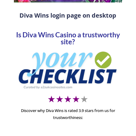
Diva Wins login page on
desktop
Is Diva Wins Casino a trustworthy
site?
★★★★
★
Discover why Diva Wins is rated 3.9 stars from us for
trustworthiness: