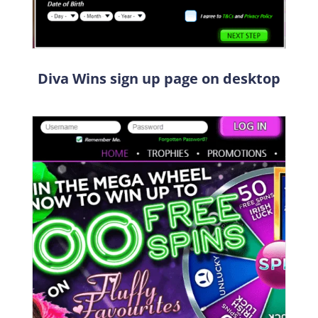
Diva Wins sign up page on desktop