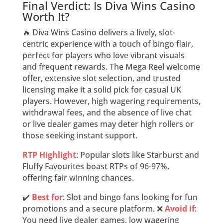
Final Verdict: Is Diva Wins Casino
Worth It?
🔥 Diva Wins Casino delivers a lively, slot-
centric experience with a touch of bingo flair,
perfect for players who love vibrant visuals
and frequent rewards. The Mega Reel welcome
offer, extensive slot selection, and trusted
licensing make it a solid pick for casual UK
players. However, high wagering requirements,
withdrawal fees, and the absence of live chat
or live dealer games may deter high rollers or
those seeking instant support.
RTP Highlight
: Popular slots like Starburst and
Fluffy Favourites boast RTPs of 96-97%,
offering fair winning chances.
✔️
Best for
: Slot and bingo fans looking for fun
promotions and a secure platform. ❌
Avoid if
:
You need live dealer games, low wagering