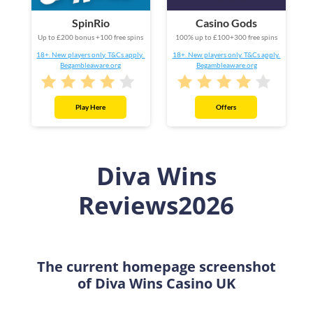
SpinRio
Casino Gods
Up to £200 bonus +100 free spins
100% up to £100+300 free spins
18+. New players only. T&Cs apply.
18+. New players only. T&Cs apply.
Begambleaware.org
Begambleaware.org
Play Here
Offers
Diva Wins
Reviews2026
The current homepage screenshot
of Diva Wins Casino UK