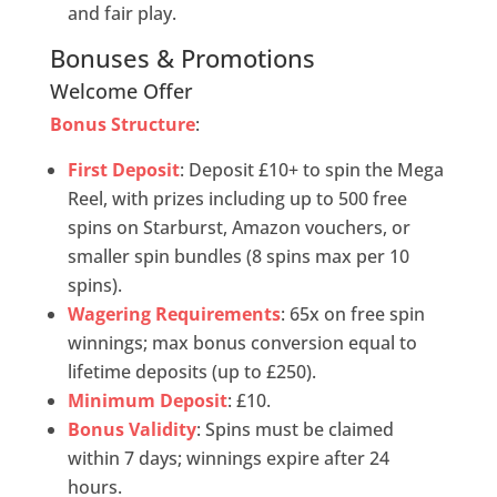
and fair play.
Bonuses & Promotions
Welcome Offer
Bonus Structure
:
First Deposit
: Deposit £10+ to spin the Mega
Reel, with prizes including up to 500 free
spins on Starburst, Amazon vouchers, or
smaller spin bundles (8 spins max per 10
spins).
Wagering Requirements
: 65x on free spin
winnings; max bonus conversion equal to
lifetime deposits (up to £250).
Minimum Deposit
: £10.
Bonus Validity
: Spins must be claimed
within 7 days; winnings expire after 24
hours.