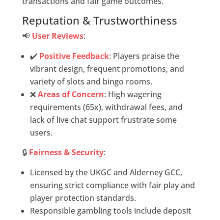
transactions and fair game outcomes.
Reputation & Trustworthiness
📢
User Reviews
:
✔️
Positive Feedback
: Players praise the
vibrant design, frequent promotions, and
variety of slots and bingo rooms.
❌
Areas of Concern
: High wagering
requirements (65x), withdrawal fees, and
lack of live chat support frustrate some
users.
🔒
Fairness & Security
:
Licensed by the UKGC and Alderney GCC,
ensuring strict compliance with fair play and
player protection standards.
Responsible gambling tools include deposit