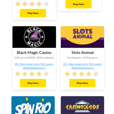
Play Here
Play Here
Black Magic Casino
Slots Animal
10% up to £2000+ 400% cashback
No Deposit + 20 free spins
18+. New players only. T&Cs apply.
18+. New players only. T&Cs apply.
Begambleaware.org
Begambleaware.org
Play Here
Play Here