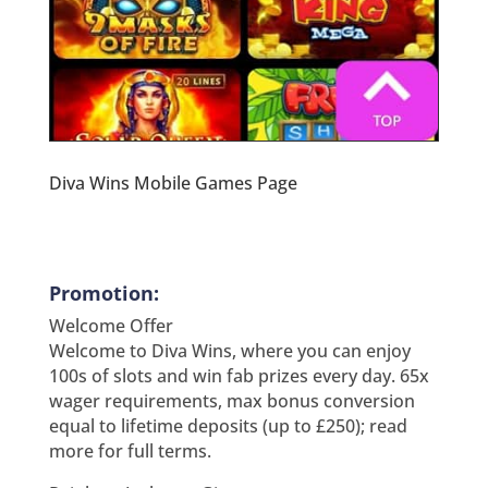
Diva Wins Mobile Games Page
Promotion:
Welcome Offer
Welcome to Diva Wins, where you can enjoy
100s of slots and win fab prizes every day. 65x
wager requirements, max bonus conversion
equal to lifetime deposits (up to £250); read
more for full terms.