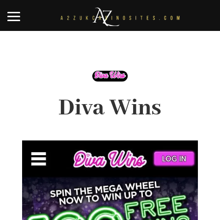
Diva Wins