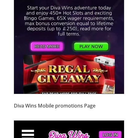
Diva Wins Mobile promotions Page