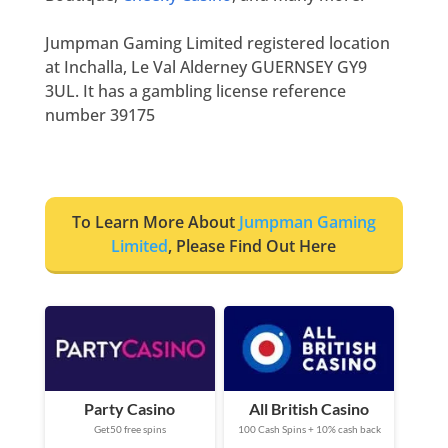
Jumpman Gaming Limited
registered location
at
Inchalla, Le Val Alderney GUERNSEY GY9
3UL
. It has a gambling license reference
number 39175
To Learn More About
Jumpman Gaming
Limited
, Please Find Out Here
Party Casino
All British Casino
Get50 free spins
100 Cash Spins + 10% cash back