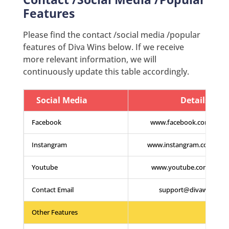
Features
Please find the contact /social media /popular
features of Diva Wins below. If we receive
more relevant information, we will
continuously update this table accordingly.
Social Media
Details
Facebook
www.facebook.com/divaw
Instangram
www.instangram.com/diva
Youtube
www.youtube.com/divaw
Contact Email
support@divawins.co
Other Features