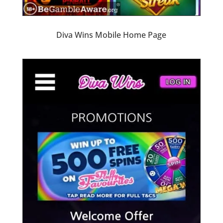
Diva Wins Mobile Home Page