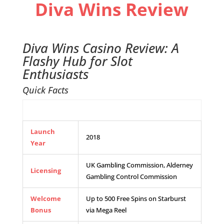
Diva Wins Review
Diva Wins Casino Review: A
Flashy Hub for Slot
Enthusiasts
Quick Facts
Feature
Details
Launch
2018
Year
UK Gambling Commission, Alderney
Licensing
Gambling Control Commission
Welcome
Up to 500 Free Spins on Starburst
Bonus
via Mega Reel