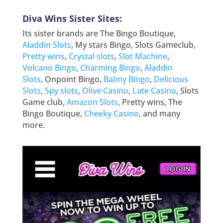
Diva Wins Sister Sites:
Its sister brands are The Bingo Boutique,
Aladdin Slots
, My stars Bingo, Slots Gameclub,
Pretty wins
,
Crystal slots
,
Slot Machine
,
Volcano Bingo
,
Charming Bingo
,
Aladdin
Slots
, Onpoint Bingo,
Balmy Bingo
,
Delicious
Slots
,
Spy slots
,
Olive Casino
,
Late Casino
, Slots
Game club,
Amazon Slots
, Pretty wins, The
Bingo Boutique,
Cheeky Casino
, and many
more.