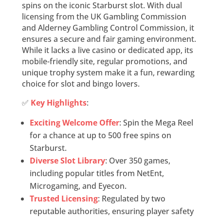
spins on the iconic Starburst slot. With dual
licensing from the UK Gambling Commission
and Alderney Gambling Control Commission, it
ensures a secure and fair gaming environment.
While it lacks a live casino or dedicated app, its
mobile-friendly site, regular promotions, and
unique trophy system make it a fun, rewarding
choice for slot and bingo lovers.
✅
Key Highlights
:
Exciting Welcome Offer
: Spin the Mega Reel
for a chance at up to 500 free spins on
Starburst.
Diverse Slot Library
: Over 350 games,
including popular titles from NetEnt,
Microgaming, and Eyecon.
Trusted Licensing
: Regulated by two
reputable authorities, ensuring player safety