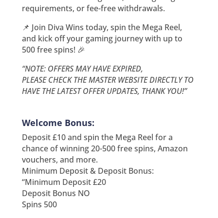
requirements, or fee-free withdrawals.
📌 Join Diva Wins today, spin the Mega Reel,
and kick off your gaming journey with up to
500 free spins! 🎉
“NOTE: OFFERS MAY HAVE EXPIRED,
PLEASE CHECK THE MASTER WEBSITE DIRECTLY TO
HAVE THE LATEST OFFER UPDATES, THANK YOU!”
Welcome Bonus:
Deposit £10 and spin the Mega Reel for a
chance of winning 20-500 free spins, Amazon
vouchers, and more.
Minimum Deposit & Deposit Bonus:
“Minimum Deposit £20
Deposit Bonus NO
Spins 500