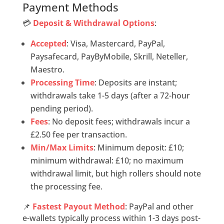
Payment Methods
💳
Deposit & Withdrawal Options
:
Accepted
: Visa, Mastercard, PayPal,
Paysafecard, PayByMobile, Skrill, Neteller,
Maestro.
Processing Time
: Deposits are instant;
withdrawals take 1-5 days (after a 72-hour
pending period).
Fees
: No deposit fees; withdrawals incur a
£2.50 fee per transaction.
Min/Max Limits
: Minimum deposit: £10;
minimum withdrawal: £10; no maximum
withdrawal limit, but high rollers should note
the processing fee.
📌
Fastest Payout Method
: PayPal and other
e-wallets typically process within 1-3 days post-