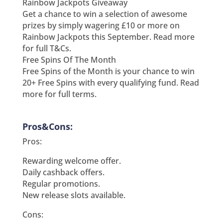
Rainbow Jackpots Giveaway
Get a chance to win a selection of awesome
prizes by simply wagering £10 or more on
Rainbow Jackpots this September. Read more
for full T&Cs.
Free Spins Of The Month
Free Spins of the Month is your chance to win
20+ Free Spins with every qualifying fund. Read
more for full terms.
Pros&Cons:
Pros:
Rewarding welcome offer.
Daily cashback offers.
Regular promotions.
New release slots available.
Cons: