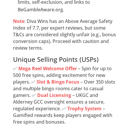
limits, self-exclusion, and links to
BeGambleAware.org.
Note
: Diva Wins has an Above Average Safety
Index of 7.7, per expert reviews, but some
T&Cs are considered slightly unfair (e.g., bonus
conversion caps). Proceed with caution and
review terms.
Unique Selling Points (USPs)
✅
Mega Reel Welcome Offer
– Spin for up to
500 free spins, adding excitement for new
players. ✅
Slot & Bingo Focus
– Over 350 slots
and multiple bingo rooms cater to casual
gamers. ✅
Dual Licensing
– UKGC and
Alderney GCC oversight ensures a secure,
regulated experience. ✅
Trophy System
–
Gamified rewards keep players engaged with
free spins and bonuses.