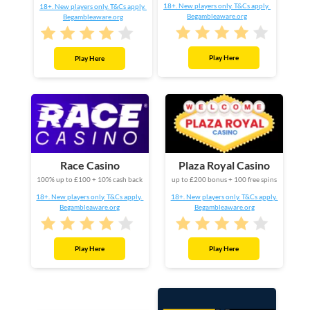
18+. New players only. T&Cs apply.
18+. New players only. T&Cs apply.
Begambleaware.org
Begambleaware.org
Play Here
Play Here
Race Casino
Plaza Royal Casino
100% up to £100 + 10% cash back
up to £200 bonus + 100 free spins
18+. New players only. T&Cs apply.
18+. New players only. T&Cs apply.
Begambleaware.org
Begambleaware.org
Play Here
Play Here