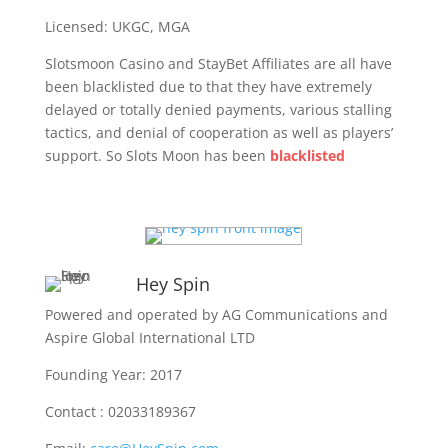
Licensed: UKGC, MGA
Slotsmoon Casino and StayBet Affiliates are all have
been blacklisted due to that they have extremely
delayed or totally denied payments, various stalling
tactics, and denial of cooperation as well as players’
support. So Slots Moon has been
blacklisted
Hey Spin
Powered and operated by AG Communications and
Aspire Global International LTD
Founding Year: 2017
Contact : 02033189367