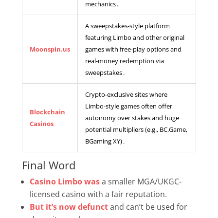
mechanics .
A sweepstakes-style platform
featuring Limbo and other original
Moonspin.us
games with free-play options and
real-money redemption via
sweepstakes .
Crypto-exclusive sites where
Limbo-style games often offer
Blockchain
autonomy over stakes and huge
Casinos
potential multipliers (e.g., BC.Game,
BGaming XY) .
Final Word
Casino Limbo was
a smaller MGA/UKGC-
licensed casino with a fair reputation.
But it’s now defunct
and can’t be used for