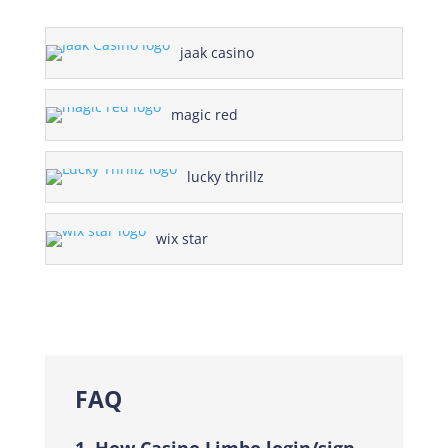
jaak casino
magic red
lucky thrillz
wix star
FAQ