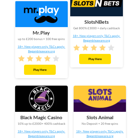
SlotsNBets
Get 800% £3000 + daily cashback
Mr.Play
18+. New players only. T&Cs apply.
up to £200 bonus + 100 free spins
Begambleaware.org
18+. New players only. T&Cs apply.
Begambleaware.org
Play Here
Play Here
Black Magic Casino
Slots Animal
10% up to £2000+ 400% cashback
No Deposit + 20 free spins
18+. New players only. T&Cs apply.
18+. New players only. T&Cs apply.
Begambleaware.org
Begambleaware.org