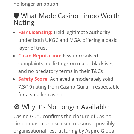
no longer an option.
🛡️ What Made Casino Limbo Worth
Noting
Fair Licensing:
Held legitimate authority
under both UKGC and MGA, offering a basic
layer of trust
Clean Reputation:
Few unresolved
complaints, no listings on major blacklists,
and no predatory terms in their T&Cs
Safety Score:
Achieved a moderately solid
7.3/10 rating from Casino Guru—respectable
for a smaller casino
🚫 Why It’s No Longer Available
Casino Guru confirms the closure of Casino
Limbo due to undisclosed reasons—possibly
organisational restructuring by Aspire Global