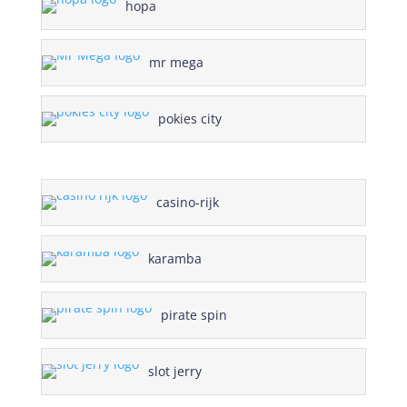
hopa
mr mega
pokies city
casino-rijk
karamba
pirate spin
slot jerry