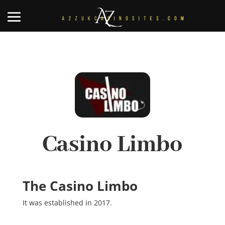
Casino Limbo
The Casino Limbo
It was established in 2017.