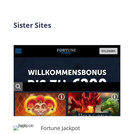
Sister Sites
Fortune Jackpot