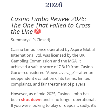
2026
Casino Limbo Review 2026:
The One That Failed to Cross
the Line
🎲
Summary (It’s Closed)
Casino Limbo, once operated by Aspire Global
International Ltd, was licensed by the UK
Gambling Commission and the MGA. It
achieved a safety score of 7.3/10 from Casino
Guru—considered “Above average”—after an
independent evaluation of its terms, limited
complaints, and fair treatment of players
However, as of mid-2025, Casino Limbo has
been
shut down
and is no longer operational
.
If you were looking to play or deposit, sadly, it’s