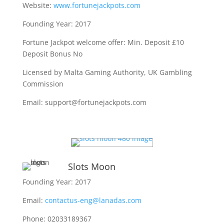
Website:
www.fortunejackpots.com
Founding Year: 2017
Fortune Jackpot welcome offer:
Min. Deposit £10
Deposit Bonus No
Licensed by Malta Gaming Authority, UK Gambling
Commission
Email: support@fortunejackpots.com
Slots Moon
Founding Year: 2017
Email:
contactus-eng@lanadas.com
Phone: 02033189367