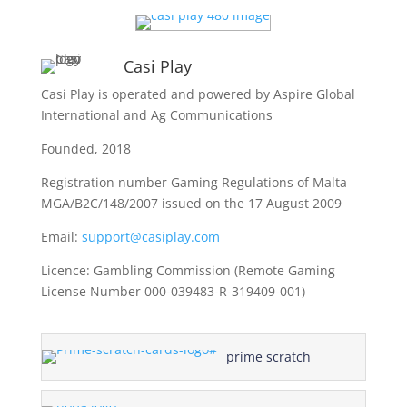
Casi Play
Casi Play is operated and powered by Aspire Global
International and Ag Communications
Founded, 2018
Registration number Gaming Regulations of Malta
MGA/B2C/148/2007 issued on the 17 August 2009
Email:
support@casiplay.com
Licence: Gambling Commission (Remote Gaming
License Number 000-039483-R-319409-001)
prime scratch