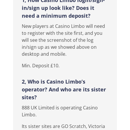
1, How Casino Limbo login/sign-
in/sign up look like? Does it
need a minimum deposit?
New players at Casino Limbo will need
to register with the site first, and you
will see the screenshot of the log
in/sign up as we showed above on
desktop and mobile.
Min. Deposit £10.
2, Who is Casino Limbo’s
operator? And who are its sister
sites?
888 UK Limited is operating Casino
Limbo.
Its sister sites are GO Scratch, Victoria