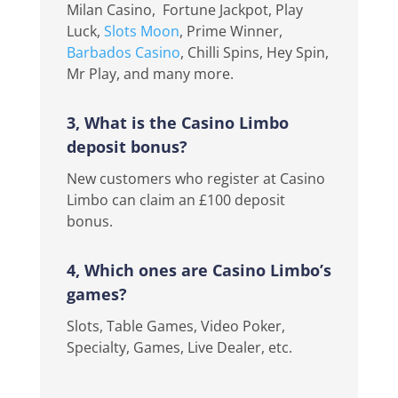
Milan Casino, Fortune Jackpot, Play
Luck,
Slots Moon
, Prime Winner,
Barbados Casino
, Chilli Spins, Hey Spin,
Mr Play, and many more.
3, What is the Casino Limbo
deposit bonus?
New customers who register at Casino
Limbo can claim an £100 deposit
bonus.
4, Which ones are Casino Limbo’s
games?
Slots, Table Games, Video Poker,
Specialty, Games, Live Dealer
, etc.