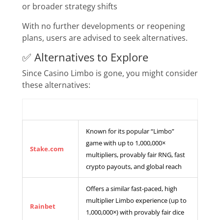
or broader strategy shifts
With no further developments or reopening
plans, users are advised to seek alternatives.
✅ Alternatives to Explore
Since Casino Limbo is gone, you might consider
these alternatives:
Casino
Highlights
Known for its popular “Limbo”
game with up to 1,000,000×
Stake.com
multipliers, provably fair RNG, fast
crypto payouts, and global reach
Offers a similar fast-paced, high
multiplier Limbo experience (up to
Rainbet
1,000,000×) with provably fair dice