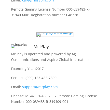
Email:
care@HeySpin.com
Remote Gaming License Number 000-039483-R-
319409-001 Registration number C48328
Mr Play
Mr Play is operated and powered by Ag
Communications and Aspire Global International.
Founding Year:2017
Contact: (000) 123-456-7890
Email:
support@mrplay.com
License: MGA/CL1/408/2007 Remote Gaming License
Number 000-039483-R-319409-001