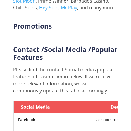
Slot Moon
, Prime Winner, Barbados Casino,
Chilli Spins,
Hey Spin
,
Mr Play
, and many more.
Promotions
Contact /Social Media /Popular
Features
Please find the contact /social media /popular
features of Casino Limbo below. If we receive
more relevant information, we will
continuously update this table accordingly.
Social Media
Details
Facebook
facebook.com/casin