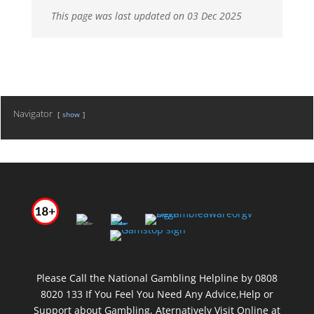
This page was last updated on 03 Dec 2025
Navigator
show
Please Call the National Gambling Helpline by 0808
8020 133 If You Feel You Need Any Advice,Help or
Support about Gambling, Aternatively Visit Online at