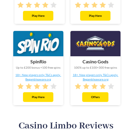
Play Here
Play Here
SpinRio
Casino Gods
Up to £200 bonus +100 free spins
100% up to £100+300 free spins
18+. New players only. T&Cs apply.
18+. New players only. T&Cs apply.
Begambleaware.org
Begambleaware.org
Play Here
Offers
Casino Limbo Reviews