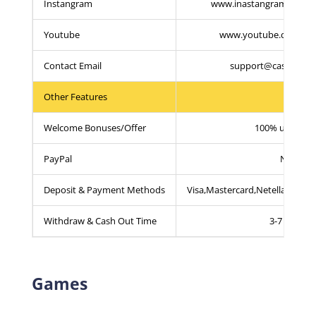
Instangram
www.inastangram.com/c
Youtube
www.youtube.com/cas
Contact Email
support@casinolim
Other Features
Welcome Bonuses/Offer
100% up to 20
PayPal
No
Deposit & Payment Methods
Visa,Mastercard,Netellar,Skrill,
Withdraw & Cash Out Time
3-7 days
Games