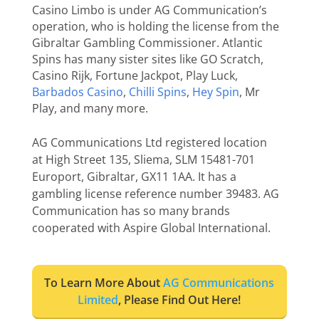
Casino Limbo is under AG Communication’s
operation, who is holding the license from the
Gibraltar Gambling Commissioner. Atlantic
Spins has many sister sites like GO Scratch,
Casino Rijk, Fortune Jackpot, Play Luck,
Barbados Casino
,
Chilli Spins
,
Hey Spin
, Mr
Play, and many more.
AG Communications Ltd registered location
at
High Street 135, Sliema, SLM 1548
1-701
Europort, Gibraltar, GX11 1AA. It has a
gambling license reference number 39483. AG
Communication has so many brands
cooperated with Aspire Global International.
To Learn More About
AG Communications
Limited
, Please Find Out Here!