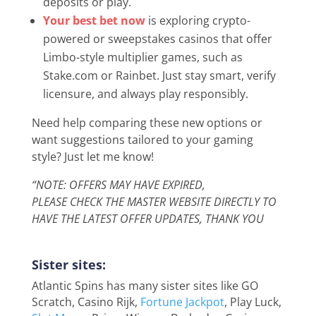
deposits or play.
Your best bet now
is exploring crypto-
powered or sweepstakes casinos that offer
Limbo-style multiplier games, such as
Stake.com or Rainbet. Just stay smart, verify
licensure, and always play responsibly.
Need help comparing these new options or
want suggestions tailored to your gaming
style? Just let me know!
“NOTE: OFFERS MAY HAVE EXPIRED,
PLEASE CHECK THE MASTER WEBSITE DIRECTLY TO
HAVE THE LATEST OFFER UPDATES, THANK YOU
Sister sites:
Atlantic Spins has many sister sites like GO
Scratch, Casino Rijk,
Fortune Jackpot
, Play Luck,