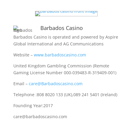
Barbados Casino
Barbados Casino is operated and powered by Aspire
Global International and AG Communications
Website –
www.barbadoscasino.com
United Kingdom Gambling Commission (Remote
Gaming License Number 000-039483-R-319409-001)
Email –
care@Barbadoscasino.com
Telephone :808 8020 133 (UK),089 241 5401 (Ireland)
Founding Year:2017
care@barbadoscasino.com