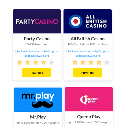
Party Casino
All British Casino
Get50 free spins
100 Cash Spins + 10% cash back
18+. New players only. T&Cs apply.
18+. New players only. T&Cs apply.
Begambleaware.org
Begambleaware.org
Play Here
Play Here
Queen Play
Mr.Play
up to £200 bonus + 100 free spins
up to £200 bonus + 100 free spins