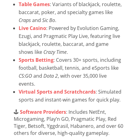
Table Games
: Variants of blackjack, roulette,
baccarat, poker, and specialty games like
Craps
and
Sic Bo
.
Live Casino
: Powered by Evolution Gaming,
Ezugi, and Pragmatic Play Live, featuring live
blackjack, roulette, baccarat, and game
shows like
Crazy Time
.
Sports Betting
: Covers 30+ sports, including
football, basketball, tennis, and eSports like
CS:GO
and
Dota 2
, with over 35,000 live
events.
Virtual Sports and Scratchcards
: Simulated
sports and instant-win games for quick play.
🕹
Software Providers
: Includes NetEnt,
Microgaming, Play’n GO, Pragmatic Play, Red
Tiger, Betsoft, Yggdrasil, Habanero, and over 60
others for diverse, high-quality gameplay.