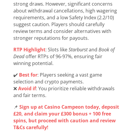
strong draws. However, significant concerns
about withdrawal cancellations, high wagering
requirements, and a low Safety Index (2.2/10)
suggest caution. Players should carefully
review terms and consider alternatives with
stronger reputations for payouts.
RTP Highlight
: Slots like
Starburst
and
Book of
Dead
offer RTPs of 96-97%, ensuring fair
winning potential.
✔️
Best for
: Players seeking a vast game
selection and crypto payments.
❌
Avoid if
: You prioritize reliable withdrawals
and fair terms.
📌
Sign up at Casino Campeon today, deposit
£20, and claim your £300 bonus + 100 free
spins, but proceed with caution and review
T&Cs carefully!