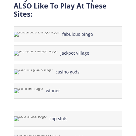
ALSO Like To Play At These
Sites:
fabulous bingo
jackpot village
casino gods
winner
cop slots