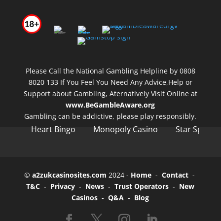
Please Call the National Gambling Helpline by 0808
8020 133 If You Feel You Need Any Advice,Help or
Support about Gambling, Aternatively Visit Online at
www.BeGambleAware.org
Gambling can be addictive, please play responsibly.
Heart Bingo
Monopoly Casino
Star Spins
©
a2zukcasinosites.com
2024 -
Home
-
Contact
-
T&C
-
Privacy
-
News
-
Trust Operators
-
New
Casinos
-
Q&A
-
Blog