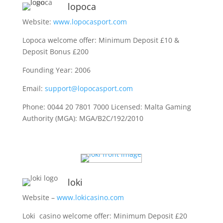
lopoca
Website:
www.lopocasport.com
Lopoca welcome offer:
Minimum Deposit £10 &
Deposit Bonus £200
Founding Year: 2006
Email:
support@lopocasport.com
Phone: 0044 20 7801 7000 Licensed: Malta Gaming
Authority (MGA): MGA/B2C/192/2010
loki
Website –
www.lokicasino.com
Loki casino welcome offer:
Minimum Deposit £20