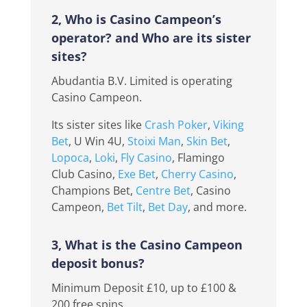
2, Who is Casino Campeon’s
operator? and Who are its sister
sites?
Abudantia B.V. Limited
is operating
Casino Campeon.
Its sister sites like
C
rash Poker
,
Viking
Bet
, U Win 4U,
Stoixi Man
,
Skin
Bet
,
Lopoca
,
Loki
,
Fly Casino
, Flamingo
Club Casino,
Exe Bet
,
Cherry Casino
,
Champions Bet,
Centre Bet
, Casino
Campeon,
Bet Tilt
,
Bet Day
,
and more.
3, What is the Casino Campeon
deposit bonus?
Minimum Deposit £10, up to £100 &
200 free spins.