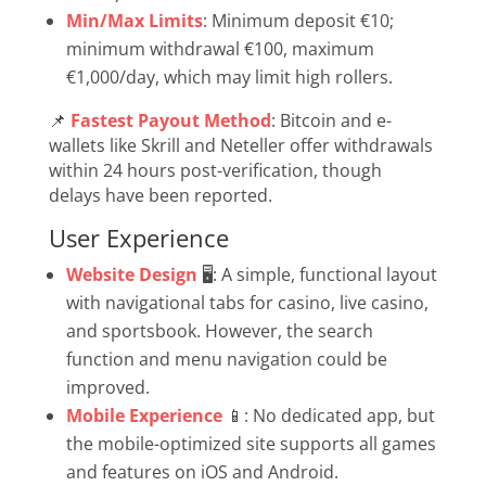
Min/Max Limits
: Minimum deposit €10;
minimum withdrawal €100, maximum
€1,000/day, which may limit high rollers.
📌
Fastest Payout Method
: Bitcoin and e-
wallets like Skrill and Neteller offer withdrawals
within 24 hours post-verification, though
delays have been reported.
User Experience
Website Design
🖥️: A simple, functional layout
with navigational tabs for casino, live casino,
and sportsbook. However, the search
function and menu navigation could be
improved.
Mobile Experience
📱: No dedicated app, but
the mobile-optimized site supports all games
and features on iOS and Android.