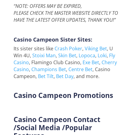
“NOTE: OFFERS MAY BE EXPIRED,
PLEASE CHECK THE MASTER WEBSITE DIRECTLY TO
HAVE THE LATEST OFFER UPDATES, THANK YOU!”
Casino Campeon Sister Sites:
Its sister sites like
C
rash Poker
,
Viking Bet
, U
Win 4U,
Stoixi Man
,
Skin
Bet
,
Lopoca
,
Loki
,
Fly
Casino
, Flamingo Club Casino,
Exe Bet
,
Cherry
Casino
,
Champions Bet
,
Centre Bet
, Casino
Campeon,
Bet Tilt
,
Bet Day
,
and more.
Casino Campeon Promotions
Casino Campeon Contact
/Social Media /Popular