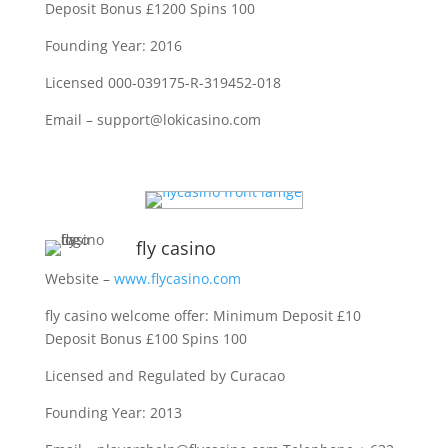
Deposit Bonus £1200 Spins 100
Founding Year: 2016
Licensed 000-039175-R-319452-018
Email – support@lokicasino.com
fly casino
Website –
www.flycasino.com
fly casino welcome offer:
Minimum Deposit £10
Deposit Bonus £100 Spins 100
Licensed and Regulated by Curacao
Founding Year: 2013