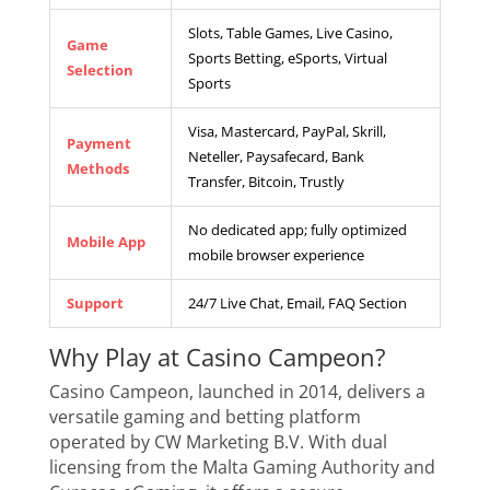
Slots, Table Games, Live Casino,
Game
Sports Betting, eSports, Virtual
Selection
Sports
Visa, Mastercard, PayPal, Skrill,
Payment
Neteller, Paysafecard, Bank
Methods
Transfer, Bitcoin, Trustly
No dedicated app; fully optimized
Mobile App
mobile browser experience
Support
24/7 Live Chat, Email, FAQ Section
Why Play at Casino Campeon?
Casino Campeon, launched in 2014, delivers a
versatile gaming and betting platform
operated by CW Marketing B.V. With dual
licensing from the Malta Gaming Authority and