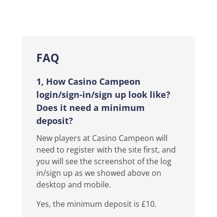
FAQ
1, How Casino Campeon
login/sign-in/sign up look like?
Does it need a minimum
deposit?
New players at Casino Campeon will
need to register with the site first, and
you will see the screenshot of the log
in/sign up as we showed above on
desktop and mobile.
Yes, the minimum deposit is £10.