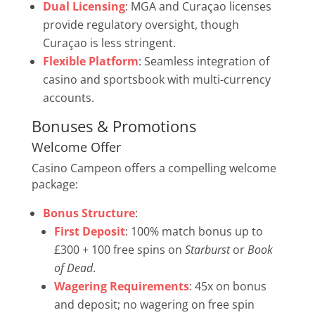
Dual Licensing
: MGA and Curaçao licenses
provide regulatory oversight, though
Curaçao is less stringent.
Flexible Platform
: Seamless integration of
casino and sportsbook with multi-currency
accounts.
Bonuses & Promotions
Welcome Offer
Casino Campeon offers a compelling welcome
package:
Bonus Structure
:
First Deposit
: 100% match bonus up to
£300 + 100 free spins on
Starburst
or
Book
of Dead
.
Wagering Requirements
: 45x on bonus
and deposit; no wagering on free spin