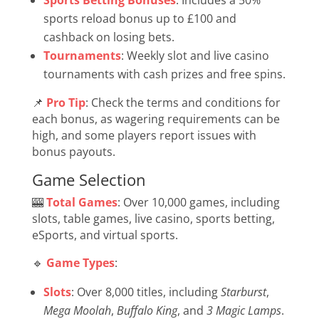
sports reload bonus up to £100 and
cashback on losing bets.
Tournaments
: Weekly slot and live casino
tournaments with cash prizes and free spins.
📌
Pro Tip
: Check the terms and conditions for
each bonus, as wagering requirements can be
high, and some players report issues with
bonus payouts.
Game Selection
🎰
Total Games
: Over 10,000 games, including
slots, table games, live casino, sports betting,
eSports, and virtual sports.
🔹
Game Types
:
Slots
: Over 8,000 titles, including
Starburst
,
Mega Moolah
,
Buffalo King
, and
3 Magic Lamps
.