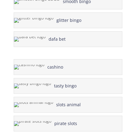
smooth bingo
glitter bingo
dafa bet
cashino
tasty bingo
slots animal
pirate slots