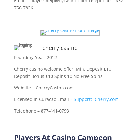
Email – playershelp@flycasino.com Telephone + 632-
756-7826
cherry casino
Founding Year: 2012
Cherry casino welcome offer: Min. Deposit £10
Deposit Bonus £10 Spins 10 No Free Spins
Website – CherryCasino.com
Licensed in Curacao Email –
Support@Cherry.com
Telephone – 877-441-0793
Players At Casino Campeon