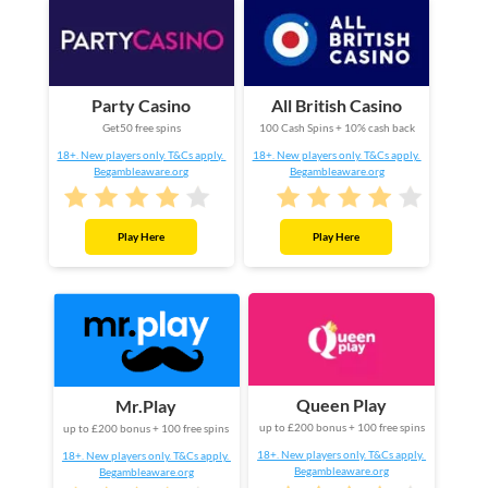
Party Casino
All British Casino
Get50 free spins
100 Cash Spins + 10% cash back
18+. New players only. T&Cs apply.
18+. New players only. T&Cs apply.
Begambleaware.org
Begambleaware.org
Play Here
Play Here
Queen Play
Mr.Play
up to £200 bonus + 100 free spins
up to £200 bonus + 100 free spins
18+. New players only. T&Cs apply.
18+. New players only. T&Cs apply.
Begambleaware.org
Begambleaware.org