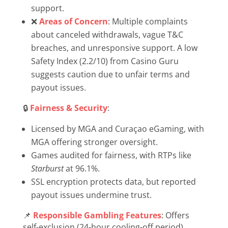
support.
❌
Areas of Concern
: Multiple complaints
about canceled withdrawals, vague T&C
breaches, and unresponsive support. A low
Safety Index (2.2/10) from Casino Guru
suggests caution due to unfair terms and
payout issues.
🔒
Fairness & Security
:
Licensed by MGA and Curaçao eGaming, with
MGA offering stronger oversight.
Games audited for fairness, with RTPs like
Starburst
at 96.1%.
SSL encryption protects data, but reported
payout issues undermine trust.
📌
Responsible Gambling Features
: Offers
self-exclusion (24-hour cooling-off period),