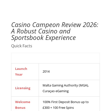
Casino Campeon Review 2026:
A Robust Casino and
Sportsbook Experience
Quick Facts
Feature
Details
Launch
2014
Year
Malta Gaming Authority (MGA),
Licensing
Curaçao eGaming
Welcome
100% First Deposit Bonus up to
Bonus
£300 + 100 Free Spins