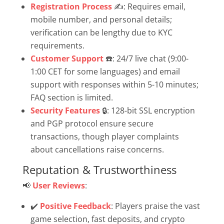
Registration Process
✍️: Requires email,
mobile number, and personal details;
verification can be lengthy due to KYC
requirements.
Customer Support
☎️: 24/7 live chat (9:00-
1:00 CET for some languages) and email
support with responses within 5-10 minutes;
FAQ section is limited.
Security Features
🔒: 128-bit SSL encryption
and PGP protocol ensure secure
transactions, though player complaints
about cancellations raise concerns.
Reputation & Trustworthiness
📢
User Reviews
:
✔️
Positive Feedback
: Players praise the vast
game selection, fast deposits, and crypto