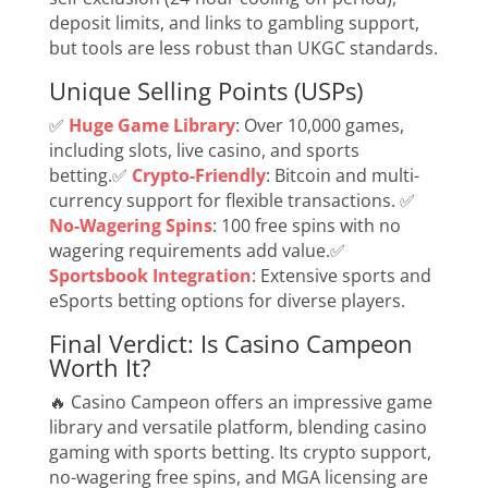
deposit limits, and links to gambling support,
but tools are less robust than UKGC standards.
Unique Selling Points (USPs)
✅
Huge Game Library
: Over 10,000 games,
including slots, live casino, and sports
betting.✅
Crypto-Friendly
: Bitcoin and multi-
currency support for flexible transactions. ✅
No-Wagering Spins
: 100 free spins with no
wagering requirements add value.✅
Sportsbook Integration
: Extensive sports and
eSports betting options for diverse players.
Final Verdict: Is Casino Campeon
Worth It?
🔥 Casino Campeon offers an impressive game
library and versatile platform, blending casino
gaming with sports betting. Its crypto support,
no-wagering free spins, and MGA licensing are