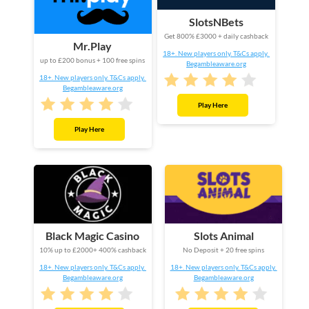
SlotsNBets
Get 800% £3000 + daily cashback
Mr.Play
18+. New players only. T&Cs apply.
up to £200 bonus + 100 free spins
Begambleaware.org
18+. New players only. T&Cs apply.
Begambleaware.org
Play Here
Play Here
Black Magic Casino
Slots Animal
10% up to £2000+ 400% cashback
No Deposit + 20 free spins
18+. New players only. T&Cs apply.
18+. New players only. T&Cs apply.
Begambleaware.org
Begambleaware.org