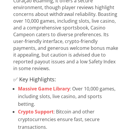
Curaçao eGaming, it offers a secure
environment, though player reviews highlight
concerns about withdrawal reliability. Boasting
over 10,000 games, including slots, live casino,
and a comprehensive sportsbook, Casino
Campeon caters to diverse preferences. Its
user-friendly interface, crypto-friendly
payments, and generous welcome bonus make
it appealing, but caution is advised due to
reported payout issues and a low Safety Index
in some reviews.
✅ Key Highlights:
Massive Game Library
: Over 10,000 games,
including slots, live casino, and sports
betting.
Crypto Support
: Bitcoin and other
cryptocurrencies ensure fast, secure
transactions.