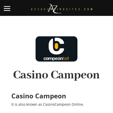
Casino Campeon
Casino Campeon
It is also known as CasinoCampeon Online.