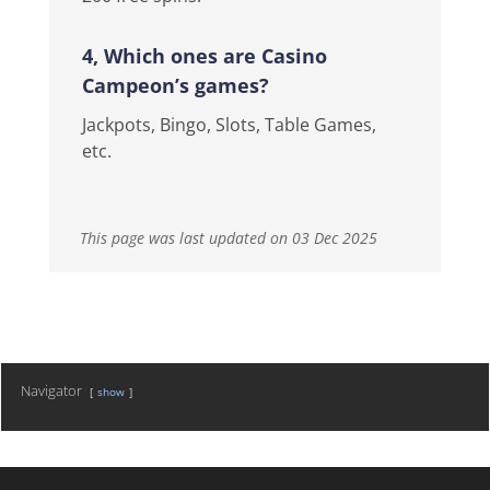
4, Which ones are Casino
Campeon’s games?
Jackpots, Bingo, Slots, Table Games,
etc.
This page was last updated on 03 Dec 2025
Navigator
show