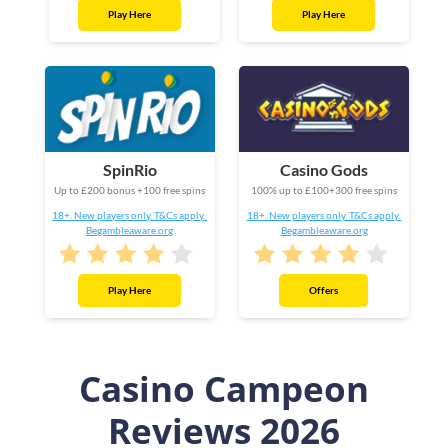
Play Here
Play Here
SpinRio
Casino Gods
Up to £200 bonus +100 free spins
100% up to £100+300 free spins
18+. New players only. T&Cs apply.
18+. New players only. T&Cs apply.
Begambleaware.org
Begambleaware.org
Play Here
Offers
Casino Campeon
Reviews 2026