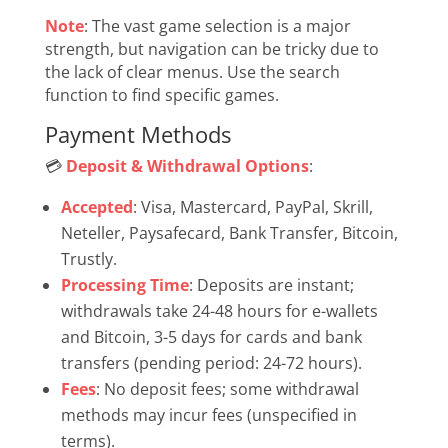
Note
: The vast game selection is a major
strength, but navigation can be tricky due to
the lack of clear menus. Use the search
function to find specific games.
Payment Methods
💳
Deposit & Withdrawal Options
:
Accepted
: Visa, Mastercard, PayPal, Skrill,
Neteller, Paysafecard, Bank Transfer, Bitcoin,
Trustly.
Processing Time
: Deposits are instant;
withdrawals take 24-48 hours for e-wallets
and Bitcoin, 3-5 days for cards and bank
transfers (pending period: 24-72 hours).
Fees
: No deposit fees; some withdrawal
methods may incur fees (unspecified in
terms).