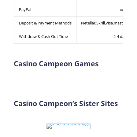
PayPal
no
Deposit & Payment Methods
Netellar,Skrill,visa,master card
Withdraw & Cash Out Time
2-4 days
Casino Campeon Games
Casino Campeon’s Sister Sites