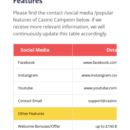
Features
Please find the contact /social media /popular
features of Casino Campeon below. If we
receive more relevant information, we will
continuously update this table accordingly.
Social Media
Details
Facebook
www.facebook.com/casin
Instangram
www.instangram.com/casi
Youtube
www.youtube.com/casin
Contact Email
support@casinocampe
Other Features
Welcome Bonuses/Offer
up to £100 & 200 sp