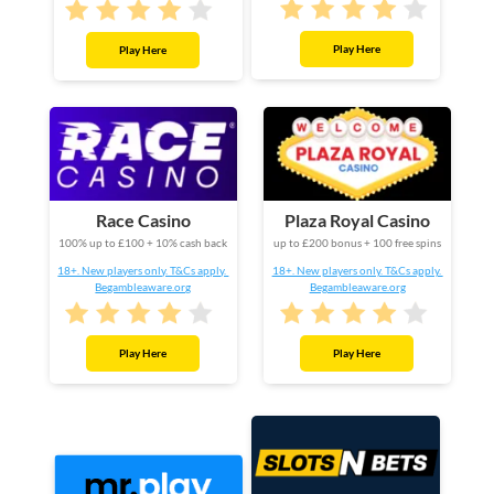
Play Here
Play Here
Race Casino
Plaza Royal Casino
100% up to £100 + 10% cash back
up to £200 bonus + 100 free spins
18+. New players only. T&Cs apply.
18+. New players only. T&Cs apply.
Begambleaware.org
Begambleaware.org
Play Here
Play Here