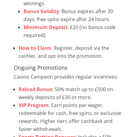
winnings.
Bonus Validity
: Bonus expires after 30
days; free spins expire after 24 hours.
Minimum Deposit
: £20 (no bonus code
required).
How to Claim
: Register, deposit via the
cashier, and opt into the promotion.
Ongoing Promotions
Casino Campeon provides regular incentives:
Reload Bonus
: 50% match up to £500 on
weekly deposits of £30 or more.
VIP Program
: Earn points per wager,
redeemable for cash, free spins, or exclusive
rewards. Higher tiers offer cashback and
faster withdrawals.
Sports Betting Bonuses
: Includes a 50%