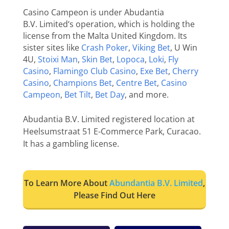
Casino Campeon is under
Abudantia
B.V.
Limited
‘s operation, which is holding the
license from the
Malta United Kingdom
. Its
sister sites like
C
rash Poker
,
Viking Bet
, U Win
4U,
Stoixi Man
,
Skin
Bet
,
Lopoca
,
Loki
,
Fly
Casino
,
Flamingo Club Casino
,
Exe Bet
,
Cherry
Casino
,
Champions Bet
,
Centre Bet
,
Casino
Campeon
,
Bet Tilt
,
Bet Day
,
and more.
Abudantia B.V. Limited
registered location at
Heelsumstraat 51 E-Commerce Park, Curacao
.
It has a gambling license.
To Learn More About
Abundantia B.V. Limited
,
Please Find Out Here